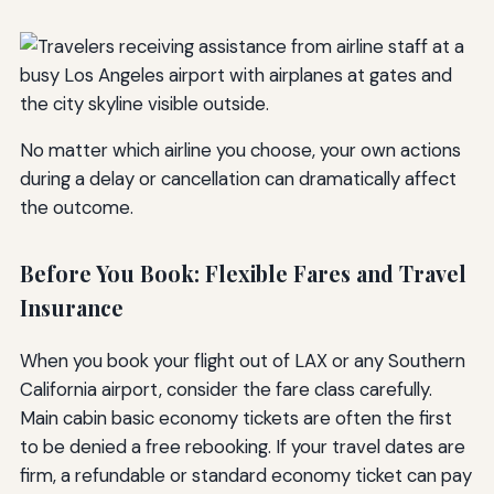
No matter which airline you choose, your own actions
during a delay or cancellation can dramatically affect
the outcome.
Before You Book: Flexible Fares and Travel
Insurance
When you book your flight out of LAX or any Southern
California airport, consider the fare class carefully.
Main cabin basic economy tickets are often the first
to be denied a free rebooking. If your travel dates are
firm, a refundable or standard economy ticket can pay