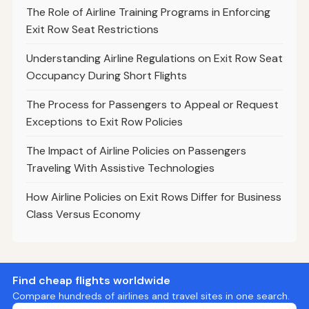
The Role of Airline Training Programs in Enforcing
Exit Row Seat Restrictions
Understanding Airline Regulations on Exit Row Seat
Occupancy During Short Flights
The Process for Passengers to Appeal or Request
Exceptions to Exit Row Policies
The Impact of Airline Policies on Passengers
Traveling With Assistive Technologies
How Airline Policies on Exit Rows Differ for Business
Class Versus Economy
Find cheap flights worldwide
Compare hundreds of airlines and travel sites in one search.