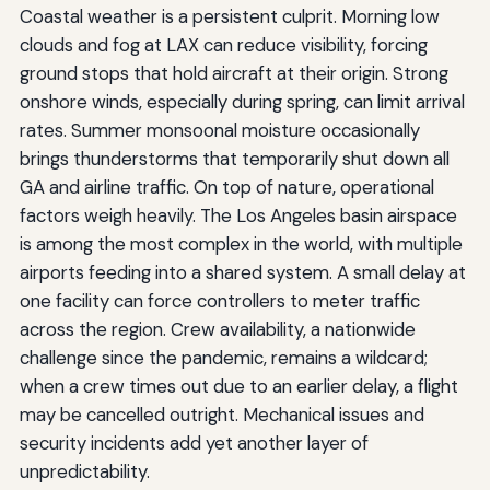
Coastal weather is a persistent culprit. Morning low
clouds and fog at LAX can reduce visibility, forcing
ground stops that hold aircraft at their origin. Strong
onshore winds, especially during spring, can limit arrival
rates. Summer monsoonal moisture occasionally
brings thunderstorms that temporarily shut down all
GA and airline traffic. On top of nature, operational
factors weigh heavily. The Los Angeles basin airspace
is among the most complex in the world, with multiple
airports feeding into a shared system. A small delay at
one facility can force controllers to meter traffic
across the region. Crew availability, a nationwide
challenge since the pandemic, remains a wildcard;
when a crew times out due to an earlier delay, a flight
may be cancelled outright. Mechanical issues and
security incidents add yet another layer of
unpredictability.