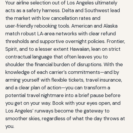
Your airline selection out of Los Angeles ultimately
acts as a safety harness. Delta and Southwest lead
the market with low cancellation rates and
user‑friendly rebooking tools. American and Alaska
match robust LA‑area networks with clear refund
thresholds and supportive overnight policies. Frontier,
Spirit, and to a lesser extent Hawaiian, lean on strict
contractual language that often leaves you to
shoulder the financial burden of disruptions. With the
knowledge of each carrier’s commitments—and by
arming yourself with flexible tickets, travel insurance,
and a clear plan of action—you can transform a
potential travel nightmare into a brief pause before
you get on your way. Book with your eyes open, and
Los Angeles’ runways become the gateway to
smoother skies, regardless of what the day throws at
you.