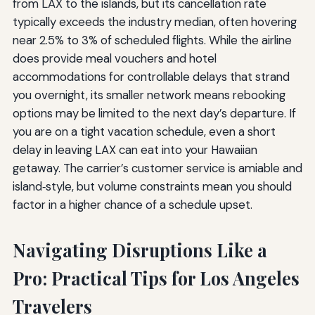
from LAX to the islands, but its cancellation rate
typically exceeds the industry median, often hovering
near 2.5% to 3% of scheduled flights. While the airline
does provide meal vouchers and hotel
accommodations for controllable delays that strand
you overnight, its smaller network means rebooking
options may be limited to the next day’s departure. If
you are on a tight vacation schedule, even a short
delay in leaving LAX can eat into your Hawaiian
getaway. The carrier’s customer service is amiable and
island‑style, but volume constraints mean you should
factor in a higher chance of a schedule upset.
Navigating Disruptions Like a
Pro: Practical Tips for Los Angeles
Travelers