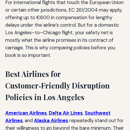
For international flights that touch the European Union
or certain other jurisdictions, EC 261/2004 may apply,
offering up to €600 in compensation for lengthy
delays under the airline’s control. But for a domestic
Los Angeles–to–Chicago flight, your safety net is
mostly what the airline promises in its contract of
carriage. This is why comparing policies before you
book is so important.
Best Airlines for
Customer‑Friendly Disruption
Policies in Los Angeles
American Airlines
,
Delta Air Lines
,
Southwest
Airlines
, and
Alaska Airlines
repeatedly stand out for
their willingness to go beyond the bare minimum. Their