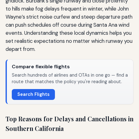
gridlock. Burbank’s single runway and close proximity
to hills make fog delays frequent in winter, while John
Wayne’s strict noise curfew and steep departure path
can push schedules off course during Santa Ana wind
events. Understanding these local dynamics helps you
set realistic expectations no matter which runway you
depart from.
Compare flexible flights
Search hundreds of airlines and OTAs in one go — find a
route that matches the policy you're reading about.
Search Flights
Top Reasons for Delays and Cancellations in
Southern California