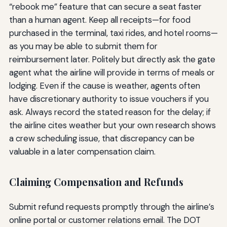
“rebook me” feature that can secure a seat faster
than a human agent. Keep all receipts—for food
purchased in the terminal, taxi rides, and hotel rooms—
as you may be able to submit them for
reimbursement later. Politely but directly ask the gate
agent what the airline will provide in terms of meals or
lodging. Even if the cause is weather, agents often
have discretionary authority to issue vouchers if you
ask. Always record the stated reason for the delay; if
the airline cites weather but your own research shows
a crew scheduling issue, that discrepancy can be
valuable in a later compensation claim.
Claiming Compensation and Refunds
Submit refund requests promptly through the airline’s
online portal or customer relations email. The DOT