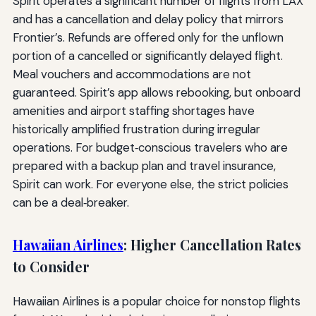
Spirit operates a significant number of flights from LAX
and has a cancellation and delay policy that mirrors
Frontier’s. Refunds are offered only for the unflown
portion of a cancelled or significantly delayed flight.
Meal vouchers and accommodations are not
guaranteed. Spirit’s app allows rebooking, but onboard
amenities and airport staffing shortages have
historically amplified frustration during irregular
operations. For budget‑conscious travelers who are
prepared with a backup plan and travel insurance,
Spirit can work. For everyone else, the strict policies
can be a deal‑breaker.
Hawaiian Airlines
: Higher Cancellation Rates
to Consider
Hawaiian Airlines is a popular choice for nonstop flights