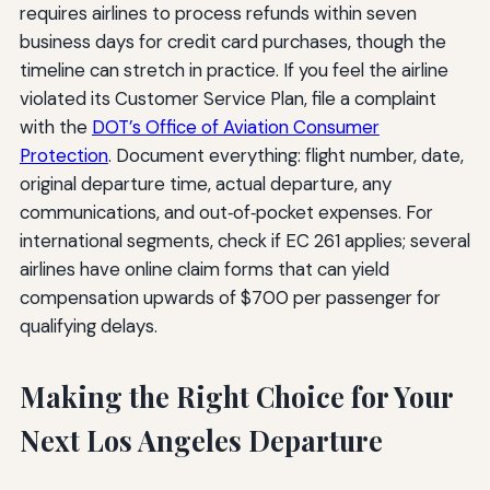
requires airlines to process refunds within seven
business days for credit card purchases, though the
timeline can stretch in practice. If you feel the airline
violated its Customer Service Plan, file a complaint
with the
DOT’s Office of Aviation Consumer
Protection
. Document everything: flight number, date,
original departure time, actual departure, any
communications, and out‑of‑pocket expenses. For
international segments, check if EC 261 applies; several
airlines have online claim forms that can yield
compensation upwards of $700 per passenger for
qualifying delays.
Making the Right Choice for Your
Next Los Angeles Departure