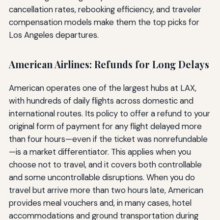
cancellation rates, rebooking efficiency, and traveler
compensation models make them the top picks for
Los Angeles departures.
American Airlines: Refunds for Long Delays
American operates one of the largest hubs at LAX,
with hundreds of daily flights across domestic and
international routes. Its policy to offer a refund to your
original form of payment for any flight delayed more
than four hours—even if the ticket was nonrefundable
—is a market differentiator. This applies when you
choose not to travel, and it covers both controllable
and some uncontrollable disruptions. When you do
travel but arrive more than two hours late, American
provides meal vouchers and, in many cases, hotel
accommodations and ground transportation during