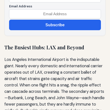
Email Address
Subscribe
The Busiest Hubs: LAX and Beyond
Los Angeles International Airport is the indisputable
giant. Nearly every domestic and international carrier
operates out of LAX, creating a constant ballet of
aircraft that strains gate capacity and air traffic
control. When one flight hits a snag, the ripple effect
can cascade across terminals. The secondary airports
—Burbank, Long Beach, and John Wayne—each handle
fewer passengers, but they are hardly immune to