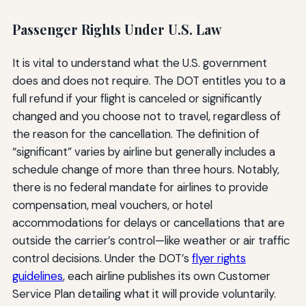
Passenger Rights Under U.S. Law
It is vital to understand what the U.S. government
does and does not require. The DOT entitles you to a
full refund if your flight is canceled or significantly
changed and you choose not to travel, regardless of
the reason for the cancellation. The definition of
“significant” varies by airline but generally includes a
schedule change of more than three hours. Notably,
there is no federal mandate for airlines to provide
compensation, meal vouchers, or hotel
accommodations for delays or cancellations that are
outside the carrier’s control—like weather or air traffic
control decisions. Under the DOT’s
flyer rights
guidelines
, each airline publishes its own Customer
Service Plan detailing what it will provide voluntarily.