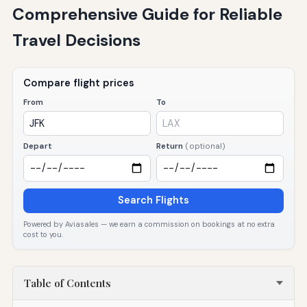
Comprehensive Guide for Reliable
Travel Decisions
Compare flight prices
From
To
Depart
Return
(optional)
Search Flights
Powered by Aviasales — we earn a commission on bookings at no extra
cost to you.
Table of Contents