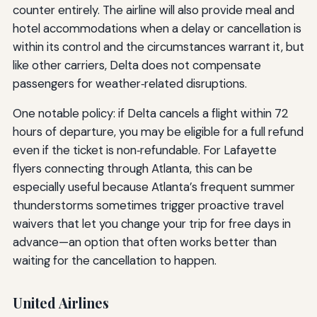
counter entirely. The airline will also provide meal and
hotel accommodations when a delay or cancellation is
within its control and the circumstances warrant it, but
like other carriers, Delta does not compensate
passengers for weather‑related disruptions.
One notable policy: if Delta cancels a flight within 72
hours of departure, you may be eligible for a full refund
even if the ticket is non‑refundable. For Lafayette
flyers connecting through Atlanta, this can be
especially useful because Atlanta’s frequent summer
thunderstorms sometimes trigger proactive travel
waivers that let you change your trip for free days in
advance—an option that often works better than
waiting for the cancellation to happen.
United Airlines