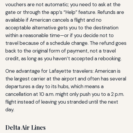
vouchers are not automatic; you need to ask at the
gate or through the app’s “Help” feature. Refunds are
available if American cancels a flight and no
acceptable alternative gets you to the destination
within a reasonable time—or if you decide not to
travel because of a schedule change. The refund goes
back to the original form of payment, not a travel
credit, as long as you haven’t accepted a rebooking.
One advantage for Lafayette travelers: American is
the largest carrier at the airport and often has several
departures a day to its hubs, which means a
cancellation at 10 a.m. might only push you to a 2 p.m.
flight instead of leaving you stranded until the next
day.
Delta Air Lines