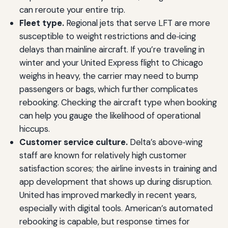
can reroute your entire trip.
Fleet type.
Regional jets that serve LFT are more
susceptible to weight restrictions and de‑icing
delays than mainline aircraft. If you’re traveling in
winter and your United Express flight to Chicago
weighs in heavy, the carrier may need to bump
passengers or bags, which further complicates
rebooking. Checking the aircraft type when booking
can help you gauge the likelihood of operational
hiccups.
Customer service culture.
Delta’s above‑wing
staff are known for relatively high customer
satisfaction scores; the airline invests in training and
app development that shows up during disruption.
United has improved markedly in recent years,
especially with digital tools. American’s automated
rebooking is capable, but response times for