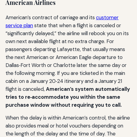
American Airlines
American’s contract of carriage and its
customer
service plan
state that when a flight is canceled or
“significantly delayed,” the airline will rebook you on its
own next available flight at no extra charge. For
passengers departing Lafayette, that usually means
the next American or American Eagle departure to
Dallas‑Fort Worth or Charlotte later the same day or
the following morning. If you are ticketed in the main
cabin on a January 20‑24 itinerary and a January 21
flight is canceled,
American’s system automatically
tries to re‑accommodate you within the same
purchase window without requiring you to call.
When the delay is within American’s control, the airline
also provides meal or hotel vouchers depending on
the length of the delay and the time of day. The