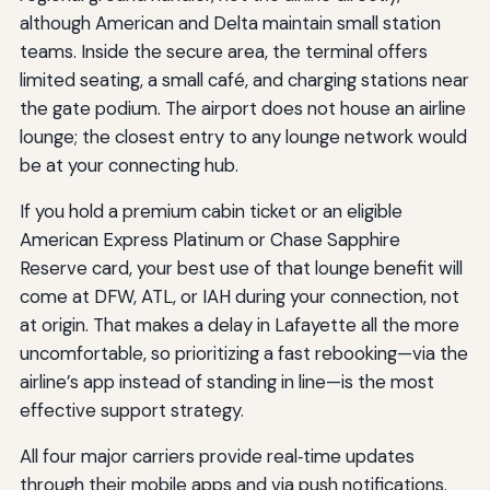
although American and Delta maintain small station
teams. Inside the secure area, the terminal offers
limited seating, a small café, and charging stations near
the gate podium. The airport does not house an airline
lounge; the closest entry to any lounge network would
be at your connecting hub.
If you hold a premium cabin ticket or an eligible
American Express Platinum or Chase Sapphire
Reserve card, your best use of that lounge benefit will
come at DFW, ATL, or IAH during your connection, not
at origin. That makes a delay in Lafayette all the more
uncomfortable, so prioritizing a fast rebooking—via the
airline’s app instead of standing in line—is the most
effective support strategy.
All four major carriers provide real‑time updates
through their mobile apps and via push notifications.