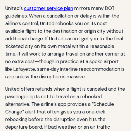
United’s
customer service plan
mirrors many DOT
guidelines. When a cancellation or delay is within the
airline’s control, United rebooks you on its next
available flight to the destination or origin city without
additional charge. If United cannot get you to the final
ticketed city on its own metal within a reasonable
time, it will work to arrange travel on another carrier at
no extra cost—though in practice at a spoke airport
like Lafayette, same‑day interline reaccommodation is
rare unless the disruption is massive.
United offers refunds when a flight is canceled and the
passenger opts not to travel on a rebooked
alternative. The airline’s app provides a “Schedule
Change” alert that often gives you a one‑click
rebooking before the disruption even hits the
departure board. If bad weather or an air traffic