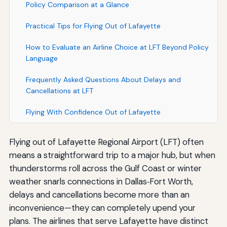
Policy Comparison at a Glance
Practical Tips for Flying Out of Lafayette
How to Evaluate an Airline Choice at LFT Beyond Policy
Language
Frequently Asked Questions About Delays and
Cancellations at LFT
Flying With Confidence Out of Lafayette
Flying out of Lafayette Regional Airport (LFT) often
means a straightforward trip to a major hub, but when
thunderstorms roll across the Gulf Coast or winter
weather snarls connections in Dallas‑Fort Worth,
delays and cancellations become more than an
inconvenience—they can completely upend your
plans. The airlines that serve Lafayette have distinct