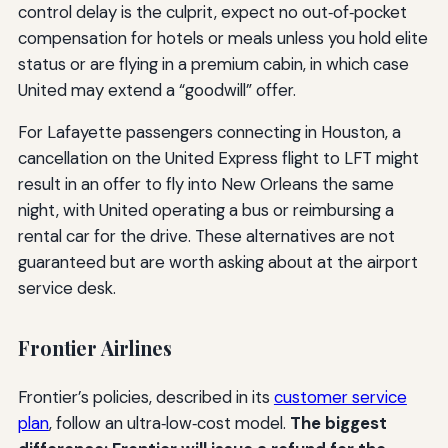
control delay is the culprit, expect no out‑of‑pocket
compensation for hotels or meals unless you hold elite
status or are flying in a premium cabin, in which case
United may extend a “goodwill” offer.
For Lafayette passengers connecting in Houston, a
cancellation on the United Express flight to LFT might
result in an offer to fly into New Orleans the same
night, with United operating a bus or reimbursing a
rental car for the drive. These alternatives are not
guaranteed but are worth asking about at the airport
service desk.
Frontier Airlines
Frontier’s policies, described in its
customer service
plan
, follow an ultra‑low‑cost model.
The biggest