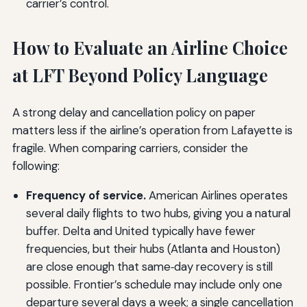
carrier’s control.
How to Evaluate an Airline Choice
at LFT Beyond Policy Language
A strong delay and cancellation policy on paper
matters less if the airline’s operation from Lafayette is
fragile. When comparing carriers, consider the
following:
Frequency of service.
American Airlines operates
several daily flights to two hubs, giving you a natural
buffer. Delta and United typically have fewer
frequencies, but their hubs (Atlanta and Houston)
are close enough that same‑day recovery is still
possible. Frontier’s schedule may include only one
departure several days a week; a single cancellation