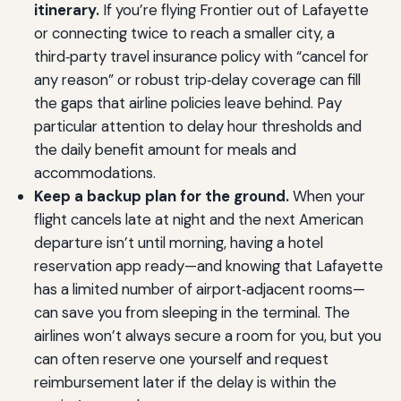
itinerary.
If you’re flying Frontier out of Lafayette
or connecting twice to reach a smaller city, a
third‑party travel insurance policy with “cancel for
any reason” or robust trip‑delay coverage can fill
the gaps that airline policies leave behind. Pay
particular attention to delay hour thresholds and
the daily benefit amount for meals and
accommodations.
Keep a backup plan for the ground.
When your
flight cancels late at night and the next American
departure isn’t until morning, having a hotel
reservation app ready—and knowing that Lafayette
has a limited number of airport‑adjacent rooms—
can save you from sleeping in the terminal. The
airlines won’t always secure a room for you, but you
can often reserve one yourself and request
reimbursement later if the delay is within the