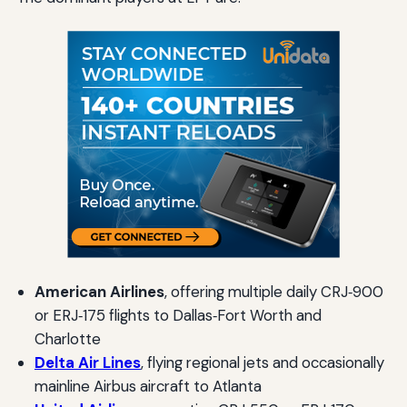
American Airlines
, offering multiple daily CRJ‑900
or ERJ‑175 flights to Dallas‑Fort Worth and
Charlotte
Delta Air Lines
, flying regional jets and occasionally
mainline Airbus aircraft to Atlanta