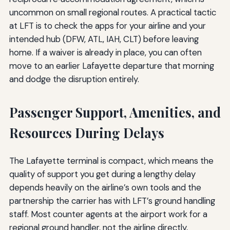
uncommon on small regional routes. A practical tactic
at LFT is to check the apps for your airline and your
intended hub (DFW, ATL, IAH, CLT) before leaving
home. If a waiver is already in place, you can often
move to an earlier Lafayette departure that morning
and dodge the disruption entirely.
Passenger Support, Amenities, and
Resources During Delays
The Lafayette terminal is compact, which means the
quality of support you get during a lengthy delay
depends heavily on the airline’s own tools and the
partnership the carrier has with LFT’s ground handling
staff. Most counter agents at the airport work for a
regional ground handler, not the airline directly,