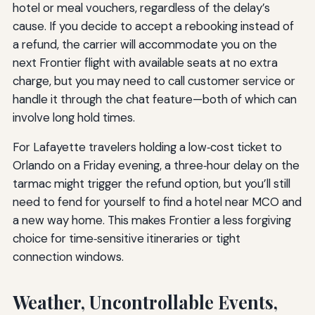
hotel or meal vouchers, regardless of the delay’s
cause. If you decide to accept a rebooking instead of
a refund, the carrier will accommodate you on the
next Frontier flight with available seats at no extra
charge, but you may need to call customer service or
handle it through the chat feature—both of which can
involve long hold times.
For Lafayette travelers holding a low‑cost ticket to
Orlando on a Friday evening, a three‑hour delay on the
tarmac might trigger the refund option, but you’ll still
need to fend for yourself to find a hotel near MCO and
a new way home. This makes Frontier a less forgiving
choice for time‑sensitive itineraries or tight
connection windows.
Weather, Uncontrollable Events,