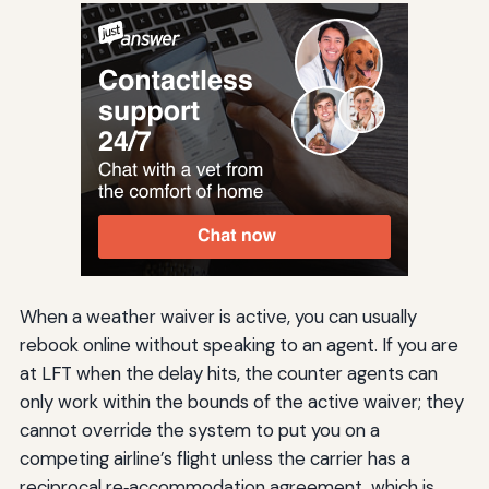
When a weather waiver is active, you can usually
rebook online without speaking to an agent. If you are
at LFT when the delay hits, the counter agents can
only work within the bounds of the active waiver; they
cannot override the system to put you on a
competing airline’s flight unless the carrier has a
reciprocal re‑accommodation agreement, which is