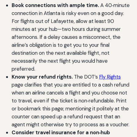
Book connections with ample time.
A 40‑minute
connection in Atlanta is risky even on a good day.
For flights out of Lafayette, allow at least 90
minutes at your hub—two hours during summer
afternoons. If a delay causes a misconnect, the
airline’s obligation is to get you to your final
destination on the next available flight, not
necessarily the next flight you would have
preferred.
Know your refund rights.
The DOT’s
Fly Rights
page clarifies that you are entitled to a cash refund
when an airline cancels a flight and you choose not
to travel, even if the ticket is non‑refundable. Print
or bookmark this page; mentioning it politely at the
counter can speed up a refund request that an
agent might otherwise try to process as a voucher.
Consider travel insurance for a non‑hub