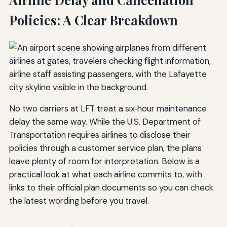
Policies: A Clear Breakdown
No two carriers at LFT treat a six‑hour maintenance
delay the same way. While the U.S. Department of
Transportation requires airlines to disclose their
policies through a customer service plan, the plans
leave plenty of room for interpretation. Below is a
practical look at what each airline commits to, with
links to their official plan documents so you can check
the latest wording before you travel.