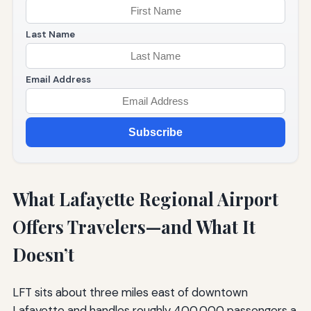
Last Name
Email Address
Subscribe
What Lafayette Regional Airport
Offers Travelers—and What It
Doesn’t
LFT sits about three miles east of downtown
Lafayette and handles roughly 400,000 passengers a