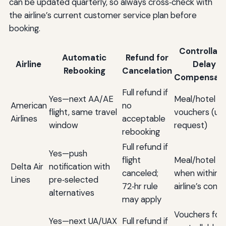
can be updated quarterly, so always cross‑check with
the airline’s current customer service plan before
booking.
Controllabl
Automatic
Refund for
Airline
Delay
Rebooking
Cancelation
Compensati
Full refund if
Yes—next AA/AE
Meal/hotel
American
no
flight, same travel
vouchers (up
Airlines
acceptable
window
request)
rebooking
Full refund if
Yes—push
flight
Meal/hotel
Delta Air
notification with
canceled;
when within
Lines
pre‑selected
72‑hr rule
airline’s contr
alternatives
may apply
Vouchers for
Yes—next UA/UAX
Full refund if