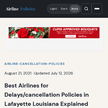
Airline
Policies
Light
Dark
Auto
AIRLINE-CANCELLATION-POLICIES
August 21, 2021
·
Updated July 12, 2026
Best Airlines for
Delays/cancellation Policies in
Lafayette Louisiana Explained