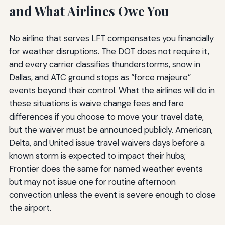
and What Airlines Owe You
No airline that serves LFT compensates you financially
for weather disruptions. The DOT does not require it,
and every carrier classifies thunderstorms, snow in
Dallas, and ATC ground stops as “force majeure”
events beyond their control. What the airlines will do in
these situations is waive change fees and fare
differences if you choose to move your travel date,
but the waiver must be announced publicly. American,
Delta, and United issue travel waivers days before a
known storm is expected to impact their hubs;
Frontier does the same for named weather events
but may not issue one for routine afternoon
convection unless the event is severe enough to close
the airport.