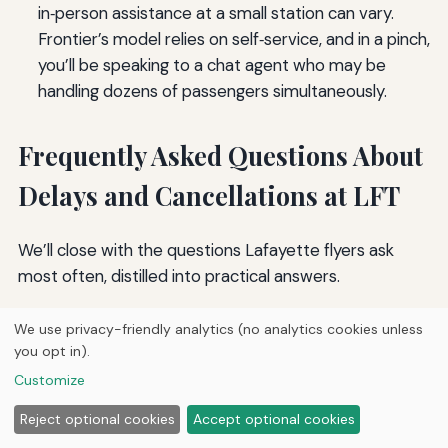
in‑person assistance at a small station can vary.
Frontier’s model relies on self‑service, and in a pinch,
you’ll be speaking to a chat agent who may be
handling dozens of passengers simultaneously.
Frequently Asked Questions About
Delays and Cancellations at LFT
We’ll close with the questions Lafayette flyers ask
most often, distilled into practical answers.
What should I do immediately when my flight is
We use privacy-friendly analytics (no analytics cookies unless
canceled at LFT?
you opt in).
Open the airline’s app and look for a rebooking
Customize
notification. Accept the alternative that gets you
Reject optional cookies
Accept optional cookies
closest to your planned arrival time. If the app doesn’t
offer a viable option, get in line at the counter but