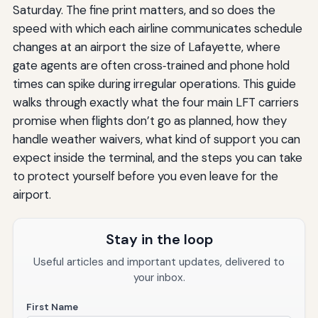
Saturday. The fine print matters, and so does the
speed with which each airline communicates schedule
changes at an airport the size of Lafayette, where
gate agents are often cross‑trained and phone hold
times can spike during irregular operations. This guide
walks through exactly what the four main LFT carriers
promise when flights don’t go as planned, how they
handle weather waivers, what kind of support you can
expect inside the terminal, and the steps you can take
to protect yourself before you even leave for the
airport.
Stay in the loop
Useful articles and important updates, delivered to
your inbox.
First Name