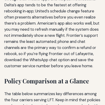
Delta’s app tends to be the fastest at offering
rebooking in‑app; United’s schedule change feature
often presents alternatives before you even realize
there’s a problem. American’s app also works well, but
you may need to refresh manually if the system does
not immediately show a new flight. Frontier’s support
remains the least automated; phone and chat
channels are the primary way to confirm a refund or
rebook, so if you’re flying Frontier out of Lafayette,
download the WhatsApp chat option and save the
customer service number before you leave home.
Policy Comparison at a Glance
The table below summarizes key differences among
the four carriers serving LFT. Keep in mind that policies