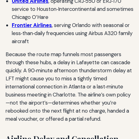
United Airlines
, operating CRJ‑550 or ERJ‑170
service to Houston‑Intercontinental and sometimes
Chicago O’Hare
Frontier Airlines
, serving Orlando with seasonal or
less‑than‑daily frequencies using Airbus A320 family
aircraft
Because the route map funnels most passengers
through these hubs, a delay in Lafayette can cascade
quickly. A 90‑minute afternoon thunderstorm delay at
LFT might cause you to miss a tightly timed
international connection in Atlanta or a last‑minute
business meeting in Charlotte. The airline’s own policy
—not the airport’s—determines whether you’re
rebooked onto the next flight at no charge, handed a
meal voucher, or offered a partial refund.
Airline Delay and Cancellation