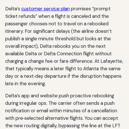
Delta’s
customer service plan
promises “prompt
ticket refunds” when a flight is canceled and the
passenger chooses not to travel on a rebooked
itinerary. For significant delays (the airline doesn’t
publish a single minute threshold but looks at the
overall impact), Delta rebooks you on the next
available Delta or Delta Connection flight without
charging a change fee or fare difference. At Lafayette,
that typically means a later flight to Atlanta the same
day or a next‑day departure if the disruption happens
late in the evening.
Delta’s app and website push proactive rebooking
during irregular ops. The carrier often sends a push
notification or email within minutes of a cancellation
with pre‑selected alternative flights. You can accept
the new routing digitally, bypassing the line at the LFT