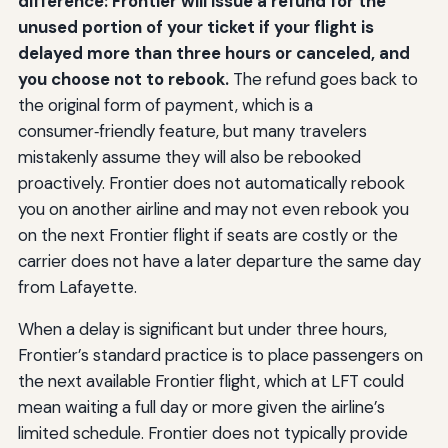
difference: Frontier will issue a refund for the
unused portion of your ticket if your flight is
delayed more than three hours or canceled, and
you choose not to rebook.
The refund goes back to
the original form of payment, which is a
consumer‑friendly feature, but many travelers
mistakenly assume they will also be rebooked
proactively. Frontier does not automatically rebook
you on another airline and may not even rebook you
on the next Frontier flight if seats are costly or the
carrier does not have a later departure the same day
from Lafayette.
When a delay is significant but under three hours,
Frontier’s standard practice is to place passengers on
the next available Frontier flight, which at LFT could
mean waiting a full day or more given the airline’s
limited schedule. Frontier does not typically provide