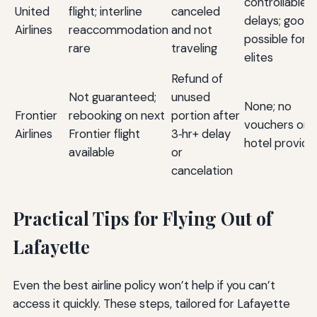
controllable
United
flight; interline
canceled
delays; goodwi
Airlines
reaccommodation
and not
possible for
rare
traveling
elites
Refund of
Not guaranteed;
unused
None; no
Frontier
rebooking on next
portion after
vouchers or
Airlines
Frontier flight
3‑hr+ delay
hotel provide
available
or
cancelation
Practical Tips for Flying Out of
Lafayette
Even the best airline policy won’t help if you can’t
access it quickly. These steps, tailored for Lafayette