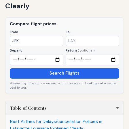
Clearly
Compare flight prices
From
To
Depart
Return
(optional)
Search Flights
Powered by trips.com — we earn a commission on bookings at no extra
cost to you.
Table of Contents
Best Airlines for Delays/cancellation Policies in
Lafayette Louisiana Explained Clearly