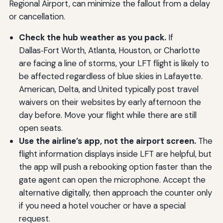
Regional Airport, can minimize the fallout from a delay
or cancellation.
Check the hub weather as you pack.
If
Dallas‑Fort Worth, Atlanta, Houston, or Charlotte
are facing a line of storms, your LFT flight is likely to
be affected regardless of blue skies in Lafayette.
American, Delta, and United typically post travel
waivers on their websites by early afternoon the
day before. Move your flight while there are still
open seats.
Use the airline’s app, not the airport screen.
The
flight information displays inside LFT are helpful, but
the app will push a rebooking option faster than the
gate agent can open the microphone. Accept the
alternative digitally, then approach the counter only
if you need a hotel voucher or have a special
request.