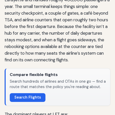
year. The small terminal keeps things simple: one
security checkpoint, a couple of gates, a café beyond
TSA, and airline counters that open roughly two hours
before the first departure. Because the facility isn’t a
hub for any carrier, the number of daily departures
stays modest, and when a flight goes sideways, the
rebooking options available at the counter are tied
directly to how many seats the airline’s system can
find on its own connecting flights.
Compare flexible flights
Search hundreds of airlines and OTAs in one go — find a
route that matches the policy you're reading about.
Search Flights
The dominant players at LFT are: