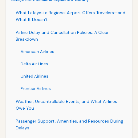
What Lafayette Regional Airport Offers Travelers—and
What It Doesn’t
Airline Delay and Cancellation Policies: A Clear
Breakdown
American Airlines
Delta Air Lines
United Airlines
Frontier Airlines
Weather, Uncontrollable Events, and What Airlines
Owe You
Passenger Support, Amenities, and Resources During
Delays