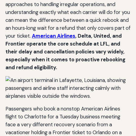
approaches to handling irregular operations, and
understanding exactly what each carrier will do for you
can mean the difference between a quick rebook and
an hours‑long wait for a refund that only covers part of
your ticket.
American Airlines
, Delta, United, and
Frontier operate the core schedule at LFL, and
their delay and cancellation policies vary widely,
especially when it comes to proactive rebooking
and refund eligibility.
Passengers who book a nonstop American Airlines
flight to Charlotte for a Tuesday business meeting
face a very different recovery scenario from a
vacationer holding a Frontier ticket to Orlando on a