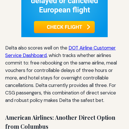
Delta also scores well on the
DOT Airline Customer
Service Dashboard
, which tracks whether airlines
commit to: free rebooking on the same airline, meal
vouchers for controllable delays of three hours or
more, and hotel stays for overnight controllable
cancellations. Delta currently provides all three. For
CSG passengers, this combination of direct service
and robust policy makes Delta the safest bet.
American Airlines: Another Direct Option
from Columbus