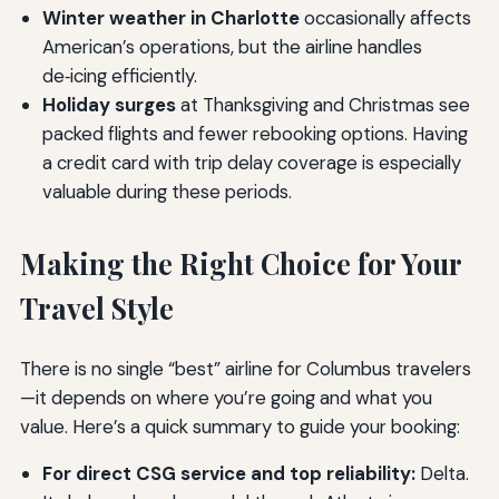
Winter weather in Charlotte
occasionally affects
American’s operations, but the airline handles
de‑icing efficiently.
Holiday surges
at Thanksgiving and Christmas see
packed flights and fewer rebooking options. Having
a credit card with trip delay coverage is especially
valuable during these periods.
Making the Right Choice for Your
Travel Style
There is no single “best” airline for Columbus travelers
—it depends on where you’re going and what you
value. Here’s a quick summary to guide your booking:
For direct CSG service and top reliability:
Delta.