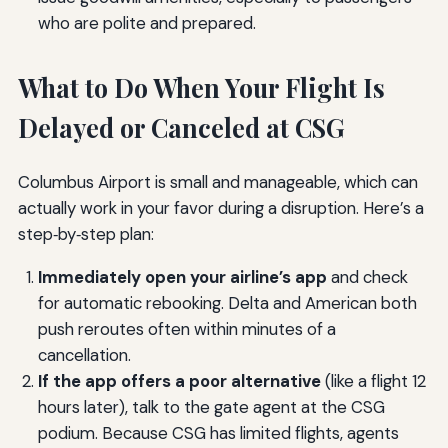
who are polite and prepared.
What to Do When Your Flight Is
Delayed or Canceled at CSG
Columbus Airport is small and manageable, which can
actually work in your favor during a disruption. Here’s a
step‑by‑step plan:
Immediately open your airline’s app
and check
for automatic rebooking. Delta and American both
push reroutes often within minutes of a
cancellation.
If the app offers a poor alternative
(like a flight 12
hours later), talk to the gate agent at the CSG
podium. Because CSG has limited flights, agents