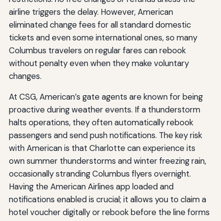
airline triggers the delay. However, American
eliminated change fees for all standard domestic
tickets and even some international ones, so many
Columbus travelers on regular fares can rebook
without penalty even when they make voluntary
changes.
At CSG, American’s gate agents are known for being
proactive during weather events. If a thunderstorm
halts operations, they often automatically rebook
passengers and send push notifications. The key risk
with American is that Charlotte can experience its
own summer thunderstorms and winter freezing rain,
occasionally stranding Columbus flyers overnight.
Having the American Airlines app loaded and
notifications enabled is crucial; it allows you to claim a
hotel voucher digitally or rebook before the line forms