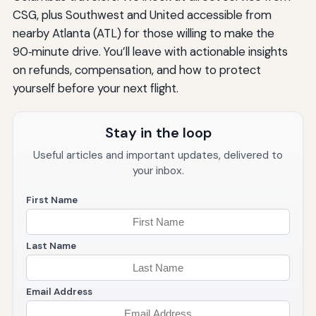
CSG, plus Southwest and United accessible from
nearby Atlanta (ATL) for those willing to make the
90‑minute drive. You’ll leave with actionable insights
on refunds, compensation, and how to protect
yourself before your next flight.
Stay in the loop
Useful articles and important updates, delivered to
your inbox.
First Name
Last Name
Email Address