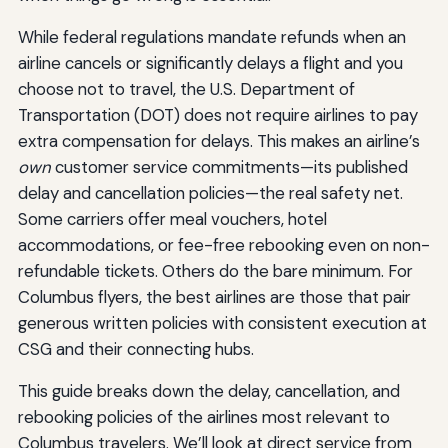
While federal regulations mandate refunds when an
airline cancels or significantly delays a flight and you
choose not to travel, the U.S. Department of
Transportation (DOT) does not require airlines to pay
extra compensation for delays. This makes an airline’s
own
customer service commitments—its published
delay and cancellation policies—the real safety net.
Some carriers offer meal vouchers, hotel
accommodations, or fee-free rebooking even on non-
refundable tickets. Others do the bare minimum. For
Columbus flyers, the best airlines are those that pair
generous written policies with consistent execution at
CSG and their connecting hubs.
This guide breaks down the delay, cancellation, and
rebooking policies of the airlines most relevant to
Columbus travelers. We’ll look at direct service from