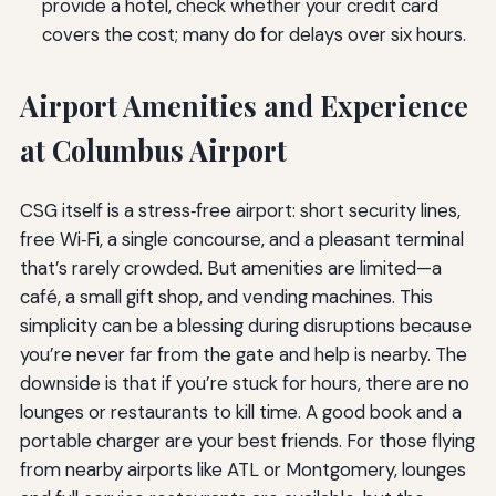
provide a hotel, check whether your credit card
covers the cost; many do for delays over six hours.
Airport Amenities and Experience
at Columbus Airport
CSG itself is a stress‑free airport: short security lines,
free Wi‑Fi, a single concourse, and a pleasant terminal
that’s rarely crowded. But amenities are limited—a
café, a small gift shop, and vending machines. This
simplicity can be a blessing during disruptions because
you’re never far from the gate and help is nearby. The
downside is that if you’re stuck for hours, there are no
lounges or restaurants to kill time. A good book and a
portable charger are your best friends. For those flying
from nearby airports like ATL or Montgomery, lounges