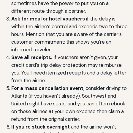
sometimes have the power to put you on a
different route through a partner.
Ask for meal or hotel vouchers
if the delay is
within the airline’s control and exceeds two to three
hours. Mention that you are aware of the carrier’s
customer commitment; this shows you’re an
informed traveler.
Save all receipts.
If vouchers aren’t given, your
credit card’s trip delay protection may reimburse
you. You’ll need itemized receipts and a delay letter
from the airline.
For a mass cancellation event
, consider driving to
Atlanta (if you haven’t already). Southwest and
United might have seats, and you can often rebook
on those airlines at your own expense then claim a
refund from the original carrier.
If you’re stuck overnight
and the airline won’t