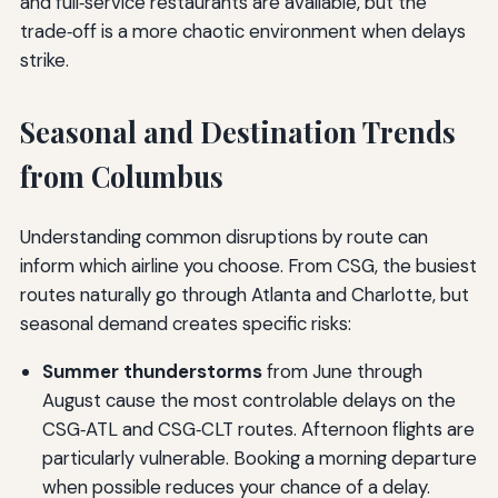
and full‑service restaurants are available, but the
trade‑off is a more chaotic environment when delays
strike.
Seasonal and Destination Trends
from Columbus
Understanding common disruptions by route can
inform which airline you choose. From CSG, the busiest
routes naturally go through Atlanta and Charlotte, but
seasonal demand creates specific risks:
Summer thunderstorms
from June through
August cause the most controlable delays on the
CSG‑ATL and CSG‑CLT routes. Afternoon flights are
particularly vulnerable. Booking a morning departure
when possible reduces your chance of a delay.