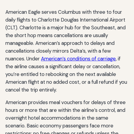
American Eagle serves Columbus with three to four
daily flights to Charlotte Douglas International Airport
(CLT). Charlotte is a major hub for the Southeast, and
the short hop means cancellations are usually
manageable. American’s approach to delays and
cancellations closely mirrors Delta’s, with a few
nuances. Under
American’s conditions of carriage
, if
the airline causes a significant delay or cancellation,
you’re entitled to rebooking on the next available
American flight at no added cost, or a full refund if you
cancel the trip entirely.
American provides meal vouchers for delays of three
hours or more that are within the airline’s control, and
overnight hotel accommodations in the same
scenario. Basic economy passengers face more
restrictions: no free changes or refunds unless the