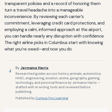
transparent policies and a record of honoring them
turn a travel headache into a manageable
inconvenience. By reviewing each carrier’s
commitment, leveraging credit card protections, and
employing a calm, informed approach at the airport,
you can handle nearly any disruption with confidence.
The right airline picks in Columbus start with knowing
what you’re owed—and now you do.
By
Jermaine Harris
J
Researched guides across history, animals, automotive,
HVAC, engineering, aviation, anime, geography, gaming,
technology, and personal finance by Jermaine Harris —
drafted with AI writing tools and reviewed before
publishing.
Published by
Curious Fox Learning