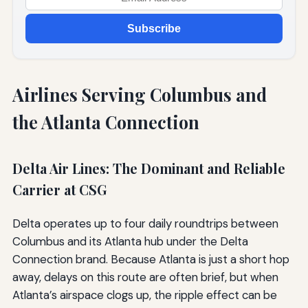
Subscribe
Airlines Serving Columbus and
the Atlanta Connection
Delta Air Lines: The Dominant and Reliable
Carrier at CSG
Delta operates up to four daily roundtrips between
Columbus and its Atlanta hub under the Delta
Connection brand. Because Atlanta is just a short hop
away, delays on this route are often brief, but when
Atlanta’s airspace clogs up, the ripple effect can be