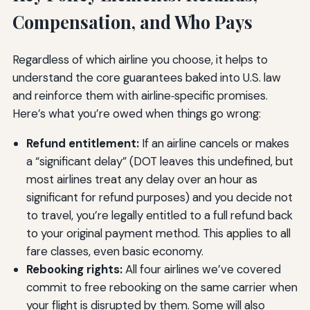
Compensation, and Who Pays
Regardless of which airline you choose, it helps to
understand the core guarantees baked into U.S. law
and reinforce them with airline‑specific promises.
Here’s what you’re owed when things go wrong:
Refund entitlement:
If an airline cancels or makes
a “significant delay” (DOT leaves this undefined, but
most airlines treat any delay over an hour as
significant for refund purposes) and you decide not
to travel, you’re legally entitled to a full refund back
to your original payment method. This applies to all
fare classes, even basic economy.
Rebooking rights:
All four airlines we’ve covered
commit to free rebooking on the same carrier when
your flight is disrupted by them. Some will also