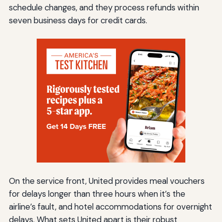
schedule changes, and they process refunds within
seven business days for credit cards.
On the service front, United provides meal vouchers
for delays longer than three hours when it’s the
airline’s fault, and hotel accommodations for overnight
delays. What sets United apart is their robust