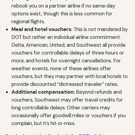
rebook you on a partner airline if no same‑day
options exist, though this is less common for
regional flights.
Meal and hotel vouchers:
This is not mandated by
DOT but rather an individual airline commitment.
Delta, American, United, and Southwest all provide
vouchers for controllable delays of three hours or
more, and hotels for overnight cancellations. For
weather events, none of these airlines offer
vouchers, but they may partner with local hotels to
provide discounted “distressed traveler” rates.
Additional compensation:
Beyond refunds and
vouchers, Southwest may offer travel credits for
long controllable delays. Other carriers may
occasionally offer goodwill miles or vouchers if you
complain, but it’s hit‑or‑miss.