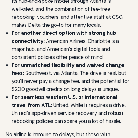
Its hub‑and‑spoke model through Atlanta is
well‑oiled, and the combination of fee‑free
rebooking, vouchers, and attentive staff at CSG
makes Delta the go‑to for many locals.
For another direct option with strong hub
connectivity:
American Airlines. Charlotte is a
major hub, and American’s digital tools and
consistent policies offer peace of mind.
For unmatched flexibility and waived change
fees:
Southwest, via Atlanta. The drive is real, but
you’ll never pay a change fee, and the potential for
$200 goodwill credits on long delays is unique.
For seamless western U.S. or international
travel from ATL:
United. While it requires a drive,
United’s app‑driven service recovery and robust
rebooking policies can spare you a lot of hassle.
No airline is immune to delays, but those with