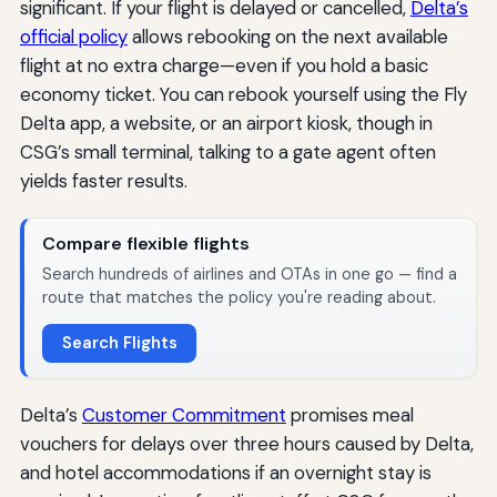
significant. If your flight is delayed or cancelled,
Delta’s
official policy
allows rebooking on the next available
flight at no extra charge—even if you hold a basic
economy ticket. You can rebook yourself using the Fly
Delta app, a website, or an airport kiosk, though in
CSG’s small terminal, talking to a gate agent often
yields faster results.
Compare flexible flights
Search hundreds of airlines and OTAs in one go — find a
route that matches the policy you're reading about.
Search Flights
Delta’s
Customer Commitment
promises meal
vouchers for delays over three hours caused by Delta,
and hotel accommodations if an overnight stay is