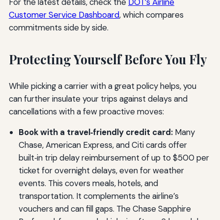
For the latest details, check the
DOT’s Airline
Customer Service Dashboard
, which compares
commitments side by side.
Protecting Yourself Before You Fly
While picking a carrier with a great policy helps, you
can further insulate your trips against delays and
cancellations with a few proactive moves:
Book with a travel‑friendly credit card:
Many
Chase, American Express, and Citi cards offer
built‑in trip delay reimbursement of up to $500 per
ticket for overnight delays, even for weather
events. This covers meals, hotels, and
transportation. It complements the airline’s
vouchers and can fill gaps. The Chase Sapphire