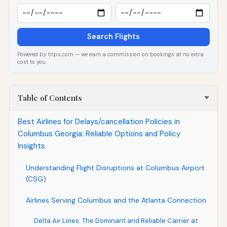
Search Flights
Powered by trips.com — we earn a commission on bookings at no extra
cost to you.
Table of Contents
Best Airlines for Delays/cancellation Policies in
Columbus Georgia: Reliable Options and Policy
Insights
Understanding Flight Disruptions at Columbus Airport
(CSG)
Airlines Serving Columbus and the Atlanta Connection
Delta Air Lines: The Dominant and Reliable Carrier at