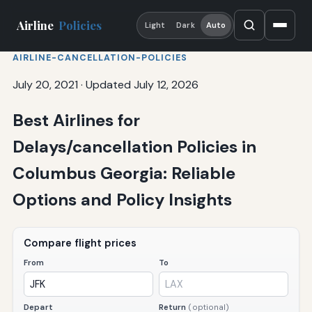
Airline
Policies
Light
Dark
Auto
AIRLINE-CANCELLATION-POLICIES
July 20, 2021
·
Updated July 12, 2026
Best Airlines for
Delays/cancellation Policies in
Columbus Georgia: Reliable
Options and Policy Insights
Compare flight prices
From
To
Depart
Return
(optional)