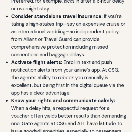
Preferred, for example, kicks in after a 6‑hour delay
or overnight stay.
Consider standalone travel insurance:
If you’re
taking a high‑stakes trip—say an expensive cruise or
an international wedding—an independent policy
from Allianz or Travel Guard can provide
comprehensive protection including missed
connections and baggage delays.
Activate flight alerts:
Enroll in text and push
notification alerts from your airline’s app. At CSG,
the agents’ ability to rebook you manually is
excellent, but being first in the digital queue via the
app has a clear advantage.
Know your rights and communicate calmly:
When a delay hits, a respectful request for a
voucher often yields better results than demanding
one. Gate agents at CSG and ATL have latitude to
issue goodwill amenities, especially to passengers