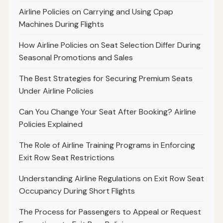
Airline Policies on Carrying and Using Cpap
Machines During Flights
How Airline Policies on Seat Selection Differ During
Seasonal Promotions and Sales
The Best Strategies for Securing Premium Seats
Under Airline Policies
Can You Change Your Seat After Booking? Airline
Policies Explained
The Role of Airline Training Programs in Enforcing
Exit Row Seat Restrictions
Understanding Airline Regulations on Exit Row Seat
Occupancy During Short Flights
The Process for Passengers to Appeal or Request