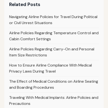
Related Posts
Navigating Airline Policies for Travel During Political
or Civil Unrest Situations
Airline Policies Regarding Temperature Control and
Cabin Comfort Settings
Airline Policies Regarding Carry-On and Personal
Item Size Restrictions
How to Ensure Airline Compliance With Medical
Privacy Laws During Travel
The Effect of Medical Conditions on Airline Seating
and Boarding Procedures
Traveling With Medical Implants: Airline Policies and
Precautions