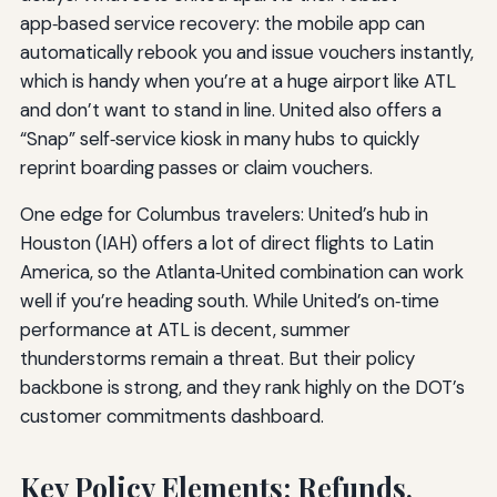
app‑based service recovery: the mobile app can
automatically rebook you and issue vouchers instantly,
which is handy when you’re at a huge airport like ATL
and don’t want to stand in line. United also offers a
“Snap” self‑service kiosk in many hubs to quickly
reprint boarding passes or claim vouchers.
One edge for Columbus travelers: United’s hub in
Houston (IAH) offers a lot of direct flights to Latin
America, so the Atlanta‑United combination can work
well if you’re heading south. While United’s on‑time
performance at ATL is decent, summer
thunderstorms remain a threat. But their policy
backbone is strong, and they rank highly on the DOT’s
customer commitments dashboard.
Key Policy Elements: Refunds,