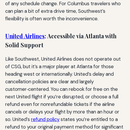
of any schedule change. For Columbus travelers who
can plan a bit of extra drive time, Southwest’s
flexibility is often worth the inconvenience.
United Airlines
: Accessible via Atlanta with
Solid Support
Like Southwest, United Airlines does not operate out
of CSG, but it’s a major player at Atlanta for those
heading west or internationally. United’s delay and
cancellation policies are clear and largely
customer‑centered. You can rebook for free on the
next United flight if you’re disrupted, or choose a full
refund even for nonrefundable tickets if the airline
cancels or delays your flight by more than an hour or
so. United’s
refund policy
states you’re entitled to a
refund to your original payment method for significant