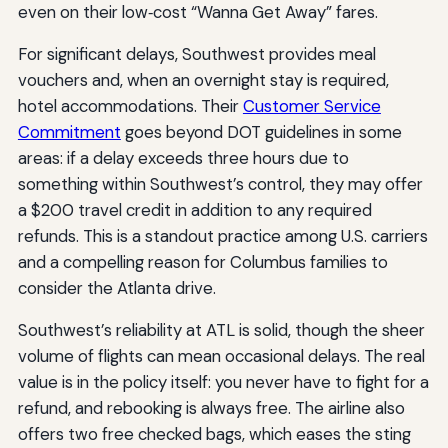
even on their low‑cost “Wanna Get Away” fares.
For significant delays, Southwest provides meal
vouchers and, when an overnight stay is required,
hotel accommodations. Their
Customer Service
Commitment
goes beyond DOT guidelines in some
areas: if a delay exceeds three hours due to
something within Southwest’s control, they may offer
a $200 travel credit in addition to any required
refunds. This is a standout practice among U.S. carriers
and a compelling reason for Columbus families to
consider the Atlanta drive.
Southwest’s reliability at ATL is solid, though the sheer
volume of flights can mean occasional delays. The real
value is in the policy itself: you never have to fight for a
refund, and rebooking is always free. The airline also
offers two free checked bags, which eases the sting