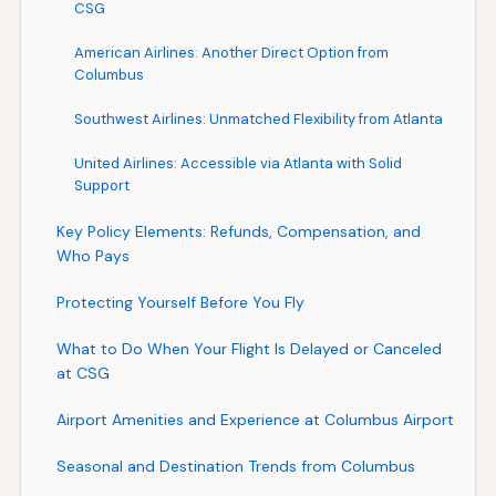
CSG
American Airlines: Another Direct Option from
Columbus
Southwest Airlines: Unmatched Flexibility from Atlanta
United Airlines: Accessible via Atlanta with Solid
Support
Key Policy Elements: Refunds, Compensation, and
Who Pays
Protecting Yourself Before You Fly
What to Do When Your Flight Is Delayed or Canceled
at CSG
Airport Amenities and Experience at Columbus Airport
Seasonal and Destination Trends from Columbus