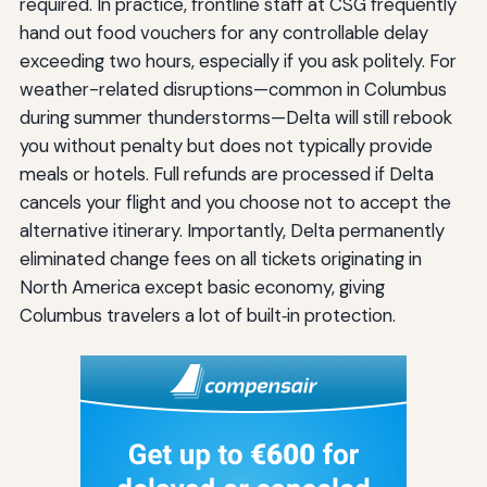
required. In practice, frontline staff at CSG frequently
hand out food vouchers for any controllable delay
exceeding two hours, especially if you ask politely. For
weather-related disruptions—common in Columbus
during summer thunderstorms—Delta will still rebook
you without penalty but does not typically provide
meals or hotels. Full refunds are processed if Delta
cancels your flight and you choose not to accept the
alternative itinerary. Importantly, Delta permanently
eliminated change fees on all tickets originating in
North America except basic economy, giving
Columbus travelers a lot of built‑in protection.