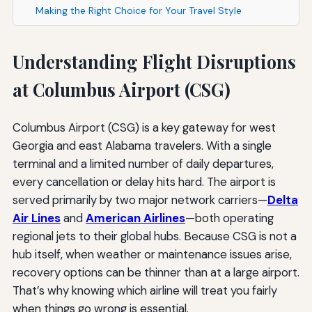
Making the Right Choice for Your Travel Style
Understanding Flight Disruptions
at Columbus Airport (CSG)
Columbus Airport (CSG) is a key gateway for west
Georgia and east Alabama travelers. With a single
terminal and a limited number of daily departures,
every cancellation or delay hits hard. The airport is
served primarily by two major network carriers—
Delta
Air Lines
and
American Airlines
—both operating
regional jets to their global hubs. Because CSG is not a
hub itself, when weather or maintenance issues arise,
recovery options can be thinner than at a large airport.
That’s why knowing which airline will treat you fairly
when things go wrong is essential.