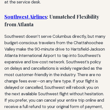
at the service desk.
Southwest Airlines
: Unmatched Flexibility
from Atlanta
Southwest doesn’t serve Columbus directly, but many
budget‑conscious travelers from the Chattahoochee
Valley make the 90‑minute drive to Hartsfield‑Jackson
Atlanta International Airport to tap into Southwest’s
expansive and low‑cost network. Southwest’s policy
on delays and cancellations is widely regarded as the
most customer‑friendly in the industry. There are no
change fees ever—on any fare type. If your flight is
delayed or cancelled, Southwest will rebook you on
the next available Southwest flight without hesitation.
If you prefer, you can cancel your entire trip online and
receive a full refund to your original form of payment,