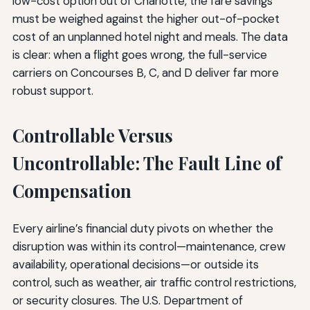
low-cost option out of Charlotte, the fare savings
must be weighed against the higher out-of-pocket
cost of an unplanned hotel night and meals. The data
is clear: when a flight goes wrong, the full-service
carriers on Concourses B, C, and D deliver far more
robust support.
Controllable Versus
Uncontrollable: The Fault Line of
Compensation
Every airline’s financial duty pivots on whether the
disruption was within its control—maintenance, crew
availability, operational decisions—or outside its
control, such as weather, air traffic control restrictions,
or security closures. The U.S. Department of