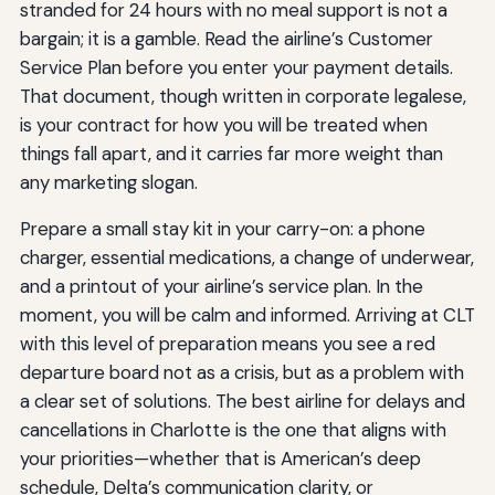
stranded for 24 hours with no meal support is not a
bargain; it is a gamble. Read the airline’s Customer
Service Plan before you enter your payment details.
That document, though written in corporate legalese,
is your contract for how you will be treated when
things fall apart, and it carries far more weight than
any marketing slogan.
Prepare a small stay kit in your carry-on: a phone
charger, essential medications, a change of underwear,
and a printout of your airline’s service plan. In the
moment, you will be calm and informed. Arriving at CLT
with this level of preparation means you see a red
departure board not as a crisis, but as a problem with
a clear set of solutions. The best airline for delays and
cancellations in Charlotte is the one that aligns with
your priorities—whether that is American’s deep
schedule, Delta’s communication clarity, or