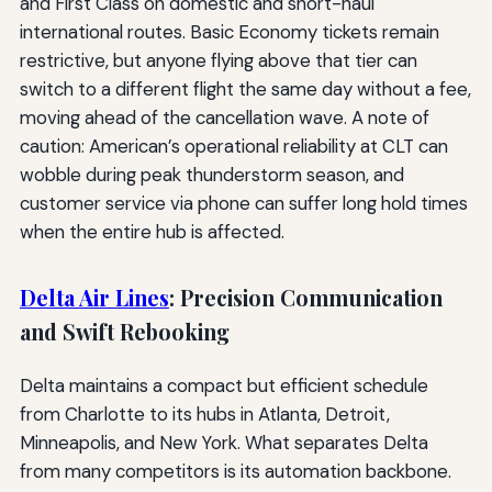
and First Class on domestic and short-haul
international routes. Basic Economy tickets remain
restrictive, but anyone flying above that tier can
switch to a different flight the same day without a fee,
moving ahead of the cancellation wave. A note of
caution: American’s operational reliability at CLT can
wobble during peak thunderstorm season, and
customer service via phone can suffer long hold times
when the entire hub is affected.
Delta Air Lines
: Precision Communication
and Swift Rebooking
Delta maintains a compact but efficient schedule
from Charlotte to its hubs in Atlanta, Detroit,
Minneapolis, and New York. What separates Delta
from many competitors is its automation backbone.