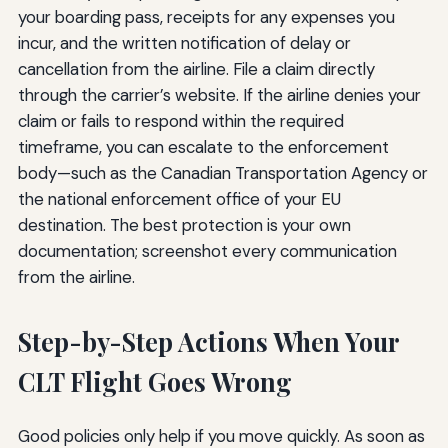
your boarding pass, receipts for any expenses you
incur, and the written notification of delay or
cancellation from the airline. File a claim directly
through the carrier’s website. If the airline denies your
claim or fails to respond within the required
timeframe, you can escalate to the enforcement
body—such as the Canadian Transportation Agency or
the national enforcement office of your EU
destination. The best protection is your own
documentation; screenshot every communication
from the airline.
Step-by-Step Actions When Your
CLT Flight Goes Wrong
Good policies only help if you move quickly. As soon as