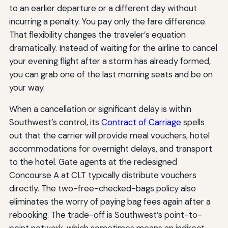
to an earlier departure or a different day without
incurring a penalty. You pay only the fare difference.
That flexibility changes the traveler’s equation
dramatically. Instead of waiting for the airline to cancel
your evening flight after a storm has already formed,
you can grab one of the last morning seats and be on
your way.
When a cancellation or significant delay is within
Southwest’s control, its
Contract of Carriage
spells
out that the carrier will provide meal vouchers, hotel
accommodations for overnight delays, and transport
to the hotel. Gate agents at the redesigned
Concourse A at CLT typically distribute vouchers
directly. The two-free-checked-bags policy also
eliminates the worry of paying bag fees again after a
rebooking. The trade-off is Southwest’s point-to-
point network, which sometimes means an indirect