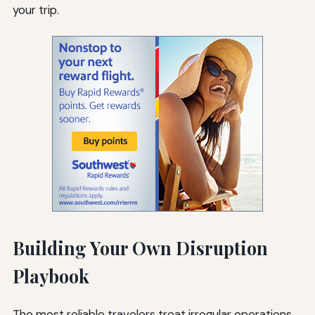
your trip.
Building Your Own Disruption
Playbook
The most reliable travelers treat irregular operations