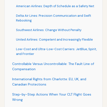
American Airlines: Depth of Schedule as a Safety Net
Delta Air Lines: Precision Communication and Swift
Rebooking
Southwest Airlines: Change Without Penalty
United Airlines: Competent and Increasingly Flexible
Low-Cost and Ultra-Low-Cost Carriers: JetBlue, Spirit,
and Frontier
Controllable Versus Uncontrollable: The Fault Line of
Compensation
International Rights from Charlotte: EU, UK, and
Canadian Protections
Step-by-Step Actions When Your CLT Flight Goes
Wrong