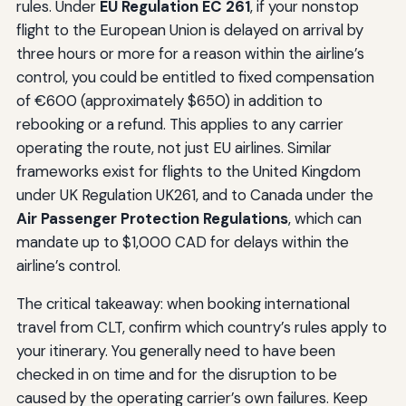
rules. Under
EU Regulation EC 261
, if your nonstop
flight to the European Union is delayed on arrival by
three hours or more for a reason within the airline’s
control, you could be entitled to fixed compensation
of €600 (approximately $650) in addition to
rebooking or a refund. This applies to any carrier
operating the route, not just EU airlines. Similar
frameworks exist for flights to the United Kingdom
under UK Regulation UK261, and to Canada under the
Air Passenger Protection Regulations
, which can
mandate up to $1,000 CAD for delays within the
airline’s control.
The critical takeaway: when booking international
travel from CLT, confirm which country’s rules apply to
your itinerary. You generally need to have been
checked in on time and for the disruption to be
caused by the operating carrier’s own failures. Keep