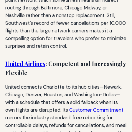
routing through Baltimore, Chicago Midway, or
Nashville rather than a nonstop replacement. Still,
Southwest’s record of fewer cancellations per 10,000
flights than the large network carriers makes it a
compelling option for travelers who prefer to minimize
surprises and retain control.
United Airlines
: Competent and Increasingly
Flexible
United connects Charlotte to its hub cities—Newark,
Chicago, Denver, Houston, and Washington-Dulles—
with a schedule that offers a solid fallback when its
own flights are disrupted. Its
Customer Commitment
mirrors the industry standard: free rebooking for
controllable delays, refunds for cancellations, and meal