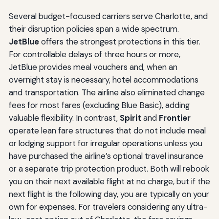
Several budget-focused carriers serve Charlotte, and
their disruption policies span a wide spectrum.
JetBlue
offers the strongest protections in this tier.
For controllable delays of three hours or more,
JetBlue provides meal vouchers and, when an
overnight stay is necessary, hotel accommodations
and transportation. The airline also eliminated change
fees for most fares (excluding Blue Basic), adding
valuable flexibility. In contrast,
Spirit
and
Frontier
operate lean fare structures that do not include meal
or lodging support for irregular operations unless you
have purchased the airline’s optional travel insurance
or a separate trip protection product. Both will rebook
you on their next available flight at no charge, but if the
next flight is the following day, you are typically on your
own for expenses. For travelers considering any ultra-