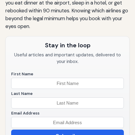
you eat dinner at the airport, sleep in a hotel, or get
rebooked within 90 minutes. Knowing which airlines go
beyond the legal minimum helps you book with your
eyes open.
Stay in the loop
Useful articles and important updates, delivered to
your inbox.
First Name
Last Name
Email Address