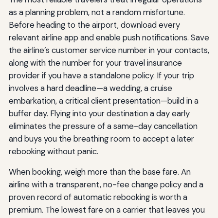
as a planning problem, not a random misfortune.
Before heading to the airport, download every
relevant airline app and enable push notifications. Save
the airline’s customer service number in your contacts,
along with the number for your travel insurance
provider if you have a standalone policy. If your trip
involves a hard deadline—a wedding, a cruise
embarkation, a critical client presentation—build in a
buffer day. Flying into your destination a day early
eliminates the pressure of a same-day cancellation
and buys you the breathing room to accept a later
rebooking without panic.
When booking, weigh more than the base fare. An
airline with a transparent, no-fee change policy and a
proven record of automatic rebooking is worth a
premium. The lowest fare on a carrier that leaves you