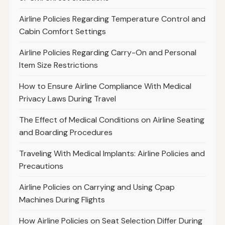
Airline Policies Regarding Temperature Control and
Cabin Comfort Settings
Airline Policies Regarding Carry-On and Personal
Item Size Restrictions
How to Ensure Airline Compliance With Medical
Privacy Laws During Travel
The Effect of Medical Conditions on Airline Seating
and Boarding Procedures
Traveling With Medical Implants: Airline Policies and
Precautions
Airline Policies on Carrying and Using Cpap
Machines During Flights
How Airline Policies on Seat Selection Differ During