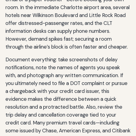
room. In the immediate Charlotte airport area, several
hotels near Wilkinson Boulevard and Little Rock Road
offer distressed-passenger rates, and the CLT
information desks can supply phone numbers.
However, demand spikes fast; securing a room
through the airline’s block is often faster and cheaper.
Document everything: take screenshots of delay
notifications, note the names of agents you speak
with, and photograph any written communication. If
you ultimately need to file a DOT complaint or pursue
a chargeback with your credit card issuer, this
evidence makes the difference between a quick
resolution and a protracted battle. Also, review the
trip delay and cancellation coverage tied to your
credit card. Many premium travel cards—including
some issued by Chase, American Express, and Citibank