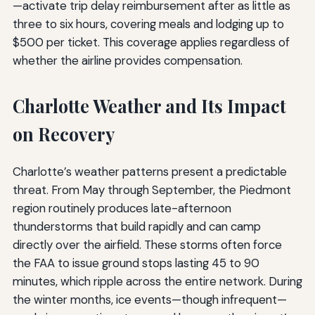
—activate trip delay reimbursement after as little as
three to six hours, covering meals and lodging up to
$500 per ticket. This coverage applies regardless of
whether the airline provides compensation.
Charlotte Weather and Its Impact
on Recovery
Charlotte’s weather patterns present a predictable
threat. From May through September, the Piedmont
region routinely produces late-afternoon
thunderstorms that build rapidly and can camp
directly over the airfield. These storms often force
the FAA to issue ground stops lasting 45 to 90
minutes, which ripple across the entire network. During
the winter months, ice events—though infrequent—