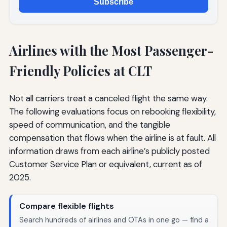
Subscribe
Airlines with the Most Passenger-
Friendly Policies at CLT
Not all carriers treat a canceled flight the same way.
The following evaluations focus on rebooking flexibility,
speed of communication, and the tangible
compensation that flows when the airline is at fault. All
information draws from each airline’s publicly posted
Customer Service Plan or equivalent, current as of
2025.
Compare flexible flights
Search hundreds of airlines and OTAs in one go — find a