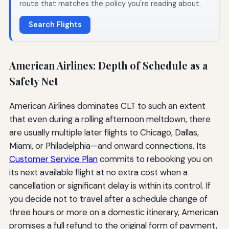
route that matches the policy you're reading about.
Search Flights
American Airlines: Depth of Schedule as a
Safety Net
American Airlines dominates CLT to such an extent
that even during a rolling afternoon meltdown, there
are usually multiple later flights to Chicago, Dallas,
Miami, or Philadelphia—and onward connections. Its
Customer Service Plan
commits to rebooking you on
its next available flight at no extra cost when a
cancellation or significant delay is within its control. If
you decide not to travel after a schedule change of
three hours or more on a domestic itinerary, American
promises a full refund to the original form of payment,