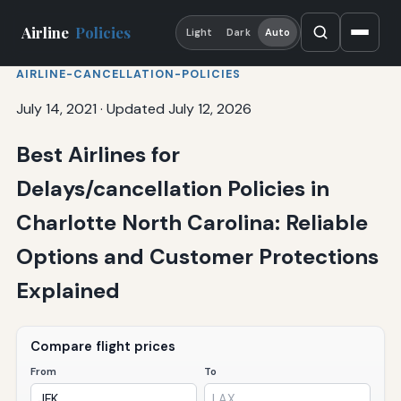
Airline
Policies
Light
Dark
Auto
AIRLINE-CANCELLATION-POLICIES
July 14, 2021
·
Updated July 12, 2026
Best Airlines for
Delays/cancellation Policies in
Charlotte North Carolina: Reliable
Options and Customer Protections
Explained
Compare flight prices
From
To