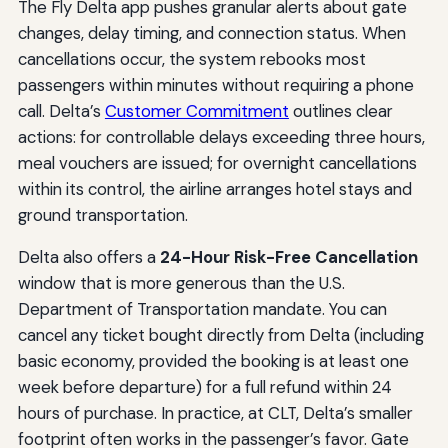
The Fly Delta app pushes granular alerts about gate
changes, delay timing, and connection status. When
cancellations occur, the system rebooks most
passengers within minutes without requiring a phone
call. Delta’s
Customer Commitment
outlines clear
actions: for controllable delays exceeding three hours,
meal vouchers are issued; for overnight cancellations
within its control, the airline arranges hotel stays and
ground transportation.
Delta also offers a
24-Hour Risk-Free Cancellation
window that is more generous than the U.S.
Department of Transportation mandate. You can
cancel any ticket bought directly from Delta (including
basic economy, provided the booking is at least one
week before departure) for a full refund within 24
hours of purchase. In practice, at CLT, Delta’s smaller
footprint often works in the passenger’s favor. Gate