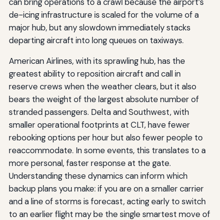
can bring operations to a crawl because the airport’s
de-icing infrastructure is scaled for the volume of a
major hub, but any slowdown immediately stacks
departing aircraft into long queues on taxiways.
American Airlines, with its sprawling hub, has the
greatest ability to reposition aircraft and call in
reserve crews when the weather clears, but it also
bears the weight of the largest absolute number of
stranded passengers. Delta and Southwest, with
smaller operational footprints at CLT, have fewer
rebooking options per hour but also fewer people to
reaccommodate. In some events, this translates to a
more personal, faster response at the gate.
Understanding these dynamics can inform which
backup plans you make: if you are on a smaller carrier
and a line of storms is forecast, acting early to switch
to an earlier flight may be the single smartest move of