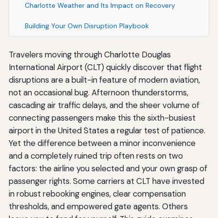
Charlotte Weather and Its Impact on Recovery
Building Your Own Disruption Playbook
Travelers moving through Charlotte Douglas
International Airport (CLT) quickly discover that flight
disruptions are a built-in feature of modern aviation,
not an occasional bug. Afternoon thunderstorms,
cascading air traffic delays, and the sheer volume of
connecting passengers make this the sixth-busiest
airport in the United States a regular test of patience.
Yet the difference between a minor inconvenience
and a completely ruined trip often rests on two
factors: the airline you selected and your own grasp of
passenger rights. Some carriers at CLT have invested
in robust rebooking engines, clear compensation
thresholds, and empowered gate agents. Others