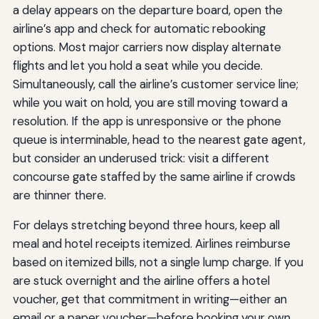
a delay appears on the departure board, open the
airline’s app and check for automatic rebooking
options. Most major carriers now display alternate
flights and let you hold a seat while you decide.
Simultaneously, call the airline’s customer service line;
while you wait on hold, you are still moving toward a
resolution. If the app is unresponsive or the phone
queue is interminable, head to the nearest gate agent,
but consider an underused trick: visit a different
concourse gate staffed by the same airline if crowds
are thinner there.
For delays stretching beyond three hours, keep all
meal and hotel receipts itemized. Airlines reimburse
based on itemized bills, not a single lump charge. If you
are stuck overnight and the airline offers a hotel
voucher, get that commitment in writing—either an
email or a paper voucher—before booking your own