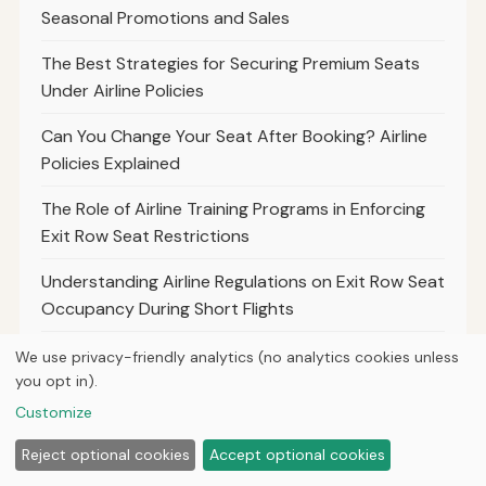
Seasonal Promotions and Sales
The Best Strategies for Securing Premium Seats
Under Airline Policies
Can You Change Your Seat After Booking? Airline
Policies Explained
The Role of Airline Training Programs in Enforcing
Exit Row Seat Restrictions
Understanding Airline Regulations on Exit Row Seat
Occupancy During Short Flights
The Process for Passengers to Appeal or Request
We use privacy-friendly analytics (no analytics cookies unless
Exceptions to Exit Row Policies
you opt in).
Customize
The Impact of Airline Policies on Passengers
Traveling With Assistive Technologies
Reject optional cookies
Accept optional cookies