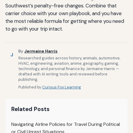
Southwest’s penalty-free changes. Combine that
carrier choice with your own playbook, and you have
the most reliable formula for getting where you need
to go with your trip intact.
By
Jermaine Harris
J
Researched guides across history, animals, automotive,
HVAC, engineering, aviation, anime, geography, gaming,
technology, and personal finance by Jermaine Harris —
drafted with AI writing tools and reviewed before
publishing.
Published by
Curious Fox Learning
Related Posts
Navigating Airline Policies for Travel During Political
or Civil Unrest Situations