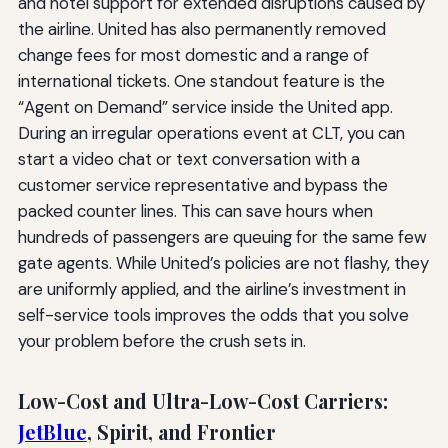
and hotel support for extended disruptions caused by
the airline. United has also permanently removed
change fees for most domestic and a range of
international tickets. One standout feature is the
“Agent on Demand” service inside the United app.
During an irregular operations event at CLT, you can
start a video chat or text conversation with a
customer service representative and bypass the
packed counter lines. This can save hours when
hundreds of passengers are queuing for the same few
gate agents. While United’s policies are not flashy, they
are uniformly applied, and the airline’s investment in
self-service tools improves the odds that you solve
your problem before the crush sets in.
Low-Cost and Ultra-Low-Cost Carriers:
JetBlue
, Spirit, and Frontier