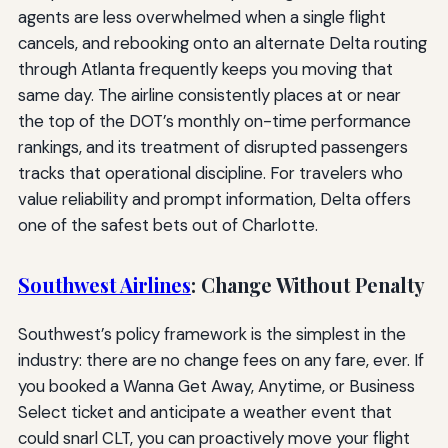
agents are less overwhelmed when a single flight
cancels, and rebooking onto an alternate Delta routing
through Atlanta frequently keeps you moving that
same day. The airline consistently places at or near
the top of the DOT’s monthly on-time performance
rankings, and its treatment of disrupted passengers
tracks that operational discipline. For travelers who
value reliability and prompt information, Delta offers
one of the safest bets out of Charlotte.
Southwest Airlines
: Change Without Penalty
Southwest’s policy framework is the simplest in the
industry: there are no change fees on any fare, ever. If
you booked a Wanna Get Away, Anytime, or Business
Select ticket and anticipate a weather event that
could snarl CLT, you can proactively move your flight