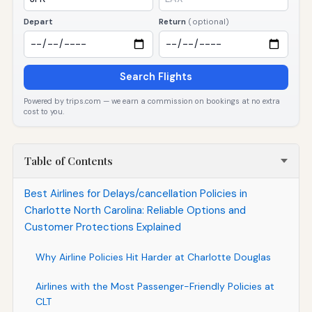
Depart
Return
(optional)
Search Flights
Powered by trips.com — we earn a commission on bookings at no extra
cost to you.
Table of Contents
Best Airlines for Delays/cancellation Policies in
Charlotte North Carolina: Reliable Options and
Customer Protections Explained
Why Airline Policies Hit Harder at Charlotte Douglas
Airlines with the Most Passenger-Friendly Policies at
CLT