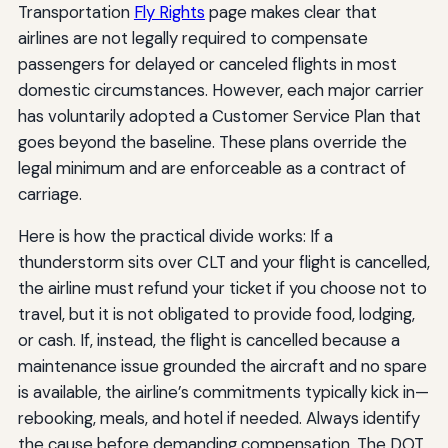
Transportation
Fly Rights
page makes clear that
airlines are not legally required to compensate
passengers for delayed or canceled flights in most
domestic circumstances. However, each major carrier
has voluntarily adopted a Customer Service Plan that
goes beyond the baseline. These plans override the
legal minimum and are enforceable as a contract of
carriage.
Here is how the practical divide works: If a
thunderstorm sits over CLT and your flight is cancelled,
the airline must refund your ticket if you choose not to
travel, but it is not obligated to provide food, lodging,
or cash. If, instead, the flight is cancelled because a
maintenance issue grounded the aircraft and no spare
is available, the airline’s commitments typically kick in—
rebooking, meals, and hotel if needed. Always identify
the cause before demanding compensation. The DOT