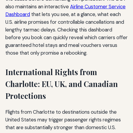
also maintains an interactive
Airline Customer Service
Dashboard
that lets you see, at a glance, what each
U.S. airline promises for controllable cancellations and
lengthy tarmac delays. Checking this dashboard
before you book can quickly reveal which carriers offer
guaranteed hotel stays and meal vouchers versus
those that only promise a rebooking.
International Rights from
Charlotte: EU, UK, and Canadian
Protections
Flights from Charlotte to destinations outside the
United States may trigger passenger rights regimes
that are substantially stronger than domestic U.S.