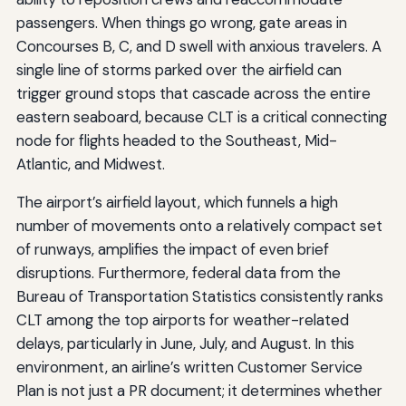
passengers. When things go wrong, gate areas in
Concourses B, C, and D swell with anxious travelers. A
single line of storms parked over the airfield can
trigger ground stops that cascade across the entire
eastern seaboard, because CLT is a critical connecting
node for flights headed to the Southeast, Mid-
Atlantic, and Midwest.
The airport’s airfield layout, which funnels a high
number of movements onto a relatively compact set
of runways, amplifies the impact of even brief
disruptions. Furthermore, federal data from the
Bureau of Transportation Statistics consistently ranks
CLT among the top airports for weather-related
delays, particularly in June, July, and August. In this
environment, an airline’s written Customer Service
Plan is not just a PR document; it determines whether