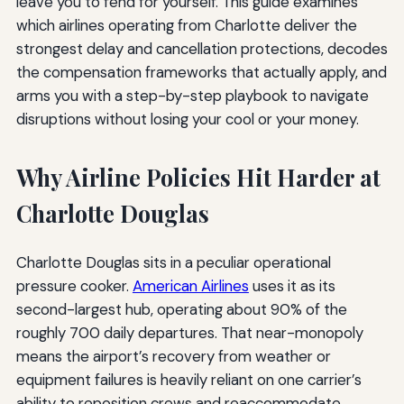
leave you to fend for yourself. This guide examines
which airlines operating from Charlotte deliver the
strongest delay and cancellation protections, decodes
the compensation frameworks that actually apply, and
arms you with a step-by-step playbook to navigate
disruptions without losing your cool or your money.
Why Airline Policies Hit Harder at
Charlotte Douglas
Charlotte Douglas sits in a peculiar operational
pressure cooker.
American Airlines
uses it as its
second-largest hub, operating about 90% of the
roughly 700 daily departures. That near-monopoly
means the airport’s recovery from weather or
equipment failures is heavily reliant on one carrier’s
ability to reposition crews and reaccommodate