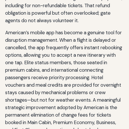
including for non-refundable tickets. That refund
obligation is powerful but often overlooked; gate
agents do not always volunteer it.
American’s mobile app has become a genuine tool for
disruption management. When a flight is delayed or
cancelled, the app frequently offers instant rebooking
options, allowing you to accept a new itinerary with
one tap. Elite status members, those seated in
premium cabins, and international connecting
passengers receive priority processing. Hotel
vouchers and meal credits are provided for overnight
stays caused by mechanical problems or crew
shortages—but not for weather events. A meaningful
strategic improvement adopted by American is the
permanent elimination of change fees for tickets
booked in Main Cabin, Premium Economy, Business,