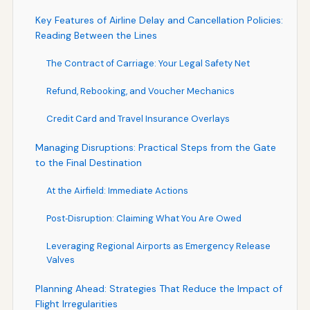
Key Features of Airline Delay and Cancellation Policies:
Reading Between the Lines
The Contract of Carriage: Your Legal Safety Net
Refund, Rebooking, and Voucher Mechanics
Credit Card and Travel Insurance Overlays
Managing Disruptions: Practical Steps from the Gate
to the Final Destination
At the Airfield: Immediate Actions
Post‑Disruption: Claiming What You Are Owed
Leveraging Regional Airports as Emergency Release
Valves
Planning Ahead: Strategies That Reduce the Impact of
Flight Irregularities