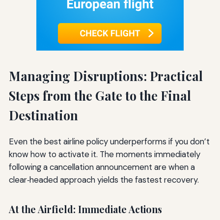
Managing Disruptions: Practical
Steps from the Gate to the Final
Destination
Even the best airline policy underperforms if you don’t
know how to activate it. The moments immediately
following a cancellation announcement are when a
clear‑headed approach yields the fastest recovery.
At the Airfield: Immediate Actions