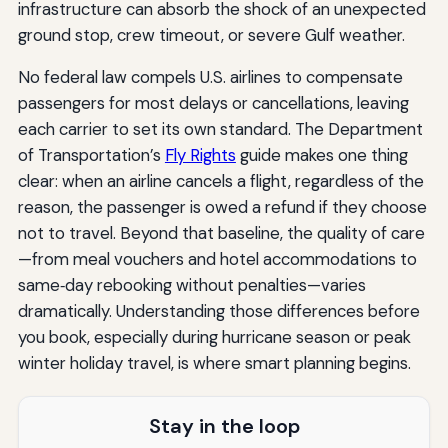
infrastructure can absorb the shock of an unexpected
ground stop, crew timeout, or severe Gulf weather.
No federal law compels U.S. airlines to compensate
passengers for most delays or cancellations, leaving
each carrier to set its own standard. The Department
of Transportation’s
Fly Rights
guide makes one thing
clear: when an airline cancels a flight, regardless of the
reason, the passenger is owed a refund if they choose
not to travel. Beyond that baseline, the quality of care
—from meal vouchers and hotel accommodations to
same‑day rebooking without penalties—varies
dramatically. Understanding those differences before
you book, especially during hurricane season or peak
winter holiday travel, is where smart planning begins.
Stay in the loop