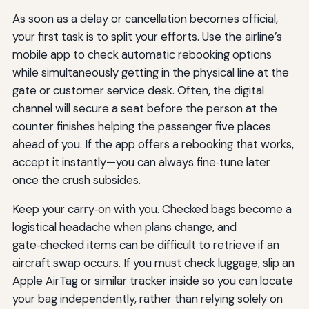
As soon as a delay or cancellation becomes official,
your first task is to split your efforts. Use the airline’s
mobile app to check automatic rebooking options
while simultaneously getting in the physical line at the
gate or customer service desk. Often, the digital
channel will secure a seat before the person at the
counter finishes helping the passenger five places
ahead of you. If the app offers a rebooking that works,
accept it instantly—you can always fine‑tune later
once the crush subsides.
Keep your carry‑on with you. Checked bags become a
logistical headache when plans change, and
gate‑checked items can be difficult to retrieve if an
aircraft swap occurs. If you must check luggage, slip an
Apple AirTag or similar tracker inside so you can locate
your bag independently, rather than relying solely on