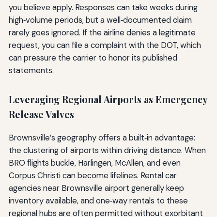
you believe apply. Responses can take weeks during
high‑volume periods, but a well‑documented claim
rarely goes ignored. If the airline denies a legitimate
request, you can file a complaint with the DOT, which
can pressure the carrier to honor its published
statements.
Leveraging Regional Airports as Emergency
Release Valves
Brownsville’s geography offers a built‑in advantage:
the clustering of airports within driving distance. When
BRO flights buckle, Harlingen, McAllen, and even
Corpus Christi can become lifelines. Rental car
agencies near Brownsville airport generally keep
inventory available, and one‑way rentals to these
regional hubs are often permitted without exorbitant