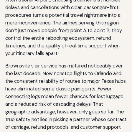
delays and cancellations with clear, passenger-first
procedures turns a potential travel nightmare into a
mere inconvenience. The airlines serving this region
don’t just move people from point A to point B; they
control the entire rebooking ecosystem, refund
timelines, and the quality of real‑time support when
your itinerary falls apart.
Brownsville’s air service has matured noticeably over
the last decade. New nonstop flights to Orlando and
the consistent reliability of routes to major Texas hubs
have eliminated some classic pain points. Fewer
connecting legs mean fewer chances for lost luggage
and a reduced risk of cascading delays. That
geographic advantage, however, only goes so far. The
true safety net lies in picking a partner whose contract
of carriage, refund protocols, and customer support