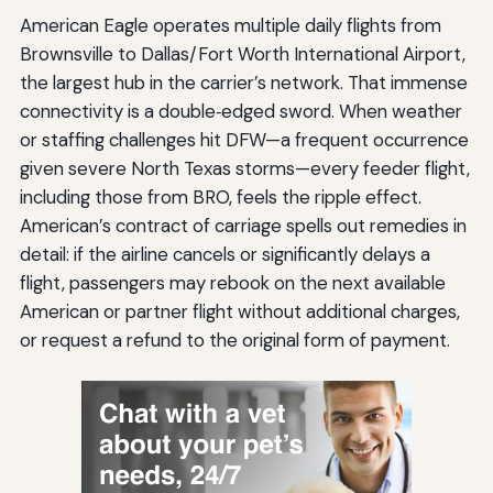
American Eagle operates multiple daily flights from
Brownsville to Dallas/Fort Worth International Airport,
the largest hub in the carrier’s network. That immense
connectivity is a double‑edged sword. When weather
or staffing challenges hit DFW—a frequent occurrence
given severe North Texas storms—every feeder flight,
including those from BRO, feels the ripple effect.
American’s contract of carriage spells out remedies in
detail: if the airline cancels or significantly delays a
flight, passengers may rebook on the next available
American or partner flight without additional charges,
or request a refund to the original form of payment.