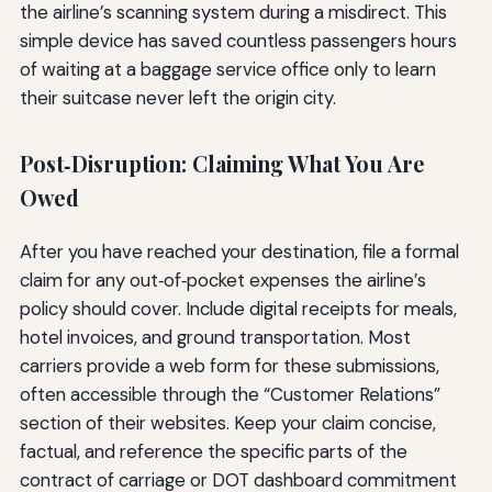
the airline’s scanning system during a misdirect. This
simple device has saved countless passengers hours
of waiting at a baggage service office only to learn
their suitcase never left the origin city.
Post‑Disruption: Claiming What You Are
Owed
After you have reached your destination, file a formal
claim for any out‑of‑pocket expenses the airline’s
policy should cover. Include digital receipts for meals,
hotel invoices, and ground transportation. Most
carriers provide a web form for these submissions,
often accessible through the “Customer Relations”
section of their websites. Keep your claim concise,
factual, and reference the specific parts of the
contract of carriage or DOT dashboard commitment