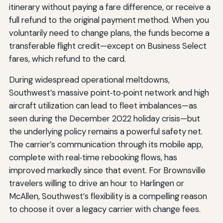
itinerary without paying a fare difference, or receive a
full refund to the original payment method. When you
voluntarily need to change plans, the funds become a
transferable flight credit—except on Business Select
fares, which refund to the card.
During widespread operational meltdowns,
Southwest’s massive point‑to‑point network and high
aircraft utilization can lead to fleet imbalances—as
seen during the December 2022 holiday crisis—but
the underlying policy remains a powerful safety net.
The carrier’s communication through its mobile app,
complete with real‑time rebooking flows, has
improved markedly since that event. For Brownsville
travelers willing to drive an hour to Harlingen or
McAllen, Southwest’s flexibility is a compelling reason
to choose it over a legacy carrier with change fees.