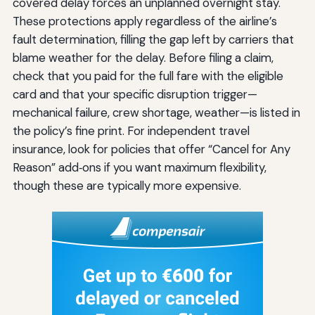
covered delay forces an unplanned overnight stay.
These protections apply regardless of the airline’s
fault determination, filling the gap left by carriers that
blame weather for the delay. Before filing a claim,
check that you paid for the full fare with the eligible
card and that your specific disruption trigger—
mechanical failure, crew shortage, weather—is listed in
the policy’s fine print. For independent travel
insurance, look for policies that offer “Cancel for Any
Reason” add‑ons if you want maximum flexibility,
though these are typically more expensive.