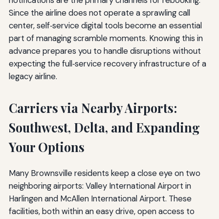
Since the airline does not operate a sprawling call
center, self‑service digital tools become an essential
part of managing scramble moments. Knowing this in
advance prepares you to handle disruptions without
expecting the full‑service recovery infrastructure of a
legacy airline.
Carriers via Nearby Airports:
Southwest, Delta, and Expanding
Your Options
Many Brownsville residents keep a close eye on two
neighboring airports: Valley International Airport in
Harlingen and McAllen International Airport. These
facilities, both within an easy drive, open access to