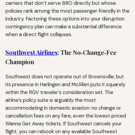
carriers that don’t serve BRO directly but whose
policies rank among the most passenger‑friendly in the
industry. Factoring these options into your disruption
contingency plan can make a substantial difference
when a direct flight collapses.
Southwest Airlines
: The No‑Change‑Fee
Champion
Southwest does not operate out of Brownsville, but
its presence in Harlingen and McAllen puts it squarely
within the RGV traveler’s consideration set. The
airline’s policy suite is arguably the most
accommodating in domestic aviation: no change or
cancellation fees on any fare, even the lowest‑priced
Wanna Get Away tickets. If Southwest cancels your
flight, you can rebook on any available Southwest