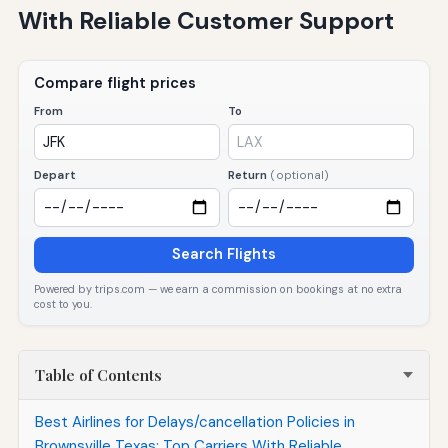
With Reliable Customer Support
Compare flight prices
From
To
Depart
Return
(optional)
Search Flights
Powered by trips.com — we earn a commission on bookings at no extra
cost to you.
Table of Contents
Best Airlines for Delays/cancellation Policies in
Brownsville Texas: Top Carriers With Reliable