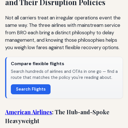
and Their Disruption Policies
Not all carriers treat an irregular operations event the
same way. The three airlines with mainstream service
from BRO each bring a distinct philosophy to delay
management, and knowing those philosophies helps
you weigh low fares against flexible recovery options.
Compare flexible flights
Search hundreds of airlines and OTAs in one go — find a
route that matches the policy you're reading about.
Search Flights
American Airlines
: The Hub-and-Spoke
Heavyweight