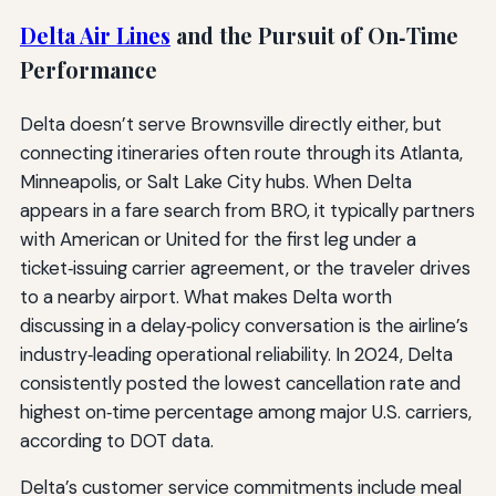
Delta Air Lines
and the Pursuit of On‑Time
Performance
Delta doesn’t serve Brownsville directly either, but
connecting itineraries often route through its Atlanta,
Minneapolis, or Salt Lake City hubs. When Delta
appears in a fare search from BRO, it typically partners
with American or United for the first leg under a
ticket‑issuing carrier agreement, or the traveler drives
to a nearby airport. What makes Delta worth
discussing in a delay‑policy conversation is the airline’s
industry‑leading operational reliability. In 2024, Delta
consistently posted the lowest cancellation rate and
highest on‑time percentage among major U.S. carriers,
according to DOT data.
Delta’s customer service commitments include meal