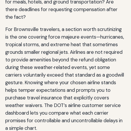
for meals, hotels, and ground transportation? Are
there deadlines for requesting compensation after
the fact?
For Brownsville travelers, a section worth scrutinizing
is the one covering force majeure events—hurricanes,
tropical storms, and extreme heat that sometimes
grounds smaller regional jets. Airlines are not required
to provide amenities beyond the refund obligation
during these weather‑related events, yet some
carriers voluntarily exceed that standard as a goodwill
gesture. Knowing where your chosen airline stands
helps temper expectations and prompts you to
purchase travel insurance that explicitly covers
weather waivers. The DOT’s airline customer service
dashboard lets you compare what each carrier
promises for controllable and uncontrollable delays in
a simple chart.