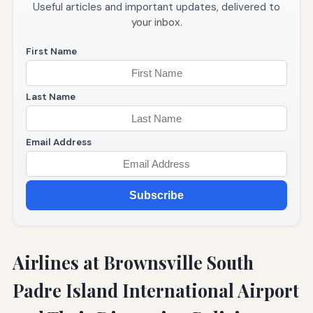
Useful articles and important updates, delivered to
your inbox.
First Name
Last Name
Email Address
Subscribe
Airlines at Brownsville South
Padre Island International Airport