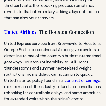
third‑party site, the rebooking process sometimes
reverts to that intermediary, adding a layer of friction
that can slow your recovery.
United Airlines
: The Houston Connection
United Express services from Brownsville to Houston’s
George Bush Intercontinental Airport give travelers a
direct line to one of the country’s busiest international
gateways. Houston’s vulnerability to Gulf Coast
thunderstorms and summer heat‑related weight
restrictions means delays can accumulate quickly.
United’s stated policy, found in its
contract of carriage
,
mirrors much of the industry: refunds for cancellations,
rebooking for controllable delays, and some amenities
for extended waits within the airline’s control.