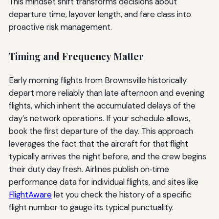
This mindset shift transforms decisions about
departure time, layover length, and fare class into
proactive risk management.
Timing and Frequency Matter
Early morning flights from Brownsville historically
depart more reliably than late afternoon and evening
flights, which inherit the accumulated delays of the
day’s network operations. If your schedule allows,
book the first departure of the day. This approach
leverages the fact that the aircraft for that flight
typically arrives the night before, and the crew begins
their duty day fresh. Airlines publish on‑time
performance data for individual flights, and sites like
FlightAware
let you check the history of a specific
flight number to gauge its typical punctuality.