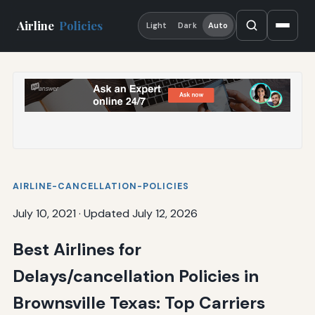
Airline
Policies
Light
Dark
Auto
AIRLINE-CANCELLATION-POLICIES
July 10, 2021
·
Updated July 12, 2026
Best Airlines for
Delays/cancellation Policies in
Brownsville Texas: Top Carriers