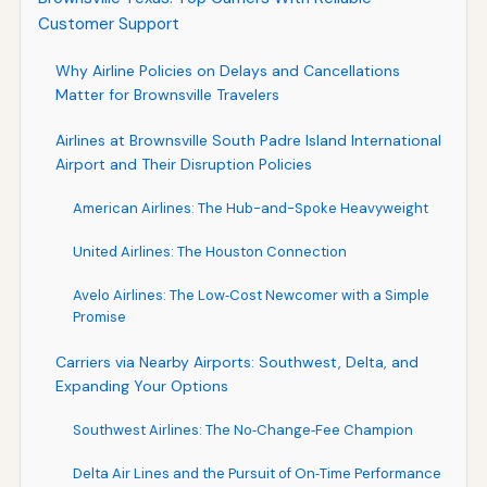
Customer Support
Why Airline Policies on Delays and Cancellations
Matter for Brownsville Travelers
Airlines at Brownsville South Padre Island International
Airport and Their Disruption Policies
American Airlines: The Hub-and-Spoke Heavyweight
United Airlines: The Houston Connection
Avelo Airlines: The Low‑Cost Newcomer with a Simple
Promise
Carriers via Nearby Airports: Southwest, Delta, and
Expanding Your Options
Southwest Airlines: The No‑Change‑Fee Champion
Delta Air Lines and the Pursuit of On‑Time Performance