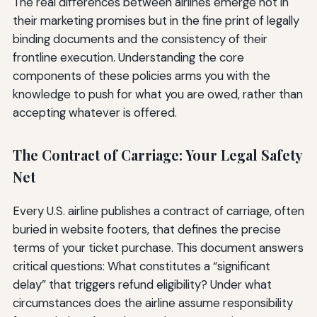
The real differences between airlines emerge not in
their marketing promises but in the fine print of legally
binding documents and the consistency of their
frontline execution. Understanding the core
components of these policies arms you with the
knowledge to push for what you are owed, rather than
accepting whatever is offered.
The Contract of Carriage: Your Legal Safety
Net
Every U.S. airline publishes a contract of carriage, often
buried in website footers, that defines the precise
terms of your ticket purchase. This document answers
critical questions: What constitutes a “significant
delay” that triggers refund eligibility? Under what
circumstances does the airline assume responsibility