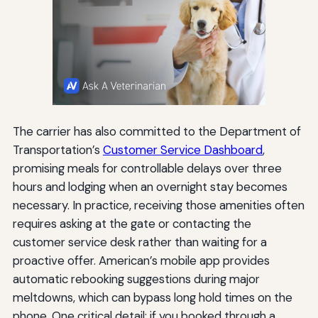
The carrier has also committed to the Department of
Transportation’s
Customer Service Dashboard
,
promising meals for controllable delays over three
hours and lodging when an overnight stay becomes
necessary. In practice, receiving those amenities often
requires asking at the gate or contacting the
customer service desk rather than waiting for a
proactive offer. American’s mobile app provides
automatic rebooking suggestions during major
meltdowns, which can bypass long hold times on the
phone. One critical detail: if you booked through a