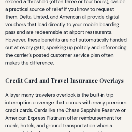
exceed a threshold (often three or four hours), can be
a practical source of relief if you know to request
them. Delta, United, and American all provide digital
vouchers that load directly to your mobile boarding
pass and are redeemable at airport restaurants.
However, these benefits are not automatically handed
out at every gate; speaking up politely and referencing
the carrier’s posted customer service plan often
makes the difference.
Credit Card and Travel Insurance Overlays
A layer many travelers overlook is the built‑in trip
interruption coverage that comes with many premium
credit cards. Cards like the Chase Sapphire Reserve or
American Express Platinum offer reimbursement for
meals, hotels, and ground transportation when a