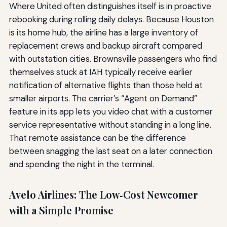
Where United often distinguishes itself is in proactive
rebooking during rolling daily delays. Because Houston
is its home hub, the airline has a large inventory of
replacement crews and backup aircraft compared
with outstation cities. Brownsville passengers who find
themselves stuck at IAH typically receive earlier
notification of alternative flights than those held at
smaller airports. The carrier’s “Agent on Demand”
feature in its app lets you video chat with a customer
service representative without standing in a long line.
That remote assistance can be the difference
between snagging the last seat on a later connection
and spending the night in the terminal.
Avelo Airlines: The Low‑Cost Newcomer
with a Simple Promise