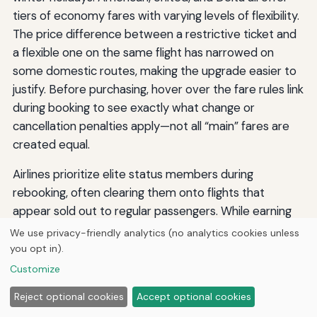
tiers of economy fares with varying levels of flexibility.
The price difference between a restrictive ticket and
a flexible one on the same flight has narrowed on
some domestic routes, making the upgrade easier to
justify. Before purchasing, hover over the fare rules link
during booking to see exactly what change or
cancellation penalties apply—not all “main” fares are
created equal.
Airlines prioritize elite status members during
rebooking, often clearing them onto flights that
appear sold out to regular passengers. While earning
status requires significant spending, even the lowest
We use privacy-friendly analytics (no analytics cookies unless
published tier on United, American, or Delta can put
you opt in).
you ahead of the pack in a rebooking queue. If you are
Customize
a frequent traveler, consolidating your business on one
Reject optional cookies
Accept optional cookies
carrier to achieve status can pay operational