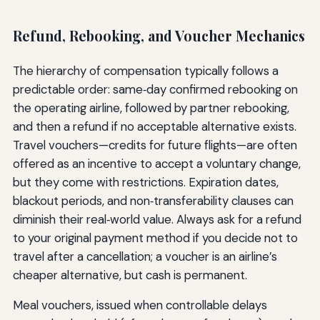
Refund, Rebooking, and Voucher Mechanics
The hierarchy of compensation typically follows a
predictable order: same‑day confirmed rebooking on
the operating airline, followed by partner rebooking,
and then a refund if no acceptable alternative exists.
Travel vouchers—credits for future flights—are often
offered as an incentive to accept a voluntary change,
but they come with restrictions. Expiration dates,
blackout periods, and non‑transferability clauses can
diminish their real‑world value. Always ask for a refund
to your original payment method if you decide not to
travel after a cancellation; a voucher is an airline’s
cheaper alternative, but cash is permanent.
Meal vouchers, issued when controllable delays