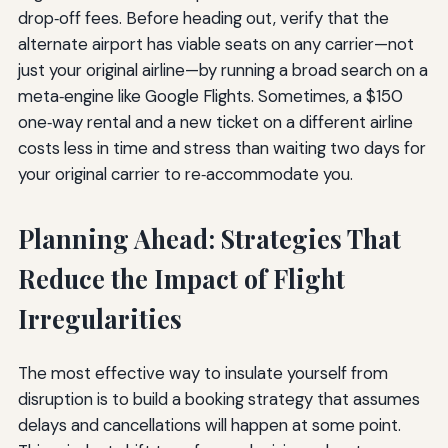
drop‑off fees. Before heading out, verify that the
alternate airport has viable seats on any carrier—not
just your original airline—by running a broad search on a
meta‑engine like Google Flights. Sometimes, a $150
one‑way rental and a new ticket on a different airline
costs less in time and stress than waiting two days for
your original carrier to re‑accommodate you.
Planning Ahead: Strategies That
Reduce the Impact of Flight
Irregularities
The most effective way to insulate yourself from
disruption is to build a booking strategy that assumes
delays and cancellations will happen at some point.