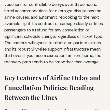
vouchers for controllable delays over three hours,
hotel accommodations for overnight disruptions the
airline causes, and automatic rebooking to the next
available flight. Its contract of carriage clearly entitles
passengers to a refund for any cancellation or
significant schedule change, regardless of ticket type.
The carrier’s willingness to rebook on partner airlines
and its robust SkyMiles support infrastructure mean
that even if you face a disruption far from home, the
recovery path tends to be smoother than average.
Key Features of Airline Delay and
Cancellation Policies: Reading
Between the Lines