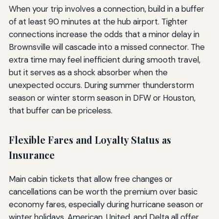
When your trip involves a connection, build in a buffer
of at least 90 minutes at the hub airport. Tighter
connections increase the odds that a minor delay in
Brownsville will cascade into a missed connector. The
extra time may feel inefficient during smooth travel,
but it serves as a shock absorber when the
unexpected occurs. During summer thunderstorm
season or winter storm season in DFW or Houston,
that buffer can be priceless.
Flexible Fares and Loyalty Status as
Insurance
Main cabin tickets that allow free changes or
cancellations can be worth the premium over basic
economy fares, especially during hurricane season or
winter holidays. American, United, and Delta all offer