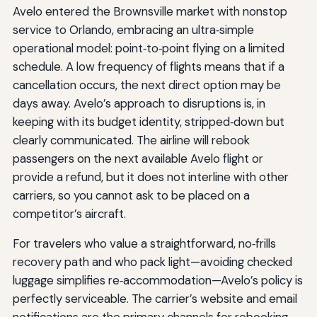
Avelo entered the Brownsville market with nonstop
service to Orlando, embracing an ultra‑simple
operational model: point‑to‑point flying on a limited
schedule. A low frequency of flights means that if a
cancellation occurs, the next direct option may be
days away. Avelo’s approach to disruptions is, in
keeping with its budget identity, stripped‑down but
clearly communicated. The airline will rebook
passengers on the next available Avelo flight or
provide a refund, but it does not interline with other
carriers, so you cannot ask to be placed on a
competitor’s aircraft.
For travelers who value a straightforward, no‑frills
recovery path and who pack light—avoiding checked
luggage simplifies re‑accommodation—Avelo’s policy is
perfectly serviceable. The carrier’s website and email
notifications are the primary channels for rebooking.