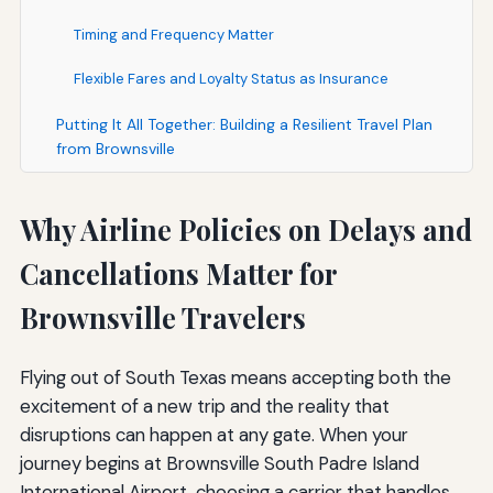
Timing and Frequency Matter
Flexible Fares and Loyalty Status as Insurance
Putting It All Together: Building a Resilient Travel Plan
from Brownsville
Why Airline Policies on Delays and
Cancellations Matter for
Brownsville Travelers
Flying out of South Texas means accepting both the
excitement of a new trip and the reality that
disruptions can happen at any gate. When your
journey begins at Brownsville South Padre Island
International Airport, choosing a carrier that handles