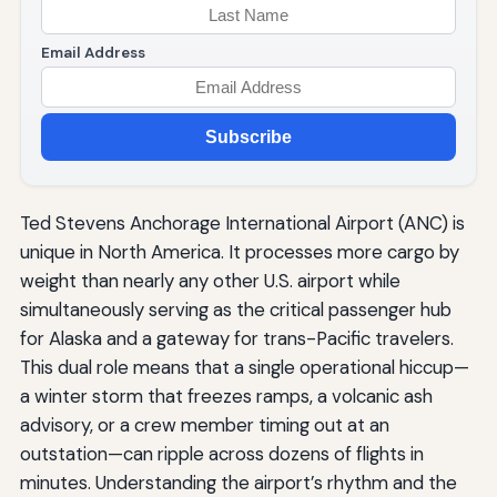
Email Address
Subscribe
Ted Stevens Anchorage International Airport (ANC) is
unique in North America. It processes more cargo by
weight than nearly any other U.S. airport while
simultaneously serving as the critical passenger hub
for Alaska and a gateway for trans-Pacific travelers.
This dual role means that a single operational hiccup—
a winter storm that freezes ramps, a volcanic ash
advisory, or a crew member timing out at an
outstation—can ripple across dozens of flights in
minutes. Understanding the airport’s rhythm and the