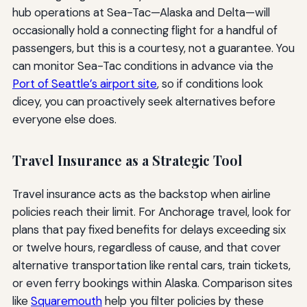
hub operations at Sea-Tac—Alaska and Delta—will
occasionally hold a connecting flight for a handful of
passengers, but this is a courtesy, not a guarantee. You
can monitor Sea-Tac conditions in advance via the
Port of Seattle’s airport site
, so if conditions look
dicey, you can proactively seek alternatives before
everyone else does.
Travel Insurance as a Strategic Tool
Travel insurance acts as the backstop when airline
policies reach their limit. For Anchorage travel, look for
plans that pay fixed benefits for delays exceeding six
or twelve hours, regardless of cause, and that cover
alternative transportation like rental cars, train tickets,
or even ferry bookings within Alaska. Comparison sites
like
Squaremouth
help you filter policies by these