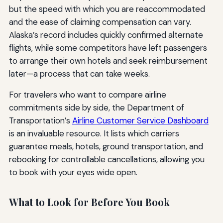
but the speed with which you are reaccommodated
and the ease of claiming compensation can vary.
Alaska’s record includes quickly confirmed alternate
flights, while some competitors have left passengers
to arrange their own hotels and seek reimbursement
later—a process that can take weeks.
For travelers who want to compare airline
commitments side by side, the Department of
Transportation’s
Airline Customer Service Dashboard
is an invaluable resource. It lists which carriers
guarantee meals, hotels, ground transportation, and
rebooking for controllable cancellations, allowing you
to book with your eyes wide open.
What to Look for Before You Book