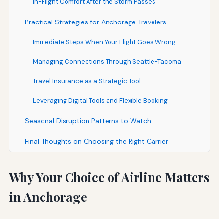
In-Flight Comfort After the Storm Passes
Practical Strategies for Anchorage Travelers
Immediate Steps When Your Flight Goes Wrong
Managing Connections Through Seattle-Tacoma
Travel Insurance as a Strategic Tool
Leveraging Digital Tools and Flexible Booking
Seasonal Disruption Patterns to Watch
Final Thoughts on Choosing the Right Carrier
Why Your Choice of Airline Matters
in Anchorage