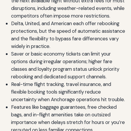
the next available flight without extra fees for most
disruptions, including weather-related events, while
competitors often impose more restrictions.
Delta, United, and American each offer rebooking
protections, but the speed of automatic assistance
and the flexibility to bypass fare differences vary
widely in practice.
Saver or basic economy tickets can limit your
options during irregular operations; higher fare
classes and loyalty program status unlock priority
rebooking and dedicated support channels.
Real-time flight tracking, travel insurance, and
flexible booking tools significantly reduce
uncertainty when Anchorage operations hit trouble.
Features like baggage guarantees, free checked
bags, and in-flight amenities take on outsized
importance when delays stretch for hours or you’re
rerouted on less familiar connections.