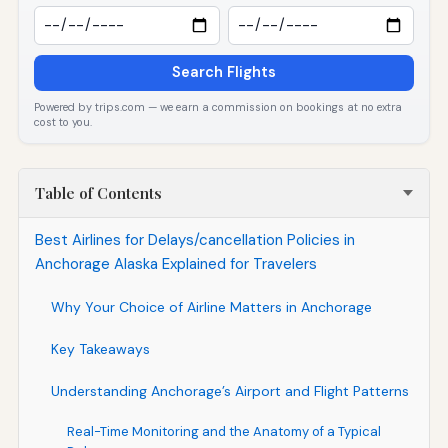
Search Flights
Powered by trips.com — we earn a commission on bookings at no extra
cost to you.
Table of Contents
Best Airlines for Delays/cancellation Policies in
Anchorage Alaska Explained for Travelers
Why Your Choice of Airline Matters in Anchorage
Key Takeaways
Understanding Anchorage’s Airport and Flight Patterns
Real-Time Monitoring and the Anatomy of a Typical