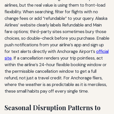
airlines, but the real value is using them to front-load
flexibility. When searching, filter for flights with no
change fees or add “refundable” to your query. Alaska
Airlines’ website clearly labels Refundable and Main
fare options; third-party sites sometimes bury those
choices, so double-check before you purchase. Enable
push notifications from your airline’s app and sign up
for text alerts directly with Anchorage Airport’s
official
site
. If a cancellation renders your trip pointless, act
within the airline’s 24-hour flexible booking window or
the permissible cancellation window to get a full
refund, not just a travel credit. For Anchorage fliers,
where the weather is as predictable as it is merciless,
these small habits pay off every single time.
Seasonal Disruption Patterns to