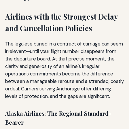
Airlines with the Strongest Delay
and Cancellation Policies
The legalese buried in a contract of carriage can seem
irrelevant—until your flight number disappears from
the departure board. At that precise moment, the
clarity and generosity of an airline’s irregular
operations commitments become the difference
between a manageable reroute and a stranded, costly
ordeal. Carriers serving Anchorage offer differing
levels of protection, and the gaps are significant.
Alaska Airlines: The Regional Standard-
Bearer