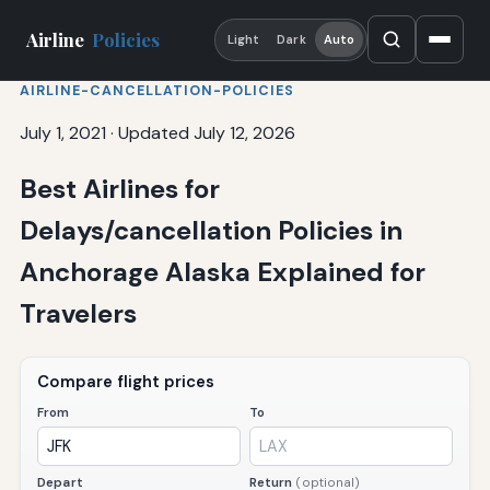
Airline
Policies
Light
Dark
Auto
AIRLINE-CANCELLATION-POLICIES
July 1, 2021
·
Updated July 12, 2026
Best Airlines for
Delays/cancellation Policies in
Anchorage Alaska Explained for
Travelers
Compare flight prices
From
To
Depart
Return
(optional)