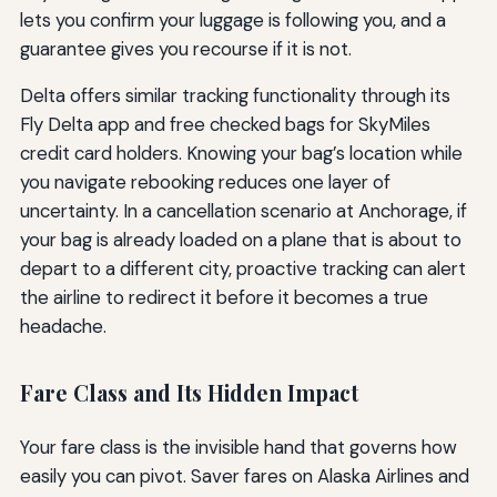
lets you confirm your luggage is following you, and a
guarantee gives you recourse if it is not.
Delta offers similar tracking functionality through its
Fly Delta app and free checked bags for SkyMiles
credit card holders. Knowing your bag’s location while
you navigate rebooking reduces one layer of
uncertainty. In a cancellation scenario at Anchorage, if
your bag is already loaded on a plane that is about to
depart to a different city, proactive tracking can alert
the airline to redirect it before it becomes a true
headache.
Fare Class and Its Hidden Impact
Your fare class is the invisible hand that governs how
easily you can pivot. Saver fares on Alaska Airlines and