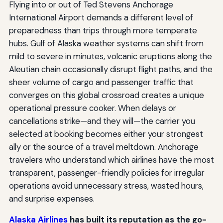
Flying into or out of Ted Stevens Anchorage
International Airport demands a different level of
preparedness than trips through more temperate
hubs. Gulf of Alaska weather systems can shift from
mild to severe in minutes, volcanic eruptions along the
Aleutian chain occasionally disrupt flight paths, and the
sheer volume of cargo and passenger traffic that
converges on this global crossroad creates a unique
operational pressure cooker. When delays or
cancellations strike—and they will—the carrier you
selected at booking becomes either your strongest
ally or the source of a travel meltdown. Anchorage
travelers who understand which airlines have the most
transparent, passenger-friendly policies for irregular
operations avoid unnecessary stress, wasted hours,
and surprise expenses.
Alaska Airlines
has built its reputation as the go-