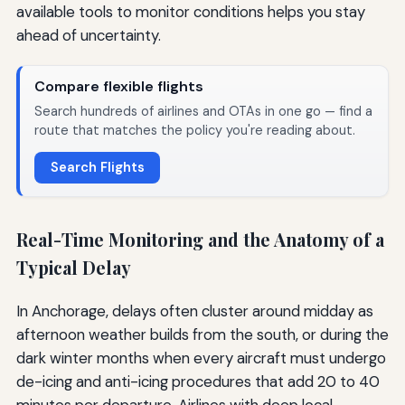
available tools to monitor conditions helps you stay
ahead of uncertainty.
Compare flexible flights
Search hundreds of airlines and OTAs in one go — find a
route that matches the policy you're reading about.
Search Flights
Real-Time Monitoring and the Anatomy of a
Typical Delay
In Anchorage, delays often cluster around midday as
afternoon weather builds from the south, or during the
dark winter months when every aircraft must undergo
de-icing and anti-icing procedures that add 20 to 40