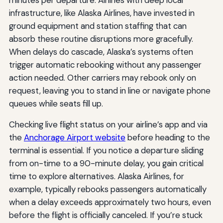
minutes per departure. Airlines with deep local
infrastructure, like Alaska Airlines, have invested in
ground equipment and station staffing that can
absorb these routine disruptions more gracefully.
When delays do cascade, Alaska’s systems often
trigger automatic rebooking without any passenger
action needed. Other carriers may rebook only on
request, leaving you to stand in line or navigate phone
queues while seats fill up.
Checking live flight status on your airline’s app and via
the
Anchorage Airport website
before heading to the
terminal is essential. If you notice a departure sliding
from on-time to a 90-minute delay, you gain critical
time to explore alternatives. Alaska Airlines, for
example, typically rebooks passengers automatically
when a delay exceeds approximately two hours, even
before the flight is officially canceled. If you’re stuck