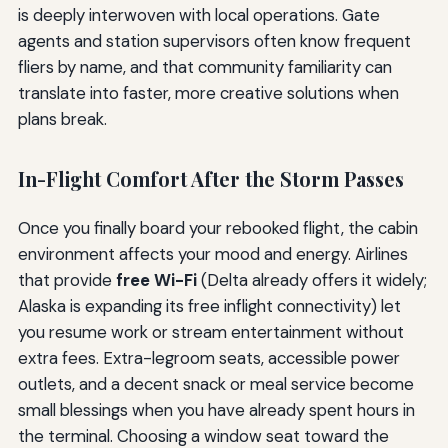
is deeply interwoven with local operations. Gate
agents and station supervisors often know frequent
fliers by name, and that community familiarity can
translate into faster, more creative solutions when
plans break.
In-Flight Comfort After the Storm Passes
Once you finally board your rebooked flight, the cabin
environment affects your mood and energy. Airlines
that provide
free Wi-Fi
(Delta already offers it widely;
Alaska is expanding its free inflight connectivity) let
you resume work or stream entertainment without
extra fees. Extra-legroom seats, accessible power
outlets, and a decent snack or meal service become
small blessings when you have already spent hours in
the terminal. Choosing a window seat toward the