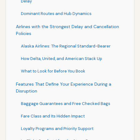
Delay
Dominant Routes and Hub Dynamics
Airlines with the Strongest Delay and Cancellation
Policies
Alaska Airlines: The Regional Standard-Bearer
How Delta, United, and American Stack Up
What to Look for Before You Book
Features That Define Your Experience During a
Disruption
Baggage Guarantees and Free Checked Bags
Fare Class and Its Hidden Impact
Loyalty Programs and Priority Support