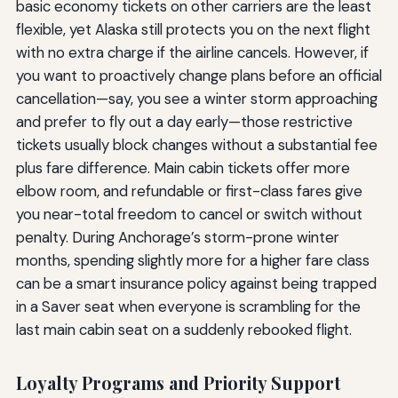
basic economy tickets on other carriers are the least
flexible, yet Alaska still protects you on the next flight
with no extra charge if the airline cancels. However, if
you want to proactively change plans before an official
cancellation—say, you see a winter storm approaching
and prefer to fly out a day early—those restrictive
tickets usually block changes without a substantial fee
plus fare difference. Main cabin tickets offer more
elbow room, and refundable or first-class fares give
you near-total freedom to cancel or switch without
penalty. During Anchorage’s storm-prone winter
months, spending slightly more for a higher fare class
can be a smart insurance policy against being trapped
in a Saver seat when everyone is scrambling for the
last main cabin seat on a suddenly rebooked flight.
Loyalty Programs and Priority Support