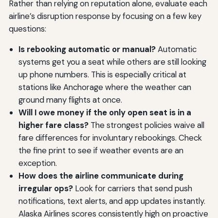
Rather than relying on reputation alone, evaluate each
airline’s disruption response by focusing on a few key
questions:
Is rebooking automatic or manual?
Automatic
systems get you a seat while others are still looking
up phone numbers. This is especially critical at
stations like Anchorage where the weather can
ground many flights at once.
Will I owe money if the only open seat is in a
higher fare class?
The strongest policies waive all
fare differences for involuntary rebookings. Check
the fine print to see if weather events are an
exception.
How does the airline communicate during
irregular ops?
Look for carriers that send push
notifications, text alerts, and app updates instantly.
Alaska Airlines scores consistently high on proactive