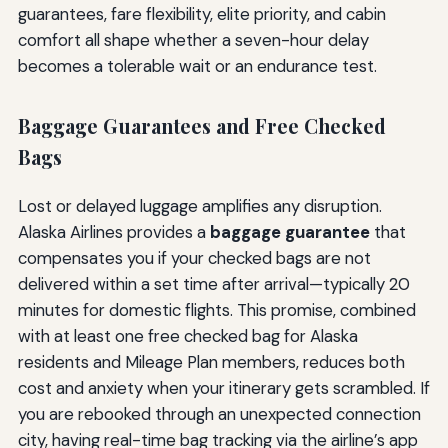
guarantees, fare flexibility, elite priority, and cabin
comfort all shape whether a seven-hour delay
becomes a tolerable wait or an endurance test.
Baggage Guarantees and Free Checked
Bags
Lost or delayed luggage amplifies any disruption.
Alaska Airlines provides a
baggage guarantee
that
compensates you if your checked bags are not
delivered within a set time after arrival—typically 20
minutes for domestic flights. This promise, combined
with at least one free checked bag for Alaska
residents and Mileage Plan members, reduces both
cost and anxiety when your itinerary gets scrambled. If
you are rebooked through an unexpected connection
city, having real-time bag tracking via the airline’s app