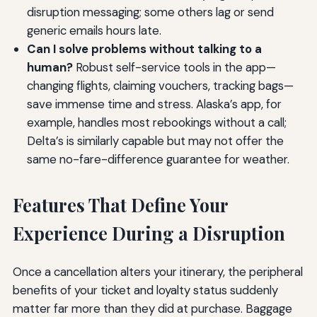
disruption messaging; some others lag or send
generic emails hours late.
Can I solve problems without talking to a
human?
Robust self-service tools in the app—
changing flights, claiming vouchers, tracking bags—
save immense time and stress. Alaska’s app, for
example, handles most rebookings without a call;
Delta’s is similarly capable but may not offer the
same no-fare-difference guarantee for weather.
Features That Define Your
Experience During a Disruption
Once a cancellation alters your itinerary, the peripheral
benefits of your ticket and loyalty status suddenly
matter far more than they did at purchase. Baggage