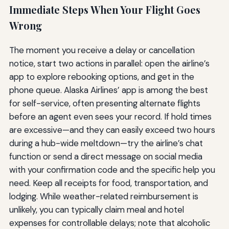
Immediate Steps When Your Flight Goes
Wrong
The moment you receive a delay or cancellation
notice, start two actions in parallel: open the airline’s
app to explore rebooking options, and get in the
phone queue. Alaska Airlines’ app is among the best
for self-service, often presenting alternate flights
before an agent even sees your record. If hold times
are excessive—and they can easily exceed two hours
during a hub-wide meltdown—try the airline’s chat
function or send a direct message on social media
with your confirmation code and the specific help you
need. Keep all receipts for food, transportation, and
lodging. While weather-related reimbursement is
unlikely, you can typically claim meal and hotel
expenses for controllable delays; note that alcoholic