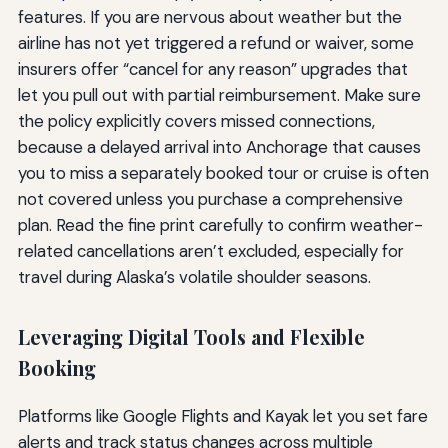
features. If you are nervous about weather but the
airline has not yet triggered a refund or waiver, some
insurers offer “cancel for any reason” upgrades that
let you pull out with partial reimbursement. Make sure
the policy explicitly covers missed connections,
because a delayed arrival into Anchorage that causes
you to miss a separately booked tour or cruise is often
not covered unless you purchase a comprehensive
plan. Read the fine print carefully to confirm weather-
related cancellations aren’t excluded, especially for
travel during Alaska’s volatile shoulder seasons.
Leveraging Digital Tools and Flexible
Booking
Platforms like Google Flights and Kayak let you set fare
alerts and track status changes across multiple