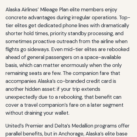
Alaska Airlines’ Mileage Plan elite members enjoy
concrete advantages during irregular operations. Top-
tier elites get dedicated phone lines with dramatically
shorter hold times, priority standby processing, and
sometimes proactive outreach from the airline when
flights go sideways. Even mid-tier elites are rebooked
ahead of general passengers on a space-available
basis, which can matter enormously when the only
remaining seats are few. The companion fare that
accompanies Alaska’s co-branded credit card is
another hidden asset: if your trip extends
unexpectedly due to a rebooking, that benefit can
cover a travel companion’s fare on a later segment
without draining your wallet.
United’s Premier and Delta’s Medallion programs offer
parallel benefits, but in Anchorage, Alaska’s elite base