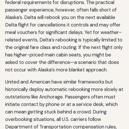
federal requirements for disruptions. The practical
passenger experience, however, often falls short of
Alaska’s. Delta will rebook you on the next available
Delta flight for cancellations it controls and may offer
meal vouchers for significant delays. Yet for weather-
related events, Delta’s rebooking is typically limited to
the original fare class and routing. If the next flight only
has higher-priced main cabin seats, you might be
asked to cover the difference—a scenario that does
not occur with Alaska’s more blanket approach.
United and American have similar frameworks but
historically deploy automatic rebooking more slowly at
outstations like Anchorage. Passengers often must
initiate contact by phone or at a service desk, which
can mean getting stuck behind a crowd. During
overbooking situations, all U.S. carriers follow
Department of Transportation compensation rules,