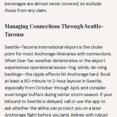
beverages are almost never covered, so exclude
those from any claim.
Managing Connections Through Seattle-
Tacoma
Seattle-Tacoma International Airport is the choke
point for most Anchorage itineraries with connections.
When Sea-Tac weather deteriorates or the airport
experiences operational issues—fog, winds, de-icing
backlogs—the ripple effects hit Anchorage hard. Book
at least a 90-minute to 2-hour layover in Seattle,
especially from October through April, and consider
even longer buffers during winter storm season. If your
inbound to Seattle is delayed, call or use the app to
ask whether the airline can protect you on a later
Anchorage flight before you land. Airlines with robust