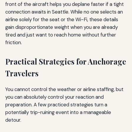
front of the aircraft helps you deplane faster if a tight
connection awaits in Seattle. While no one selects an
airline solely for the seat or the Wi-Fi, these details
gain disproportionate weight when you are already
tired and just want to reach home without further
friction.
Practical Strategies for Anchorage
Travelers
You cannot control the weather or airline staffing, but
you can absolutely control your reaction and
preparation. A few practiced strategies turn a
potentially trip-ruining event into a manageable
detour.