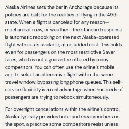
Alaska Airlines sets the bar in Anchorage because its
policies are built for the realities of flying in the 49th
state. When a flight is canceled for any reason—
mechanical, crew, or weather—the standard response
is automatic rebooking on the next Alaska-operated
flight with seats available, at no added cost. This holds
even for passengers on the most restrictive Saver
fares, which is not a guarantee offered by many
competitors. You can often use the airline’s mobile
app to select an alternative flight within the same
travel window, bypassing long phone queues. This self-
service flexibility is a real advantage when hundreds of
passengers are trying to rebook simultaneously.
For overnight cancellations within the airline’s control,
Alaska typically provides hotel and meal vouchers on
the spot, a practice some competitors resist unless