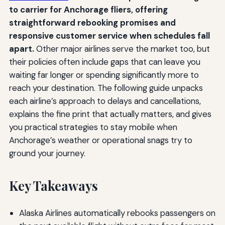
to carrier for Anchorage fliers, offering
straightforward rebooking promises and
responsive customer service when schedules fall
apart.
Other major airlines serve the market too, but
their policies often include gaps that can leave you
waiting far longer or spending significantly more to
reach your destination. The following guide unpacks
each airline’s approach to delays and cancellations,
explains the fine print that actually matters, and gives
you practical strategies to stay mobile when
Anchorage’s weather or operational snags try to
ground your journey.
Key Takeaways
Alaska Airlines automatically rebooks passengers on