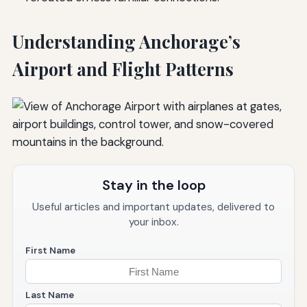
Understanding Anchorage’s
Airport and Flight Patterns
Stay in the loop
Useful articles and important updates, delivered to
your inbox.
First Name
Last Name