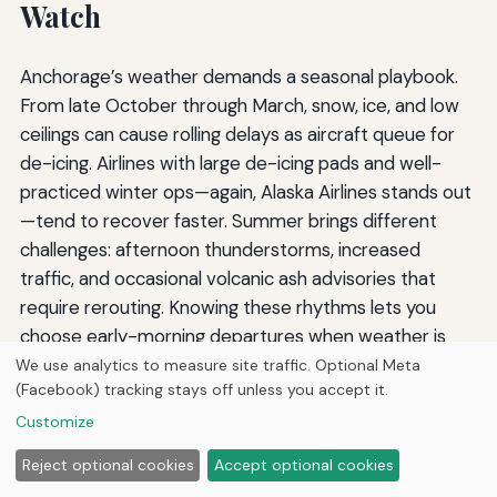
Watch
Anchorage’s weather demands a seasonal playbook.
From late October through March, snow, ice, and low
ceilings can cause rolling delays as aircraft queue for
de-icing. Airlines with large de-icing pads and well-
practiced winter ops—again, Alaska Airlines stands out
—tend to recover faster. Summer brings different
challenges: afternoon thunderstorms, increased
traffic, and occasional volcanic ash advisories that
require rerouting. Knowing these rhythms lets you
choose early-morning departures when weather is
usually calmer. Booking the first flight of the day also
We use analytics to measure site traffic. Optional Meta
(Facebook) tracking stays off unless you accept it.
increases your odds of a same-day rebooking if a
cancellation occurs, because you have the entire day’s
Customize
schedule to absorb the disruption. And because
Reject optional cookies
Accept optional cookies
Anchorage’s summer tourist season pushes demand