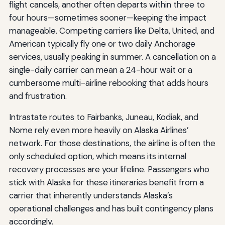
flight cancels, another often departs within three to
four hours—sometimes sooner—keeping the impact
manageable. Competing carriers like Delta, United, and
American typically fly one or two daily Anchorage
services, usually peaking in summer. A cancellation on a
single-daily carrier can mean a 24-hour wait or a
cumbersome multi-airline rebooking that adds hours
and frustration.
Intrastate routes to Fairbanks, Juneau, Kodiak, and
Nome rely even more heavily on Alaska Airlines’
network. For those destinations, the airline is often the
only scheduled option, which means its internal
recovery processes are your lifeline. Passengers who
stick with Alaska for these itineraries benefit from a
carrier that inherently understands Alaska’s
operational challenges and has built contingency plans
accordingly.