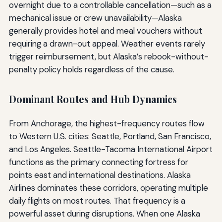
overnight due to a controllable cancellation—such as a
mechanical issue or crew unavailability—Alaska
generally provides hotel and meal vouchers without
requiring a drawn-out appeal. Weather events rarely
trigger reimbursement, but Alaska’s rebook-without-
penalty policy holds regardless of the cause.
Dominant Routes and Hub Dynamics
From Anchorage, the highest-frequency routes flow
to Western U.S. cities: Seattle, Portland, San Francisco,
and Los Angeles. Seattle-Tacoma International Airport
functions as the primary connecting fortress for
points east and international destinations. Alaska
Airlines dominates these corridors, operating multiple
daily flights on most routes. That frequency is a
powerful asset during disruptions. When one Alaska