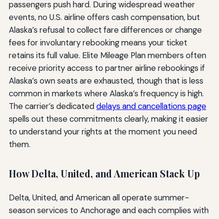
passengers push hard. During widespread weather
events, no U.S. airline offers cash compensation, but
Alaska’s refusal to collect fare differences or change
fees for involuntary rebooking means your ticket
retains its full value. Elite Mileage Plan members often
receive priority access to partner airline rebookings if
Alaska’s own seats are exhausted, though that is less
common in markets where Alaska’s frequency is high.
The carrier’s dedicated
delays and cancellations page
spells out these commitments clearly, making it easier
to understand your rights at the moment you need
them.
How Delta, United, and American Stack Up
Delta, United, and American all operate summer-
season services to Anchorage and each complies with