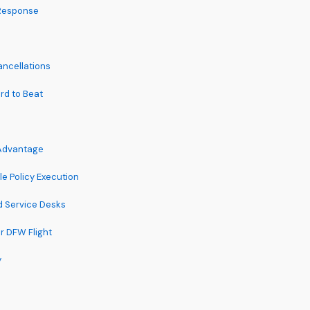
 Response
ncellations
ard to Beat
 Advantage
e Policy Execution
d Service Desks
 DFW Flight
y