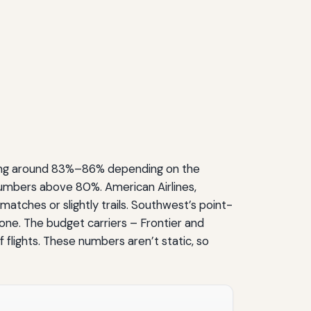
vering around 83%–86% depending on the
 numbers above 80%. American Airlines,
atches or slightly trails. Southwest’s point-
ne. The budget carriers – Frontier and
flights. These numbers aren’t static, so