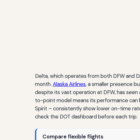
Delta, which operates from both DFW and DAL
month.
Alaska Airlines
, a smaller presence b
despite its vast operation at DFW, has seen 
to-point model means its performance can be
Spirit – consistently show lower on-time rat
check the DOT dashboard before each trip.
Compare flexible flights