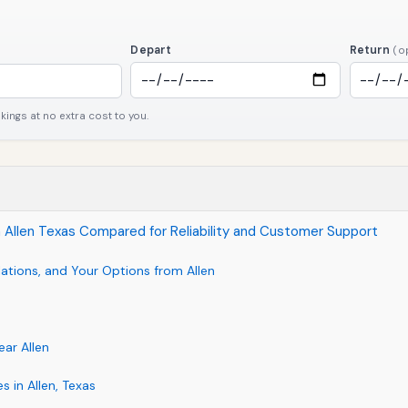
Depart
Return
(o
ngs at no extra cost to you.
 in Allen Texas Compared for Reliability and Customer Support
ations, and Your Options from Allen
ear Allen
s in Allen, Texas