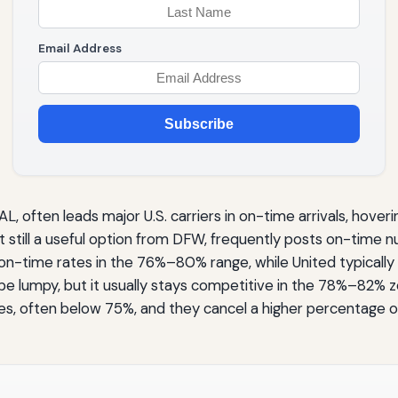
Email Address
Subscribe
, often leads major U.S. carriers in on-time arrivals, ho
ut still a useful option from DFW, frequently posts on-time
on-time rates in the 76%–80% range, while United typically m
 lumpy, but it usually stays competitive in the 78%–82% zo
es, often below 75%, and they cancel a higher percentage of 