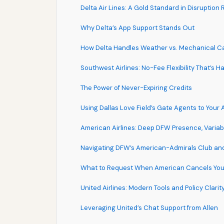
Delta Air Lines: A Gold Standard in Disruption
Why Delta’s App Support Stands Out
How Delta Handles Weather vs. Mechanical Ca
Southwest Airlines: No-Fee Flexibility That’s H
The Power of Never-Expiring Credits
Using Dallas Love Field’s Gate Agents to Your
American Airlines: Deep DFW Presence, Variabl
Navigating DFW’s American-Admirals Club an
What to Request When American Cancels Your
United Airlines: Modern Tools and Policy Clarit
Leveraging United’s Chat Support from Allen