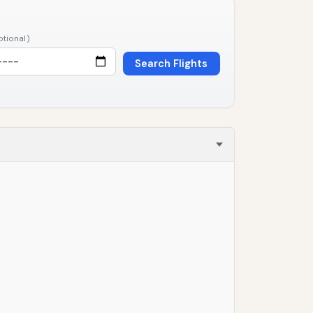
ptional)
Search Flights