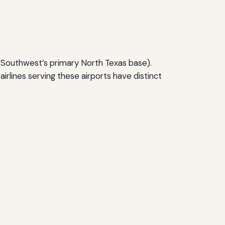
(Southwest’s primary North Texas base).
airlines serving these airports have distinct