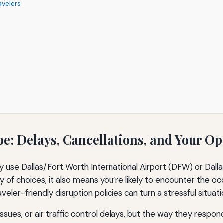
avelers
: Delays, Cancellations, and Your Op
ly use Dallas/Fort Worth International Airport (DFW) or Dall
y of choices, it also means you’re likely to encounter the oc
raveler-friendly disruption policies can turn a stressful situ
issues, or air traffic control delays, but the way they resp