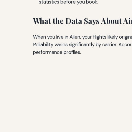
statistics before you book.
What the Data Says About Air
When you live in Allen, your flights likely ori
Reliability varies significantly by carrier. A
performance profiles.