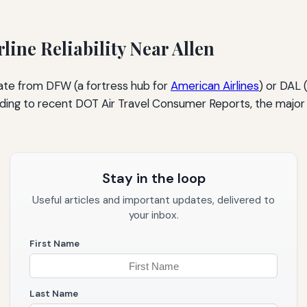
line Reliability Near Allen
ginate from DFW (a fortress hub for
American Airlines
) or DAL 
ccording to recent DOT Air Travel Consumer Reports, the major 
Stay in the loop
Useful articles and important updates, delivered to
your inbox.
First Name
Last Name