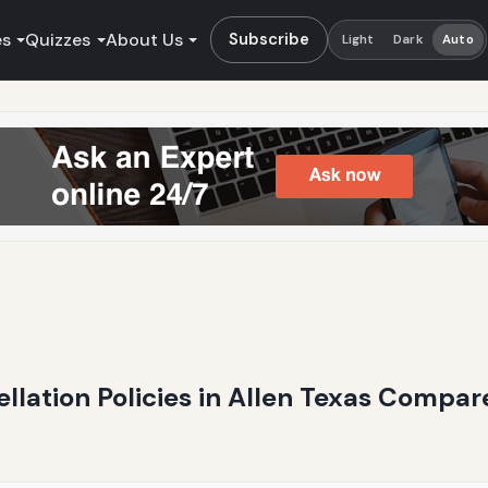
es
Quizzes
About Us
Subscribe
Light
Dark
Auto
ellation Policies in Allen Texas Compare