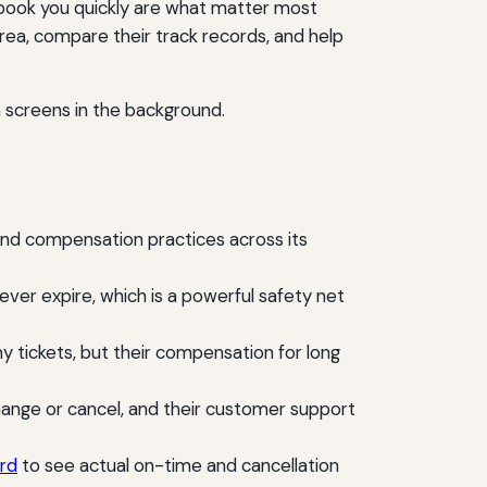
o rebook you quickly are what matter most
rea, compare their track records, and help
and compensation practices across its
never expire, which is a powerful safety net
ickets, but their compensation for long
 change or cancel, and their customer support
rd
to see actual on-time and cancellation