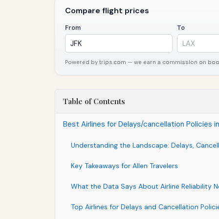
Compare flight prices
From
To
Powered by trips.com — we earn a commission on booki
Table of Contents
Best Airlines for Delays/cancellation Policies
Understanding the Landscape: Delays, Cancell
Key Takeaways for Allen Travelers
What the Data Says About Airline Reliability N
Top Airlines for Delays and Cancellation Policie