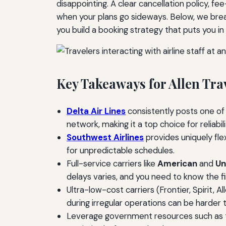
disappointing. A clear cancellation policy, fe
when your plans go sideways. Below, we brea
you build a booking strategy that puts you in 
Key Takeaways for Allen Tra
Delta Air Lines
consistently posts one of
network, making it a top choice for reliabi
Southwest Airlines
provides uniquely flex
for unpredictable schedules.
Full-service carriers like
American
and
Un
delays varies, and you need to know the fi
Ultra-low-cost carriers (Frontier, Spirit,
during irregular operations can be harder 
Leverage government resources such as