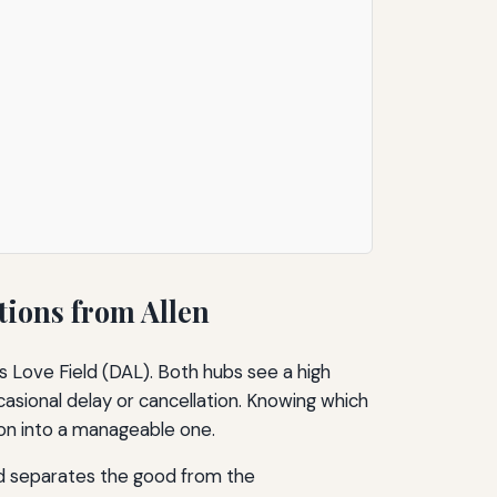
tions from Allen
as Love Field (DAL). Both hubs see a high
casional delay or cancellation. Knowing which
ation into a manageable one.
ond separates the good from the