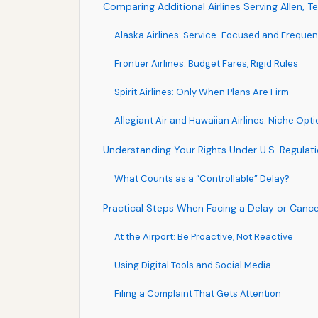
Comparing Additional Airlines Serving Allen, T
Alaska Airlines: Service-Focused and Frequen
Frontier Airlines: Budget Fares, Rigid Rules
Spirit Airlines: Only When Plans Are Firm
Allegiant Air and Hawaiian Airlines: Niche Opt
Understanding Your Rights Under U.S. Regulat
What Counts as a “Controllable” Delay?
Practical Steps When Facing a Delay or Cancell
At the Airport: Be Proactive, Not Reactive
Using Digital Tools and Social Media
Filing a Complaint That Gets Attention