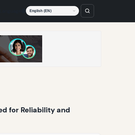
Language
d for Reliability and