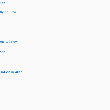
exas
tly on Time
ions to Know
ions
ation in Allen