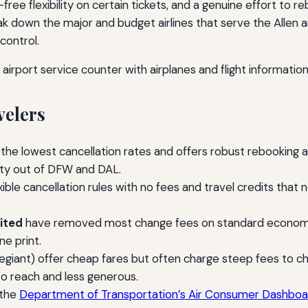
e-free flexibility on certain tickets, and a genuine effort t
k down the major and budget airlines that serve the Allen a
control.
velers
 the lowest cancellation rates and offers robust rebooking 
lity out of DFW and DAL.
ible cancellation rules with no fees and travel credits that 
ited
have removed most change fees on standard economy t
ne print.
 Allegiant) offer cheap fares but often charge steep fees to
to reach and less generous.
 the
Department of Transportation’s Air Consumer Dashboa