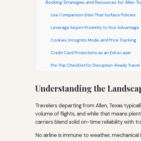
Booking Strategies and Resources for Allen Tr
Use Comparison Sites That Surface Policies
Leverage Airport Proximity to Your Advantage
Cookies, Incognito Mode, and Price Tracking
Credit Card Protections as an Extra Layer
Pre-Trip Checklist for Disruption-Ready Travel
Understanding the Landscape
Travelers departing from Allen, Texas typical
volume of flights, and while that means plent
carriers blend solid on-time reliability with t
No airline is immune to weather, mechanical 