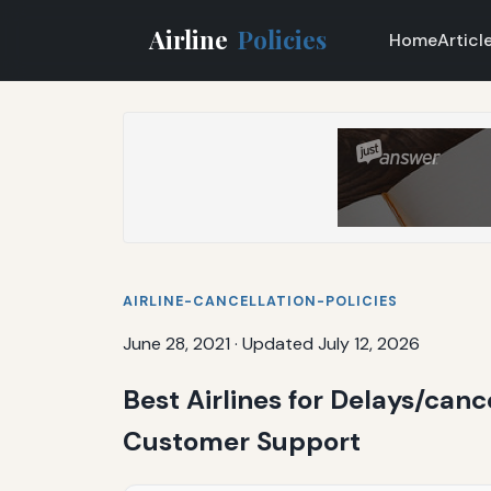
Airline
Policies
Home
Articl
AIRLINE-CANCELLATION-POLICIES
June 28, 2021
·
Updated July 12, 2026
Best Airlines for Delays/canc
Customer Support