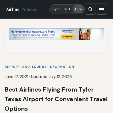
Airline
Policies
Light
Dark
Auto
AIRPORT-AND-LOUNGE-INFORMATION
June 17, 2021
·
Updated July 12, 2026
Best Airlines Flying From Tyler
Texas Airport for Convenient Travel
Options