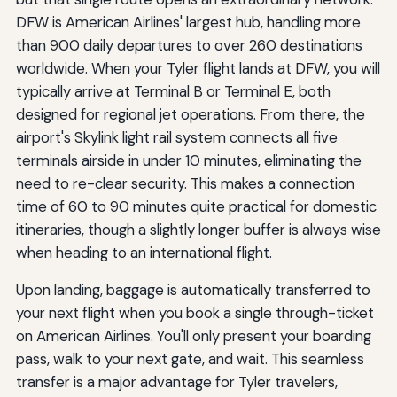
DFW is American Airlines' largest hub, handling more
than 900 daily departures to over 260 destinations
worldwide. When your Tyler flight lands at DFW, you will
typically arrive at Terminal B or Terminal E, both
designed for regional jet operations. From there, the
airport's Skylink light rail system connects all five
terminals airside in under 10 minutes, eliminating the
need to re-clear security. This makes a connection
time of 60 to 90 minutes quite practical for domestic
itineraries, though a slightly longer buffer is always wise
when heading to an international flight.
Upon landing, baggage is automatically transferred to
your next flight when you book a single through-ticket
on American Airlines. You'll only present your boarding
pass, walk to your next gate, and wait. This seamless
transfer is a major advantage for Tyler travelers,