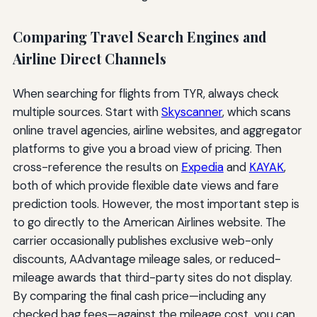
Comparing Travel Search Engines and
Airline Direct Channels
When searching for flights from TYR, always check
multiple sources. Start with
Skyscanner
, which scans
online travel agencies, airline websites, and aggregator
platforms to give you a broad view of pricing. Then
cross-reference the results on
Expedia
and
KAYAK
,
both of which provide flexible date views and fare
prediction tools. However, the most important step is
to go directly to the American Airlines website. The
carrier occasionally publishes exclusive web-only
discounts, AAdvantage mileage sales, or reduced-
mileage awards that third-party sites do not display.
By comparing the final cash price—including any
checked bag fees—against the mileage cost, you can