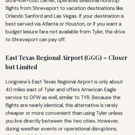
ultra-low-cost carrier, operates seasonal nonstop
flights from Shreveport to vacation destinations like
Orlando Sanford and Las Vegas. If your destination is
best served via Atlanta or Houston, or if you want a
budget leisure fare not available from Tyler, the drive
to Shreveport can pay off.
East Texas Regional Airport (GGG) – Closer
but Limited
Longview's East Texas Regional Airport is only about
40 miles east of Tyler and offers American Eagle
service to DFW as well, similar to TYR. Because the
flights are nearly identical, this alternative is rarely
cheaper or more convenient than using Tyler unless
you live directly between the two cities. However,
during weather events or operational disruptions,