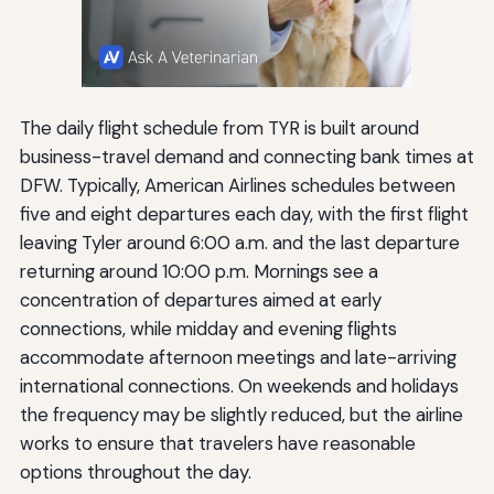
The daily flight schedule from TYR is built around
business-travel demand and connecting bank times at
DFW. Typically, American Airlines schedules between
five and eight departures each day, with the first flight
leaving Tyler around 6:00 a.m. and the last departure
returning around 10:00 p.m. Mornings see a
concentration of departures aimed at early
connections, while midday and evening flights
accommodate afternoon meetings and late-arriving
international connections. On weekends and holidays
the frequency may be slightly reduced, but the airline
works to ensure that travelers have reasonable
options throughout the day.