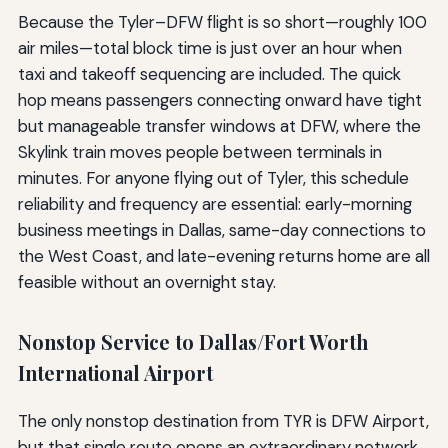
Because the Tyler–DFW flight is so short—roughly 100
air miles—total block time is just over an hour when
taxi and takeoff sequencing are included. The quick
hop means passengers connecting onward have tight
but manageable transfer windows at DFW, where the
Skylink train moves people between terminals in
minutes. For anyone flying out of Tyler, this schedule
reliability and frequency are essential: early-morning
business meetings in Dallas, same-day connections to
the West Coast, and late-evening returns home are all
feasible without an overnight stay.
Nonstop Service to Dallas/Fort Worth
International Airport
The only nonstop destination from TYR is DFW Airport,
but that single route opens an extraordinary network.