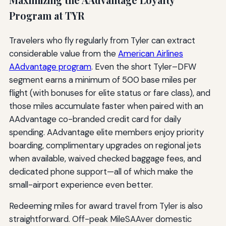
Program at TYR
Travelers who fly regularly from Tyler can extract
considerable value from the
American Airlines
AAdvantage program
. Even the short Tyler–DFW
segment earns a minimum of 500 base miles per
flight (with bonuses for elite status or fare class), and
those miles accumulate faster when paired with an
AAdvantage co-branded credit card for daily
spending. AAdvantage elite members enjoy priority
boarding, complimentary upgrades on regional jets
when available, waived checked baggage fees, and
dedicated phone support—all of which make the
small-airport experience even better.
Redeeming miles for award travel from Tyler is also
straightforward. Off-peak MileSAAver domestic