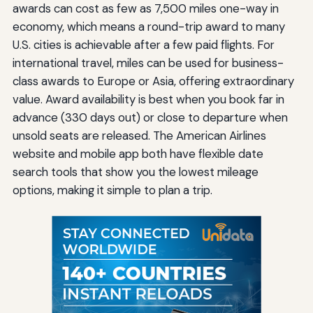
awards can cost as few as 7,500 miles one-way in
economy, which means a round-trip award to many
U.S. cities is achievable after a few paid flights. For
international travel, miles can be used for business-
class awards to Europe or Asia, offering extraordinary
value. Award availability is best when you book far in
advance (330 days out) or close to departure when
unsold seats are released. The American Airlines
website and mobile app both have flexible date
search tools that show you the lowest mileage
options, making it simple to plan a trip.