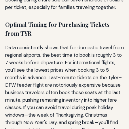
per ticket, especially for families traveling together.
Optimal Timing for Purchasing Tickets
from TYR
Data consistently shows that for domestic travel from
regional airports, the best time to book is roughly 3 to
7 weeks before departure. For international flights,
you'll see the lowest prices when booking 3 to 5
months in advance. Last-minute tickets on the Tyler–
DFW feeder flight are notoriously expensive because
business travelers often book those seats at the last
minute, pushing remaining inventory into higher fare
classes. If you can avoid travel during peak holiday
windows—the week of Thanksgiving, Christmas
through New Year's Day, and spring break—you'll find