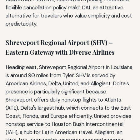
flexible cancellation policy make DAL an attractive
alternative for travelers who value simplicity and cost
predictability.
Shreveport Regional Airport (SHV) –
Eastern Gateway with Diverse Airlines
Heading east, Shreveport Regional Airport in Louisiana
is around 90 miles from Tyler. SHV is served by
American Airlines, Delta, United, and Allegiant. Delta's
presence is particularly significant because
Shreveport offers daily nonstop flights to Atlanta
(ATL), Delta's largest hub, which connects to the East
Coast, Florida, and Europe efficiently. United provides
nonstop service to Houston Bush Intercontinental
(IAH), a hub for Latin American travel. Allegiant, an