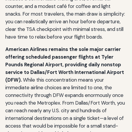
counter, and a modest café for coffee and light
snacks. For most travelers, the main draw is simplicity:
you can realistically arrive an hour before departure,
clear the TSA checkpoint with minimal stress, and still
have time to relax before your flight boards.
American Airlines remains the sole major carrier
offering scheduled passenger flights at Tyler
Pounds Regional Airport, providing daily nonstop
service to Dallas/Fort Worth International Airport
(DFW).
While this concentration means your
immediate airline choices are limited to one, the
connectivity through DFW expands enormously once
you reach the Metroplex. From Dallas/Fort Worth, you
can reach nearly any U.S. city and hundreds of
international destinations on a single ticket—a level of
access that would be impossible for a small stand-