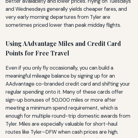
better availability and lower prices. Flying on Tuesdays
and Wednesdays generally yields cheaper fares, and
very early morning departures from Tyler are
sometimes priced lower than peak midday flights.
Using AAdvantage Miles and Credit Card
Points for Free Travel
Even if you only fly occasionally, you can build a
meaningful mileage balance by signing up for an
AAdvantage co-branded credit card and shifting your
regular spending onto it. Many of these cards offer
sign-up bonuses of 50,000 miles or more after
meeting a minimum spend requirement, which is
enough for multiple round-trip domestic awards from
Tyler. Miles are especially valuable for short-haul
routes like Tyler–DFW when cash prices are high.