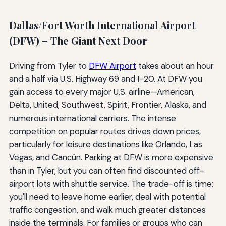
Dallas/Fort Worth International Airport
(DFW) – The Giant Next Door
Driving from Tyler to
DFW Airport
takes about an hour
and a half via U.S. Highway 69 and I-20. At DFW you
gain access to every major U.S. airline—American,
Delta, United, Southwest, Spirit, Frontier, Alaska, and
numerous international carriers. The intense
competition on popular routes drives down prices,
particularly for leisure destinations like Orlando, Las
Vegas, and Cancún. Parking at DFW is more expensive
than in Tyler, but you can often find discounted off-
airport lots with shuttle service. The trade-off is time:
you'll need to leave home earlier, deal with potential
traffic congestion, and walk much greater distances
inside the terminals. For families or groups who can