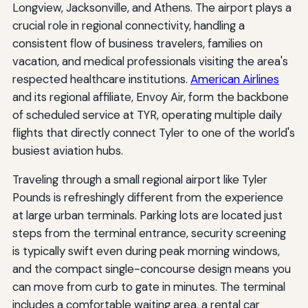
Longview, Jacksonville, and Athens. The airport plays a
crucial role in regional connectivity, handling a
consistent flow of business travelers, families on
vacation, and medical professionals visiting the area's
respected healthcare institutions.
American Airlines
and its regional affiliate, Envoy Air, form the backbone
of scheduled service at TYR, operating multiple daily
flights that directly connect Tyler to one of the world's
busiest aviation hubs.
Traveling through a small regional airport like Tyler
Pounds is refreshingly different from the experience
at large urban terminals. Parking lots are located just
steps from the terminal entrance, security screening
is typically swift even during peak morning windows,
and the compact single-concourse design means you
can move from curb to gate in minutes. The terminal
includes a comfortable waiting area, a rental car