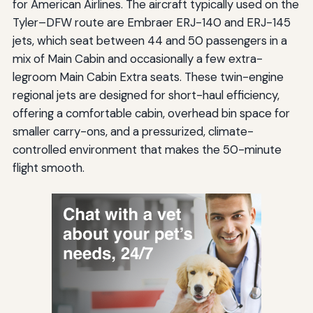
for American Airlines. The aircraft typically used on the
Tyler–DFW route are Embraer ERJ-140 and ERJ-145
jets, which seat between 44 and 50 passengers in a
mix of Main Cabin and occasionally a few extra-
legroom Main Cabin Extra seats. These twin-engine
regional jets are designed for short-haul efficiency,
offering a comfortable cabin, overhead bin space for
smaller carry-ons, and a pressurized, climate-
controlled environment that makes the 50-minute
flight smooth.