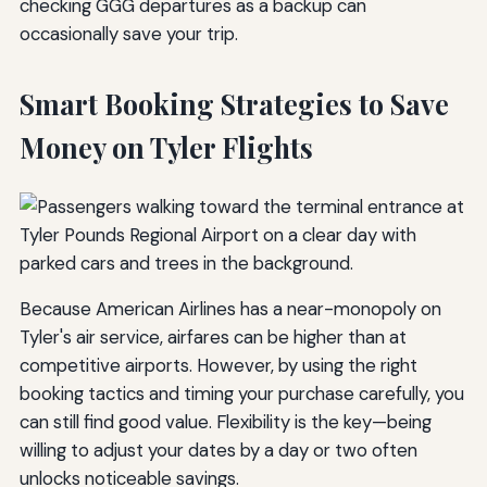
checking GGG departures as a backup can
occasionally save your trip.
Smart Booking Strategies to Save
Money on Tyler Flights
Because American Airlines has a near-monopoly on
Tyler's air service, airfares can be higher than at
competitive airports. However, by using the right
booking tactics and timing your purchase carefully, you
can still find good value. Flexibility is the key—being
willing to adjust your dates by a day or two often
unlocks noticeable savings.