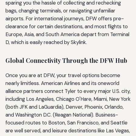
sparing you the hassle of collecting and rechecking
bags, changing terminals, or navigating unfamiliar
airports. For international journeys, DFW offers pre-
clearance for certain destinations, and most flights to
Europe, Asia, and South America depart from Terminal
D, which is easily reached by Skylink.
Global Connectivity Through the DFW Hub
Once you are at DFW, your travel options become
nearly limitless. American Airlines and its oneworld
alliance partners connect Tyler to every major U.S. city,
including Los Angeles, Chicago O'Hare, Miami, New York
(both JFK and LaGuardia), Denver, Phoenix, Orlando,
and Washington D.C. (Reagan National). Business-
focused routes to Boston, San Francisco, and Seattle
are well served, and leisure destinations like Las Vegas,