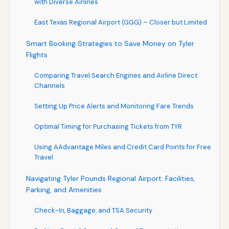
with Diverse Airlines
East Texas Regional Airport (GGG) – Closer but Limited
Smart Booking Strategies to Save Money on Tyler
Flights
Comparing Travel Search Engines and Airline Direct
Channels
Setting Up Price Alerts and Monitoring Fare Trends
Optimal Timing for Purchasing Tickets from TYR
Using AAdvantage Miles and Credit Card Points for Free
Travel
Navigating Tyler Pounds Regional Airport: Facilities,
Parking, and Amenities
Check-In, Baggage, and TSA Security