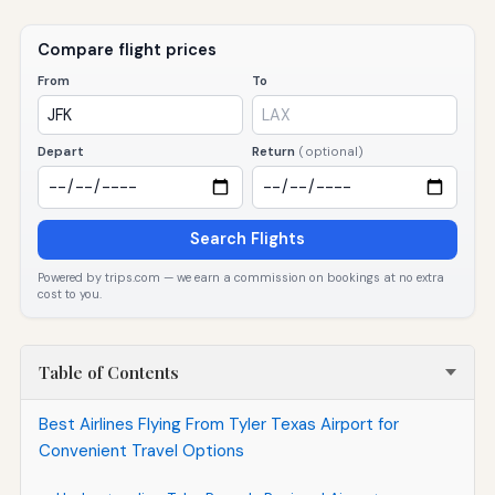
Compare flight prices
From
To
Depart
Return
(optional)
Search Flights
Powered by trips.com — we earn a commission on bookings at no extra
cost to you.
Table of Contents
Best Airlines Flying From Tyler Texas Airport for
Convenient Travel Options