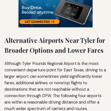
Alternative Airports Near Tyler for
Broader Options and Lower Fares
Although Tyler Pounds Regional Airport is the most
convenient departure point for East Texas, driving to a
larger airport can sometimes yield significantly lower
fares, additional airlines, or nonstop flights to
destinations that are not reachable without a
connection through DFW. The following four airports
are within a reasonable driving distance and offer a
much wider spectrum of carriers and routes.