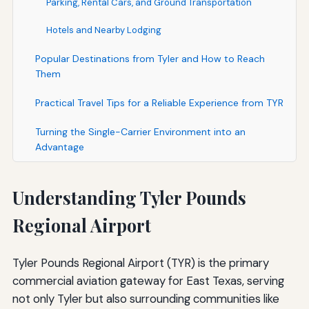
Parking, Rental Cars, and Ground Transportation
Hotels and Nearby Lodging
Popular Destinations from Tyler and How to Reach
Them
Practical Travel Tips for a Reliable Experience from TYR
Turning the Single-Carrier Environment into an
Advantage
Understanding Tyler Pounds
Regional Airport
Tyler Pounds Regional Airport (TYR) is the primary
commercial aviation gateway for East Texas, serving
not only Tyler but also surrounding communities like