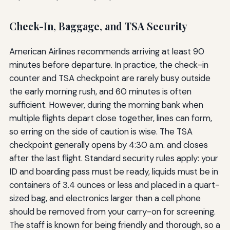
Check-In, Baggage, and TSA Security
American Airlines recommends arriving at least 90
minutes before departure. In practice, the check-in
counter and TSA checkpoint are rarely busy outside
the early morning rush, and 60 minutes is often
sufficient. However, during the morning bank when
multiple flights depart close together, lines can form,
so erring on the side of caution is wise. The TSA
checkpoint generally opens by 4:30 a.m. and closes
after the last flight. Standard security rules apply: your
ID and boarding pass must be ready, liquids must be in
containers of 3.4 ounces or less and placed in a quart-
sized bag, and electronics larger than a cell phone
should be removed from your carry-on for screening.
The staff is known for being friendly and thorough, so a