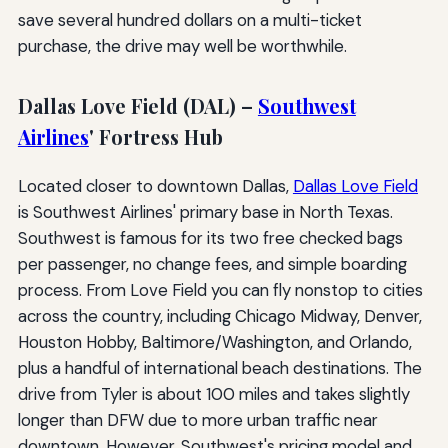
save several hundred dollars on a multi-ticket
purchase, the drive may well be worthwhile.
Dallas Love Field (DAL) –
Southwest
Airlines
' Fortress Hub
Located closer to downtown Dallas,
Dallas Love Field
is Southwest Airlines' primary base in North Texas.
Southwest is famous for its two free checked bags
per passenger, no change fees, and simple boarding
process. From Love Field you can fly nonstop to cities
across the country, including Chicago Midway, Denver,
Houston Hobby, Baltimore/Washington, and Orlando,
plus a handful of international beach destinations. The
drive from Tyler is about 100 miles and takes slightly
longer than DFW due to more urban traffic near
downtown. However, Southwest's pricing model and