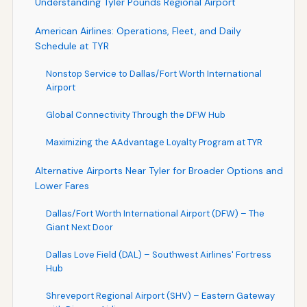
Understanding Tyler Pounds Regional Airport
American Airlines: Operations, Fleet, and Daily
Schedule at TYR
Nonstop Service to Dallas/Fort Worth International
Airport
Global Connectivity Through the DFW Hub
Maximizing the AAdvantage Loyalty Program at TYR
Alternative Airports Near Tyler for Broader Options and
Lower Fares
Dallas/Fort Worth International Airport (DFW) – The
Giant Next Door
Dallas Love Field (DAL) – Southwest Airlines' Fortress
Hub
Shreveport Regional Airport (SHV) – Eastern Gateway