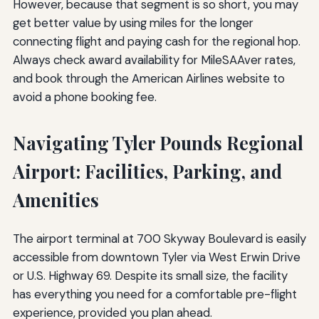
However, because that segment is so short, you may
get better value by using miles for the longer
connecting flight and paying cash for the regional hop.
Always check award availability for MileSAAver rates,
and book through the American Airlines website to
avoid a phone booking fee.
Navigating Tyler Pounds Regional
Airport: Facilities, Parking, and
Amenities
The airport terminal at 700 Skyway Boulevard is easily
accessible from downtown Tyler via West Erwin Drive
or U.S. Highway 69. Despite its small size, the facility
has everything you need for a comfortable pre-flight
experience, provided you plan ahead.