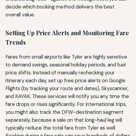
decide which booking method delivers the best
overall value.
Setting Up Price Alerts and Monitoring Fare
Trends
Fares from small airports like Tyler are highly sensitive
to demand swings, seasonal holiday periods, and fuel
price shifts. Instead of manually rechecking your
itinerary each day, set up free price alerts on Google
Flights (by tracking your route and dates), Skyscanner,
and KAYAK. These services will notify you any time the
fare drops or rises significantly. For international trips,
you might also track the DFW–destination segment
separately, because a sale on that long-haul leg will
typically reduce the total fare from Tyler as well.
Booking during a fare sale can save hundreds of dollars