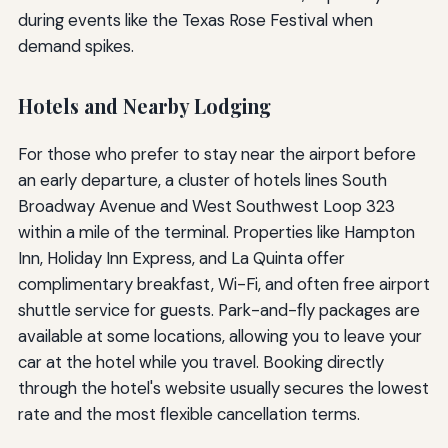
during events like the Texas Rose Festival when
demand spikes.
Hotels and Nearby Lodging
For those who prefer to stay near the airport before
an early departure, a cluster of hotels lines South
Broadway Avenue and West Southwest Loop 323
within a mile of the terminal. Properties like Hampton
Inn, Holiday Inn Express, and La Quinta offer
complimentary breakfast, Wi-Fi, and often free airport
shuttle service for guests. Park-and-fly packages are
available at some locations, allowing you to leave your
car at the hotel while you travel. Booking directly
through the hotel's website usually secures the lowest
rate and the most flexible cancellation terms.