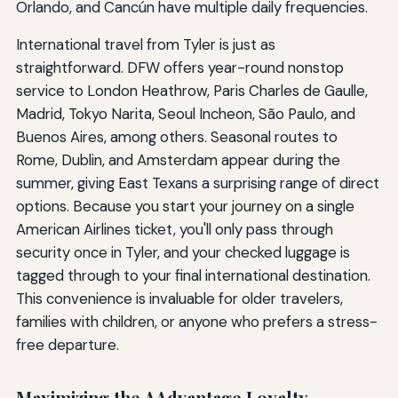
Orlando, and Cancún have multiple daily frequencies.
International travel from Tyler is just as
straightforward. DFW offers year-round nonstop
service to London Heathrow, Paris Charles de Gaulle,
Madrid, Tokyo Narita, Seoul Incheon, São Paulo, and
Buenos Aires, among others. Seasonal routes to
Rome, Dublin, and Amsterdam appear during the
summer, giving East Texans a surprising range of direct
options. Because you start your journey on a single
American Airlines ticket, you'll only pass through
security once in Tyler, and your checked luggage is
tagged through to your final international destination.
This convenience is invaluable for older travelers,
families with children, or anyone who prefers a stress-
free departure.
Maximizing the AAdvantage Loyalty