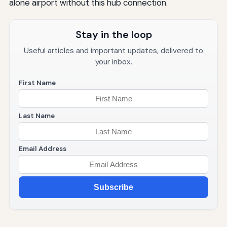
alone airport without this hub connection.
Stay in the loop
Useful articles and important updates, delivered to
your inbox.
First Name
Last Name
Email Address
Subscribe