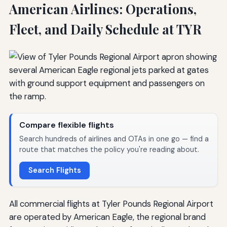
American Airlines: Operations,
Fleet, and Daily Schedule at TYR
Compare flexible flights
Search hundreds of airlines and OTAs in one go — find a
route that matches the policy you're reading about.
Search Flights
All commercial flights at Tyler Pounds Regional Airport
are operated by American Eagle, the regional brand