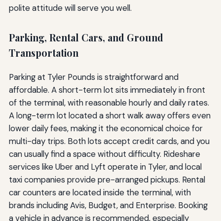
polite attitude will serve you well.
Parking, Rental Cars, and Ground
Transportation
Parking at Tyler Pounds is straightforward and
affordable. A short-term lot sits immediately in front
of the terminal, with reasonable hourly and daily rates.
A long-term lot located a short walk away offers even
lower daily fees, making it the economical choice for
multi-day trips. Both lots accept credit cards, and you
can usually find a space without difficulty. Rideshare
services like Uber and Lyft operate in Tyler, and local
taxi companies provide pre-arranged pickups. Rental
car counters are located inside the terminal, with
brands including Avis, Budget, and Enterprise. Booking
a vehicle in advance is recommended, especially