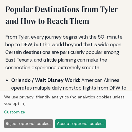
Popular Destinations from Tyler
and How to Reach Them
From Tyler, every journey begins with the 50-minute
hop to DFW, but the world beyond that is wide open.
Certain destinations are particularly popular among
East Texans, and a little planning can make the
connection experience extremely smooth.
Orlando / Walt Disney World:
American Airlines
operates multiple daily nonstop flights from DFW to
Orlando International Airport (MCO). By taking the
We use privacy-friendly analytics (no analytics cookies unless
first morning departure from Tyler, you can land at
you opt in).
MCO by midday and be at the theme parks by early
Customize
afternoon. A connection time of 90 minutes at
Reject optional cookies
Accept optional cookies
DFW provides a comfortable buffer.