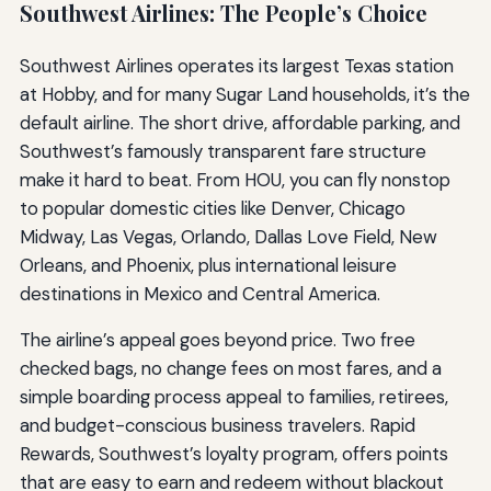
Southwest Airlines: The People’s Choice
Southwest Airlines operates its largest Texas station
at Hobby, and for many Sugar Land households, it’s the
default airline. The short drive, affordable parking, and
Southwest’s famously transparent fare structure
make it hard to beat. From HOU, you can fly nonstop
to popular domestic cities like Denver, Chicago
Midway, Las Vegas, Orlando, Dallas Love Field, New
Orleans, and Phoenix, plus international leisure
destinations in Mexico and Central America.
The airline’s appeal goes beyond price. Two free
checked bags, no change fees on most fares, and a
simple boarding process appeal to families, retirees,
and budget-conscious business travelers. Rapid
Rewards, Southwest’s loyalty program, offers points
that are easy to earn and redeem without blackout