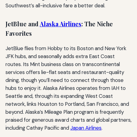
Southwest’s all-inclusive fare a better deal.
JetBlue and
Alaska Airlines
: The Niche
Favorites
JetBlue flies from Hobby to its Boston and New York
JFK hubs, and seasonally adds extra East Coast
routes. Its Mint business class on transcontinental
services offers lie-flat seats and restaurant-quality
dining, though you’ll need to connect through those
hubs to enjoy it. Alaska Airlines operates from IAH to
Seattle and, through its expanding West Coast
network, links Houston to Portland, San Francisco, and
beyond. Alaska’s Mileage Plan program is frequently
praised for generous award charts and global partners,
including Cathay Pacific and
Japan Airlines
.