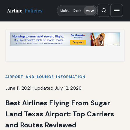
Airline
Policies
Light
Dark
Auto
AIRPORT-AND-LOUNGE-INFORMATION
June 11, 2021
·
Updated July 12, 2026
Best Airlines Flying From Sugar
Land Texas Airport: Top Carriers
and Routes Reviewed