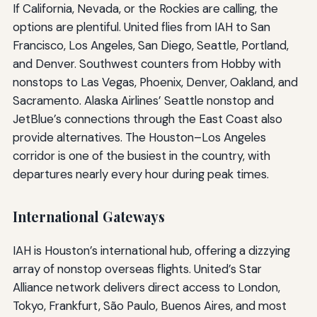
If California, Nevada, or the Rockies are calling, the
options are plentiful. United flies from IAH to San
Francisco, Los Angeles, San Diego, Seattle, Portland,
and Denver. Southwest counters from Hobby with
nonstops to Las Vegas, Phoenix, Denver, Oakland, and
Sacramento. Alaska Airlines’ Seattle nonstop and
JetBlue’s connections through the East Coast also
provide alternatives. The Houston–Los Angeles
corridor is one of the busiest in the country, with
departures nearly every hour during peak times.
International Gateways
IAH is Houston’s international hub, offering a dizzying
array of nonstop overseas flights. United’s Star
Alliance network delivers direct access to London,
Tokyo, Frankfurt, São Paulo, Buenos Aires, and most