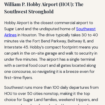
William P. Hobby Airport (HOU): The
Southwest Stronghold
Hobby Airport is the closest commercial airport to
Sugar Land and the undisputed home of
Southwest
Airlines
in Houston. The drive typically takes 30 to 40
minutes via the Fort Bend Parkway, Beltway 8, and
Interstate 45. Hobby’s compact footprint means you
can park in the on-site garage and walk to security in
under five minutes. The airport has a single terminal
with a central food court and all gates located along
one concourse, so navigating it is a breeze even for
first-time flyers.
Southwest runs more than 100 daily departures from
HOU to over 50 cities nonstop, making it the top
choice for Sugar Land families, weekend trippers, and