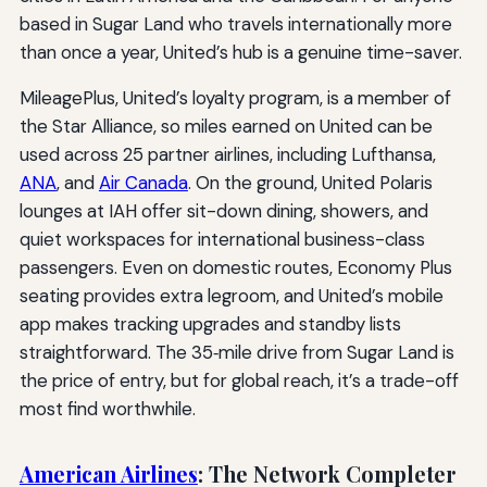
based in Sugar Land who travels internationally more
than once a year, United’s hub is a genuine time-saver.
MileagePlus, United’s loyalty program, is a member of
the Star Alliance, so miles earned on United can be
used across 25 partner airlines, including Lufthansa,
ANA
, and
Air Canada
. On the ground, United Polaris
lounges at IAH offer sit-down dining, showers, and
quiet workspaces for international business-class
passengers. Even on domestic routes, Economy Plus
seating provides extra legroom, and United’s mobile
app makes tracking upgrades and standby lists
straightforward. The 35‑mile drive from Sugar Land is
the price of entry, but for global reach, it’s a trade-off
most find worthwhile.
American Airlines
: The Network Completer