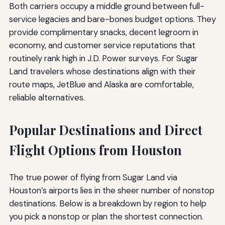
Both carriers occupy a middle ground between full-
service legacies and bare-bones budget options. They
provide complimentary snacks, decent legroom in
economy, and customer service reputations that
routinely rank high in J.D. Power surveys. For Sugar
Land travelers whose destinations align with their
route maps, JetBlue and Alaska are comfortable,
reliable alternatives.
Popular Destinations and Direct
Flight Options from Houston
The true power of flying from Sugar Land via
Houston’s airports lies in the sheer number of nonstop
destinations. Below is a breakdown by region to help
you pick a nonstop or plan the shortest connection.