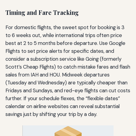
Timing and Fare Tracking
For domestic flights, the sweet spot for booking is 3
to 6 weeks out, while international trips often price
best at 2 to 5 months before departure. Use Google
Flights to set price alerts for specific dates, and
consider a subscription service like Going (formerly
Scott’s Cheap Flights) to catch mistake fares and flash
sales from IAH and HOU. Midweek departures
(Tuesday and Wednesday) are typically cheaper than
Fridays and Sundays, and red-eye flights can cut costs
further. If your schedule flexes, the “flexible dates”
calendar on airline websites can reveal substantial
savings just by shifting your trip by a day.