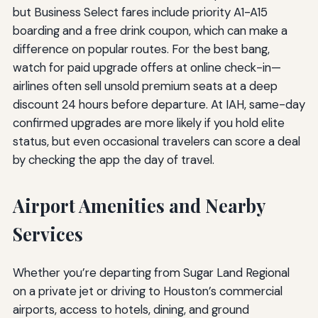
but Business Select fares include priority A1-A15
boarding and a free drink coupon, which can make a
difference on popular routes. For the best bang,
watch for paid upgrade offers at online check-in—
airlines often sell unsold premium seats at a deep
discount 24 hours before departure. At IAH, same-day
confirmed upgrades are more likely if you hold elite
status, but even occasional travelers can score a deal
by checking the app the day of travel.
Airport Amenities and Nearby
Services
Whether you’re departing from Sugar Land Regional
on a private jet or driving to Houston’s commercial
airports, access to hotels, dining, and ground