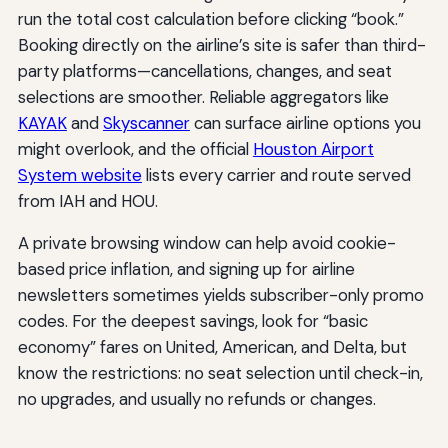
run the total cost calculation before clicking “book.”
Booking directly on the airline’s site is safer than third-
party platforms—cancellations, changes, and seat
selections are smoother. Reliable aggregators like
KAYAK
and
Skyscanner
can surface airline options you
might overlook, and the official
Houston Airport
System website
lists every carrier and route served
from IAH and HOU.
A private browsing window can help avoid cookie-
based price inflation, and signing up for airline
newsletters sometimes yields subscriber-only promo
codes. For the deepest savings, look for “basic
economy” fares on United, American, and Delta, but
know the restrictions: no seat selection until check-in,
no upgrades, and usually no refunds or changes.