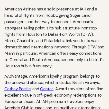
American Airlines has a solid presence at IAH and a
handful of flights from Hobby, giving Sugar Land
passengers another way to connect. American’s
strongest selling point is its hub structure: nonstop
flights from Houston to Dallas‑Fort Worth (DFW),
Miami, Charlotte, and Philadelphia link you to its vast
domestic and international network. Through DFW and
Miami in particular, American offers easy connections
to Central and South America, second only to United’s
Houston hub in frequency.
AAdvantage, American’s loyalty program, belongs to
the oneworld alliance, which includes British Airways,
Cathay Pacific
, and
Qantas
. Award travelers often find
excellent value in off-peak economy redemptions to
Europe or Japan. At IAH, premium travelers enjoy
Admirals Club lounges and, on qualifying international