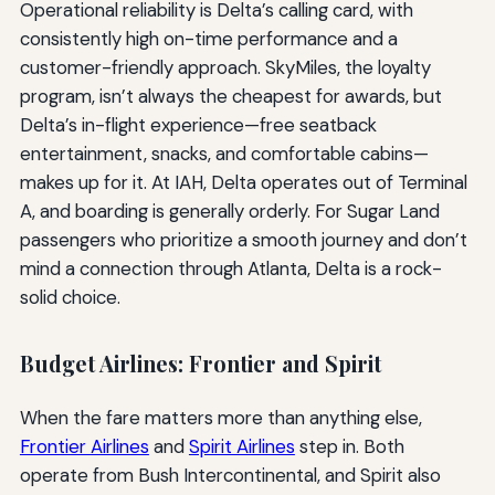
Operational reliability is Delta’s calling card, with
consistently high on-time performance and a
customer-friendly approach. SkyMiles, the loyalty
program, isn’t always the cheapest for awards, but
Delta’s in-flight experience—free seatback
entertainment, snacks, and comfortable cabins—
makes up for it. At IAH, Delta operates out of Terminal
A, and boarding is generally orderly. For Sugar Land
passengers who prioritize a smooth journey and don’t
mind a connection through Atlanta, Delta is a rock-
solid choice.
Budget Airlines: Frontier and Spirit
When the fare matters more than anything else,
Frontier Airlines
and
Spirit Airlines
step in. Both
operate from Bush Intercontinental, and Spirit also