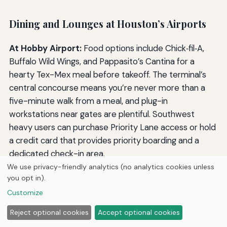
Dining and Lounges at Houston’s Airports
At Hobby Airport:
Food options include Chick‑fil‑A,
Buffalo Wild Wings, and Pappasito’s Cantina for a
hearty Tex-Mex meal before takeoff. The terminal’s
central concourse means you’re never more than a
five-minute walk from a meal, and plug-in
workstations near gates are plentiful. Southwest
heavy users can purchase Priority Lane access or hold
a credit card that provides priority boarding and a
dedicated check-in area.
We use privacy-friendly analytics (no analytics cookies unless
At Bush Intercontinental:
The dining scene stretches
you opt in).
across five terminals, from Whataburger in Terminal A
Customize
to Le Petit Bistro in Terminal D. The United Polaris
Reject optional cookies
Accept optional cookies
Lounge in Terminal E is a sanctuary for international