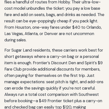
flies a handful of routes from Hobby. Their ultra-low-
cost model unbundles the ticket: you pay a low base
fare and add on seats, bags, and drinks as needed. The
result can be eye-poppingly cheap if you pack light.
From Houston, one-way fares under $40 to Orlando,
Las Vegas, Atlanta, or Denver are not uncommon
during sales.
For Sugar Land residents, these carriers work best for
short getaways where a carry-on bag or a personal
item is enough. Frontier’s Discount Den and Spirit’s $9
Fare Club provide additional discounts for members,
often paying for themselves on the first trip. Just
manage expectations: seat pitch is tight, and add-ons
can erode the savings quickly if you’re not careful.
Always run a total cost comparison with Southwest
before booking—a $49 Frontier ticket plus a carry-on
and checked bag can easily top $120, making