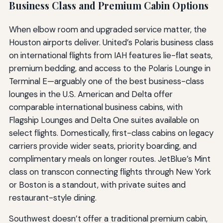
Business Class and Premium Cabin Options
When elbow room and upgraded service matter, the
Houston airports deliver. United’s Polaris business class
on international flights from IAH features lie-flat seats,
premium bedding, and access to the Polaris Lounge in
Terminal E—arguably one of the best business-class
lounges in the U.S. American and Delta offer
comparable international business cabins, with
Flagship Lounges and Delta One suites available on
select flights. Domestically, first-class cabins on legacy
carriers provide wider seats, priority boarding, and
complimentary meals on longer routes. JetBlue’s Mint
class on transcon connecting flights through New York
or Boston is a standout, with private suites and
restaurant-style dining.
Southwest doesn’t offer a traditional premium cabin,