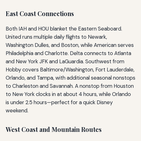
East Coast Connections
Both IAH and HOU blanket the Eastern Seaboard.
United runs multiple daily flights to Newark,
Washington Dulles, and Boston, while American serves
Philadelphia and Charlotte. Delta connects to Atlanta
and New York JFK and LaGuardia. Southwest from
Hobby covers Baltimore/Washington, Fort Lauderdale,
Orlando, and Tampa, with additional seasonal nonstops
to Charleston and Savannah. A nonstop from Houston
to New York clocks in at about 4 hours, while Orlando
is under 2.5 hours—perfect for a quick Disney
weekend.
West Coast and Mountain Routes