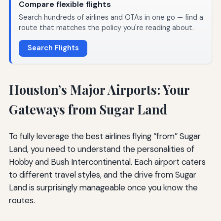
Compare flexible flights
Search hundreds of airlines and OTAs in one go — find a
route that matches the policy you're reading about.
Search Flights
Houston’s Major Airports: Your
Gateways from Sugar Land
To fully leverage the best airlines flying “from” Sugar
Land, you need to understand the personalities of
Hobby and Bush Intercontinental. Each airport caters
to different travel styles, and the drive from Sugar
Land is surprisingly manageable once you know the
routes.