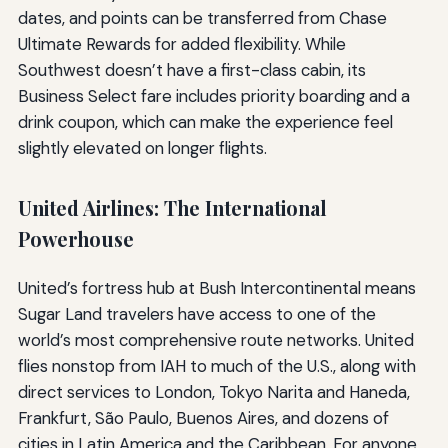
dates, and points can be transferred from Chase
Ultimate Rewards for added flexibility. While
Southwest doesn’t have a first-class cabin, its
Business Select fare includes priority boarding and a
drink coupon, which can make the experience feel
slightly elevated on longer flights.
United Airlines: The International
Powerhouse
United’s fortress hub at Bush Intercontinental means
Sugar Land travelers have access to one of the
world’s most comprehensive route networks. United
flies nonstop from IAH to much of the U.S., along with
direct services to London, Tokyo Narita and Haneda,
Frankfurt, São Paulo, Buenos Aires, and dozens of
cities in Latin America and the Caribbean. For anyone