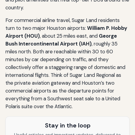
country.
For commercial airline travel, Sugar Land residents
turn to two major Houston airports:
William P. Hobby
Airport (HOU)
, about 25 miles east, and
George
Bush Intercontinental Airport (IAH)
, roughly 35
miles north. Both are reachable within 30 to 60
minutes by car depending on traffic, and they
collectively offer a staggering range of domestic and
international flights. Think of Sugar Land Regional as
the private aviation gateway and Houston’s two
commercial airports as the departure points for
everything from a Southwest seat sale to a United
Polaris suite over the Atlantic.
Stay in the loop