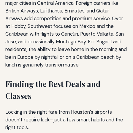
major cities in Central America. Foreign carriers like
British Airways, Lufthansa, Emirates, and Qatar
Airways add competition and premium service. Over
at Hobby, Southwest focuses on Mexico and the
Caribbean with flights to Cancún, Puerto Vallarta, San
José, and occasionally Montego Bay. For Sugar Land
residents, the ability to leave home in the morning and
be in Europe by nightfall or on a Caribbean beach by
lunch is genuinely transformative.
Finding the Best Deals and
Classes
Locking in the right fare from Houston’s airports
doesn’t require luck—just a few smart habits and the
right tools.