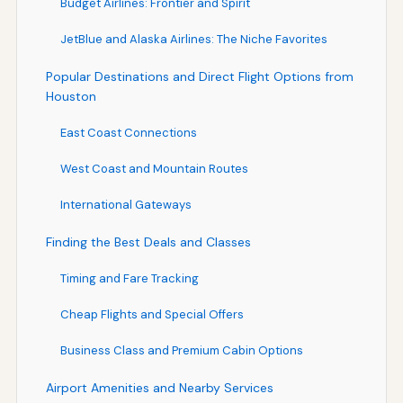
Budget Airlines: Frontier and Spirit
JetBlue and Alaska Airlines: The Niche Favorites
Popular Destinations and Direct Flight Options from
Houston
East Coast Connections
West Coast and Mountain Routes
International Gateways
Finding the Best Deals and Classes
Timing and Fare Tracking
Cheap Flights and Special Offers
Business Class and Premium Cabin Options
Airport Amenities and Nearby Services