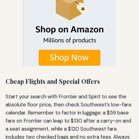
Cheap Flights and Special Offers
Start your search with Frontier and Spirit to see the
absolute floor price, then check Southwest’s low-fare
calendar. Remember to factor in luggage: a $59 base
fare on Frontier can leap to $130 after a carry-on and
a seat assignment, while a $120 Southwest fare
includes two checked bags and no extra fees. Always