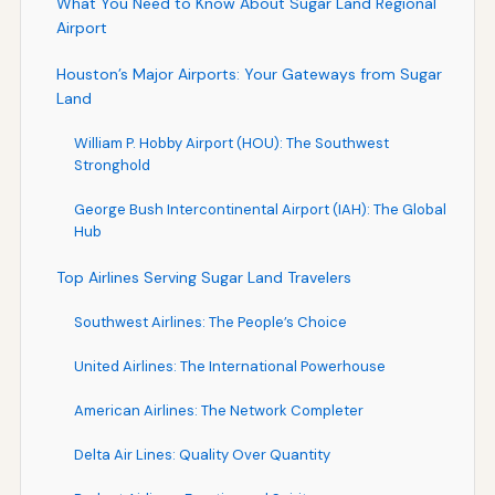
What You Need to Know About Sugar Land Regional
Airport
Houston’s Major Airports: Your Gateways from Sugar
Land
William P. Hobby Airport (HOU): The Southwest
Stronghold
George Bush Intercontinental Airport (IAH): The Global
Hub
Top Airlines Serving Sugar Land Travelers
Southwest Airlines: The People’s Choice
United Airlines: The International Powerhouse
American Airlines: The Network Completer
Delta Air Lines: Quality Over Quantity