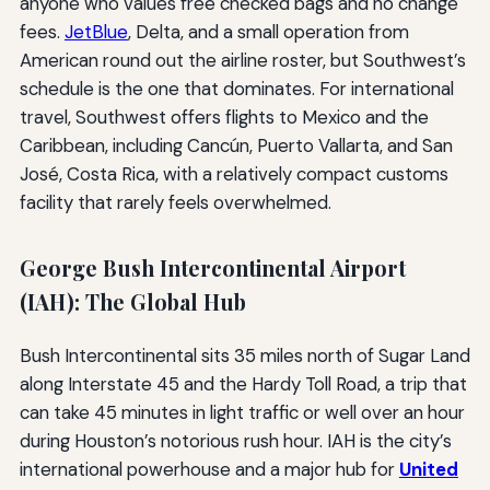
anyone who values free checked bags and no change
fees.
JetBlue
, Delta, and a small operation from
American round out the airline roster, but Southwest’s
schedule is the one that dominates. For international
travel, Southwest offers flights to Mexico and the
Caribbean, including Cancún, Puerto Vallarta, and San
José, Costa Rica, with a relatively compact customs
facility that rarely feels overwhelmed.
George Bush Intercontinental Airport
(IAH): The Global Hub
Bush Intercontinental sits 35 miles north of Sugar Land
along Interstate 45 and the Hardy Toll Road, a trip that
can take 45 minutes in light traffic or well over an hour
during Houston’s notorious rush hour. IAH is the city’s
international powerhouse and a major hub for
United