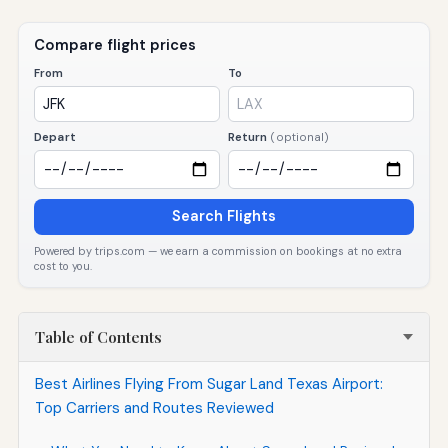
Compare flight prices
From
To
Depart
Return
(optional)
Search Flights
Powered by trips.com — we earn a commission on bookings at no extra
cost to you.
Table of Contents
Best Airlines Flying From Sugar Land Texas Airport:
Top Carriers and Routes Reviewed