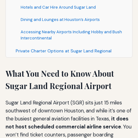
Hotels and Car Hire Around Sugar Land
Dining and Lounges at Houston’s Airports
Accessing Nearby Airports Including Hobby and Bush
Intercontinental
Private Charter Options at Sugar Land Regional
What You Need to Know About
Sugar Land Regional Airport
Sugar Land Regional Airport (SGR) sits just 15 miles
southwest of downtown Houston, and while it’s one of
the busiest general aviation facilities in Texas,
it does
not host scheduled commercial airline service
. You
won’t find ticket counters, passenger boarding