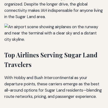
organized. Despite the longer drive, the global
connectivity makes IAH indispensable for anyone living
in the Sugar Land area.
Top Airlines Serving Sugar Land
Travelers
With Hobby and Bush Intercontinental as your
departure points, these carriers emerge as the best
all-around options for Sugar Land residents—blending
route networks, pricing, and passenger experience.