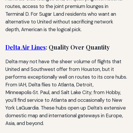
routes, access to the joint premium lounges in
Terminal D. For Sugar Land residents who want an
alternative to United without sacrificing network
depth, American is the logical pick.
Delta Air Lines
: Quality Over Quantity
Delta may not have the sheer volume of flights that
United and Southwest offer from Houston, but it
performs exceptionally well on routes to its core hubs.
From IAH, Delta flies to Atlanta, Detroit,
Minneapolis‑St. Paul, and Salt Lake City; from Hobby,
you’ll find service to Atlanta and occasionally to New
York LaGuardia. These hubs open up Delta’s extensive
domestic map and international gateways in Europe,
Asia, and beyond.