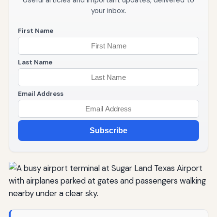
Useful articles and important updates, delivered to
your inbox.
First Name
Last Name
Email Address
Subscribe