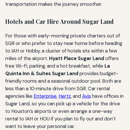
transportation makes the journey smoother.
Hotels and Car Hire Around Sugar Land
For those with early-morning private charters out of
SGR or who prefer to stay near home before heading
to IAH or Hobby, a cluster of hotels sits within a few
miles of the airport.
Hyatt Place Sugar Land
offers
free Wi-Fi, parking, and a hot breakfast, while
La
Quinta Inn & Suites Sugar Land
provides budget-
friendly rooms and a seasonal outdoor pool. Both are
less than a 10‑minute drive from SGR. Car rental
agencies like
Enterprise
,
Hertz
, and
Avis
have offices in
Sugar Land, so you can pick up a vehicle for the drive
to Houston’s airports or even arrange a one-way
rental to IAH or HOU if you plan to fly out and don’t
want to leave your personal car.