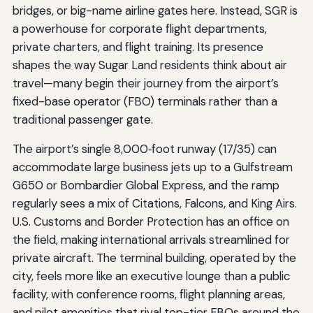
bridges, or big-name airline gates here. Instead, SGR is
a powerhouse for corporate flight departments,
private charters, and flight training. Its presence
shapes the way Sugar Land residents think about air
travel—many begin their journey from the airport’s
fixed-base operator (FBO) terminals rather than a
traditional passenger gate.
The airport’s single 8,000‑foot runway (17/35) can
accommodate large business jets up to a Gulfstream
G650 or Bombardier Global Express, and the ramp
regularly sees a mix of Citations, Falcons, and King Airs.
U.S. Customs and Border Protection has an office on
the field, making international arrivals streamlined for
private aircraft. The terminal building, operated by the
city, feels more like an executive lounge than a public
facility, with conference rooms, flight planning areas,
and pilot amenities that rival top-tier FBOs around the