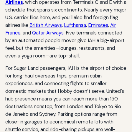
Airlines
, which operates from Terminals C and E with a
schedule that spans six continents. Nearly every major
U.S. carrier flies here, and you’ll also find foreign flag
airlines like
British Airways
,
Lufthansa
,
Emirates
,
Air
France
, and
Qatar Airways
. Five terminals connected
by an automated people mover give IAH a big-airport
feel, but the amenities—lounges, restaurants, and
even a yoga room—are top-shelf.
For Sugar Land passengers, IAH is the airport of choice
for long-haul overseas trips, premium cabin
experiences, and connecting flights to smaller
domestic markets that Hobby doesn’t serve. United’s
hub presence means you can reach more than 150
destinations nonstop, from London and Tokyo to Rio
de Janeiro and Sydney. Parking options range from
close-in garages to economical remote lots with
shuttle service, and ride-sharing pickups are well-