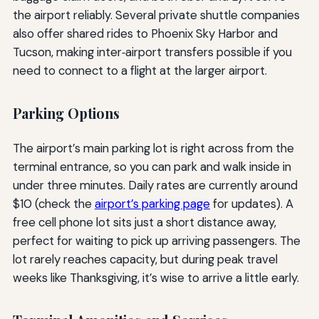
the airport reliably. Several private shuttle companies
also offer shared rides to Phoenix Sky Harbor and
Tucson, making inter‑airport transfers possible if you
need to connect to a flight at the larger airport.
Parking Options
The airport’s main parking lot is right across from the
terminal entrance, so you can park and walk inside in
under three minutes. Daily rates are currently around
$10 (check the
airport’s parking page
for updates). A
free cell phone lot sits just a short distance away,
perfect for waiting to pick up arriving passengers. The
lot rarely reaches capacity, but during peak travel
weeks like Thanksgiving, it’s wise to arrive a little early.