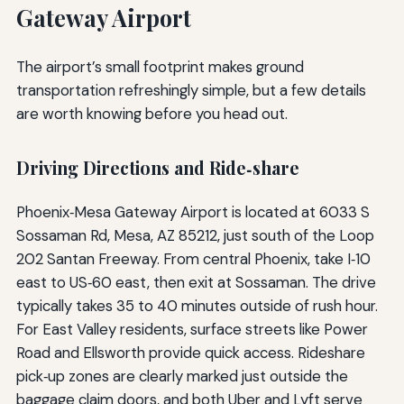
Gateway Airport
The airport’s small footprint makes ground
transportation refreshingly simple, but a few details
are worth knowing before you head out.
Driving Directions and Ride‑share
Phoenix‑Mesa Gateway Airport is located at 6033 S
Sossaman Rd, Mesa, AZ 85212, just south of the Loop
202 Santan Freeway. From central Phoenix, take I‑10
east to US‑60 east, then exit at Sossaman. The drive
typically takes 35 to 40 minutes outside of rush hour.
For East Valley residents, surface streets like Power
Road and Ellsworth provide quick access. Rideshare
pick‑up zones are clearly marked just outside the
baggage claim doors, and both Uber and Lyft serve