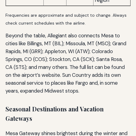
region
Frequencies are approximate and subject to change. Always
check current schedules with the airline.
Beyond the table, Allegiant also connects Mesa to
cities like Billings, MT (BIL); Missoula, MT (MSO); Grand
Rapids, MI (GRR); Appleton, WI (ATW); Colorado
Springs, CO (COS); Stockton, CA (SCK); Santa Rosa,
CA (STS); and many others. The full list can be found
on the airport’s website. Sun Country adds its own
seasonal service to places like Fargo and, in some
years, expanded Midwest stops.
Seasonal Destinations and Vacation
Gateways
Mesa Gateway shines brightest during the winter and