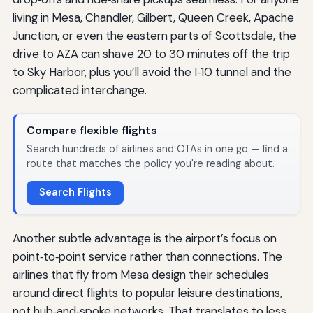
living in Mesa, Chandler, Gilbert, Queen Creek, Apache
Junction, or even the eastern parts of Scottsdale, the
drive to AZA can shave 20 to 30 minutes off the trip
to Sky Harbor, plus you’ll avoid the I‑10 tunnel and the
complicated interchange.
Compare flexible flights
Search hundreds of airlines and OTAs in one go — find a
route that matches the policy you're reading about.
Search Flights
Another subtle advantage is the airport’s focus on
point‑to‑point service rather than connections. The
airlines that fly from Mesa design their schedules
around direct flights to popular leisure destinations,
not hub‑and‑spoke networks. That translates to less