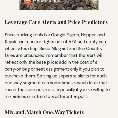
Leverage Fare Alerts and Price Predictors
Price‑tracking tools like Google Flights, Hopper, and
Kayak can monitor flights out of AZA and notify you
when rates drop. Since Allegiant and Sun Country
fares are unbundled, remember that the alert will
reflect only the base price; add in the cost of a
carry‑on bag or seat assignment only if you plan to
purchase them. Setting up separate alerts for each
one‑way segment can sometimes reveal deals that
round‑trip searches miss, especially if you’re willing to
mix airlines or return to a different airport.
Mix‑and‑Match One‑Way Tickets