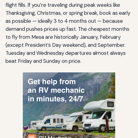
flight fills. If you’re traveling during peak weeks like
Thanksgiving, Christmas, or spring break, book as early
as possible — ideally 3 to 4 months out — because
demand pushes prices up fast. The cheapest months
to fly from Mesa are historically January, February
(except President’s Day weekend), and September.
Tuesday and Wednesday departures almost always
beat Friday and Sunday on price.