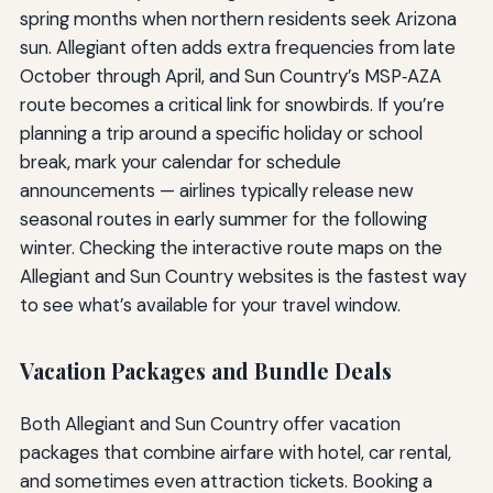
spring months when northern residents seek Arizona
sun. Allegiant often adds extra frequencies from late
October through April, and Sun Country’s MSP‑AZA
route becomes a critical link for snowbirds. If you’re
planning a trip around a specific holiday or school
break, mark your calendar for schedule
announcements — airlines typically release new
seasonal routes in early summer for the following
winter. Checking the interactive route maps on the
Allegiant and Sun Country websites is the fastest way
to see what’s available for your travel window.
Vacation Packages and Bundle Deals
Both Allegiant and Sun Country offer vacation
packages that combine airfare with hotel, car rental,
and sometimes even attraction tickets. Booking a