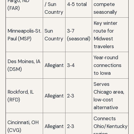
Fargo, ND
/ Sun
4‑5 total
compete
(FAR)
Country
seasonally
Key winter
Minneapolis‑St.
Sun
3‑7
route for
Paul (MSP)
Country
(seasonal)
Midwest
travelers
Year‑round
Des Moines, IA
Allegiant
3‑4
connections
(DSM)
to Iowa
Serves
Rockford, IL
Chicago area,
Allegiant
2‑3
(RFD)
low‑cost
alternative
Connects
Cincinnati, OH
Allegiant
2‑3
Ohio/Kentucky
(CVG)