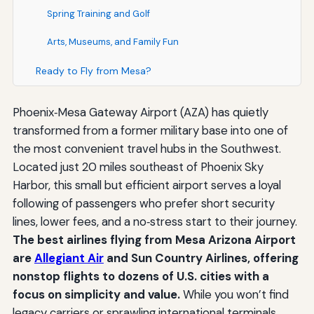
Spring Training and Golf
Arts, Museums, and Family Fun
Ready to Fly from Mesa?
Phoenix‑Mesa Gateway Airport (AZA) has quietly
transformed from a former military base into one of
the most convenient travel hubs in the Southwest.
Located just 20 miles southeast of Phoenix Sky
Harbor, this small but efficient airport serves a loyal
following of passengers who prefer short security
lines, lower fees, and a no‑stress start to their journey.
The best airlines flying from Mesa Arizona Airport
are
Allegiant Air
and Sun Country Airlines, offering
nonstop flights to dozens of U.S. cities with a
focus on simplicity and value.
While you won’t find
legacy carriers or sprawling international terminals