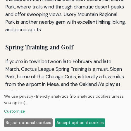
Park, where trails wind through dramatic desert peaks
and offer sweeping views. Usery Mountain Regional
Park is another nearby gem with excellent hiking, biking,
and picnic spots.
Spring Training and Golf
If you’re in town between late February and late
March, Cactus League Spring Training is a must. Sloan
Park, home of the Chicago Cubs, is literally a few miles
from the airport in Mesa, and the Oakland A’s play at
Hohokam Stadium even closer. Tickets are affordable,
We use privacy-friendly analytics (no analytics cookies unless
and the intimate stadiums let you get close to the
you opt in).
action. Golfers will find dozens of public and resort
Customize
courses in the East Valley, many designed by famous
architects. You can book tee times through sites like
Reject optional cookies
Accept optional cookies
Visit Mesa
, which also provides up‑to‑date information