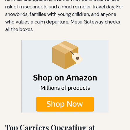
risk of misconnects and a much simpler travel day. For
snowbirds, families with young children, and anyone
who values a calm departure, Mesa Gateway checks
all the boxes.
Top Carriers Operating at