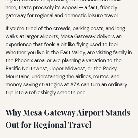
here, that’s precisely its appeal — a fast, friendly
gateway for regional and domestic leisure travel.
If you’re tired of the crowds, parking costs, and long
walks at larger airports, Mesa Gateway delivers an
experience that feels a bit like flying used to feel.
Whether you live in the East Valley, are visiting family in
the Phoenix area, or are planning a vacation to the
Pacific Northwest, Upper Midwest, or the Rocky
Mountains, understanding the airlines, routes, and
money‑saving strategies at AZA can turn an ordinary
trip into a refreshingly smooth one.
Why Mesa Gateway Airport Stands
Out for Regional Travel