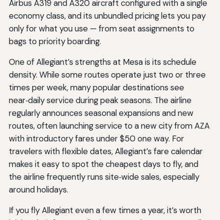
Airbus A319 and A320 aircraft configured with a single
economy class, and its unbundled pricing lets you pay
only for what you use — from seat assignments to
bags to priority boarding.
One of Allegiant’s strengths at Mesa is its schedule
density. While some routes operate just two or three
times per week, many popular destinations see
near‑daily service during peak seasons. The airline
regularly announces seasonal expansions and new
routes, often launching service to a new city from AZA
with introductory fares under $50 one way. For
travelers with flexible dates, Allegiant’s fare calendar
makes it easy to spot the cheapest days to fly, and
the airline frequently runs site‑wide sales, especially
around holidays.
If you fly Allegiant even a few times a year, it’s worth