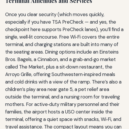
Terminal Amenities and Services
Once you clear security (which moves quickly,
especially if you have TSA PreCheck — and yes, the
checkpoint here supports PreCheck lanes), you’ll find a
single, well‑lit concourse. Free Wi‑Fi covers the entire
terminal, and charging stations are built into many of
the seating areas. Dining options include an Einsteins
Bros. Bagels, a Cinnabon, and a grab‑and‑go market
called The Market, plus a sit‑down restaurant, the
Arroyo Grille, offering Southwestern‑inspired meals
and cold drinks with a view of the ramp. There’s also a
children’s play area near gate 5, a pet relief area
outside the terminal, and a nursing room for traveling
mothers. For active‑duty military personnel and their
families, the airport hosts a USO center inside the
terminal, offering a quiet space with snacks, Wi‑Fi, and
travel assistance. The compact layout means you can