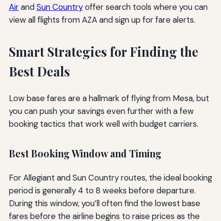
Air
and
Sun Country
offer search tools where you can
view all flights from AZA and sign up for fare alerts.
Smart Strategies for Finding the
Best Deals
Low base fares are a hallmark of flying from Mesa, but
you can push your savings even further with a few
booking tactics that work well with budget carriers.
Best Booking Window and Timing
For Allegiant and Sun Country routes, the ideal booking
period is generally 4 to 8 weeks before departure.
During this window, you’ll often find the lowest base
fares before the airline begins to raise prices as the