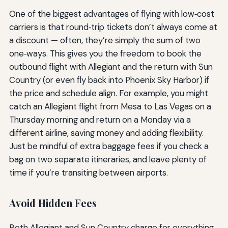
One of the biggest advantages of flying with low‑cost
carriers is that round‑trip tickets don’t always come at
a discount — often, they’re simply the sum of two
one‑ways. This gives you the freedom to book the
outbound flight with Allegiant and the return with Sun
Country (or even fly back into Phoenix Sky Harbor) if
the price and schedule align. For example, you might
catch an Allegiant flight from Mesa to Las Vegas on a
Thursday morning and return on a Monday via a
different airline, saving money and adding flexibility.
Just be mindful of extra baggage fees if you check a
bag on two separate itineraries, and leave plenty of
time if you’re transiting between airports.
Avoid Hidden Fees
Both Allegiant and Sun Country charge for everything