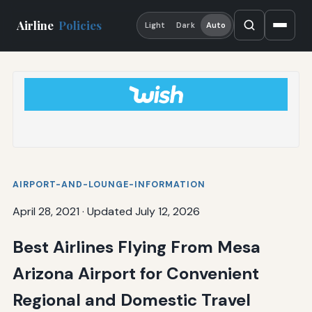
Airline
Policies
Light
Dark
Auto
AIRPORT-AND-LOUNGE-INFORMATION
April 28, 2021
·
Updated July 12, 2026
Best Airlines Flying From Mesa
Arizona Airport for Convenient
Regional and Domestic Travel