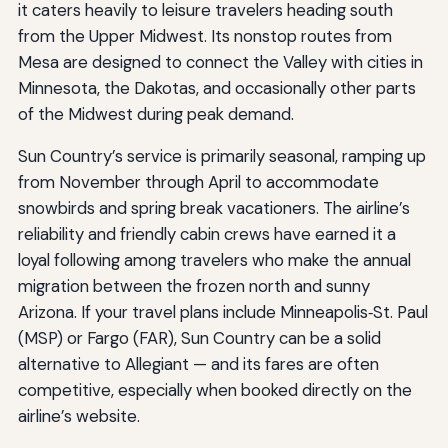
it caters heavily to leisure travelers heading south
from the Upper Midwest. Its nonstop routes from
Mesa are designed to connect the Valley with cities in
Minnesota, the Dakotas, and occasionally other parts
of the Midwest during peak demand.
Sun Country’s service is primarily seasonal, ramping up
from November through April to accommodate
snowbirds and spring break vacationers. The airline’s
reliability and friendly cabin crews have earned it a
loyal following among travelers who make the annual
migration between the frozen north and sunny
Arizona. If your travel plans include Minneapolis‑St. Paul
(MSP) or Fargo (FAR), Sun Country can be a solid
alternative to Allegiant — and its fares are often
competitive, especially when booked directly on the
airline’s website.