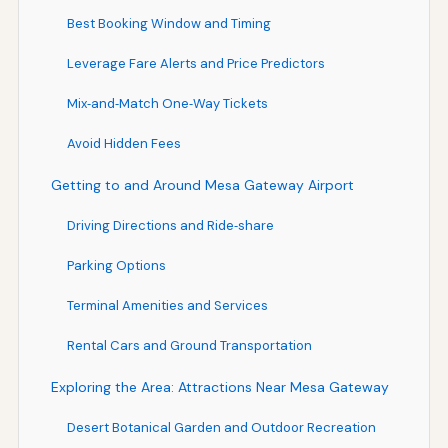
Best Booking Window and Timing
Leverage Fare Alerts and Price Predictors
Mix‑and‑Match One‑Way Tickets
Avoid Hidden Fees
Getting to and Around Mesa Gateway Airport
Driving Directions and Ride‑share
Parking Options
Terminal Amenities and Services
Rental Cars and Ground Transportation
Exploring the Area: Attractions Near Mesa Gateway
Desert Botanical Garden and Outdoor Recreation