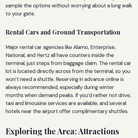
sample the options without worrying about a long walk
to your gate.
Rental Cars and Ground Transportation
Major rental car agencies like Alamo, Enterprise,
National, and Hertz all have counters inside the
terminal, just steps from baggage claim. The rental car
lot is located directly across from the terminal, so you
won’t need a shuttle. Reserving in advance online is
always recommended, especially during winter
months when demand peaks. If you’d rather not drive,
taxi and limousine services are available, and several
hotels near the airport offer complimentary shuttles.
Exploring the Area: Attractions