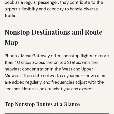
book as a regular passenger, they contribute to the
airport’s flexibility and capacity to handle diverse
traffic.
Nonstop Destinations and Route
Map
Phoenix‑Mesa Gateway offers nonstop flights to more
than 40 cities across the United States, with the
heaviest concentration in the West and Upper
Midwest. The route network is dynamic — new cities
are added regularly, and frequencies adjust with the
seasons. Here’s a look at what you can expect.
Top Nonstop Routes at a Glance