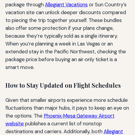
package through
Allegiant Vacations
or Sun Country’s
vacation site can unlock deeper discounts compared
to piecing the trip together yourself. These bundles
also offer some protection if your plans change,
because they’re typically sold as a single itinerary.
When you’re planning a week in Las Vegas or an
extended stay in the Pacific Northwest, checking the
package price before buying an air‑only ticket is a
smart move.
How to Stay Updated on Flight Schedules
Given that smaller airports experience more schedule
fluctuations than major hubs, it pays to keep an eye on
the options. The
Phoenix‑Mesa Gateway Airport
website
publishes a current list of nonstop
destinations and carriers. Additionally, both
Allegiant