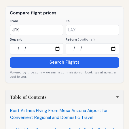
Compare flight prices
From
To
Depart
Return
(optional)
Search Flights
Powered by trips.com — we earn a commission on bookings at no extra
cost to you.
Table of Contents
Best Airlines Flying From Mesa Arizona Airport for
Convenient Regional and Domestic Travel