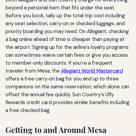
beyond a personal item that fits under the seat.
Before you book, tally up the total trip cost including
any seat selection, carry‑on or checked luggage, and
priority boarding you may need. On Allegiant, checking
a bag online ahead of time is cheaper than paying at
the airport. Signing up for the airline’s loyalty programs
can sometimes waive certain fees or give you access
to member‑only discounts. If you’re a frequent
traveler from Mesa, the
Allegiant World Mastercard
offers a free carry‑on bag for you and up to three
companions on the same reservation, which alone can
offset the annual fee quickly. Sun Country’s Ufly
Rewards credit card provides similar benefits including
a free checked bag.
Getting to and Around Mesa