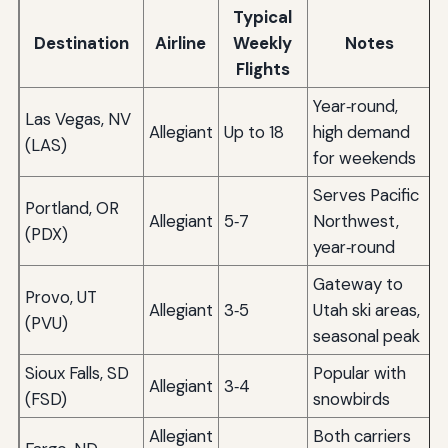
Typical
Destination
Airline
Weekly
Notes
Flights
Year‑round,
Las Vegas, NV
Allegiant
Up to 18
high demand
(LAS)
for weekends
Serves Pacific
Portland, OR
Allegiant
5‑7
Northwest,
(PDX)
year‑round
Gateway to
Provo, UT
Allegiant
3‑5
Utah ski areas,
(PVU)
seasonal peak
Sioux Falls, SD
Popular with
Allegiant
3‑4
(FSD)
snowbirds
Allegiant
Both carriers