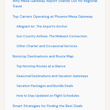
Why Mesa Gateway Airport Stands Out for Regional
Travel
Top Carriers Operating at Phoenix‑Mesa Gateway
Allegiant Air: The Airport’s Anchor
Sun Country Airlines: The Midwest Connection
Other Charter and Occasional Services
Nonstop Destinations and Route Map
Top Nonstop Routes at a Glance
Seasonal Destinations and Vacation Gateways
Vacation Packages and Bundle Deals
How to Stay Updated on Flight Schedules
Smart Strategies for Finding the Best Deals