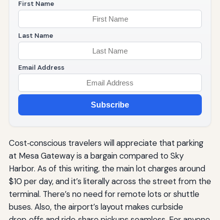
First Name
Last Name
Email Address
Subscribe
Cost‑conscious travelers will appreciate that parking
at Mesa Gateway is a bargain compared to Sky
Harbor. As of this writing, the main lot charges around
$10 per day, and it’s literally across the street from the
terminal. There’s no need for remote lots or shuttle
buses. Also, the airport’s layout makes curbside
drop‑offs and ride‑share pickups seamless. For anyone