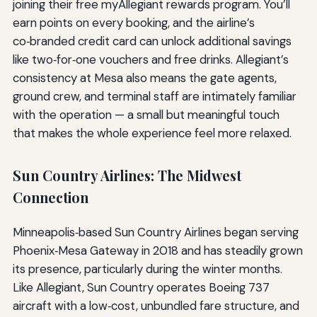
joining their free myAllegiant rewards program. You’ll
earn points on every booking, and the airline’s
co‑branded credit card can unlock additional savings
like two‑for‑one vouchers and free drinks. Allegiant’s
consistency at Mesa also means the gate agents,
ground crew, and terminal staff are intimately familiar
with the operation — a small but meaningful touch
that makes the whole experience feel more relaxed.
Sun Country Airlines: The Midwest
Connection
Minneapolis‑based Sun Country Airlines began serving
Phoenix‑Mesa Gateway in 2018 and has steadily grown
its presence, particularly during the winter months.
Like Allegiant, Sun Country operates Boeing 737
aircraft with a low‑cost, unbundled fare structure, and