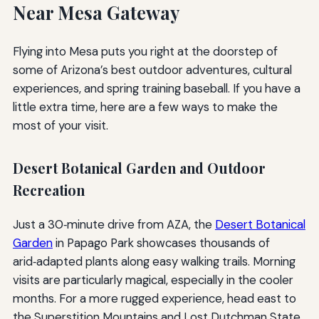
Near Mesa Gateway
Flying into Mesa puts you right at the doorstep of
some of Arizona’s best outdoor adventures, cultural
experiences, and spring training baseball. If you have a
little extra time, here are a few ways to make the
most of your visit.
Desert Botanical Garden and Outdoor
Recreation
Just a 30‑minute drive from AZA, the
Desert Botanical
Garden
in Papago Park showcases thousands of
arid‑adapted plants along easy walking trails. Morning
visits are particularly magical, especially in the cooler
months. For a more rugged experience, head east to
the Superstition Mountains and Lost Dutchman State