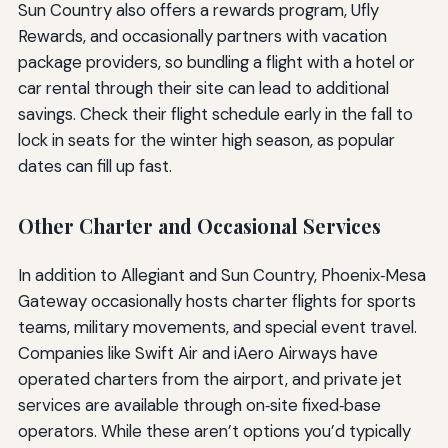
Sun Country also offers a rewards program, Ufly
Rewards, and occasionally partners with vacation
package providers, so bundling a flight with a hotel or
car rental through their site can lead to additional
savings. Check their flight schedule early in the fall to
lock in seats for the winter high season, as popular
dates can fill up fast.
Other Charter and Occasional Services
In addition to Allegiant and Sun Country, Phoenix‑Mesa
Gateway occasionally hosts charter flights for sports
teams, military movements, and special event travel.
Companies like Swift Air and iAero Airways have
operated charters from the airport, and private jet
services are available through on‑site fixed‑base
operators. While these aren’t options you’d typically