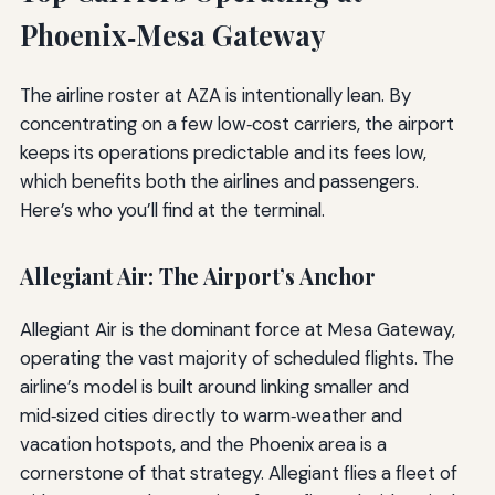
Phoenix‑Mesa Gateway
The airline roster at AZA is intentionally lean. By
concentrating on a few low‑cost carriers, the airport
keeps its operations predictable and its fees low,
which benefits both the airlines and passengers.
Here’s who you’ll find at the terminal.
Allegiant Air: The Airport’s Anchor
Allegiant Air is the dominant force at Mesa Gateway,
operating the vast majority of scheduled flights. The
airline’s model is built around linking smaller and
mid‑sized cities directly to warm‑weather and
vacation hotspots, and the Phoenix area is a
cornerstone of that strategy. Allegiant flies a fleet of