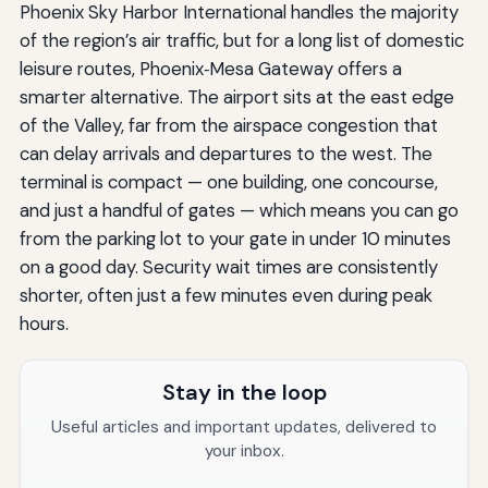
Phoenix Sky Harbor International handles the majority
of the region’s air traffic, but for a long list of domestic
leisure routes, Phoenix‑Mesa Gateway offers a
smarter alternative. The airport sits at the east edge
of the Valley, far from the airspace congestion that
can delay arrivals and departures to the west. The
terminal is compact — one building, one concourse,
and just a handful of gates — which means you can go
from the parking lot to your gate in under 10 minutes
on a good day. Security wait times are consistently
shorter, often just a few minutes even during peak
hours.
Stay in the loop
Useful articles and important updates, delivered to
your inbox.