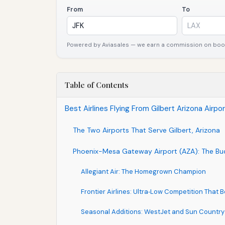
From
To
Powered by Aviasales — we earn a commission on booki
Table of Contents
Best Airlines Flying From Gilbert Arizona Airp
The Two Airports That Serve Gilbert, Arizona
Phoenix-Mesa Gateway Airport (AZA): The B
Allegiant Air: The Homegrown Champion
Frontier Airlines: Ultra‑Low Competition That B
Seasonal Additions: WestJet and Sun Country