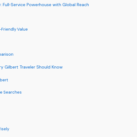
): Full‑Service Powerhouse with Global Reach
y‑Friendly Value
parison
y Gilbert Traveler Should Know
lbert
te Searches
isely