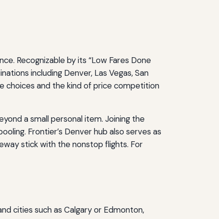
ence. Recognizable by its “Low Fares Done
tinations including Denver, Las Vegas, San
le choices and the kind of price competition
eyond a small personal item. Joining the
oling. Frontier’s Denver hub also serves as
way stick with the nonstop flights. For
d cities such as Calgary or Edmonton,