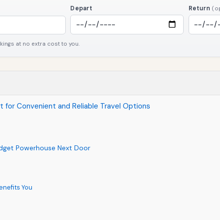
Depart
Return
(o
ngs at no extra cost to you.
ort for Convenient and Reliable Travel Options
udget Powerhouse Next Door
enefits You