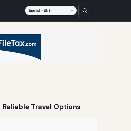
Language
 Reliable Travel Options