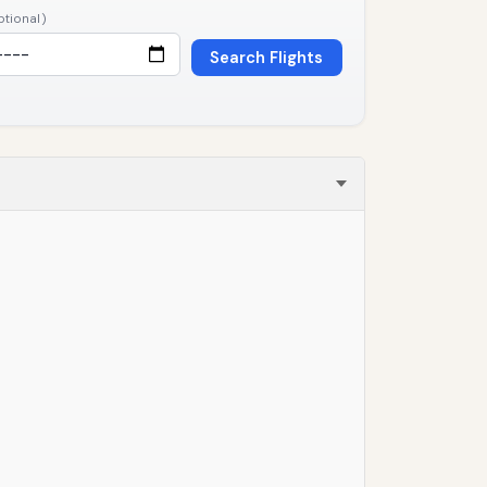
ptional)
Search Flights