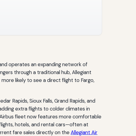
e and operates an expanding network of
ngers through a traditional hub, Allegiant
ore likely to see a direct flight to Fargo,
dar Rapids, Sioux Falls, Grand Rapids, and
dding extra flights to colder climates in
ll‑Airbus fleet now features more comfortable
flights, hotels, and rental cars—often at
rent fare sales directly on the
Allegiant Air