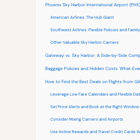
Phoenix Sky Harbor International Airport (PHX
American Airlines: The Hub Giant
Southwest Airlines: Flexible Policies and Famil
Other Valuable Sky Harbor Carriers
Gateway vs. Sky Harbor: A Side‑by‑Side Com
Baggage Policies and Hidden Costs: What Ever
How to Find the Best Deals on Flights from Gi
Leverage Low Fare Calendars and Flexible Da
Set Price Alerts and Book at the Right Window
Consider Mixing Carriers and Airports
Use Airline Rewards and Travel Credit Cards W