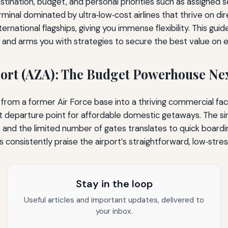
stination, budget, and personal priorities such as assigned s
inal dominated by ultra‑low‑cost airlines that thrive on dire
international flagships, giving you immense flexibility. This g
s, and arms you with strategies to secure the best value on e
ort (AZA): The Budget Powerhouse Ne
om a former Air Force base into a thriving commercial facil
fault departure point for affordable domestic getaways. The 
 and the limited number of gates translates to quick boardi
consistently praise the airport’s straightforward, low‑str
Stay in the loop
Useful articles and important updates, delivered to
your inbox.