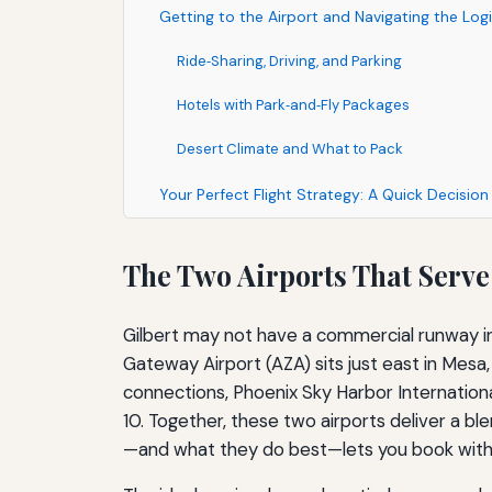
Getting to the Airport and Navigating the Logi
Ride‑Sharing, Driving, and Parking
Hotels with Park‑and‑Fly Packages
Desert Climate and What to Pack
Your Perfect Flight Strategy: A Quick Decisio
The Two Airports That Serve
Gilbert may not have a commercial runway i
Gateway Airport (AZA) sits just east in Mesa
connections, Phoenix Sky Harbor Internationa
10. Together, these two airports deliver a bl
—and what they do best—lets you book with c