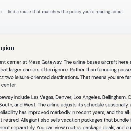
o — find a route that matches the policy you're reading about.
mpion
ant carrier at Mesa Gateway. The airline bases aircraft her
that larger carriers often ignore. Rather than funneling passe
 two leisure‑oriented destinations. That means you are far m
 center.
eway include Las Vegas, Denver, Los Angeles, Bellingham, Ce
th, and West. The airline adjusts its schedule seasonally, a
eliability has improved markedly in recent years, and the a
t retired. Allegiant also sells vacation packages that bundle 
ent separately. You can view routes, package deals, and cur