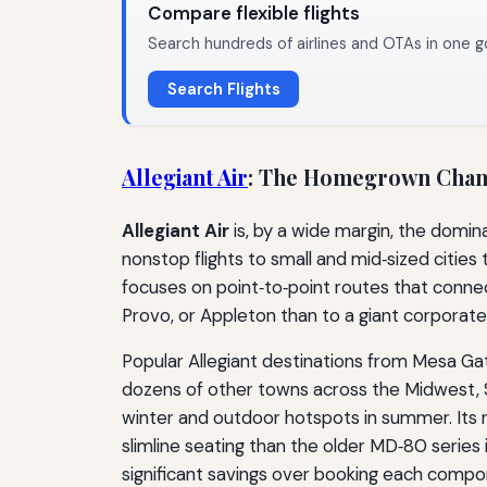
Compare flexible flights
Search hundreds of airlines and OTAs in one g
Search Flights
Allegiant Air
: The Homegrown Cha
Allegiant Air
is, by a wide margin, the domin
nonstop flights to small and mid‑sized cities 
focuses on point‑to‑point routes that connect
Provo, or Appleton than to a giant corporate
Popular Allegiant destinations from Mesa Gat
dozens of other towns across the Midwest, Sou
winter and outdoor hotspots in summer. Its r
slimline seating than the older MD‑80 series i
significant savings over booking each compon