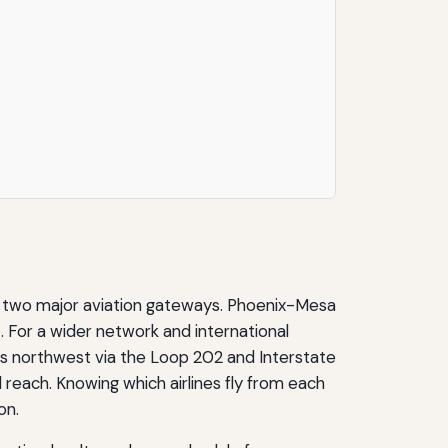
o two major aviation gateways. Phoenix-Mesa
. For a wider network and international
tes northwest via the Loop 202 and Interstate
l reach. Knowing which airlines fly from each
on.