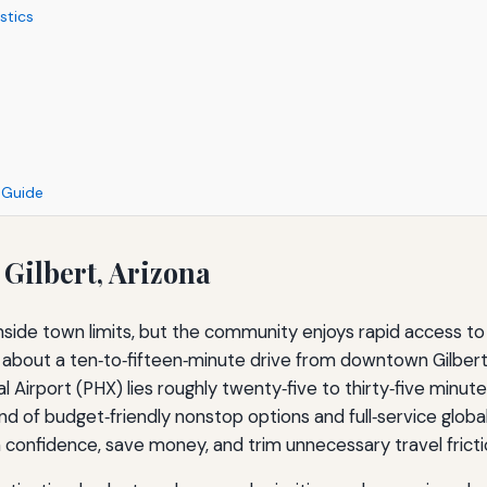
stics
n Guide
 Gilbert, Arizona
nside town limits, but the community enjoys rapid access t
, about a ten‑to‑fifteen‑minute drive from downtown Gilbert
l Airport (PHX) lies roughly twenty‑five to thirty‑five minu
end of budget‑friendly nonstop options and full‑service globa
onfidence, save money, and trim unnecessary travel fricti