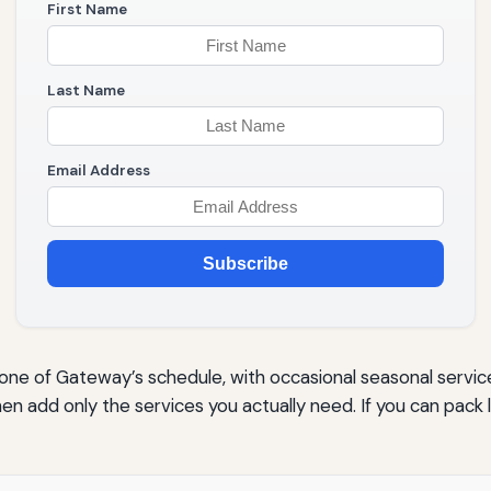
First Name
Last Name
Email Address
Subscribe
e of Gateway’s schedule, with occasional seasonal service fr
en add only the services you actually need. If you can pack l