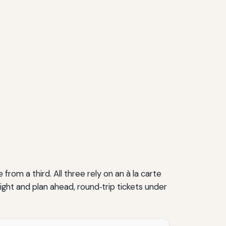
om a third. All three rely on an à la carte
ight and plan ahead, round‑trip tickets under