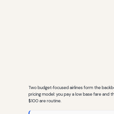
Two budget‑focused airlines form the backbon
pricing model: you pay a low base fare and th
$100 are routine.