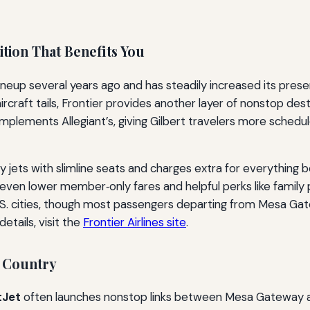
tion That Benefits You
neup several years ago and has steadily increased its pres
ircraft tails, Frontier provides another layer of nonstop des
mplements Allegiant’s, giving Gilbert travelers more schedu
jets with slimline seats and charges extra for everything b
n lower member‑only fares and helpful perks like family po
.S. cities, though most passengers departing from Mesa Gate
etails, visit the
Frontier Airlines site
.
 Country
Jet
often launches nonstop links between Mesa Gateway an