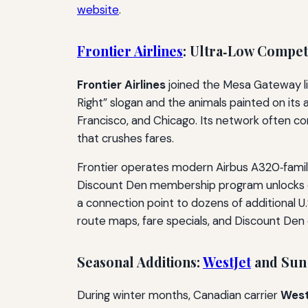
website
.
Frontier Airlines
: Ultra‑Low Competi
Frontier Airlines
joined the Mesa Gateway li
Right” slogan and the animals painted on its a
Francisco, and Chicago. Its network often co
that crushes fares.
Frontier operates modern Airbus A320‑family 
Discount Den membership program unlocks eve
a connection point to dozens of additional U
route maps, fare specials, and Discount Den d
Seasonal Additions:
WestJet
and Sun
During winter months, Canadian carrier
West