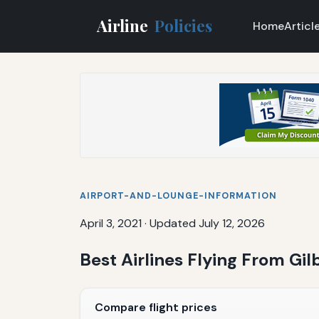
Airline
Policies
Home
Articl
AIRPORT-AND-LOUNGE-INFORMATION
April 3, 2021
·
Updated July 12, 2026
Best Airlines Flying From Gil
Compare flight prices