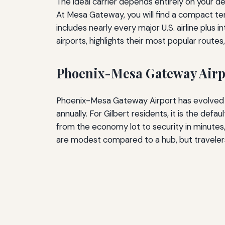
The ideal carrier depends entirely on your de
At Mesa Gateway, you will find a compact term
includes nearly every major U.S. airline plus 
airports, highlights their most popular route
Phoenix-Mesa Gateway Airp
Phoenix-Mesa Gateway Airport has evolved fr
annually. For Gilbert residents, it is the de
from the economy lot to security in minutes,
are modest compared to a hub, but travelers 