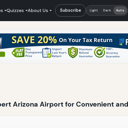
es
Quizzes
About Us
Subscribe
Light
Dark
Auto
bert Arizona Airport for Convenient and