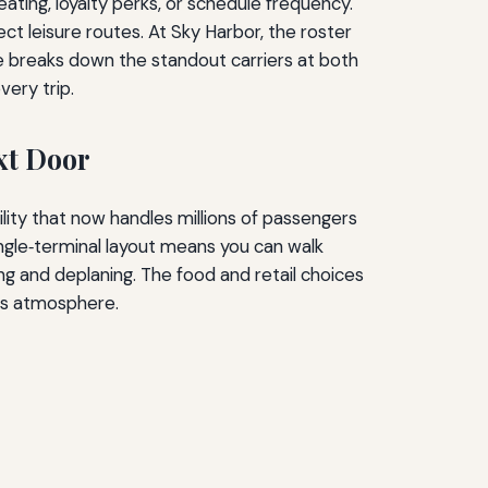
eating, loyalty perks, or schedule frequency.
ct leisure routes. At Sky Harbor, the roster
uide breaks down the standout carriers at both
very trip.
xt Door
ity that now handles millions of passengers
single‑terminal layout means you can walk
ng and deplaning. The food and retail choices
ess atmosphere.