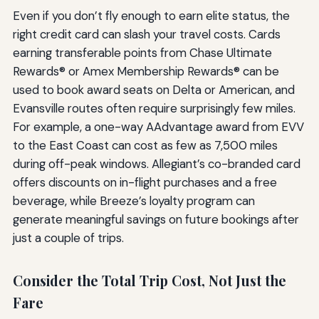
Even if you don’t fly enough to earn elite status, the
right credit card can slash your travel costs. Cards
earning transferable points from Chase Ultimate
Rewards® or Amex Membership Rewards® can be
used to book award seats on Delta or American, and
Evansville routes often require surprisingly few miles.
For example, a one-way AAdvantage award from EVV
to the East Coast can cost as few as 7,500 miles
during off-peak windows. Allegiant’s co-branded card
offers discounts on in-flight purchases and a free
beverage, while Breeze’s loyalty program can
generate meaningful savings on future bookings after
just a couple of trips.
Consider the Total Trip Cost, Not Just the
Fare