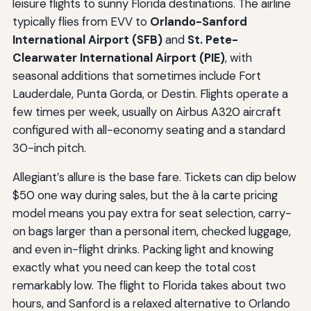
leisure flights to sunny Florida destinations. The airline
typically flies from EVV to
Orlando-Sanford
International Airport (SFB)
and
St. Pete-
Clearwater International Airport (PIE)
, with
seasonal additions that sometimes include Fort
Lauderdale, Punta Gorda, or Destin. Flights operate a
few times per week, usually on Airbus A320 aircraft
configured with all-economy seating and a standard
30-inch pitch.
Allegiant’s allure is the base fare. Tickets can dip below
$50 one way during sales, but the à la carte pricing
model means you pay extra for seat selection, carry-
on bags larger than a personal item, checked luggage,
and even in-flight drinks. Packing light and knowing
exactly what you need can keep the total cost
remarkably low. The flight to Florida takes about two
hours, and Sanford is a relaxed alternative to Orlando