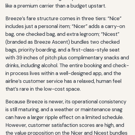
like a premium carrier than a budget upstart.
Breeze’s fare structure comes in three tiers: “Nice”
includes just a personal item; “Nicer” adds a carry-on
bag, one checked bag, and extra legroom; “Nicest”
(branded as Breeze Ascent) bundles two checked
bags, priority boarding, and a first-class-style seat
with 39 inches of pitch plus complimentary snacks and
drinks, including alcohol. The entire booking and check-
in process lives within a well-designed app, and the
airline’s customer service has a relaxed, human feel
that’s rare in the low-cost space.
Because Breeze is newer, its operational consistency
is still maturing, and a weather or maintenance snag
can have a larger ripple effect on a limited schedule.
However, customer satisfaction scores are high, and
the value proposition on the Nicer and Nicest bundles