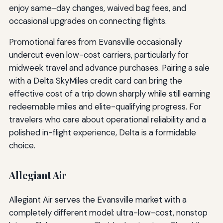
enjoy same-day changes, waived bag fees, and
occasional upgrades on connecting flights.
Promotional fares from Evansville occasionally
undercut even low-cost carriers, particularly for
midweek travel and advance purchases. Pairing a sale
with a Delta SkyMiles credit card can bring the
effective cost of a trip down sharply while still earning
redeemable miles and elite-qualifying progress. For
travelers who care about operational reliability and a
polished in-flight experience, Delta is a formidable
choice.
Allegiant Air
Allegiant Air serves the Evansville market with a
completely different model: ultra-low-cost, nonstop