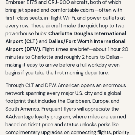
Embraer E175 and CRJ-900 aircraft, both of which
bring jet speed and comfortable cabins—often with
first-class seats, in-flight Wi-Fi, and power outlets at
every row. These aircraft make the quick hop to two
powerhouse hubs:
Charlotte Douglas International
Airport (CLT)
and
Dallas/Fort Worth International
Airport (DFW)
. Flight times are brief—about 1 hour 20
minutes to Charlotte and roughly 2 hours to Dallas—
making it easy to arrive before a full workday even
begins if you take the first morning departure.
Through CLT and DFW, American opens an enormous
network spanning every major U.S. city and a global
footprint that includes the Caribbean, Europe, and
South America. Frequent flyers will appreciate the
AAdvantage loyalty program, where miles are earned
based on ticket price and status unlocks perks like
complimentary upgrades on connecting flights, priority