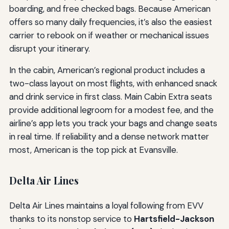
boarding, and free checked bags. Because American
offers so many daily frequencies, it’s also the easiest
carrier to rebook on if weather or mechanical issues
disrupt your itinerary.
In the cabin, American’s regional product includes a
two-class layout on most flights, with enhanced snack
and drink service in first class. Main Cabin Extra seats
provide additional legroom for a modest fee, and the
airline’s app lets you track your bags and change seats
in real time. If reliability and a dense network matter
most, American is the top pick at Evansville.
Delta Air Lines
Delta Air Lines maintains a loyal following from EVV
thanks to its nonstop service to
Hartsfield-Jackson