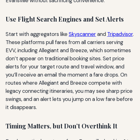
Evansville without sacrificing convenience.
Use Flight Search Engines and Set Alerts
Start with aggregators like
Skyscanner
and
Tripadvisor
.
These platforms pull fares from all carriers serving
EVV, including Allegiant and Breeze, which sometimes
don’t appear on traditional booking sites. Set price
alerts for your target route and travel window, and
you’ll receive an email the moment a fare drops. On
routes where Allegiant and Breeze compete with
legacy connecting itineraries, you may see sharp price
swings, and an alert lets you jump on a low fare before
it disappears.
Timing Matters, but Don’t Overthink It