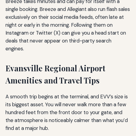
Breeze takes minutes and can pay for itself with a
single booking. Breeze and Allegiant also run flash sales
exclusively on their social media feeds, often late at
night or early in the morning. Following them on
Instagram or Twitter (X) can give you a head start on
deals that never appear on third-party search
engines.
Evansville Regional Airport
Amenities and Travel Tips
A smooth trip begins at the terminal, and EVV’s size is
its biggest asset. You will never walk more than a few
hundred feet from the front door to your gate, and
the atmosphere is noticeably calmer than what you’d
find at a major hub.