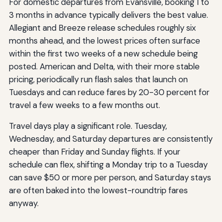
For domestic departures from Evansville, booking 1 to
3 months in advance typically delivers the best value.
Allegiant and Breeze release schedules roughly six
months ahead, and the lowest prices often surface
within the first two weeks of a new schedule being
posted. American and Delta, with their more stable
pricing, periodically run flash sales that launch on
Tuesdays and can reduce fares by 20-30 percent for
travel a few weeks to a few months out.
Travel days play a significant role. Tuesday,
Wednesday, and Saturday departures are consistently
cheaper than Friday and Sunday flights. If your
schedule can flex, shifting a Monday trip to a Tuesday
can save $50 or more per person, and Saturday stays
are often baked into the lowest-roundtrip fares
anyway.