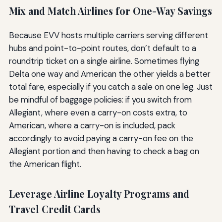
Mix and Match Airlines for One-Way Savings
Because EVV hosts multiple carriers serving different
hubs and point-to-point routes, don’t default to a
roundtrip ticket on a single airline. Sometimes flying
Delta one way and American the other yields a better
total fare, especially if you catch a sale on one leg. Just
be mindful of baggage policies: if you switch from
Allegiant, where even a carry-on costs extra, to
American, where a carry-on is included, pack
accordingly to avoid paying a carry-on fee on the
Allegiant portion and then having to check a bag on
the American flight.
Leverage Airline Loyalty Programs and
Travel Credit Cards