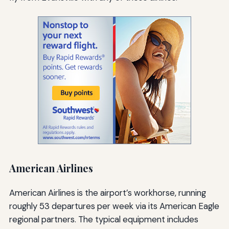
American Airlines
American Airlines is the airport’s workhorse, running
roughly 53 departures per week via its American Eagle
regional partners. The typical equipment includes