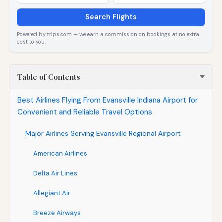
Search Flights
Powered by trips.com — we earn a commission on bookings at no extra
cost to you.
Table of Contents
Best Airlines Flying From Evansville Indiana Airport for
Convenient and Reliable Travel Options
Major Airlines Serving Evansville Regional Airport
American Airlines
Delta Air Lines
Allegiant Air
Breeze Airways