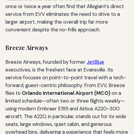
once or twice a year often find that Allegiant’s direct
service from EVV eliminates the need to drive to a
larger airport, making the overall trip far more
convenient despite the no-frills approach.
Breeze Airways
Breeze Airways, founded by former
JetBlue
executives, is the freshest face at Evansville. Its
service focuses on point-to-point travel with a tech-
forward, guest-centric philosophy. From EVV, Breeze
flies to
Orlando International Airport (MCO)
on a
limited schedule—often two or three flights weekly—
using modern Embraer E195 and Airbus A220-300
aircraft. The A220, in particular, stands out for its wide
seats, large windows, quiet cabin, and generous
overhead bins, delivering a experience that feels more