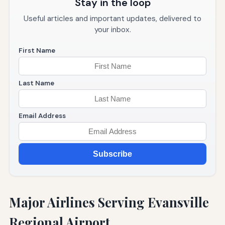
Stay in the loop
Useful articles and important updates, delivered to
your inbox.
First Name
Last Name
Email Address
Subscribe
Major Airlines Serving Evansville
Regional Airport