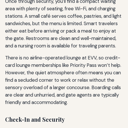
Once through security, you’ll find a compact waiting
area with plenty of seating, free Wi-Fi, and charging
stations. A small café serves coffee, pastries, and light
sandwiches, but the menu is limited. Smart travelers
either eat before arriving or pack a meal to enjoy at
the gate. Restrooms are clean and well-maintained,
and a nursing room is available for traveling parents.
There is no airline-operated lounge at EVV, so credit-
card lounge memberships like Priority Pass won’t help.
However, the quiet atmosphere often means you can
find a secluded corner to work or relax without the
sensory overload of a larger concourse. Boarding calls
are clear and unhurried, and gate agents are typically
friendly and accommodating.
Check-In and Security