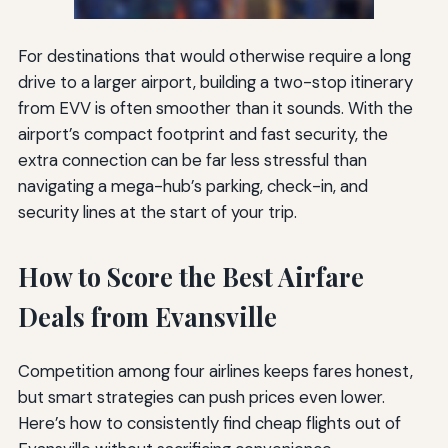
For destinations that would otherwise require a long
drive to a larger airport, building a two-stop itinerary
from EVV is often smoother than it sounds. With the
airport’s compact footprint and fast security, the
extra connection can be far less stressful than
navigating a mega-hub’s parking, check-in, and
security lines at the start of your trip.
How to Score the Best Airfare
Deals from Evansville
Competition among four airlines keeps fares honest,
but smart strategies can push prices even lower.
Here’s how to consistently find cheap flights out of