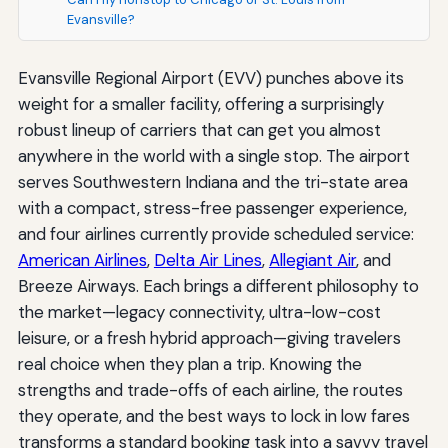
Evansville?
Evansville Regional Airport (EVV) punches above its
weight for a smaller facility, offering a surprisingly
robust lineup of carriers that can get you almost
anywhere in the world with a single stop. The airport
serves Southwestern Indiana and the tri-state area
with a compact, stress-free passenger experience,
and four airlines currently provide scheduled service:
American Airlines
,
Delta Air Lines
,
Allegiant Air
, and
Breeze Airways. Each brings a different philosophy to
the market—legacy connectivity, ultra-low-cost
leisure, or a fresh hybrid approach—giving travelers
real choice when they plan a trip. Knowing the
strengths and trade-offs of each airline, the routes
they operate, and the best ways to lock in low fares
transforms a standard booking task into a savvy travel