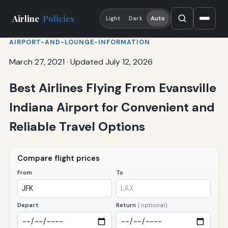
Airline
Policies
Light
Dark
Auto
AIRPORT-AND-LOUNGE-INFORMATION
March 27, 2021
·
Updated July 12, 2026
Best Airlines Flying From Evansville
Indiana Airport for Convenient and
Reliable Travel Options
Compare flight prices
From
To
Depart
Return
(optional)