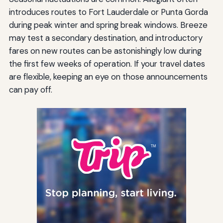
introduces routes to Fort Lauderdale or Punta Gorda
during peak winter and spring break windows. Breeze
may test a secondary destination, and introductory
fares on new routes can be astonishingly low during
the first few weeks of operation. If your travel dates
are flexible, keeping an eye on those announcements
can pay off.