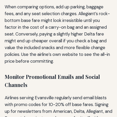
When comparing options, add up parking, baggage
fees, and any seat selection charges. Allegiant’s rock-
bottom base fare might look irresistible until you
factor in the cost of a carry-on bag and an assigned
seat. Conversely, paying a slightly higher Delta fare
might end up cheaper overall if you check a bag and
value the included snacks and more flexible change
policies. Use the airline’s own website to see the all-in
price before committing.
Monitor Promotional Emails and Social
Channels
Airlines serving Evansville regularly send email blasts
with promo codes for 10-20% off base fares. Signing
up for newsletters from American, Delta, Allegiant, and