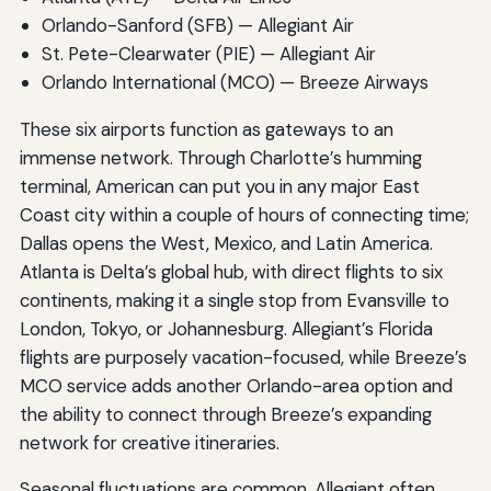
Orlando-Sanford (SFB) — Allegiant Air
St. Pete-Clearwater (PIE) — Allegiant Air
Orlando International (MCO) — Breeze Airways
These six airports function as gateways to an
immense network. Through Charlotte’s humming
terminal, American can put you in any major East
Coast city within a couple of hours of connecting time;
Dallas opens the West, Mexico, and Latin America.
Atlanta is Delta’s global hub, with direct flights to six
continents, making it a single stop from Evansville to
London, Tokyo, or Johannesburg. Allegiant’s Florida
flights are purposely vacation-focused, while Breeze’s
MCO service adds another Orlando-area option and
the ability to connect through Breeze’s expanding
network for creative itineraries.
Seasonal fluctuations are common. Allegiant often