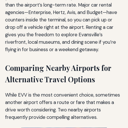
than the airport’s long-term rate. Major car rental
agencies—Enterprise, Hertz, Avis, and Budget—have
counters inside the terminal, so you can pick up or
drop off a vehicle right at the airport. Renting a car
gives you the freedom to explore Evansville’s
riverfront, local museums, and dining scene if you’re
flying in for business or a weekend getaway.
Comparing Nearby Airports for
Alternative Travel Options
While EVV is the most convenient choice, sometimes
another airport offers a route or fare that makes a
drive worth considering. Two nearby airports
frequently provide compelling alternatives.