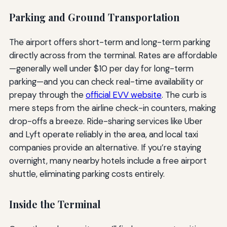
Parking and Ground Transportation
The airport offers short-term and long-term parking
directly across from the terminal. Rates are affordable
—generally well under $10 per day for long-term
parking—and you can check real-time availability or
prepay through the
official EVV website
. The curb is
mere steps from the airline check-in counters, making
drop-offs a breeze. Ride-sharing services like Uber
and Lyft operate reliably in the area, and local taxi
companies provide an alternative. If you’re staying
overnight, many nearby hotels include a free airport
shuttle, eliminating parking costs entirely.
Inside the Terminal