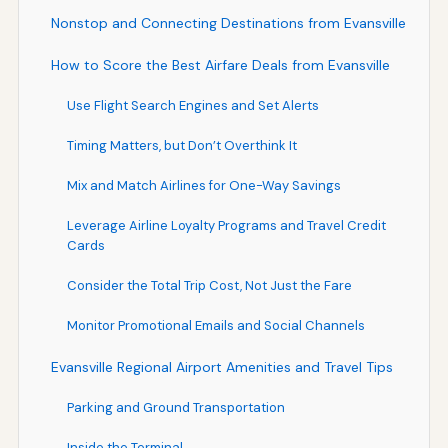
Nonstop and Connecting Destinations from Evansville
How to Score the Best Airfare Deals from Evansville
Use Flight Search Engines and Set Alerts
Timing Matters, but Don’t Overthink It
Mix and Match Airlines for One-Way Savings
Leverage Airline Loyalty Programs and Travel Credit
Cards
Consider the Total Trip Cost, Not Just the Fare
Monitor Promotional Emails and Social Channels
Evansville Regional Airport Amenities and Travel Tips
Parking and Ground Transportation
Inside the Terminal