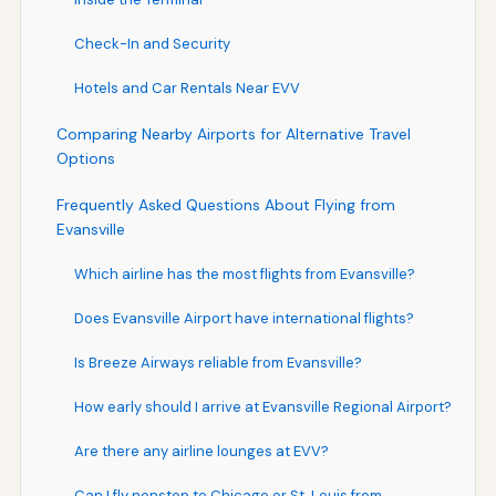
Check-In and Security
Hotels and Car Rentals Near EVV
Comparing Nearby Airports for Alternative Travel
Options
Frequently Asked Questions About Flying from
Evansville
Which airline has the most flights from Evansville?
Does Evansville Airport have international flights?
Is Breeze Airways reliable from Evansville?
How early should I arrive at Evansville Regional Airport?
Are there any airline lounges at EVV?
Can I fly nonstop to Chicago or St. Louis from