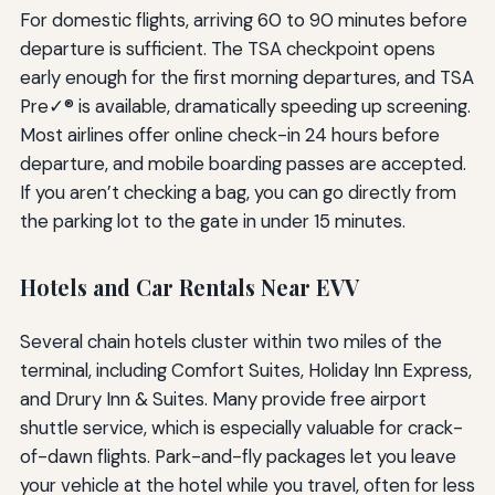
For domestic flights, arriving 60 to 90 minutes before
departure is sufficient. The TSA checkpoint opens
early enough for the first morning departures, and TSA
Pre✓® is available, dramatically speeding up screening.
Most airlines offer online check-in 24 hours before
departure, and mobile boarding passes are accepted.
If you aren’t checking a bag, you can go directly from
the parking lot to the gate in under 15 minutes.
Hotels and Car Rentals Near EVV
Several chain hotels cluster within two miles of the
terminal, including Comfort Suites, Holiday Inn Express,
and Drury Inn & Suites. Many provide free airport
shuttle service, which is especially valuable for crack-
of-dawn flights. Park-and-fly packages let you leave
your vehicle at the hotel while you travel, often for less