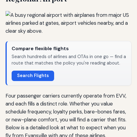
Compare flexible flights
Search hundreds of airlines and OTAs in one go — find a
route that matches the policy you're reading about.
Search Flights
Four passenger carriers currently operate from EVV,
and each fills a distinct role. Whether you value
schedule frequency, loyalty perks, bare-bones fares,
or new-plane comfort, you will find a carrier that fits.
Below is a detailed look at what to expect when you
fly from Evansville with any of these airlines.