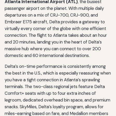
Atlanta International Airport (ATL)
, the busiest
passenger airport on the planet. With multiple daily
departures on a mix of CRJ-700, CRJ-900, and
Embraer E175 aircraft, Delta provides a gateway to
virtually every corner of the globe with one efficient
connection. The flight to Atlanta takes about an hour
and 20 minutes, landing you in the heart of Delta’s
massive hub where you can connect to over 200
domestic and 60 international destinations.
Delta’s on-time performance is consistently among
the best in the U.S., which is especially reassuring when
you have a tight connection in Atlanta’s sprawling
terminals. The two-class regional jets feature Delta
Comfort+ seats with up to four extra inches of
legroom, dedicated overhead bin space, and premium
snacks. SkyMiles, Delta’s loyalty program, allows for
miles-earning based on fare, and Medallion members