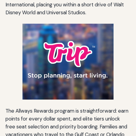
International, placing you within a short drive of Walt
Disney World and Universal Studios.
The Allways Rewards program is straightforward: earn
points for every dollar spent, and elite tiers unlock
free seat selection and priority boarding. Families and
vacationers who travel to the Gulf Coast or Orlando