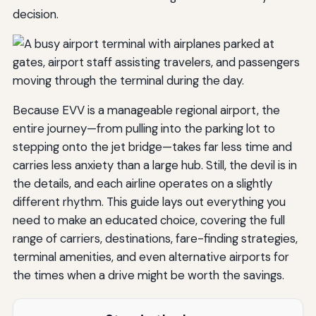
decision.
Because EVV is a manageable regional airport, the
entire journey—from pulling into the parking lot to
stepping onto the jet bridge—takes far less time and
carries less anxiety than a large hub. Still, the devil is in
the details, and each airline operates on a slightly
different rhythm. This guide lays out everything you
need to make an educated choice, covering the full
range of carriers, destinations, fare-finding strategies,
terminal amenities, and even alternative airports for
the times when a drive might be worth the savings.