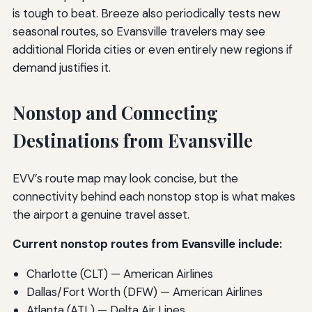
is tough to beat. Breeze also periodically tests new
seasonal routes, so Evansville travelers may see
additional Florida cities or even entirely new regions if
demand justifies it.
Nonstop and Connecting
Destinations from Evansville
EVV’s route map may look concise, but the
connectivity behind each nonstop stop is what makes
the airport a genuine travel asset.
Current nonstop routes from Evansville include:
Charlotte (CLT) — American Airlines
Dallas/Fort Worth (DFW) — American Airlines
Atlanta (ATL) — Delta Air Lines