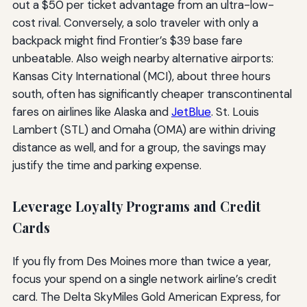
out a $50 per ticket advantage from an ultra-low-
cost rival. Conversely, a solo traveler with only a
backpack might find Frontier’s $39 base fare
unbeatable. Also weigh nearby alternative airports:
Kansas City International (MCI), about three hours
south, often has significantly cheaper transcontinental
fares on airlines like Alaska and
JetBlue
. St. Louis
Lambert (STL) and Omaha (OMA) are within driving
distance as well, and for a group, the savings may
justify the time and parking expense.
Leverage Loyalty Programs and Credit
Cards
If you fly from Des Moines more than twice a year,
focus your spend on a single network airline’s credit
card. The Delta SkyMiles Gold American Express, for