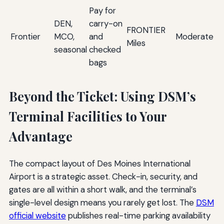
Pay for
Ul
DEN,
carry-on
ba
FRONTIER
Frontier
MCO,
and
Moderate
a
Miles
seasonal
checked
Di
bags
D
Beyond the Ticket: Using DSM’s
Terminal Facilities to Your
Advantage
The compact layout of Des Moines International
Airport is a strategic asset. Check-in, security, and
gates are all within a short walk, and the terminal’s
single-level design means you rarely get lost. The
DSM
official website
publishes real-time parking availability