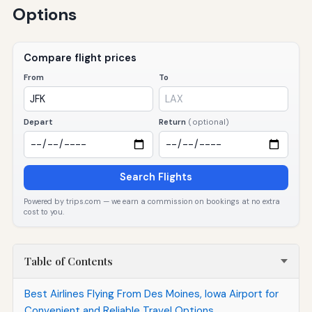
Options
Compare flight prices
From
To
Depart
Return
(optional)
Search Flights
Powered by trips.com — we earn a commission on bookings at no extra
cost to you.
Table of Contents
Best Airlines Flying From Des Moines, Iowa Airport for
Convenient and Reliable Travel Options