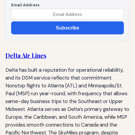
Email Address
Subscribe
Delta Air Lines
Delta has built a reputation for operational reliability,
and its DSM service reflects that commitment.
Nonstop flights to Atlanta (ATL) and Minneapolis/St.
Paul (MSP) run year-round, with frequency that allows
same-day business trips to the Southeast or Upper
Midwest. Atlanta serves as Delta’s primary gateway to
Europe, the Caribbean, and South America, while MSP
provides smooth connections to Canada and the
Pacific Northwest. The SkyMiles program, despite