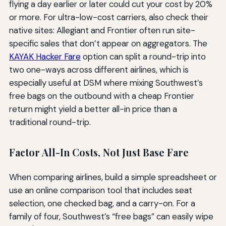
flying a day earlier or later could cut your cost by 20%
or more. For ultra-low-cost carriers, also check their
native sites: Allegiant and Frontier often run site-
specific sales that don’t appear on aggregators. The
KAYAK Hacker Fare
option can split a round-trip into
two one-ways across different airlines, which is
especially useful at DSM where mixing Southwest’s
free bags on the outbound with a cheap Frontier
return might yield a better all-in price than a
traditional round-trip.
Factor All-In Costs, Not Just Base Fare
When comparing airlines, build a simple spreadsheet or
use an online comparison tool that includes seat
selection, one checked bag, and a carry-on. For a
family of four, Southwest’s “free bags” can easily wipe