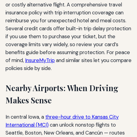
or costly alternative flight. A comprehensive travel
insurance policy with trip interruption coverage can
reimburse you for unexpected hotel and meal costs.
Several credit cards offer built-in trip delay protection
if you use them to purchase your ticket, but the
coverage limits vary widely, so review your card’s
benefits guide before assuming protection. For peace
of mind,
InsureMyTrip
and similar sites let you compare
policies side by side.
Nearby Airports: When Driving
Makes Sense
In central Iowa, a
three-hour drive to Kansas City
International (MCI)
can unlock nonstop flights to
Seattle, Boston, New Orleans, and Cancún — routes