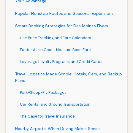
Your Advantage
Popular Nonstop Routes and Seasonal Expansions
Smart Booking Strategies for Des Moines Flyers
Use Price Tracking and Fare Calendars
Factor All-In Costs, Not Just Base Fare
Leverage Loyalty Programs and Credit Cards
Travel Logistics Made Simple: Hotels, Cars, and Backup
Plans
Park-Sleep-Fly Packages
Car Rental and Ground Transportation
The Case for Travel Insurance
Nearby Airports: When Driving Makes Sense