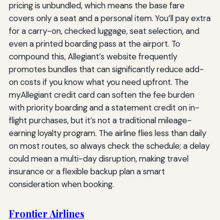
pricing is unbundled, which means the base fare
covers only a seat and a personal item. You’ll pay extra
for a carry-on, checked luggage, seat selection, and
even a printed boarding pass at the airport. To
compound this, Allegiant’s website frequently
promotes bundles that can significantly reduce add-
on costs if you know what you need upfront. The
myAllegiant credit card can soften the fee burden
with priority boarding and a statement credit on in-
flight purchases, but it’s not a traditional mileage-
earning loyalty program. The airline flies less than daily
on most routes, so always check the schedule; a delay
could mean a multi-day disruption, making travel
insurance or a flexible backup plan a smart
consideration when booking.
Frontier Airlines