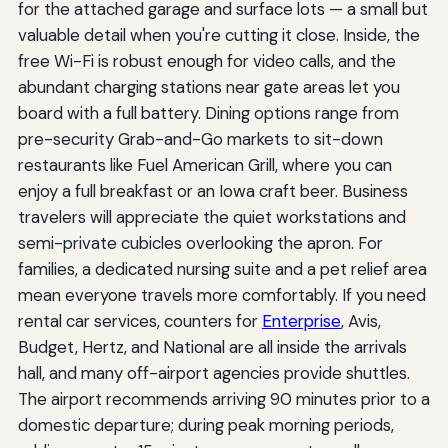
for the attached garage and surface lots — a small but
valuable detail when you're cutting it close. Inside, the
free Wi-Fi is robust enough for video calls, and the
abundant charging stations near gate areas let you
board with a full battery. Dining options range from
pre-security Grab-and-Go markets to sit-down
restaurants like Fuel American Grill, where you can
enjoy a full breakfast or an Iowa craft beer. Business
travelers will appreciate the quiet workstations and
semi-private cubicles overlooking the apron. For
families, a dedicated nursing suite and a pet relief area
mean everyone travels more comfortably. If you need
rental car services, counters for
Enterprise
, Avis,
Budget, Hertz, and National are all inside the arrivals
hall, and many off-airport agencies provide shuttles.
The airport recommends arriving 90 minutes prior to a
domestic departure; during peak morning periods,