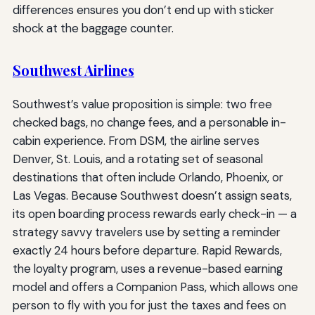
differences ensures you don’t end up with sticker
shock at the baggage counter.
Southwest Airlines
Southwest’s value proposition is simple: two free
checked bags, no change fees, and a personable in-
cabin experience. From DSM, the airline serves
Denver, St. Louis, and a rotating set of seasonal
destinations that often include Orlando, Phoenix, or
Las Vegas. Because Southwest doesn’t assign seats,
its open boarding process rewards early check-in — a
strategy savvy travelers use by setting a reminder
exactly 24 hours before departure. Rapid Rewards,
the loyalty program, uses a revenue-based earning
model and offers a Companion Pass, which allows one
person to fly with you for just the taxes and fees on