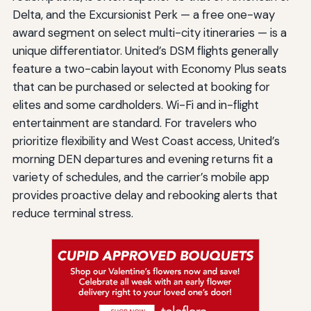
Delta, and the Excursionist Perk — a free one-way
award segment on select multi-city itineraries — is a
unique differentiator. United’s DSM flights generally
feature a two-cabin layout with Economy Plus seats
that can be purchased or selected at booking for
elites and some cardholders. Wi-Fi and in-flight
entertainment are standard. For travelers who
prioritize flexibility and West Coast access, United’s
morning DEN departures and evening returns fit a
variety of schedules, and the carrier’s mobile app
provides proactive delay and rebooking alerts that
reduce terminal stress.