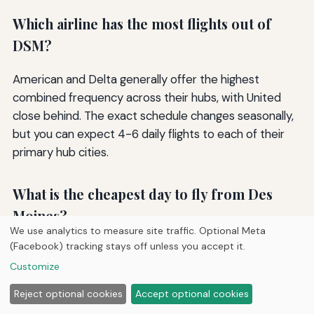
Which airline has the most flights out of
DSM?
American and Delta generally offer the highest
combined frequency across their hubs, with United
close behind. The exact schedule changes seasonally,
but you can expect 4-6 daily flights to each of their
primary hub cities.
What is the cheapest day to fly from Des
Moines?
We use analytics to measure site traffic. Optional Meta
(Facebook) tracking stays off unless you accept it.
Tuesday and Wednesday departures typically offer
Customize
the lowest fares. Saturday morning flights can also be
surprisingly affordable on leisure-oriented routes. Use
Reject optional cookies
Accept optional cookies
a fare calendar to pinpoint the best date.