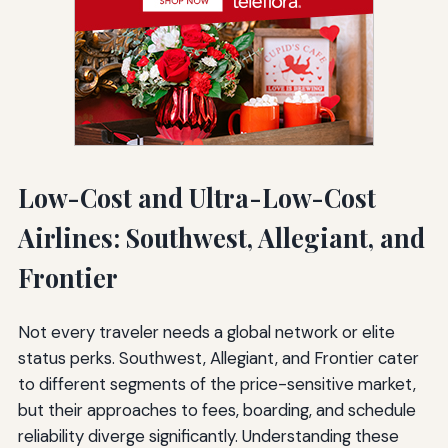
Low-Cost and Ultra-Low-Cost
Airlines: Southwest, Allegiant, and
Frontier
Not every traveler needs a global network or elite
status perks. Southwest, Allegiant, and Frontier cater
to different segments of the price-sensitive market,
but their approaches to fees, boarding, and schedule
reliability diverge significantly. Understanding these