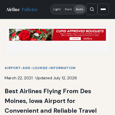
Airline
Policies
Light
Dark
Auto
AIRPORT-AND-LOUNGE-INFORMATION
March 22, 2021
·
Updated July 12, 2026
Best Airlines Flying From Des
Moines, Iowa Airport for
Convenient and Reliable Travel