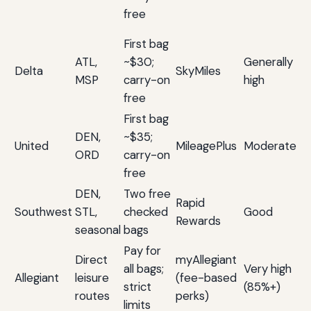
u
free
po
First bag
Op
ATL,
~$30;
Generally
re
Delta
SkyMiles
MSP
carry-on
high
an
free
n
First bag
W
DEN,
~$35;
ac
United
MileagePlus
Moderate
ORD
carry-on
Mi
free
va
DEN,
Two free
Fl
Rapid
Southwest
STL,
checked
Good
fr
Rewards
seasonal
bags
fa
Pay for
Di
Direct
myAllegiant
all bags;
Very high
va
Allegiant
leisure
(fee-based
strict
(85%+)
fl
routes
perks)
limits
fe