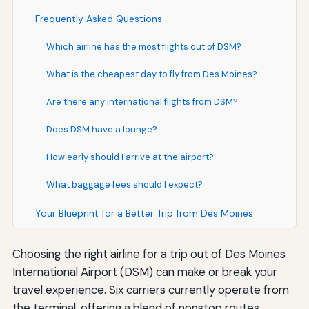
Frequently Asked Questions
Which airline has the most flights out of DSM?
What is the cheapest day to fly from Des Moines?
Are there any international flights from DSM?
Does DSM have a lounge?
How early should I arrive at the airport?
What baggage fees should I expect?
Your Blueprint for a Better Trip from Des Moines
Choosing the right airline for a trip out of Des Moines
International Airport (DSM) can make or break your
travel experience. Six carriers currently operate from
the terminal, offering a blend of nonstop routes,