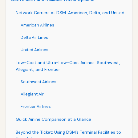
Network Carriers at DSM: American, Delta, and United
American Airlines
Delta Air Lines
United Airlines
Low-Cost and Ultra-Low-Cost Airlines: Southwest,
Allegiant, and Frontier
Southwest Airlines
Allegiant Air
Frontier Airlines
Quick Airline Comparison at a Glance
Beyond the Ticket: Using DSM’s Terminal Facilities to