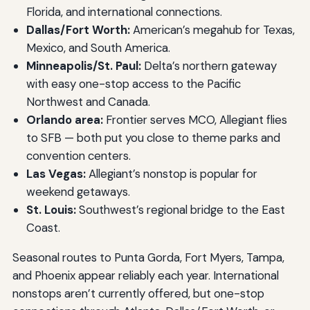
Florida, and international connections.
Dallas/Fort Worth:
American’s megahub for Texas,
Mexico, and South America.
Minneapolis/St. Paul:
Delta’s northern gateway
with easy one-stop access to the Pacific
Northwest and Canada.
Orlando area:
Frontier serves MCO, Allegiant flies
to SFB — both put you close to theme parks and
convention centers.
Las Vegas:
Allegiant’s nonstop is popular for
weekend getaways.
St. Louis:
Southwest’s regional bridge to the East
Coast.
Seasonal routes to Punta Gorda, Fort Myers, Tampa,
and Phoenix appear reliably each year. International
nonstops aren’t currently offered, but one-stop