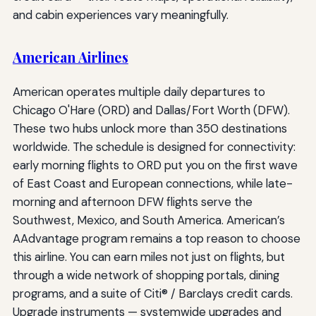
and cabin experiences vary meaningfully.
American Airlines
American operates multiple daily departures to
Chicago O'Hare (ORD) and Dallas/Fort Worth (DFW).
These two hubs unlock more than 350 destinations
worldwide. The schedule is designed for connectivity:
early morning flights to ORD put you on the first wave
of East Coast and European connections, while late-
morning and afternoon DFW flights serve the
Southwest, Mexico, and South America. American’s
AAdvantage program remains a top reason to choose
this airline. You can earn miles not just on flights, but
through a wide network of shopping portals, dining
programs, and a suite of Citi® / Barclays credit cards.
Upgrade instruments — systemwide upgrades and