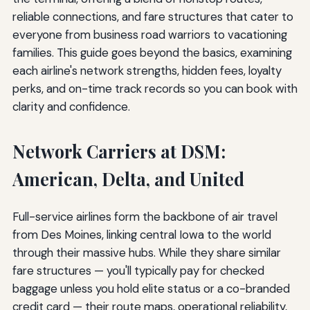
reliable connections, and fare structures that cater to
everyone from business road warriors to vacationing
families. This guide goes beyond the basics, examining
each airline's network strengths, hidden fees, loyalty
perks, and on-time track records so you can book with
clarity and confidence.
Network Carriers at DSM:
American, Delta, and United
Full-service airlines form the backbone of air travel
from Des Moines, linking central Iowa to the world
through their massive hubs. While they share similar
fare structures — you'll typically pay for checked
baggage unless you hold elite status or a co-branded
credit card — their route maps, operational reliability,