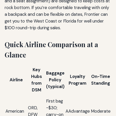
and a seat assignment) are designed to keep costs at
rock bottom. If you’re comfortable traveling with only
a backpack and can be flexible on dates, Frontier can
get you to the West Coast or Florida for well under
$100 round-trip during sales.
Quick Airline Comparison at a
Glance
Key
Baggage
Hubs
Loyalty
On-Time
Airline
Policy
from
Program
Standing
(typical)
DSM
H
First bag
co
ORD,
~$30;
American
AAdvantage
Moderate
a
DFW
carry-on