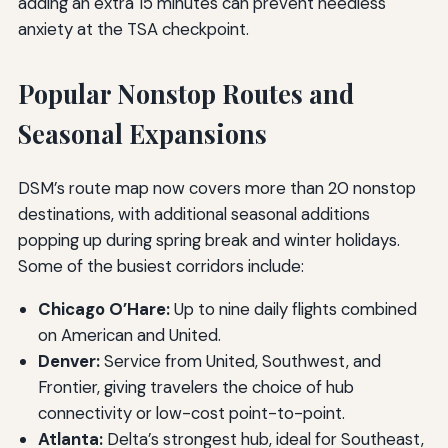
adding an extra 15 minutes can prevent needless
anxiety at the TSA checkpoint.
Popular Nonstop Routes and
Seasonal Expansions
DSM’s route map now covers more than 20 nonstop
destinations, with additional seasonal additions
popping up during spring break and winter holidays.
Some of the busiest corridors include:
Chicago O’Hare:
Up to nine daily flights combined
on American and United.
Denver:
Service from United, Southwest, and
Frontier, giving travelers the choice of hub
connectivity or low-cost point-to-point.
Atlanta:
Delta’s strongest hub, ideal for Southeast,