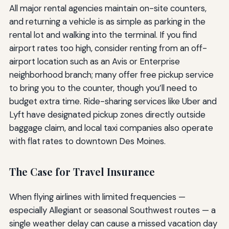
All major rental agencies maintain on-site counters,
and returning a vehicle is as simple as parking in the
rental lot and walking into the terminal. If you find
airport rates too high, consider renting from an off-
airport location such as an Avis or Enterprise
neighborhood branch; many offer free pickup service
to bring you to the counter, though you’ll need to
budget extra time. Ride-sharing services like Uber and
Lyft have designated pickup zones directly outside
baggage claim, and local taxi companies also operate
with flat rates to downtown Des Moines.
The Case for Travel Insurance
When flying airlines with limited frequencies —
especially Allegiant or seasonal Southwest routes — a
single weather delay can cause a missed vacation day