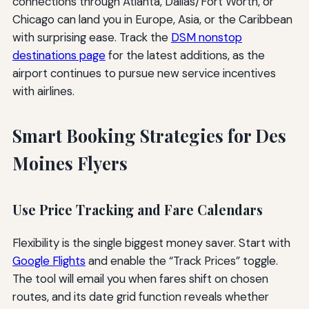
connections through Atlanta, Dallas/Fort Worth, or
Chicago can land you in Europe, Asia, or the Caribbean
with surprising ease. Track the
DSM nonstop
destinations page
for the latest additions, as the
airport continues to pursue new service incentives
with airlines.
Smart Booking Strategies for Des
Moines Flyers
Use Price Tracking and Fare Calendars
Flexibility is the single biggest money saver. Start with
Google Flights
and enable the “Track Prices” toggle.
The tool will email you when fares shift on chosen
routes, and its date grid function reveals whether