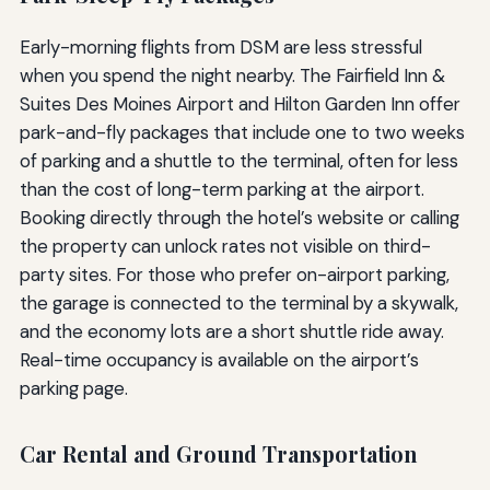
Early-morning flights from DSM are less stressful
when you spend the night nearby. The Fairfield Inn &
Suites Des Moines Airport and Hilton Garden Inn offer
park-and-fly packages that include one to two weeks
of parking and a shuttle to the terminal, often for less
than the cost of long-term parking at the airport.
Booking directly through the hotel’s website or calling
the property can unlock rates not visible on third-
party sites. For those who prefer on-airport parking,
the garage is connected to the terminal by a skywalk,
and the economy lots are a short shuttle ride away.
Real-time occupancy is available on the airport’s
parking page.
Car Rental and Ground Transportation