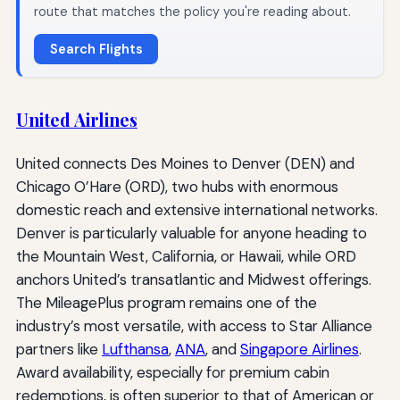
route that matches the policy you're reading about.
Search Flights
United Airlines
United connects Des Moines to Denver (DEN) and
Chicago O’Hare (ORD), two hubs with enormous
domestic reach and extensive international networks.
Denver is particularly valuable for anyone heading to
the Mountain West, California, or Hawaii, while ORD
anchors United’s transatlantic and Midwest offerings.
The MileagePlus program remains one of the
industry’s most versatile, with access to Star Alliance
partners like
Lufthansa
,
ANA
, and
Singapore Airlines
.
Award availability, especially for premium cabin
redemptions, is often superior to that of American or