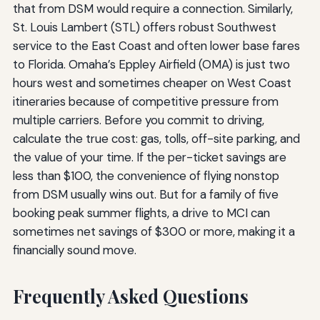
that from DSM would require a connection. Similarly,
St. Louis Lambert (STL) offers robust Southwest
service to the East Coast and often lower base fares
to Florida. Omaha’s Eppley Airfield (OMA) is just two
hours west and sometimes cheaper on West Coast
itineraries because of competitive pressure from
multiple carriers. Before you commit to driving,
calculate the true cost: gas, tolls, off-site parking, and
the value of your time. If the per-ticket savings are
less than $100, the convenience of flying nonstop
from DSM usually wins out. But for a family of five
booking peak summer flights, a drive to MCI can
sometimes net savings of $300 or more, making it a
financially sound move.
Frequently Asked Questions