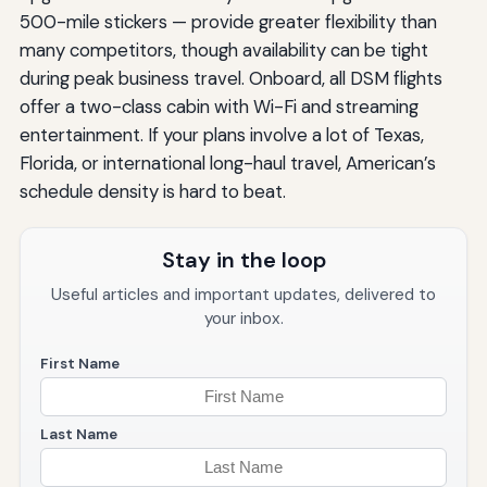
500-mile stickers — provide greater flexibility than
many competitors, though availability can be tight
during peak business travel. Onboard, all DSM flights
offer a two-class cabin with Wi-Fi and streaming
entertainment. If your plans involve a lot of Texas,
Florida, or international long-haul travel, American’s
schedule density is hard to beat.
Stay in the loop
Useful articles and important updates, delivered to
your inbox.
First Name
Last Name