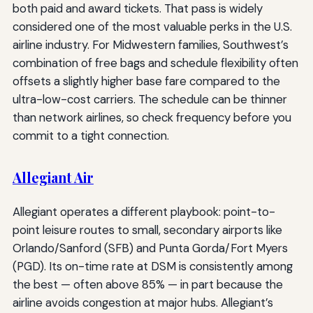
both paid and award tickets. That pass is widely
considered one of the most valuable perks in the U.S.
airline industry. For Midwestern families, Southwest’s
combination of free bags and schedule flexibility often
offsets a slightly higher base fare compared to the
ultra-low-cost carriers. The schedule can be thinner
than network airlines, so check frequency before you
commit to a tight connection.
Allegiant Air
Allegiant operates a different playbook: point-to-
point leisure routes to small, secondary airports like
Orlando/Sanford (SFB) and Punta Gorda/Fort Myers
(PGD). Its on-time rate at DSM is consistently among
the best — often above 85% — in part because the
airline avoids congestion at major hubs. Allegiant’s