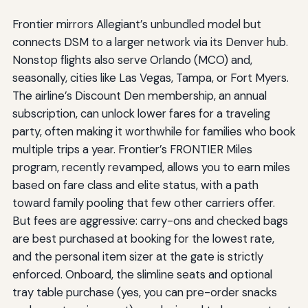
Frontier mirrors Allegiant’s unbundled model but
connects DSM to a larger network via its Denver hub.
Nonstop flights also serve Orlando (MCO) and,
seasonally, cities like Las Vegas, Tampa, or Fort Myers.
The airline’s Discount Den membership, an annual
subscription, can unlock lower fares for a traveling
party, often making it worthwhile for families who book
multiple trips a year. Frontier’s FRONTIER Miles
program, recently revamped, allows you to earn miles
based on fare class and elite status, with a path
toward family pooling that few other carriers offer.
But fees are aggressive: carry-ons and checked bags
are best purchased at booking for the lowest rate,
and the personal item sizer at the gate is strictly
enforced. Onboard, the slimline seats and optional
tray table purchase (yes, you can pre-order snacks