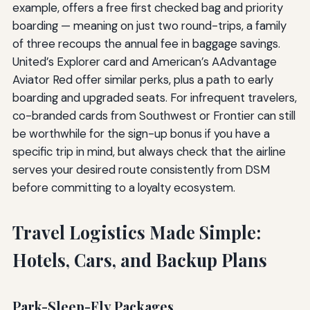
example, offers a free first checked bag and priority
boarding — meaning on just two round-trips, a family
of three recoups the annual fee in baggage savings.
United’s Explorer card and American’s AAdvantage
Aviator Red offer similar perks, plus a path to early
boarding and upgraded seats. For infrequent travelers,
co-branded cards from Southwest or Frontier can still
be worthwhile for the sign-up bonus if you have a
specific trip in mind, but always check that the airline
serves your desired route consistently from DSM
before committing to a loyalty ecosystem.
Travel Logistics Made Simple:
Hotels, Cars, and Backup Plans
Park-Sleep-Fly Packages