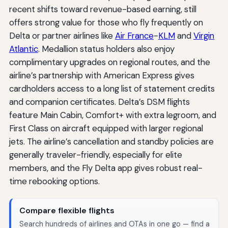
recent shifts toward revenue-based earning, still
offers strong value for those who fly frequently on
Delta or partner airlines like
Air France
-
KLM
and
Virgin
Atlantic
. Medallion status holders also enjoy
complimentary upgrades on regional routes, and the
airline’s partnership with American Express gives
cardholders access to a long list of statement credits
and companion certificates. Delta’s DSM flights
feature Main Cabin, Comfort+ with extra legroom, and
First Class on aircraft equipped with larger regional
jets. The airline’s cancellation and standby policies are
generally traveler-friendly, especially for elite
members, and the Fly Delta app gives robust real-
time rebooking options.
Compare flexible flights
Search hundreds of airlines and OTAs in one go — find a