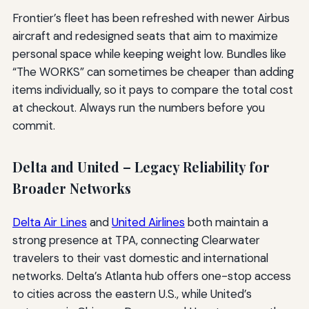
Frontier’s fleet has been refreshed with newer Airbus
aircraft and redesigned seats that aim to maximize
personal space while keeping weight low. Bundles like
“The WORKS” can sometimes be cheaper than adding
items individually, so it pays to compare the total cost
at checkout. Always run the numbers before you
commit.
Delta and United – Legacy Reliability for
Broader Networks
Delta Air Lines
and
United Airlines
both maintain a
strong presence at TPA, connecting Clearwater
travelers to their vast domestic and international
networks. Delta’s Atlanta hub offers one-stop access
to cities across the eastern U.S., while United’s