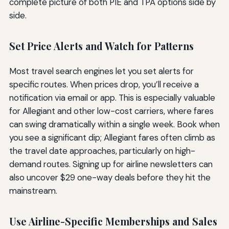
complete picture of both PIE and TPA options side by
side.
Set Price Alerts and Watch for Patterns
Most travel search engines let you set alerts for
specific routes. When prices drop, you’ll receive a
notification via email or app. This is especially valuable
for Allegiant and other low-cost carriers, where fares
can swing dramatically within a single week. Book when
you see a significant dip; Allegiant fares often climb as
the travel date approaches, particularly on high-
demand routes. Signing up for airline newsletters can
also uncover $29 one-way deals before they hit the
mainstream.
Use Airline-Specific Memberships and Sales