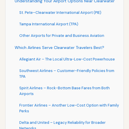
Understanding Your Airport Options Near Clearwater
St. Pete–Clearwater International Airport (PIE)
Tampa International Airport (TPA)
Other Airports for Private and Business Aviation
Which Airlines Serve Clearwater Travelers Best?
Allegiant Air – The Local Ultra-Low-Cost Powerhouse
Southwest Airlines – Customer-Friendly Policies from
TPA
Spirit Airlines – Rock-Bottom Base Fares from Both
Airports
Frontier Airlines – Another Low-Cost Option with Family
Perks
Delta and United – Legacy Reliability for Broader
Networks