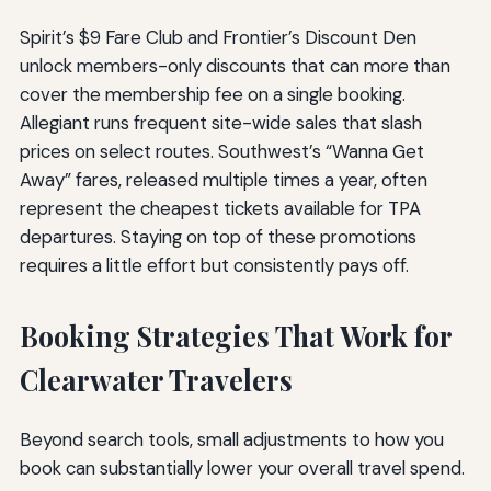
Spirit’s $9 Fare Club and Frontier’s Discount Den
unlock members-only discounts that can more than
cover the membership fee on a single booking.
Allegiant runs frequent site-wide sales that slash
prices on select routes. Southwest’s “Wanna Get
Away” fares, released multiple times a year, often
represent the cheapest tickets available for TPA
departures. Staying on top of these promotions
requires a little effort but consistently pays off.
Booking Strategies That Work for
Clearwater Travelers
Beyond search tools, small adjustments to how you
book can substantially lower your overall travel spend.