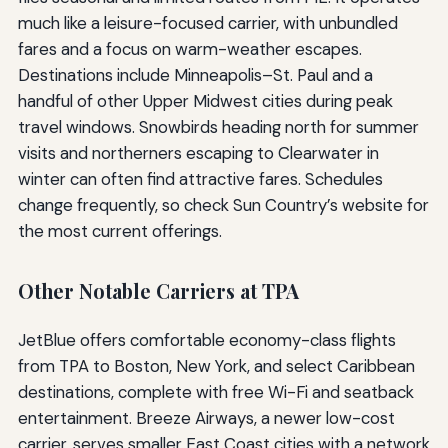
much like a leisure-focused carrier, with unbundled
fares and a focus on warm-weather escapes.
Destinations include Minneapolis–St. Paul and a
handful of other Upper Midwest cities during peak
travel windows. Snowbirds heading north for summer
visits and northerners escaping to Clearwater in
winter can often find attractive fares. Schedules
change frequently, so check Sun Country’s website for
the most current offerings.
Other Notable Carriers at TPA
JetBlue offers comfortable economy-class flights
from TPA to Boston, New York, and select Caribbean
destinations, complete with free Wi-Fi and seatback
entertainment. Breeze Airways, a newer low-cost
carrier, serves smaller East Coast cities with a network