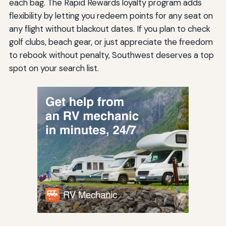
each bag. The Rapid Rewards loyalty program adds
flexibility by letting you redeem points for any seat on
any flight without blackout dates. If you plan to check
golf clubs, beach gear, or just appreciate the freedom
to rebook without penalty, Southwest deserves a top
spot on your search list.