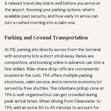
A relaxed travel day starts well before you arrive at
the airport. Knowing your parking options, what’s
available past security, and how early to arrive can
turn a rushed morning into a calm one.
Parking and Ground Transportation
At PIE, parking sits directly across from the terminal
with economy lots a short stroll away. Rates are
competitive, and booking online in advance can trim a
few dollars. Ride-share drop-offs are conveniently
located at the curb. TPA offers multiple parking
structures, valet service, and a remote economy lot
served by free shuttles. The rideshare pickup zone at
TPA is well-organized but can get crowded during
peak arrival times. When driving from Clearwater to
TPA, add an extra 30 to 45 minutes to account for