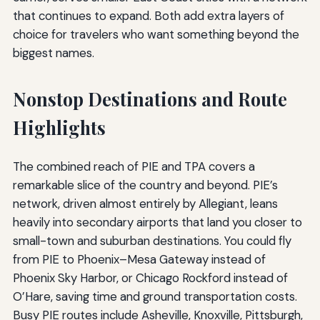
that continues to expand. Both add extra layers of
choice for travelers who want something beyond the
biggest names.
Nonstop Destinations and Route
Highlights
The combined reach of PIE and TPA covers a
remarkable slice of the country and beyond. PIE’s
network, driven almost entirely by Allegiant, leans
heavily into secondary airports that land you closer to
small-town and suburban destinations. You could fly
from PIE to Phoenix–Mesa Gateway instead of
Phoenix Sky Harbor, or Chicago Rockford instead of
O’Hare, saving time and ground transportation costs.
Busy PIE routes include Asheville, Knoxville, Pittsburgh,