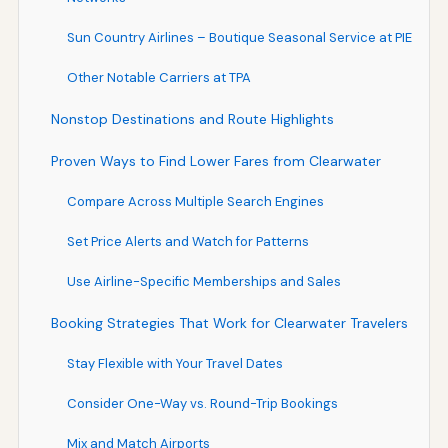
Sun Country Airlines – Boutique Seasonal Service at PIE
Other Notable Carriers at TPA
Nonstop Destinations and Route Highlights
Proven Ways to Find Lower Fares from Clearwater
Compare Across Multiple Search Engines
Set Price Alerts and Watch for Patterns
Use Airline-Specific Memberships and Sales
Booking Strategies That Work for Clearwater Travelers
Stay Flexible with Your Travel Dates
Consider One-Way vs. Round-Trip Bookings
Mix and Match Airports