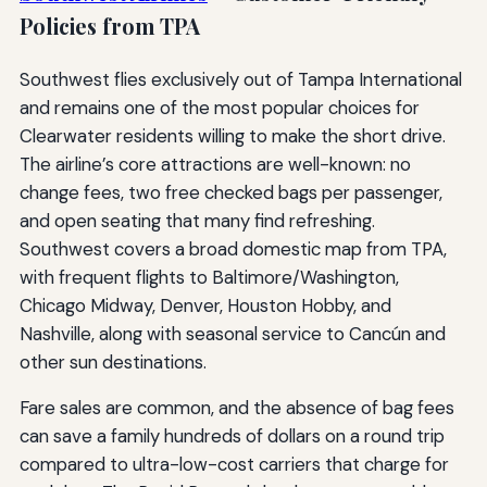
Policies from TPA
Southwest flies exclusively out of Tampa International
and remains one of the most popular choices for
Clearwater residents willing to make the short drive.
The airline’s core attractions are well-known: no
change fees, two free checked bags per passenger,
and open seating that many find refreshing.
Southwest covers a broad domestic map from TPA,
with frequent flights to Baltimore/Washington,
Chicago Midway, Denver, Houston Hobby, and
Nashville, along with seasonal service to Cancún and
other sun destinations.
Fare sales are common, and the absence of bag fees
can save a family hundreds of dollars on a round trip
compared to ultra-low-cost carriers that charge for