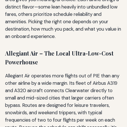
distinct flavor—some lean heavily into unbundled low
fares, others prioritize schedule reliability and
amenities. Picking the right one depends on your
destination, how much you pack, and what you value in
an onboard experience.
Allegiant Air – The Local Ultra-Low-Cost
Powerhouse
Allegiant Air operates more flights out of PIE than any
other airline by a wide margin. Its fleet of Airbus A319
and A320 aircraft connects Clearwater directly to
small and mid-sized cities that larger carriers often
bypass. Routes are designed for leisure travelers,
snowbirds, and weekend trippers, with typical
frequencies of two to four flights per week on each