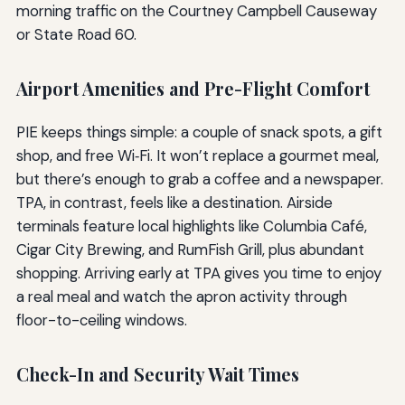
morning traffic on the Courtney Campbell Causeway
or State Road 60.
Airport Amenities and Pre-Flight Comfort
PIE keeps things simple: a couple of snack spots, a gift
shop, and free Wi‑Fi. It won’t replace a gourmet meal,
but there’s enough to grab a coffee and a newspaper.
TPA, in contrast, feels like a destination. Airside
terminals feature local highlights like Columbia Café,
Cigar City Brewing, and RumFish Grill, plus abundant
shopping. Arriving early at TPA gives you time to enjoy
a real meal and watch the apron activity through
floor-to-ceiling windows.
Check-In and Security Wait Times