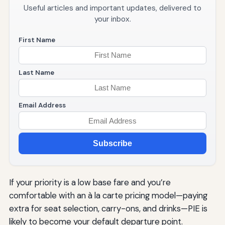
Useful articles and important updates, delivered to
your inbox.
First Name
Last Name
Email Address
Subscribe
If your priority is a low base fare and you’re
comfortable with an à la carte pricing model—paying
extra for seat selection, carry-ons, and drinks—PIE is
likely to become your default departure point.