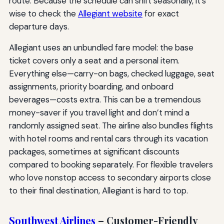
route. Because the schedule can shift seasonally, it’s
wise to check the
Allegiant website
for exact
departure days.
Allegiant uses an unbundled fare model: the base
ticket covers only a seat and a personal item.
Everything else—carry-on bags, checked luggage, seat
assignments, priority boarding, and onboard
beverages—costs extra. This can be a tremendous
money-saver if you travel light and don’t mind a
randomly assigned seat. The airline also bundles flights
with hotel rooms and rental cars through its vacation
packages, sometimes at significant discounts
compared to booking separately. For flexible travelers
who love nonstop access to secondary airports close
to their final destination, Allegiant is hard to top.
Southwest Airlines
– Customer-Friendly