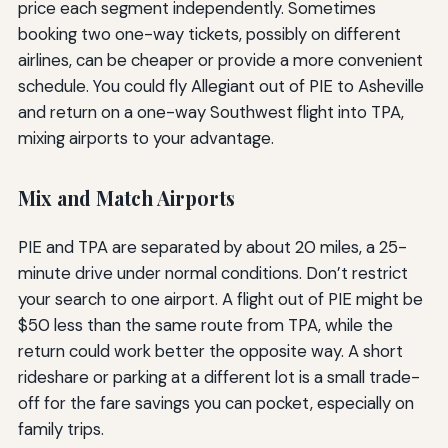
price each segment independently. Sometimes
booking two one-way tickets, possibly on different
airlines, can be cheaper or provide a more convenient
schedule. You could fly Allegiant out of PIE to Asheville
and return on a one-way Southwest flight into TPA,
mixing airports to your advantage.
Mix and Match Airports
PIE and TPA are separated by about 20 miles, a 25-
minute drive under normal conditions. Don’t restrict
your search to one airport. A flight out of PIE might be
$50 less than the same route from TPA, while the
return could work better the opposite way. A short
rideshare or parking at a different lot is a small trade-
off for the fare savings you can pocket, especially on
family trips.