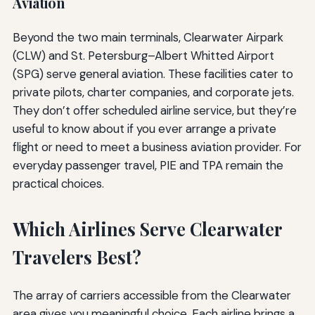
Aviation
Beyond the two main terminals, Clearwater Airpark
(CLW) and St. Petersburg–Albert Whitted Airport
(SPG) serve general aviation. These facilities cater to
private pilots, charter companies, and corporate jets.
They don’t offer scheduled airline service, but they’re
useful to know about if you ever arrange a private
flight or need to meet a business aviation provider. For
everyday passenger travel, PIE and TPA remain the
practical choices.
Which Airlines Serve Clearwater
Travelers Best?
The array of carriers accessible from the Clearwater
area gives you meaningful choice. Each airline brings a