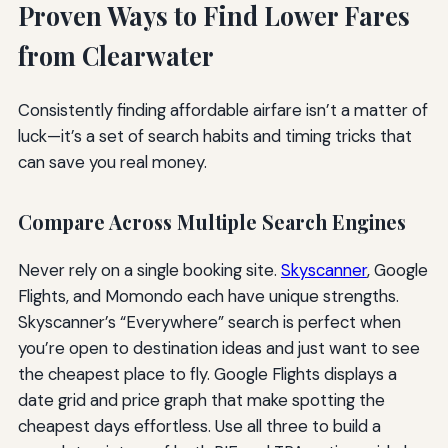
Proven Ways to Find Lower Fares
from Clearwater
Consistently finding affordable airfare isn’t a matter of
luck—it’s a set of search habits and timing tricks that
can save you real money.
Compare Across Multiple Search Engines
Never rely on a single booking site.
Skyscanner
, Google
Flights, and Momondo each have unique strengths.
Skyscanner’s “Everywhere” search is perfect when
you’re open to destination ideas and just want to see
the cheapest place to fly. Google Flights displays a
date grid and price graph that make spotting the
cheapest days effortless. Use all three to build a