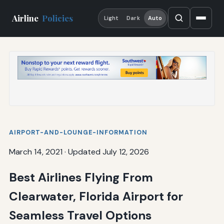
Airline
Policies
Light
Dark
Auto
AIRPORT-AND-LOUNGE-INFORMATION
March 14, 2021
·
Updated July 12, 2026
Best Airlines Flying From
Clearwater, Florida Airport for
Seamless Travel Options