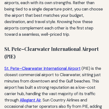
airports, each with its own strengths. Rather than
being tied to a single departure point, you can choose
the airport that best matches your budget,
destination, and travel style. Knowing how these
airports complement each other is the first step
toward a seamless, well-priced trip.
St. Pete–Clearwater International Airport
(PIE)
St. Pete–Clearwater International Airport
(PIE) is the
closest commercial airport to Clearwater, sitting just
minutes from downtown and the Gulf beaches. This
airport has built a strong reputation as a low-cost
carrier hub, handling the vast majority of its traffic
through
Allegiant Air
. Sun Country Airlines and
occasional charter operators also fly from PIE, adding