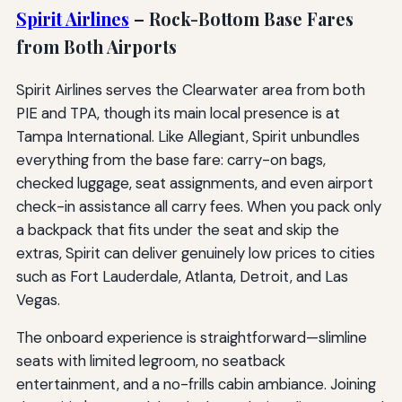
Spirit Airlines
– Rock-Bottom Base Fares
from Both Airports
Spirit Airlines serves the Clearwater area from both
PIE and TPA, though its main local presence is at
Tampa International. Like Allegiant, Spirit unbundles
everything from the base fare: carry-on bags,
checked luggage, seat assignments, and even airport
check-in assistance all carry fees. When you pack only
a backpack that fits under the seat and skip the
extras, Spirit can deliver genuinely low prices to cities
such as Fort Lauderdale, Atlanta, Detroit, and Las
Vegas.
The onboard experience is straightforward—slimline
seats with limited legroom, no seatback
entertainment, and a no-frills cabin ambiance. Joining