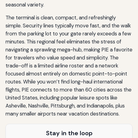
seasonal variety.
The terminal is clean, compact, and refreshingly
simple. Security lines typically move fast, and the walk
from the parking lot to your gate rarely exceeds a few
minutes. This regional feel eliminates the stress of
navigating a sprawling mega-hub, making PIE a favorite
for travelers who value speed and simplicity. The
trade-off is a limited airline roster and a network
focused almost entirely on domestic point-to-point
routes. While you won’t find long-haul international
flights, PIE connects to more than 60 cities across the
United States, including popular leisure spots like
Asheville, Nashville, Pittsburgh, and Indianapolis, plus
many smaller airports near vacation destinations.
Stay in the loop