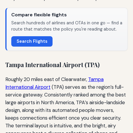
Compare flexible flights
Search hundreds of airlines and OTAs in one go — find a
route that matches the policy you're reading about.
Search Flights
Tampa International Airport (TPA)
Roughly 20 miles east of Clearwater,
Tampa
International Airport
(TPA) serves as the region’s full-
service gateway. Consistently ranked among the best
large airports in North America, TPA’s airside-landside
design, along with its automated people movers,
keeps connections efficient once you clear security.
The terminal layout is intuitive, and the bright, airy