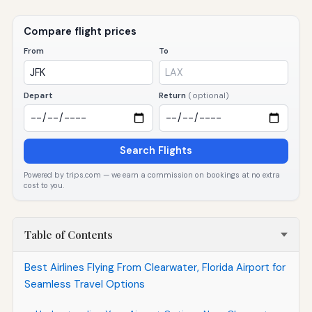
Compare flight prices
From
To
Depart
Return
(optional)
Search Flights
Powered by trips.com — we earn a commission on bookings at no extra
cost to you.
Table of Contents
Best Airlines Flying From Clearwater, Florida Airport for
Seamless Travel Options