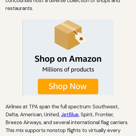
concourses host a diverse collection of shops and
restaurants.
Airlines at TPA span the full spectrum: Southwest,
Delta, American, United,
JetBlue
, Spirit, Frontier,
Breeze Airways, and several international flag carriers.
This mix supports nonstop flights to virtually every