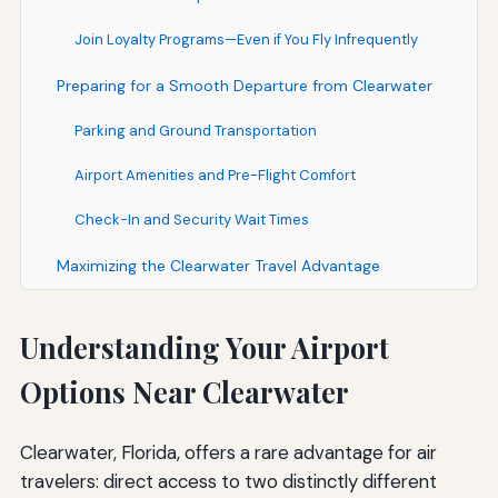
Join Loyalty Programs—Even if You Fly Infrequently
Preparing for a Smooth Departure from Clearwater
Parking and Ground Transportation
Airport Amenities and Pre-Flight Comfort
Check-In and Security Wait Times
Maximizing the Clearwater Travel Advantage
Understanding Your Airport
Options Near Clearwater
Clearwater, Florida, offers a rare advantage for air
travelers: direct access to two distinctly different