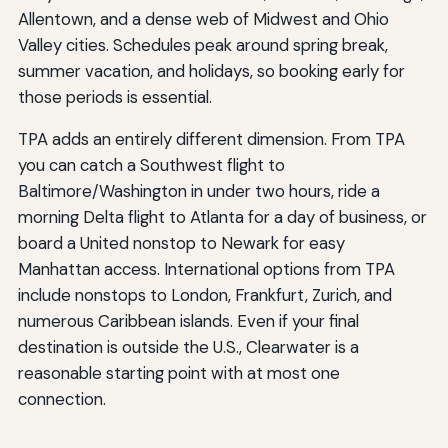
Allentown, and a dense web of Midwest and Ohio
Valley cities. Schedules peak around spring break,
summer vacation, and holidays, so booking early for
those periods is essential.
TPA adds an entirely different dimension. From TPA
you can catch a Southwest flight to
Baltimore/Washington in under two hours, ride a
morning Delta flight to Atlanta for a day of business, or
board a United nonstop to Newark for easy
Manhattan access. International options from TPA
include nonstops to London, Frankfurt, Zurich, and
numerous Caribbean islands. Even if your final
destination is outside the U.S., Clearwater is a
reasonable starting point with at most one
connection.