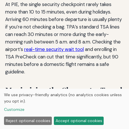
At PIE, the single security checkpoint rarely takes
more than 10 to 15 minutes, even during holidays.
Arriving 60 minutes before departure is usually plenty
if you’re not checking a bag. TPA’s standard TSA lines
can reach 30 minutes or more during the early-
morning rush between 5 a.m. and 8 a.m. Checking the
airport’s
real-time security wait tool
and enrolling in
TSA PreCheck can cut that time significantly, but 90
minutes before a domestic flight remains a safe
guideline.
Maximizing the Clearwater Travel
We use privacy-friendly analytics (no analytics cookies unless
Advantage
you opt in).
Customize
Flying from Clearwater hands you a rare mix of
Reject optional cookies
Accept optional cookies
straightforward convenience and genuine choice. The