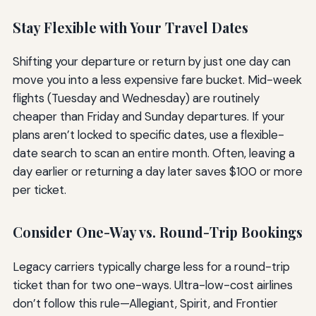
Stay Flexible with Your Travel Dates
Shifting your departure or return by just one day can
move you into a less expensive fare bucket. Mid-week
flights (Tuesday and Wednesday) are routinely
cheaper than Friday and Sunday departures. If your
plans aren’t locked to specific dates, use a flexible-
date search to scan an entire month. Often, leaving a
day earlier or returning a day later saves $100 or more
per ticket.
Consider One-Way vs. Round-Trip Bookings
Legacy carriers typically charge less for a round-trip
ticket than for two one-ways. Ultra-low-cost airlines
don’t follow this rule—Allegiant, Spirit, and Frontier