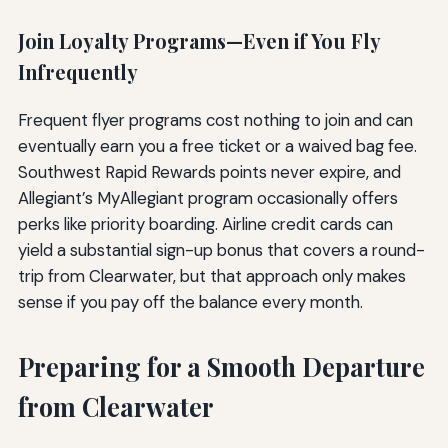
Join Loyalty Programs—Even if You Fly
Infrequently
Frequent flyer programs cost nothing to join and can
eventually earn you a free ticket or a waived bag fee.
Southwest Rapid Rewards points never expire, and
Allegiant’s MyAllegiant program occasionally offers
perks like priority boarding. Airline credit cards can
yield a substantial sign-up bonus that covers a round-
trip from Clearwater, but that approach only makes
sense if you pay off the balance every month.
Preparing for a Smooth Departure
from Clearwater