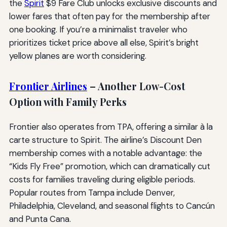
the
Spirit
$9 Fare Club unlocks exclusive discounts and
lower fares that often pay for the membership after
one booking. If you’re a minimalist traveler who
prioritizes ticket price above all else, Spirit’s bright
yellow planes are worth considering.
Frontier Airlines
– Another Low-Cost
Option with Family Perks
Frontier also operates from TPA, offering a similar à la
carte structure to Spirit. The airline’s Discount Den
membership comes with a notable advantage: the
“Kids Fly Free” promotion, which can dramatically cut
costs for families traveling during eligible periods.
Popular routes from Tampa include Denver,
Philadelphia, Cleveland, and seasonal flights to Cancún
and Punta Cana.