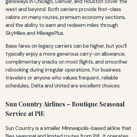
gateways in Chicago, Denver, and Houston cover the
west and beyond. Both carriers provide first-class
cabins on many routes, premium economy sections,
and the ability to earn and redeem miles through
SkyMiles and MileagePlus.
Base fares on legacy carriers can be higher, but you’ll
typically enjoy a more generous carry-on allowance,
complimentary snacks on most flights, and smoother
rebooking during irregular operations. For business
travelers or anyone who values frequent, reliable
schedules, Delta and United are excellent choices.
Sun Country Airlines – Boutique Seasonal
Service at PIE
Sun Country is a smaller Minneapolis-based airline that
flies seasonal and limited routes from PIE. It operates