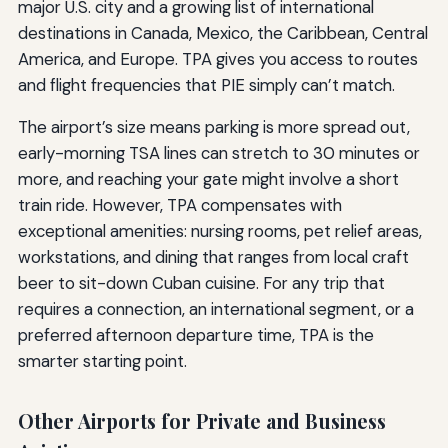
major U.S. city and a growing list of international
destinations in Canada, Mexico, the Caribbean, Central
America, and Europe. TPA gives you access to routes
and flight frequencies that PIE simply can’t match.
The airport’s size means parking is more spread out,
early-morning TSA lines can stretch to 30 minutes or
more, and reaching your gate might involve a short
train ride. However, TPA compensates with
exceptional amenities: nursing rooms, pet relief areas,
workstations, and dining that ranges from local craft
beer to sit-down Cuban cuisine. For any trip that
requires a connection, an international segment, or a
preferred afternoon departure time, TPA is the
smarter starting point.
Other Airports for Private and Business