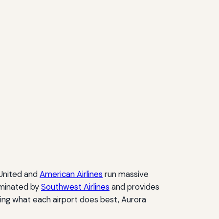
 United and
American Airlines
run massive
dominated by
Southwest Airlines
and provides
ing what each airport does best, Aurora