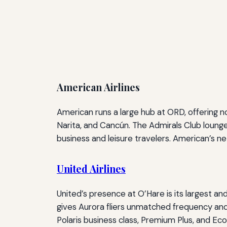
American Airlines
American runs a large hub at ORD, offering n
Narita, and Cancún. The Admirals Club lounge
business and leisure travelers. American’s n
United Airlines
United’s presence at O’Hare is its largest 
gives Aurora fliers unmatched frequency and
Polaris business class, Premium Plus, and Econ