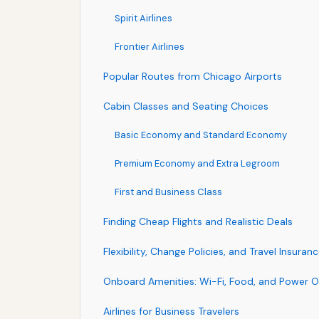
Spirit Airlines
Frontier Airlines
Popular Routes from Chicago Airports
Cabin Classes and Seating Choices
Basic Economy and Standard Economy
Premium Economy and Extra Legroom
First and Business Class
Finding Cheap Flights and Realistic Deals
Flexibility, Change Policies, and Travel Insuran
Onboard Amenities: Wi-Fi, Food, and Power O
Airlines for Business Travelers