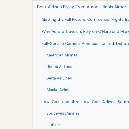
Best Airlines Flying From Aurora, Illinois Airpo
Getting the Full Picture: Commercial Flights f
Why Aurora Travelers Rely on O’Hare and Mid
Full-Service Carriers: American, United, Delta, 
American Airlines
United Airlines
Delta Air Lines
Alaska Airlines
Low-Cost and Ultra-Low-Cost Airlines: Southwe
Southwest Airlines
JetBlue