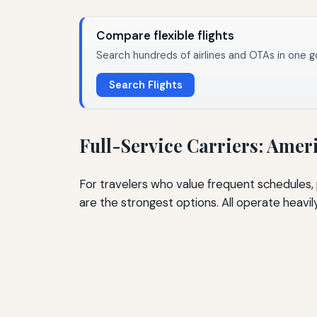
Compare flexible flights
Search hundreds of airlines and OTAs in one g
Search Flights
Full-Service Carriers: Ameri
For travelers who value frequent schedules, 
are the strongest options. All operate heavil