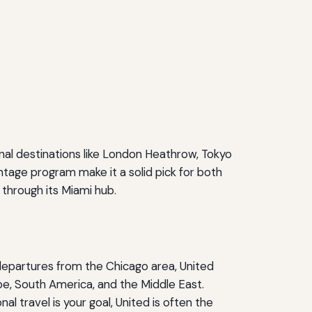
nal destinations like London Heathrow, Tokyo
tage program make it a solid pick for both
 through its Miami hub.
departures from the Chicago area, United
e, South America, and the Middle East.
al travel is your goal, United is often the