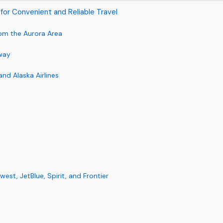
rt for Convenient and Reliable Travel
rom the Aurora Area
way
and Alaska Airlines
st, JetBlue, Spirit, and Frontier