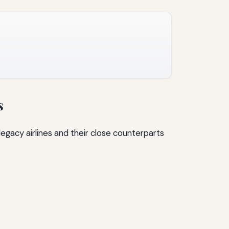
s
egacy airlines and their close counterparts