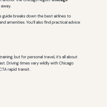
e away.
s guide breaks down the best airlines to
nd amenities. You’ll also find practical advice
ining, but for personal travel, it’s all about
. Driving times vary wildly with Chicago
CTA rapid transit.