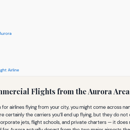
 Aurora
ght Airline
ommercial Flights from the Aurora Area
arch for airlines flying from your city, you might come across 
re certainly the carriers you’ll end up flying, but they do no
 corporate jets, flight schools, and private charters — it doe
ed for Aurora actually depart from the two major airports th