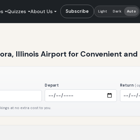
es
Quizzes
About Us
Subscribe
Light
Dark
Auto
ra, Illinois Airport for Convenient and 
Depart
Return
(o
ngs at no extra cost to you.