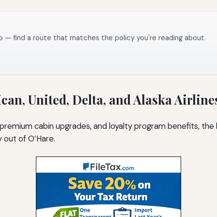
o — find a route that matches the policy you're reading about.
can, United, Delta, and Alaska Airline
premium cabin upgrades, and loyalty program benefits, the l
y out of O’Hare.