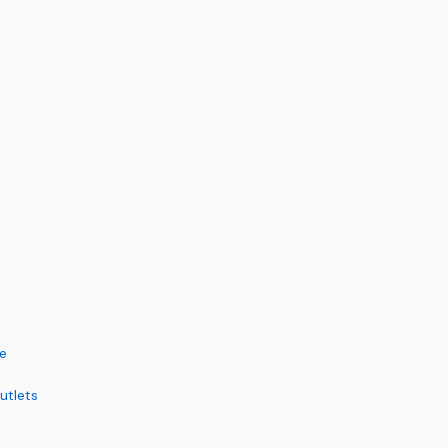
ce
utlets