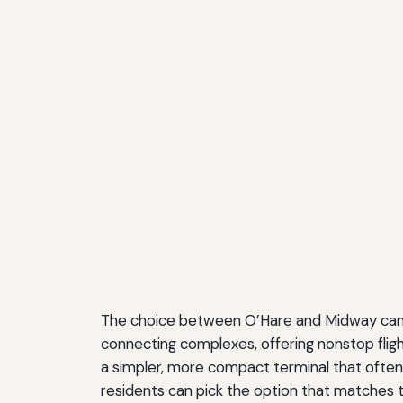
The choice between O’Hare and Midway can s
connecting complexes, offering nonstop fligh
a simpler, more compact terminal that often
residents can pick the option that matches t