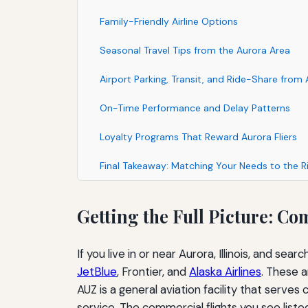
Family-Friendly Airline Options
Seasonal Travel Tips from the Aurora Area
Airport Parking, Transit, and Ride-Share from
On-Time Performance and Delay Patterns
Loyalty Programs That Reward Aurora Fliers
Final Takeaway: Matching Your Needs to the Ri
Getting the Full Picture: C
If you live in or near Aurora, Illinois, and se
JetBlue
, Frontier, and
Alaska Airlines
. These a
AUZ is a general aviation facility that serves
service. The commercial flights you see list