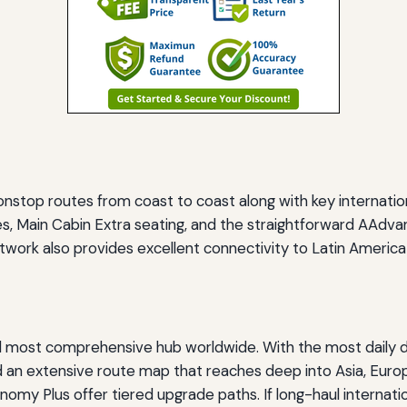
onstop routes from coast to coast along with key internatio
s, Main Cabin Extra seating, and the straightforward AAdvan
etwork also provides excellent connectivity to Latin America
and most comprehensive hub worldwide. With the most daily 
 an extensive route map that reaches deep into Asia, Europ
omy Plus offer tiered upgrade paths. If long-haul internation