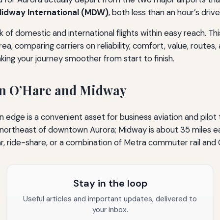
idway International (MDW)
, both less than an hour’s driv
of domestic and international flights within easy reach. Thi
, comparing carriers on reliability, comfort, value, routes, a
king your journey smoother from start to finish.
on O’Hare and Midway
edge is a convenient asset for business aviation and pilot tra
ortheast of downtown Aurora; Midway is about 35 miles east
car, ride-share, or a combination of Metra commuter rail and 
Stay in the loop
Useful articles and important updates, delivered to
your inbox.