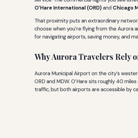
O’Hare International (ORD)
and
Chicago M
That proximity puts an extraordinary network 
choose when you’re flying from the Aurora area
for navigating airports, saving money, and ma
Why Aurora Travelers Rely 
Aurora Municipal Airport on the city’s western 
ORD and MDW. O’Hare sits roughly 40 miles n
traffic, but both airports are accessible by 