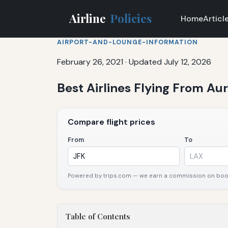
Airline
Policies
Home
Articl
AIRPORT-AND-LOUNGE-INFORMATION
February 26, 2021
·
Updated July 12, 2026
Best Airlines Flying From Auro
Compare flight prices
From
To
Powered by trips.com — we earn a commission on booki
Table of Contents