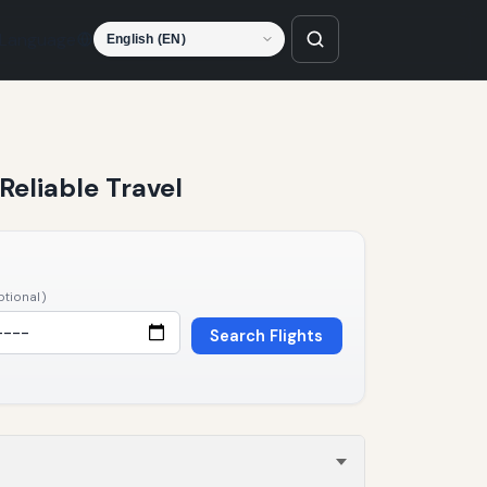
Language
Reliable Travel
ptional)
Search Flights