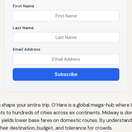
First Name
Last Name
Email Address
Subscribe
hape your entire trip. O’Hare is a global mega-hub where
ts to hundreds of cities across six continents. Midway is 
 yields lower base fares on domestic routes. By understand
heir destination, budget, and tolerance for crowds.