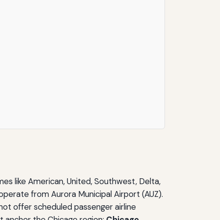
names like American, United, Southwest, Delta,
t operate from Aurora Municipal Airport (AUZ).
s not offer scheduled passenger airline
at anchor the Chicago region:
Chicago