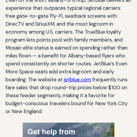
experience that outpaces typical regional carriers:
free gate-to-gate Fly-Fi, seatback screens with
DirecTV and SiriusXM, and the most legroom in
economy among U.S. carriers. The TrueBlue loyalty
program lets points pool with family members, and
Mosaic elite status is earned on spending rather than
miles flown — a benefit for Albany-based flyers who
spend consistently on shorter routes. JetBlue’s Even
More Space seats add extra legroom and early
boarding. The website at
jetblue.com
frequently runs
fare sales that drop round-trip prices below $100 on
these feeder segments, making it a favorite for
budget-conscious travelers bound for New York City
or New England.