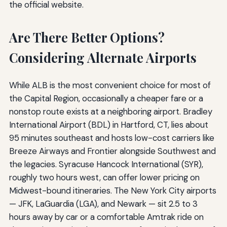
the official website.
Are There Better Options?
Considering Alternate Airports
While ALB is the most convenient choice for most of
the Capital Region, occasionally a cheaper fare or a
nonstop route exists at a neighboring airport. Bradley
International Airport (BDL) in Hartford, CT, lies about
95 minutes southeast and hosts low-cost carriers like
Breeze Airways and Frontier alongside Southwest and
the legacies. Syracuse Hancock International (SYR),
roughly two hours west, can offer lower pricing on
Midwest-bound itineraries. The New York City airports
— JFK, LaGuardia (LGA), and Newark — sit 2.5 to 3
hours away by car or a comfortable Amtrak ride on