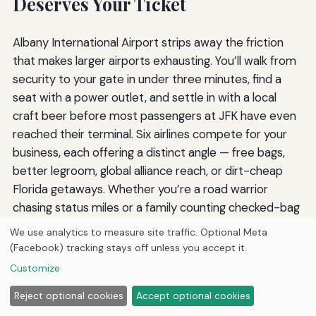
Deserves Your Ticket
Albany International Airport strips away the friction
that makes larger airports exhausting. You’ll walk from
security to your gate in under three minutes, find a
seat with a power outlet, and settle in with a local
craft beer before most passengers at JFK have even
reached their terminal. Six airlines compete for your
business, each offering a distinct angle — free bags,
better legroom, global alliance reach, or dirt-cheap
Florida getaways. Whether you’re a road warrior
chasing status miles or a family counting checked-bag
fees, ALB’s lineup delivers a tailored option.
We use analytics to measure site traffic. Optional Meta
(Facebook) tracking stays off unless you accept it.
Before you book your next itinerary at a distant hub,
Customize
check the departures board at Albany. The most
effortless segment of your trip might just be the one
Reject optional cookies
Accept optional cookies
that begins ten minutes from home.