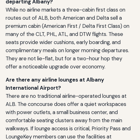
departing Albany?
While no airline markets a three-cabin first class on
routes out of ALB, both American and Delta sell a
premium cabin (American First / Delta First Class) on
many of the CLT, PHL, ATL, and DTW flights. These
seats provide wider cushions, early boarding, and
complimentary meals on longer morning departures.
They are not lie-flat, but for a two-hour hop they
offer a noticeable upgrade over economy.
Are there any airline lounges at Albany
International Airport?
There are no traditional airline-operated lounges at
ALB. The concourse does offer a quiet workspaces
with power outlets, a small business center, and
comfortable seating clusters away from the main
walkways. If lounge access is critical, Priority Pass and
LoungeKey members can use the facilities at