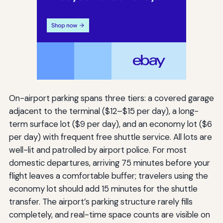
On-airport parking spans three tiers: a covered garage
adjacent to the terminal ($12–$15 per day), a long-
term surface lot ($9 per day), and an economy lot ($6
per day) with frequent free shuttle service. All lots are
well-lit and patrolled by airport police. For most
domestic departures, arriving 75 minutes before your
flight leaves a comfortable buffer; travelers using the
economy lot should add 15 minutes for the shuttle
transfer. The airport’s parking structure rarely fills
completely, and real-time space counts are visible on