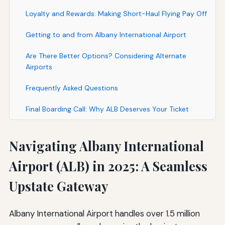
Loyalty and Rewards: Making Short-Haul Flying Pay Off
Getting to and from Albany International Airport
Are There Better Options? Considering Alternate
Airports
Frequently Asked Questions
Final Boarding Call: Why ALB Deserves Your Ticket
Navigating Albany International
Airport (ALB) in 2025: A Seamless
Upstate Gateway
Albany International Airport handles over 1.5 million