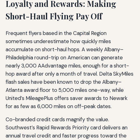
Loyalty and Rewards: Making
Short-Haul Flying Pay Off
Frequent flyers based in the Capital Region
sometimes underestimate how quickly miles
accumulate on short-haul hops. A weekly Albany–
Philadelphia round-trip on American can generate
nearly 3,000 AAdvantage miles, enough for a short-
hop award after only a month of travel. Delta SkyMiles
flash sales have been known to drop the Albany–
Atlanta award floor to 5,000 miles one-way, while
United’s MileagePlus offers saver awards to Newark
for as few as 6,000 miles on off-peak dates.
Co-branded credit cards magnify the value.
Southwest’s Rapid Rewards Priority card delivers an
annual travel credit and faster progress toward the