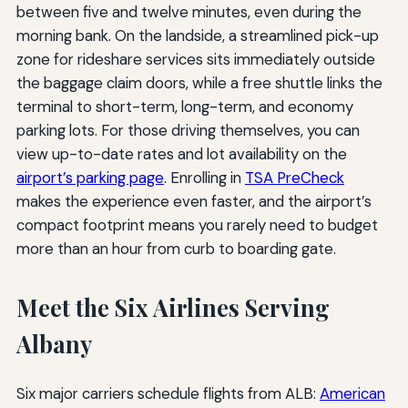
between five and twelve minutes, even during the
morning bank. On the landside, a streamlined pick-up
zone for rideshare services sits immediately outside
the baggage claim doors, while a free shuttle links the
terminal to short-term, long-term, and economy
parking lots. For those driving themselves, you can
view up-to-date rates and lot availability on the
airport’s parking page
. Enrolling in
TSA PreCheck
makes the experience even faster, and the airport’s
compact footprint means you rarely need to budget
more than an hour from curb to boarding gate.
Meet the Six Airlines Serving
Albany
Six major carriers schedule flights from ALB:
American