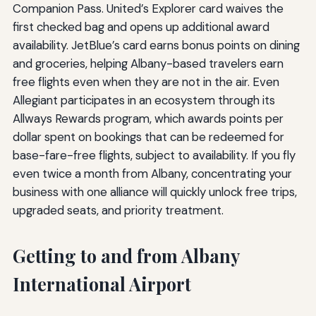
Companion Pass. United’s Explorer card waives the
first checked bag and opens up additional award
availability. JetBlue’s card earns bonus points on dining
and groceries, helping Albany-based travelers earn
free flights even when they are not in the air. Even
Allegiant participates in an ecosystem through its
Allways Rewards program, which awards points per
dollar spent on bookings that can be redeemed for
base-fare-free flights, subject to availability. If you fly
even twice a month from Albany, concentrating your
business with one alliance will quickly unlock free trips,
upgraded seats, and priority treatment.
Getting to and from Albany
International Airport