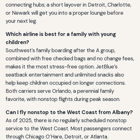
connecting hubs; a short layover in Detroit, Charlotte,
or Newark will get you into a proper lounge before
your next leg.
Which airline is best for a family with young
children?
Southwest’s family boarding after the A group,
combined with free checked bags and no change fees,
makes it the most stress-free option. JetBlue’s
seatback entertainment and unlimited snacks also
help keep children occupied on longer connections.
Both carriers serve Orlando, a perennial family
favorite, with nonstop flights during peak season.
Can I fly nonstop to the West Coast from Albany?
As of 2025, there is no regularly scheduled nonstop
service to the West Coast. Most passengers connect
through Chicago O’Hare, Detroit, or Atlanta.