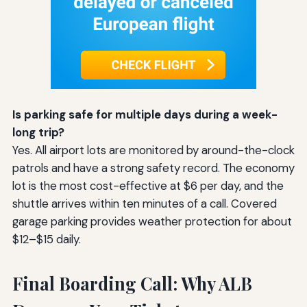
Is parking safe for multiple days during a week-
long trip?
Yes. All airport lots are monitored by around-the-clock
patrols and have a strong safety record. The economy
lot is the most cost-effective at $6 per day, and the
shuttle arrives within ten minutes of a call. Covered
garage parking provides weather protection for about
$12–$15 daily.
Final Boarding Call: Why ALB