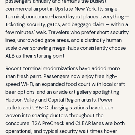
passengers annually and remains the busiest
commercial airport in Upstate New York. Its single-
terminal, concourse-based layout places everything —
ticketing, security, gates, and baggage claim — within a
few minutes’ walk. Travelers who prefer short security
lines, uncrowded gate areas, and a distinctly human
scale over sprawling mega-hubs consistently choose
ALB as their starting point.
Recent terminal modernizations have added more
than fresh paint. Passengers now enjoy free high-
speed Wi-Fi, an expanded food court with local craft
beer options, and an airside art gallery spotlighting
Hudson Valley and Capital Region artists. Power
outlets and USB-C charging stations have been
woven into seating clusters throughout the
concourse. TSA PreCheck and CLEAR lanes are both
operational, and typical security wait times hover