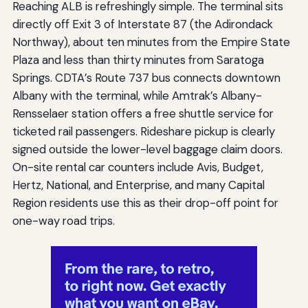
Reaching ALB is refreshingly simple. The terminal sits
directly off Exit 3 of Interstate 87 (the Adirondack
Northway), about ten minutes from the Empire State
Plaza and less than thirty minutes from Saratoga
Springs. CDTA’s Route 737 bus connects downtown
Albany with the terminal, while Amtrak’s Albany-
Rensselaer station offers a free shuttle service for
ticketed rail passengers. Rideshare pickup is clearly
signed outside the lower-level baggage claim doors.
On-site rental car counters include Avis, Budget,
Hertz, National, and Enterprise, and many Capital
Region residents use this as their drop-off point for
one-way road trips.