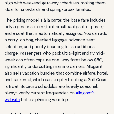
align with weekend getaway schedules, making them
ideal for snowbirds and spring-break families.
The pricing model is à la carte: the base fare includes
only a personal item (think small backpack or purse)
and a seat that is automatically assigned. You can add
a carry-on bag, checked luggage, advance seat
selection, and priority boarding for an additional
charge. Passengers who pack ultra-light and fly mid-
week can often capture one-way fares below $50,
significantly undercutting mainline carriers. Allegiant
also sells vacation bundles that combine airfare, hotel,
and car rental, which can simplify booking a Gulf Coast
retreat. Because schedules are heavily seasonal,
always verify current frequencies on
Allegiant’s
website
before planning your trip.