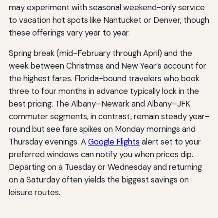
may experiment with seasonal weekend-only service
to vacation hot spots like Nantucket or Denver, though
these offerings vary year to year.
Spring break (mid-February through April) and the
week between Christmas and New Year’s account for
the highest fares. Florida-bound travelers who book
three to four months in advance typically lock in the
best pricing. The Albany–Newark and Albany–JFK
commuter segments, in contrast, remain steady year-
round but see fare spikes on Monday mornings and
Thursday evenings. A
Google Flights
alert set to your
preferred windows can notify you when prices dip.
Departing on a Tuesday or Wednesday and returning
on a Saturday often yields the biggest savings on
leisure routes.