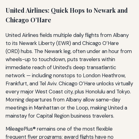
United Airlines: Quick Hops to Newark and
Chicago O’Hare
United Airlines fields multiple daily flights from Albany
to its Newark Liberty (EWR) and Chicago O’Hare
(ORD) hubs. The Newark leg, often under an hour from
wheels-up to touchdown, puts travelers within
immediate reach of United’s deep transatlantic
network — including nonstops to London Heathrow,
Frankfurt, and Tel Aviv. Chicago O’Hare unlocks virtually
every major West Coast city, plus Honolulu and Tokyo.
Morning departures from Albany allow same-day
meetings in Manhattan or the Loop, making United a
mainstay for Capital Region business travelers.
MileagePlus® remains one of the most flexible
frequent flyer programs: award flights have no