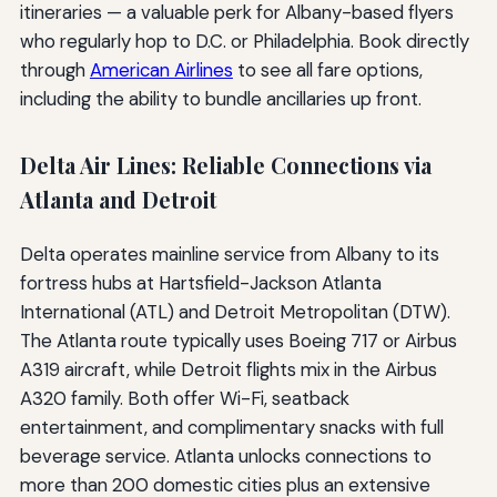
itineraries — a valuable perk for Albany-based flyers
who regularly hop to D.C. or Philadelphia. Book directly
through
American Airlines
to see all fare options,
including the ability to bundle ancillaries up front.
Delta Air Lines: Reliable Connections via
Atlanta and Detroit
Delta operates mainline service from Albany to its
fortress hubs at Hartsfield-Jackson Atlanta
International (ATL) and Detroit Metropolitan (DTW).
The Atlanta route typically uses Boeing 717 or Airbus
A319 aircraft, while Detroit flights mix in the Airbus
A320 family. Both offer Wi-Fi, seatback
entertainment, and complimentary snacks with full
beverage service. Atlanta unlocks connections to
more than 200 domestic cities plus an extensive