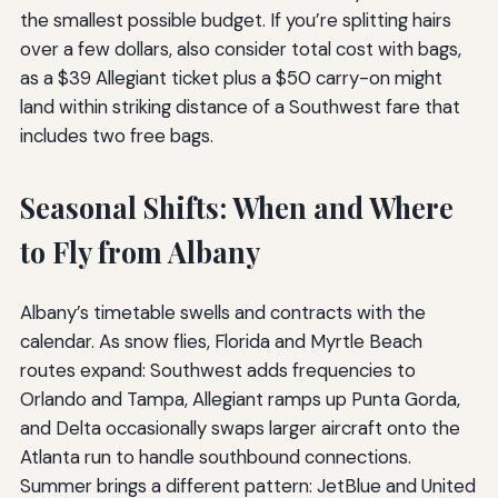
the smallest possible budget. If you’re splitting hairs
over a few dollars, also consider total cost with bags,
as a $39 Allegiant ticket plus a $50 carry-on might
land within striking distance of a Southwest fare that
includes two free bags.
Seasonal Shifts: When and Where
to Fly from Albany
Albany’s timetable swells and contracts with the
calendar. As snow flies, Florida and Myrtle Beach
routes expand: Southwest adds frequencies to
Orlando and Tampa, Allegiant ramps up Punta Gorda,
and Delta occasionally swaps larger aircraft onto the
Atlanta run to handle southbound connections.
Summer brings a different pattern: JetBlue and United