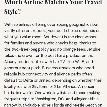
Which Airline Matches Your Travel
Style?
With six airlines offering overlapping geographies but
vastly different models, your best choice depends on
what you value most. Southwest is the clear winner
for families and anyone who checks bags, thanks to
the two-free-bag policy and no change fees. JetBlue
takes the crown for the best hard product on the
Albany feeder routes, with live TV, free Wi-Fi, and
generous seat pitch. Business travelers who need
reliable hub connectivity and alliance perks often
default to Delta or United, depending on whether their
loyalty lies with SkyTeam or Star Alliance. American
holds its own for Oneworld loyalists and those making
frequent trips to Washington, D.C. And Allegiant fills a
narrow but valuable niche: Florida and Myrtle Beach on