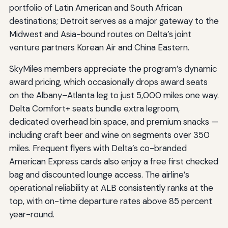
portfolio of Latin American and South African
destinations; Detroit serves as a major gateway to the
Midwest and Asia-bound routes on Delta’s joint
venture partners Korean Air and China Eastern.
SkyMiles members appreciate the program’s dynamic
award pricing, which occasionally drops award seats
on the Albany–Atlanta leg to just 5,000 miles one way.
Delta Comfort+ seats bundle extra legroom,
dedicated overhead bin space, and premium snacks —
including craft beer and wine on segments over 350
miles. Frequent flyers with Delta’s co-branded
American Express cards also enjoy a free first checked
bag and discounted lounge access. The airline’s
operational reliability at ALB consistently ranks at the
top, with on-time departure rates above 85 percent
year-round.