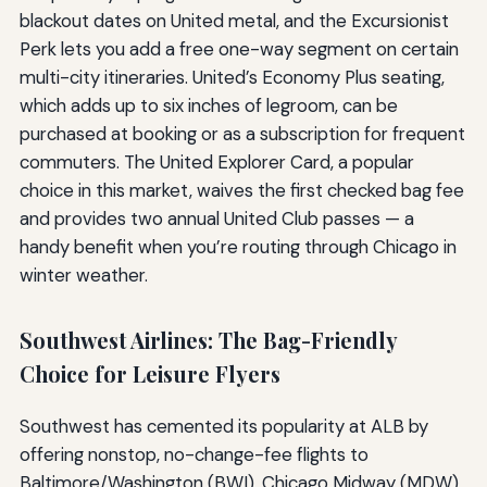
blackout dates on United metal, and the Excursionist
Perk lets you add a free one-way segment on certain
multi-city itineraries. United’s Economy Plus seating,
which adds up to six inches of legroom, can be
purchased at booking or as a subscription for frequent
commuters. The United Explorer Card, a popular
choice in this market, waives the first checked bag fee
and provides two annual United Club passes — a
handy benefit when you’re routing through Chicago in
winter weather.
Southwest Airlines: The Bag-Friendly
Choice for Leisure Flyers
Southwest has cemented its popularity at ALB by
offering nonstop, no-change-fee flights to
Baltimore/Washington (BWI), Chicago Midway (MDW),