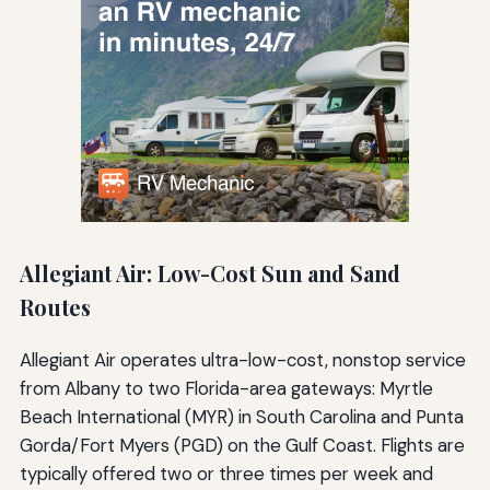
Allegiant Air: Low-Cost Sun and Sand
Routes
Allegiant Air operates ultra-low-cost, nonstop service
from Albany to two Florida-area gateways: Myrtle
Beach International (MYR) in South Carolina and Punta
Gorda/Fort Myers (PGD) on the Gulf Coast. Flights are
typically offered two or three times per week and