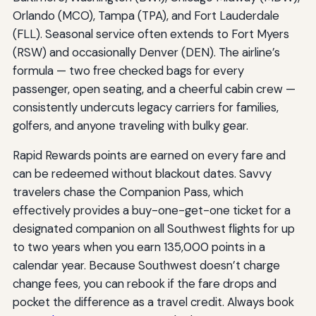
Orlando (MCO), Tampa (TPA), and Fort Lauderdale
(FLL). Seasonal service often extends to Fort Myers
(RSW) and occasionally Denver (DEN). The airline’s
formula — two free checked bags for every
passenger, open seating, and a cheerful cabin crew —
consistently undercuts legacy carriers for families,
golfers, and anyone traveling with bulky gear.
Rapid Rewards points are earned on every fare and
can be redeemed without blackout dates. Savvy
travelers chase the Companion Pass, which
effectively provides a buy-one-get-one ticket for a
designated companion on all Southwest flights for up
to two years when you earn 135,000 points in a
calendar year. Because Southwest doesn’t charge
change fees, you can rebook if the fare drops and
pocket the difference as a travel credit. Always book