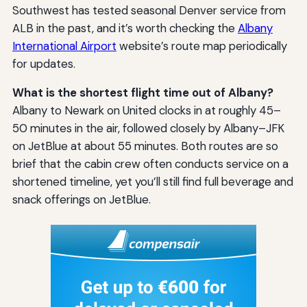
Southwest has tested seasonal Denver service from
ALB in the past, and it’s worth checking the
Albany
International Airport
website’s route map periodically
for updates.
What is the shortest flight time out of Albany?
Albany to Newark on United clocks in at roughly 45–
50 minutes in the air, followed closely by Albany–JFK
on JetBlue at about 55 minutes. Both routes are so
brief that the cabin crew often conducts service on a
shortened timeline, yet you’ll still find full beverage and
snack offerings on JetBlue.