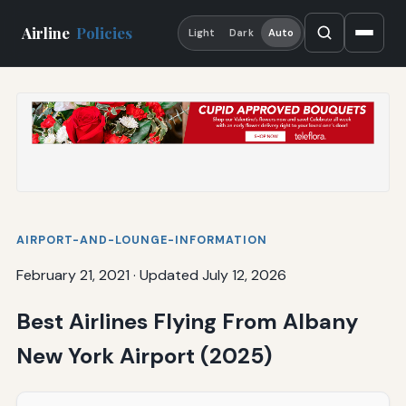
Airline
Policies
Light
Dark
Auto
AIRPORT-AND-LOUNGE-INFORMATION
February 21, 2021
·
Updated July 12, 2026
Best Airlines Flying From Albany
New York Airport (2025)