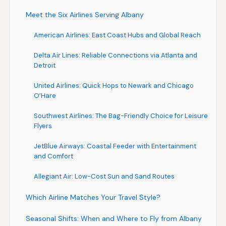
Meet the Six Airlines Serving Albany
American Airlines: East Coast Hubs and Global Reach
Delta Air Lines: Reliable Connections via Atlanta and
Detroit
United Airlines: Quick Hops to Newark and Chicago
O’Hare
Southwest Airlines: The Bag-Friendly Choice for Leisure
Flyers
JetBlue Airways: Coastal Feeder with Entertainment
and Comfort
Allegiant Air: Low-Cost Sun and Sand Routes
Which Airline Matches Your Travel Style?
Seasonal Shifts: When and Where to Fly from Albany