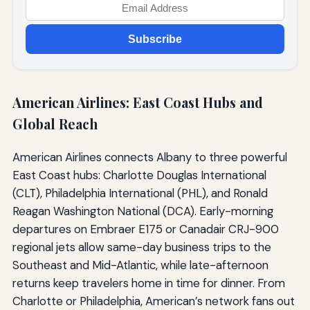
Subscribe
American Airlines: East Coast Hubs and
Global Reach
American Airlines connects Albany to three powerful
East Coast hubs: Charlotte Douglas International
(CLT), Philadelphia International (PHL), and Ronald
Reagan Washington National (DCA). Early-morning
departures on Embraer E175 or Canadair CRJ-900
regional jets allow same-day business trips to the
Southeast and Mid-Atlantic, while late-afternoon
returns keep travelers home in time for dinner. From
Charlotte or Philadelphia, American’s network fans out