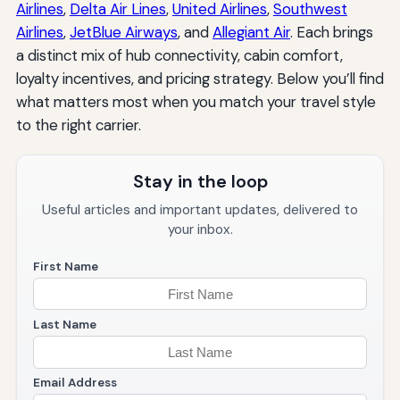
Airlines
,
Delta Air Lines
,
United Airlines
,
Southwest
Airlines
,
JetBlue Airways
, and
Allegiant Air
. Each brings
a distinct mix of hub connectivity, cabin comfort,
loyalty incentives, and pricing strategy. Below you’ll find
what matters most when you match your travel style
to the right carrier.
Stay in the loop
Useful articles and important updates, delivered to
your inbox.
First Name
Last Name
Email Address