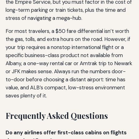
the Empire Service, but you must factor in the cost of
long-term parking or train tickets, plus the time and
stress of navigating a mega-hub.
For most travelers, a $50 fare differential isn’t worth
the gas, tolls, and extra hours on the road. However, if
your trip requires a nonstop international flight or a
specific business-class product not available from
Albany, a one-way rental car or Amtrak trip to Newark
or JFK makes sense. Always run the numbers door-
to-door before choosing a distant airport: time has
value, and ALB’s compact, low-stress environment
saves plenty of it.
Frequently Asked Questions
Do any airlines offer first-class cabins on flights