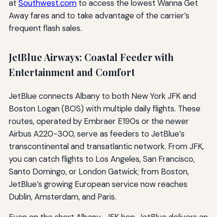
at
Southwest.com
to access the lowest Wanna Get
Away fares and to take advantage of the carrier’s
frequent flash sales.
JetBlue Airways: Coastal Feeder with
Entertainment and Comfort
JetBlue connects Albany to both New York JFK and
Boston Logan (BOS) with multiple daily flights. These
routes, operated by Embraer E190s or the newer
Airbus A220-300, serve as feeders to JetBlue’s
transcontinental and transatlantic network. From JFK,
you can catch flights to Los Angeles, San Francisco,
Santo Domingo, or London Gatwick; from Boston,
JetBlue’s growing European service now reaches
Dublin, Amsterdam, and Paris.
Even on the short Albany–JFK hop, JetBlue delivers an