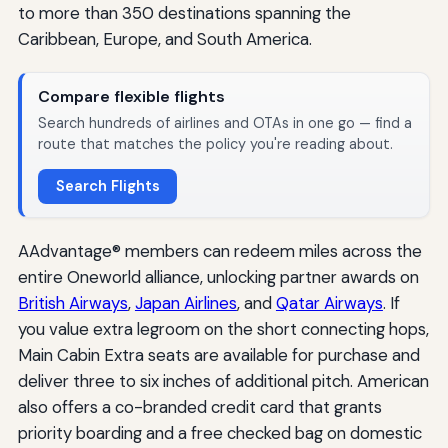
to more than 350 destinations spanning the
Caribbean, Europe, and South America.
Compare flexible flights
Search hundreds of airlines and OTAs in one go — find a
route that matches the policy you're reading about.
Search Flights
AAdvantage® members can redeem miles across the
entire Oneworld alliance, unlocking partner awards on
British Airways
,
Japan Airlines
, and
Qatar Airways
. If
you value extra legroom on the short connecting hops,
Main Cabin Extra seats are available for purchase and
deliver three to six inches of additional pitch. American
also offers a co-branded credit card that grants
priority boarding and a free checked bag on domestic