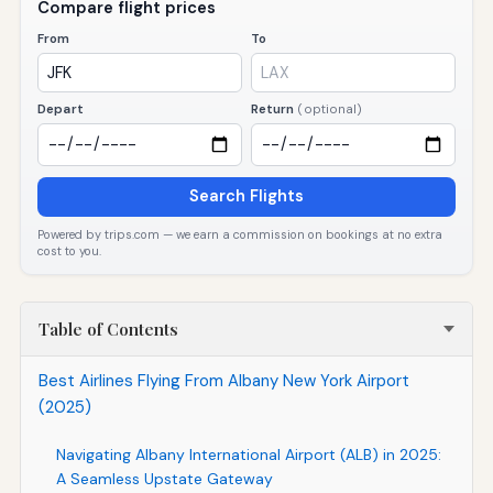
Compare flight prices
From
To
Depart
Return
(optional)
Search Flights
Powered by trips.com — we earn a commission on bookings at no extra
cost to you.
Table of Contents
Best Airlines Flying From Albany New York Airport
(2025)
Navigating Albany International Airport (ALB) in 2025:
A Seamless Upstate Gateway