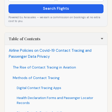
Search Flights
Powered by Aviasales — we earn a commission on bookings at no extra
cost to you.
Table of Contents
Airline Policies on Covid-19 Contact Tracing and
Passenger Data Privacy
The Rise of Contact Tracing in Aviation
Methods of Contact Tracing
Digital Contact Tracing Apps
Health Declaration Forms and Passenger Locator
Records