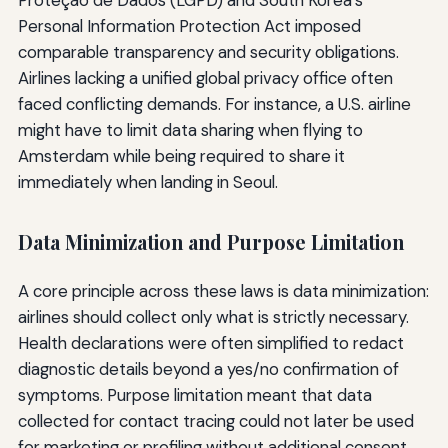
Proteção de Dados (LGPD) and South Korea’s
Personal Information Protection Act imposed
comparable transparency and security obligations.
Airlines lacking a unified global privacy office often
faced conflicting demands. For instance, a U.S. airline
might have to limit data sharing when flying to
Amsterdam while being required to share it
immediately when landing in Seoul.
Data Minimization and Purpose Limitation
A core principle across these laws is data minimization:
airlines should collect only what is strictly necessary.
Health declarations were often simplified to redact
diagnostic details beyond a yes/no confirmation of
symptoms. Purpose limitation meant that data
collected for contact tracing could not later be used
for marketing or profiling without additional consent.