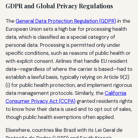
GDPR and Global Privacy Regulations
The
General Data Protection Regulation (GDPR)
in the
European Union sets a high bar for processing health
data, which is classified as a special category of
personal data. Processing is permitted only under
specific conditions, such as reasons of public health or
with explicit consent. Airlines that handle EU resident
data—regardless of where the carrier is based—had to
establish a lawful basis, typically relying on Article 9(2)
(i) for public health protection, and implement rigorous
data management protocols. Similarly, the
California
Consumer Privacy Act (CCPA)
granted residents rights
to know how their data is used and to opt out of sales,
though public health exemptions often applied.
Elsewhere, countries like Brazil with its Lei Geral de