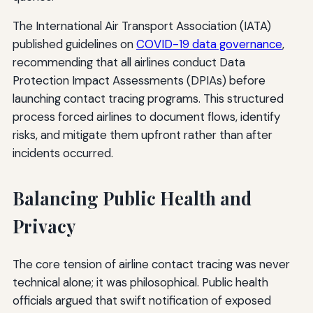
The International Air Transport Association (IATA)
published guidelines on
COVID-19 data governance
,
recommending that all airlines conduct Data
Protection Impact Assessments (DPIAs) before
launching contact tracing programs. This structured
process forced airlines to document flows, identify
risks, and mitigate them upfront rather than after
incidents occurred.
Balancing Public Health and
Privacy
The core tension of airline contact tracing was never
technical alone; it was philosophical. Public health
officials argued that swift notification of exposed