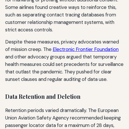
Some airlines found creative ways to reinforce this,
such as separating contact tracing databases from
customer relationship management systems, with
strict access controls.
Despite these measures, privacy advocates warned
of mission creep. The
Electronic Frontier Foundation
and other advocacy groups argued that temporary
health measures could set precedents for surveillance
that outlast the pandemic. They pushed for clear
sunset clauses and regular auditing of data use.
Data Retention and Deletion
Retention periods varied dramatically. The European
Union Aviation Safety Agency recommended keeping
passenger locator data for a maximum of 28 days,