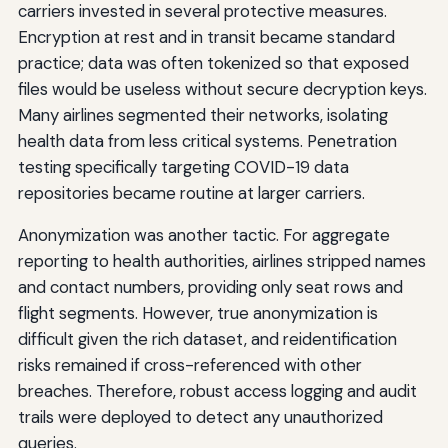
carriers invested in several protective measures.
Encryption at rest and in transit became standard
practice; data was often tokenized so that exposed
files would be useless without secure decryption keys.
Many airlines segmented their networks, isolating
health data from less critical systems. Penetration
testing specifically targeting COVID-19 data
repositories became routine at larger carriers.
Anonymization was another tactic. For aggregate
reporting to health authorities, airlines stripped names
and contact numbers, providing only seat rows and
flight segments. However, true anonymization is
difficult given the rich dataset, and reidentification
risks remained if cross-referenced with other
breaches. Therefore, robust access logging and audit
trails were deployed to detect any unauthorized
queries.