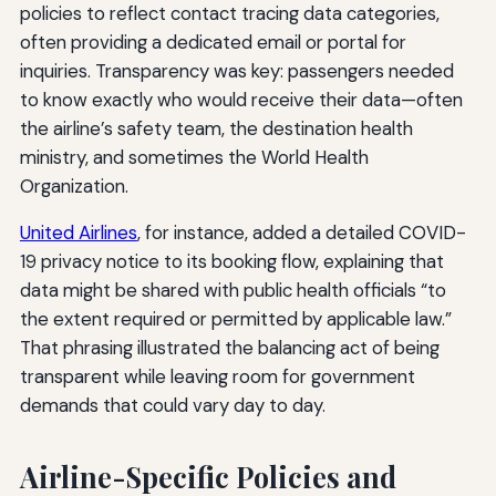
policies to reflect contact tracing data categories,
often providing a dedicated email or portal for
inquiries. Transparency was key: passengers needed
to know exactly who would receive their data—often
the airline’s safety team, the destination health
ministry, and sometimes the World Health
Organization.
United Airlines
, for instance, added a detailed COVID-
19 privacy notice to its booking flow, explaining that
data might be shared with public health officials “to
the extent required or permitted by applicable law.”
That phrasing illustrated the balancing act of being
transparent while leaving room for government
demands that could vary day to day.
Airline-Specific Policies and