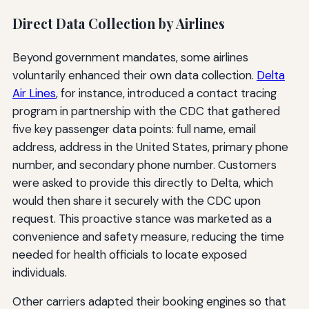
Direct Data Collection by Airlines
Beyond government mandates, some airlines
voluntarily enhanced their own data collection.
Delta
Air Lines
, for instance, introduced a contact tracing
program in partnership with the CDC that gathered
five key passenger data points: full name, email
address, address in the United States, primary phone
number, and secondary phone number. Customers
were asked to provide this directly to Delta, which
would then share it securely with the CDC upon
request. This proactive stance was marketed as a
convenience and safety measure, reducing the time
needed for health officials to locate exposed
individuals.
Other carriers adapted their booking engines so that