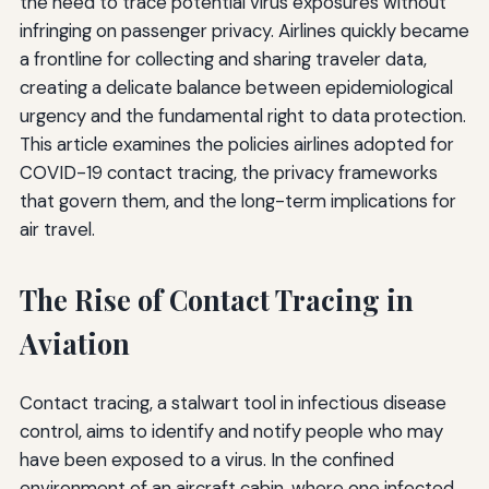
the need to trace potential virus exposures without
infringing on passenger privacy. Airlines quickly became
a frontline for collecting and sharing traveler data,
creating a delicate balance between epidemiological
urgency and the fundamental right to data protection.
This article examines the policies airlines adopted for
COVID-19 contact tracing, the privacy frameworks
that govern them, and the long-term implications for
air travel.
The Rise of Contact Tracing in
Aviation
Contact tracing, a stalwart tool in infectious disease
control, aims to identify and notify people who may
have been exposed to a virus. In the confined
environment of an aircraft cabin, where one infected