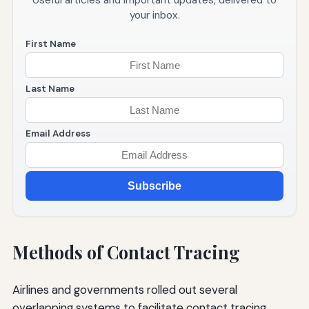
Useful articles and important updates, delivered to
your inbox.
First Name
Last Name
Email Address
Subscribe
Methods of Contact Tracing
Airlines and governments rolled out several
overlapping systems to facilitate contact tracing.