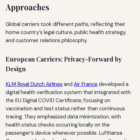
Approaches
Global carriers took different paths, reflecting their
home country’s legal culture, public health strategy,
and customer relations philosophy.
European Carriers: Privacy-Forward by
Design
KLM Royal Dutch Airlines
and
Air France
developed a
digital health verification system that integrated with
the EU Digital COVID Certificate, focusing on
vaccination and test status rather than continuous
tracing. They emphasized data minimization, with
health status checks occurring locally on the
passenger’s device whenever possible. Lufthansa