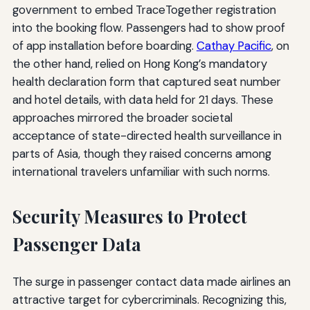
government to embed TraceTogether registration
into the booking flow. Passengers had to show proof
of app installation before boarding.
Cathay Pacific
, on
the other hand, relied on Hong Kong’s mandatory
health declaration form that captured seat number
and hotel details, with data held for 21 days. These
approaches mirrored the broader societal
acceptance of state-directed health surveillance in
parts of Asia, though they raised concerns among
international travelers unfamiliar with such norms.
Security Measures to Protect
Passenger Data
The surge in passenger contact data made airlines an
attractive target for cybercriminals. Recognizing this,