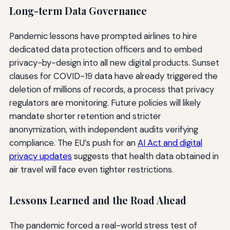
Long-term Data Governance
Pandemic lessons have prompted airlines to hire
dedicated data protection officers and to embed
privacy-by-design into all new digital products. Sunset
clauses for COVID-19 data have already triggered the
deletion of millions of records, a process that privacy
regulators are monitoring. Future policies will likely
mandate shorter retention and stricter
anonymization, with independent audits verifying
compliance. The EU’s push for an
AI Act and digital
privacy updates
suggests that health data obtained in
air travel will face even tighter restrictions.
Lessons Learned and the Road Ahead
The pandemic forced a real-world stress test of