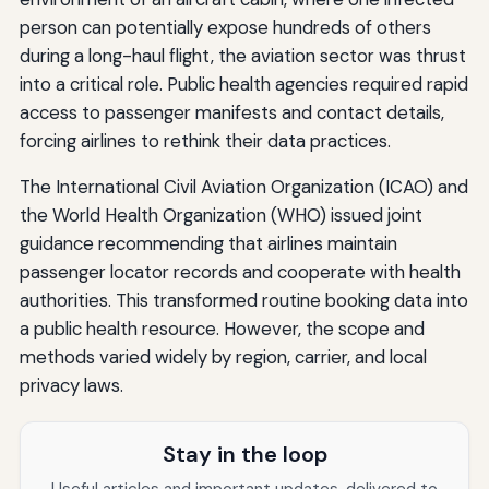
person can potentially expose hundreds of others
during a long-haul flight, the aviation sector was thrust
into a critical role. Public health agencies required rapid
access to passenger manifests and contact details,
forcing airlines to rethink their data practices.
The International Civil Aviation Organization (ICAO) and
the World Health Organization (WHO) issued joint
guidance recommending that airlines maintain
passenger locator records and cooperate with health
authorities. This transformed routine booking data into
a public health resource. However, the scope and
methods varied widely by region, carrier, and local
privacy laws.
Stay in the loop