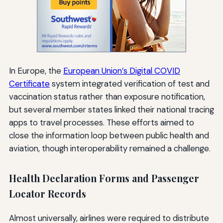
In Europe, the
European Union’s Digital COVID
Certificate
system integrated verification of test and
vaccination status rather than exposure notification,
but several member states linked their national tracing
apps to travel processes. These efforts aimed to
close the information loop between public health and
aviation, though interoperability remained a challenge.
Health Declaration Forms and Passenger
Locator Records
Almost universally, airlines were required to distribute