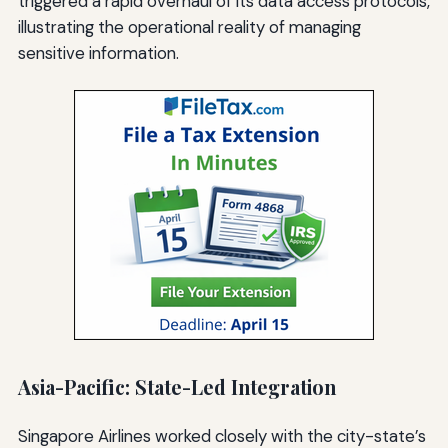
triggered a rapid overhaul of its data access protocols,
illustrating the operational reality of managing
sensitive information.
Asia-Pacific: State-Led Integration
Singapore Airlines worked closely with the city-state’s