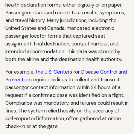
health declaration forms, either digitally or on paper.
Passengers disclosed recent test results, symptoms,
and travel history. Many jurisdictions, including the
United States and Canada, mandated electronic
passenger locator forms that captured seat
assignment, final destination, contact number, and
intended accommodation. This data was stored by
both the airline and the destination health authority.
For example,
the U.S. Centers for Disease Control and
Prevention
required airlines to collect and transmit
passenger contact information within 24 hours of a
request if a confirmed case was identified on a flight.
Compliance was mandatory, and failures could result in
fines. The system relied heavily on the accuracy of
self-reported information, often gathered at online
check-in or at the gate.