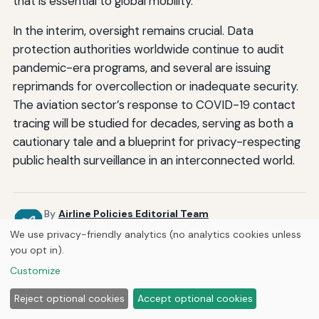
that is essential to global mobility.
In the interim, oversight remains crucial. Data
protection authorities worldwide continue to audit
pandemic-era programs, and several are issuing
reprimands for overcollection or inadequate security.
The aviation sector’s response to COVID-19 contact
tracing will be studied for decades, serving as both a
cautionary tale and a blueprint for privacy-respecting
public health surveillance in an interconnected world.
By
Airline Policies Editorial Team
Guides and articles researched and reviewed by the Airline
We use privacy-friendly analytics (no analytics cookies unless
Policies editorial staff.
you opt in).
Published by
Curious Fox Learning
Customize
Reject optional cookies
Accept optional cookies
Related Posts