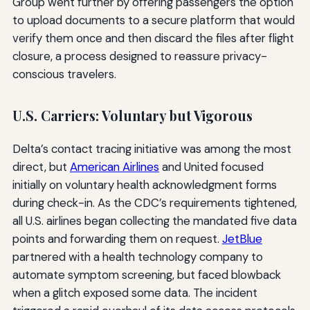
Group went further by offering passengers the option
to upload documents to a secure platform that would
verify them once and then discard the files after flight
closure, a process designed to reassure privacy-
conscious travelers.
U.S. Carriers: Voluntary but Vigorous
Delta’s contact tracing initiative was among the most
direct, but
American Airlines
and United focused
initially on voluntary health acknowledgment forms
during check-in. As the CDC’s requirements tightened,
all U.S. airlines began collecting the mandated five data
points and forwarding them on request.
JetBlue
partnered with a health technology company to
automate symptom screening, but faced blowback
when a glitch exposed some data. The incident