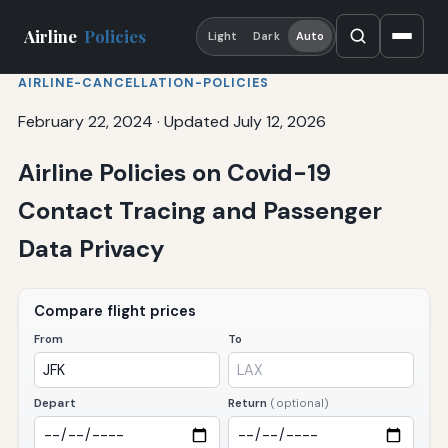
Airline
Policies
Light
Dark
Auto
AIRLINE-CANCELLATION-POLICIES
February 22, 2024
·
Updated July 12, 2026
Airline Policies on Covid-19
Contact Tracing and Passenger
Data Privacy
Compare flight prices
From
To
Depart
Return
(optional)