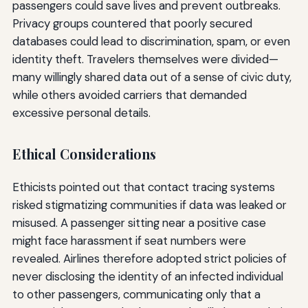
passengers could save lives and prevent outbreaks.
Privacy groups countered that poorly secured
databases could lead to discrimination, spam, or even
identity theft. Travelers themselves were divided—
many willingly shared data out of a sense of civic duty,
while others avoided carriers that demanded
excessive personal details.
Ethical Considerations
Ethicists pointed out that contact tracing systems
risked stigmatizing communities if data was leaked or
misused. A passenger sitting near a positive case
might face harassment if seat numbers were
revealed. Airlines therefore adopted strict policies of
never disclosing the identity of an infected individual
to other passengers, communicating only that a