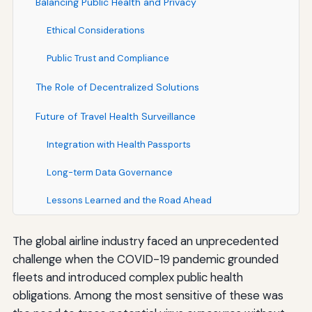
Balancing Public Health and Privacy
Ethical Considerations
Public Trust and Compliance
The Role of Decentralized Solutions
Future of Travel Health Surveillance
Integration with Health Passports
Long-term Data Governance
Lessons Learned and the Road Ahead
The global airline industry faced an unprecedented
challenge when the COVID-19 pandemic grounded
fleets and introduced complex public health
obligations. Among the most sensitive of these was