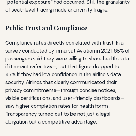
“potential exposure” had occurred. Still, the granularity
of seat-level tracing made anonymity fragile.
Public Trust and Compliance
Compliance rates directly correlated with trust. In a
survey conducted by Inmarsat Aviation in 2021, 68% of
passengers said they were willing to share health data
if it meant safer travel, but that figure dropped to
47% if they had low confidence in the airline’s data
security. Airlines that clearly communicated their
privacy commitments—through concise notices,
visible certifications, and user-friendly dashboards—
saw higher completion rates for health forms.
Transparency turned out to be not just a legal
obligation but a competitive advantage.