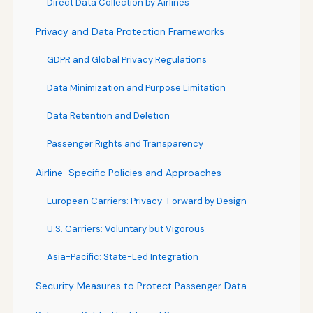
Direct Data Collection by Airlines
Privacy and Data Protection Frameworks
GDPR and Global Privacy Regulations
Data Minimization and Purpose Limitation
Data Retention and Deletion
Passenger Rights and Transparency
Airline-Specific Policies and Approaches
European Carriers: Privacy-Forward by Design
U.S. Carriers: Voluntary but Vigorous
Asia-Pacific: State-Led Integration
Security Measures to Protect Passenger Data