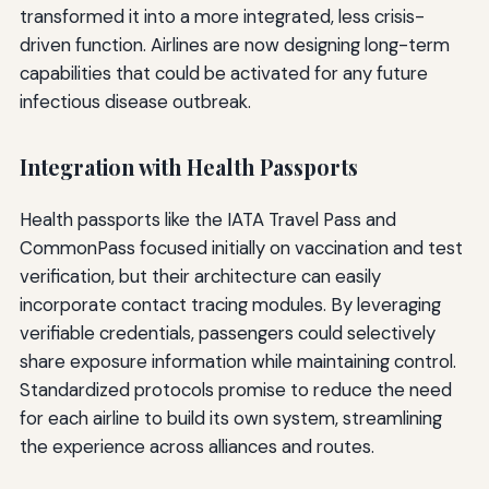
transformed it into a more integrated, less crisis-
driven function. Airlines are now designing long-term
capabilities that could be activated for any future
infectious disease outbreak.
Integration with Health Passports
Health passports like the IATA Travel Pass and
CommonPass focused initially on vaccination and test
verification, but their architecture can easily
incorporate contact tracing modules. By leveraging
verifiable credentials, passengers could selectively
share exposure information while maintaining control.
Standardized protocols promise to reduce the need
for each airline to build its own system, streamlining
the experience across alliances and routes.