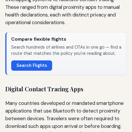
These ranged from digital proximity apps to manual
health declarations, each with distinct privacy and
operational considerations.
Compare flexible flights
Search hundreds of airlines and OTAs in one go — find a
route that matches the policy you're reading about.
Search Flights
Digital Contact Tracing Apps
Many countries developed or mandated smartphone
applications that use Bluetooth to detect proximity
between devices. Travelers were often required to
download such apps upon arrival or before boarding.