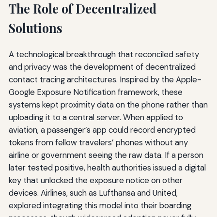
The Role of Decentralized
Solutions
A technological breakthrough that reconciled safety
and privacy was the development of decentralized
contact tracing architectures. Inspired by the Apple-
Google Exposure Notification framework, these
systems kept proximity data on the phone rather than
uploading it to a central server. When applied to
aviation, a passenger’s app could record encrypted
tokens from fellow travelers’ phones without any
airline or government seeing the raw data. If a person
later tested positive, health authorities issued a digital
key that unlocked the exposure notice on other
devices. Airlines, such as Lufthansa and United,
explored integrating this model into their boarding