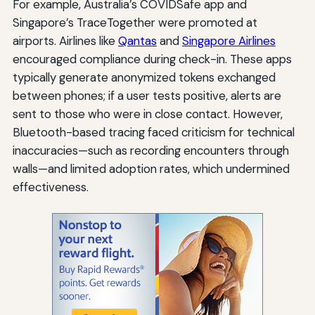
For example, Australia’s COVIDSafe app and
Singapore’s TraceTogether were promoted at
airports. Airlines like
Qantas
and
Singapore Airlines
encouraged compliance during check-in. These apps
typically generate anonymized tokens exchanged
between phones; if a user tests positive, alerts are
sent to those who were in close contact. However,
Bluetooth-based tracing faced criticism for technical
inaccuracies—such as recording encounters through
walls—and limited adoption rates, which undermined
effectiveness.