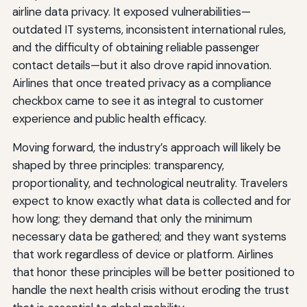
airline data privacy. It exposed vulnerabilities—
outdated IT systems, inconsistent international rules,
and the difficulty of obtaining reliable passenger
contact details—but it also drove rapid innovation.
Airlines that once treated privacy as a compliance
checkbox came to see it as integral to customer
experience and public health efficacy.
Moving forward, the industry’s approach will likely be
shaped by three principles: transparency,
proportionality, and technological neutrality. Travelers
expect to know exactly what data is collected and for
how long; they demand that only the minimum
necessary data be gathered; and they want systems
that work regardless of device or platform. Airlines
that honor these principles will be better positioned to
handle the next health crisis without eroding the trust