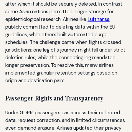
after which it should be securely deleted. In contrast,
some Asian nations permitted longer storage for
epidemiological research. Airlines like
Lufthansa
publicly committed to deleting data within the EU
guidelines, while others built automated purge
schedules. The challenge came when flights crossed
jurisdictions: one leg of a journey might fall under strict
deletion rules, while the connecting leg mandated
longer preservation. To resolve this, many airlines
implemented granular retention settings based on
origin and destination pairs.
Passenger Rights and Transparency
Under GDPR, passengers can access their collected
data, request correction, and in limited circumstances
even demand erasure. Airlines updated their privacy