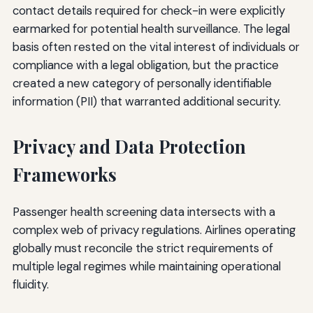
contact details required for check-in were explicitly
earmarked for potential health surveillance. The legal
basis often rested on the vital interest of individuals or
compliance with a legal obligation, but the practice
created a new category of personally identifiable
information (PII) that warranted additional security.
Privacy and Data Protection
Frameworks
Passenger health screening data intersects with a
complex web of privacy regulations. Airlines operating
globally must reconcile the strict requirements of
multiple legal regimes while maintaining operational
fluidity.