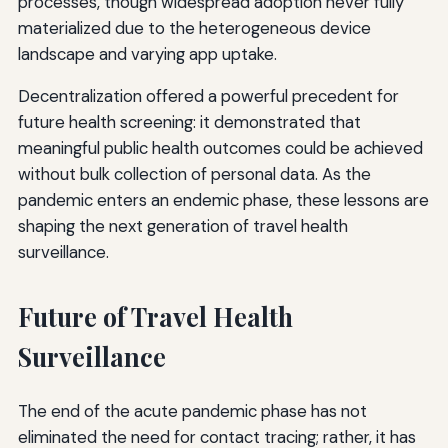
processes, though widespread adoption never fully
materialized due to the heterogeneous device
landscape and varying app uptake.
Decentralization offered a powerful precedent for
future health screening: it demonstrated that
meaningful public health outcomes could be achieved
without bulk collection of personal data. As the
pandemic enters an endemic phase, these lessons are
shaping the next generation of travel health
surveillance.
Future of Travel Health
Surveillance
The end of the acute pandemic phase has not
eliminated the need for contact tracing; rather, it has