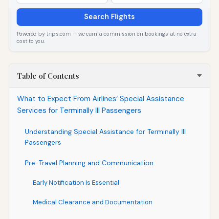
Search Flights
Powered by trips.com — we earn a commission on bookings at no extra
cost to you.
Table of Contents
What to Expect From Airlines’ Special Assistance
Services for Terminally Ill Passengers
Understanding Special Assistance for Terminally Ill
Passengers
Pre-Travel Planning and Communication
Early Notification Is Essential
Medical Clearance and Documentation