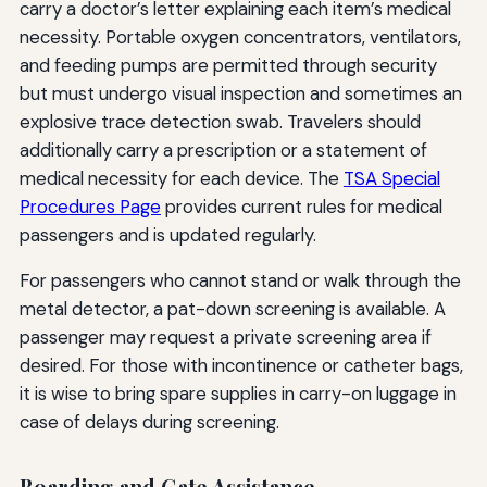
carry a doctor’s letter explaining each item’s medical
necessity. Portable oxygen concentrators, ventilators,
and feeding pumps are permitted through security
but must undergo visual inspection and sometimes an
explosive trace detection swab. Travelers should
additionally carry a prescription or a statement of
medical necessity for each device. The
TSA Special
Procedures Page
provides current rules for medical
passengers and is updated regularly.
For passengers who cannot stand or walk through the
metal detector, a pat-down screening is available. A
passenger may request a private screening area if
desired. For those with incontinence or catheter bags,
it is wise to bring spare supplies in carry-on luggage in
case of delays during screening.
Boarding and Gate Assistance