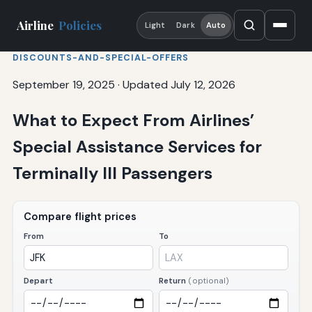
Airline
Policies
Light
Dark
Auto
DISCOUNTS-AND-SPECIAL-OFFERS
September 19, 2025
·
Updated July 12, 2026
What to Expect From Airlines’
Special Assistance Services for
Terminally Ill Passengers
Compare flight prices
From
To
Depart
Return
(optional)