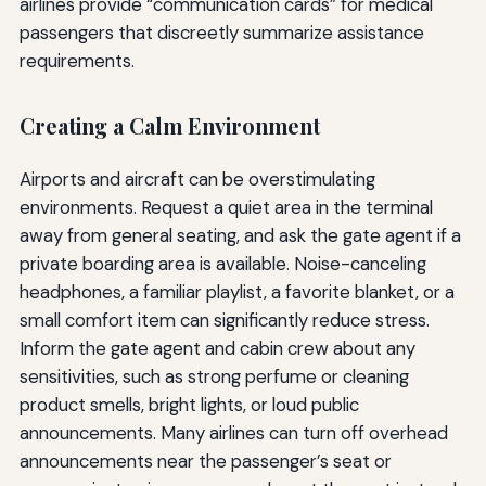
airlines provide “communication cards” for medical
passengers that discreetly summarize assistance
requirements.
Creating a Calm Environment
Airports and aircraft can be overstimulating
environments. Request a quiet area in the terminal
away from general seating, and ask the gate agent if a
private boarding area is available. Noise-canceling
headphones, a familiar playlist, a favorite blanket, or a
small comfort item can significantly reduce stress.
Inform the gate agent and cabin crew about any
sensitivities, such as strong perfume or cleaning
product smells, bright lights, or loud public
announcements. Many airlines can turn off overhead
announcements near the passenger’s seat or