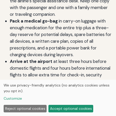
the airline’s special assistance desk. Keep one copy
with the passenger and one with a family member
or traveling companion.
Pack a medical go-bag
in carry-on luggage with
enough medication for the entire trip plus a three-
day reserve for potential delays, spare batteries for
all devices, a written care plan, copies of all
prescriptions, and a portable power bank for
charging devices during layovers.
Arrive at the airport
at least three hours before
domestic flights and four hours before international
flights to allow extra time for check-in, security
screening, and any last-minute medical
We use privacy-friendly analytics (no analytics cookies unless
coordination.
you opt in).
Communicate needs clearly and directly
using “I
Customize
need assistance with” statements. If services fall
short at any point, ask to speak with a supervisor or
Reject optional cookies
Accept optional cookies
the airline’s disability coordinator, who can often