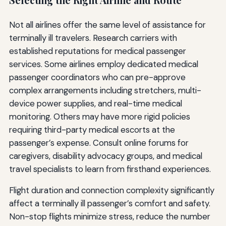
Not all airlines offer the same level of assistance for
terminally ill travelers. Research carriers with
established reputations for medical passenger
services. Some airlines employ dedicated medical
passenger coordinators who can pre-approve
complex arrangements including stretchers, multi-
device power supplies, and real-time medical
monitoring. Others may have more rigid policies
requiring third-party medical escorts at the
passenger’s expense. Consult online forums for
caregivers, disability advocacy groups, and medical
travel specialists to learn from firsthand experiences.
Flight duration and connection complexity significantly
affect a terminally ill passenger’s comfort and safety.
Non-stop flights minimize stress, reduce the number