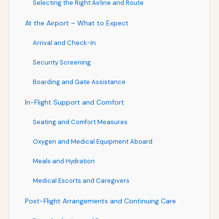
Selecting the Right Airline and Route
At the Airport – What to Expect
Arrival and Check-In
Security Screening
Boarding and Gate Assistance
In-Flight Support and Comfort
Seating and Comfort Measures
Oxygen and Medical Equipment Aboard
Meals and Hydration
Medical Escorts and Caregivers
Post-Flight Arrangements and Continuing Care