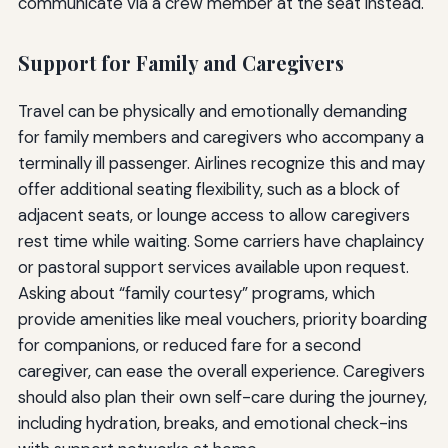
communicate via a crew member at the seat instead.
Support for Family and Caregivers
Travel can be physically and emotionally demanding
for family members and caregivers who accompany a
terminally ill passenger. Airlines recognize this and may
offer additional seating flexibility, such as a block of
adjacent seats, or lounge access to allow caregivers
rest time while waiting. Some carriers have chaplaincy
or pastoral support services available upon request.
Asking about “family courtesy” programs, which
provide amenities like meal vouchers, priority boarding
for companions, or reduced fare for a second
caregiver, can ease the overall experience. Caregivers
should also plan their own self-care during the journey,
including hydration, breaks, and emotional check-ins