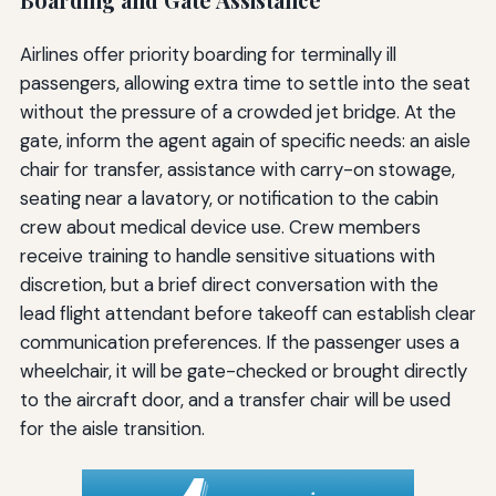
Airlines offer priority boarding for terminally ill
passengers, allowing extra time to settle into the seat
without the pressure of a crowded jet bridge. At the
gate, inform the agent again of specific needs: an aisle
chair for transfer, assistance with carry-on stowage,
seating near a lavatory, or notification to the cabin
crew about medical device use. Crew members
receive training to handle sensitive situations with
discretion, but a brief direct conversation with the
lead flight attendant before takeoff can establish clear
communication preferences. If the passenger uses a
wheelchair, it will be gate-checked or brought directly
to the aircraft door, and a transfer chair will be used
for the aisle transition.