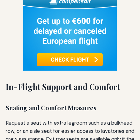
In-Flight Support and Comfort
Seating and Comfort Measures
Request a seat with extra legroom such as a bulkhead
row, or an aisle seat for easier access to lavatories and
crew assistance. Exit row seats are available only if the