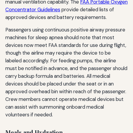
manual ventilation capability. The
FAA Portable Oxygen
Concentrator Guidelines
provide detailed lists of
approved devices and battery requirements.
Passengers using continuous positive airway pressure
machines for sleep apnea should note that most
devices now meet FAA standards for use during flight,
though the airline may require the device to be
labeled accordingly. For feeding pumps, the airline
must be notified in advance, and the passenger should
carry backup formula and batteries. All medical
devices should be placed under the seat or in an
approved overhead bin within reach of the passenger.
Crew members cannot operate medical devices but
can assist with summoning onboard medical
volunteers if needed.
Meals and Hydration