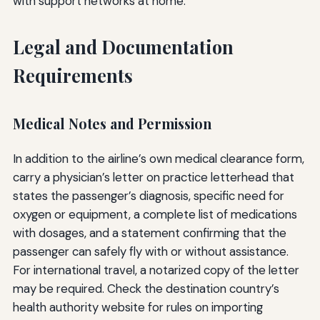
with support networks at home.
Legal and Documentation
Requirements
Medical Notes and Permission
In addition to the airline’s own medical clearance form,
carry a physician’s letter on practice letterhead that
states the passenger’s diagnosis, specific need for
oxygen or equipment, a complete list of medications
with dosages, and a statement confirming that the
passenger can safely fly with or without assistance.
For international travel, a notarized copy of the letter
may be required. Check the destination country’s
health authority website for rules on importing