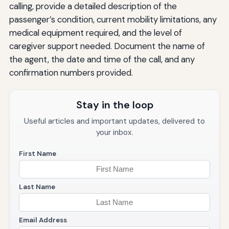
calling, provide a detailed description of the
passenger’s condition, current mobility limitations, any
medical equipment required, and the level of
caregiver support needed. Document the name of
the agent, the date and time of the call, and any
confirmation numbers provided.
Stay in the loop
Useful articles and important updates, delivered to
your inbox.
First Name
Last Name
Email Address