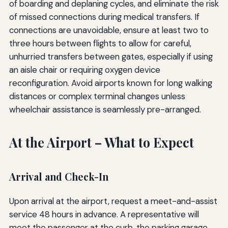
of boarding and deplaning cycles, and eliminate the risk
of missed connections during medical transfers. If
connections are unavoidable, ensure at least two to
three hours between flights to allow for careful,
unhurried transfers between gates, especially if using
an aisle chair or requiring oxygen device
reconfiguration. Avoid airports known for long walking
distances or complex terminal changes unless
wheelchair assistance is seamlessly pre-arranged.
At the Airport – What to Expect
Arrival and Check-In
Upon arrival at the airport, request a meet-and-assist
service 48 hours in advance. A representative will
meet the passenger at the curb, the parking garage