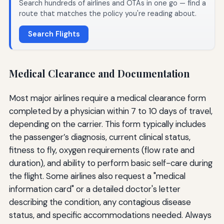
Search hundreds of airlines and OTAs in one go — find a
route that matches the policy you're reading about.
Search Flights
Medical Clearance and Documentation
Most major airlines require a medical clearance form
completed by a physician within 7 to 10 days of travel,
depending on the carrier. This form typically includes
the passenger’s diagnosis, current clinical status,
fitness to fly, oxygen requirements (flow rate and
duration), and ability to perform basic self-care during
the flight. Some airlines also request a "medical
information card" or a detailed doctor's letter
describing the condition, any contagious disease
status, and specific accommodations needed. Always