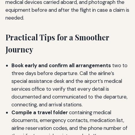
medical devices carried aboard, and photograph the
equipment before and after the flight in case a claim is
needed.
Practical Tips for a Smoother
Journey
Book early and confirm all arrangements
two to
three days before departure. Call the airline’s
special assistance desk and the airport’s medical
services office to verify that every detail is
documented and communicated to the departure,
connecting, and arrival stations.
Compile a travel folder
containing medical
documents, emergency contacts, medication list,
airline reservation codes, and the phone number of