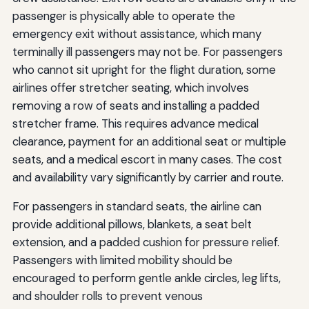
passenger is physically able to operate the
emergency exit without assistance, which many
terminally ill passengers may not be. For passengers
who cannot sit upright for the flight duration, some
airlines offer stretcher seating, which involves
removing a row of seats and installing a padded
stretcher frame. This requires advance medical
clearance, payment for an additional seat or multiple
seats, and a medical escort in many cases. The cost
and availability vary significantly by carrier and route.
For passengers in standard seats, the airline can
provide additional pillows, blankets, a seat belt
extension, and a padded cushion for pressure relief.
Passengers with limited mobility should be
encouraged to perform gentle ankle circles, leg lifts,
and shoulder rolls to prevent venous