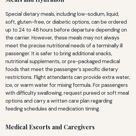
Special dietary meals, including low-sodium, liquid,
soft, gluten-free, or diabetic options, can be ordered
up to 24 to 48 hours before departure depending on
the carrier. However, these meals may not always
meet the precise nutritional needs of a terminally ill
passenger. It is safer to bring additional snacks,
nutritional supplements, or pre-packaged medical
foods that meet the passenger’s specific dietary
restrictions. Flight attendants can provide extra water,
ice, or warm water for mixing formula. For passengers
with difficulty swallowing, request pureed or soft meal
options and carry a written care plan regarding
feeding schedules and medication timing.
Medical Escorts and Caregivers