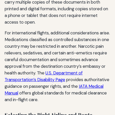
carry multiple copies of these documents in both
printed and digital formats, including copies stored on
a phone or tablet that does not require internet
access to open.
For international flights, additional considerations arise.
Medications classified as controlled substances in one
country may be restricted in another. Narcotic pain
relievers, sedatives, and certain anti-emetics require
careful documentation and sometimes advance
approval from the destination country’s embassy or
health authority. The
U.S. Department of
Transportation’s Disability Page
provides authoritative
guidance on passenger rights, and the
IATA Medical
Manual
offers global standards for medical clearance
and in-flight care.
Selecting the Right Airline and Route