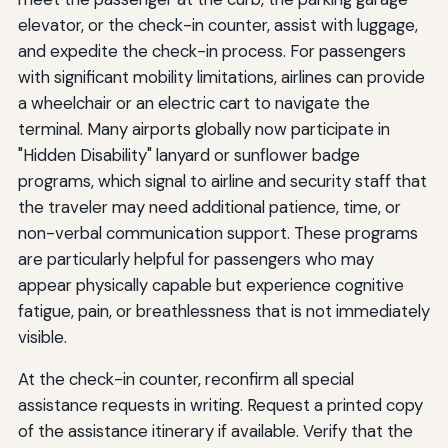
elevator, or the check-in counter, assist with luggage,
and expedite the check-in process. For passengers
with significant mobility limitations, airlines can provide
a wheelchair or an electric cart to navigate the
terminal. Many airports globally now participate in
"Hidden Disability" lanyard or sunflower badge
programs, which signal to airline and security staff that
the traveler may need additional patience, time, or
non-verbal communication support. These programs
are particularly helpful for passengers who may
appear physically capable but experience cognitive
fatigue, pain, or breathlessness that is not immediately
visible.
At the check-in counter, reconfirm all special
assistance requests in writing. Request a printed copy
of the assistance itinerary if available. Verify that the