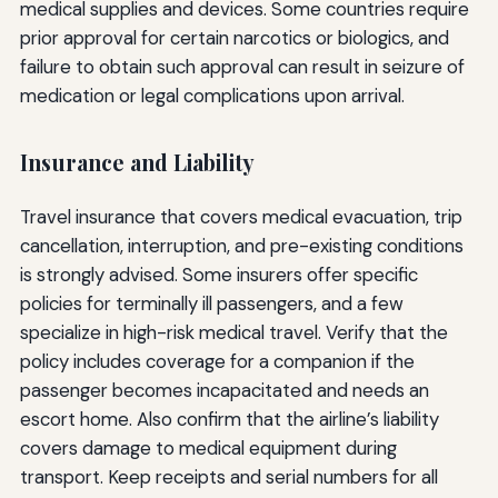
medical supplies and devices. Some countries require
prior approval for certain narcotics or biologics, and
failure to obtain such approval can result in seizure of
medication or legal complications upon arrival.
Insurance and Liability
Travel insurance that covers medical evacuation, trip
cancellation, interruption, and pre-existing conditions
is strongly advised. Some insurers offer specific
policies for terminally ill passengers, and a few
specialize in high-risk medical travel. Verify that the
policy includes coverage for a companion if the
passenger becomes incapacitated and needs an
escort home. Also confirm that the airline’s liability
covers damage to medical equipment during
transport. Keep receipts and serial numbers for all