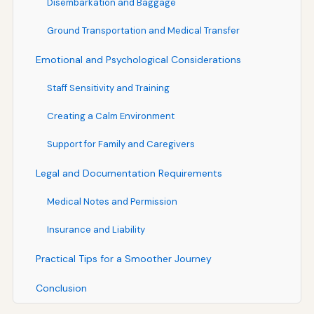
Disembarkation and Baggage
Ground Transportation and Medical Transfer
Emotional and Psychological Considerations
Staff Sensitivity and Training
Creating a Calm Environment
Support for Family and Caregivers
Legal and Documentation Requirements
Medical Notes and Permission
Insurance and Liability
Practical Tips for a Smoother Journey
Conclusion