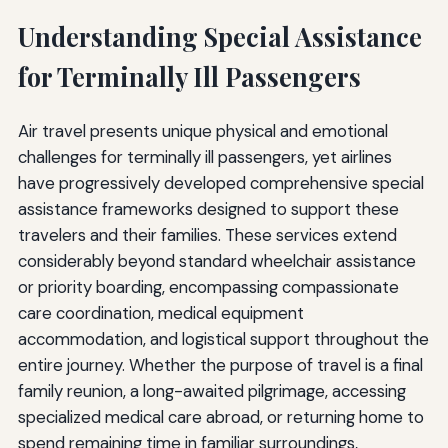
Understanding Special Assistance
for Terminally Ill Passengers
Air travel presents unique physical and emotional
challenges for terminally ill passengers, yet airlines
have progressively developed comprehensive special
assistance frameworks designed to support these
travelers and their families. These services extend
considerably beyond standard wheelchair assistance
or priority boarding, encompassing compassionate
care coordination, medical equipment
accommodation, and logistical support throughout the
entire journey. Whether the purpose of travel is a final
family reunion, a long-awaited pilgrimage, accessing
specialized medical care abroad, or returning home to
spend remaining time in familiar surroundings,