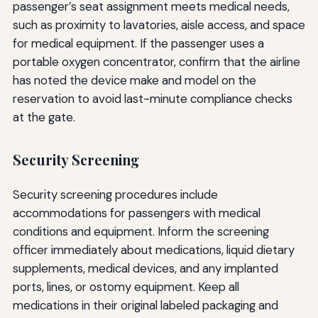
passenger’s seat assignment meets medical needs,
such as proximity to lavatories, aisle access, and space
for medical equipment. If the passenger uses a
portable oxygen concentrator, confirm that the airline
has noted the device make and model on the
reservation to avoid last-minute compliance checks
at the gate.
Security Screening
Security screening procedures include
accommodations for passengers with medical
conditions and equipment. Inform the screening
officer immediately about medications, liquid dietary
supplements, medical devices, and any implanted
ports, lines, or ostomy equipment. Keep all
medications in their original labeled packaging and