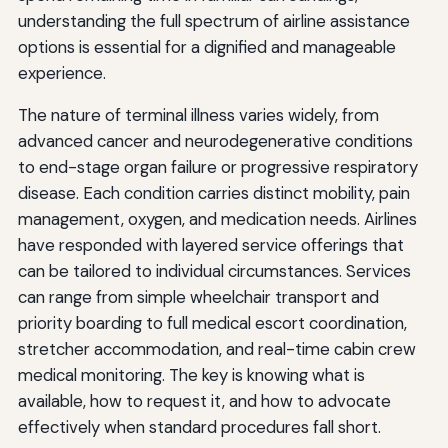
understanding the full spectrum of airline assistance
options is essential for a dignified and manageable
experience.
The nature of terminal illness varies widely, from
advanced cancer and neurodegenerative conditions
to end-stage organ failure or progressive respiratory
disease. Each condition carries distinct mobility, pain
management, oxygen, and medication needs. Airlines
have responded with layered service offerings that
can be tailored to individual circumstances. Services
can range from simple wheelchair transport and
priority boarding to full medical escort coordination,
stretcher accommodation, and real-time cabin crew
medical monitoring. The key is knowing what is
available, how to request it, and how to advocate
effectively when standard procedures fall short.