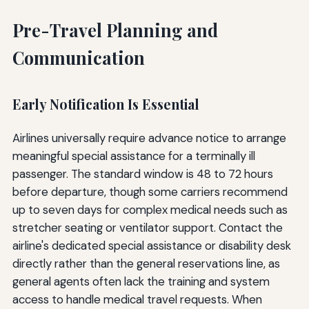
Pre-Travel Planning and
Communication
Early Notification Is Essential
Airlines universally require advance notice to arrange
meaningful special assistance for a terminally ill
passenger. The standard window is 48 to 72 hours
before departure, though some carriers recommend
up to seven days for complex medical needs such as
stretcher seating or ventilator support. Contact the
airline's dedicated special assistance or disability desk
directly rather than the general reservations line, as
general agents often lack the training and system
access to handle medical travel requests. When