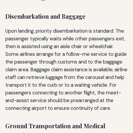
Disembarkation and Baggage
Upon landing, priority disembarkation is standard. The
passenger typically waits while other passengers exit,
then is assisted using an aisle chair or wheelchair.
Some airlines arrange for a follow-me service to guide
the passenger through customs and to the baggage
claim area. Baggage claim assistance is available; airline
staff can retrieve luggage from the carousel and help
transport it to the curb or to a waiting vehicle. For
passengers connecting to another flight, the meet-
and-assist service should be prearranged at the
connecting airport to ensure continuity of care.
Ground Transportation and Medical