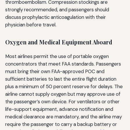
thromboembolism. Compression stockings are
strongly recommended, and passengers should
discuss prophylactic anticoagulation with their
physician before travel.
Oxygen and Medical Equipment Aboard
Most airlines permit the use of portable oxygen
concentrators that meet FAA standards. Passengers
must bring their own FAA-approved POC and
sufficient batteries to last the entire flight duration
plus a minimum of 50 percent reserve for delays. The
airline cannot supply oxygen but may approve use of
the passenger’s own device. For ventilators or other
life-support equipment, advance notification and
medical clearance are mandatory, and the airline may
require the passenger to carry a backup battery or