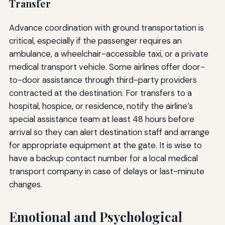
Transfer
Advance coordination with ground transportation is
critical, especially if the passenger requires an
ambulance, a wheelchair-accessible taxi, or a private
medical transport vehicle. Some airlines offer door-
to-door assistance through third-party providers
contracted at the destination. For transfers to a
hospital, hospice, or residence, notify the airline’s
special assistance team at least 48 hours before
arrival so they can alert destination staff and arrange
for appropriate equipment at the gate. It is wise to
have a backup contact number for a local medical
transport company in case of delays or last-minute
changes.
Emotional and Psychological