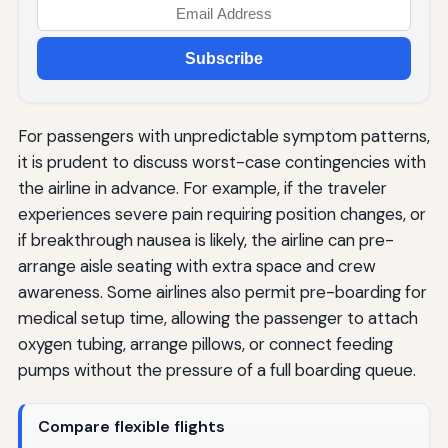
Subscribe
For passengers with unpredictable symptom patterns,
it is prudent to discuss worst-case contingencies with
the airline in advance. For example, if the traveler
experiences severe pain requiring position changes, or
if breakthrough nausea is likely, the airline can pre-
arrange aisle seating with extra space and crew
awareness. Some airlines also permit pre-boarding for
medical setup time, allowing the passenger to attach
oxygen tubing, arrange pillows, or connect feeding
pumps without the pressure of a full boarding queue.
Compare flexible flights