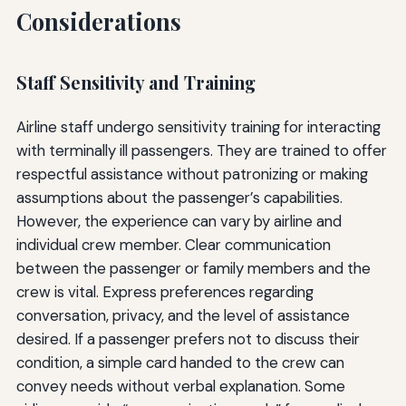
Considerations
Staff Sensitivity and Training
Airline staff undergo sensitivity training for interacting
with terminally ill passengers. They are trained to offer
respectful assistance without patronizing or making
assumptions about the passenger’s capabilities.
However, the experience can vary by airline and
individual crew member. Clear communication
between the passenger or family members and the
crew is vital. Express preferences regarding
conversation, privacy, and the level of assistance
desired. If a passenger prefers not to discuss their
condition, a simple card handed to the crew can
convey needs without verbal explanation. Some