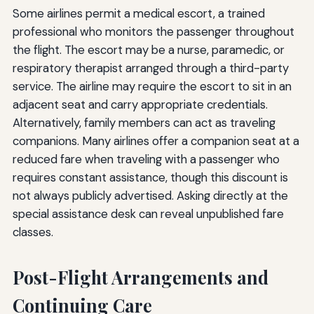
Some airlines permit a medical escort, a trained
professional who monitors the passenger throughout
the flight. The escort may be a nurse, paramedic, or
respiratory therapist arranged through a third-party
service. The airline may require the escort to sit in an
adjacent seat and carry appropriate credentials.
Alternatively, family members can act as traveling
companions. Many airlines offer a companion seat at a
reduced fare when traveling with a passenger who
requires constant assistance, though this discount is
not always publicly advertised. Asking directly at the
special assistance desk can reveal unpublished fare
classes.
Post-Flight Arrangements and
Continuing Care