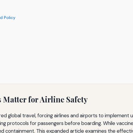
d Policy
Matter for Airline Safety
d global travel, forcing airlines and airports to impleme
g protocols for passengers before boarding. While vaccines
and containment. This expanded article examines the effectiv