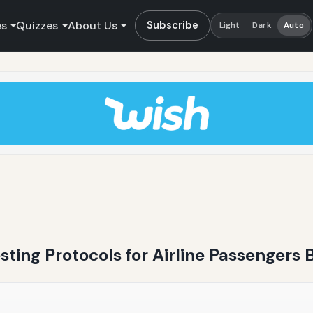
es
Quizzes
About Us
Subscribe
Light
Dark
Auto
sting Protocols for Airline Passengers