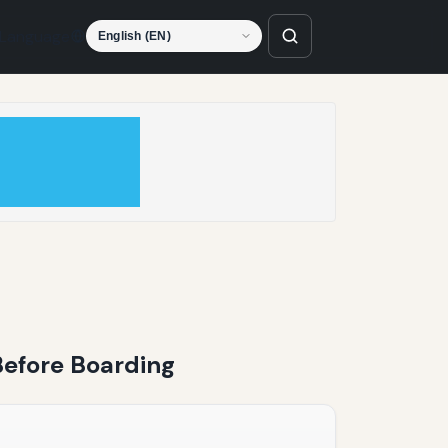
Language
 Before Boarding