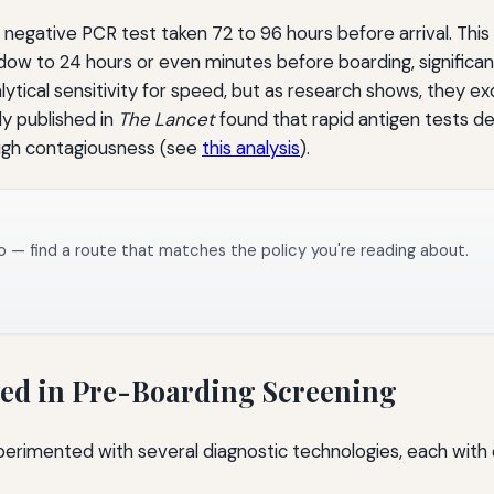
 a negative PCR test taken 72 to 96 hours before arrival. Th
indow to 24 hours or even minutes before boarding, significa
lytical sensitivity for speed, but as research shows, they ex
dy published in
The Lancet
found that rapid antigen tests d
high contagiousness (see
this analysis
).
o — find a route that matches the policy you're reading about.
yed in Pre-Boarding Screening
experimented with several diagnostic technologies, each with 