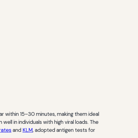
ear within 15–30 minutes, making them ideal
ll in individuals with high viral loads. The
rates
and
KLM
, adopted antigen tests for