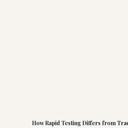
How Rapid Testing Differs from Trad