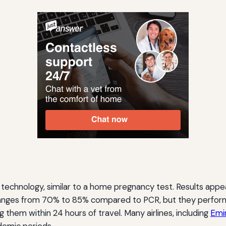
ow technology, similar to a home pregnancy test. Results app
y ranges from 70% to 85% compared to PCR, but they perform we
hem within 24 hours of travel. Many airlines, including
Emi
demic periods.