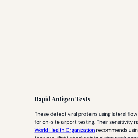
Rapid Antigen Tests
These detect viral proteins using lateral fl
for on-site airport testing. Their sensitivit
World Health Organization
recommends using t
their pre-flight checkpoints during peak pan