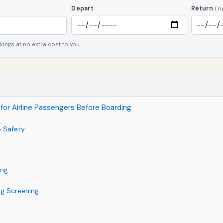
Depart
Return
(o
ngs at no extra cost to you.
for Airline Passengers Before Boarding
e Safety
ing
ng Screening