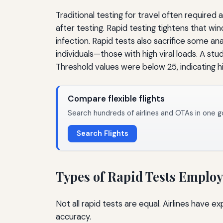
Traditional testing for travel often required
after testing. Rapid testing tightens that w
infection. Rapid tests also sacrifice some ana
individuals—those with high viral loads. A stu
Threshold values were below 25, indicating 
Compare flexible flights
Search hundreds of airlines and OTAs in one g
Search Flights
Types of Rapid Tests Emplo
Not all rapid tests are equal. Airlines have 
accuracy.