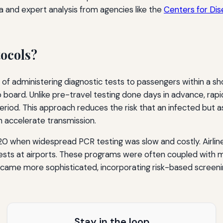
ta and expert analysis from agencies like the
Centers for Dis
tocols?
e of administering diagnostic tests to passengers within a 
 board. Unlike pre-travel testing done days in advance, rap
riod. This approach reduces the risk that an infected but as
n accelerate transmission.
0 when widespread PCR testing was slow and costly. Airlines
n tests at airports. These programs were often coupled w
came more sophisticated, incorporating risk-based screening
Stay in the loop