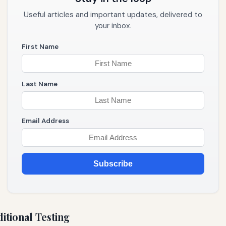
Useful articles and important updates, delivered to
your inbox.
First Name
Last Name
Email Address
Subscribe
itional Testing