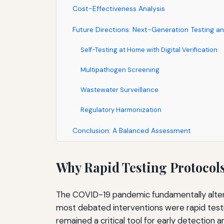
Cost-Effectiveness Analysis
Future Directions: Next-Generation Testing an
Self-Testing at Home with Digital Verification
Multipathogen Screening
Wastewater Surveillance
Regulatory Harmonization
Conclusion: A Balanced Assessment
Why Rapid Testing Protocols 
The COVID-19 pandemic fundamentally altere
most debated interventions were rapid testin
remained a critical tool for early detection 