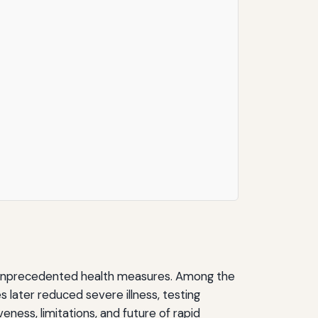
nt unprecedented health measures. Among the
 later reduced severe illness, testing
eness, limitations, and future of rapid