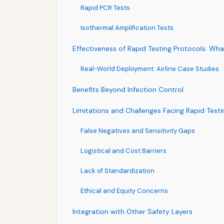
Rapid PCR Tests
Isothermal Amplification Tests
Effectiveness of Rapid Testing Protocols: Wh
Real-World Deployment: Airline Case Studies
Benefits Beyond Infection Control
Limitations and Challenges Facing Rapid Testi
False Negatives and Sensitivity Gaps
Logistical and Cost Barriers
Lack of Standardization
Ethical and Equity Concerns
Integration with Other Safety Layers