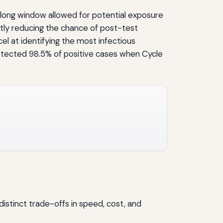
is long window allowed for potential exposure
ntly reducing the chance of post-test
cel at identifying the most infectious
etected 98.5% of positive cases when Cycle
distinct trade-offs in speed, cost, and