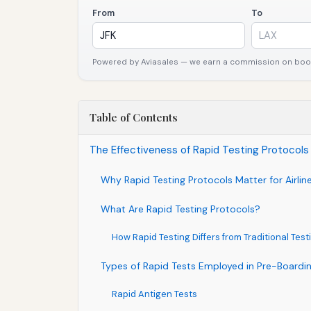
From
To
Powered by Aviasales — we earn a commission on booki
Table of Contents
The Effectiveness of Rapid Testing Protocols 
Why Rapid Testing Protocols Matter for Airlin
What Are Rapid Testing Protocols?
How Rapid Testing Differs from Traditional Test
Types of Rapid Tests Employed in Pre-Boardi
Rapid Antigen Tests