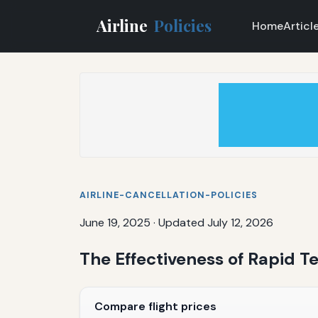
Airline
Policies
Home
Articl
AIRLINE-CANCELLATION-POLICIES
June 19, 2025
·
Updated July 12, 2026
The Effectiveness of Rapid Te
Compare flight prices