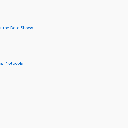
at the Data Shows
ng Protocols