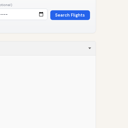
ptional)
Search Flights