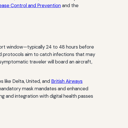
ease Control and Prevention
and the
short window—typically 24 to 48 hours before
id protocols aim to catch infections that may
ymptomatic traveler will board an aircraft,
 like Delta, United, and
British Airways
ith mandatory mask mandates and enhanced
 and integration with digital health passes