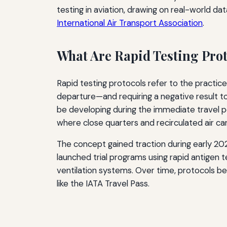
testing in aviation, drawing on real-world da
International Air Transport Association
.
What Are Rapid Testing Pro
Rapid testing protocols refer to the practic
departure—and requiring a negative result to
be developing during the immediate travel pe
where close quarters and recirculated air ca
The concept gained traction during early 202
launched trial programs using rapid antige
ventilation systems. Over time, protocols be
like the IATA Travel Pass.