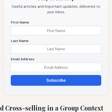
Useful articles and important updates, delivered to
your inbox.
First Name
Last Name
Email Address
Subscribe
d Cross-selling in a Group Context