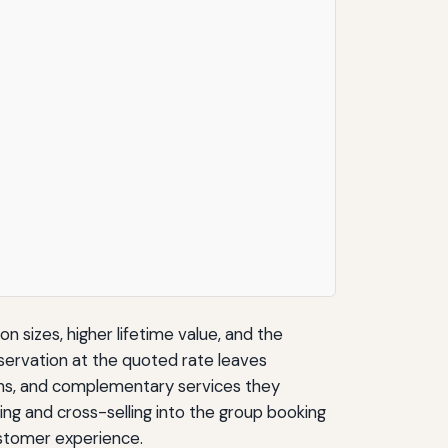
 sizes, higher lifetime value, and the
eservation at the quoted rate leaves
d-ons, and complementary services they
ng and cross-selling into the group booking
ustomer experience.