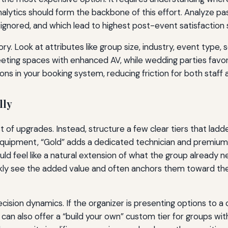
lytics should form the backbone of this effort. Analyze pa
ignored, and which lead to highest post-event satisfaction 
y. Look at attributes like group size, industry, event type,
eeting spaces with enhanced AV, while wedding parties fav
s in your booking system, reducing friction for both staff 
lly
t of upgrades. Instead, structure a few clear tiers that ladde
equipment, “Gold” adds a dedicated technician and premium 
d feel like a natural extension of what the group already need
ckly see the added value and often anchors them toward the
ecision dynamics. If the organizer is presenting options to 
 can also offer a “build your own” custom tier for groups wit