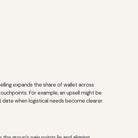
selling expands the share of wallet across
touchpoints. For example, an upsell might be
ent date when logistical needs become clearer.
the group’s pain points lie and aligning