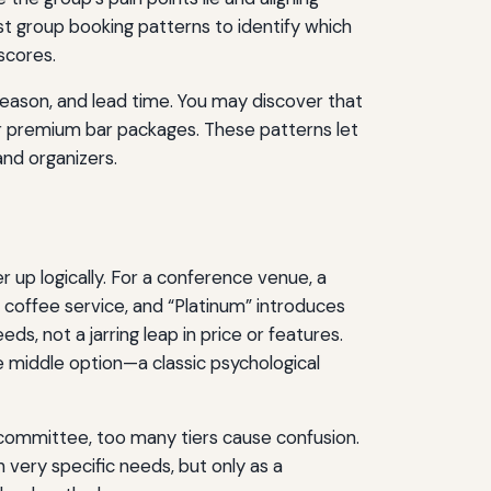
st group booking patterns to identify which
scores.
 season, and lead time. You may discover that
or premium bar packages. These patterns let
and organizers.
r up logically. For a conference venue, a
coffee service, and “Platinum” introduces
s, not a jarring leap in price or features.
 middle option—a classic psychological
a committee, too many tiers cause confusion.
h very specific needs, but only as a