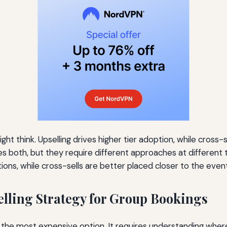
ht think. Upselling drives higher tier adoption, while cross-
es both, but they require different approaches at different 
ations, while cross-sells are better placed closer to the ev
lling Strategy for Group Bookings
ng the most expensive option. It requires understanding where 