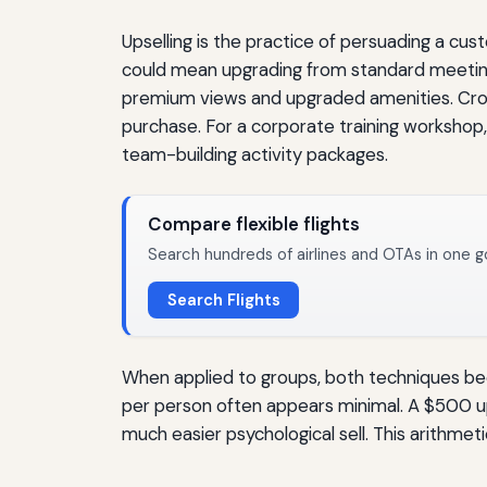
Upselling is the practice of persuading a cus
could mean upgrading from standard meeting
premium views and upgraded amenities. Cross
purchase. For a corporate training workshop, 
team-building activity packages.
Compare flexible flights
Search hundreds of airlines and OTAs in one g
Search Flights
When applied to groups, both techniques b
per person often appears minimal. A $500 upg
much easier psychological sell. This arithmet