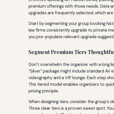
premium offerings with those needs. Data ana
upgrades are frequently selected, which are 
Start by segmenting your group booking histor
law firms consistently upgrade to private m
you pre-populate relevant upgrade suggestion
Segment Premium Tiers Thoughtfu
Don’t overwhelm the organizer with a long lis
“Silver” package might include standard AV 
videography and a VIP lounge. Each step shoul
This tiered model enables organizers to qui
pricing principle.
When designing tiers, consider the group’s d
Three clear tiers is a proven sweet spot. You