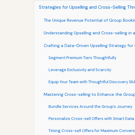
Strategies for Upselling and Cross-Selling T
The Unique Revenue Potential of Group Booki
Understanding Upselling and Cross-selling in
Crafting a Data-Driven Upselling Strategy fo
Segment Premium Tiers Thoughtfully
Leverage Exclusivity and Scarcity
Equip Your Team with Thoughtful Discovery Skil
Mastering Cross-selling to Enhance the Grou
Bundle Services Around the Group’s Journey
Personalize Cross-sell Offers with Smart Data
Timing Cross-sell Offers for Maximum Convers