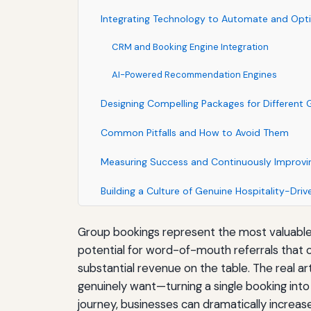
Integrating Technology to Automate and Opt
CRM and Booking Engine Integration
AI-Powered Recommendation Engines
Designing Compelling Packages for Different
Common Pitfalls and How to Avoid Them
Measuring Success and Continuously Improvi
Building a Culture of Genuine Hospitality-Drive
Group bookings represent the most valuable s
potential for word-of-mouth referrals that c
substantial revenue on the table. The real a
genuinely want—turning a single booking into
journey, businesses can dramatically increa