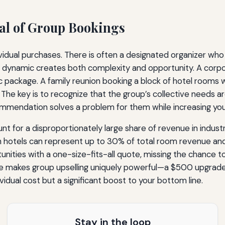
al of Group Bookings
idual purchases. There is often a designated organizer who 
This dynamic creates both complexity and opportunity. A co
package. A family reunion booking a block of hotel rooms wi
. The key is to recognize that the group’s collective needs ar
mmendation solves a problem for them while increasing you
t for a disproportionately large share of revenue in industrie
n hotels can represent up to 30% of total room revenue and
ties with a one-size-fits-all quote, missing the chance to t
le makes group upselling uniquely powerful—a $500 upgrade 
dividual cost but a significant boost to your bottom line.
Stay in the loop