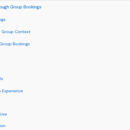
hrough Group Bookings
ngs
 a Group Context
r Group Bookings
ls
p Experience
 Use
ion