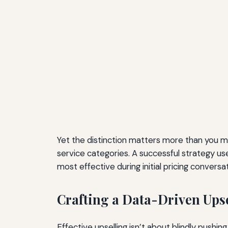
Yet the distinction matters more than you mig
service categories. A successful strategy us
most effective during initial pricing convers
Crafting a Data-Driven Upse
Effective upselling isn’t about blindly pushi