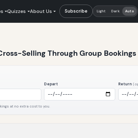
es
Quizzes
About Us
Subscribe
Light
Dark
Auto
 Cross-Selling Through Group Bookings
Depart
Return
(o
ngs at no extra cost to you.