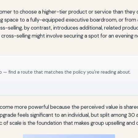
tomer to choose a higher-tier product or service than they or
 space to a fully-equipped executive boardroom, or from a
-selling, by contrast, introduces additional, related prod
cross-selling might involve securing a spot for an evening n
o — find a route that matches the policy you're reading about.
ecome more powerful because the perceived value is share
rade feels significant to an individual, but split among 30
ic of scale is the foundation that makes group upselling and c