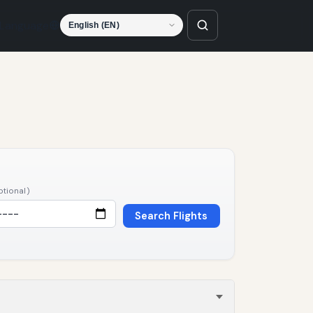
Language
ptional)
Search Flights