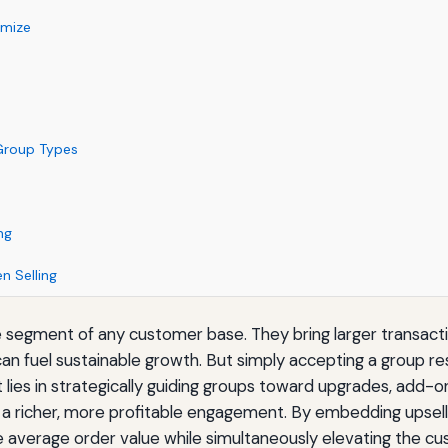
imize
 Group Types
ng
n Selling
egment of any customer base. They bring larger transaction
an fuel sustainable growth. But simply accepting a group r
rt lies in strategically guiding groups toward upgrades, ad
 a richer, more profitable engagement. By embedding upselli
se average order value while simultaneously elevating the c