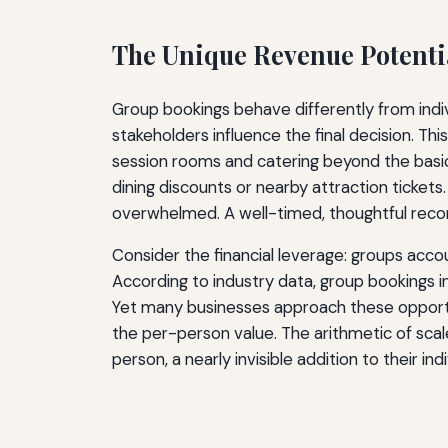
The Unique Revenue Potenti
Group bookings behave differently from indiv
stakeholders influence the final decision. 
session rooms and catering beyond the basic 
dining discounts or nearby attraction tickets
overwhelmed. A well-timed, thoughtful reco
Consider the financial leverage: groups accoun
According to industry data, group bookings i
Yet many businesses approach these opportuni
the per-person value. The arithmetic of sca
person, a nearly invisible addition to their in