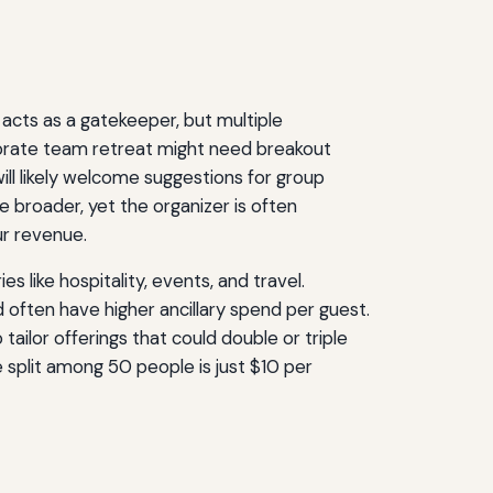
acts as a gatekeeper, but multiple
rporate team retreat might need breakout
ll likely welcome suggestions for group
e broader, yet the organizer is often
r revenue.
s like hospitality, events, and travel.
 often have higher ancillary spend per guest.
ailor offerings that could double or triple
split among 50 people is just $10 per