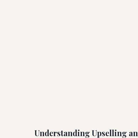
Understanding Upselling an