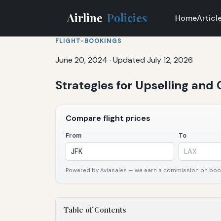
Airline
Policies
Home
Articl
FLIGHT-BOOKINGS
June 20, 2024
·
Updated July 12, 2026
Strategies for Upselling and
Compare flight prices
From
To
Powered by Aviasales — we earn a commission on booki
Table of Contents