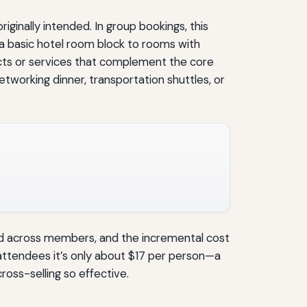
iginally intended. In group bookings, this
 basic hotel room block to rooms with
ucts or services that complement the core
etworking dinner, transportation shuttles, or
d across members, and the incremental cost
 attendees it’s only about $17 per person—a
ross-selling so effective.