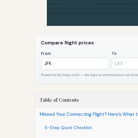
Compare flight prices
From
To
Powered by trips.com — we earn a commission on booki
Table of Contents
Missed Your Connecting Flight? Here’s What 
5-Step Quick Checklist