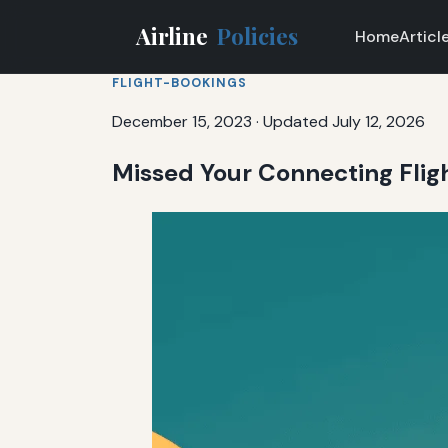
Airline
Policies
Home
Articl
FLIGHT-BOOKINGS
December 15, 2023
·
Updated July 12, 2026
Missed Your Connecting Flig