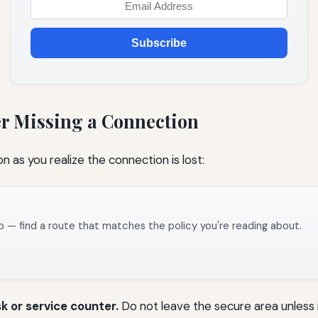
Subscribe
er Missing a Connection
on as you realize the connection is lost:
o — find a route that matches the policy you're reading about.
sk or service counter.
Do not leave the secure area unless 