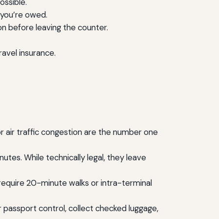
ossible.
 you’re owed.
n before leaving the counter.
ravel insurance.
r air traffic congestion are the number one
nutes. While technically legal, they leave
 require 20-minute walks or intra-terminal
 passport control, collect checked luggage,