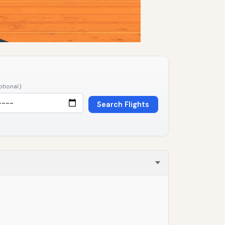
ptional)
Search Flights