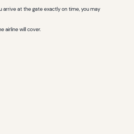
u arrive at the gate exactly on time, you may
airline will cover.