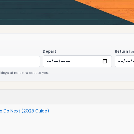
Depart
Return
(o
ngs at no extra cost to you.
to Do Next (2025 Guide)