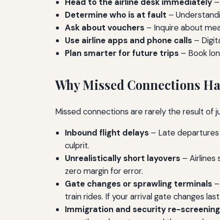
Head to the airline desk immediately
– 
Determine who is at fault
– Understandin
Ask about vouchers
– Inquire about mea
Use airline apps and phone calls
– Digit
Plan smarter for future trips
– Book long
Why Missed Connections H
Missed connections are rarely the result of 
Inbound flight delays
– Late departures 
culprit.
Unrealistically short layovers
– Airlines 
zero margin for error.
Gate changes or sprawling terminals
– 
train rides. If your arrival gate changes la
Immigration and security re-screening