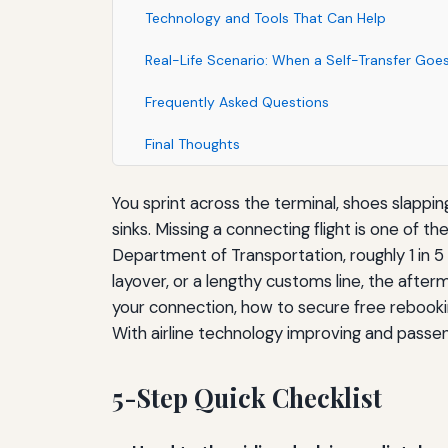
Technology and Tools That Can Help
Real-Life Scenario: When a Self-Transfer Go
Frequently Asked Questions
Final Thoughts
You sprint across the terminal, shoes slappin
sinks. Missing a connecting flight is one of 
Department of Transportation, roughly 1 in 5 f
layover, or a lengthy customs line, the afte
your connection, how to secure free rebooki
With airline technology improving and passe
5-Step Quick Checklist