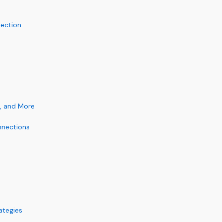
nection
, and More
nnections
ategies