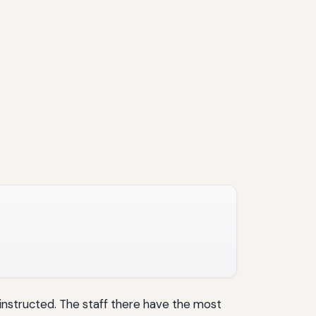
instructed. The staff there have the most