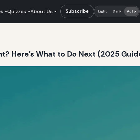
es
Quizzes
About Us
Subscribe
Light
Dark
Auto
ht? Here’s What to Do Next (2025 Guid