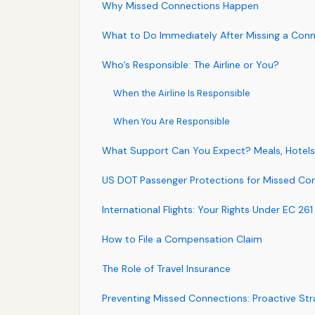
Why Missed Connections Happen
What to Do Immediately After Missing a Con
Who’s Responsible: The Airline or You?
When the Airline Is Responsible
When You Are Responsible
What Support Can You Expect? Meals, Hotels
US DOT Passenger Protections for Missed Co
International Flights: Your Rights Under EC 261
How to File a Compensation Claim
The Role of Travel Insurance
Preventing Missed Connections: Proactive Str