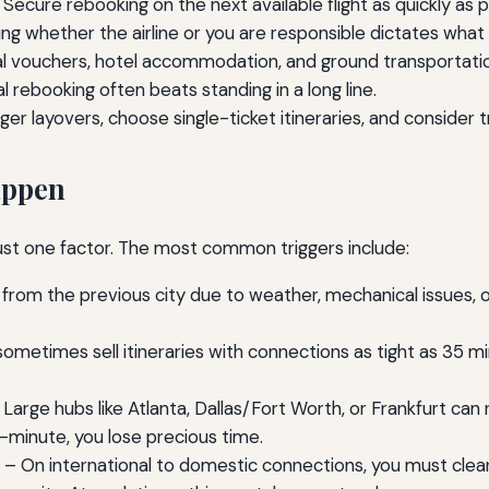
Secure rebooking on the next available flight as quickly as p
g whether the airline or you are responsible dictates what
l vouchers, hotel accommodation, and ground transportatio
al rebooking often beats standing in a long line.
er layovers, choose single-ticket itineraries, and consider t
appen
just one factor. The most common triggers include:
from the previous city due to weather, mechanical issues, o
sometimes sell itineraries with connections as tight as 35 mi
Large hubs like Atlanta, Dallas/Fort Worth, or Frankfurt can
st-minute, you lose precious time.
– On international to domestic connections, you must clear