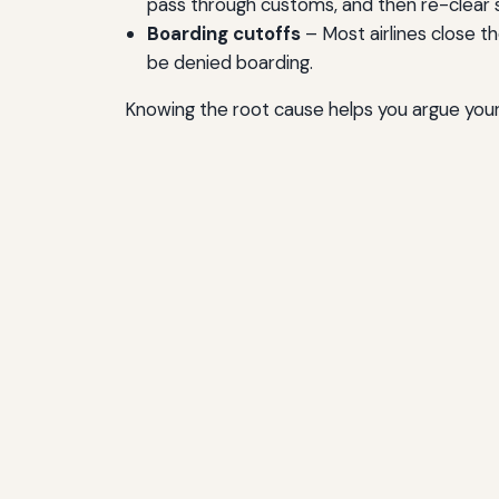
pass through customs, and then re-clear s
Boarding cutoffs
– Most airlines close t
be denied boarding.
Knowing the root cause helps you argue your 