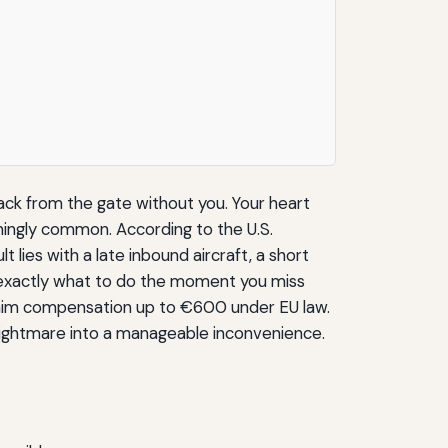
back from the gate without you. Your heart
rmingly common. According to the U.S.
 lies with a late inbound aircraft, a short
ns exactly what to do the moment you miss
claim compensation up to €600 under EU law.
 nightmare into a manageable inconvenience.