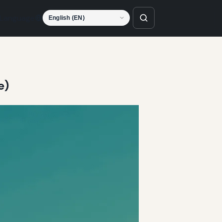
Language
e)