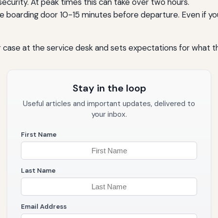
ecurity. At peak times this can take over two hours.
he boarding door 10-15 minutes before departure. Even if yo
case at the service desk and sets expectations for what the 
Stay in the loop
Useful articles and important updates, delivered to
your inbox.
First Name
Last Name
Email Address