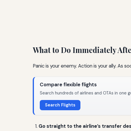
What to Do Immediately Aft
Panic is your enemy. Action is your ally. As so
Compare flexible flights
Search hundreds of airlines and OTAs in one g
Search Flights
Go straight to the airline’s transfer de