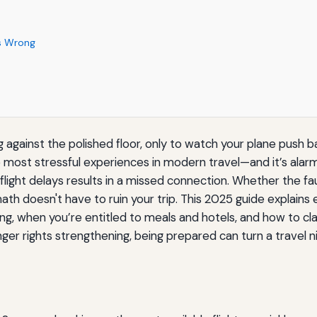
es Wrong
g against the polished floor, only to watch your plane push 
the most stressful experiences in modern travel—and it’s ala
light delays results in a missed connection. Whether the fault
rmath doesn't have to ruin your trip. This 2025 guide explai
ng, when you’re entitled to meals and hotels, and how to 
nger rights strengthening, being prepared can turn a travel