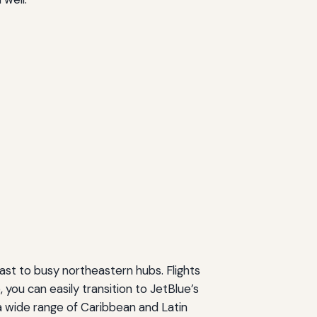
ast to busy northeastern hubs. Flights
, you can easily transition to JetBlue’s
a wide range of Caribbean and Latin