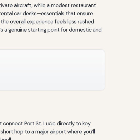
rivate aircraft, while a modest restaurant
 rental car desks—essentials that ensure
 the overall experience feels less rushed
’s a genuine starting point for domestic and
 connect Port St. Lucie directly to key
 short hop to a major airport where you’ll
 well.