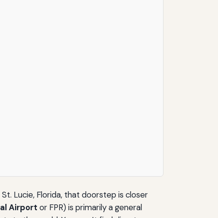
t. Lucie, Florida, that doorstep is closer
al Airport
or FPR) is primarily a general