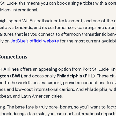
St. Lucie, this means you can book a single ticket with a co
 Miami International.
 high-speed Wi-Fi, seatback entertainment, and one of the
safety standards, and its customer service ratings are strong
rtures that let you connect to afternoon transatlantic ban
tly on
JetBlue’s official website
for the most current availabil
Connections
r Airlines
offers an appealing option from Port St. Lucie. Kn
gton (BWI)
, and occasionally
Philadelphia (PHL)
. These cit
e to the world’s busiest airport, provides connections to e
nes and low-cost international carriers. And Philadelphia, wit
bean, and Latin American cities.
ning. The base fare is truly bare-bones, so you’ll want to fact
nd book during a fare sale, you can reach international depart