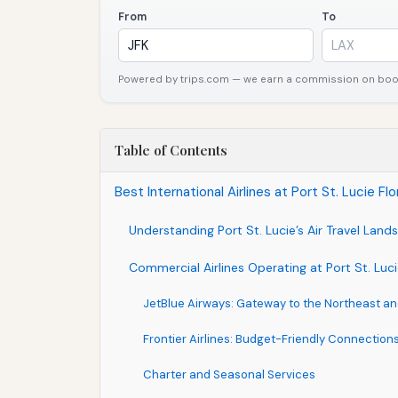
From
To
Powered by trips.com — we earn a commission on booki
Table of Contents
Best International Airlines at Port St. Lucie Fl
Understanding Port St. Lucie’s Air Travel Lan
Commercial Airlines Operating at Port St. Luci
JetBlue Airways: Gateway to the Northeast a
Frontier Airlines: Budget-Friendly Connection
Charter and Seasonal Services