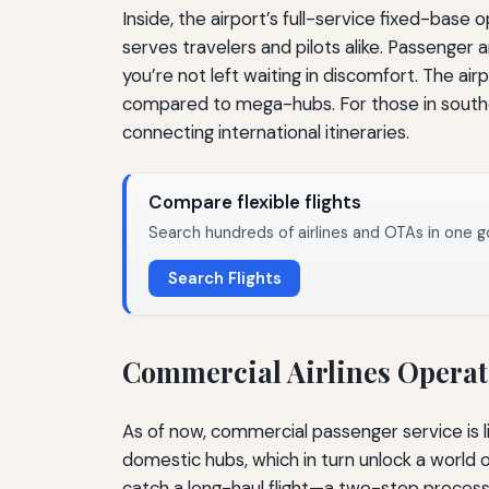
Inside, the airport’s full-service fixed-base
serves travelers and pilots alike. Passenger 
you’re not left waiting in discomfort. The ai
compared to mega-hubs. For those in southeas
connecting international itineraries.
Compare flexible flights
Search hundreds of airlines and OTAs in one g
Search Flights
Commercial Airlines Operatin
As of now, commercial passenger service is l
domestic hubs, which in turn unlock a world o
catch a long-haul flight—a two-step process 