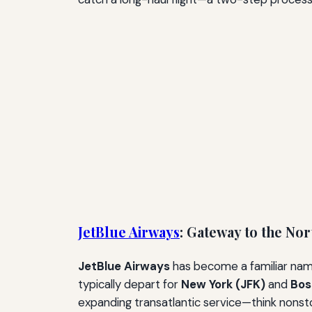
JetBlue Airways
: Gateway to the No
JetBlue Airways
has become a familiar name 
typically depart for
New York (JFK)
and
Bos
expanding transatlantic service—think nonst