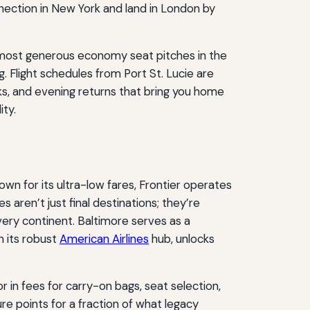
nnection in New York and land in London by
 most generous economy seat pitches in the
. Flight schedules from Port St. Lucie are
ks, and evening returns that bring you home
ity.
own for its ultra-low fares, Frontier operates
ies aren’t just final destinations; they’re
very continent. Baltimore serves as a
h its robust
American Airlines
hub, unlocks
or in fees for carry-on bags, seat selection,
ure points for a fraction of what legacy