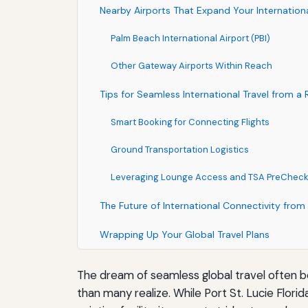
Nearby Airports That Expand Your Internation
Palm Beach International Airport (PBI)
Other Gateway Airports Within Reach
Tips for Seamless International Travel from a 
Smart Booking for Connecting Flights
Ground Transportation Logistics
Leveraging Lounge Access and TSA PreChec
The Future of International Connectivity from 
Wrapping Up Your Global Travel Plans
The dream of seamless global travel often begi
than many realize. While Port St. Lucie Florid