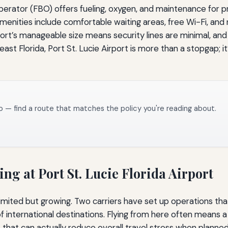
 operator (FBO) offers fueling, oxygen, and maintenance for p
amenities include comfortable waiting areas, free Wi-Fi, and
rport’s manageable size means security lines are minimal, and
t Florida, Port St. Lucie Airport is more than a stopgap; it
o — find a route that matches the policy you're reading about.
g at Port St. Lucie Florida Airport
imited but growing. Two carriers have set up operations that
f international destinations. Flying from here often means a
that can actually reduce overall travel stress when planned