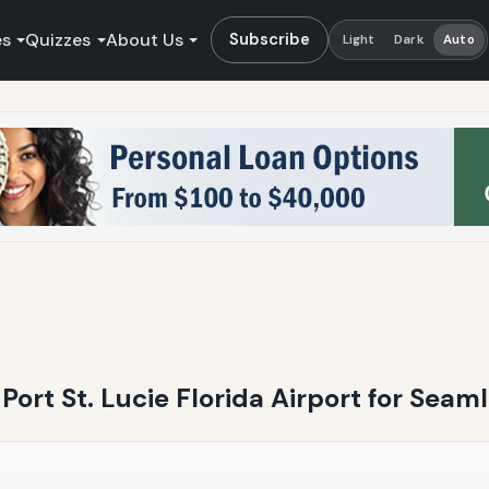
es
Quizzes
About Us
Subscribe
Light
Dark
Auto
 Port St. Lucie Florida Airport for Seam