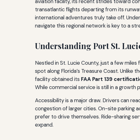
aviation facility, its recent strides toward
transatlantic flights departing from its runwa
international adventures truly take off. Und
navigate this regional network is key to a str
Understanding Port St. Luci
Nestled in St. Lucie County, just a few miles 
spot along Florida’s Treasure Coast. Unlike th
facility obtained its
FAA Part 139 certificat
While commercial service is still in a growth
Accessibility is a major draw. Drivers can rea
congestion of larger cities. On-site parkin
prefer to drive themselves. Ride-sharing serv
expand.