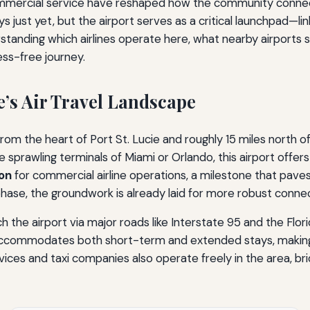
 commercial service have reshaped how the community connect
ys just yet, but the airport serves as a critical launchpad—l
erstanding which airlines operate here, what nearby airport
ess-free journey.
e’s Air Travel Landscape
from the heart of Port St. Lucie and roughly 15 miles north o
e sprawling terminals of Miami or Orlando, this airport offer
ion
for commercial airline operations, a milestone that paves
 phase, the groundwork is already laid for more robust connec
ch the airport via major roads like Interstate 95 and the Flor
g accommodates both short-term and extended stays, making 
ices and taxi companies also operate freely in the area, brid