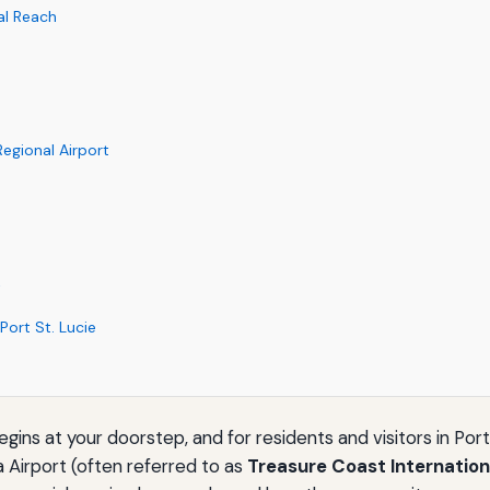
al Reach
Regional Airport
k
Port St. Lucie
ns at your doorstep, and for residents and visitors in Port S
a Airport (often referred to as
Treasure Coast Internation