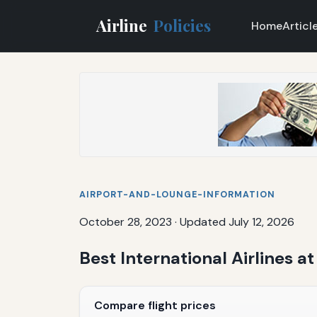
Airline
Policies
Home
Articl
AIRPORT-AND-LOUNGE-INFORMATION
October 28, 2023
·
Updated July 12, 2026
Best International Airlines at
Compare flight prices