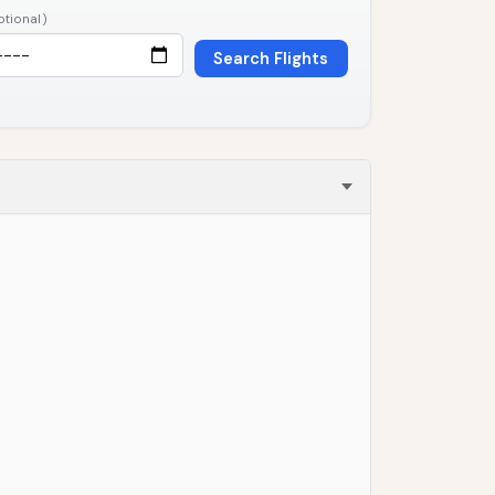
ptional)
Search Flights