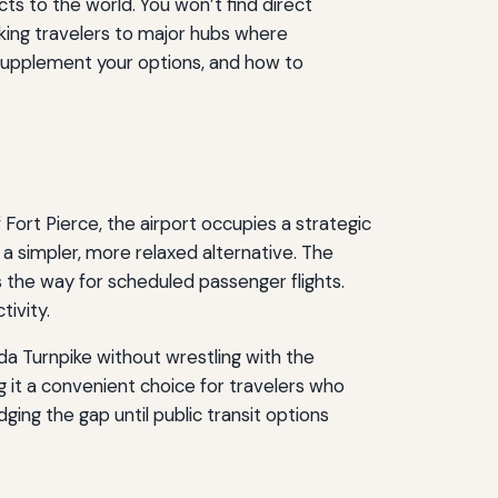
s to the world. You won’t find direct
inking travelers to major hubs where
s supplement your options, and how to
f Fort Pierce, the airport occupies a strategic
s a simpler, more relaxed alternative. The
 the way for scheduled passenger flights.
tivity.
ida Turnpike without wrestling with the
it a convenient choice for travelers who
ging the gap until public transit options