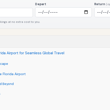
Depart
Return
(o
ngs at no extra cost to you.
orida Airport for Seamless Global Travel
dscape
e Florida Airport
nd Beyond
s