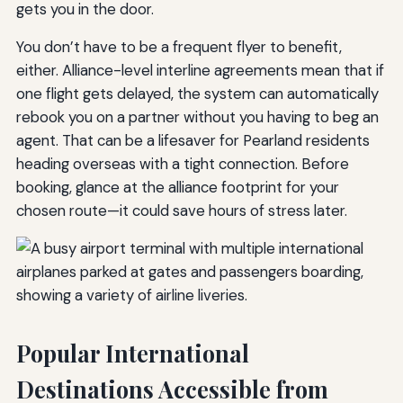
gets you in the door.
You don’t have to be a frequent flyer to benefit,
either. Alliance-level interline agreements mean that if
one flight gets delayed, the system can automatically
rebook you on a partner without you having to beg an
agent. That can be a lifesaver for Pearland residents
heading overseas with a tight connection. Before
booking, glance at the alliance footprint for your
chosen route—it could save hours of stress later.
Popular International
Destinations Accessible from