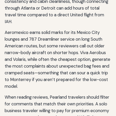
consistency and cabin cleanliness, though connecting
through Atlanta or Detroit can add hours of total
travel time compared to a direct United flight from
IAH.
Aeromexico earns solid marks for its Mexico City
lounges and 787 Dreamliner service on long South
American routes, but some reviewers call out older
narrow-body aircraft on shorter hops. Viva Aerobus
and Volaris, while often the cheapest option, generate
the most complaints about unexpected bag fees and
cramped seats—something that can sour a quick trip
to Monterrey if you aren’t prepared for the low-cost
model.
When reading reviews, Pearland travelers should filter
for comments that match their own priorities. A solo
business traveler willing to pay for premium economy