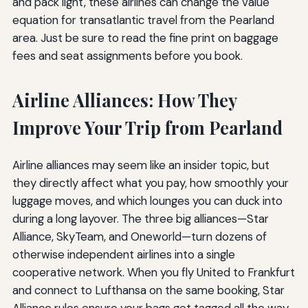
and pack light, these airlines can change the value
equation for transatlantic travel from the Pearland
area. Just be sure to read the fine print on baggage
fees and seat assignments before you book.
Airline Alliances: How They
Improve Your Trip from Pearland
Airline alliances may seem like an insider topic, but
they directly affect what you pay, how smoothly your
luggage moves, and which lounges you can duck into
during a long layover. The three big alliances—Star
Alliance, SkyTeam, and Oneworld—turn dozens of
otherwise independent airlines into a single
cooperative network. When you fly United to Frankfurt
and connect to Lufthansa on the same booking, Star