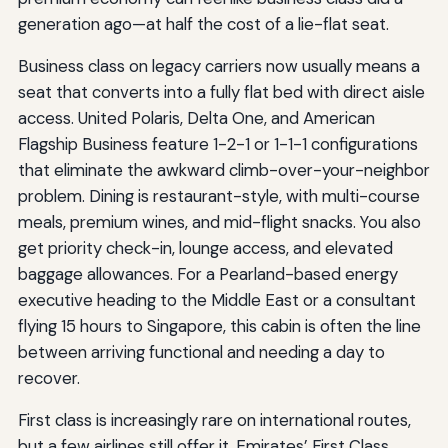
generation ago—at half the cost of a lie-flat seat.
Business class on legacy carriers now usually means a
seat that converts into a fully flat bed with direct aisle
access. United Polaris, Delta One, and American
Flagship Business feature 1-2-1 or 1-1-1 configurations
that eliminate the awkward climb-over-your-neighbor
problem. Dining is restaurant-style, with multi-course
meals, premium wines, and mid-flight snacks. You also
get priority check-in, lounge access, and elevated
baggage allowances. For a Pearland-based energy
executive heading to the Middle East or a consultant
flying 15 hours to Singapore, this cabin is often the line
between arriving functional and needing a day to
recover.
First class is increasingly rare on international routes,
but a few airlines still offer it. Emirates’ First Class