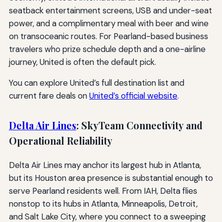
seatback entertainment screens, USB and under-seat
power, and a complimentary meal with beer and wine
on transoceanic routes. For Pearland-based business
travelers who prize schedule depth and a one-airline
journey, United is often the default pick.
You can explore United’s full destination list and
current fare deals on
United’s official website
.
Delta Air Lines
: SkyTeam Connectivity and
Operational Reliability
Delta Air Lines may anchor its largest hub in Atlanta,
but its Houston area presence is substantial enough to
serve Pearland residents well. From IAH, Delta flies
nonstop to its hubs in Atlanta, Minneapolis, Detroit,
and Salt Lake City, where you connect to a sweeping