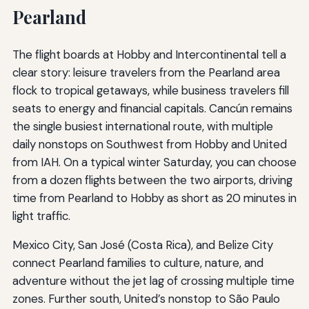
Pearland
The flight boards at Hobby and Intercontinental tell a
clear story: leisure travelers from the Pearland area
flock to tropical getaways, while business travelers fill
seats to energy and financial capitals. Cancún remains
the single busiest international route, with multiple
daily nonstops on Southwest from Hobby and United
from IAH. On a typical winter Saturday, you can choose
from a dozen flights between the two airports, driving
time from Pearland to Hobby as short as 20 minutes in
light traffic.
Mexico City, San José (Costa Rica), and Belize City
connect Pearland families to culture, nature, and
adventure without the jet lag of crossing multiple time
zones. Further south, United’s nonstop to São Paulo