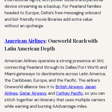
device streaming as a backup. For Pearland families
headed to Europe, Delta’s free messaging onboard
and kid-friendly movie libraries add extra value
without an upcharge.
American Airlines
: Oneworld Reach with
Latin American Depth
American Airlines operates a strong presence at IAH,
connecting Pearland through its Dallas/Fort Worth and
Miami gateways to destinations across Latin America,
the Caribbean, Europe, and the Pacific. The airline’s
Oneworld alliance ties it to
British Airways
,
Japan
Airlines
,
Qatar Airways
, and
Cathay Pacific
, so you can
stitch together an itinerary that uses multiple carriers
while earning and burning AAdvantage miles.