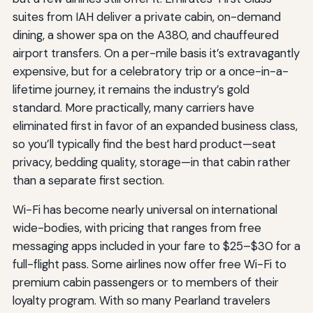
suites from IAH deliver a private cabin, on-demand
dining, a shower spa on the A380, and chauffeured
airport transfers. On a per-mile basis it’s extravagantly
expensive, but for a celebratory trip or a once-in-a-
lifetime journey, it remains the industry’s gold
standard. More practically, many carriers have
eliminated first in favor of an expanded business class,
so you’ll typically find the best hard product—seat
privacy, bedding quality, storage—in that cabin rather
than a separate first section.
Wi-Fi has become nearly universal on international
wide-bodies, with pricing that ranges from free
messaging apps included in your fare to $25–$30 for a
full-flight pass. Some airlines now offer free Wi-Fi to
premium cabin passengers or to members of their
loyalty program. With so many Pearland travelers