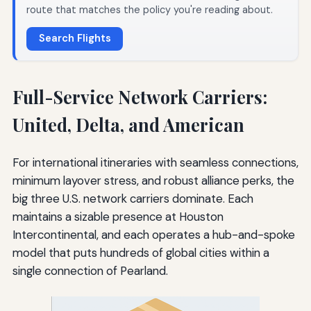
route that matches the policy you're reading about.
Search Flights
Full-Service Network Carriers:
United, Delta, and American
For international itineraries with seamless connections,
minimum layover stress, and robust alliance perks, the
big three U.S. network carriers dominate. Each
maintains a sizable presence at Houston
Intercontinental, and each operates a hub-and-spoke
model that puts hundreds of global cities within a
single connection of Pearland.