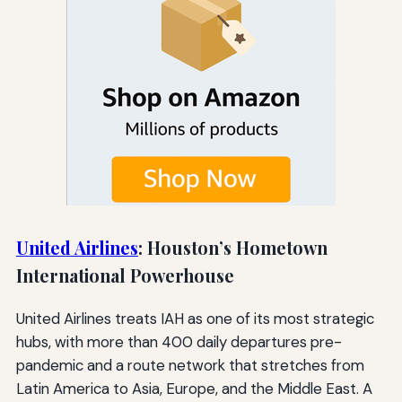
United Airlines
: Houston’s Hometown
International Powerhouse
United Airlines treats IAH as one of its most strategic
hubs, with more than 400 daily departures pre-
pandemic and a route network that stretches from
Latin America to Asia, Europe, and the Middle East. A