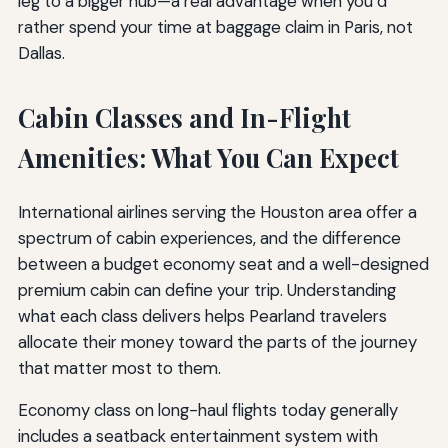
leg to a bigger hub—a real advantage when you’d
rather spend your time at baggage claim in Paris, not
Dallas.
Cabin Classes and In-Flight
Amenities: What You Can Expect
International airlines serving the Houston area offer a
spectrum of cabin experiences, and the difference
between a budget economy seat and a well-designed
premium cabin can define your trip. Understanding
what each class delivers helps Pearland travelers
allocate their money toward the parts of the journey
that matter most to them.
Economy class on long-haul flights today generally
includes a seatback entertainment system with