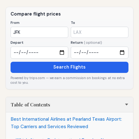
Compare flight prices
From
To
Depart
Return
(optional)
Search Flights
Powered by trips.com — we earn a commission on bookings at no extra
cost to you.
Table of Contents
Best International Airlines at Pearland Texas Airport:
Top Carriers and Services Reviewed