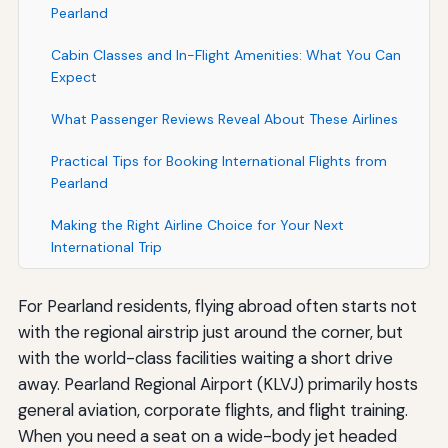
Pearland
Cabin Classes and In-Flight Amenities: What You Can
Expect
What Passenger Reviews Reveal About These Airlines
Practical Tips for Booking International Flights from
Pearland
Making the Right Airline Choice for Your Next
International Trip
For Pearland residents, flying abroad often starts not
with the regional airstrip just around the corner, but
with the world-class facilities waiting a short drive
away. Pearland Regional Airport (KLVJ) primarily hosts
general aviation, corporate flights, and flight training.
When you need a seat on a wide-body jet headed