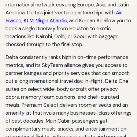
international network covering Europe, Asia, and Latin
America. Delta’s joint venture partnerships with
Air
France
,
KLM
,
Virgin Atlantic
, and Korean Air allow you to
book a single itinerary from Houston to exotic
locations like Nairobi, Delhi, or Seoul with baggage
checked through to the final stop.
Delta consistently ranks high in on-time performance
metrics, and its SkyTeam alliance gives you access to
partner lounges and priority services that can smooth
out a long international travel day. In-flight, Delta One
suites on select wide-body aircraft offer privacy
doors, memory foam cushions, and chef-curated
meals. Premium Select delivers roomier seats and an
amenity kit that rivals many businesses-class offerings
of past decades. Main Cabin passengers get
complimentary meals, snacks, and entertainment on
international flights, with power outlets and personal