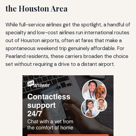
the Houston Area
While full-service airlines get the spotlight, a handful of
specialty and low-cost airlines run international routes
out of Houston airports, often at fares that make a
spontaneous weekend trip genuinely affordable. For
Pearland residents, these carriers broaden the choice
set without requiring a drive to a distant airport.