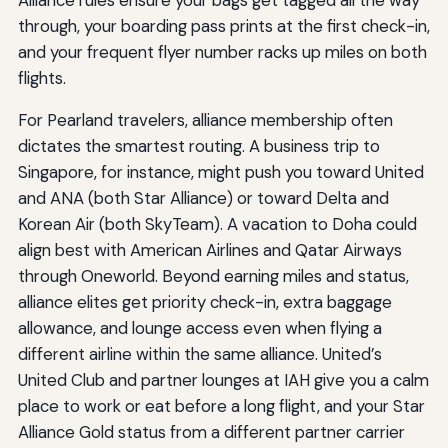
Alliance rules ensure your bags get tagged all the way
through, your boarding pass prints at the first check-in,
and your frequent flyer number racks up miles on both
flights.
For Pearland travelers, alliance membership often
dictates the smartest routing. A business trip to
Singapore, for instance, might push you toward United
and ANA (both Star Alliance) or toward Delta and
Korean Air (both SkyTeam). A vacation to Doha could
align best with American Airlines and Qatar Airways
through Oneworld. Beyond earning miles and status,
alliance elites get priority check-in, extra baggage
allowance, and lounge access even when flying a
different airline within the same alliance. United’s
United Club and partner lounges at IAH give you a calm
place to work or eat before a long flight, and your Star
Alliance Gold status from a different partner carrier