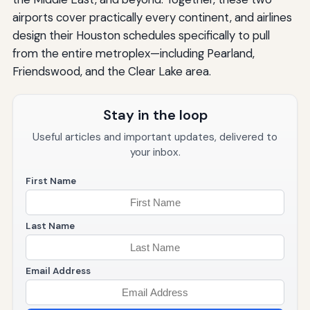
airports cover practically every continent, and airlines
design their Houston schedules specifically to pull
from the entire metroplex—including Pearland,
Friendswood, and the Clear Lake area.
Stay in the loop
Useful articles and important updates, delivered to
your inbox.
First Name
Last Name
Email Address