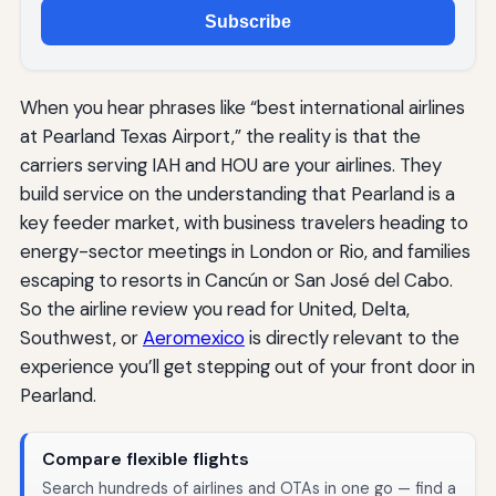
Subscribe
When you hear phrases like “best international airlines
at Pearland Texas Airport,” the reality is that the
carriers serving IAH and HOU are your airlines. They
build service on the understanding that Pearland is a
key feeder market, with business travelers heading to
energy-sector meetings in London or Rio, and families
escaping to resorts in Cancún or San José del Cabo.
So the airline review you read for United, Delta,
Southwest, or
Aeromexico
is directly relevant to the
experience you’ll get stepping out of your front door in
Pearland.
Compare flexible flights
Search hundreds of airlines and OTAs in one go — find a