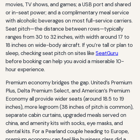
movies, TV shows, and games; a USB port and shared
or in-seat power; and a complimentary meal service
with alcoholic beverages on most full-service carriers.
Seat pitch—the distance between rows—typically
ranges from 30 to 32 inches, with width around 17 to
18 inches on wide-body aircraft. If you’re tall or plan to
sleep, checking seat pitch on sites like
SeatGuru
before booking can help you avoid a miserable 10-
hour experience.
Premium economy bridges the gap. United’s Premium
Plus, Delta Premium Select, and American’s Premium
Economy all provide wider seats (around 18.5 to 19
inches), more legroom (38 inches of pitch is common),
separate cabin curtains, upgraded meals served on
china, and amenity kits with socks, eye masks, and
dental kits. For a Pearland couple heading to Europe,
premium economy can feel like business class did a