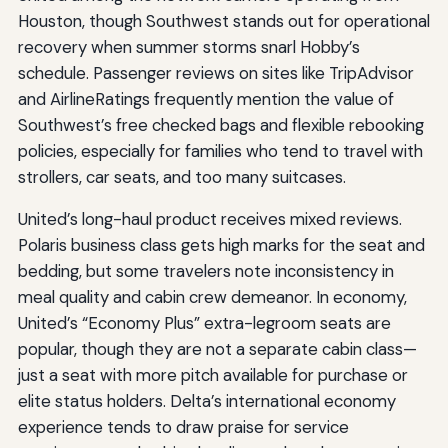
Houston, though Southwest stands out for operational
recovery when summer storms snarl Hobby’s
schedule. Passenger reviews on sites like TripAdvisor
and AirlineRatings frequently mention the value of
Southwest’s free checked bags and flexible rebooking
policies, especially for families who tend to travel with
strollers, car seats, and too many suitcases.
United’s long-haul product receives mixed reviews.
Polaris business class gets high marks for the seat and
bedding, but some travelers note inconsistency in
meal quality and cabin crew demeanor. In economy,
United’s “Economy Plus” extra-legroom seats are
popular, though they are not a separate cabin class—
just a seat with more pitch available for purchase or
elite status holders. Delta’s international economy
experience tends to draw praise for service