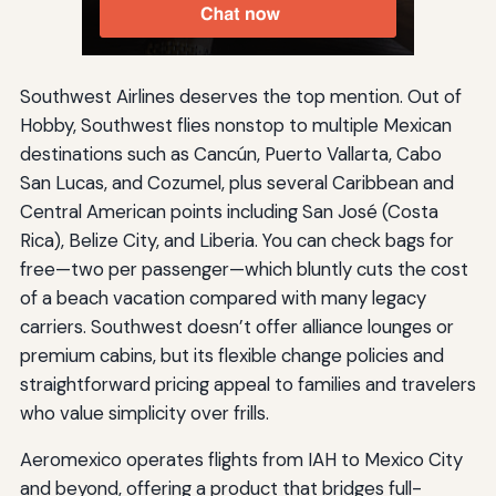
Southwest Airlines deserves the top mention. Out of
Hobby, Southwest flies nonstop to multiple Mexican
destinations such as Cancún, Puerto Vallarta, Cabo
San Lucas, and Cozumel, plus several Caribbean and
Central American points including San José (Costa
Rica), Belize City, and Liberia. You can check bags for
free—two per passenger—which bluntly cuts the cost
of a beach vacation compared with many legacy
carriers. Southwest doesn’t offer alliance lounges or
premium cabins, but its flexible change policies and
straightforward pricing appeal to families and travelers
who value simplicity over frills.
Aeromexico operates flights from IAH to Mexico City
and beyond, offering a product that bridges full-