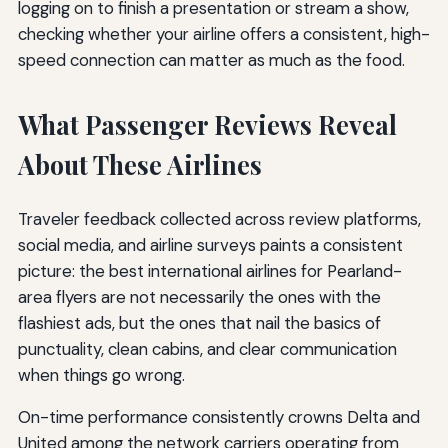
logging on to finish a presentation or stream a show,
checking whether your airline offers a consistent, high-
speed connection can matter as much as the food.
What Passenger Reviews Reveal
About These Airlines
Traveler feedback collected across review platforms,
social media, and airline surveys paints a consistent
picture: the best international airlines for Pearland-
area flyers are not necessarily the ones with the
flashiest ads, but the ones that nail the basics of
punctuality, clean cabins, and clear communication
when things go wrong.
On-time performance consistently crowns Delta and
United among the network carriers operating from