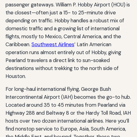
passenger gateways. William P. Hobby Airport (HOU) is
the closest—often just a 15- to 25-minute drive
depending on traffic. Hobby handles a robust mix of
domestic traffic and a growing list of international
flights, mostly to Mexico, Central America, and the
Caribbean.
Southwest Airlines
’ Latin American
operation runs almost entirely out of Hobby, giving
Pearland travelers a direct link to sun-soaked
destinations without trekking to the north side of
Houston.
For long-haul international flying, George Bush
Intercontinental Airport (IAH) becomes the go-to hub.
Located around 35 to 45 minutes from Pearland via
Highway 288 and Beltway 8 or the Hardy Toll Road, IAH
hosts over two dozen international airlines. Here you’ll
find nonstop service to Europe, Asia, South America,
the Middle East, and beyond. Together, these two