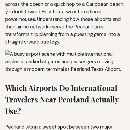
across the ocean or a quick hop to a Caribbean beach,
you look toward Houston's two international
powerhouses. Understanding how those airports and
their airline networks serve the Pearland area
transforms trip planning from a guessing game into a
straightforward strategy.
Which Airports Do International
Travelers Near Pearland Actually
Use?
Pearland sits in a sweet spot between two major