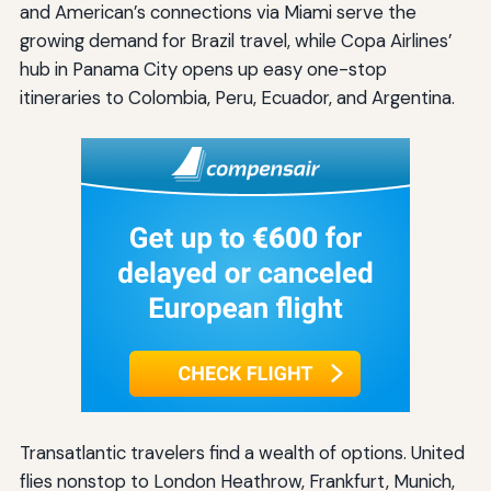
and American’s connections via Miami serve the
growing demand for Brazil travel, while Copa Airlines’
hub in Panama City opens up easy one-stop
itineraries to Colombia, Peru, Ecuador, and Argentina.
Transatlantic travelers find a wealth of options. United
flies nonstop to London Heathrow, Frankfurt, Munich,