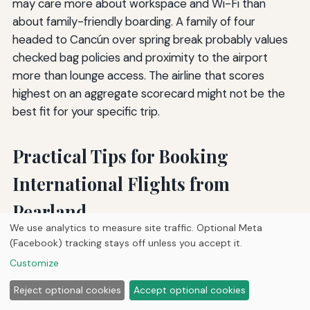
may care more about workspace and Wi-Fi than
about family-friendly boarding. A family of four
headed to Cancún over spring break probably values
checked bag policies and proximity to the airport
more than lounge access. The airline that scores
highest on an aggregate scorecard might not be the
best fit for your specific trip.
Practical Tips for Booking
International Flights from
Pearland
We use analytics to measure site traffic. Optional Meta
(Facebook) tracking stays off unless you accept it.
Living south of Houston gives you a logistical edge: you
Customize
can choose between two airports and a wide range of
airlines without the hassle of driving to Dallas or Austin.
Reject optional cookies
Accept optional cookies
To make the most of that advantage, put a few simple