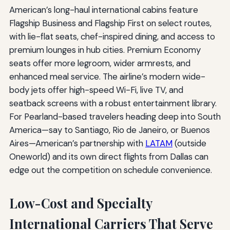
American’s long-haul international cabins feature
Flagship Business and Flagship First on select routes,
with lie-flat seats, chef-inspired dining, and access to
premium lounges in hub cities. Premium Economy
seats offer more legroom, wider armrests, and
enhanced meal service. The airline’s modern wide-
body jets offer high-speed Wi-Fi, live TV, and
seatback screens with a robust entertainment library.
For Pearland-based travelers heading deep into South
America—say to Santiago, Rio de Janeiro, or Buenos
Aires—American’s partnership with
LATAM
(outside
Oneworld) and its own direct flights from Dallas can
edge out the competition on schedule convenience.
Low-Cost and Specialty
International Carriers That Serve