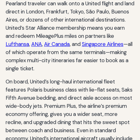
Pearland traveler can walk onto a United flight and land
direct in London, Frankfurt, Tokyo, São Paulo, Buenos
Aires, or dozens of other international destinations.
United’s Star Alliance membership means you earn
and redeem MileagePlus miles on partners like
Lufthansa
,
ANA
,
Air Canada
, and
Singapore Airlines
—all
of which operate from the same terminals—making
complex multi-city itineraries far easier to book as a
single ticket.
On board, United’s long-haul international fleet
features Polaris business class with lie-flat seats, Saks
Fifth Avenue bedding, and direct aisle access on most
wide-body jets. Premium Plus, the airline’s premium
economy offering, gives you a wider seat, more
recline, and upgraded dining that hits the sweet spot
between coach and business. Even in standard
economy, United’s international aircraft usually include