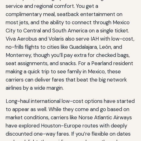
service and regional comfort. You get a
complimentary meal, seatback entertainment on
most jets, and the ability to connect through Mexico
City to Central and South America on a single ticket.
Viva Aerobus and Volaris also serve IAH with low-cost,
no-frills flights to cities like Guadalajara, León, and
Monterrey, though you’ll pay extra for checked bags,
seat assignments, and snacks. For a Pearland resident
making a quick trip to see family in Mexico, these
carriers can deliver fares that beat the big network
airlines by a wide margin.
Long-haul international low-cost options have started
to appear as well. While they come and go based on
market conditions, carriers like Norse Atlantic Airways
have explored Houston-Europe routes with deeply
discounted one-way fares. If you’re flexible on dates