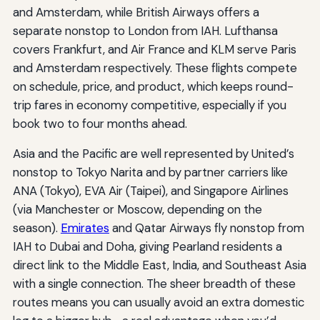
and Amsterdam, while British Airways offers a
separate nonstop to London from IAH. Lufthansa
covers Frankfurt, and Air France and KLM serve Paris
and Amsterdam respectively. These flights compete
on schedule, price, and product, which keeps round-
trip fares in economy competitive, especially if you
book two to four months ahead.
Asia and the Pacific are well represented by United’s
nonstop to Tokyo Narita and by partner carriers like
ANA (Tokyo), EVA Air (Taipei), and Singapore Airlines
(via Manchester or Moscow, depending on the
season).
Emirates
and Qatar Airways fly nonstop from
IAH to Dubai and Doha, giving Pearland residents a
direct link to the Middle East, India, and Southeast Asia
with a single connection. The sheer breadth of these
routes means you can usually avoid an extra domestic