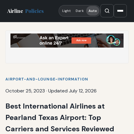
Airline
Policies
Light
Dark
Auto
AIRPORT-AND-LOUNGE-INFORMATION
October 25, 2023
·
Updated July 12, 2026
Best International Airlines at
Pearland Texas Airport: Top
Carriers and Services Reviewed