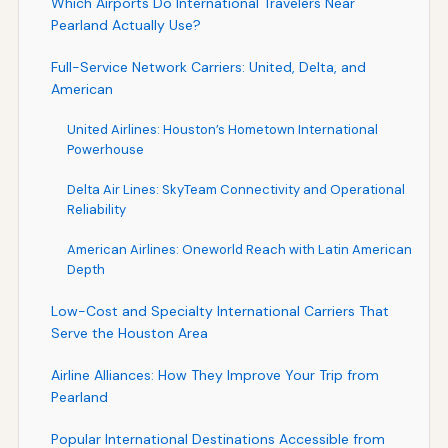
Which Airports Do International Travelers Near
Pearland Actually Use?
Full-Service Network Carriers: United, Delta, and
American
United Airlines: Houston’s Hometown International
Powerhouse
Delta Air Lines: SkyTeam Connectivity and Operational
Reliability
American Airlines: Oneworld Reach with Latin American
Depth
Low-Cost and Specialty International Carriers That
Serve the Houston Area
Airline Alliances: How They Improve Your Trip from
Pearland
Popular International Destinations Accessible from