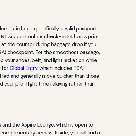
domestic hop—specifically, a valid passport
 ONT support
online check-in
24 hours prior
d at the counter during baggage drop if you
TSA) checkpoint. For the smoothest passage,
your shoes, belt, and light jacket on while
g for
Global Entry
, which includes TSA
affed and generally move quicker than those
 your pre-flight time relaxing rather than
s and the Aspire Lounge, which is open to
complimentary access. Inside, you will find a