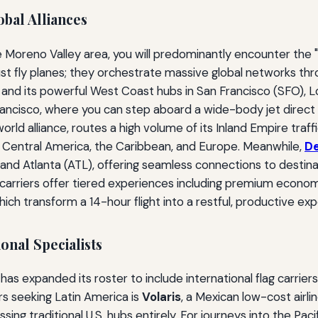
bal Alliances
 Moreno Valley area, you will predominantly encounter the "Bi
just fly planes; they orchestrate massive global networks 
p and its powerful West Coast hubs in San Francisco (SFO), 
Francisco, where you can step aboard a wide-body jet direct 
neworld alliance, routes a high volume of its Inland Empire tra
 Central America, the Caribbean, and Europe. Meanwhile,
De
 and Atlanta (ATL), offering seamless connections to destina
riers offer tiered experiences including premium economy re
hich transform a 14-hour flight into a restful, productive ex
onal Specialists
 has expanded its roster to include international flag carrier
rs seeking Latin America is
Volaris
, a Mexican low-cost airli
ing traditional U.S. hubs entirely. For journeys into the Paci