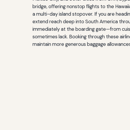
bridge, offering nonstop flights to the Hawai
a multi-day island stopover. If you are headin
extend reach deep into South America through 
immediately at the boarding gate—from cuisine
sometimes lack. Booking through these airline
maintain more generous baggage allowances