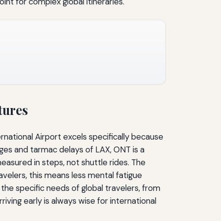
oint for complex global itineraries.
tures
ernational Airport excels specifically because
ridges and tarmac delays of LAX, ONT is a
easured in steps, not shuttle rides. The
travelers, this means less mental fatigue
t the specific needs of global travelers, from
iving early is always wise for international