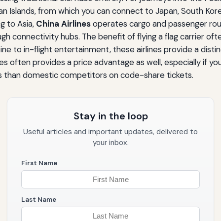
ian Islands, from which you can connect to Japan, South Korea
g to Asia,
China Airlines
operates cargo and passenger route
connectivity hubs. The benefit of flying a flag carrier often
 to in-flight entertainment, these airlines provide a distin
s often provides a price advantage as well, especially if yo
 than domestic competitors on code-share tickets.
Stay in the loop
Useful articles and important updates, delivered to
your inbox.
First Name
Last Name