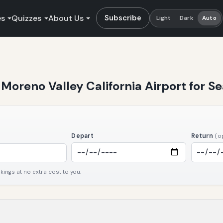
es
Quizzes
About Us
Subscribe
Light
Dark
Auto
t Moreno Valley California Airport for 
Depart
Return
(o
ngs at no extra cost to you.