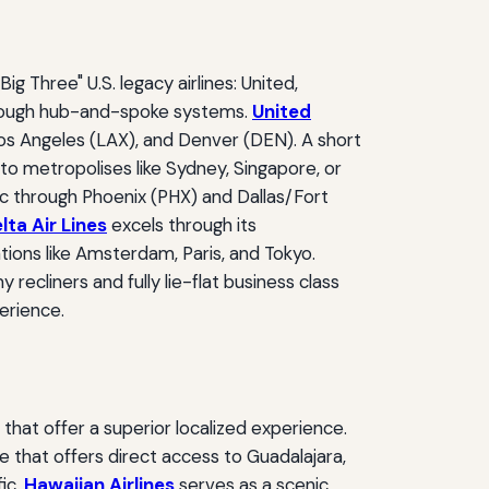
g Three" U.S. legacy airlines: United,
through hub-and-spoke systems.
United
Los Angeles (LAX), and Denver (DEN). A short
to metropolises like Sydney, Singapore, or
ffic through Phoenix (PHX) and Dallas/Fort
lta Air Lines
excels through its
tions like Amsterdam, Paris, and Tokyo.
cliners and fully lie-flat business class
perience.
s that offer a superior localized experience.
ne that offers direct access to Guadalajara,
fic,
Hawaiian Airlines
serves as a scenic