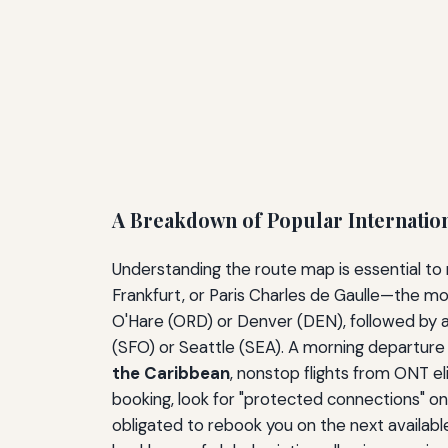
A Breakdown of Popular Internatio
Understanding the route map is essential to
Frankfurt, or Paris Charles de Gaulle—the m
O'Hare (ORD) or Denver (DEN), followed by a
(SFO) or Seattle (SEA). A morning departure f
the Caribbean
, nonstop flights from ONT e
booking, look for "protected connections" on a 
obligated to rebook you on the next available