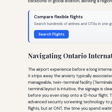
backbone of global aviation, allowing a regiona
Compare flexible flights
Search hundreds of airlines and OTAs in one g
Search Flights
Navigating Ontario Internat
The airport experience before a long internati
it strips away the anxiety typically associate
manageable, twin-terminal facility (Terminal
terminal layout is intuitive, the signage is c
before you even step onto a 12-hour flight. Th
advanced security screening technology to pre-
flights, but at ONT, the time you spend waiti