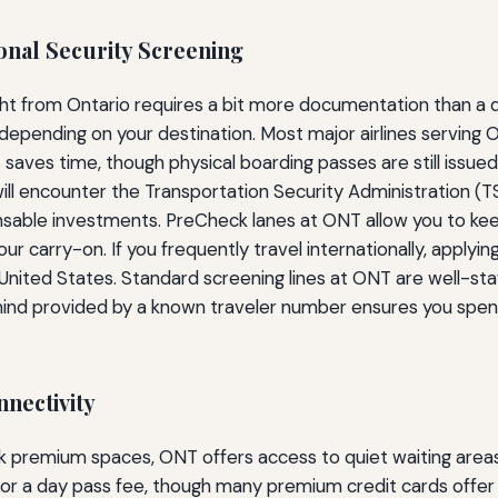
onal Security Screening
ight from Ontario requires a bit more documentation than a 
 depending on your destination. Most major airlines serving
s saves time, though physical boarding passes are still issue
will encounter the Transportation Security Administration (
sable investments. PreCheck lanes at ONT allow you to keep 
our carry-on. If you frequently travel internationally, applyin
United States. Standard screening lines at ONT are well-st
 mind provided by a known traveler number ensures you spend
nnectivity
ack premium spaces, ONT offers access to quiet waiting area
ss for a day pass fee, though many premium credit cards offer 