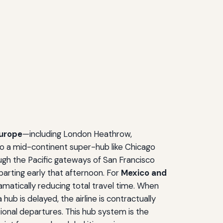
urope
—including London Heathrow,
to a mid-continent super-hub like Chicago
gh the Pacific gateways of San Francisco
parting early that afternoon. For
Mexico and
amatically reducing total travel time. When
 hub is delayed, the airline is contractually
tional departures. This hub system is the