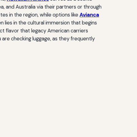
, and Australia via their partners or through
s in the region, while options like
Avianca
 lies in the cultural immersion that begins
ct flavor that legacy American carriers
u are checking luggage, as they frequently