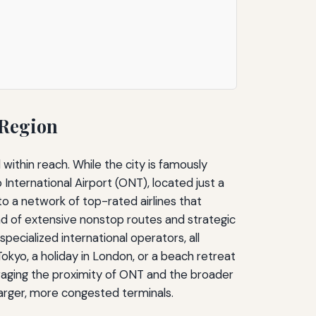
 Region
 within reach. While the city is famously
nternational Airport (ONT), located just a
to a network of top-rated airlines that
lend of extensive nonstop routes and strategic
cialized international operators, all
okyo, a holiday in London, or a beach retreat
everaging the proximity of ONT and the broader
larger, more congested terminals.