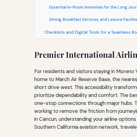
Essential In-Room Amenities for the Long Jo
Dining, Breakfast Services, and Leisure Faciliti
Checklists and Digital Tools for a Seamless B
Premier International Airli
For residents and visitors staying in Moreno 
home to March Air Reserve Base, the nearest 
short drive west. This accessibility transfor
prioritize dependability and comfort. The bes
one-stop connections through major hubs. Th
working to remove the friction from journeyi
in Cancun, understanding your airline options
Southern California aviation network, travel