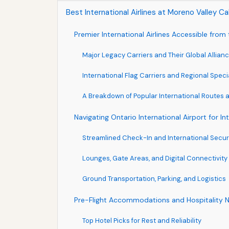
Best International Airlines at Moreno Valley Ca
Premier International Airlines Accessible fro
Major Legacy Carriers and Their Global Allian
International Flag Carriers and Regional Speci
A Breakdown of Popular International Routes
Navigating Ontario International Airport for I
Streamlined Check-In and International Secur
Lounges, Gate Areas, and Digital Connectivity
Ground Transportation, Parking, and Logistics
Pre-Flight Accommodations and Hospitality 
Top Hotel Picks for Rest and Reliability