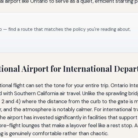
l airport like Ontario to serve as a quiet, efficient starting p
o — find a route that matches the policy you're reading about.
ional Airport for International Depar
onal flight can set the tone for your entire trip. Ontario Int
d with Southern California air travel. Unlike the sprawling b
s 2 and 4) where the distance from the curb to the gate is m
lear, and the atmosphere is notably calmer. For international 
e airport has invested significantly in facilities that suppor
flight lounges that make a layover feel like a rest stop. Arr
ng is genuinely comfortable rather than chaotic.