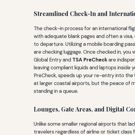
Streamlined Check-In and Internati
The check-in process for an international fl
with adequate blank pages and often a visa,
to departure. Utilizing a mobile boarding pas
are checking luggage. Once checked in, you 
Global Entry and
TSA PreCheck
are indispen
leaving compliant liquids and laptops inside y
PreCheck, speeds up your re-entry into the 
at larger coastal airports, but the peace of
standing in a queue.
Lounges, Gate Areas, and Digital Co
Unlike some smaller regional airports that l
travelers regardless of airline or ticket cla