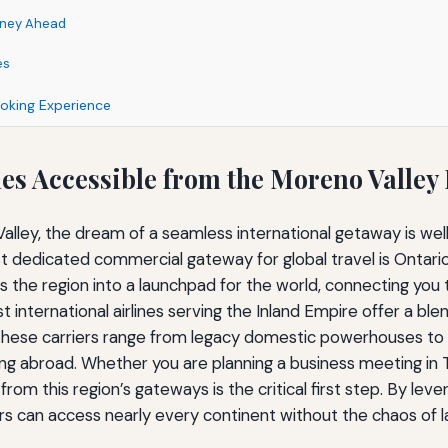
urney Ahead
es
ooking Experience
nes Accessible from the Moreno Valley
Valley, the dream of a seamless international getaway is well
dedicated commercial gateway for global travel is Ontario I
ms the region into a launchpad for the world, connecting you 
t international airlines serving the Inland Empire offer a b
ese carriers range from legacy domestic powerhouses to spe
ng abroad. Whether you are planning a business meeting in T
 from this region’s gateways is the critical first step. By l
ers can access nearly every continent without the chaos of 