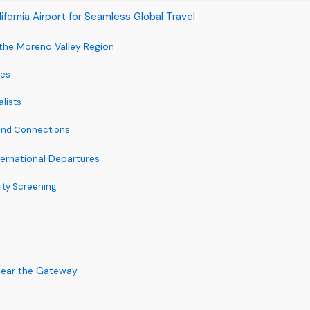
lifornia Airport for Seamless Global Travel
m the Moreno Valley Region
ces
alists
 and Connections
nternational Departures
ity Screening
Near the Gateway