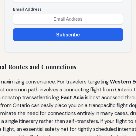
Email Address
Subscribe
nal Routes and Connections
 maximizing convenience. For travelers targeting
Western E
ost common path involves a connecting flight from Ontario 
 nonstop transatlantic leg.
East Asia
is best accessed throu
rom Ontario can easily place you on a transpacific flight de
liminate the need for connections entirely in many cases, dr
single itinerary rather than self-transfers. If your flight to a
 flight, an essential safety net for tightly scheduled interna