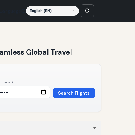
Language
Seamless Global Travel
ptional)
Search Flights