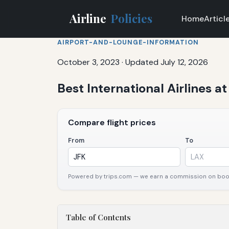
Airline
Policies
Home
Articl
AIRPORT-AND-LOUNGE-INFORMATION
October 3, 2023
·
Updated July 12, 2026
Best International Airlines a
Compare flight prices
From
To
Powered by trips.com — we earn a commission on booki
Table of Contents