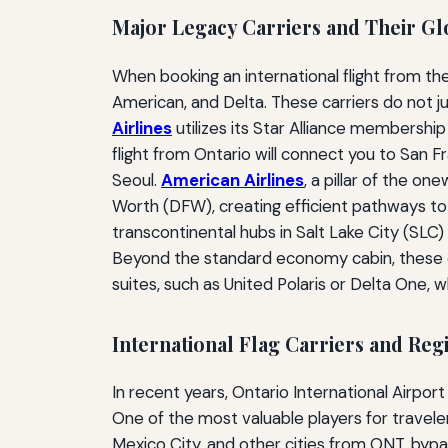
Major Legacy Carriers and Their Glo
When booking an international flight from the
American, and Delta. These carriers do not 
Airlines
utilizes its Star Alliance membershi
flight from Ontario will connect you to San 
Seoul.
American Airlines
, a pillar of the o
Worth (DFW), creating efficient pathways to
transcontinental hubs in Salt Lake City (SLC)
Beyond the standard economy cabin, these car
suites, such as United Polaris or Delta One, w
International Flag Carriers and Regi
In recent years, Ontario International Airport
One of the most valuable players for travele
Mexico City, and other cities from ONT, bypass