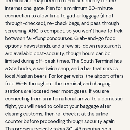
terminal and may need to re-clear security for the
international gate. Plan for a minimum 60-minute
connection to allow time to gather luggage (if not
through-checked), re-check bags, and pass through
screening. ANC is compact, so you won’t have to trek
between far-flung concourses. Grab-and-go food
options, newsstands, and a few sit-down restaurants
are available post-security, though hours can be
limited during off-peak times. The South Terminal has
a Starbucks, a sandwich shop, and a bar that serves
local Alaskan beers. For longer waits, the airport offers
free Wi-Fi throughout the terminal, and charging
stations are located near most gates. If you are
connecting from an international arrival to a domestic
flight, you will need to collect your baggage after
clearing customs, then re-check it at the airline
counter before proceeding through security again.
This process typically takes 30-45 minutes, so a