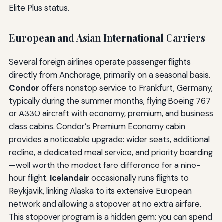
Elite Plus status.
European and Asian International Carriers
Several foreign airlines operate passenger flights
directly from Anchorage, primarily on a seasonal basis.
Condor
offers nonstop service to Frankfurt, Germany,
typically during the summer months, flying Boeing 767
or A330 aircraft with economy, premium, and business
class cabins. Condor’s Premium Economy cabin
provides a noticeable upgrade: wider seats, additional
recline, a dedicated meal service, and priority boarding
—well worth the modest fare difference for a nine-
hour flight.
Icelandair
occasionally runs flights to
Reykjavik, linking Alaska to its extensive European
network and allowing a stopover at no extra airfare.
This stopover program is a hidden gem: you can spend