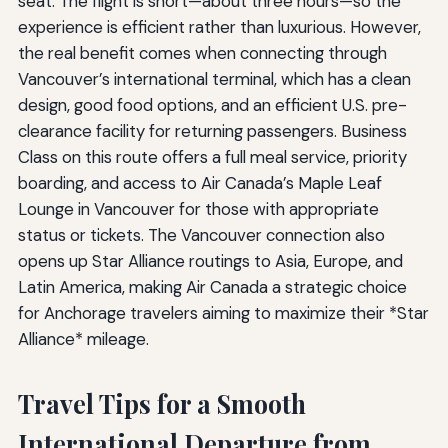
seat. The flight is short—about three hours—so the
experience is efficient rather than luxurious. However,
the real benefit comes when connecting through
Vancouver’s international terminal, which has a clean
design, good food options, and an efficient U.S. pre-
clearance facility for returning passengers. Business
Class on this route offers a full meal service, priority
boarding, and access to Air Canada’s Maple Leaf
Lounge in Vancouver for those with appropriate
status or tickets. The Vancouver connection also
opens up Star Alliance routings to Asia, Europe, and
Latin America, making Air Canada a strategic choice
for Anchorage travelers aiming to maximize their *Star
Alliance* mileage.
Travel Tips for a Smooth
International Departure from