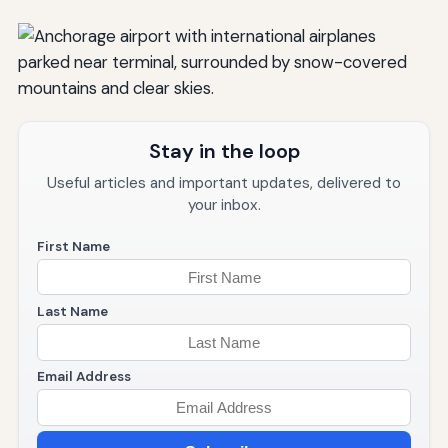
Stay in the loop
Useful articles and important updates, delivered to
your inbox.
First Name
Last Name
Email Address