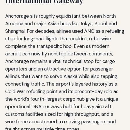
International Gateway
Anchorage sits roughly equidistant between North
America and major Asian hubs like Tokyo, Seoul, and
Shanghai. For decades, airlines used ANC as a refueling
stop for long-haul flights that couldn’t otherwise
complete the transpacific hop. Even as modern
aircraft can now fly nonstop between continents,
Anchorage remains a vital technical stop for cargo
operators and an attractive option for passenger
airlines that want to serve Alaska while also tapping
connecting traffic. The airport’s layered history as a
Cold War refueling point and its present-day role as
the world’s fourth-largest cargo hub give it a unique
operational DNA: runways built for heavy aircraft,
customs facilities sized for high throughput, and a
workforce accustomed to moving passengers and
freight across multiple time zones.