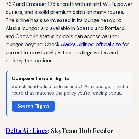
737 and Embraer 175 aircraft with inflight Wi-Fi, power
outlets, and a solid premium cabin on many routes.
The airline has also invested in its lounge network:
Alaska lounges are available in Seattle and Portland,
and Oneworld status holders can access partner
lounges beyond. Check
Alaska Airlines’ official site
for
current international partner routings and award
redemption options.
Compare flexible flights
Search hundreds of airlines and OTAs in one go — find a
route that matches the policy you're reading about.
Search Flights
Delta Air Lines
: SkyTeam Hub Feeder