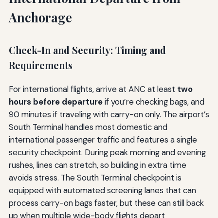
Anchorage
Check-In and Security: Timing and
Requirements
For international flights, arrive at ANC at least
two
hours before departure
if you’re checking bags, and
90 minutes if traveling with carry-on only. The airport’s
South Terminal handles most domestic and
international passenger traffic and features a single
security checkpoint. During peak morning and evening
rushes, lines can stretch, so building in extra time
avoids stress. The South Terminal checkpoint is
equipped with automated screening lanes that can
process carry-on bags faster, but these can still back
up when multiple wide-body flights depart