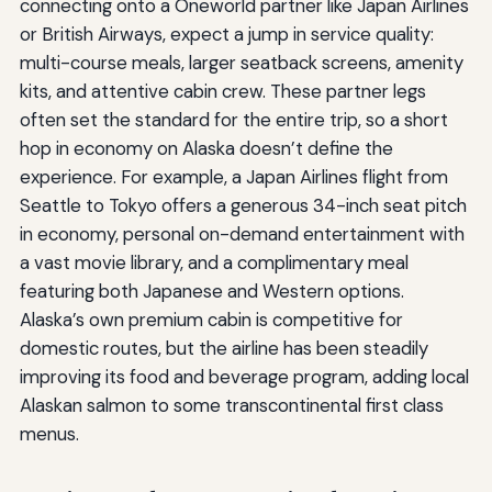
connecting onto a Oneworld partner like Japan Airlines
or British Airways, expect a jump in service quality:
multi-course meals, larger seatback screens, amenity
kits, and attentive cabin crew. These partner legs
often set the standard for the entire trip, so a short
hop in economy on Alaska doesn’t define the
experience. For example, a Japan Airlines flight from
Seattle to Tokyo offers a generous 34-inch seat pitch
in economy, personal on-demand entertainment with
a vast movie library, and a complimentary meal
featuring both Japanese and Western options.
Alaska’s own premium cabin is competitive for
domestic routes, but the airline has been steadily
improving its food and beverage program, adding local
Alaskan salmon to some transcontinental first class
menus.