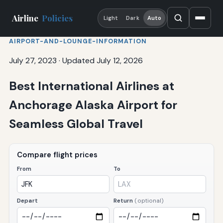
Airline
Policies
Light
Dark
Auto
AIRPORT-AND-LOUNGE-INFORMATION
July 27, 2023
·
Updated July 12, 2026
Best International Airlines at
Anchorage Alaska Airport for
Seamless Global Travel
Compare flight prices
From
To
Depart
Return
(optional)