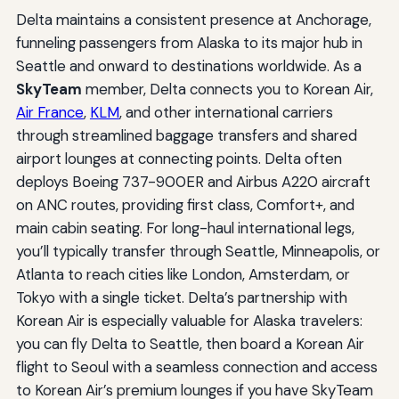
Delta maintains a consistent presence at Anchorage,
funneling passengers from Alaska to its major hub in
Seattle and onward to destinations worldwide. As a
SkyTeam
member, Delta connects you to Korean Air,
Air France
,
KLM
, and other international carriers
through streamlined baggage transfers and shared
airport lounges at connecting points. Delta often
deploys Boeing 737-900ER and Airbus A220 aircraft
on ANC routes, providing first class, Comfort+, and
main cabin seating. For long-haul international legs,
you’ll typically transfer through Seattle, Minneapolis, or
Atlanta to reach cities like London, Amsterdam, or
Tokyo with a single ticket. Delta’s partnership with
Korean Air is especially valuable for Alaska travelers:
you can fly Delta to Seattle, then board a Korean Air
flight to Seoul with a seamless connection and access
to Korean Air’s premium lounges if you have SkyTeam