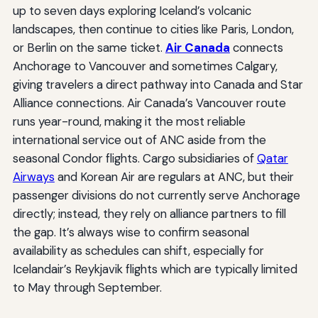
up to seven days exploring Iceland’s volcanic
landscapes, then continue to cities like Paris, London,
or Berlin on the same ticket.
Air Canada
connects
Anchorage to Vancouver and sometimes Calgary,
giving travelers a direct pathway into Canada and Star
Alliance connections. Air Canada’s Vancouver route
runs year-round, making it the most reliable
international service out of ANC aside from the
seasonal Condor flights. Cargo subsidiaries of
Qatar
Airways
and Korean Air are regulars at ANC, but their
passenger divisions do not currently serve Anchorage
directly; instead, they rely on alliance partners to fill
the gap. It’s always wise to confirm seasonal
availability as schedules can shift, especially for
Icelandair’s Reykjavik flights which are typically limited
to May through September.