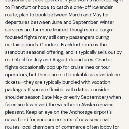
to Frankfurt or hope to catch a one-off Icelandair
route, plan to book between March and May for
departures between June and September. Winter
services are far more limited, though some cargo-
focused flights may still carry passengers during
certain periods. Condor’s Frankfurt route is the
standout seasonal offering, and it typically sells out by
mid-April for July and August departures. Charter
flights occasionally pop up for cruise lines or tour
operators, but these are not bookable as standalone
tickets—they are typically bundled with vacation
packages. If you are flexible with dates, consider
shoulder season (late May or early September) when
fares are lower and the weather in Alaska remains
pleasant. Keep an eye on the Anchorage airport’s
news feed for announcements of new seasonal
routes; local chambers of commerce often lobby for