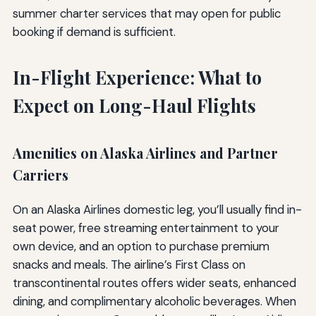
summer charter services that may open for public
booking if demand is sufficient.
In-Flight Experience: What to
Expect on Long-Haul Flights
Amenities on Alaska Airlines and Partner
Carriers
On an Alaska Airlines domestic leg, you’ll usually find in-
seat power, free streaming entertainment to your
own device, and an option to purchase premium
snacks and meals. The airline’s First Class on
transcontinental routes offers wider seats, enhanced
dining, and complimentary alcoholic beverages. When