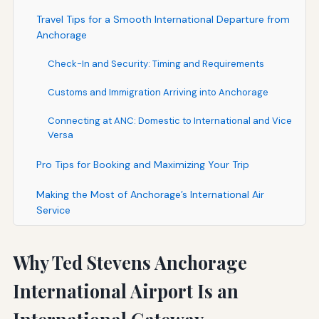
Travel Tips for a Smooth International Departure from
Anchorage
Check-In and Security: Timing and Requirements
Customs and Immigration Arriving into Anchorage
Connecting at ANC: Domestic to International and Vice
Versa
Pro Tips for Booking and Maximizing Your Trip
Making the Most of Anchorage’s International Air
Service
Why Ted Stevens Anchorage
International Airport Is an