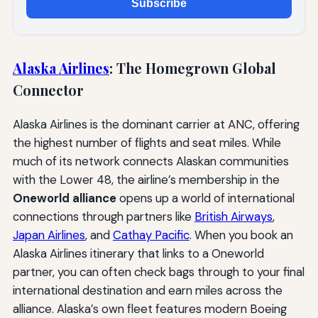
Subscribe
Alaska Airlines
: The Homegrown Global
Connector
Alaska Airlines is the dominant carrier at ANC, offering
the highest number of flights and seat miles. While
much of its network connects Alaskan communities
with the Lower 48, the airline’s membership in the
Oneworld alliance
opens up a world of international
connections through partners like
British Airways
,
Japan Airlines
, and
Cathay Pacific
. When you book an
Alaska Airlines itinerary that links to a Oneworld
partner, you can often check bags through to your final
international destination and earn miles across the
alliance. Alaska’s own fleet features modern Boeing