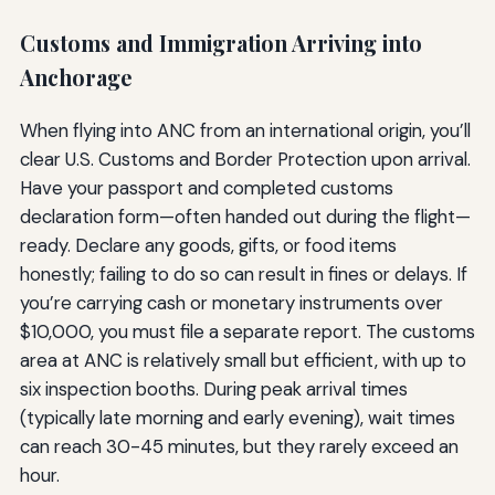
Customs and Immigration Arriving into
Anchorage
When flying into ANC from an international origin, you’ll
clear U.S. Customs and Border Protection upon arrival.
Have your passport and completed customs
declaration form—often handed out during the flight—
ready. Declare any goods, gifts, or food items
honestly; failing to do so can result in fines or delays. If
you’re carrying cash or monetary instruments over
$10,000, you must file a separate report. The customs
area at ANC is relatively small but efficient, with up to
six inspection booths. During peak arrival times
(typically late morning and early evening), wait times
can reach 30-45 minutes, but they rarely exceed an
hour.