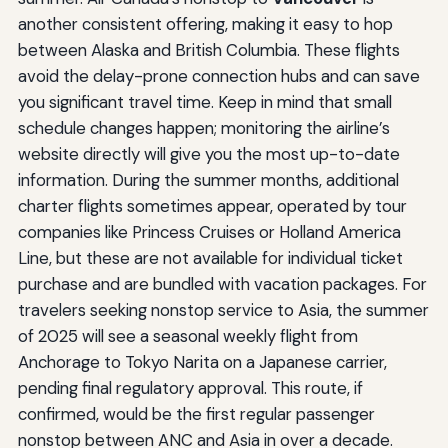
another consistent offering, making it easy to hop
between Alaska and British Columbia. These flights
avoid the delay-prone connection hubs and can save
you significant travel time. Keep in mind that small
schedule changes happen; monitoring the airline’s
website directly will give you the most up-to-date
information. During the summer months, additional
charter flights sometimes appear, operated by tour
companies like Princess Cruises or Holland America
Line, but these are not available for individual ticket
purchase and are bundled with vacation packages. For
travelers seeking nonstop service to Asia, the summer
of 2025 will see a seasonal weekly flight from
Anchorage to Tokyo Narita on a Japanese carrier,
pending final regulatory approval. This route, if
confirmed, would be the first regular passenger
nonstop between ANC and Asia in over a decade.