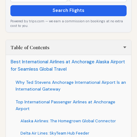
Search Flights
Powered by trips.com — we earn a commission on bookings at no extra
cost to you.
Table of Contents
Best International Airlines at Anchorage Alaska Airport
for Seamless Global Travel
Why Ted Stevens Anchorage International Airport Is an
International Gateway
Top International Passenger Airlines at Anchorage
Airport
Alaska Airlines: The Homegrown Global Connector
Delta Air Lines: SkyTeam Hub Feeder