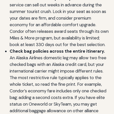
service can sell out weeks in advance during the
summer tourist crush. Lock in your seat as soon as
your dates are firm, and consider premium
economy for an affordable comfort upgrade.
Condor often releases award seats through its own
Miles & More program, but availability is limited;
book at least 330 days out for the best selection.
Check bag policies across the entire itinerary.
An Alaska Airlines domestic leg may allow two free
checked bags with an Alaska credit card, but your
international carrier might impose different rules.
The most restrictive rule typically applies to the
whole ticket, so read the fine print. For example,
Condor’s economy fare includes only one checked
bag; adding a second costs extra. If you have elite
status on Oneworld or SkyTeam, you may get
additional baggage allowance on other alliance