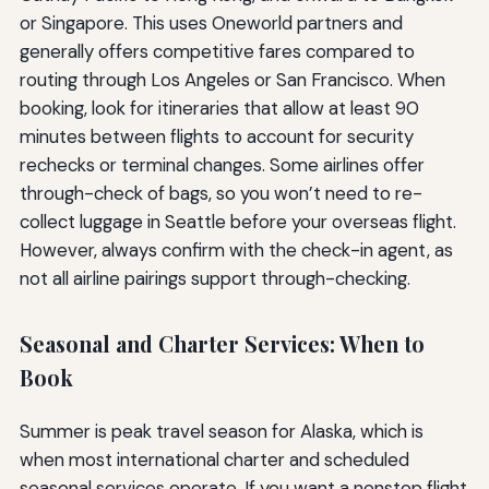
or Singapore. This uses Oneworld partners and
generally offers competitive fares compared to
routing through Los Angeles or San Francisco. When
booking, look for itineraries that allow at least 90
minutes between flights to account for security
rechecks or terminal changes. Some airlines offer
through-check of bags, so you won’t need to re-
collect luggage in Seattle before your overseas flight.
However, always confirm with the check-in agent, as
not all airline pairings support through-checking.
Seasonal and Charter Services: When to
Book
Summer is peak travel season for Alaska, which is
when most international charter and scheduled
seasonal services operate. If you want a nonstop flight