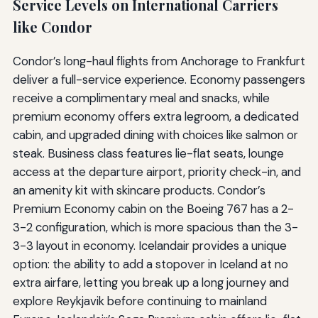
Service Levels on International Carriers
like Condor
Condor’s long-haul flights from Anchorage to Frankfurt
deliver a full-service experience. Economy passengers
receive a complimentary meal and snacks, while
premium economy offers extra legroom, a dedicated
cabin, and upgraded dining with choices like salmon or
steak. Business class features lie-flat seats, lounge
access at the departure airport, priority check-in, and
an amenity kit with skincare products. Condor’s
Premium Economy cabin on the Boeing 767 has a 2-
3-2 configuration, which is more spacious than the 3-
3-3 layout in economy. Icelandair provides a unique
option: the ability to add a stopover in Iceland at no
extra airfare, letting you break up a long journey and
explore Reykjavik before continuing to mainland