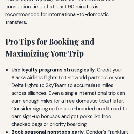
connection time of at least 90 minutes is
recommended for international-to-domestic
transfers.
Pro Tips for Booking and
Maximizing Your Trip
Use loyalty programs strategically.
Credit your
Alaska Airlines flights to Oneworld partners or your
Delta flights to SkyTeam to accumulate miles
across alliances. Even a single international trip can
earn enough miles for a free domestic ticket later.
Consider signing up for a co-branded credit card to
earn sign-up bonuses and get perks like free
checked bags or priority boarding.
Book seasonal nonstops early.
Condor’s Frankfurt