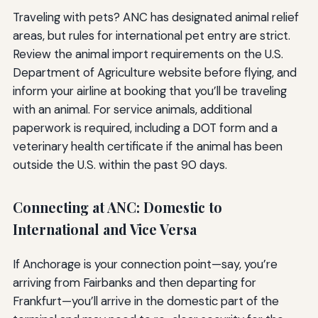
Traveling with pets? ANC has designated animal relief
areas, but rules for international pet entry are strict.
Review the animal import requirements on the U.S.
Department of Agriculture website before flying, and
inform your airline at booking that you’ll be traveling
with an animal. For service animals, additional
paperwork is required, including a DOT form and a
veterinary health certificate if the animal has been
outside the U.S. within the past 90 days.
Connecting at ANC: Domestic to
International and Vice Versa
If Anchorage is your connection point—say, you’re
arriving from Fairbanks and then departing for
Frankfurt—you’ll arrive in the domestic part of the