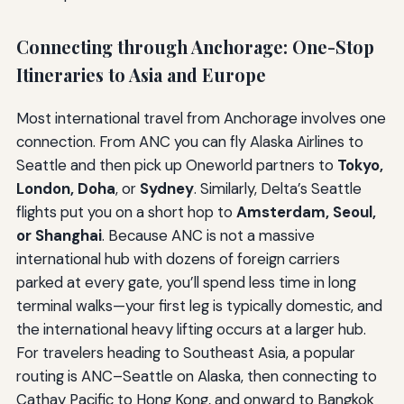
Connecting through Anchorage: One-Stop
Itineraries to Asia and Europe
Most international travel from Anchorage involves one
connection. From ANC you can fly Alaska Airlines to
Seattle and then pick up Oneworld partners to
Tokyo,
London, Doha
, or
Sydney
. Similarly, Delta’s Seattle
flights put you on a short hop to
Amsterdam, Seoul,
or Shanghai
. Because ANC is not a massive
international hub with dozens of foreign carriers
parked at every gate, you’ll spend less time in long
terminal walks—your first leg is typically domestic, and
the international heavy lifting occurs at a larger hub.
For travelers heading to Southeast Asia, a popular
routing is ANC–Seattle on Alaska, then connecting to
Cathay Pacific to Hong Kong, and onward to Bangkok