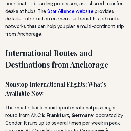
coordinated boarding processes, and shared transfer
desks at hubs. The
Star Alliance website
provides
detailed information on member benefits and route
networks that can help you plan a multi-continent trip
from Anchorage.
International Routes and
Destinations from Anchorage
Nonstop International Flights: What’s
Available Now
The most reliable nonstop international passenger
route from ANC is
Frankfurt, Germany
, operated by
Condor. It runs up to several times per week in peak
summer. Air Canada’s nonstop to
Vancouver
is