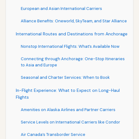
European and Asian International Carriers
Alliance Benefits: Oneworld, SkyTeam, and Star Alliance
International Routes and Destinations from Anchorage
Nonstop International Flights: What’s Available Now
Connecting through Anchorage: One-Stop Itineraries
to Asia and Europe
Seasonal and Charter Services: When to Book
In-Flight Experience: What to Expect on Long-Haul
Flights
Amenities on Alaska Airlines and Partner Carriers
Service Levels on International Carriers like Condor
Air Canada’s Transborder Service