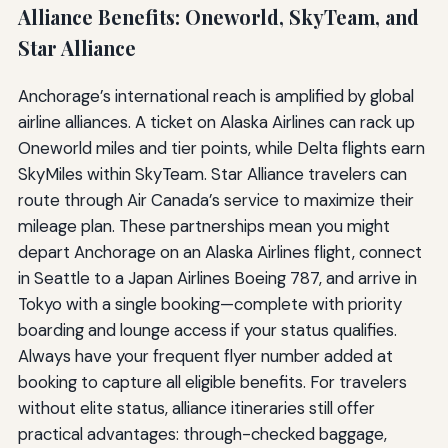
Alliance Benefits: Oneworld, SkyTeam, and
Star Alliance
Anchorage’s international reach is amplified by global
airline alliances. A ticket on Alaska Airlines can rack up
Oneworld miles and tier points, while Delta flights earn
SkyMiles within SkyTeam. Star Alliance travelers can
route through Air Canada’s service to maximize their
mileage plan. These partnerships mean you might
depart Anchorage on an Alaska Airlines flight, connect
in Seattle to a Japan Airlines Boeing 787, and arrive in
Tokyo with a single booking—complete with priority
boarding and lounge access if your status qualifies.
Always have your frequent flyer number added at
booking to capture all eligible benefits. For travelers
without elite status, alliance itineraries still offer
practical advantages: through-checked baggage,