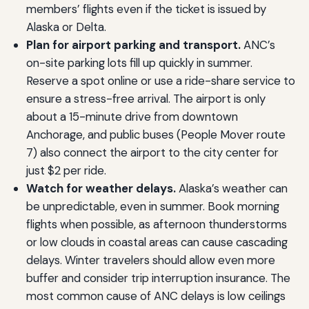
members’ flights even if the ticket is issued by
Alaska or Delta.
Plan for airport parking and transport.
ANC’s
on-site parking lots fill up quickly in summer.
Reserve a spot online or use a ride-share service to
ensure a stress-free arrival. The airport is only
about a 15-minute drive from downtown
Anchorage, and public buses (People Mover route
7) also connect the airport to the city center for
just $2 per ride.
Watch for weather delays.
Alaska’s weather can
be unpredictable, even in summer. Book morning
flights when possible, as afternoon thunderstorms
or low clouds in coastal areas can cause cascading
delays. Winter travelers should allow even more
buffer and consider trip interruption insurance. The
most common cause of ANC delays is low ceilings