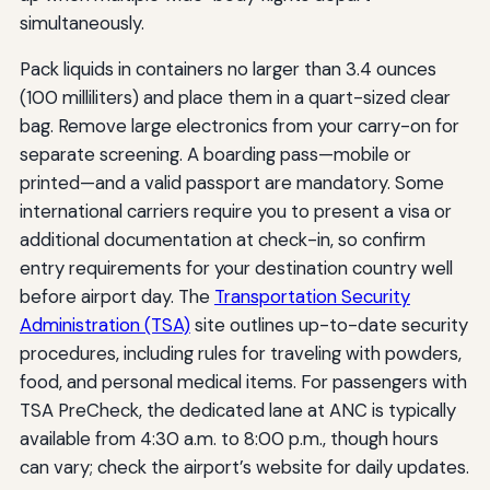
simultaneously.
Pack liquids in containers no larger than 3.4 ounces
(100 milliliters) and place them in a quart-sized clear
bag. Remove large electronics from your carry-on for
separate screening. A boarding pass—mobile or
printed—and a valid passport are mandatory. Some
international carriers require you to present a visa or
additional documentation at check-in, so confirm
entry requirements for your destination country well
before airport day. The
Transportation Security
Administration (TSA)
site outlines up-to-date security
procedures, including rules for traveling with powders,
food, and personal medical items. For passengers with
TSA PreCheck, the dedicated lane at ANC is typically
available from 4:30 a.m. to 8:00 p.m., though hours
can vary; check the airport’s website for daily updates.