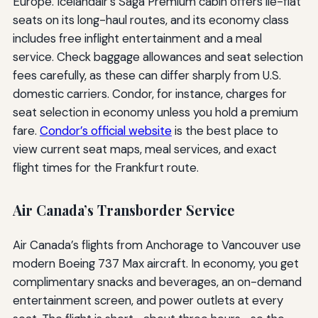
Europe. Icelandair’s Saga Premium cabin offers lie-flat
seats on its long-haul routes, and its economy class
includes free inflight entertainment and a meal
service. Check baggage allowances and seat selection
fees carefully, as these can differ sharply from U.S.
domestic carriers. Condor, for instance, charges for
seat selection in economy unless you hold a premium
fare.
Condor’s official website
is the best place to
view current seat maps, meal services, and exact
flight times for the Frankfurt route.
Air Canada’s Transborder Service
Air Canada’s flights from Anchorage to Vancouver use
modern Boeing 737 Max aircraft. In economy, you get
complimentary snacks and beverages, an on-demand
entertainment screen, and power outlets at every