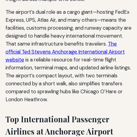
The airport’s dual role as a cargo giant—hosting FedEx
Express, UPS, Atlas Air, and many others—means the
facilities, customs processing, and runway capacity are
designed to handle heavy international movement.
That same infrastructure benefits travelers.
The
official Ted Stevens Anchorage International Airport
website
is a reliable resource for real-time flight
information, terminal maps, and updated airline listings.
The airport’s compact layout, with two terminals
connected by a short walk, also simplifies transfers
compared to sprawling hubs like Chicago O’Hare or
London Heathrow.
Top International Passenger
Airlines at Anchorage Airport