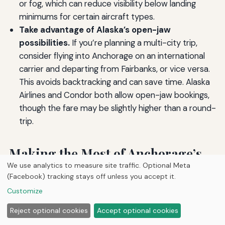
or fog, which can reduce visibility below landing
minimums for certain aircraft types.
Take advantage of Alaska’s open-jaw
possibilities.
If you’re planning a multi-city trip,
consider flying into Anchorage on an international
carrier and departing from Fairbanks, or vice versa.
This avoids backtracking and can save time. Alaska
Airlines and Condor both allow open-jaw bookings,
though the fare may be slightly higher than a round-
trip.
Making the Most of Anchorage’s
We use analytics to measure site traffic. Optional Meta
International Air Service
(Facebook) tracking stays off unless you accept it.
Customize
The array of airlines operating out of Ted Stevens
Reject optional cookies
Accept optional cookies
Anchorage International Airport may be smaller than