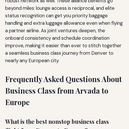
robust network as well. These alliance benefits go
beyond miles: lounge access is reciprocal, and elite
status recognition can get you priority baggage
handling and extra luggage allowance even when flying
a partner airline. As joint ventures deepen, the
onboard consistency and schedule coordination
improve, making it easier than ever to stitch together
a seamless business class journey from Denver to
nearly any European city.
Frequently Asked Questions About
Business Class from Arvada to
Europe
What is the best nonstop business class