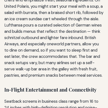
United Polaris, you might start your meal with a soup, a
salad with burrata, then a braised short rib, followed by
an ice cream sundae cart wheeled through the aisle.
Lufthansa pours a curated selection of German wines
and builds menus that reflect the destination — think
schnitzel outbound and lighter fare inbound. British
Airways, and especially oneworld partners, allow you
to dine on demand, so if you want to sleep first and
eat later, the crew accommodates that. The bar and
snack setups vary, but many airlines set up a self-
serve walk-up bar area in the galley with fresh fruit,
pastries, and premium snacks between meal services.
In-Flight Entertainment and Connectivity
Seatback screens in business class range from 16 to
24 inches with high-definition resolution and noise-