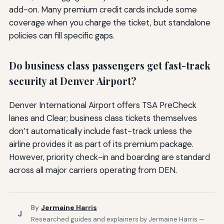
add-on. Many premium credit cards include some
coverage when you charge the ticket, but standalone
policies can fill specific gaps.
Do business class passengers get fast-track
security at Denver Airport?
Denver International Airport offers TSA PreCheck
lanes and Clear; business class tickets themselves
don’t automatically include fast-track unless the
airline provides it as part of its premium package.
However, priority check-in and boarding are standard
across all major carriers operating from DEN.
By
Jermaine Harris
J
Researched guides and explainers by Jermaine Harris —