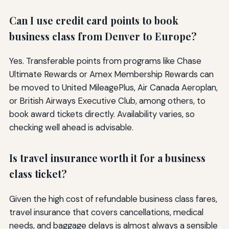
Can I use credit card points to book
business class from Denver to Europe?
Yes. Transferable points from programs like Chase
Ultimate Rewards or Amex Membership Rewards can
be moved to United MileagePlus, Air Canada Aeroplan,
or British Airways Executive Club, among others, to
book award tickets directly. Availability varies, so
checking well ahead is advisable.
Is travel insurance worth it for a business
class ticket?
Given the high cost of refundable business class fares,
travel insurance that covers cancellations, medical
needs, and baggage delays is almost always a sensible