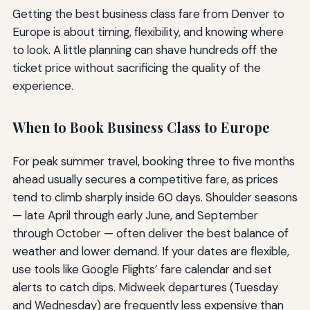
Getting the best business class fare from Denver to
Europe is about timing, flexibility, and knowing where
to look. A little planning can shave hundreds off the
ticket price without sacrificing the quality of the
experience.
When to Book Business Class to Europe
For peak summer travel, booking three to five months
ahead usually secures a competitive fare, as prices
tend to climb sharply inside 60 days. Shoulder seasons
— late April through early June, and September
through October — often deliver the best balance of
weather and lower demand. If your dates are flexible,
use tools like Google Flights’ fare calendar and set
alerts to catch dips. Midweek departures (Tuesday
and Wednesday) are frequently less expensive than