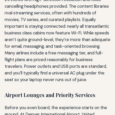
cancelling headphones provided. The content libraries
rival streaming services, often with hundreds of
movies, TV series, and curated playlists. Equally
important is staying connected: nearly all transatlantic
business class cabins now feature Wi-Fi. While speeds
aren’t quite ground-level, they’re more than adequate
for email, messaging, and task-oriented browsing.
Many airlines include a free messaging tier, and full-
flight plans are priced reasonably for business
travelers. Power outlets and USB ports are standard,
and you’ll typically find a universal AC plug under the
seat so your laptop never runs out of juice.
Airport Lounges and Priority Services
Before you even board, the experience starts on the
ground. At Denver International Airport, United