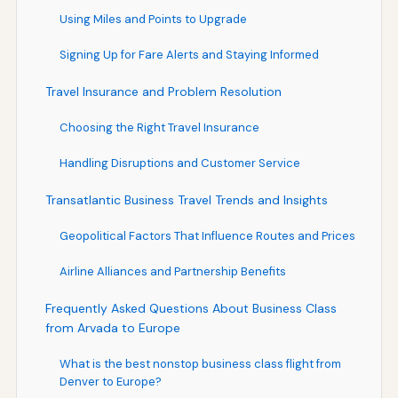
Using Miles and Points to Upgrade
Signing Up for Fare Alerts and Staying Informed
Travel Insurance and Problem Resolution
Choosing the Right Travel Insurance
Handling Disruptions and Customer Service
Transatlantic Business Travel Trends and Insights
Geopolitical Factors That Influence Routes and Prices
Airline Alliances and Partnership Benefits
Frequently Asked Questions About Business Class
from Arvada to Europe
What is the best nonstop business class flight from
Denver to Europe?