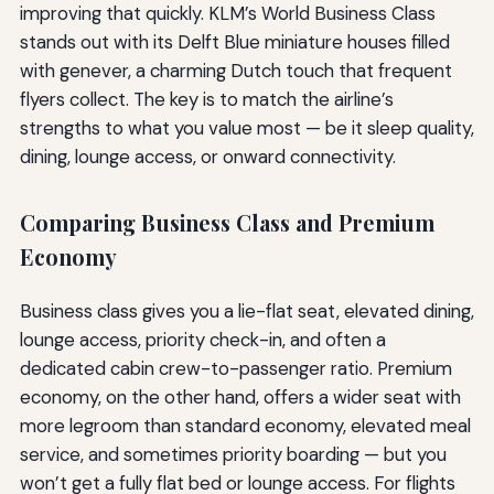
improving that quickly. KLM’s World Business Class
stands out with its Delft Blue miniature houses filled
with genever, a charming Dutch touch that frequent
flyers collect. The key is to match the airline’s
strengths to what you value most — be it sleep quality,
dining, lounge access, or onward connectivity.
Comparing Business Class and Premium
Economy
Business class gives you a lie-flat seat, elevated dining,
lounge access, priority check-in, and often a
dedicated cabin crew-to-passenger ratio. Premium
economy, on the other hand, offers a wider seat with
more legroom than standard economy, elevated meal
service, and sometimes priority boarding — but you
won’t get a fully flat bed or lounge access. For flights