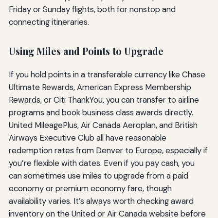
Friday or Sunday flights, both for nonstop and
connecting itineraries.
Using Miles and Points to Upgrade
If you hold points in a transferable currency like Chase
Ultimate Rewards, American Express Membership
Rewards, or Citi ThankYou, you can transfer to airline
programs and book business class awards directly.
United MileagePlus, Air Canada Aeroplan, and British
Airways Executive Club all have reasonable
redemption rates from Denver to Europe, especially if
you’re flexible with dates. Even if you pay cash, you
can sometimes use miles to upgrade from a paid
economy or premium economy fare, though
availability varies. It’s always worth checking award
inventory on the United or Air Canada website before