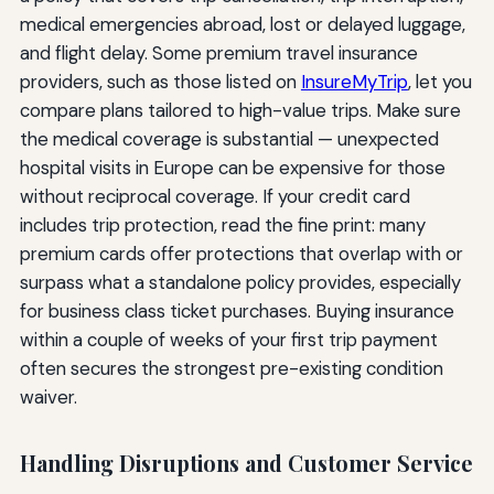
medical emergencies abroad, lost or delayed luggage,
and flight delay. Some premium travel insurance
providers, such as those listed on
InsureMyTrip
, let you
compare plans tailored to high-value trips. Make sure
the medical coverage is substantial — unexpected
hospital visits in Europe can be expensive for those
without reciprocal coverage. If your credit card
includes trip protection, read the fine print: many
premium cards offer protections that overlap with or
surpass what a standalone policy provides, especially
for business class ticket purchases. Buying insurance
within a couple of weeks of your first trip payment
often secures the strongest pre-existing condition
waiver.
Handling Disruptions and Customer Service