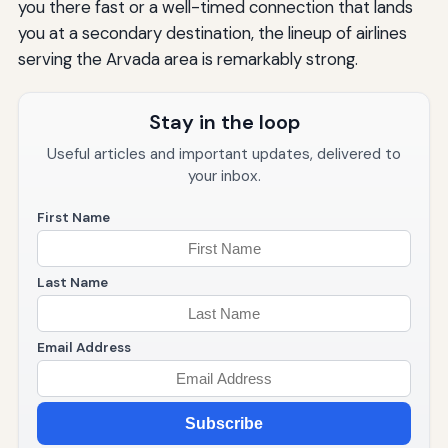
you there fast or a well-timed connection that lands
you at a secondary destination, the lineup of airlines
serving the Arvada area is remarkably strong.
Stay in the loop
Useful articles and important updates, delivered to
your inbox.
First Name
Last Name
Email Address
Subscribe