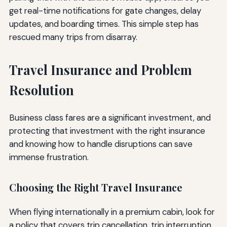
get real-time notifications for gate changes, delay
updates, and boarding times. This simple step has
rescued many trips from disarray.
Travel Insurance and Problem
Resolution
Business class fares are a significant investment, and
protecting that investment with the right insurance
and knowing how to handle disruptions can save
immense frustration.
Choosing the Right Travel Insurance
When flying internationally in a premium cabin, look for
a policy that covers trip cancellation, trip interruption,