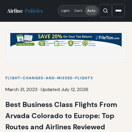
Airline
Policies
Light
Dark
Auto
FLIGHT-CHANGES-AND-MISSED-FLIGHTS
March 31, 2023
·
Updated July 12, 2026
Best Business Class Flights From
Arvada Colorado to Europe: Top
Routes and Airlines Reviewed