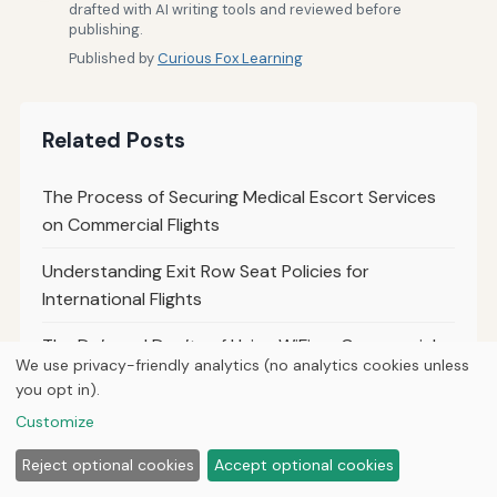
drafted with AI writing tools and reviewed before
publishing.
Published by
Curious Fox Learning
Related Posts
The Process of Securing Medical Escort Services
on Commercial Flights
Understanding Exit Row Seat Policies for
International Flights
The Do’s and Don’ts of Using WiFi on Commercial
We use privacy-friendly analytics (no analytics cookies unless
Flights
you opt in).
Comparing Upgrade Policies for Economy to
Customize
Business Class on International Flights
Reject optional cookies
Accept optional cookies
Tips for Making Unaccompanied Minor Flights