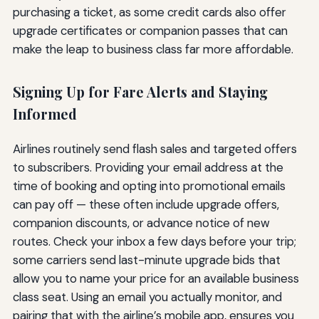
purchasing a ticket, as some credit cards also offer
upgrade certificates or companion passes that can
make the leap to business class far more affordable.
Signing Up for Fare Alerts and Staying
Informed
Airlines routinely send flash sales and targeted offers
to subscribers. Providing your email address at the
time of booking and opting into promotional emails
can pay off — these often include upgrade offers,
companion discounts, or advance notice of new
routes. Check your inbox a few days before your trip;
some carriers send last-minute upgrade bids that
allow you to name your price for an available business
class seat. Using an email you actually monitor, and
pairing that with the airline’s mobile app, ensures you