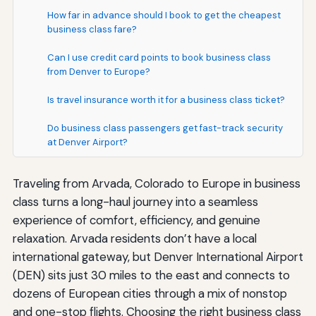
How far in advance should I book to get the cheapest
business class fare?
Can I use credit card points to book business class
from Denver to Europe?
Is travel insurance worth it for a business class ticket?
Do business class passengers get fast-track security
at Denver Airport?
Traveling from Arvada, Colorado to Europe in business
class turns a long-haul journey into a seamless
experience of comfort, efficiency, and genuine
relaxation. Arvada residents don’t have a local
international gateway, but Denver International Airport
(DEN) sits just 30 miles to the east and connects to
dozens of European cities through a mix of nonstop
and one-stop flights. Choosing the right business class