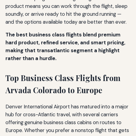
product means you can work through the flight, sleep
soundly, or arrive ready to hit the ground running —
and the options available today are better than ever.
The best business class flights blend premium
hard product, refined service, and smart pricing,
making that transatlantic segment a highlight
rather than a hurdle.
Top Business Class Flights from
Arvada Colorado to Europe
Denver International Airport has matured into a major
hub for cross-Atlantic travel, with several carriers
offering genuine business class cabins on routes to
Europe. Whether you prefer a nonstop flight that gets