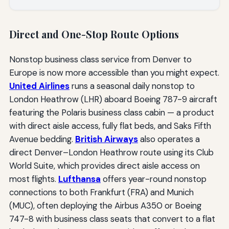
Direct and One-Stop Route Options
Nonstop business class service from Denver to
Europe is now more accessible than you might expect.
United Airlines
runs a seasonal daily nonstop to
London Heathrow (LHR) aboard Boeing 787-9 aircraft
featuring the Polaris business class cabin — a product
with direct aisle access, fully flat beds, and Saks Fifth
Avenue bedding.
British Airways
also operates a
direct Denver–London Heathrow route using its Club
World Suite, which provides direct aisle access on
most flights.
Lufthansa
offers year-round nonstop
connections to both Frankfurt (FRA) and Munich
(MUC), often deploying the Airbus A350 or Boeing
747-8 with business class seats that convert to a flat