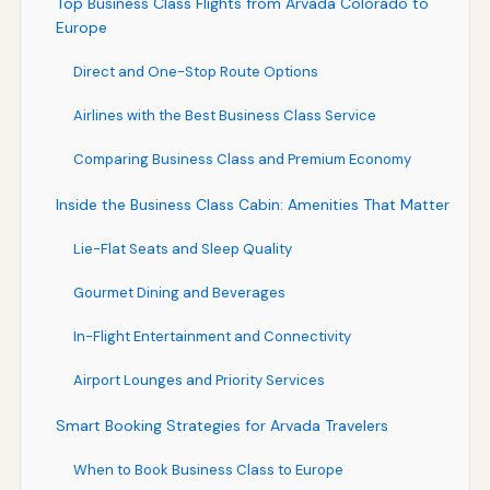
Top Business Class Flights from Arvada Colorado to
Europe
Direct and One-Stop Route Options
Airlines with the Best Business Class Service
Comparing Business Class and Premium Economy
Inside the Business Class Cabin: Amenities That Matter
Lie-Flat Seats and Sleep Quality
Gourmet Dining and Beverages
In-Flight Entertainment and Connectivity
Airport Lounges and Priority Services
Smart Booking Strategies for Arvada Travelers
When to Book Business Class to Europe