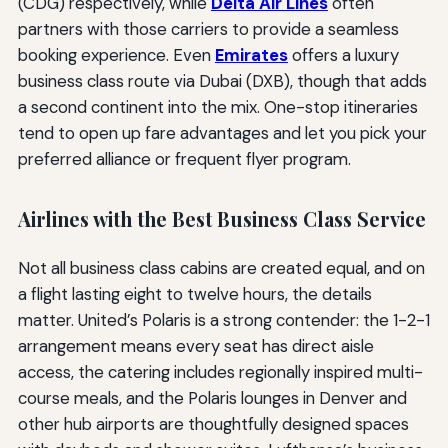
(CDG) respectively, while
Delta Air Lines
often
partners with those carriers to provide a seamless
booking experience. Even
Emirates
offers a luxury
business class route via Dubai (DXB), though that adds
a second continent into the mix. One-stop itineraries
tend to open up fare advantages and let you pick your
preferred alliance or frequent flyer program.
Airlines with the Best Business Class Service
Not all business class cabins are created equal, and on
a flight lasting eight to twelve hours, the details
matter. United’s Polaris is a strong contender: the 1-2-1
arrangement means every seat has direct aisle
access, the catering includes regionally inspired multi-
course meals, and the Polaris lounges in Denver and
other hub airports are thoughtfully designed spaces