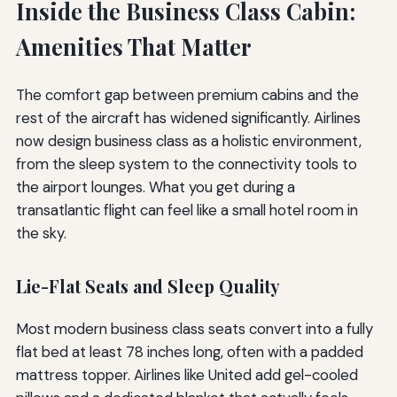
Inside the Business Class Cabin:
Amenities That Matter
The comfort gap between premium cabins and the
rest of the aircraft has widened significantly. Airlines
now design business class as a holistic environment,
from the sleep system to the connectivity tools to
the airport lounges. What you get during a
transatlantic flight can feel like a small hotel room in
the sky.
Lie-Flat Seats and Sleep Quality
Most modern business class seats convert into a fully
flat bed at least 78 inches long, often with a padded
mattress topper. Airlines like United add gel-cooled