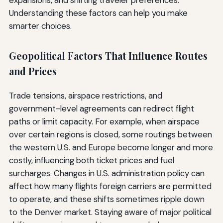
expansions, and shifting traveler preferences.
Understanding these factors can help you make
smarter choices.
Geopolitical Factors That Influence Routes
and Prices
Trade tensions, airspace restrictions, and
government-level agreements can redirect flight
paths or limit capacity. For example, when airspace
over certain regions is closed, some routings between
the western U.S. and Europe become longer and more
costly, influencing both ticket prices and fuel
surcharges. Changes in U.S. administration policy can
affect how many flights foreign carriers are permitted
to operate, and these shifts sometimes ripple down
to the Denver market. Staying aware of major political