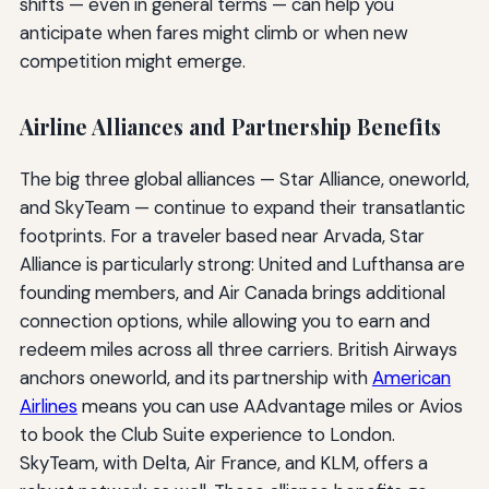
shifts — even in general terms — can help you
anticipate when fares might climb or when new
competition might emerge.
Airline Alliances and Partnership Benefits
The big three global alliances — Star Alliance, oneworld,
and SkyTeam — continue to expand their transatlantic
footprints. For a traveler based near Arvada, Star
Alliance is particularly strong: United and Lufthansa are
founding members, and Air Canada brings additional
connection options, while allowing you to earn and
redeem miles across all three carriers. British Airways
anchors oneworld, and its partnership with
American
Airlines
means you can use AAdvantage miles or Avios
to book the Club Suite experience to London.
SkyTeam, with Delta, Air France, and KLM, offers a