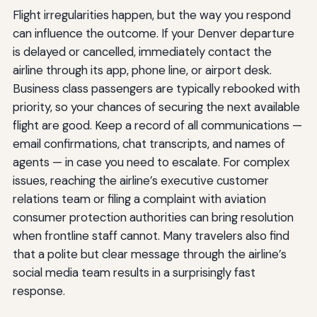
Flight irregularities happen, but the way you respond
can influence the outcome. If your Denver departure
is delayed or cancelled, immediately contact the
airline through its app, phone line, or airport desk.
Business class passengers are typically rebooked with
priority, so your chances of securing the next available
flight are good. Keep a record of all communications —
email confirmations, chat transcripts, and names of
agents — in case you need to escalate. For complex
issues, reaching the airline’s executive customer
relations team or filing a complaint with aviation
consumer protection authorities can bring resolution
when frontline staff cannot. Many travelers also find
that a polite but clear message through the airline’s
social media team results in a surprisingly fast
response.