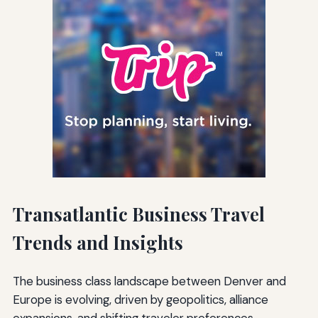
Transatlantic Business Travel
Trends and Insights
The business class landscape between Denver and
Europe is evolving, driven by geopolitics, alliance