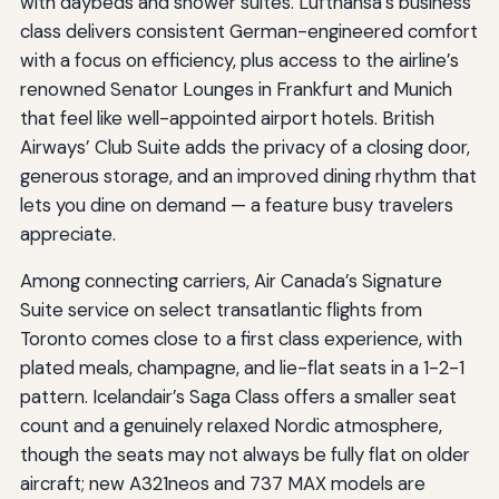
with daybeds and shower suites. Lufthansa’s business
class delivers consistent German-engineered comfort
with a focus on efficiency, plus access to the airline’s
renowned Senator Lounges in Frankfurt and Munich
that feel like well-appointed airport hotels. British
Airways’ Club Suite adds the privacy of a closing door,
generous storage, and an improved dining rhythm that
lets you dine on demand — a feature busy travelers
appreciate.
Among connecting carriers, Air Canada’s Signature
Suite service on select transatlantic flights from
Toronto comes close to a first class experience, with
plated meals, champagne, and lie-flat seats in a 1-2-1
pattern. Icelandair’s Saga Class offers a smaller seat
count and a genuinely relaxed Nordic atmosphere,
though the seats may not always be fully flat on older
aircraft; new A321neos and 737 MAX models are