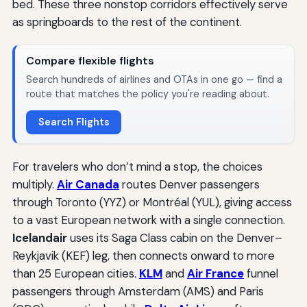
bed. These three nonstop corridors effectively serve
as springboards to the rest of the continent.
Compare flexible flights
Search hundreds of airlines and OTAs in one go — find a
route that matches the policy you're reading about.
Search Flights
For travelers who don’t mind a stop, the choices
multiply.
Air Canada
routes Denver passengers
through Toronto (YYZ) or Montréal (YUL), giving access
to a vast European network with a single connection.
Icelandair
uses its Saga Class cabin on the Denver–
Reykjavik (KEF) leg, then connects onward to more
than 25 European cities.
KLM
and
Air France
funnel
passengers through Amsterdam (AMS) and Paris