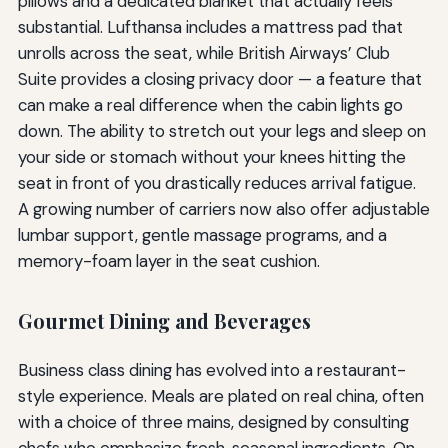
pillows and a dedicated blanket that actually feels
substantial. Lufthansa includes a mattress pad that
unrolls across the seat, while British Airways’ Club
Suite provides a closing privacy door — a feature that
can make a real difference when the cabin lights go
down. The ability to stretch out your legs and sleep on
your side or stomach without your knees hitting the
seat in front of you drastically reduces arrival fatigue.
A growing number of carriers now also offer adjustable
lumbar support, gentle massage programs, and a
memory-foam layer in the seat cushion.
Gourmet Dining and Beverages
Business class dining has evolved into a restaurant-
style experience. Meals are plated on real china, often
with a choice of three mains, designed by consulting
chefs who emphasize fresh, seasonal ingredients. On