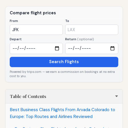
Compare flight prices
From
To
Depart
Return
(optional)
Search Flights
Powered by trips.com — we earn a commission on bookings at no extra
cost to you.
Table of Contents
Best Business Class Flights From Arvada Colorado to
Europe: Top Routes and Airlines Reviewed