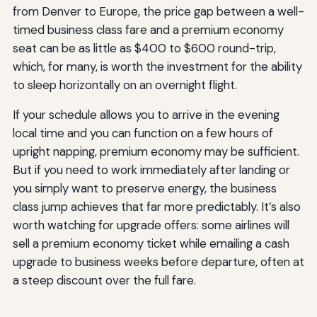
from Denver to Europe, the price gap between a well-
timed business class fare and a premium economy
seat can be as little as $400 to $600 round-trip,
which, for many, is worth the investment for the ability
to sleep horizontally on an overnight flight.
If your schedule allows you to arrive in the evening
local time and you can function on a few hours of
upright napping, premium economy may be sufficient.
But if you need to work immediately after landing or
you simply want to preserve energy, the business
class jump achieves that far more predictably. It’s also
worth watching for upgrade offers: some airlines will
sell a premium economy ticket while emailing a cash
upgrade to business weeks before departure, often at
a steep discount over the full fare.