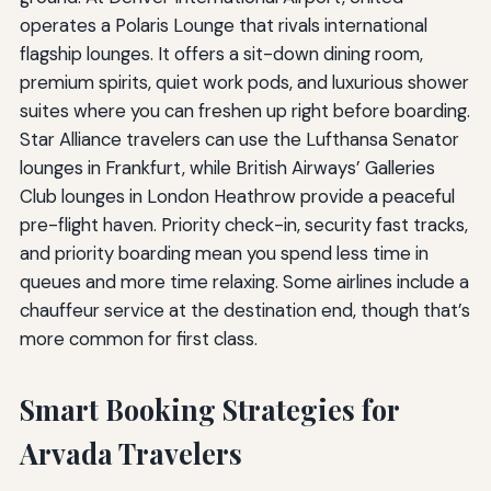
operates a Polaris Lounge that rivals international
flagship lounges. It offers a sit-down dining room,
premium spirits, quiet work pods, and luxurious shower
suites where you can freshen up right before boarding.
Star Alliance travelers can use the Lufthansa Senator
lounges in Frankfurt, while British Airways’ Galleries
Club lounges in London Heathrow provide a peaceful
pre-flight haven. Priority check-in, security fast tracks,
and priority boarding mean you spend less time in
queues and more time relaxing. Some airlines include a
chauffeur service at the destination end, though that’s
more common for first class.
Smart Booking Strategies for
Arvada Travelers