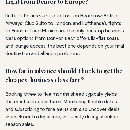
flight from Denver to Europe?
United’s Polaris service to London Heathrow, British
Airways’ Club Suite to London, and Lufthansa’s flights
to Frankfurt and Munich are the only nonstop business
class options from Denver. Each offers lie-flat seats
and lounge access; the best one depends on your final
destination and alliance preference.
How far in advance should I book to get the
cheapest business class fare?
Booking three to five months ahead typically yields
the most attractive fares. Monitoring flexible dates
and subscribing to fare alerts can also uncover deals
even closer to departure, especially during shoulder
season sales.