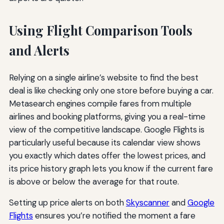
Using Flight Comparison Tools
and Alerts
Relying on a single airline’s website to find the best
deal is like checking only one store before buying a car.
Metasearch engines compile fares from multiple
airlines and booking platforms, giving you a real-time
view of the competitive landscape. Google Flights is
particularly useful because its calendar view shows
you exactly which dates offer the lowest prices, and
its price history graph lets you know if the current fare
is above or below the average for that route.
Setting up price alerts on both
Skyscanner
and
Google
Flights
ensures you’re notified the moment a fare