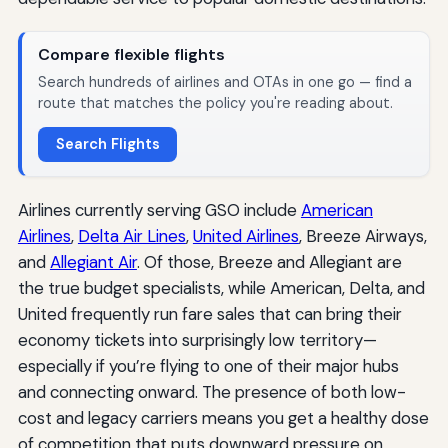
Compare flexible flights
Search hundreds of airlines and OTAs in one go — find a
route that matches the policy you're reading about.
Search Flights
Airlines currently serving GSO include
American
Airlines
,
Delta Air Lines
,
United Airlines
, Breeze Airways,
and
Allegiant Air
. Of those, Breeze and Allegiant are
the true budget specialists, while American, Delta, and
United frequently run fare sales that can bring their
economy tickets into surprisingly low territory—
especially if you’re flying to one of their major hubs
and connecting onward. The presence of both low-
cost and legacy carriers means you get a healthy dose
of competition that puts downward pressure on