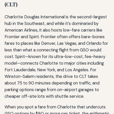
(CLT)
Charlotte Douglas International is the second-largest
hub in the Southeast, and while it’s dominated by
American Airlines, it also hosts low-fare carriers like
Frontier and Spirit. Frontier often offers bare-bones
fares to places like Denver, Las Vegas, and Orlando for
less than what a connecting flight from GSO would
cost. Spirit—known for its ultra-low-cost, fee-heavy
model—connects Charlotte to major cities including
Fort Lauderdale, New York, and Los Angeles. For
Winston-Salem residents, the drive to CLT takes
about 75 to 90 minutes depending on traffic, and
parking options range from on-airport garages to
cheaper off-site lots with shuttle service.
When you spot a fare from Charlotte that undercuts
GSO options by $80 or more per ticket, the arithmetic