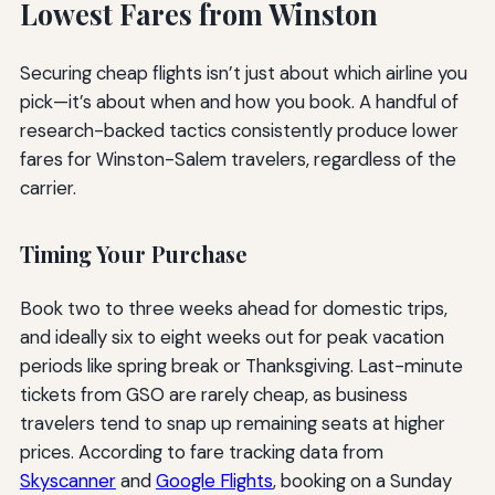
Lowest Fares from Winston
Securing cheap flights isn’t just about which airline you
pick—it’s about when and how you book. A handful of
research-backed tactics consistently produce lower
fares for Winston-Salem travelers, regardless of the
carrier.
Timing Your Purchase
Book two to three weeks ahead for domestic trips,
and ideally six to eight weeks out for peak vacation
periods like spring break or Thanksgiving. Last-minute
tickets from GSO are rarely cheap, as business
travelers tend to snap up remaining seats at higher
prices. According to fare tracking data from
Skyscanner
and
Google Flights
, booking on a Sunday