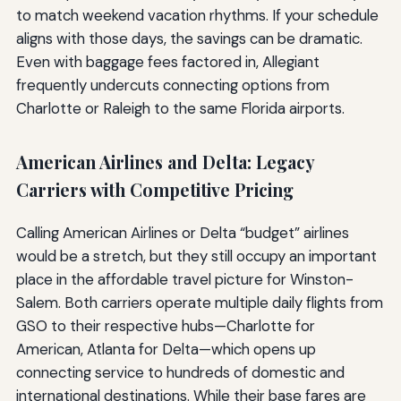
to match weekend vacation rhythms. If your schedule
aligns with those days, the savings can be dramatic.
Even with baggage fees factored in, Allegiant
frequently undercuts connecting options from
Charlotte or Raleigh to the same Florida airports.
American Airlines and Delta: Legacy
Carriers with Competitive Pricing
Calling American Airlines or Delta “budget” airlines
would be a stretch, but they still occupy an important
place in the affordable travel picture for Winston-
Salem. Both carriers operate multiple daily flights from
GSO to their respective hubs—Charlotte for
American, Atlanta for Delta—which opens up
connecting service to hundreds of domestic and
international destinations. While their base fares are