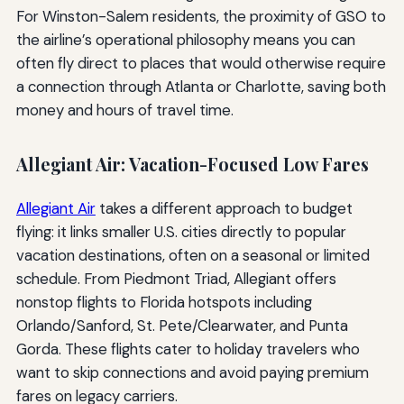
For Winston-Salem residents, the proximity of GSO to
the airline’s operational philosophy means you can
often fly direct to places that would otherwise require
a connection through Atlanta or Charlotte, saving both
money and hours of travel time.
Allegiant Air: Vacation-Focused Low Fares
Allegiant Air
takes a different approach to budget
flying: it links smaller U.S. cities directly to popular
vacation destinations, often on a seasonal or limited
schedule. From Piedmont Triad, Allegiant offers
nonstop flights to Florida hotspots including
Orlando/Sanford, St. Pete/Clearwater, and Punta
Gorda. These flights cater to holiday travelers who
want to skip connections and avoid paying premium
fares on legacy carriers.