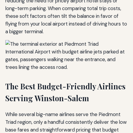
reducing the need for pricey airport hotel stays or
long-term parking. When comparing total trip costs,
these soft factors often tilt the balance in favor of
flying from your local airport instead of driving hours to
a bigger terminal.
The Best Budget-Friendly Airlines
Serving Winston-Salem
While several big-name airlines serve the Piedmont
Triad region, only a handful consistently deliver the low
base fares and straightforward pricing that budget