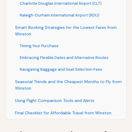
Charlotte Douglas International Airport (CLT)
Raleigh-Durham International Airport (RDU)
Smart Booking Strategies for the Lowest Fares from
Winston
Timing Your Purchase
Embracing Flexible Dates and Alternative Routes
Navigating Baggage and Seat Selection Fees
Seasonal Trends and the Cheapest Months to Fly from
Winston
Using Flight Comparison Tools and Alerts
Final Checklist for Affordable Travel from Winston