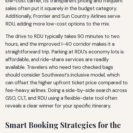
low-cost carrier, its transparent pricing and frequent
sales often put it squarely in the budget category.
Additionally, Frontier and Sun Country Airlines serve
RDU, adding more low-cost options to the mix.
The drive to RDU typically takes 90 minutes to two
hours, and the improved I-40 corridor makes it a
straightforward trip. Parking at RDU’s economy lots is
affordable, and ride-share services are readily
available. Travelers who need two checked bags
should consider Southwest’s inclusive model, which
can offset the higher upfront ticket price compared to
fee-heavy airlines. Doing a side-by-side search across
GSO, CLT, and RDU using a flexible-date tool often
reveals a clear winner for your specific itinerary.
Smart Booking Strategies for the