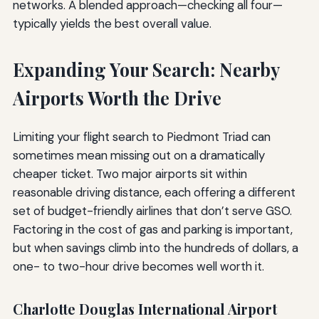
networks. A blended approach—checking all four—
typically yields the best overall value.
Expanding Your Search: Nearby
Airports Worth the Drive
Limiting your flight search to Piedmont Triad can
sometimes mean missing out on a dramatically
cheaper ticket. Two major airports sit within
reasonable driving distance, each offering a different
set of budget-friendly airlines that don’t serve GSO.
Factoring in the cost of gas and parking is important,
but when savings climb into the hundreds of dollars, a
one- to two-hour drive becomes well worth it.
Charlotte Douglas International Airport