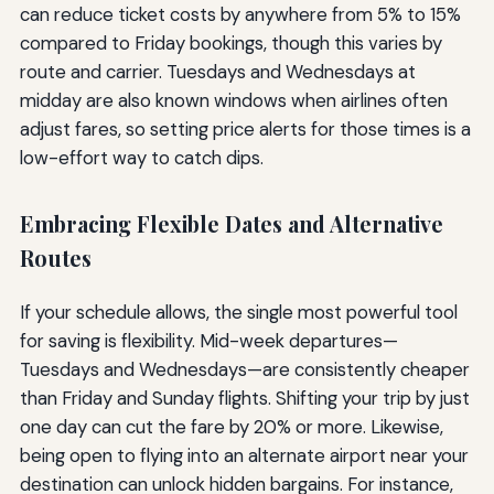
can reduce ticket costs by anywhere from 5% to 15%
compared to Friday bookings, though this varies by
route and carrier. Tuesdays and Wednesdays at
midday are also known windows when airlines often
adjust fares, so setting price alerts for those times is a
low-effort way to catch dips.
Embracing Flexible Dates and Alternative
Routes
If your schedule allows, the single most powerful tool
for saving is flexibility. Mid-week departures—
Tuesdays and Wednesdays—are consistently cheaper
than Friday and Sunday flights. Shifting your trip by just
one day can cut the fare by 20% or more. Likewise,
being open to flying into an alternate airport near your
destination can unlock hidden bargains. For instance,