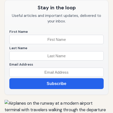
Stay in the loop
Useful articles and important updates, delivered to
your inbox.
First Name
Last Name
Email Address
Subscribe