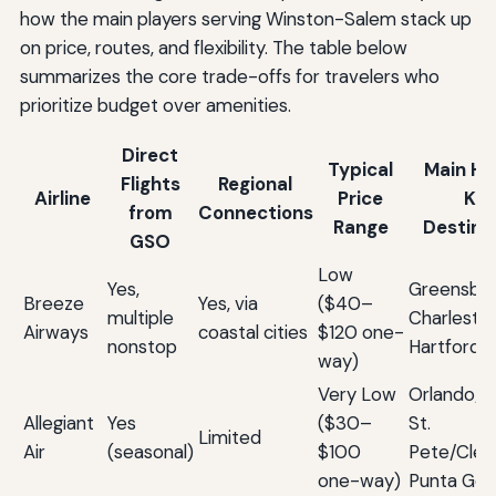
how the main players serving Winston-Salem stack up
on price, routes, and flexibility. The table below
summarizes the core trade-offs for travelers who
prioritize budget over amenities.
Direct
Typical
Main Hu
Flights
Regional
Airline
Price
Ke
from
Connections
Range
Destina
GSO
Low
Yes,
Greensbor
Breeze
Yes, via
($40–
multiple
Charleston
Airways
coastal cities
$120 one-
nonstop
Hartford
way)
Very Low
Orlando/S
Allegiant
Yes
($30–
St.
Limited
Air
(seasonal)
$100
Pete/Clea
one-way)
Punta Gor