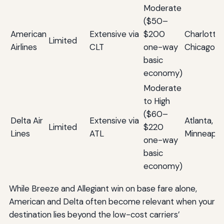
Moderate
($50–
American
Extensive via
$200
Charlotte, 
Limited
Airlines
CLT
one-way
Chicago
basic
economy)
Moderate
to High
($60–
Delta Air
Extensive via
Atlanta, De
Limited
$220
Lines
ATL
Minneapol
one-way
basic
economy)
While Breeze and Allegiant win on base fare alone,
American and Delta often become relevant when your
destination lies beyond the low-cost carriers’