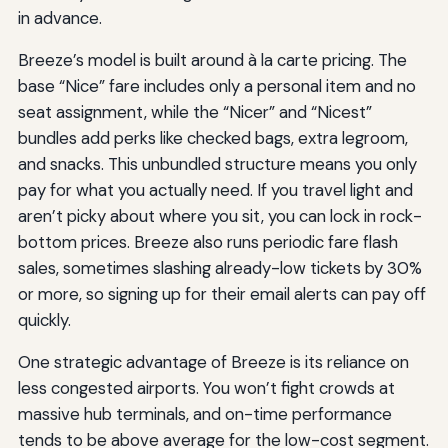
in advance.
Breeze’s model is built around à la carte pricing. The
base “Nice” fare includes only a personal item and no
seat assignment, while the “Nicer” and “Nicest”
bundles add perks like checked bags, extra legroom,
and snacks. This unbundled structure means you only
pay for what you actually need. If you travel light and
aren’t picky about where you sit, you can lock in rock-
bottom prices. Breeze also runs periodic fare flash
sales, sometimes slashing already-low tickets by 30%
or more, so signing up for their email alerts can pay off
quickly.
One strategic advantage of Breeze is its reliance on
less congested airports. You won’t fight crowds at
massive hub terminals, and on-time performance
tends to be above average for the low-cost segment.