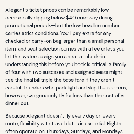
Allegiant’s ticket prices can be remarkably low—
occasionally dipping below $40 one-way during
promotional periods—but the low headline number
carries strict conditions. You’ll pay extra for any
checked or carry-on bag larger than a small personal
item, and seat selection comes with a fee unless you
let the system assign you a seat at check-in.
Understanding this before you book is critical. A family
of four with two suitcases and assigned seats might
see the final bill triple the base fare if they aren’t
careful. Travelers who pack light and skip the add-ons,
however, can genuinely fly for less than the cost of a
dinner out.
Because Allegiant doesn’t fly every day on every
route, flexibility with travel dates is essential. Flights
often operate on Thursdays, Sundays, and Mondays