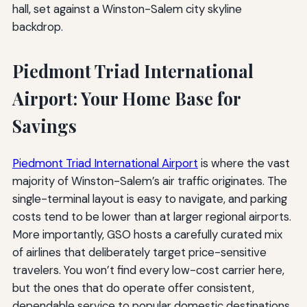
Piedmont Triad International
Airport: Your Home Base for
Savings
Piedmont Triad International Airport
is where the vast
majority of Winston-Salem’s air traffic originates. The
single-terminal layout is easy to navigate, and parking
costs tend to be lower than at larger regional airports.
More importantly, GSO hosts a carefully curated mix
of airlines that deliberately target price-sensitive
travelers. You won’t find every low-cost carrier here,
but the ones that do operate offer consistent,
dependable service to popular domestic destinations.