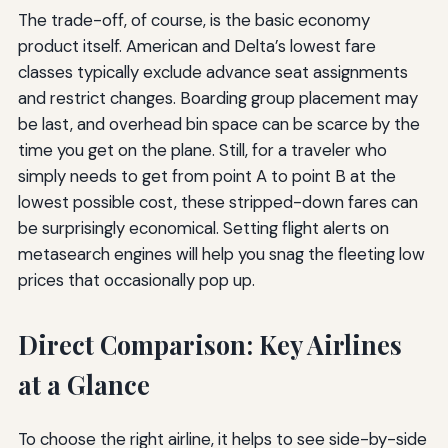
The trade-off, of course, is the basic economy
product itself. American and Delta’s lowest fare
classes typically exclude advance seat assignments
and restrict changes. Boarding group placement may
be last, and overhead bin space can be scarce by the
time you get on the plane. Still, for a traveler who
simply needs to get from point A to point B at the
lowest possible cost, these stripped-down fares can
be surprisingly economical. Setting flight alerts on
metasearch engines will help you snag the fleeting low
prices that occasionally pop up.
Direct Comparison: Key Airlines
at a Glance
To choose the right airline, it helps to see side-by-side