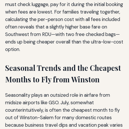
must check luggage, pay for it during the initial booking
when fees are lowest. For families traveling together,
calculating the per-person cost with all fees included
often reveals that a slightly higher base fare on
Southwest from RDU—with two free checked bags—
ends up being cheaper overall than the ultra-low-cost
option.
Seasonal Trends and the Cheapest
Months to Fly from Winston
Seasonality plays an outsized role in airfare from
midsize airports like GSO. July, somewhat
counterintuitively, is often the cheapest month to fly
out of Winston-Salem for many domestic routes
because business travel dips and vacation peak varies