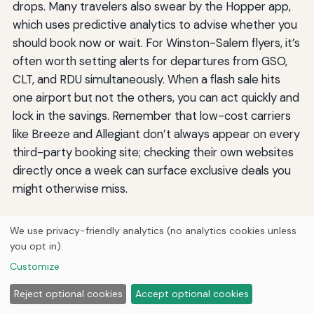
drops. Many travelers also swear by the Hopper app,
which uses predictive analytics to advise whether you
should book now or wait. For Winston-Salem flyers, it’s
often worth setting alerts for departures from GSO,
CLT, and RDU simultaneously. When a flash sale hits
one airport but not the others, you can act quickly and
lock in the savings. Remember that low-cost carriers
like Breeze and Allegiant don’t always appear on every
third-party booking site; checking their own websites
directly once a week can surface exclusive deals you
might otherwise miss.
Final Checklist for Affordable
We use privacy-friendly analytics (no analytics cookies unless
you opt in).
Travel from Winston
Customize
Reject optional cookies
Accept optional cookies
Putting all of this together, the process for booking