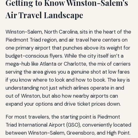
Getting to Know Winston-Salem’s
Air Travel Landscape
Winston-Salem, North Carolina, sits in the heart of the
Piedmont Triad region, and air travel here centers on
one primary airport that punches above its weight for
budget-conscious flyers. While the city itself isn’t a
mega-hub like Atlanta or Charlotte, the mix of carriers
serving the area gives you a genuine shot at low fares
if you know where to look and how to book. The key is
understanding not just which airlines operate in and
out of Winston, but also how nearby airports can
expand your options and drive ticket prices down.
For most travelers, the starting point is Piedmont
Triad International Airport (GSO), conveniently located
between Winston-Salem, Greensboro, and High Point.