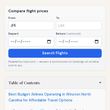
Compare flight prices
From
To
Depart
Return
(optional)
Search Flights
Powered by trips.com — we earn a commission on bookings at no extra
cost to you.
Table of Contents
Best Budget Airlines Operating in Winston North
Carolina for Affordable Travel Options