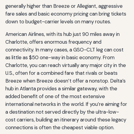
generally higher than Breeze or Allegiant, aggressive
fare sales and basic economy pricing can bring tickets
down to budget-carrier levels on many routes.
American Airlines, with its hub just 90 miles away in
Charlotte, offers enormous frequency and
connectivity. In many cases, a GSO-CLT leg can cost
as little as $50 one-way in basic economy. From
Charlotte, you can reach virtually any major city in the
U.S., often for a combined fare that rivals or beats
Breeze when Breeze doesn’t offer a nonstop. Delta’s
hub in Atlanta provides a similar gateway, with the
added benefit of one of the most extensive
international networks in the world. If you’re aiming for
a destination not served directly by the ultra-low-
cost carriers, building an itinerary around these legacy
connections is often the cheapest viable option.