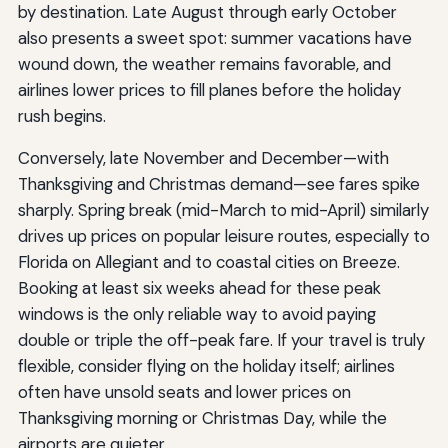
by destination. Late August through early October
also presents a sweet spot: summer vacations have
wound down, the weather remains favorable, and
airlines lower prices to fill planes before the holiday
rush begins.
Conversely, late November and December—with
Thanksgiving and Christmas demand—see fares spike
sharply. Spring break (mid-March to mid-April) similarly
drives up prices on popular leisure routes, especially to
Florida on Allegiant and to coastal cities on Breeze.
Booking at least six weeks ahead for these peak
windows is the only reliable way to avoid paying
double or triple the off-peak fare. If your travel is truly
flexible, consider flying on the holiday itself; airlines
often have unsold seats and lower prices on
Thanksgiving morning or Christmas Day, while the
airports are quieter.