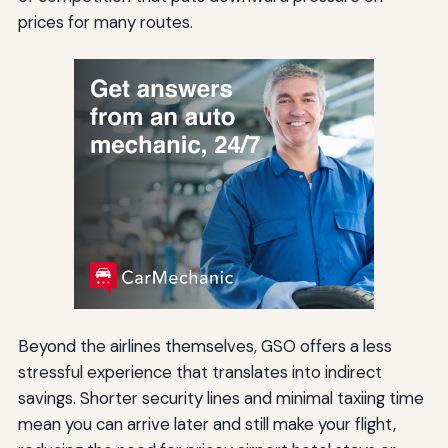
prices for many routes.
Beyond the airlines themselves, GSO offers a less
stressful experience that translates into indirect
savings. Shorter security lines and minimal taxiing time
mean you can arrive later and still make your flight,