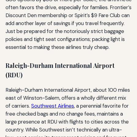
often favors the drive, especially for families. Frontier’s
Discount Den membership or Spirit’s $9 Fare Club can
add another layer of savings if you travel frequently.
Just be prepared for the notoriously strict baggage
policies and tight seat configurations; packing light is
essential to making these airlines truly cheap.
Raleigh-Durham International Airport
(RDU)
Raleigh-Durham International Airport, about 100 miles
east of Winston-Salem, offers a wholly different mix
of carriers.
Southwest Airlines
, a perennial favorite for
free checked bags and no change fees, maintains a
large presence at RDU with flights to cities across the
country. While Southwest isn’t technically an ultra-