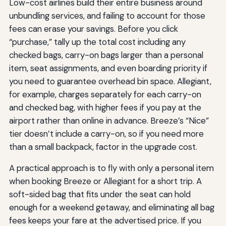
Low-cost airlines build their entire business around
unbundling services, and failing to account for those
fees can erase your savings. Before you click
“purchase,” tally up the total cost including any
checked bags, carry-on bags larger than a personal
item, seat assignments, and even boarding priority if
you need to guarantee overhead bin space. Allegiant,
for example, charges separately for each carry-on
and checked bag, with higher fees if you pay at the
airport rather than online in advance. Breeze’s “Nice”
tier doesn’t include a carry-on, so if you need more
than a small backpack, factor in the upgrade cost.
A practical approach is to fly with only a personal item
when booking Breeze or Allegiant for a short trip. A
soft-sided bag that fits under the seat can hold
enough for a weekend getaway, and eliminating all bag
fees keeps your fare at the advertised price. If you