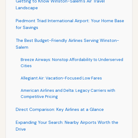
Getting to Know Winston-Salem’s Air Travel
Landscape
Piedmont Triad International Airport: Your Home Base
for Savings
The Best Budget-Friendly Airlines Serving Winston-
Salem
Breeze Airways: Nonstop Affordability to Underserved
Cities
Allegiant Air: Vacation-Focused Low Fares
American Airlines and Delta: Legacy Carriers with
Competitive Pricing
Direct Comparison: Key Airlines at a Glance
Expanding Your Search: Nearby Airports Worth the
Drive