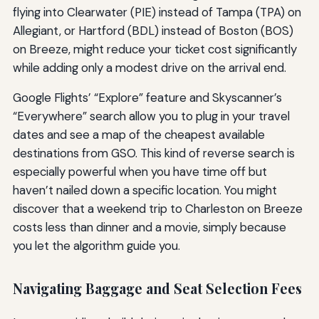
flying into Clearwater (PIE) instead of Tampa (TPA) on
Allegiant, or Hartford (BDL) instead of Boston (BOS)
on Breeze, might reduce your ticket cost significantly
while adding only a modest drive on the arrival end.
Google Flights’ “Explore” feature and Skyscanner’s
“Everywhere” search allow you to plug in your travel
dates and see a map of the cheapest available
destinations from GSO. This kind of reverse search is
especially powerful when you have time off but
haven’t nailed down a specific location. You might
discover that a weekend trip to Charleston on Breeze
costs less than dinner and a movie, simply because
you let the algorithm guide you.
Navigating Baggage and Seat Selection Fees