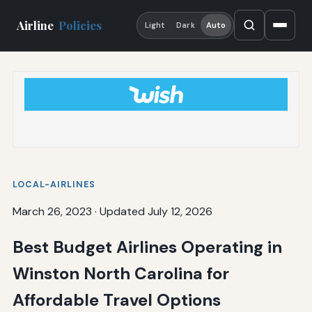
Airline
Policies
Light
Dark
Auto
LOCAL-AIRLINES
March 26, 2023
·
Updated July 12, 2026
Best Budget Airlines Operating in
Winston North Carolina for
Affordable Travel Options