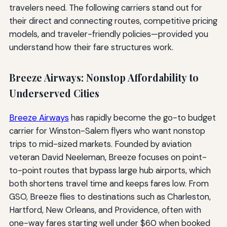
travelers need. The following carriers stand out for
their direct and connecting routes, competitive pricing
models, and traveler-friendly policies—provided you
understand how their fare structures work.
Breeze Airways: Nonstop Affordability to
Underserved Cities
Breeze Airways
has rapidly become the go-to budget
carrier for Winston-Salem flyers who want nonstop
trips to mid-sized markets. Founded by aviation
veteran David Neeleman, Breeze focuses on point-
to-point routes that bypass large hub airports, which
both shortens travel time and keeps fares low. From
GSO, Breeze flies to destinations such as Charleston,
Hartford, New Orleans, and Providence, often with
one-way fares starting well under $60 when booked