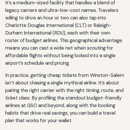
It’s a medium-sized facility that handles a blend of
legacy carriers and ultra-low-cost names. Travelers
willing to drive an hour or two can also tap into
Charlotte Douglas International (CLT) or Raleigh-
Durham International (RDU), each with their own
roster of budget airlines. This geographical advantage
means you can cast a wide net when scouting for
affordable flights without being locked into a single
airport’s schedule and pricing.
In practice, getting cheap tickets from Winston-Salem
isn’t about chasing a single mythical airline. It’s about
pairing the right carrier with the right timing, route, and
ticket class. By profiling the standout budget-friendly
airlines at GSO and beyond, along with the booking
habits that drive real savings, you can build a travel
plan that works for your wallet.