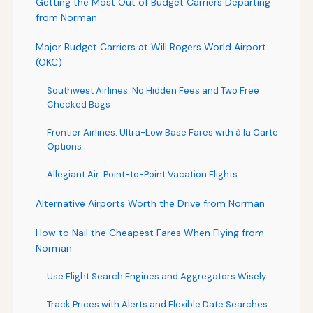
Getting the Most Out of Budget Carriers Departing
from Norman
Major Budget Carriers at Will Rogers World Airport
(OKC)
Southwest Airlines: No Hidden Fees and Two Free
Checked Bags
Frontier Airlines: Ultra-Low Base Fares with à la Carte
Options
Allegiant Air: Point-to-Point Vacation Flights
Alternative Airports Worth the Drive from Norman
How to Nail the Cheapest Fares When Flying from
Norman
Use Flight Search Engines and Aggregators Wisely
Track Prices with Alerts and Flexible Date Searches