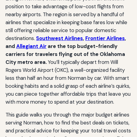
position to take advantage of low-cost flights from
nearby airports. The region is served by a handful of
airlines that specialize in keeping base fares low while
still offering reliable service to popular domestic
destinations.
Southwest Airlines
,
Frontier Airlines
,
and
Allegiant Air
are the top budget-friendly
carriers for travelers flying out of the Oklahoma
City metro area.
You’ll typically depart from Will
Rogers World Airport (OKC), a well-organized facility
less than half an hour from Norman by car. With smart
booking habits and a solid grasp of each airline’s quirks,
you can piece together affordable trips that leave you
with more money to spend at your destination.
This guide walks you through the major budget airlines
serving Norman, how to find the best deals on tickets,
and practical advice for keeping your total travel costs