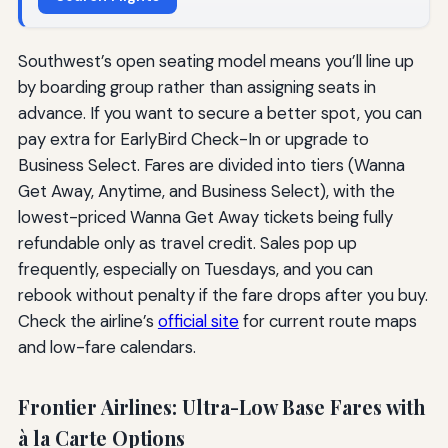
Southwest’s open seating model means you’ll line up
by boarding group rather than assigning seats in
advance. If you want to secure a better spot, you can
pay extra for EarlyBird Check-In or upgrade to
Business Select. Fares are divided into tiers (Wanna
Get Away, Anytime, and Business Select), with the
lowest-priced Wanna Get Away tickets being fully
refundable only as travel credit. Sales pop up
frequently, especially on Tuesdays, and you can
rebook without penalty if the fare drops after you buy.
Check the airline’s
official site
for current route maps
and low-fare calendars.
Frontier Airlines: Ultra-Low Base Fares with
à la Carte Options