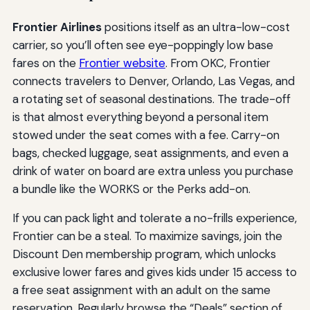
Frontier Airlines
positions itself as an ultra-low-cost
carrier, so you’ll often see eye-poppingly low base
fares on the
Frontier website
. From OKC, Frontier
connects travelers to Denver, Orlando, Las Vegas, and
a rotating set of seasonal destinations. The trade-off
is that almost everything beyond a personal item
stowed under the seat comes with a fee. Carry-on
bags, checked luggage, seat assignments, and even a
drink of water on board are extra unless you purchase
a bundle like the WORKS or the Perks add-on.
If you can pack light and tolerate a no-frills experience,
Frontier can be a steal. To maximize savings, join the
Discount Den membership program, which unlocks
exclusive lower fares and gives kids under 15 access to
a free seat assignment with an adult on the same
reservation. Regularly browse the “Deals” section of