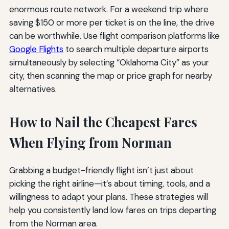
enormous route network. For a weekend trip where
saving $150 or more per ticket is on the line, the drive
can be worthwhile. Use flight comparison platforms like
Google Flights
to search multiple departure airports
simultaneously by selecting “Oklahoma City” as your
city, then scanning the map or price graph for nearby
alternatives.
How to Nail the Cheapest Fares
When Flying from Norman
Grabbing a budget-friendly flight isn’t just about
picking the right airline—it’s about timing, tools, and a
willingness to adapt your plans. These strategies will
help you consistently land low fares on trips departing
from the Norman area.