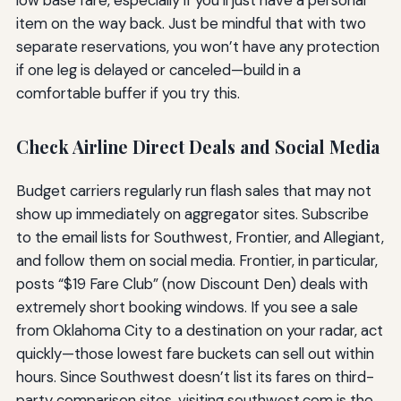
low base fare, especially if you’ll just have a personal
item on the way back. Just be mindful that with two
separate reservations, you won’t have any protection
if one leg is delayed or canceled—build in a
comfortable buffer if you try this.
Check Airline Direct Deals and Social Media
Budget carriers regularly run flash sales that may not
show up immediately on aggregator sites. Subscribe
to the email lists for Southwest, Frontier, and Allegiant,
and follow them on social media. Frontier, in particular,
posts “$19 Fare Club” (now Discount Den) deals with
extremely short booking windows. If you see a sale
from Oklahoma City to a destination on your radar, act
quickly—those lowest fare buckets can sell out within
hours. Since Southwest doesn’t list its fares on third-
party comparison sites, visiting southwest.com is the