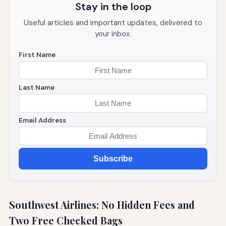
Stay in the loop
Useful articles and important updates, delivered to
your inbox.
First Name
Last Name
Email Address
Subscribe
Southwest Airlines: No Hidden Fees and
Two Free Checked Bags