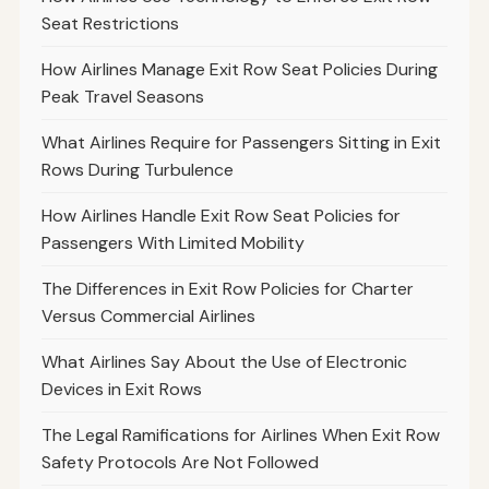
Seat Restrictions
How Airlines Manage Exit Row Seat Policies During
Peak Travel Seasons
What Airlines Require for Passengers Sitting in Exit
Rows During Turbulence
How Airlines Handle Exit Row Seat Policies for
Passengers With Limited Mobility
The Differences in Exit Row Policies for Charter
Versus Commercial Airlines
What Airlines Say About the Use of Electronic
Devices in Exit Rows
The Legal Ramifications for Airlines When Exit Row
Safety Protocols Are Not Followed