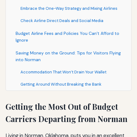
Embrace the One-Way Strategy and Mixing Airlines
Check Airline Direct Deals and Social Media
Budget Airline Fees and Policies You Can’t Afford to
Ignore
Saving Money on the Ground: Tips for Visitors Flying
into Norman
Accommodation That Won’t Drain Your Wallet
Getting Around Without Breaking the Bank
Getting the Most Out of Budget
Carriers Departing from Norman
Living in Norman, Oklahoma, puts you in an excellent