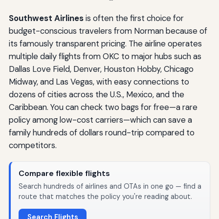
Southwest Airlines
is often the first choice for
budget-conscious travelers from Norman because of
its famously transparent pricing. The airline operates
multiple daily flights from OKC to major hubs such as
Dallas Love Field, Denver, Houston Hobby, Chicago
Midway, and Las Vegas, with easy connections to
dozens of cities across the U.S., Mexico, and the
Caribbean. You can check two bags for free—a rare
policy among low-cost carriers—which can save a
family hundreds of dollars round-trip compared to
competitors.
Compare flexible flights
Search hundreds of airlines and OTAs in one go — find a
route that matches the policy you're reading about.
Search Flights