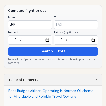
Compare flight prices
From
To
Depart
Return
(optional)
Search Flights
Powered by trips.com — we earn a commission on bookings at no extra
cost to you.
Table of Contents
Best Budget Airlines Operating in Norman Oklahoma
for Affordable and Reliable Travel Options