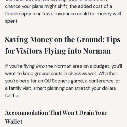
chance your plans might shift, the added cost of a
flexible option or travel insurance could be money well
spent.
Saving Money on the Ground: Tips
for Visitors Flying into Norman
If you’re flying
into
the Norman area on a budget, you’ll
want to keep ground costs in check as well. Whether
you’re here for an OU Sooners game, a conference, or
a family visit, smart planning can stretch your dollars
further.
Accommodation That Won’t Drain Your
Wallet