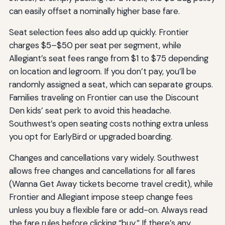
can easily offset a nominally higher base fare.
Seat selection fees also add up quickly. Frontier
charges $5–$50 per seat per segment, while
Allegiant’s seat fees range from $1 to $75 depending
on location and legroom. If you don’t pay, you’ll be
randomly assigned a seat, which can separate groups.
Families traveling on Frontier can use the Discount
Den kids’ seat perk to avoid this headache.
Southwest’s open seating costs nothing extra unless
you opt for EarlyBird or upgraded boarding.
Changes and cancellations vary widely. Southwest
allows free changes and cancellations for all fares
(Wanna Get Away tickets become travel credit), while
Frontier and Allegiant impose steep change fees
unless you buy a flexible fare or add-on. Always read
the fare rules before clicking “buy.” If there’s any