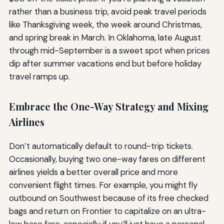
rather than a business trip, avoid peak travel periods
like Thanksgiving week, the week around Christmas,
and spring break in March. In Oklahoma, late August
through mid-September is a sweet spot when prices
dip after summer vacations end but before holiday
travel ramps up.
Embrace the One-Way Strategy and Mixing
Airlines
Don’t automatically default to round-trip tickets.
Occasionally, buying two one-way fares on different
airlines yields a better overall price and more
convenient flight times. For example, you might fly
outbound on Southwest because of its free checked
bags and return on Frontier to capitalize on an ultra-