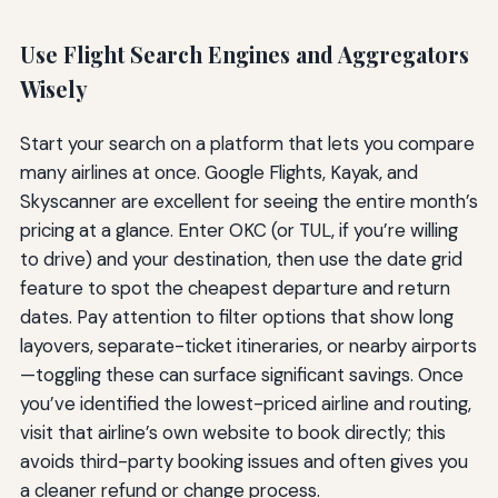
Use Flight Search Engines and Aggregators
Wisely
Start your search on a platform that lets you compare
many airlines at once. Google Flights, Kayak, and
Skyscanner are excellent for seeing the entire month’s
pricing at a glance. Enter OKC (or TUL, if you’re willing
to drive) and your destination, then use the date grid
feature to spot the cheapest departure and return
dates. Pay attention to filter options that show long
layovers, separate-ticket itineraries, or nearby airports
—toggling these can surface significant savings. Once
you’ve identified the lowest-priced airline and routing,
visit that airline’s own website to book directly; this
avoids third-party booking issues and often gives you
a cleaner refund or change process.