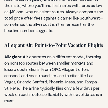
their site, where you’ll find flash sales with fares as low
as $19 one-way on select routes. Always compare the
total price after fees against a carrier like Southwest—
sometimes the all-in cost isn’t as far apart as the
headline number suggests.
Allegiant Air: Point-to-Point Vacation Flights
Allegiant Air
operates on a different model, focusing
on nonstop routes between smaller markets and
leisure destinations. From OKC, Allegiant offers
seasonal and year-round service to cities like Las
Vegas, Orlando Sanford, Phoenix-Mesa, and Tampa-
St. Pete. The airline typically flies only a few days per
week on each route, so flexibility with travel dates is a
must.