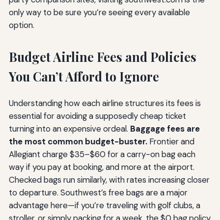
only way to be sure you’re seeing every available
option.
Budget Airline Fees and Policies
You Can’t Afford to Ignore
Understanding how each airline structures its fees is
essential for avoiding a supposedly cheap ticket
turning into an expensive ordeal.
Baggage fees are
the most common budget-buster.
Frontier and
Allegiant charge $35–$60 for a carry-on bag each
way if you pay at booking, and more at the airport.
Checked bags run similarly, with rates increasing closer
to departure. Southwest’s free bags are a major
advantage here—if you’re traveling with golf clubs, a
stroller, or simply packing for a week, the $0 bag policy