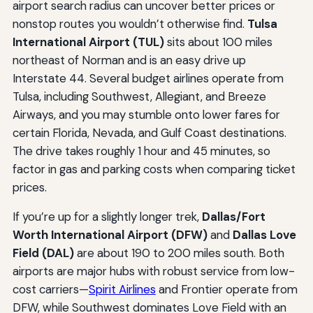
airport search radius can uncover better prices or
nonstop routes you wouldn’t otherwise find.
Tulsa
International Airport (TUL)
sits about 100 miles
northeast of Norman and is an easy drive up
Interstate 44. Several budget airlines operate from
Tulsa, including Southwest, Allegiant, and Breeze
Airways, and you may stumble onto lower fares for
certain Florida, Nevada, and Gulf Coast destinations.
The drive takes roughly 1 hour and 45 minutes, so
factor in gas and parking costs when comparing ticket
prices.
If you’re up for a slightly longer trek,
Dallas/Fort
Worth International Airport (DFW)
and
Dallas Love
Field (DAL)
are about 190 to 200 miles south. Both
airports are major hubs with robust service from low-
cost carriers—
Spirit Airlines
and Frontier operate from
DFW, while Southwest dominates Love Field with an