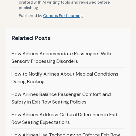
drafted with AI writing tools and reviewed before
publishing.
Published by
Curious Fox Learning
Related Posts
How Airlines Accommodate Passengers With
Sensory Processing Disorders
How to Notify Airlines About Medical Conditions
During Booking
How Airlines Balance Passenger Comfort and
Safety in Exit Row Seating Policies
How Airlines Address Cultural Differences in Exit
Row Seating Expectations
How Airlines Use Technology to Enforce Exit Row