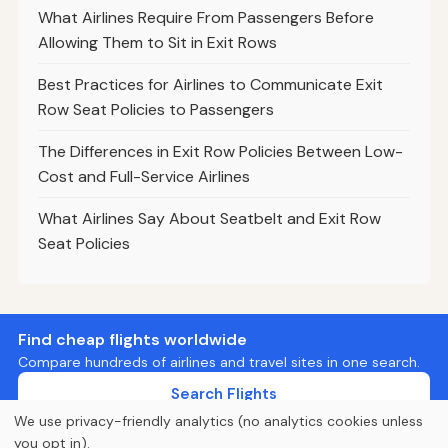
What Airlines Require From Passengers Before
Allowing Them to Sit in Exit Rows
Best Practices for Airlines to Communicate Exit
Row Seat Policies to Passengers
The Differences in Exit Row Policies Between Low-
Cost and Full-Service Airlines
What Airlines Say About Seatbelt and Exit Row
Seat Policies
Find cheap flights worldwide
Compare hundreds of airlines and travel sites in one search.
Search Flights
We use privacy-friendly analytics (no analytics cookies unless
you opt in).