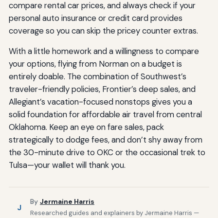
compare rental car prices, and always check if your
personal auto insurance or credit card provides
coverage so you can skip the pricey counter extras.
With a little homework and a willingness to compare
your options, flying from Norman on a budget is
entirely doable. The combination of Southwest’s
traveler-friendly policies, Frontier’s deep sales, and
Allegiant’s vacation-focused nonstops gives you a
solid foundation for affordable air travel from central
Oklahoma. Keep an eye on fare sales, pack
strategically to dodge fees, and don’t shy away from
the 30-minute drive to OKC or the occasional trek to
Tulsa—your wallet will thank you.
By
Jermaine Harris
J
Researched guides and explainers by Jermaine Harris —