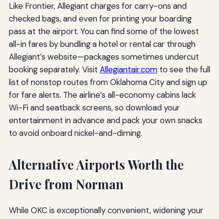
Like Frontier, Allegiant charges for carry-ons and
checked bags, and even for printing your boarding
pass at the airport. You can find some of the lowest
all-in fares by bundling a hotel or rental car through
Allegiant’s website—packages sometimes undercut
booking separately. Visit
Allegiantair.com
to see the full
list of nonstop routes from Oklahoma City and sign up
for fare alerts. The airline’s all-economy cabins lack
Wi-Fi and seatback screens, so download your
entertainment in advance and pack your own snacks
to avoid onboard nickel-and-diming.
Alternative Airports Worth the
Drive from Norman
While OKC is exceptionally convenient, widening your