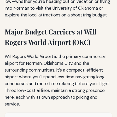
low—whether you’re heading out on vacation or flying
into Norman to visit the University of Oklahoma or
explore the local attractions on a shoestring budget.
Major Budget Carriers at Will
Rogers World Airport (OKC)
Will Rogers World Airport is the primary commercial
airport for Norman, Oklahoma City, and the
surrounding communities. It’s a compact, efficient
airport where you’ll spend less time navigating long
concourses and more time relaxing before your flight.
Three low-cost airlines maintain a strong presence
here, each with its own approach to pricing and
service.