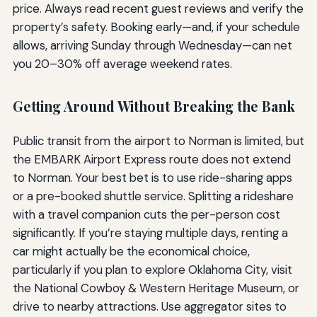
price. Always read recent guest reviews and verify the
property’s safety. Booking early—and, if your schedule
allows, arriving Sunday through Wednesday—can net
you 20–30% off average weekend rates.
Getting Around Without Breaking the Bank
Public transit from the airport to Norman is limited, but
the EMBARK Airport Express route does not extend
to Norman. Your best bet is to use ride-sharing apps
or a pre-booked shuttle service. Splitting a rideshare
with a travel companion cuts the per-person cost
significantly. If you’re staying multiple days, renting a
car might actually be the economical choice,
particularly if you plan to explore Oklahoma City, visit
the National Cowboy & Western Heritage Museum, or
drive to nearby attractions. Use aggregator sites to