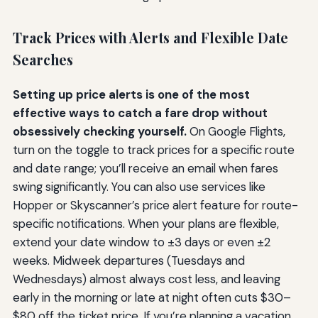
Track Prices with Alerts and Flexible Date
Searches
Setting up price alerts is one of the most
effective ways to catch a fare drop without
obsessively checking yourself.
On Google Flights,
turn on the toggle to track prices for a specific route
and date range; you’ll receive an email when fares
swing significantly. You can also use services like
Hopper or Skyscanner’s price alert feature for route-
specific notifications. When your plans are flexible,
extend your date window to ±3 days or even ±2
weeks. Midweek departures (Tuesdays and
Wednesdays) almost always cost less, and leaving
early in the morning or late at night often cuts $30–
$80 off the ticket price. If you’re planning a vacation