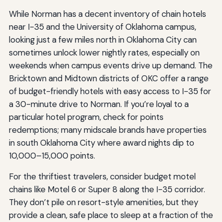
While Norman has a decent inventory of chain hotels
near I-35 and the University of Oklahoma campus,
looking just a few miles north in Oklahoma City can
sometimes unlock lower nightly rates, especially on
weekends when campus events drive up demand. The
Bricktown and Midtown districts of OKC offer a range
of budget-friendly hotels with easy access to I-35 for
a 30-minute drive to Norman. If you’re loyal to a
particular hotel program, check for points
redemptions; many midscale brands have properties
in south Oklahoma City where award nights dip to
10,000–15,000 points.
For the thriftiest travelers, consider budget motel
chains like Motel 6 or Super 8 along the I-35 corridor.
They don’t pile on resort-style amenities, but they
provide a clean, safe place to sleep at a fraction of the