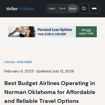
Airline
Policies
Light
Dark
Auto
LOCAL-AIRLINES
February 6, 2023
·
Updated July 12, 2026
Best Budget Airlines Operating in
Norman Oklahoma for Affordable
and Reliable Travel Options