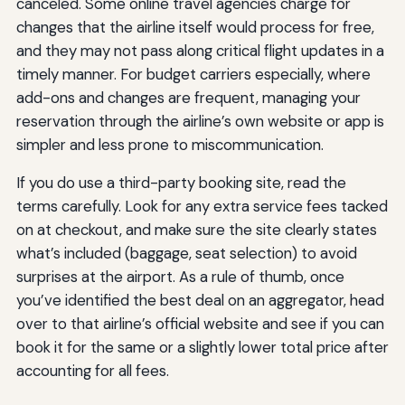
canceled. Some online travel agencies charge for
changes that the airline itself would process for free,
and they may not pass along critical flight updates in a
timely manner. For budget carriers especially, where
add-ons and changes are frequent, managing your
reservation through the airline’s own website or app is
simpler and less prone to miscommunication.
If you do use a third-party booking site, read the
terms carefully. Look for any extra service fees tacked
on at checkout, and make sure the site clearly states
what’s included (baggage, seat selection) to avoid
surprises at the airport. As a rule of thumb, once
you’ve identified the best deal on an aggregator, head
over to that airline’s official website and see if you can
book it for the same or a slightly lower total price after
accounting for all fees.