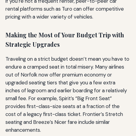
if you’re not a frequent renter, peer-to-peer car
rental platforms such as Turo can offer competitive
pricing with a wider variety of vehicles.
Making the Most of Your Budget Trip with
Strategic Upgrades
Traveling on a strict budget doesn’t mean you have to
endure a cramped seat in total misery. Many airlines
out of Norfolk now offer premium economy or
upgraded seating tiers that give you a few extra
inches of legroom and earlier boarding for a relatively
small fee. For example, Spirit’s “Big Front Seat”
provides first-class-size seats at a fraction of the
cost of a legacy first-class ticket. Frontier’s Stretch
seating and Breeze’s Nicer fare include similar
enhancements.