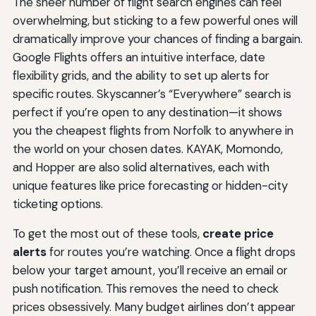
The sheer number of flight search engines can feel
overwhelming, but sticking to a few powerful ones will
dramatically improve your chances of finding a bargain.
Google Flights offers an intuitive interface, date
flexibility grids, and the ability to set up alerts for
specific routes. Skyscanner’s “Everywhere” search is
perfect if you’re open to any destination—it shows
you the cheapest flights from Norfolk to anywhere in
the world on your chosen dates. KAYAK, Momondo,
and Hopper are also solid alternatives, each with
unique features like price forecasting or hidden-city
ticketing options.
To get the most out of these tools,
create price
alerts
for routes you’re watching. Once a flight drops
below your target amount, you’ll receive an email or
push notification. This removes the need to check
prices obsessively. Many budget airlines don’t appear