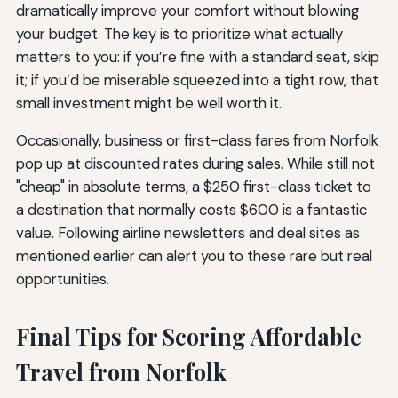
dramatically improve your comfort without blowing
your budget. The key is to prioritize what actually
matters to you: if you’re fine with a standard seat, skip
it; if you’d be miserable squeezed into a tight row, that
small investment might be well worth it.
Occasionally, business or first-class fares from Norfolk
pop up at discounted rates during sales. While still not
"cheap" in absolute terms, a $250 first-class ticket to
a destination that normally costs $600 is a fantastic
value. Following airline newsletters and deal sites as
mentioned earlier can alert you to these rare but real
opportunities.
Final Tips for Scoring Affordable
Travel from Norfolk