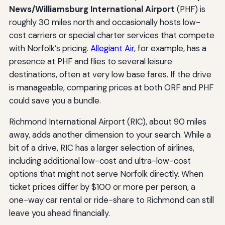
News/Williamsburg International Airport
(PHF) is
roughly 30 miles north and occasionally hosts low-
cost carriers or special charter services that compete
with Norfolk’s pricing.
Allegiant Air
, for example, has a
presence at PHF and flies to several leisure
destinations, often at very low base fares. If the drive
is manageable, comparing prices at both ORF and PHF
could save you a bundle.
Richmond International Airport (RIC), about 90 miles
away, adds another dimension to your search. While a
bit of a drive, RIC has a larger selection of airlines,
including additional low-cost and ultra-low-cost
options that might not serve Norfolk directly. When
ticket prices differ by $100 or more per person, a
one-way car rental or ride-share to Richmond can still
leave you ahead financially.