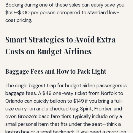
Booking during one of these sales can easily save you
$50–$100 per person compared to standard low-
cost pricing.
Smart Strategies to Avoid Extra
Costs on Budget Airlines
Baggage Fees and How to Pack Light
The single biggest trap for budget airline passengers is
baggage fees. A $49 one-way ticket from Norfolk to
Orlando can quickly balloon to $149 if you bring a full-
size carry-on and a checked bag. Spirit, Frontier, and
even Breeze’s base fare tiers typically include only a
small personal item that fits under the seat—think a
laptop bag or a small backpack. If you need a carry-on