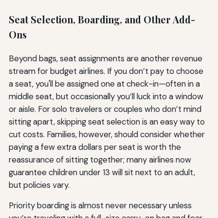
Seat Selection, Boarding, and Other Add-
Ons
Beyond bags, seat assignments are another revenue
stream for budget airlines. If you don’t pay to choose
a seat, you'll be assigned one at check-in—often in a
middle seat, but occasionally you’ll luck into a window
or aisle. For solo travelers or couples who don’t mind
sitting apart, skipping seat selection is an easy way to
cut costs. Families, however, should consider whether
paying a few extra dollars per seat is worth the
reassurance of sitting together; many airlines now
guarantee children under 13 will sit next to an adult,
but policies vary.
Priority boarding is almost never necessary unless
you’re traveling with a full-size carry-on bag and fear