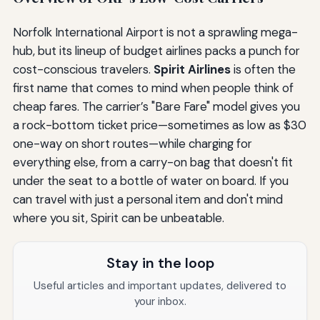
Norfolk International Airport is not a sprawling mega-
hub, but its lineup of budget airlines packs a punch for
cost-conscious travelers.
Spirit Airlines
is often the
first name that comes to mind when people think of
cheap fares. The carrier’s "Bare Fare" model gives you
a rock-bottom ticket price—sometimes as low as $30
one-way on short routes—while charging for
everything else, from a carry-on bag that doesn't fit
under the seat to a bottle of water on board. If you
can travel with just a personal item and don't mind
where you sit, Spirit can be unbeatable.
Stay in the loop
Useful articles and important updates, delivered to
your inbox.