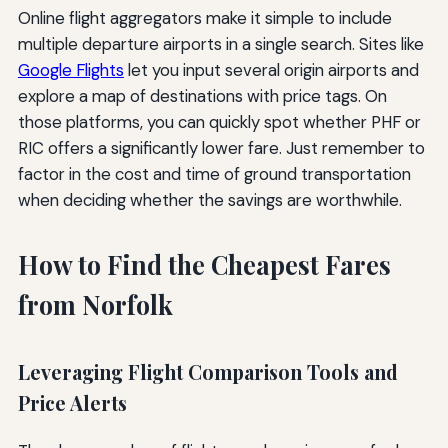
Online flight aggregators make it simple to include
multiple departure airports in a single search. Sites like
Google Flights
let you input several origin airports and
explore a map of destinations with price tags. On
those platforms, you can quickly spot whether PHF or
RIC offers a significantly lower fare. Just remember to
factor in the cost and time of ground transportation
when deciding whether the savings are worthwhile.
How to Find the Cheapest Fares
from Norfolk
Leveraging Flight Comparison Tools and
Price Alerts