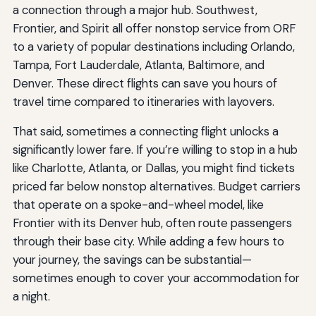
a connection through a major hub. Southwest,
Frontier, and Spirit all offer nonstop service from ORF
to a variety of popular destinations including Orlando,
Tampa, Fort Lauderdale, Atlanta, Baltimore, and
Denver. These direct flights can save you hours of
travel time compared to itineraries with layovers.
That said, sometimes a connecting flight unlocks a
significantly lower fare. If you’re willing to stop in a hub
like Charlotte, Atlanta, or Dallas, you might find tickets
priced far below nonstop alternatives. Budget carriers
that operate on a spoke-and-wheel model, like
Frontier with its Denver hub, often route passengers
through their base city. While adding a few hours to
your journey, the savings can be substantial—
sometimes enough to cover your accommodation for
a night.