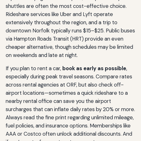
shuttles are often the most cost-effective choice.
Rideshare services like Uber and Lyft operate
extensively throughout the region, and a trip to
downtown Norfolk typically runs $15–$25. Public buses
via Hampton Roads Transit (HRT) provide an even
cheaper alternative, though schedules may be limited
on weekends and late at night.
If you plan to rent a car,
book as early as possible
,
especially during peak travel seasons. Compare rates
across rental agencies at ORF, but also check off-
airport locations—sometimes a quick rideshare to a
nearby rental office can save you the airport
surcharges that can inflate daily rates by 20% or more.
Always read the fine print regarding unlimited mileage,
fuel policies, and insurance options. Memberships like
AAA or Costco often unlock additional discounts. And