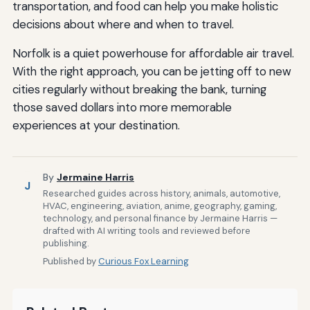
transportation, and food can help you make holistic
decisions about where and when to travel.
Norfolk is a quiet powerhouse for affordable air travel.
With the right approach, you can be jetting off to new
cities regularly without breaking the bank, turning
those saved dollars into more memorable
experiences at your destination.
By
Jermaine Harris
J
Researched guides across history, animals, automotive,
HVAC, engineering, aviation, anime, geography, gaming,
technology, and personal finance by Jermaine Harris —
drafted with AI writing tools and reviewed before
publishing.
Published by
Curious Fox Learning