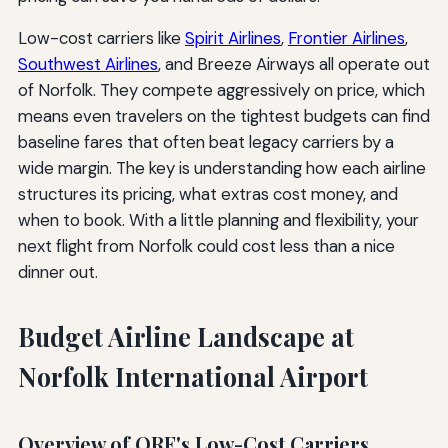
Low-cost carriers like
Spirit Airlines
,
Frontier Airlines
,
Southwest Airlines
, and Breeze Airways all operate out
of Norfolk. They compete aggressively on price, which
means even travelers on the tightest budgets can find
baseline fares that often beat legacy carriers by a
wide margin. The key is understanding how each airline
structures its pricing, what extras cost money, and
when to book. With a little planning and flexibility, your
next flight from Norfolk could cost less than a nice
dinner out.
Budget Airline Landscape at
Norfolk International Airport
Overview of ORF's Low-Cost Carriers