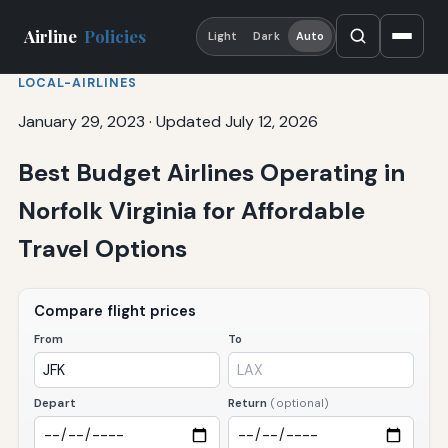
Airline
Policies
Light
Dark
Auto
LOCAL-AIRLINES
January 29, 2023
·
Updated July 12, 2026
Best Budget Airlines Operating in
Norfolk Virginia for Affordable
Travel Options
Compare flight prices
From
To
Depart
Return
(optional)