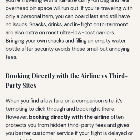
overhead bin space will run out. If you’re traveling with
only a personal item, you can board last and still have
no issues. Snacks, drinks, and in-flight entertainment
are also extra on most ultra-low-cost carriers.
Bringing your own snacks and filling an empty water
bottle after security avoids those small but annoying
fees.
Booking Directly with the Airline vs Third-
Party Sites
When you find a low fare on a comparison site, it’s
tempting to click through and book right there.
However,
booking directly with the airline
often
protects you from hidden third-party fees and gives
you better customer service if your flight is delayed or