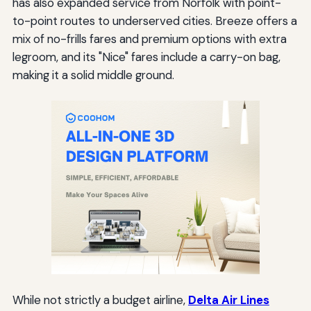
has also expanded service from Norfolk with point-
to-point routes to underserved cities. Breeze offers a
mix of no-frills fares and premium options with extra
legroom, and its "Nice" fares include a carry-on bag,
making it a solid middle ground.
While not strictly a budget airline,
Delta Air Lines