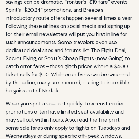
savings can be dramatic. Frontier’s “$19 fare” events,
Spirit’s “$20.24” promotions, and Breeze’s
introductory route offers happen several times a year.
Following these airlines on social media and signing up
for their email newsletters will put you first in line for
such announcements. Some travelers even use
dedicated deal sites and forums like The Flight Deal,
Secret Flying, or Scott’s Cheap Flights (now Going) to
catch error fares—those glitch prices where a $400
ticket sells for $55. While error fares can be canceled
by the airline, many are honored, leading to incredible
bargains out of Norfolk.
When you spot a sale, act quickly. Low-cost carrier
promotions often have limited seat availability and
may sell out within hours. Also, read the fine print:
some sale fares only apply to flights on Tuesdays and
Wednesdays or during specific off-peak windows.