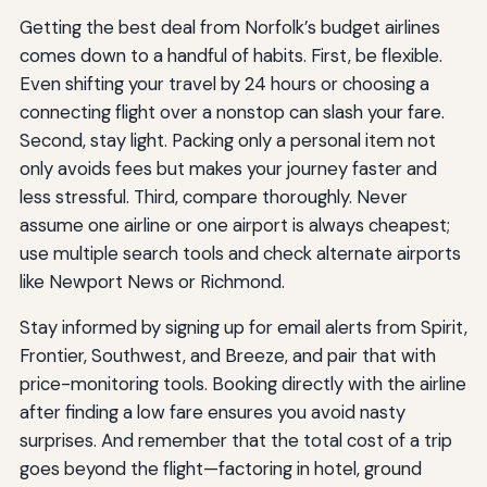
Getting the best deal from Norfolk’s budget airlines
comes down to a handful of habits. First, be flexible.
Even shifting your travel by 24 hours or choosing a
connecting flight over a nonstop can slash your fare.
Second, stay light. Packing only a personal item not
only avoids fees but makes your journey faster and
less stressful. Third, compare thoroughly. Never
assume one airline or one airport is always cheapest;
use multiple search tools and check alternate airports
like Newport News or Richmond.
Stay informed by signing up for email alerts from Spirit,
Frontier, Southwest, and Breeze, and pair that with
price-monitoring tools. Booking directly with the airline
after finding a low fare ensures you avoid nasty
surprises. And remember that the total cost of a trip
goes beyond the flight—factoring in hotel, ground