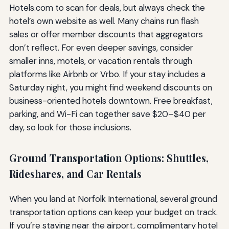
Hotels.com to scan for deals, but always check the
hotel’s own website as well. Many chains run flash
sales or offer member discounts that aggregators
don’t reflect. For even deeper savings, consider
smaller inns, motels, or vacation rentals through
platforms like Airbnb or Vrbo. If your stay includes a
Saturday night, you might find weekend discounts on
business-oriented hotels downtown. Free breakfast,
parking, and Wi-Fi can together save $20–$40 per
day, so look for those inclusions.
Ground Transportation Options: Shuttles,
Rideshares, and Car Rentals
When you land at Norfolk International, several ground
transportation options can keep your budget on track.
If you’re staying near the airport, complimentary hotel