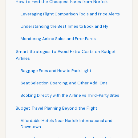
How to Find the Cheapest Fares from Norfolk
Leveraging Flight Comparison Tools and Price Alerts
Understanding the Best Times to Book and Fly
Monitoring Airline Sales and Error Fares
Smart Strategies to Avoid Extra Costs on Budget
Airlines
Baggage Fees and How to Pack Light
Seat Selection, Boarding, and Other Add-Ons
Booking Directly with the Airline vs Third-Party Sites
Budget Travel Planning Beyond the Flight
Affordable Hotels Near Norfolk International and
Downtown