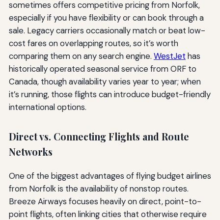
sometimes offers competitive pricing from Norfolk,
especially if you have flexibility or can book through a
sale. Legacy carriers occasionally match or beat low-
cost fares on overlapping routes, so it’s worth
comparing them on any search engine.
WestJet
has
historically operated seasonal service from ORF to
Canada, though availability varies year to year; when
it’s running, those flights can introduce budget-friendly
international options.
Direct vs. Connecting Flights and Route
Networks
One of the biggest advantages of flying budget airlines
from Norfolk is the availability of nonstop routes.
Breeze Airways focuses heavily on direct, point-to-
point flights, often linking cities that otherwise require