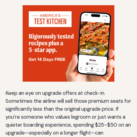
Keep an eye on upgrade offers at check-in.
Sometimes the airline will sell those premium seats for
significantly less than the original upgrade price. If
you’re someone who values legroom or just wants a
quieter boarding experience, spending $25–$50 on an
upgrade—especially on a longer flight—can