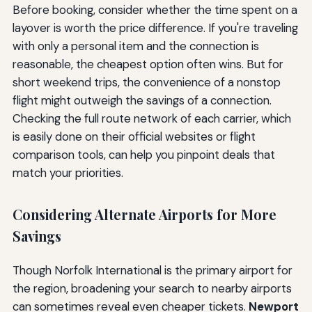
Before booking, consider whether the time spent on a
layover is worth the price difference. If you're traveling
with only a personal item and the connection is
reasonable, the cheapest option often wins. But for
short weekend trips, the convenience of a nonstop
flight might outweigh the savings of a connection.
Checking the full route network of each carrier, which
is easily done on their official websites or flight
comparison tools, can help you pinpoint deals that
match your priorities.
Considering Alternate Airports for More
Savings
Though Norfolk International is the primary airport for
the region, broadening your search to nearby airports
can sometimes reveal even cheaper tickets.
Newport