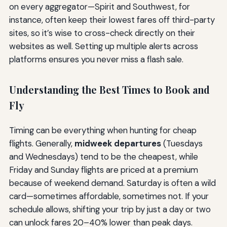
on every aggregator—Spirit and Southwest, for
instance, often keep their lowest fares off third-party
sites, so it’s wise to cross-check directly on their
websites as well. Setting up multiple alerts across
platforms ensures you never miss a flash sale.
Understanding the Best Times to Book and
Fly
Timing can be everything when hunting for cheap
flights. Generally,
midweek departures
(Tuesdays
and Wednesdays) tend to be the cheapest, while
Friday and Sunday flights are priced at a premium
because of weekend demand. Saturday is often a wild
card—sometimes affordable, sometimes not. If your
schedule allows, shifting your trip by just a day or two
can unlock fares 20–40% lower than peak days.