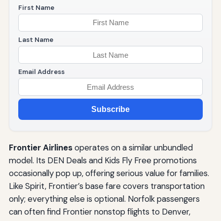
First Name
Last Name
Email Address
Subscribe
Frontier Airlines
operates on a similar unbundled
model. Its DEN Deals and Kids Fly Free promotions
occasionally pop up, offering serious value for families.
Like Spirit, Frontier’s base fare covers transportation
only; everything else is optional. Norfolk passengers
can often find Frontier nonstop flights to Denver,