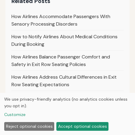
Related Posts
How Airlines Accommodate Passengers With
Sensory Processing Disorders
How to Notify Airlines About Medical Conditions
During Booking
How Airlines Balance Passenger Comfort and
Safety in Exit Row Seating Policies
How Airlines Address Cultural Differences in Exit
Row Seating Expectations
How Airlines Use Technology to Enforce Exit Row
We use privacy-friendly analytics (no analytics cookies unless
Seat Restrictions
you opt in).
Customize
How Airlines Manage Exit Row Seat Policies During
Peak Travel Seasons
Reject optional cookies
Accept optional cookies