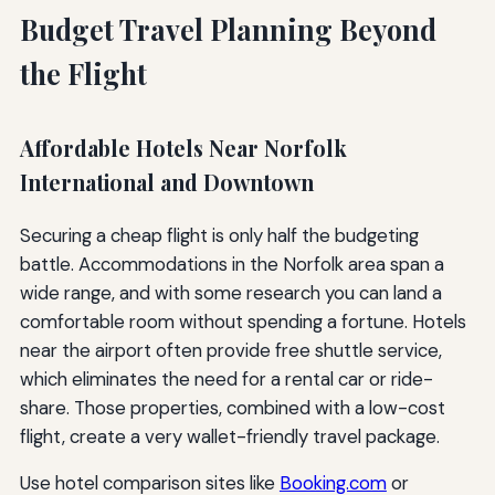
Budget Travel Planning Beyond
the Flight
Affordable Hotels Near Norfolk
International and Downtown
Securing a cheap flight is only half the budgeting
battle. Accommodations in the Norfolk area span a
wide range, and with some research you can land a
comfortable room without spending a fortune. Hotels
near the airport often provide free shuttle service,
which eliminates the need for a rental car or ride-
share. Those properties, combined with a low-cost
flight, create a very wallet-friendly travel package.
Use hotel comparison sites like
Booking.com
or