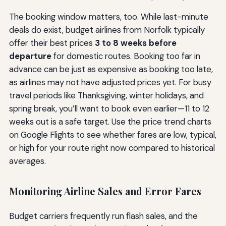
The booking window matters, too. While last-minute
deals do exist, budget airlines from Norfolk typically
offer their best prices
3 to 8 weeks before
departure
for domestic routes. Booking too far in
advance can be just as expensive as booking too late,
as airlines may not have adjusted prices yet. For busy
travel periods like Thanksgiving, winter holidays, and
spring break, you’ll want to book even earlier—11 to 12
weeks out is a safe target. Use the price trend charts
on Google Flights to see whether fares are low, typical,
or high for your route right now compared to historical
averages.
Monitoring Airline Sales and Error Fares
Budget carriers frequently run flash sales, and the