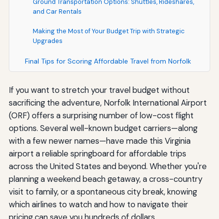
Ground Transportation Options: Shuttles, Rideshares,
and Car Rentals
Making the Most of Your Budget Trip with Strategic
Upgrades
Final Tips for Scoring Affordable Travel from Norfolk
If you want to stretch your travel budget without
sacrificing the adventure, Norfolk International Airport
(ORF) offers a surprising number of low-cost flight
options. Several well-known budget carriers—along
with a few newer names—have made this Virginia
airport a reliable springboard for affordable trips
across the United States and beyond. Whether you're
planning a weekend beach getaway, a cross-country
visit to family, or a spontaneous city break, knowing
which airlines to watch and how to navigate their
pricing can save you hundreds of dollars.