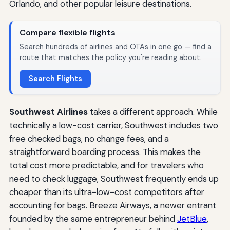
Orlando, and other popular leisure destinations.
Compare flexible flights
Search hundreds of airlines and OTAs in one go — find a
route that matches the policy you're reading about.
Search Flights
Southwest Airlines
takes a different approach. While
technically a low-cost carrier, Southwest includes two
free checked bags, no change fees, and a
straightforward boarding process. This makes the
total cost more predictable, and for travelers who
need to check luggage, Southwest frequently ends up
cheaper than its ultra-low-cost competitors after
accounting for bags. Breeze Airways, a newer entrant
founded by the same entrepreneur behind
JetBlue
,