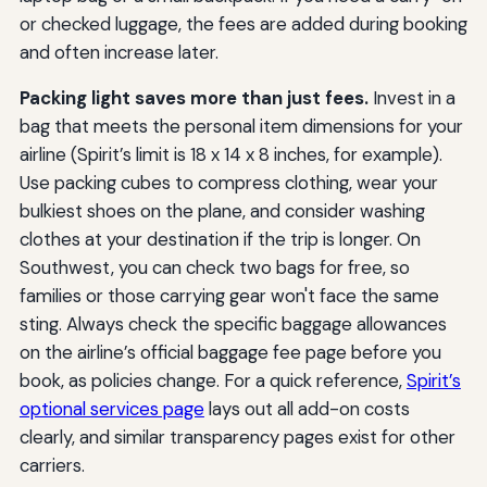
or checked luggage, the fees are added during booking
and often increase later.
Packing light saves more than just fees.
Invest in a
bag that meets the personal item dimensions for your
airline (Spirit’s limit is 18 x 14 x 8 inches, for example).
Use packing cubes to compress clothing, wear your
bulkiest shoes on the plane, and consider washing
clothes at your destination if the trip is longer. On
Southwest, you can check two bags for free, so
families or those carrying gear won't face the same
sting. Always check the specific baggage allowances
on the airline’s official baggage fee page before you
book, as policies change. For a quick reference,
Spirit’s
optional services page
lays out all add-on costs
clearly, and similar transparency pages exist for other
carriers.