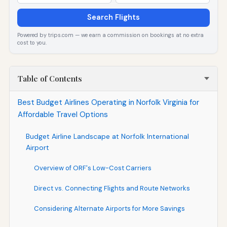
Search Flights
Powered by trips.com — we earn a commission on bookings at no extra
cost to you.
Table of Contents
Best Budget Airlines Operating in Norfolk Virginia for
Affordable Travel Options
Budget Airline Landscape at Norfolk International
Airport
Overview of ORF's Low-Cost Carriers
Direct vs. Connecting Flights and Route Networks
Considering Alternate Airports for More Savings