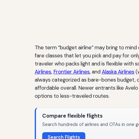
The term “budget airline” may bring to mind
fare classes that let you pick and pay for on
traveler who packs light and is flexible with 
Airlines
,
Frontier Airlines
, and
Alaska Airlines
(
always categorized as bare-bones budget, c
affordable overall. Newer entrants like Avel
options to less-traveled routes.
Compare flexible flights
Search hundreds of airlines and OTAs in one g
Search Flights