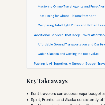
Mastering Online Travel Agents and Price Aler
Best Timing for Cheap Tickets from Kent
Comparing Total Flight Prices and Hidden Fees
Additional Services That Keep Travel Affordab
Affordable Ground Transportation and Car Hir
Cabin Classes and Getting the Best Value
Putting It All Together: A Smooth Budget Trav
Key Takeaways
Kent travelers can access major budget ai
Spirit, Frontier, and Alaska consistently 