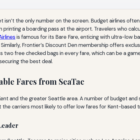
ket isn’t the only number on the screen. Budget airlines ofte
printing a boarding pass at the airport. Travelers who calcu
Airlines
is famous for its Bare Fare, enticing with ultra-low b
 Similarly, Frontier’s Discount Den membership offers exclu
s two free checked bags in every fare, which can be a game-
securing the best deal.
dable Fares from SeaTac
 Kent and the greater Seattle area. A number of budget and 
t the carriers most likely to offer low fares for Kent-based t
 Leader