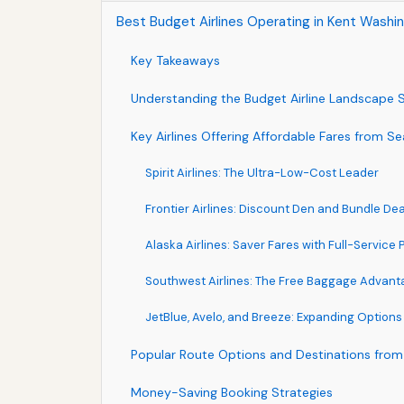
Best Budget Airlines Operating in Kent Washin
Key Takeaways
Understanding the Budget Airline Landscape S
Key Airlines Offering Affordable Fares from S
Spirit Airlines: The Ultra-Low-Cost Leader
Frontier Airlines: Discount Den and Bundle Dea
Alaska Airlines: Saver Fares with Full-Service
Southwest Airlines: The Free Baggage Advant
JetBlue, Avelo, and Breeze: Expanding Options
Popular Route Options and Destinations from
Money-Saving Booking Strategies