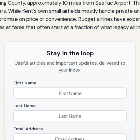
King County, approximately 10 miles from SeaTac Airport. Thi
rs. While Kent’s own small airfields mostly handle private a
mise on price or convenience. Budget airlines have expande
s at fares that often start at a fraction of what legacy airli
Stay in the loop
Useful articles and important updates, delivered to
your inbox.
First Name
Last Name
Email Address