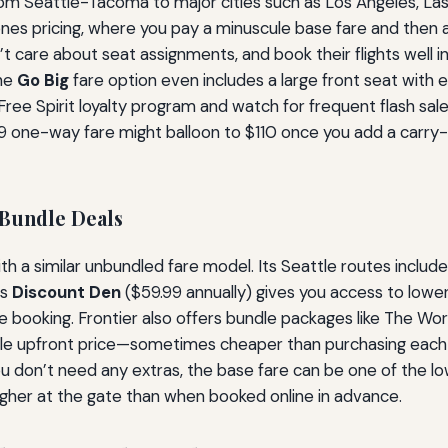
 from Seattle-Tacoma to major cities such as Los Angeles, La
bones pricing, where you pay a minuscule base fare and then
t care about seat assignments, and book their flights well in
the
Go Big
fare option even includes a large front seat with e
ree Spirit loyalty program and watch for frequent flash sales. 
 one-way fare might balloon to $110 once you add a carry-on
 Bundle Deals
ith a similar unbundled fare model. Its Seattle routes includ
’s
Discount Den
($59.99 annually) gives you access to lowe
 booking. Frontier also offers bundle packages like The Wor
ingle upfront price—sometimes cheaper than purchasing each 
ou don’t need any extras, the base fare can be one of the low
igher at the gate than when booked online in advance.