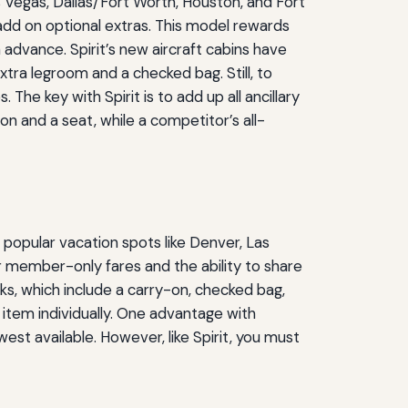
s Vegas, Dallas/Fort Worth, Houston, and Fort
 add on optional extras. This model rewards
 advance. Spirit’s new aircraft cabins have
xtra legroom and a checked bag. Still, to
The key with Spirit is to add up all ancillary
 and a seat, while a competitor’s all-
e popular vacation spots like Denver, Las
r member-only fares and the ability to share
ks, which include a carry-on, checked bag,
item individually. One advantage with
est available. However, like Spirit, you must