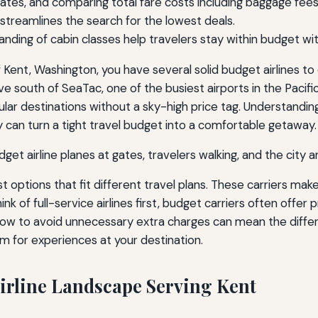
l dates, and comparing total fare costs including baggage fe
s streamlines the search for the lowest deals.
anding of cabin classes help travelers stay within budget wit
of Kent, Washington, you have several solid budget airlines to
drive south of SeaTac, one of the busiest airports in the Pac
ular destinations without a sky-high price tag. Understandin
y can turn a tight travel budget into a comfortable getaway.
st options that fit different travel plans. These carriers make
k of full-service airlines first, budget carriers often offer 
ow to avoid unnecessary extra charges can mean the diffe
m for experiences at your destination.
irline Landscape Serving Kent