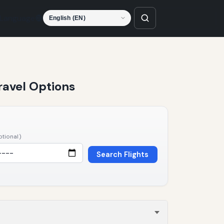
Language
ravel Options
ptional)
Search Flights