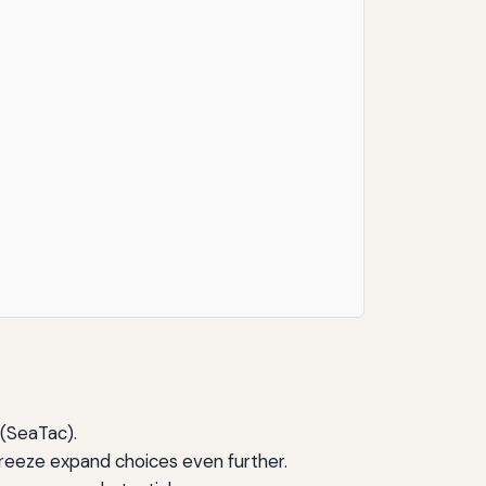
 (SeaTac).
Breeze expand choices even further.