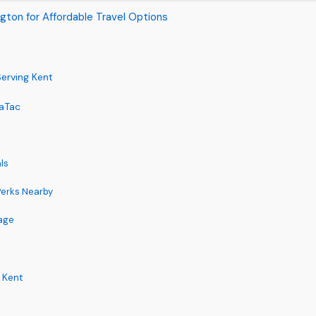
gton for Affordable Travel Options
erving Kent
eaTac
ls
 Perks Nearby
age
 Kent