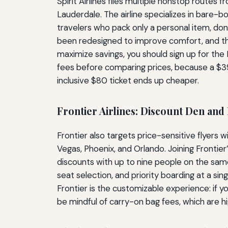
Spirit Airlines flies multiple nonstop routes
Lauderdale. The airline specializes in bare-
travelers who pack only a personal item, don’
been redesigned to improve comfort, and 
maximize savings, you should sign up for the F
fees before comparing prices, because a $39
inclusive $80 ticket ends up cheaper.
Frontier Airlines: Discount Den and
Frontier also targets price-sensitive flyers w
Vegas, Phoenix, and Orlando. Joining Frontier
discounts with up to nine people on the same
seat selection, and priority boarding at a s
Frontier is the customizable experience: if y
be mindful of carry-on bag fees, which are h