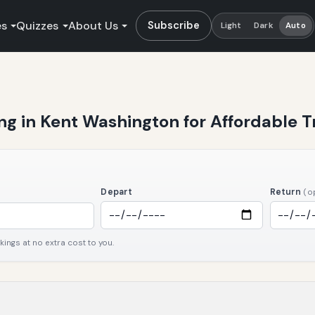
es
Quizzes
About Us
Subscribe
Light
Dark
Auto
ng in Kent Washington for Affordable T
Depart
Return
(o
ngs at no extra cost to you.