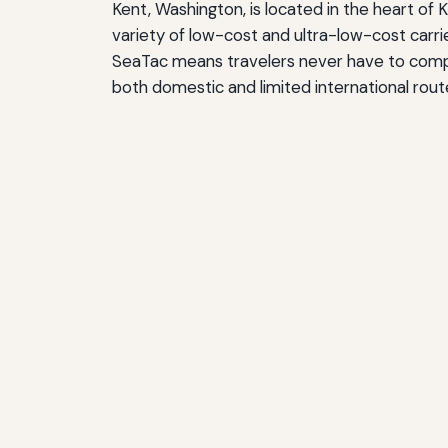
Kent, Washington, is located in the heart of 
variety of low-cost and ultra-low-cost carrie
SeaTac means travelers never have to compro
both domestic and limited international route