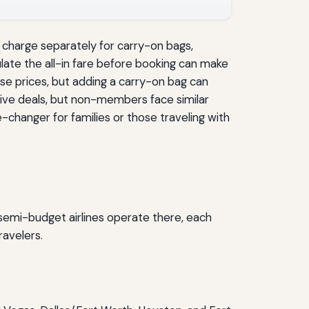
n charge separately for carry-on bags,
late the all-in fare before booking can make
ase prices, but adding a carry-on bag can
sive deals, but non-members face similar
changer for families or those traveling with
semi-budget airlines operate there, each
ravelers.