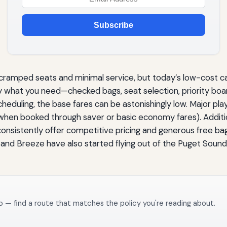
Subscribe
 cramped seats and minimal service, but today’s low-cost c
ly what you need—checked bags, seat selection, priority boar
scheduling, the base fares can be astonishingly low. Major pl
when booked through saver or basic economy fares). Additio
onsistently offer competitive pricing and generous free b
o and Breeze have also started flying out of the Puget Soun
o — find a route that matches the policy you're reading about.