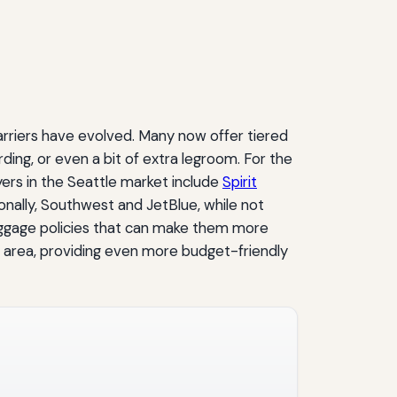
arriers have evolved. Many now offer tiered
ding, or even a bit of extra legroom. For the
ayers in the Seattle market include
Spirit
nally, Southwest and JetBlue, while not
aggage policies that can make them more
d area, providing even more budget-friendly