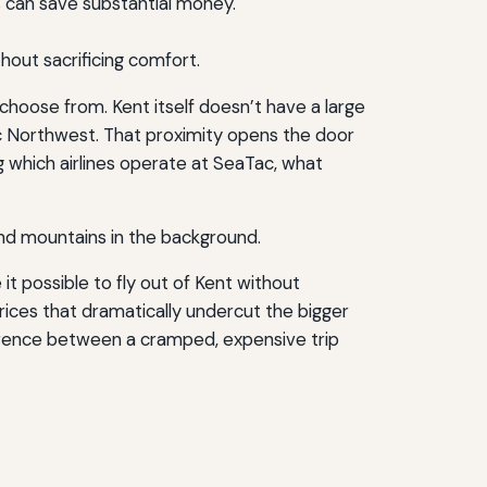
es can save substantial money.
hout sacrificing comfort.
 choose from. Kent itself doesn’t have a large
ific Northwest. That proximity opens the door
g which airlines operate at SeaTac, what
 it possible to fly out of Kent without
prices that dramatically undercut the bigger
rence between a cramped, expensive trip