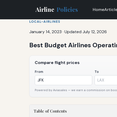
Airline
Policies
Home
Articl
LOCAL-AIRLINES
January 14, 2023
·
Updated July 12, 2026
Best Budget Airlines Operati
Compare flight prices
From
To
Powered by Aviasales — we earn a commission on booki
Table of Contents