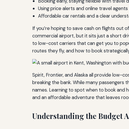
Booking early, staying flexible with trave
Using price alerts and online travel agent
Affordable car rentals and a clear underst
If you’re hoping to save cash on flights out 
commercial airport, but it sits just a short 
to low-cost carriers that can get you to pop
routes they fly, and how to book strategicall
Spirit, Frontier, and Alaska all provide low-co
breaking the bank. While many passengers thin
names. Learning to spot when to book and h
and an affordable adventure that leaves roo
Understanding the Budget A