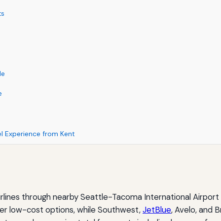
ts
le
e
el Experience from Kent
rlines through nearby Seattle-Tacoma International Airport
offer low-cost options, while Southwest,
JetBlue
, Avelo, and 