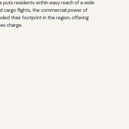
s puts residents within easy reach of a wide
nd cargo flights, the commercial power of
d their footprint in the region, offering
nes charge.