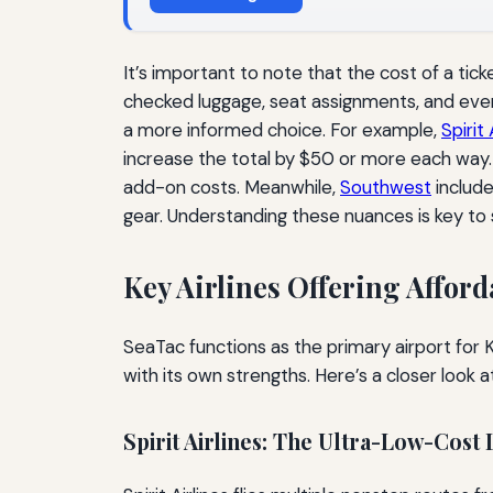
It’s important to note that the cost of a tic
checked luggage, seat assignments, and even 
a more informed choice. For example,
Spirit 
increase the total by $50 or more each way.
add-on costs. Meanwhile,
Southwest
include
gear. Understanding these nuances is key to 
Key Airlines Offering Affor
SeaTac functions as the primary airport for
with its own strengths. Here’s a closer look a
Spirit Airlines: The Ultra-Low-Cost