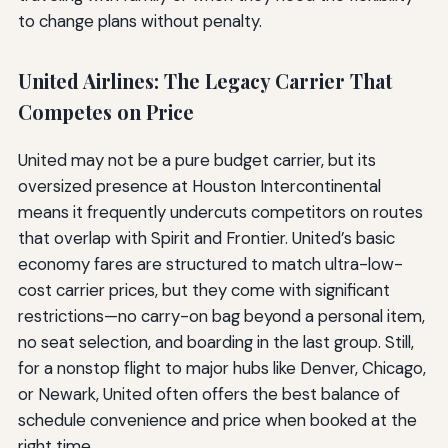
to change plans without penalty.
United Airlines: The Legacy Carrier That
Competes on Price
United may not be a pure budget carrier, but its
oversized presence at Houston Intercontinental
means it frequently undercuts competitors on routes
that overlap with Spirit and Frontier. United’s basic
economy fares are structured to match ultra-low-
cost carrier prices, but they come with significant
restrictions—no carry-on bag beyond a personal item,
no seat selection, and boarding in the last group. Still,
for a nonstop flight to major hubs like Denver, Chicago,
or Newark, United often offers the best balance of
schedule convenience and price when booked at the
right time.