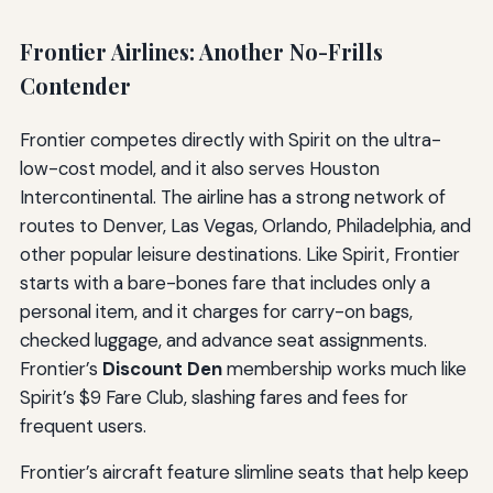
Frontier Airlines: Another No-Frills
Contender
Frontier competes directly with Spirit on the ultra-
low-cost model, and it also serves Houston
Intercontinental. The airline has a strong network of
routes to Denver, Las Vegas, Orlando, Philadelphia, and
other popular leisure destinations. Like Spirit, Frontier
starts with a bare-bones fare that includes only a
personal item, and it charges for carry-on bags,
checked luggage, and advance seat assignments.
Frontier’s
Discount Den
membership works much like
Spirit’s $9 Fare Club, slashing fares and fees for
frequent users.
Frontier’s aircraft feature slimline seats that help keep