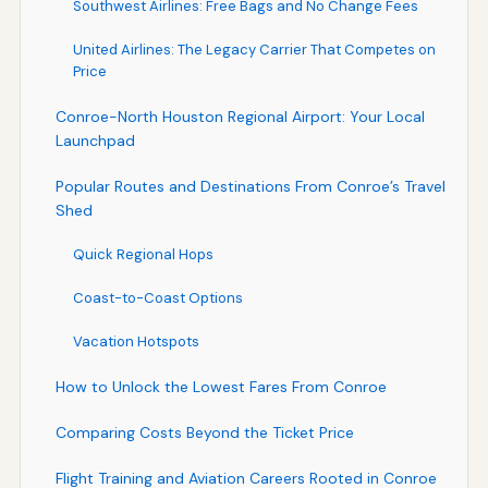
Southwest Airlines: Free Bags and No Change Fees
United Airlines: The Legacy Carrier That Competes on
Price
Conroe-North Houston Regional Airport: Your Local
Launchpad
Popular Routes and Destinations From Conroe’s Travel
Shed
Quick Regional Hops
Coast-to-Coast Options
Vacation Hotspots
How to Unlock the Lowest Fares From Conroe
Comparing Costs Beyond the Ticket Price
Flight Training and Aviation Careers Rooted in Conroe