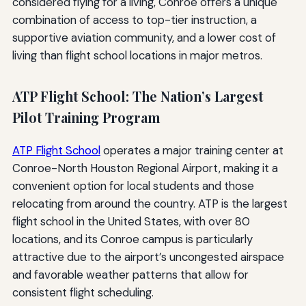
considered flying for a living, Conroe offers a unique
combination of access to top-tier instruction, a
supportive aviation community, and a lower cost of
living than flight school locations in major metros.
ATP Flight School: The Nation’s Largest
Pilot Training Program
ATP Flight School
operates a major training center at
Conroe-North Houston Regional Airport, making it a
convenient option for local students and those
relocating from around the country. ATP is the largest
flight school in the United States, with over 80
locations, and its Conroe campus is particularly
attractive due to the airport’s uncongested airspace
and favorable weather patterns that allow for
consistent flight scheduling.