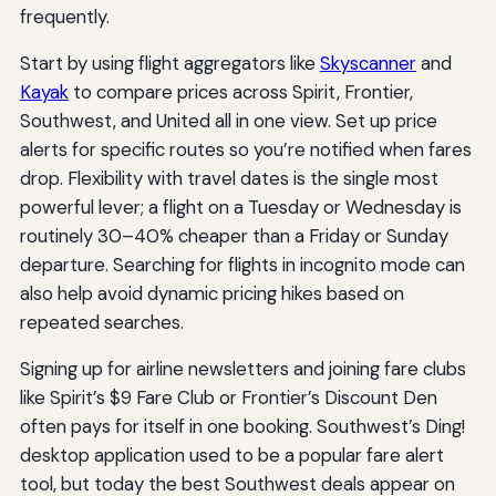
frequently.
Start by using flight aggregators like
Skyscanner
and
Kayak
to compare prices across Spirit, Frontier,
Southwest, and United all in one view. Set up price
alerts for specific routes so you’re notified when fares
drop. Flexibility with travel dates is the single most
powerful lever; a flight on a Tuesday or Wednesday is
routinely 30–40% cheaper than a Friday or Sunday
departure. Searching for flights in incognito mode can
also help avoid dynamic pricing hikes based on
repeated searches.
Signing up for airline newsletters and joining fare clubs
like Spirit’s $9 Fare Club or Frontier’s Discount Den
often pays for itself in one booking. Southwest’s Ding!
desktop application used to be a popular fare alert
tool, but today the best Southwest deals appear on