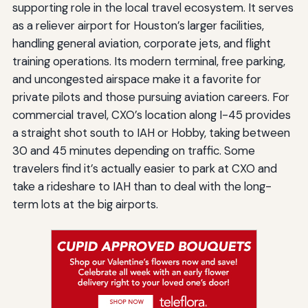
supporting role in the local travel ecosystem. It serves
as a reliever airport for Houston’s larger facilities,
handling general aviation, corporate jets, and flight
training operations. Its modern terminal, free parking,
and uncongested airspace make it a favorite for
private pilots and those pursuing aviation careers. For
commercial travel, CXO’s location along I-45 provides
a straight shot south to IAH or Hobby, taking between
30 and 45 minutes depending on traffic. Some
travelers find it’s actually easier to park at CXO and
take a rideshare to IAH than to deal with the long-
term lots at the big airports.