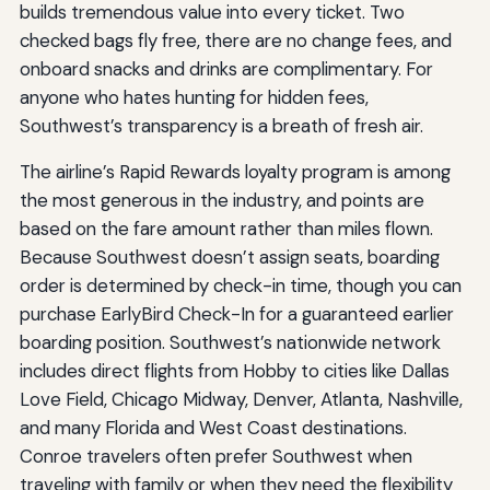
builds tremendous value into every ticket. Two
checked bags fly free, there are no change fees, and
onboard snacks and drinks are complimentary. For
anyone who hates hunting for hidden fees,
Southwest’s transparency is a breath of fresh air.
The airline’s Rapid Rewards loyalty program is among
the most generous in the industry, and points are
based on the fare amount rather than miles flown.
Because Southwest doesn’t assign seats, boarding
order is determined by check-in time, though you can
purchase EarlyBird Check-In for a guaranteed earlier
boarding position. Southwest’s nationwide network
includes direct flights from Hobby to cities like Dallas
Love Field, Chicago Midway, Denver, Atlanta, Nashville,
and many Florida and West Coast destinations.
Conroe travelers often prefer Southwest when
traveling with family or when they need the flexibility