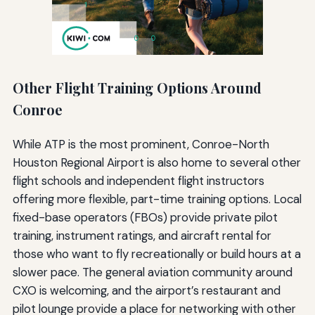
Other Flight Training Options Around
Conroe
While ATP is the most prominent, Conroe-North
Houston Regional Airport is also home to several other
flight schools and independent flight instructors
offering more flexible, part-time training options. Local
fixed-base operators (FBOs) provide private pilot
training, instrument ratings, and aircraft rental for
those who want to fly recreationally or build hours at a
slower pace. The general aviation community around
CXO is welcoming, and the airport’s restaurant and
pilot lounge provide a place for networking with other