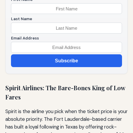
Last Name
Email Address
Subscribe
Spirit Airlines: The Bare-Bones King of Low
Fares
Spirit is the airline you pick when the ticket price is your
absolute priority. The Fort Lauderdale-based carrier
has built a loyal following in Texas by offering rock-