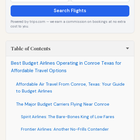
Search Flights
Powered by trips.com — we earn a commission on bookings at no extra
cost to you.
Table of Contents
Best Budget Airlines Operating in Conroe Texas for
Affordable Travel Options
Affordable Air Travel From Conroe, Texas: Your Guide
to Budget Airlines
The Major Budget Carriers Flying Near Conroe
Spirit Airlines: The Bare-Bones King of Low Fares
Frontier Airlines: Another No-Frills Contender