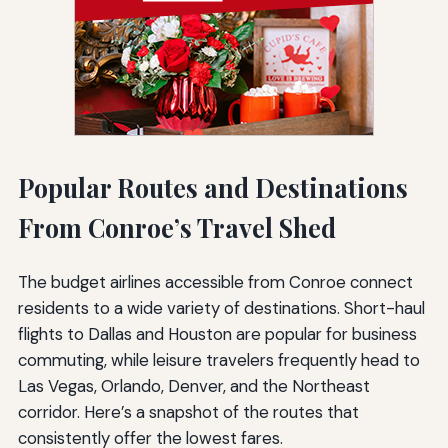
Popular Routes and Destinations
From Conroe’s Travel Shed
The budget airlines accessible from Conroe connect
residents to a wide variety of destinations. Short-haul
flights to Dallas and Houston are popular for business
commuting, while leisure travelers frequently head to
Las Vegas, Orlando, Denver, and the Northeast
corridor. Here’s a snapshot of the routes that
consistently offer the lowest fares.