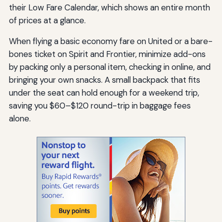
their Low Fare Calendar, which shows an entire month
of prices at a glance.
When flying a basic economy fare on United or a bare-
bones ticket on Spirit and Frontier, minimize add-ons
by packing only a personal item, checking in online, and
bringing your own snacks. A small backpack that fits
under the seat can hold enough for a weekend trip,
saving you $60–$120 round-trip in baggage fees
alone.