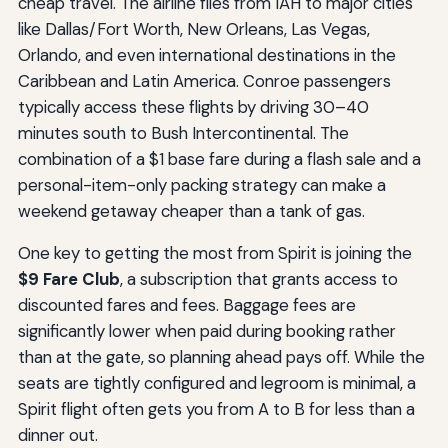
cheap travel. The airline flies from IAH to major cities
like Dallas/Fort Worth, New Orleans, Las Vegas,
Orlando, and even international destinations in the
Caribbean and Latin America. Conroe passengers
typically access these flights by driving 30–40
minutes south to Bush Intercontinental. The
combination of a $1 base fare during a flash sale and a
personal-item-only packing strategy can make a
weekend getaway cheaper than a tank of gas.
One key to getting the most from Spirit is joining the
$9 Fare Club
, a subscription that grants access to
discounted fares and fees. Baggage fees are
significantly lower when paid during booking rather
than at the gate, so planning ahead pays off. While the
seats are tightly configured and legroom is minimal, a
Spirit flight often gets you from A to B for less than a
dinner out.