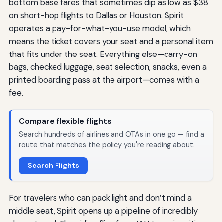
bottom base fares that sometimes dip as low as $38
on short-hop flights to Dallas or Houston. Spirit
operates a pay-for-what-you-use model, which
means the ticket covers your seat and a personal item
that fits under the seat. Everything else—carry-on
bags, checked luggage, seat selection, snacks, even a
printed boarding pass at the airport—comes with a
fee.
Compare flexible flights
Search hundreds of airlines and OTAs in one go — find a
route that matches the policy you're reading about.
Search Flights
For travelers who can pack light and don’t mind a
middle seat, Spirit opens up a pipeline of incredibly