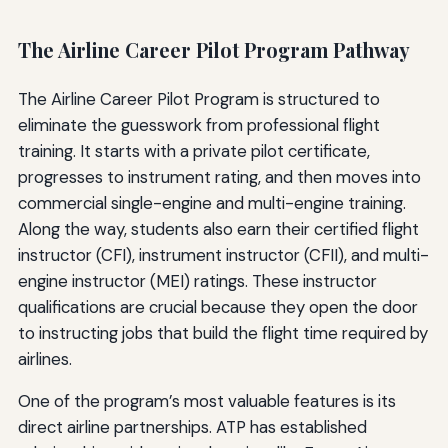
The Airline Career Pilot Program Pathway
The Airline Career Pilot Program is structured to
eliminate the guesswork from professional flight
training. It starts with a private pilot certificate,
progresses to instrument rating, and then moves into
commercial single-engine and multi-engine training.
Along the way, students also earn their certified flight
instructor (CFI), instrument instructor (CFII), and multi-
engine instructor (MEI) ratings. These instructor
qualifications are crucial because they open the door
to instructing jobs that build the flight time required by
airlines.
One of the program’s most valuable features is its
direct airline partnerships. ATP has established