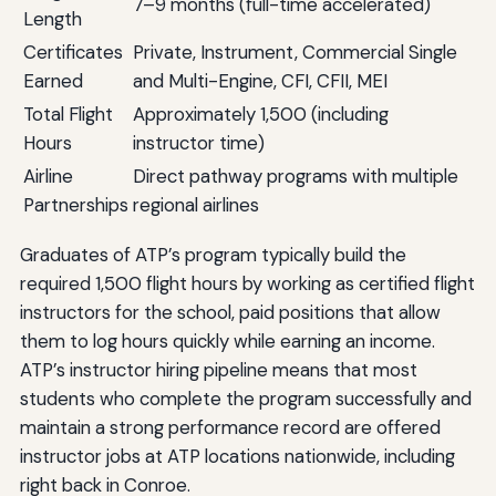
7–9 months (full-time accelerated)
Length
Certificates
Private, Instrument, Commercial Single
Earned
and Multi-Engine, CFI, CFII, MEI
Total Flight
Approximately 1,500 (including
Hours
instructor time)
Airline
Direct pathway programs with multiple
Partnerships
regional airlines
Graduates of ATP’s program typically build the
required 1,500 flight hours by working as certified flight
instructors for the school, paid positions that allow
them to log hours quickly while earning an income.
ATP’s instructor hiring pipeline means that most
students who complete the program successfully and
maintain a strong performance record are offered
instructor jobs at ATP locations nationwide, including
right back in Conroe.