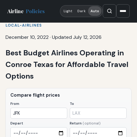
Airline
Policies
Light
Dark
Auto
LOCAL-AIRLINES
December 10, 2022
·
Updated July 12, 2026
Best Budget Airlines Operating in
Conroe Texas for Affordable Travel
Options
Compare flight prices
From
To
Depart
Return
(optional)