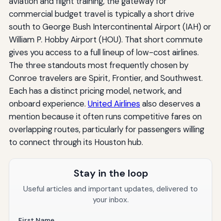
aviation and flight training, the gateway for
commercial budget travel is typically a short drive
south to George Bush Intercontinental Airport (IAH) or
William P. Hobby Airport (HOU). That short commute
gives you access to a full lineup of low-cost airlines.
The three standouts most frequently chosen by
Conroe travelers are Spirit, Frontier, and Southwest.
Each has a distinct pricing model, network, and
onboard experience.
United Airlines
also deserves a
mention because it often runs competitive fares on
overlapping routes, particularly for passengers willing
to connect through its Houston hub.
Stay in the loop
Useful articles and important updates, delivered to
your inbox.
First Name