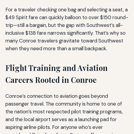
For a traveler checking one bag and selecting a seat, a
$49 Spirit fare can quickly balloon to over $150 round-
trip—still a bargain, but the gap with Southwest’s all-
inclusive $138 fare narrows significantly. That’s why so
many Conroe travelers gravitate toward Southwest
when they need more than a small backpack.
Flight Training and Aviation
Careers Rooted in Conroe
Conroe’s connection to aviation goes beyond
passenger travel. The community is home to one of
the nation’s most respected pilot training programs,
and the local airport serves as a launching pad for
aspiring airline pilots. For anyone who’s ever