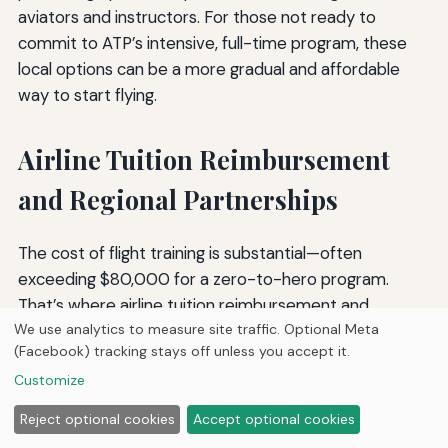
aviators and instructors. For those not ready to
commit to ATP’s intensive, full-time program, these
local options can be a more gradual and affordable
way to start flying.
Airline Tuition Reimbursement
and Regional Partnerships
The cost of flight training is substantial—often
exceeding $80,000 for a zero-to-hero program.
That’s where airline tuition reimbursement and
We use analytics to measure site traffic. Optional Meta
partnership programs become critical for aspiring
(Facebook) tracking stays off unless you accept it.
professional pilots. These programs are designed to
Customize
attract talent to regional airlines by reducing the
financial burden of training and offering a structured
Reject optional cookies
Accept optional cookies
career progression.