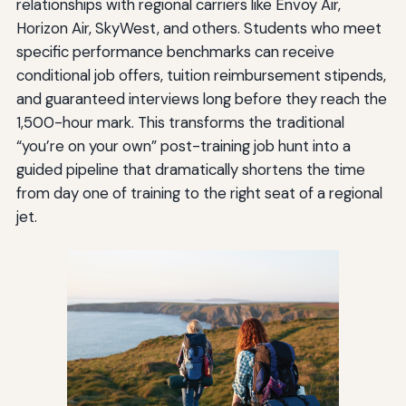
relationships with regional carriers like Envoy Air,
Horizon Air, SkyWest, and others. Students who meet
specific performance benchmarks can receive
conditional job offers, tuition reimbursement stipends,
and guaranteed interviews long before they reach the
1,500-hour mark. This transforms the traditional
“you’re on your own” post-training job hunt into a
guided pipeline that dramatically shortens the time
from day one of training to the right seat of a regional
jet.