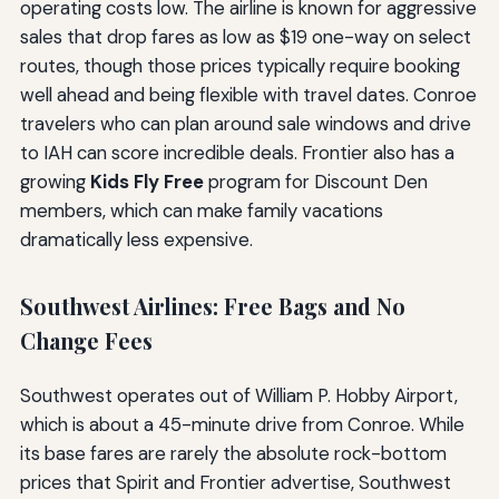
operating costs low. The airline is known for aggressive
sales that drop fares as low as $19 one-way on select
routes, though those prices typically require booking
well ahead and being flexible with travel dates. Conroe
travelers who can plan around sale windows and drive
to IAH can score incredible deals. Frontier also has a
growing
Kids Fly Free
program for Discount Den
members, which can make family vacations
dramatically less expensive.
Southwest Airlines: Free Bags and No
Change Fees
Southwest operates out of William P. Hobby Airport,
which is about a 45-minute drive from Conroe. While
its base fares are rarely the absolute rock-bottom
prices that Spirit and Frontier advertise, Southwest