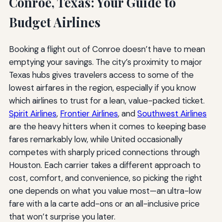
Conroe, Texas: Your Guide to
Budget Airlines
Booking a flight out of Conroe doesn’t have to mean
emptying your savings. The city’s proximity to major
Texas hubs gives travelers access to some of the
lowest airfares in the region, especially if you know
which airlines to trust for a lean, value-packed ticket.
Spirit Airlines
,
Frontier Airlines
, and
Southwest Airlines
are the heavy hitters when it comes to keeping base
fares remarkably low, while United occasionally
competes with sharply priced connections through
Houston. Each carrier takes a different approach to
cost, comfort, and convenience, so picking the right
one depends on what you value most—an ultra-low
fare with a la carte add-ons or an all-inclusive price
that won’t surprise you later.