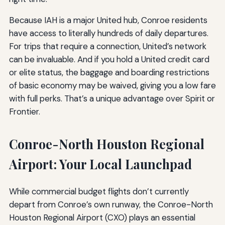
Because IAH is a major United hub, Conroe residents
have access to literally hundreds of daily departures.
For trips that require a connection, United’s network
can be invaluable. And if you hold a United credit card
or elite status, the baggage and boarding restrictions
of basic economy may be waived, giving you a low fare
with full perks. That’s a unique advantage over Spirit or
Frontier.
Conroe-North Houston Regional
Airport: Your Local Launchpad
While commercial budget flights don’t currently
depart from Conroe’s own runway, the Conroe-North
Houston Regional Airport (CXO) plays an essential