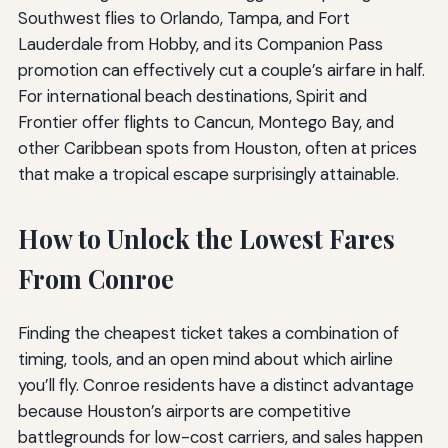
Southwest flies to Orlando, Tampa, and Fort
Lauderdale from Hobby, and its Companion Pass
promotion can effectively cut a couple’s airfare in half.
For international beach destinations, Spirit and
Frontier offer flights to Cancun, Montego Bay, and
other Caribbean spots from Houston, often at prices
that make a tropical escape surprisingly attainable.
How to Unlock the Lowest Fares
From Conroe
Finding the cheapest ticket takes a combination of
timing, tools, and an open mind about which airline
you’ll fly. Conroe residents have a distinct advantage
because Houston’s airports are competitive
battlegrounds for low-cost carriers, and sales happen