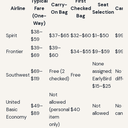
Typical
First
Carry-
Seat
Airline
Fare
Checked
Canc
On Bag
Selection
(One-
Bag
Way)
$38–
Spirit
$37–$65
$32–$60
$1–$50
$99 f
$59
$39–
$39–
Frontier
$34–$55
$9–$59
$99 f
$69
$60
None
$69–
Free (2
assigned;
No fee
Southwest
Free
$119
checked)
EarlyBird
diffe
$15–$25
Not
United
allowed
$49–
Not
No ch
Basic
(personal
$40
$89
allowed
cance
Economy
item
only)