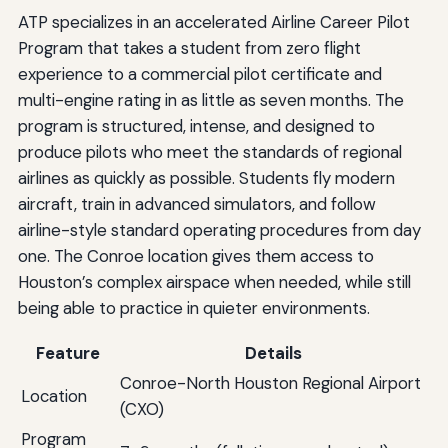
ATP specializes in an accelerated Airline Career Pilot
Program that takes a student from zero flight
experience to a commercial pilot certificate and
multi-engine rating in as little as seven months. The
program is structured, intense, and designed to
produce pilots who meet the standards of regional
airlines as quickly as possible. Students fly modern
aircraft, train in advanced simulators, and follow
airline-style standard operating procedures from day
one. The Conroe location gives them access to
Houston’s complex airspace when needed, while still
being able to practice in quieter environments.
Feature
Details
Conroe-North Houston Regional Airport
Location
(CXO)
Program