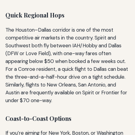
Quick Regional Hops
The Houston–Dallas corridor is one of the most
competitive air markets in the country. Spirit and
Southwest both fly between IAH/Hobby and Dallas
(DFW or Love Field), with one-way fares often
appearing below $50 when booked a few weeks out.
For a Conroe resident, a quick flight to Dallas can beat
the three-and-a-half-hour drive on a tight schedule.
Similarly, flights to New Orleans, San Antonio, and
Austin are frequently available on Spirit or Frontier for
under $70 one-way.
Coast-to-Coast Options
If you’re aiming for New York, Boston, or Washington