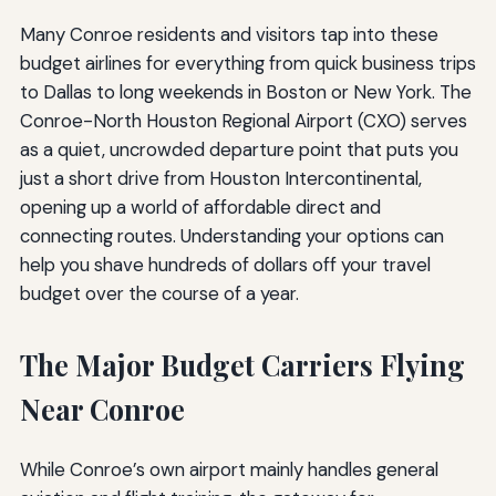
Many Conroe residents and visitors tap into these
budget airlines for everything from quick business trips
to Dallas to long weekends in Boston or New York. The
Conroe-North Houston Regional Airport (CXO) serves
as a quiet, uncrowded departure point that puts you
just a short drive from Houston Intercontinental,
opening up a world of affordable direct and
connecting routes. Understanding your options can
help you shave hundreds of dollars off your travel
budget over the course of a year.
The Major Budget Carriers Flying
Near Conroe
While Conroe’s own airport mainly handles general