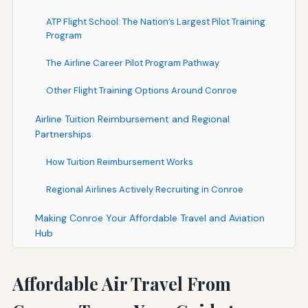
ATP Flight School: The Nation’s Largest Pilot Training
Program
The Airline Career Pilot Program Pathway
Other Flight Training Options Around Conroe
Airline Tuition Reimbursement and Regional
Partnerships
How Tuition Reimbursement Works
Regional Airlines Actively Recruiting in Conroe
Making Conroe Your Affordable Travel and Aviation
Hub
Affordable Air Travel From