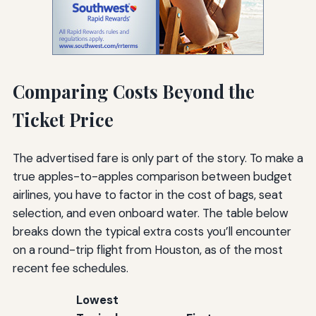
Comparing Costs Beyond the
Ticket Price
The advertised fare is only part of the story. To make a
true apples-to-apples comparison between budget
airlines, you have to factor in the cost of bags, seat
selection, and even onboard water. The table below
breaks down the typical extra costs you’ll encounter
on a round-trip flight from Houston, as of the most
recent fee schedules.
Lowest