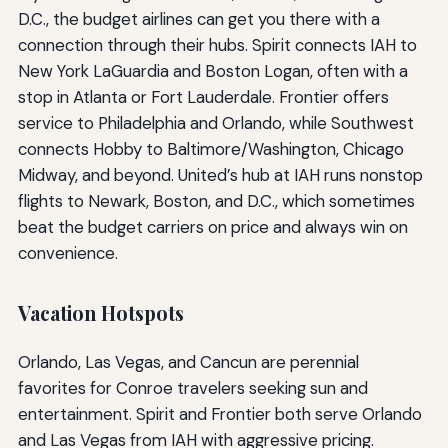
D.C., the budget airlines can get you there with a
connection through their hubs. Spirit connects IAH to
New York LaGuardia and Boston Logan, often with a
stop in Atlanta or Fort Lauderdale. Frontier offers
service to Philadelphia and Orlando, while Southwest
connects Hobby to Baltimore/Washington, Chicago
Midway, and beyond. United’s hub at IAH runs nonstop
flights to Newark, Boston, and D.C., which sometimes
beat the budget carriers on price and always win on
convenience.
Vacation Hotspots
Orlando, Las Vegas, and Cancun are perennial
favorites for Conroe travelers seeking sun and
entertainment. Spirit and Frontier both serve Orlando
and Las Vegas from IAH with aggressive pricing.