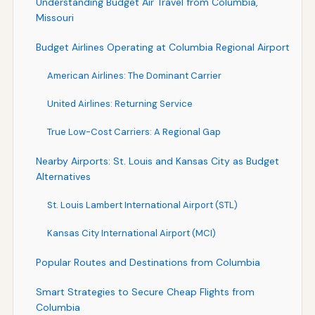
Understanding Budget Air Travel from Columbia,
Missouri
Budget Airlines Operating at Columbia Regional Airport
American Airlines: The Dominant Carrier
United Airlines: Returning Service
True Low-Cost Carriers: A Regional Gap
Nearby Airports: St. Louis and Kansas City as Budget
Alternatives
St. Louis Lambert International Airport (STL)
Kansas City International Airport (MCI)
Popular Routes and Destinations from Columbia
Smart Strategies to Secure Cheap Flights from
Columbia