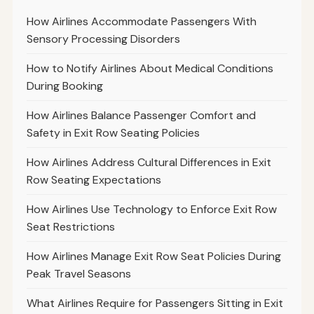
How Airlines Accommodate Passengers With
Sensory Processing Disorders
How to Notify Airlines About Medical Conditions
During Booking
How Airlines Balance Passenger Comfort and
Safety in Exit Row Seating Policies
How Airlines Address Cultural Differences in Exit
Row Seating Expectations
How Airlines Use Technology to Enforce Exit Row
Seat Restrictions
How Airlines Manage Exit Row Seat Policies During
Peak Travel Seasons
What Airlines Require for Passengers Sitting in Exit