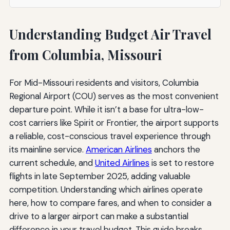
Understanding Budget Air Travel
from Columbia, Missouri
For Mid-Missouri residents and visitors, Columbia
Regional Airport (COU) serves as the most convenient
departure point. While it isn’t a base for ultra-low-
cost carriers like Spirit or Frontier, the airport supports
a reliable, cost-conscious travel experience through
its mainline service.
American Airlines
anchors the
current schedule, and
United Airlines
is set to restore
flights in late September 2025, adding valuable
competition. Understanding which airlines operate
here, how to compare fares, and when to consider a
drive to a larger airport can make a substantial
difference in your travel budget. This guide breaks