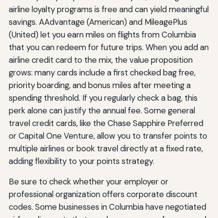
airline loyalty programs is free and can yield meaningful
savings. AAdvantage (American) and MileagePlus
(United) let you earn miles on flights from Columbia
that you can redeem for future trips. When you add an
airline credit card to the mix, the value proposition
grows: many cards include a first checked bag free,
priority boarding, and bonus miles after meeting a
spending threshold. If you regularly check a bag, this
perk alone can justify the annual fee. Some general
travel credit cards, like the Chase Sapphire Preferred
or Capital One Venture, allow you to transfer points to
multiple airlines or book travel directly at a fixed rate,
adding flexibility to your points strategy.
Be sure to check whether your employer or
professional organization offers corporate discount
codes. Some businesses in Columbia have negotiated