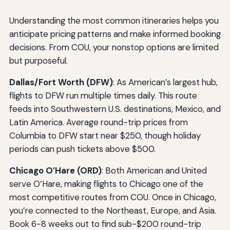
Understanding the most common itineraries helps you
anticipate pricing patterns and make informed booking
decisions. From COU, your nonstop options are limited
but purposeful.
Dallas/Fort Worth (DFW)
: As American’s largest hub,
flights to DFW run multiple times daily. This route
feeds into Southwestern U.S. destinations, Mexico, and
Latin America. Average round-trip prices from
Columbia to DFW start near $250, though holiday
periods can push tickets above $500.
Chicago O’Hare (ORD)
: Both American and United
serve O’Hare, making flights to Chicago one of the
most competitive routes from COU. Once in Chicago,
you’re connected to the Northeast, Europe, and Asia.
Book 6-8 weeks out to find sub-$200 round-trip