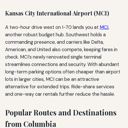
Kansas City International Airport (MCI)
A two-hour drive west on I-70 lands you at
MCI
,
another robust budget hub. Southwest holds a
commanding presence, and carriers like Delta,
American, and United also compete, keeping fares in
check. MCI’s newly renovated single terminal
streamlines connections and security. With abundant
long-term parking options often cheaper than airport
lots in larger cities, MCI can be an attractive
alternative for extended trips. Ride-share services
and one-way car rentals further reduce the hassle.
Popular Routes and Destinations
from Columbia