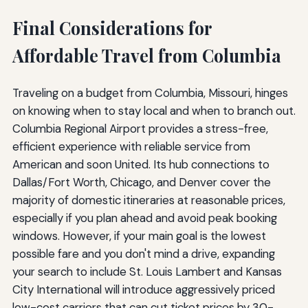
Final Considerations for
Affordable Travel from Columbia
Traveling on a budget from Columbia, Missouri, hinges
on knowing when to stay local and when to branch out.
Columbia Regional Airport provides a stress-free,
efficient experience with reliable service from
American and soon United. Its hub connections to
Dallas/Fort Worth, Chicago, and Denver cover the
majority of domestic itineraries at reasonable prices,
especially if you plan ahead and avoid peak booking
windows. However, if your main goal is the lowest
possible fare and you don't mind a drive, expanding
your search to include St. Louis Lambert and Kansas
City International will introduce aggressively priced
low-cost carriers that can cut ticket prices by 30-