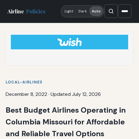
Airline
Policies
Light
Dark
Auto
LOCAL-AIRLINES
December 8, 2022
·
Updated July 12, 2026
Best Budget Airlines Operating in
Columbia Missouri for Affordable
and Reliable Travel Options