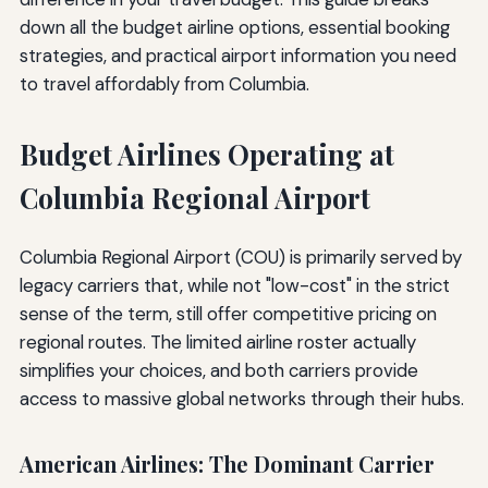
down all the budget airline options, essential booking
strategies, and practical airport information you need
to travel affordably from Columbia.
Budget Airlines Operating at
Columbia Regional Airport
Columbia Regional Airport (COU) is primarily served by
legacy carriers that, while not "low-cost" in the strict
sense of the term, still offer competitive pricing on
regional routes. The limited airline roster actually
simplifies your choices, and both carriers provide
access to massive global networks through their hubs.
American Airlines: The Dominant Carrier