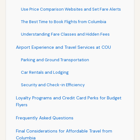
Use Price Comparison Websites and Set Fare Alerts
The Best Time to Book Flights from Columbia
Understanding Fare Classes and Hidden Fees
Airport Experience and Travel Services at COU
Parking and Ground Transportation
Car Rentals and Lodging
Security and Check-in Efficiency
Loyalty Programs and Credit Card Perks for Budget
Flyers
Frequently Asked Questions
Final Considerations for Affordable Travel from
Columbia