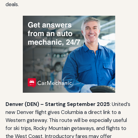
deals.
Denver (DEN) – Starting September 2025
: United’s
new Denver flight gives Columbia a direct link to a
Western gateway. This route will be especially useful
for ski trips, Rocky Mountain getaways, and flights to
the West Coast. Introductory fares may offer