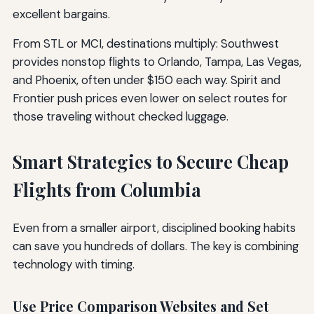
excellent bargains.
From STL or MCI, destinations multiply: Southwest
provides nonstop flights to Orlando, Tampa, Las Vegas,
and Phoenix, often under $150 each way. Spirit and
Frontier push prices even lower on select routes for
those traveling without checked luggage.
Smart Strategies to Secure Cheap
Flights from Columbia
Even from a smaller airport, disciplined booking habits
can save you hundreds of dollars. The key is combining
technology with timing.
Use Price Comparison Websites and Set