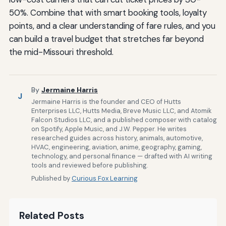
50%. Combine that with smart booking tools, loyalty
points, and a clear understanding of fare rules, and you
can build a travel budget that stretches far beyond
the mid-Missouri threshold.
By
Jermaine Harris
J
Jermaine Harris is the founder and CEO of Hutts
Enterprises LLC, Hutts Media, Breve Music LLC, and Atomik
Falcon Studios LLC, and a published composer with catalog
on Spotify, Apple Music, and J.W. Pepper. He writes
researched guides across history, animals, automotive,
HVAC, engineering, aviation, anime, geography, gaming,
technology, and personal finance — drafted with AI writing
tools and reviewed before publishing.
Published by
Curious Fox Learning
Related Posts