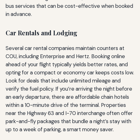
bus services that can be cost-effective when booked
in advance.
Car Rentals and Lodging
Several car rental companies maintain counters at
COU, including Enterprise and Hertz. Booking online
ahead of your flight typically yields better rates, and
opting for a compact or economy car keeps costs low.
Look for deals that include unlimited mileage and
verify the fuel policy. If you’re arriving the night before
an early departure, there are affordable chain hotels
within a 10-minute drive of the terminal. Properties
near the Highway 63 and I-70 interchange often offer
park-and-fly packages that bundle a night’s stay with
up to a week of parking, a smart money saver.