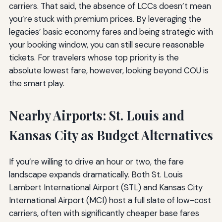
carriers. That said, the absence of LCCs doesn’t mean
you’re stuck with premium prices. By leveraging the
legacies’ basic economy fares and being strategic with
your booking window, you can still secure reasonable
tickets. For travelers whose top priority is the
absolute lowest fare, however, looking beyond COU is
the smart play.
Nearby Airports: St. Louis and
Kansas City as Budget Alternatives
If you’re willing to drive an hour or two, the fare
landscape expands dramatically. Both St. Louis
Lambert International Airport (STL) and Kansas City
International Airport (MCI) host a full slate of low-cost
carriers, often with significantly cheaper base fares