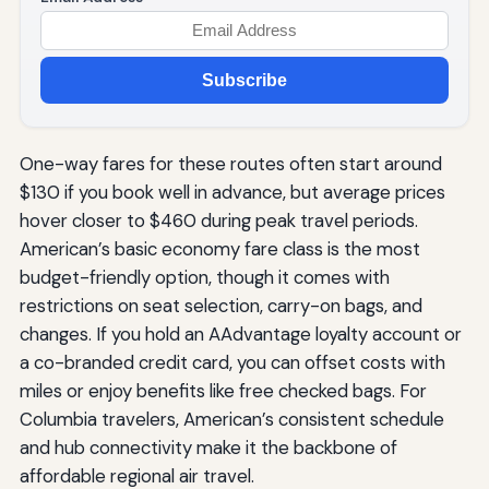
Subscribe
One-way fares for these routes often start around
$130 if you book well in advance, but average prices
hover closer to $460 during peak travel periods.
American’s basic economy fare class is the most
budget-friendly option, though it comes with
restrictions on seat selection, carry-on bags, and
changes. If you hold an AAdvantage loyalty account or
a co-branded credit card, you can offset costs with
miles or enjoy benefits like free checked bags. For
Columbia travelers, American’s consistent schedule
and hub connectivity make it the backbone of
affordable regional air travel.