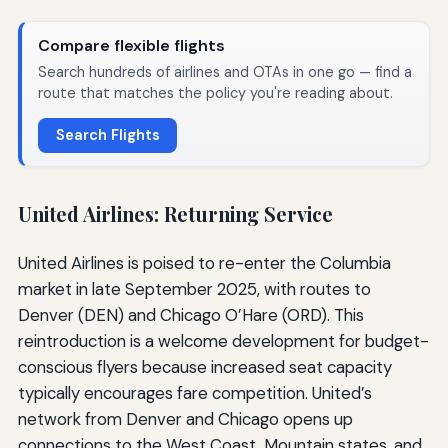
Compare flexible flights
Search hundreds of airlines and OTAs in one go — find a
route that matches the policy you're reading about.
Search Flights
United Airlines: Returning Service
United Airlines is poised to re-enter the Columbia
market in late September 2025, with routes to
Denver (DEN) and Chicago O’Hare (ORD). This
reintroduction is a welcome development for budget-
conscious flyers because increased seat capacity
typically encourages fare competition. United’s
network from Denver and Chicago opens up
connections to the West Coast, Mountain states, and