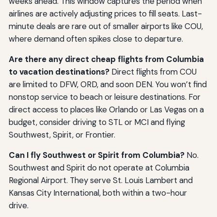
weeks ahead. This window captures the period when
airlines are actively adjusting prices to fill seats. Last-
minute deals are rare out of smaller airports like COU,
where demand often spikes close to departure.
Are there any direct cheap flights from Columbia
to vacation destinations?
Direct flights from COU
are limited to DFW, ORD, and soon DEN. You won’t find
nonstop service to beach or leisure destinations. For
direct access to places like Orlando or Las Vegas on a
budget, consider driving to STL or MCI and flying
Southwest, Spirit, or Frontier.
Can I fly Southwest or Spirit from Columbia?
No.
Southwest and Spirit do not operate at Columbia
Regional Airport. They serve St. Louis Lambert and
Kansas City International, both within a two-hour
drive.