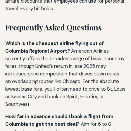
airfare discounts that employees can use for personal
travel. Every bit helps.
Frequently Asked Questions
Which is the cheapest airline flying out of
Columbia Regional Airport?
American Airlines
currently offers the broadest range of basic economy
fares, though United’s return in late 2025 may
introduce price competition that drives down costs
on overlapping routes like Chicago. For the absolute
lowest base fare, you’ll often need to drive to St. Louis
or Kansas City and book on Spirit, Frontier, or
Southwest.
How far in advance should I book a flight from
Columbia to get the best deal?
Aim for 6 to 8