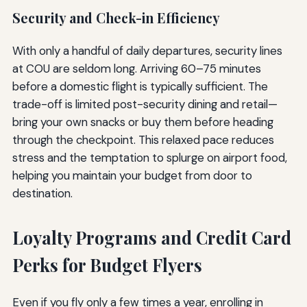
Security and Check-in Efficiency
With only a handful of daily departures, security lines
at COU are seldom long. Arriving 60–75 minutes
before a domestic flight is typically sufficient. The
trade-off is limited post-security dining and retail—
bring your own snacks or buy them before heading
through the checkpoint. This relaxed pace reduces
stress and the temptation to splurge on airport food,
helping you maintain your budget from door to
destination.
Loyalty Programs and Credit Card
Perks for Budget Flyers
Even if you fly only a few times a year, enrolling in