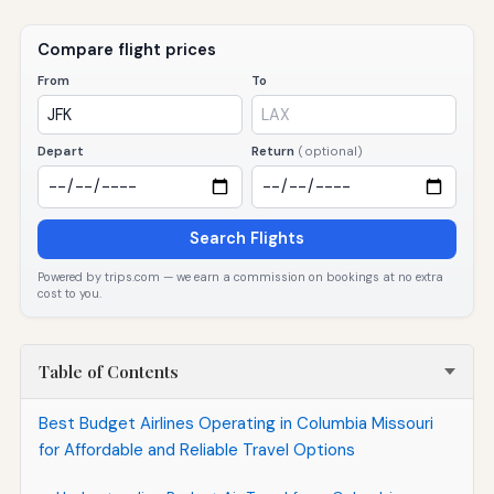
Compare flight prices
From
To
Depart
Return
(optional)
Search Flights
Powered by trips.com — we earn a commission on bookings at no extra
cost to you.
Table of Contents
Best Budget Airlines Operating in Columbia Missouri
for Affordable and Reliable Travel Options