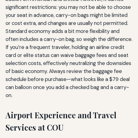
significant restrictions: you may not be able to choose
your seat in advance, carry-on bags might be limited
or cost extra, and changes are usually not permitted.
Standard economy adds a bit more flexibility and
often includes a carry-on bag, so weigh the difference.
If you’re a frequent traveler, holding an airline credit
card or elite status can waive baggage fees and seat
selection costs, effectively neutralizing the downsides
of basic economy. Always review the baggage fee
schedule before purchase—what looks like a $79 deal
can balloon once you add a checked bag and a carry-
on.
Airport Experience and Travel
Services at COU