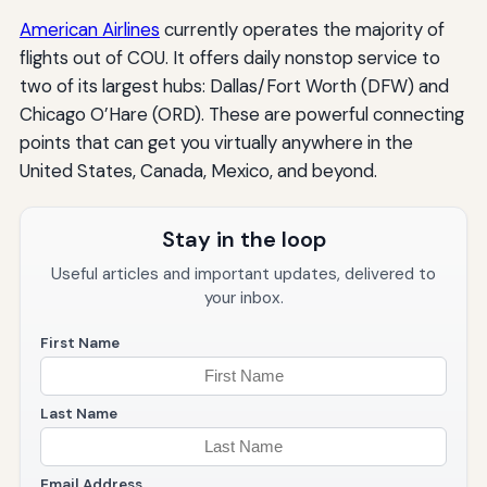
American Airlines
currently operates the majority of
flights out of COU. It offers daily nonstop service to
two of its largest hubs: Dallas/Fort Worth (DFW) and
Chicago O’Hare (ORD). These are powerful connecting
points that can get you virtually anywhere in the
United States, Canada, Mexico, and beyond.
Stay in the loop
Useful articles and important updates, delivered to
your inbox.
First Name
Last Name
Email Address