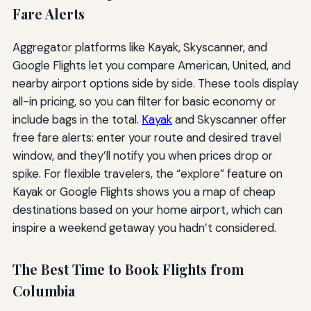
Fare Alerts
Aggregator platforms like Kayak, Skyscanner, and
Google Flights let you compare American, United, and
nearby airport options side by side. These tools display
all-in pricing, so you can filter for basic economy or
include bags in the total.
Kayak
and Skyscanner offer
free fare alerts: enter your route and desired travel
window, and they’ll notify you when prices drop or
spike. For flexible travelers, the “explore” feature on
Kayak or Google Flights shows you a map of cheap
destinations based on your home airport, which can
inspire a weekend getaway you hadn’t considered.
The Best Time to Book Flights from
Columbia