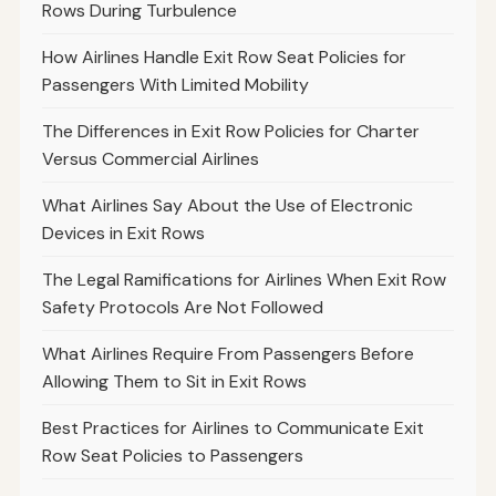
Rows During Turbulence
How Airlines Handle Exit Row Seat Policies for
Passengers With Limited Mobility
The Differences in Exit Row Policies for Charter
Versus Commercial Airlines
What Airlines Say About the Use of Electronic
Devices in Exit Rows
The Legal Ramifications for Airlines When Exit Row
Safety Protocols Are Not Followed
What Airlines Require From Passengers Before
Allowing Them to Sit in Exit Rows
Best Practices for Airlines to Communicate Exit
Row Seat Policies to Passengers