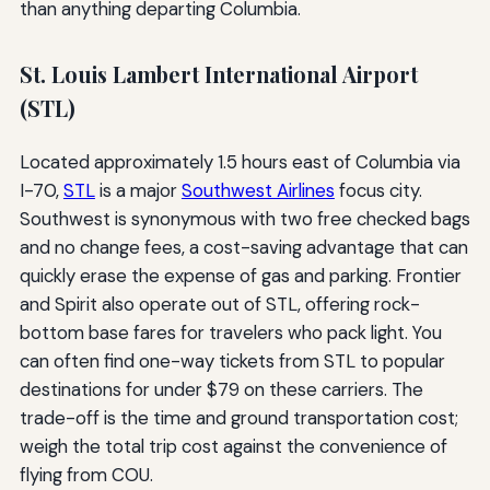
than anything departing Columbia.
St. Louis Lambert International Airport
(STL)
Located approximately 1.5 hours east of Columbia via
I-70,
STL
is a major
Southwest Airlines
focus city.
Southwest is synonymous with two free checked bags
and no change fees, a cost-saving advantage that can
quickly erase the expense of gas and parking. Frontier
and Spirit also operate out of STL, offering rock-
bottom base fares for travelers who pack light. You
can often find one-way tickets from STL to popular
destinations for under $79 on these carriers. The
trade-off is the time and ground transportation cost;
weigh the total trip cost against the convenience of
flying from COU.