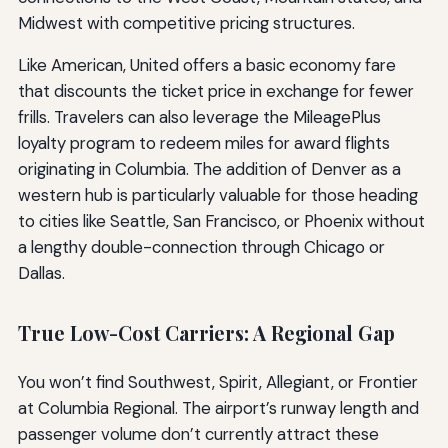
Midwest with competitive pricing structures.
Like American, United offers a basic economy fare
that discounts the ticket price in exchange for fewer
frills. Travelers can also leverage the MileagePlus
loyalty program to redeem miles for award flights
originating in Columbia. The addition of Denver as a
western hub is particularly valuable for those heading
to cities like Seattle, San Francisco, or Phoenix without
a lengthy double-connection through Chicago or
Dallas.
True Low-Cost Carriers: A Regional Gap
You won’t find Southwest, Spirit, Allegiant, or Frontier
at Columbia Regional. The airport’s runway length and
passenger volume don’t currently attract these