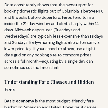
Data consistently shows that the sweet spot for
booking domestic flights out of Columbia is between 6
and 8 weeks before departure. Fares tend to rise
inside the 21-day window and climb sharply within 14
days. Midweek departures (Tuesdays and
Wednesdays) are typically less expensive than Fridays
and Sundays. Early-morning flights also often carry a
lower price tag. If your schedule allows, use a flight
date grid on any booking site to compare prices
across a full month—adjusting by a single day can
sometimes cut the fare in half.
Understanding Fare Classes and Hidden
Fees
Basic economy
is the most budget-friendly fare
bucket on American and United. However, it carries