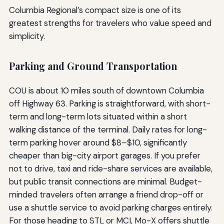
Columbia Regional’s compact size is one of its
greatest strengths for travelers who value speed and
simplicity.
Parking and Ground Transportation
COU is about 10 miles south of downtown Columbia
off Highway 63. Parking is straightforward, with short-
term and long-term lots situated within a short
walking distance of the terminal. Daily rates for long-
term parking hover around $8–$10, significantly
cheaper than big-city airport garages. If you prefer
not to drive, taxi and ride-share services are available,
but public transit connections are minimal. Budget-
minded travelers often arrange a friend drop-off or
use a shuttle service to avoid parking charges entirely.
For those heading to STL or MCI, Mo-X offers shuttle