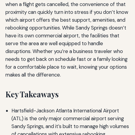
when a flight gets cancelled, the convenience of that
proximity can quickly turn into stress if you don’t know
which airport offers the best support, amenities, and
rebooking opportunities. While Sandy Springs doesn’t
have its own commercial airport, the facilities that
serve the area are well equipped to handle
disruptions. Whether you’re a business traveler who
needs to get back on schedule fast or a family looking
for a comfortable place to wait, knowing your options
makes all the difference.
Key Takeaways
Hartsfield-Jackson Atlanta International Airport
(ATL) is the only major commercial airport serving
Sandy Springs, and it’s built to manage high volumes
of cancellations with extensive rebooking