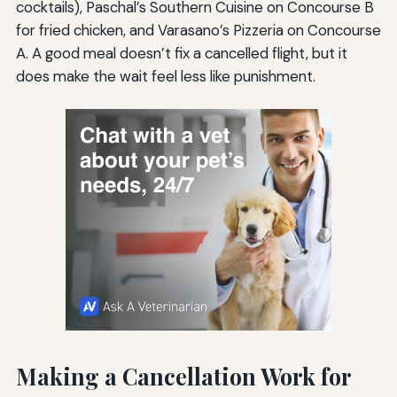
cocktails), Paschal’s Southern Cuisine on Concourse B
for fried chicken, and Varasano’s Pizzeria on Concourse
A. A good meal doesn’t fix a cancelled flight, but it
does make the wait feel less like punishment.
Making a Cancellation Work for