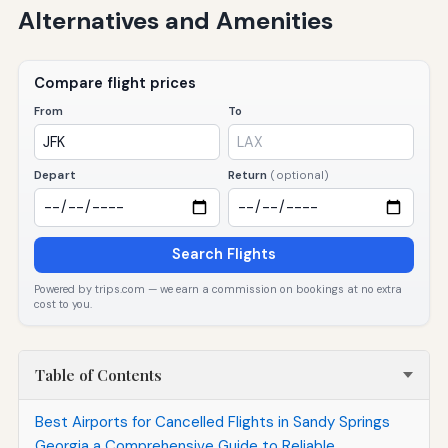
Alternatives and Amenities
Compare flight prices
From
To
Depart
Return
(optional)
Search Flights
Powered by trips.com — we earn a commission on bookings at no extra
cost to you.
Table of Contents
Best Airports for Cancelled Flights in Sandy Springs
Georgia a Comprehensive Guide to Reliable