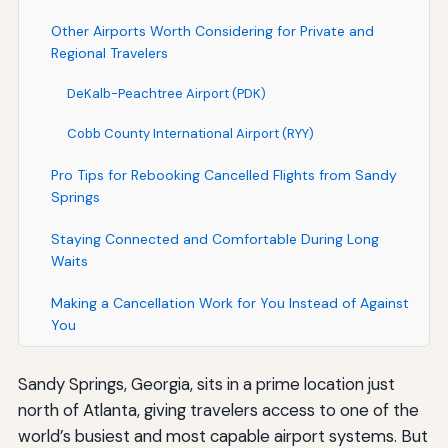
Other Airports Worth Considering for Private and
Regional Travelers
DeKalb-Peachtree Airport (PDK)
Cobb County International Airport (RYY)
Pro Tips for Rebooking Cancelled Flights from Sandy
Springs
Staying Connected and Comfortable During Long
Waits
Making a Cancellation Work for You Instead of Against
You
Sandy Springs, Georgia, sits in a prime location just
north of Atlanta, giving travelers access to one of the
world’s busiest and most capable airport systems. But