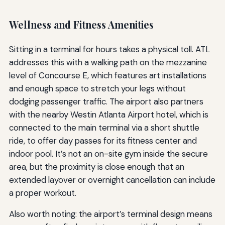
Wellness and Fitness Amenities
Sitting in a terminal for hours takes a physical toll. ATL
addresses this with a walking path on the mezzanine
level of Concourse E, which features art installations
and enough space to stretch your legs without
dodging passenger traffic. The airport also partners
with the nearby Westin Atlanta Airport hotel, which is
connected to the main terminal via a short shuttle
ride, to offer day passes for its fitness center and
indoor pool. It’s not an on-site gym inside the secure
area, but the proximity is close enough that an
extended layover or overnight cancellation can include
a proper workout.
Also worth noting: the airport’s terminal design means