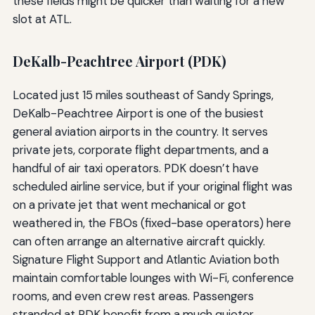
these fields might be quicker than waiting for a new
slot at ATL.
DeKalb-Peachtree Airport (PDK)
Located just 15 miles southeast of Sandy Springs,
DeKalb-Peachtree Airport is one of the busiest
general aviation airports in the country. It serves
private jets, corporate flight departments, and a
handful of air taxi operators. PDK doesn’t have
scheduled airline service, but if your original flight was
on a private jet that went mechanical or got
weathered in, the FBOs (fixed-base operators) here
can often arrange an alternative aircraft quickly.
Signature Flight Support and Atlantic Aviation both
maintain comfortable lounges with Wi-Fi, conference
rooms, and even crew rest areas. Passengers
stranded at PDK benefit from a much quieter