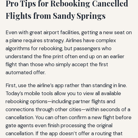
Pro Tips for Rebooking Cancelled
Flights from Sandy Springs
Even with great airport facilities, getting a new seat on
a plane requires strategy. Airlines have complex
algorithms for rebooking, but passengers who
understand the fine print often end up on an earlier
flight than those who simply accept the first
automated offer.
First, use the airline’s app rather than standing in line.
Today’s mobile tools allow you to view all available
rebooking options—including partner flights and
connections through other cities—within seconds of a
cancellation. You can often confirm a new flight before
gate agents even finish processing the original
cancellation. If the app doesn’t offer a routing that