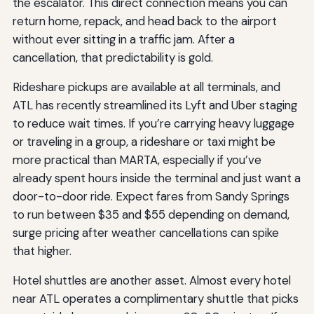
the escalator. This direct connection means you can
return home, repack, and head back to the airport
without ever sitting in a traffic jam. After a
cancellation, that predictability is gold.
Rideshare pickups are available at all terminals, and
ATL has recently streamlined its Lyft and Uber staging
to reduce wait times. If you’re carrying heavy luggage
or traveling in a group, a rideshare or taxi might be
more practical than MARTA, especially if you’ve
already spent hours inside the terminal and just want a
door-to-door ride. Expect fares from Sandy Springs
to run between $35 and $55 depending on demand,
surge pricing after weather cancellations can spike
that higher.
Hotel shuttles are another asset. Almost every hotel
near ATL operates a complimentary shuttle that picks