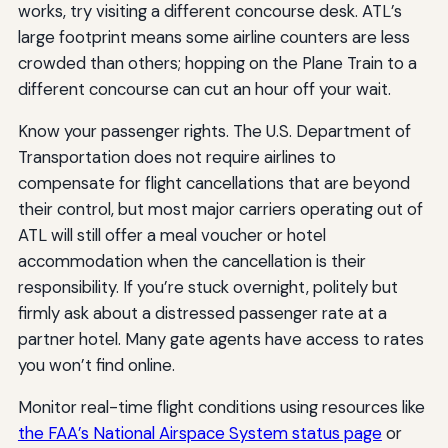
works, try visiting a different concourse desk. ATL’s
large footprint means some airline counters are less
crowded than others; hopping on the Plane Train to a
different concourse can cut an hour off your wait.
Know your passenger rights. The U.S. Department of
Transportation does not require airlines to
compensate for flight cancellations that are beyond
their control, but most major carriers operating out of
ATL will still offer a meal voucher or hotel
accommodation when the cancellation is their
responsibility. If you’re stuck overnight, politely but
firmly ask about a distressed passenger rate at a
partner hotel. Many gate agents have access to rates
you won’t find online.
Monitor real-time flight conditions using resources like
the FAA’s National Airspace System status page
or