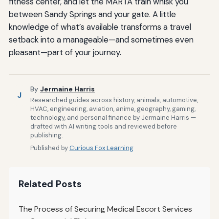
fitness center, and let the MARTA train whisk you
between Sandy Springs and your gate. A little
knowledge of what’s available transforms a travel
setback into a manageable—and sometimes even
pleasant—part of your journey.
By
Jermaine Harris
J
Researched guides across history, animals, automotive,
HVAC, engineering, aviation, anime, geography, gaming,
technology, and personal finance by Jermaine Harris —
drafted with AI writing tools and reviewed before
publishing.
Published by
Curious Fox Learning
Related Posts
The Process of Securing Medical Escort Services