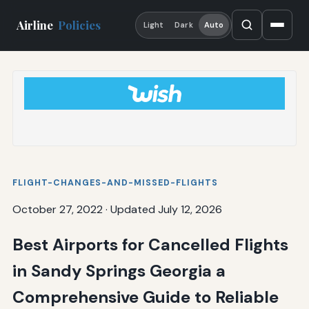
Airline
Policies
Light
Dark
Auto
FLIGHT-CHANGES-AND-MISSED-FLIGHTS
October 27, 2022
·
Updated July 12, 2026
Best Airports for Cancelled Flights
in Sandy Springs Georgia a
Comprehensive Guide to Reliable