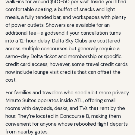
walk-ins for around $40-50 per visit. Inside you’ll find
comfortable seating, a buffet of snacks and light
meals, a fully tended bar, and workspaces with plenty
of power outlets. Showers are available for an
additional fee—a godsend if your cancellation turns
into a 12-hour delay. Delta Sky Clubs are scattered
across multiple concourses but generally require a
same-day Delta ticket and membership or specific
credit card access; however, some travel credit cards
now include lounge visit credits that can offset the
cost.
For families and travelers who need a bit more privacy,
Minute Suites operates inside ATL, offering small
rooms with daybeds, desks, and TVs that rent by the
hour. They’re located in Concourse B, making them
convenient for anyone whose rebooked flight departs
from nearby gates.