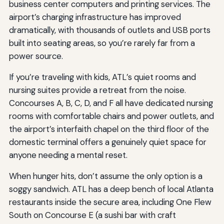
business center computers and printing services. The
airport’s charging infrastructure has improved
dramatically, with thousands of outlets and USB ports
built into seating areas, so you’re rarely far from a
power source.
If you’re traveling with kids, ATL’s quiet rooms and
nursing suites provide a retreat from the noise.
Concourses A, B, C, D, and F all have dedicated nursing
rooms with comfortable chairs and power outlets, and
the airport’s interfaith chapel on the third floor of the
domestic terminal offers a genuinely quiet space for
anyone needing a mental reset.
When hunger hits, don’t assume the only option is a
soggy sandwich. ATL has a deep bench of local Atlanta
restaurants inside the secure area, including One Flew
South on Concourse E (a sushi bar with craft