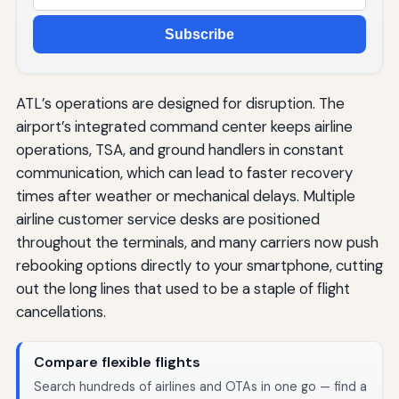
Subscribe
ATL’s operations are designed for disruption. The
airport’s integrated command center keeps airline
operations, TSA, and ground handlers in constant
communication, which can lead to faster recovery
times after weather or mechanical delays. Multiple
airline customer service desks are positioned
throughout the terminals, and many carriers now push
rebooking options directly to your smartphone, cutting
out the long lines that used to be a staple of flight
cancellations.
Compare flexible flights
Search hundreds of airlines and OTAs in one go — find a