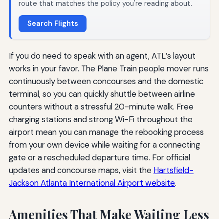
route that matches the policy you're reading about.
Search Flights
If you do need to speak with an agent, ATL’s layout
works in your favor. The Plane Train people mover runs
continuously between concourses and the domestic
terminal, so you can quickly shuttle between airline
counters without a stressful 20-minute walk. Free
charging stations and strong Wi-Fi throughout the
airport mean you can manage the rebooking process
from your own device while waiting for a connecting
gate or a rescheduled departure time. For official
updates and concourse maps, visit the
Hartsfield-
Jackson Atlanta International Airport website
.
Amenities That Make Waiting Less