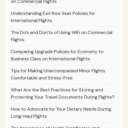
on Commercial Flights
Understanding Exit Row Seat Policies for
International Flights
The Do’s and Don’ts of Using WiFi on Commercial
Flights
Comparing Upgrade Policies for Economy to
Business Class on International Flights
Tips for Making Unaccompanied Minor Flights
Comfortable and Stress-Free
What Are the Best Practices for Storing and
Protecting Your Travel Documents During Flights?
How to Advocate for Your Dietary Needs During
Long-Haul Flights