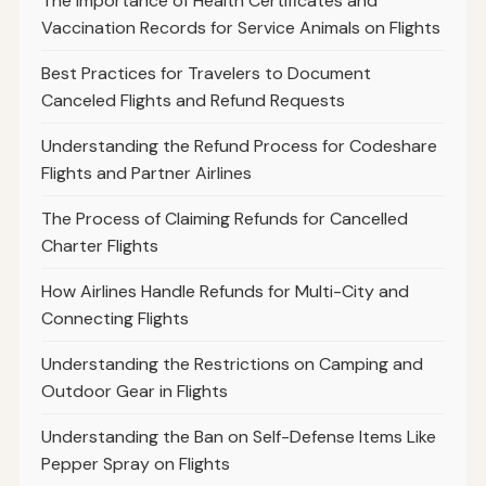
The Importance of Health Certificates and
Vaccination Records for Service Animals on Flights
Best Practices for Travelers to Document
Canceled Flights and Refund Requests
Understanding the Refund Process for Codeshare
Flights and Partner Airlines
The Process of Claiming Refunds for Cancelled
Charter Flights
How Airlines Handle Refunds for Multi-City and
Connecting Flights
Understanding the Restrictions on Camping and
Outdoor Gear in Flights
Understanding the Ban on Self-Defense Items Like
Pepper Spray on Flights