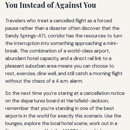
You Instead of Against You
Travelers who treat a cancelled flight as a forced
pause rather than a disaster often discover that the
Sandy Springs-ATL corridor has the resources to turn
the interruption into something approaching a mini-
break. The combination of a world-class airport,
abundant hotel capacity, and a direct rail link to a
pleasant suburban area means you can choose to
rest, exercise, dine well, and still catch a morning flight
without the chaos of a 4 a.m. alarm.
So the next time you’re staring at a cancellation notice
on the departures board at Hartsfield-Jackson,
remember that you’re standing in one of the best
airports in the world for exactly this scenario. Use the
lounges, explore the local hotel scene, work out in a