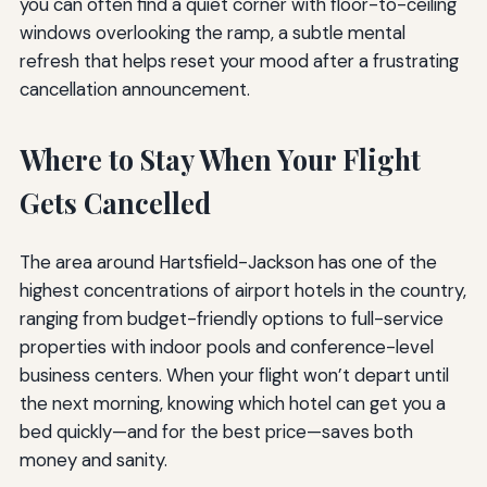
you can often find a quiet corner with floor-to-ceiling
windows overlooking the ramp, a subtle mental
refresh that helps reset your mood after a frustrating
cancellation announcement.
Where to Stay When Your Flight
Gets Cancelled
The area around Hartsfield-Jackson has one of the
highest concentrations of airport hotels in the country,
ranging from budget-friendly options to full-service
properties with indoor pools and conference-level
business centers. When your flight won’t depart until
the next morning, knowing which hotel can get you a
bed quickly—and for the best price—saves both
money and sanity.