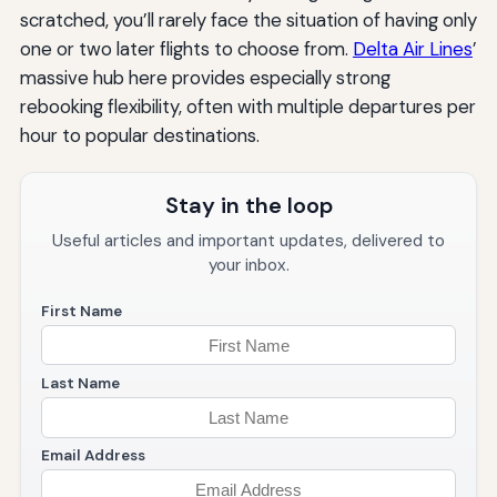
scratched, you’ll rarely face the situation of having only
one or two later flights to choose from.
Delta Air Lines
’
massive hub here provides especially strong
rebooking flexibility, often with multiple departures per
hour to popular destinations.
Stay in the loop
Useful articles and important updates, delivered to
your inbox.
First Name
Last Name
Email Address