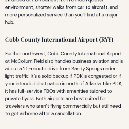
environment, shorter walks from car to aircraft, and
more personalized service than you’ll find at a major
hub.
Cobb County International Airport (RYY)
Further northwest, Cobb County International Airport
at McCollum Field also handles business aviation and is
about a 25-minute drive from Sandy Springs under
light traffic. It’s a solid backup if PDK is congested or if
your intended destination is north of Atlanta. Like PDK,
it has full-service FBOs with amenities tailored to
private flyers. Both airports are best suited for
travelers who aren’t flying commercially but still need
to get airborne after a cancellation.