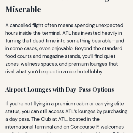
Miserable
A cancelled flight often means spending unexpected
hours inside the terminal. ATL has invested heavily in
turning that dead time into something bearable—and
in some cases, even enjoyable. Beyond the standard
food courts and magazine stands, you’ll find quiet
zones, wellness spaces, and premium lounges that
rival what you’d expect in a nice hotel lobby.
Airport Lounges with Day-Pass Options
If you’re not flying in a premium cabin or carrying elite
status, you can still access ATL’s lounges by purchasing
a day pass. The Club at ATL, located in the
international terminal and on Concourse F, welcomes