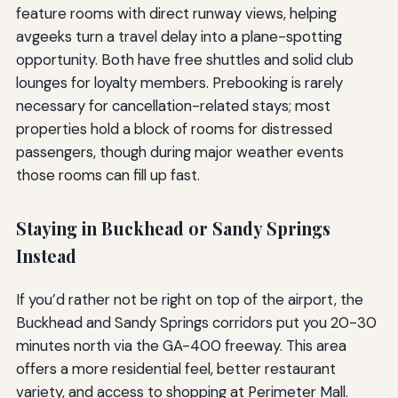
feature rooms with direct runway views, helping
avgeeks turn a travel delay into a plane-spotting
opportunity. Both have free shuttles and solid club
lounges for loyalty members. Prebooking is rarely
necessary for cancellation-related stays; most
properties hold a block of rooms for distressed
passengers, though during major weather events
those rooms can fill up fast.
Staying in Buckhead or Sandy Springs
Instead
If you’d rather not be right on top of the airport, the
Buckhead and Sandy Springs corridors put you 20-30
minutes north via the GA-400 freeway. This area
offers a more residential feel, better restaurant
variety, and access to shopping at Perimeter Mall.