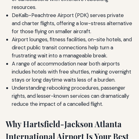
resources.
DeKalb-Peachtree Airport (PDK) serves private
and charter flights, offering a low-stress alternative
for those flying on smaller aircraft.
Airport lounges, fitness facilities, on-site hotels, and
direct public transit connections help turn a
frustrating wait into a manageable break.
A range of accommodation near both airports
includes hotels with free shuttles, making overnight
stays or long daytime waits less of a burden.
Understanding rebooking procedures, passenger
rights, and lesser-known services can dramatically
reduce the impact of a cancelled flight.
Why Hartsfield-Jackson Atlanta
International Airport Is Your Best