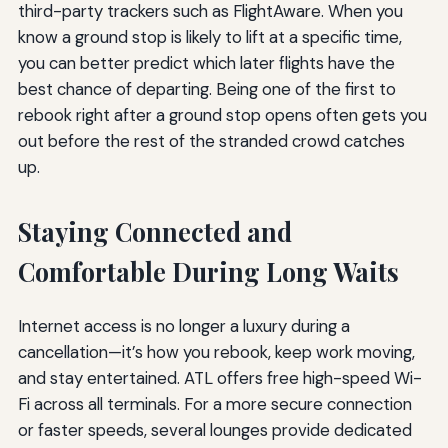
third-party trackers such as FlightAware. When you
know a ground stop is likely to lift at a specific time,
you can better predict which later flights have the
best chance of departing. Being one of the first to
rebook right after a ground stop opens often gets you
out before the rest of the stranded crowd catches
up.
Staying Connected and
Comfortable During Long Waits
Internet access is no longer a luxury during a
cancellation—it’s how you rebook, keep work moving,
and stay entertained. ATL offers free high-speed Wi-
Fi across all terminals. For a more secure connection
or faster speeds, several lounges provide dedicated