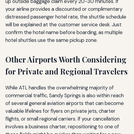
up outside baggage claim every 20-30 minutes. If
your airline provides a discounted or complimentary
distressed passenger hotel rate, the shuttle schedule
will be explained at the customer service desk. Just
confirm the hotel name before boarding, as multiple
hotel shuttles use the same pickup zone.
Other Airports Worth Considering
for Private and Regional Travelers
While ATL handles the overwhelming majority of
commercial traffic, Sandy Springs is also within reach
of several general aviation airports that can become
valuable lifelines for flyers on private jets, charter
flights, or small regional carriers. If your cancellation
involves a business charter, repositioning to one of