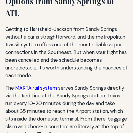
Options from Sandy Springs to
ATL
Getting to Hartsfield-Jackson from Sandy Springs
without a car is straightforward, and the metropolitan
transit system offers one of the most reliable airport
connections in the Southeast. But when your flight has
been cancelled and the schedule becomes
unpredictable, it’s worth understanding the nuances of
each mode.
The
MARTA rail system
serves Sandy Springs directly
via the Red Line at the Sandy Springs station. Trains
run every 10-20 minutes during the day and take
about 35 minutes to reach the Airport station, which
sits inside the domestic terminal. From there, baggage
claim and check-in counters are literally at the top of