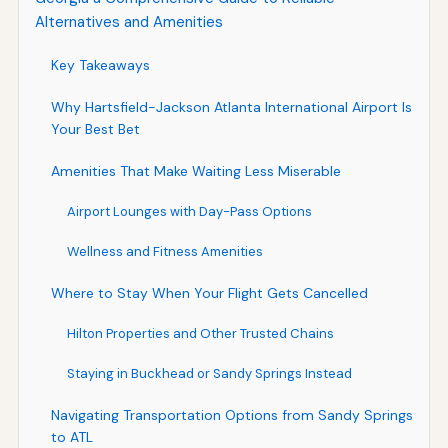
Alternatives and Amenities
Key Takeaways
Why Hartsfield-Jackson Atlanta International Airport Is
Your Best Bet
Amenities That Make Waiting Less Miserable
Airport Lounges with Day-Pass Options
Wellness and Fitness Amenities
Where to Stay When Your Flight Gets Cancelled
Hilton Properties and Other Trusted Chains
Staying in Buckhead or Sandy Springs Instead
Navigating Transportation Options from Sandy Springs
to ATL