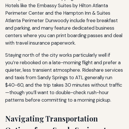
Hotels like the Embassy Suites by Hilton Atlanta
Perimeter Center and the Hampton Inn & Suites
Atlanta Perimeter Dunwoody include free breakfast
and parking, and many feature dedicated business
centers where you can print boarding passes and deal
with travel insurance paperwork.
Staying north of the city works particularly well if
you’re rebooked on a late-morning flight and prefer a
quieter, less transient atmosphere. Rideshare services
and taxis from Sandy Springs to ATL generally run
$40-60, and the trip takes 30 minutes without traffic
—though you’ll want to double-check rush-hour
patterns before committing to a morning pickup.
Navigating Transportation