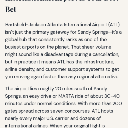
Bet
Hartsfield-Jackson Atlanta International Airport (ATL)
isn’t just the primary gateway for Sandy Springs—it’s a
global hub that consistently ranks as one of the
busiest airports on the planet. That sheer volume
might sound like a disadvantage during a cancellation,
but in practice it means ATL has the infrastructure,
airline density, and customer support systems to get
you moving again faster than any regional alternative.
The airport lies roughly 20 miles south of Sandy
Springs, an easy drive or MARTA ride of about 30-40
minutes under normal conditions. With more than 200
gates spread across seven concourses, ATL hosts
nearly every major U.S. carrier and dozens of
international airlines. When your original flight is