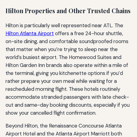
Hilton Properties and Other Trusted Chains
Hilton is particularly well represented near ATL. The
Hilton Atlanta Airport
offers a free 24-hour shuttle,
on-site dining, and comfortable soundproofed rooms
that matter when you’re trying to sleep near the
world’s busiest airport. The Homewood Suites and
Hilton Garden Inn brands also operate within a mile of
the terminal, giving you kitchenette options if you’d
rather prepare your own meal while waiting for a
rescheduled morning flight. These hotels routinely
accommodate stranded passengers with late check-
out and same-day booking discounts, especially if you
show your cancelled flight confirmation.
Beyond Hilton, the Renaissance Concourse Atlanta
Airport Hotel and the Atlanta Airport Marriott both