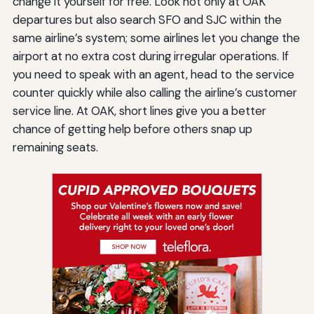
change it yourself for free. Look not only at OAK
departures but also search SFO and SJC within the
same airline’s system; some airlines let you change the
airport at no extra cost during irregular operations. If
you need to speak with an agent, head to the service
counter quickly while also calling the airline’s customer
service line. At OAK, short lines give you a better
chance of getting help before others snap up
remaining seats.