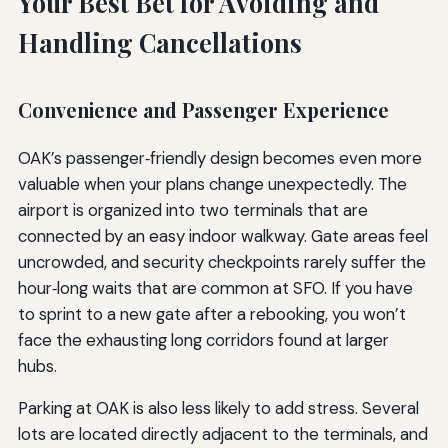
Your Best Bet for Avoiding and
Handling Cancellations
Convenience and Passenger Experience
OAK’s passenger‑friendly design becomes even more
valuable when your plans change unexpectedly. The
airport is organized into two terminals that are
connected by an easy indoor walkway. Gate areas feel
uncrowded, and security checkpoints rarely suffer the
hour‑long waits that are common at SFO. If you have
to sprint to a new gate after a rebooking, you won’t
face the exhausting long corridors found at larger
hubs.
Parking at OAK is also less likely to add stress. Several
lots are located directly adjacent to the terminals, and