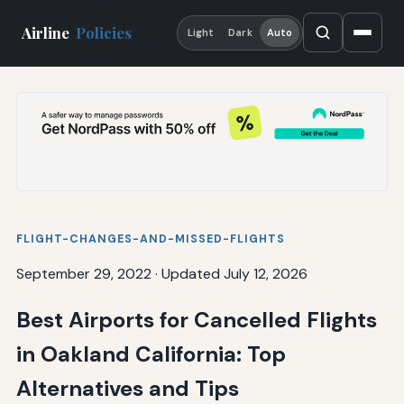
Airline
Policies
Light
Dark
Auto
FLIGHT-CHANGES-AND-MISSED-FLIGHTS
September 29, 2022
·
Updated July 12, 2026
Best Airports for Cancelled Flights
in Oakland California: Top
Alternatives and Tips