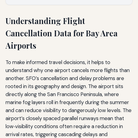
Understanding Flight
Cancellation Data for Bay Area
Airports
To make informed travel decisions, it helps to
understand why one airport cancels more flights than
another. SFO’s cancellation and delay problems are
rooted in its geography and design. The airport sits
directly along the San Francisco Peninsula, where
marine fog layers roll in frequently during the summer
and can reduce visibility to dangerously low levels. The
airport’s closely spaced parallel runways mean that
low‑visibility conditions often require a reduction in
arrival rates, triggering cascading delays and