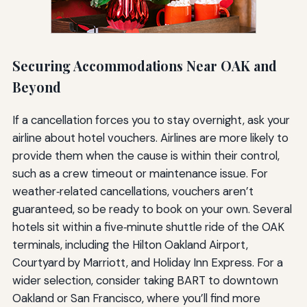
Securing Accommodations Near OAK and
Beyond
If a cancellation forces you to stay overnight, ask your
airline about hotel vouchers. Airlines are more likely to
provide them when the cause is within their control,
such as a crew timeout or maintenance issue. For
weather‑related cancellations, vouchers aren’t
guaranteed, so be ready to book on your own. Several
hotels sit within a five‑minute shuttle ride of the OAK
terminals, including the Hilton Oakland Airport,
Courtyard by Marriott, and Holiday Inn Express. For a
wider selection, consider taking BART to downtown
Oakland or San Francisco, where you’ll find more