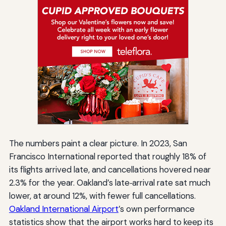
The numbers paint a clear picture. In 2023, San
Francisco International reported that roughly 18% of
its flights arrived late, and cancellations hovered near
2.3% for the year. Oakland’s late‑arrival rate sat much
lower, at around 12%, with fewer full cancellations.
Oakland International Airport
’s own performance
statistics show that the airport works hard to keep its