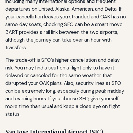
including many international options and frequent
departures on United, Alaska, American, and Delta. If
your cancellation leaves you stranded and OAK has no
same‑day seats, checking SFO can be a smart move.
BART provides a rail link between the two airports,
although the journey can take over an hour with
transfers.
The trade‑off is SFO’s higher cancellation and delay
risk. You may find a seat on a flight only to have it
delayed or canceled for the same weather that
disrupted your OAK plans. Also, security lines at SFO
can be extremely long, especially during peak midday
and evening hours. If you choose SFO, give yourself
more time than usual and keep a close eye on flight
status.
San Jose International Airport (SJC)