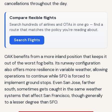
cancellations throughout the day.
Compare flexible flights
Search hundreds of airlines and OTAs in one go — find a
route that matches the policy you're reading about.
Search Flights
OAK benefits from a more inland position that keeps it
out of the worst fog belts. Its runway configuration
also offers more resilience in variable weather, allowing
operations to continue while SFO is forced to
implement ground stops. Even San Jose, farther
south, sometimes gets caught in the same weather
systems that affect San Francisco, though generally
to a lesser degree than SFO.