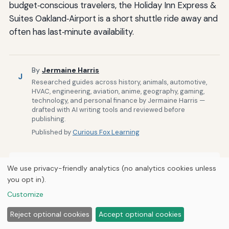
budget‑conscious travelers, the Holiday Inn Express &
Suites Oakland‑Airport is a short shuttle ride away and
often has last‑minute availability.
By
Jermaine Harris
J
Researched guides across history, animals, automotive,
HVAC, engineering, aviation, anime, geography, gaming,
technology, and personal finance by Jermaine Harris —
drafted with AI writing tools and reviewed before
publishing.
Published by
Curious Fox Learning
We use privacy-friendly analytics (no analytics cookies unless
Related Posts
you opt in).
Customize
The Process of Securing Medical Escort Services
on Commercial Flights
Reject optional cookies
Accept optional cookies