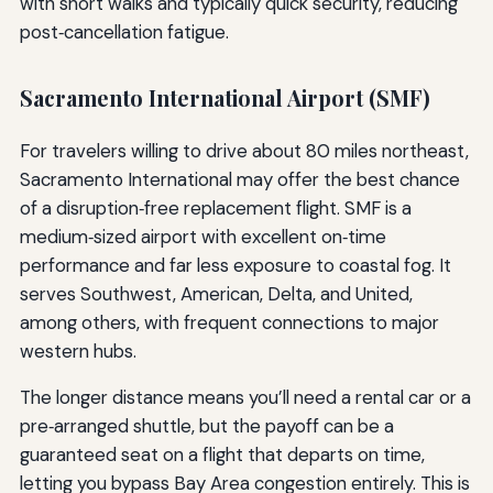
with short walks and typically quick security, reducing
post‑cancellation fatigue.
Sacramento International Airport (SMF)
For travelers willing to drive about 80 miles northeast,
Sacramento International may offer the best chance
of a disruption‑free replacement flight. SMF is a
medium‑sized airport with excellent on‑time
performance and far less exposure to coastal fog. It
serves Southwest, American, Delta, and United,
among others, with frequent connections to major
western hubs.
The longer distance means you’ll need a rental car or a
pre‑arranged shuttle, but the payoff can be a
guaranteed seat on a flight that departs on time,
letting you bypass Bay Area congestion entirely. This is