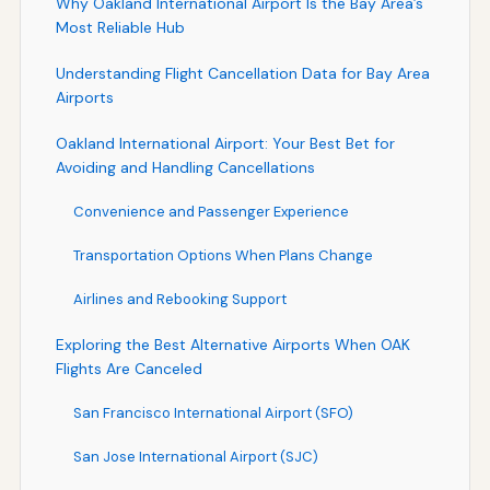
Why Oakland International Airport Is the Bay Area’s
Most Reliable Hub
Understanding Flight Cancellation Data for Bay Area
Airports
Oakland International Airport: Your Best Bet for
Avoiding and Handling Cancellations
Convenience and Passenger Experience
Transportation Options When Plans Change
Airlines and Rebooking Support
Exploring the Best Alternative Airports When OAK
Flights Are Canceled
San Francisco International Airport (SFO)
San Jose International Airport (SJC)