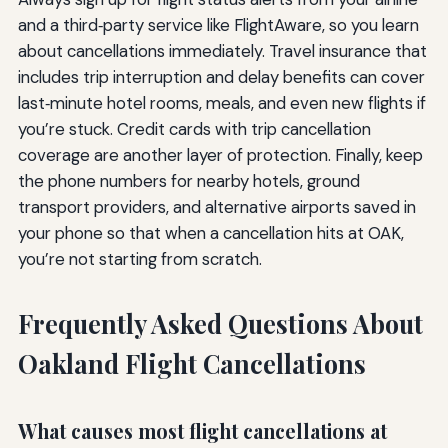
and a third‑party service like FlightAware, so you learn
about cancellations immediately. Travel insurance that
includes trip interruption and delay benefits can cover
last‑minute hotel rooms, meals, and even new flights if
you’re stuck. Credit cards with trip cancellation
coverage are another layer of protection. Finally, keep
the phone numbers for nearby hotels, ground
transport providers, and alternative airports saved in
your phone so that when a cancellation hits at OAK,
you’re not starting from scratch.
Frequently Asked Questions About
Oakland Flight Cancellations
What causes most flight cancellations at