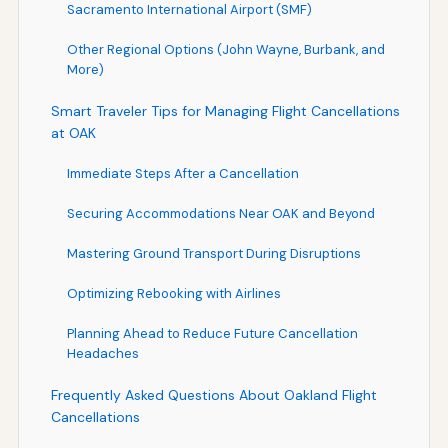
Sacramento International Airport (SMF)
Other Regional Options (John Wayne, Burbank, and
More)
Smart Traveler Tips for Managing Flight Cancellations
at OAK
Immediate Steps After a Cancellation
Securing Accommodations Near OAK and Beyond
Mastering Ground Transport During Disruptions
Optimizing Rebooking with Airlines
Planning Ahead to Reduce Future Cancellation
Headaches
Frequently Asked Questions About Oakland Flight
Cancellations