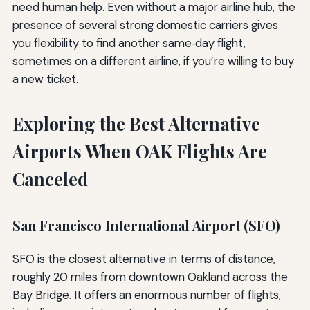
need human help. Even without a major airline hub, the
presence of several strong domestic carriers gives
you flexibility to find another same‑day flight,
sometimes on a different airline, if you’re willing to buy
a new ticket.
Exploring the Best Alternative
Airports When OAK Flights Are
Canceled
San Francisco International Airport (SFO)
SFO is the closest alternative in terms of distance,
roughly 20 miles from downtown Oakland across the
Bay Bridge. It offers an enormous number of flights,