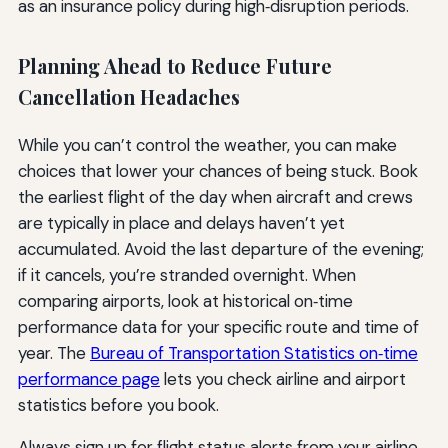
as an insurance policy during high‑disruption periods.
Planning Ahead to Reduce Future
Cancellation Headaches
While you can’t control the weather, you can make
choices that lower your chances of being stuck. Book
the earliest flight of the day when aircraft and crews
are typically in place and delays haven’t yet
accumulated. Avoid the last departure of the evening;
if it cancels, you’re stranded overnight. When
comparing airports, look at historical on‑time
performance data for your specific route and time of
year. The
Bureau of Transportation Statistics on‑time
performance page
lets you check airline and airport
statistics before you book.
Always sign up for flight status alerts from your airline