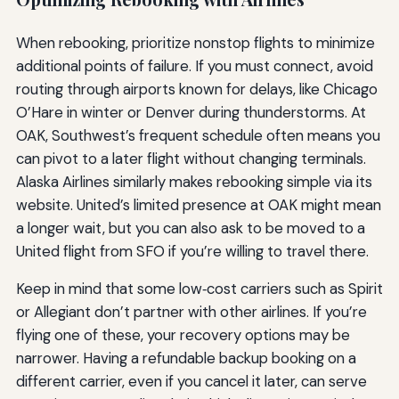
When rebooking, prioritize nonstop flights to minimize
additional points of failure. If you must connect, avoid
routing through airports known for delays, like Chicago
O’Hare in winter or Denver during thunderstorms. At
OAK, Southwest’s frequent schedule often means you
can pivot to a later flight without changing terminals.
Alaska Airlines similarly makes rebooking simple via its
website. United’s limited presence at OAK might mean
a longer wait, but you can also ask to be moved to a
United flight from SFO if you’re willing to travel there.
Keep in mind that some low‑cost carriers such as Spirit
or Allegiant don’t partner with other airlines. If you’re
flying one of these, your recovery options may be
narrower. Having a refundable backup booking on a
different carrier, even if you cancel it later, can serve