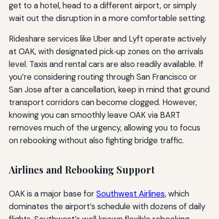
get to a hotel, head to a different airport, or simply
wait out the disruption in a more comfortable setting.
Rideshare services like Uber and Lyft operate actively
at OAK, with designated pick‑up zones on the arrivals
level. Taxis and rental cars are also readily available. If
you’re considering routing through San Francisco or
San Jose after a cancellation, keep in mind that ground
transport corridors can become clogged. However,
knowing you can smoothly leave OAK via BART
removes much of the urgency, allowing you to focus
on rebooking without also fighting bridge traffic.
Airlines and Rebooking Support
OAK is a major base for
Southwest Airlines
, which
dominates the airport’s schedule with dozens of daily
flights. Southwest’s well‑known flexible rebooking