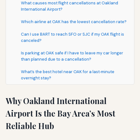
What causes most flight cancellations at Oakland
International Airport?
Which airline at OAK has the lowest cancellation rate?
Can I use BART to reach SFO or SJC if my OAK flight is
canceled?
Is parking at OAK safe if I have to leave my car longer
than planned due to a cancellation?
What’s the best hotel near OAK for a last‑minute
overnight stay?
Why Oakland International
Airport Is the Bay Area’s Most
Reliable Hub