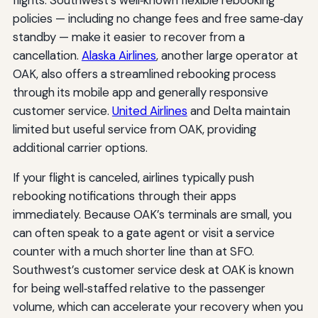
policies — including no change fees and free same‑day
standby — make it easier to recover from a
cancellation.
Alaska Airlines
, another large operator at
OAK, also offers a streamlined rebooking process
through its mobile app and generally responsive
customer service.
United Airlines
and Delta maintain
limited but useful service from OAK, providing
additional carrier options.
If your flight is canceled, airlines typically push
rebooking notifications through their apps
immediately. Because OAK’s terminals are small, you
can often speak to a gate agent or visit a service
counter with a much shorter line than at SFO.
Southwest’s customer service desk at OAK is known
for being well‑staffed relative to the passenger
volume, which can accelerate your recovery when you