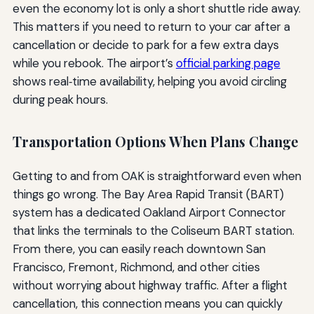
even the economy lot is only a short shuttle ride away.
This matters if you need to return to your car after a
cancellation or decide to park for a few extra days
while you rebook. The airport’s
official parking page
shows real‑time availability, helping you avoid circling
during peak hours.
Transportation Options When Plans Change
Getting to and from OAK is straightforward even when
things go wrong. The Bay Area Rapid Transit (BART)
system has a dedicated Oakland Airport Connector
that links the terminals to the Coliseum BART station.
From there, you can easily reach downtown San
Francisco, Fremont, Richmond, and other cities
without worrying about highway traffic. After a flight
cancellation, this connection means you can quickly