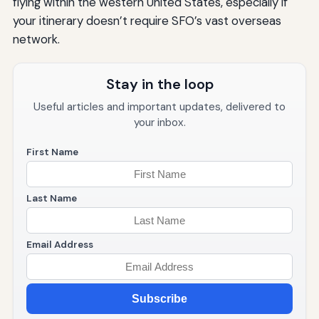
flying within the western United States, especially if
your itinerary doesn’t require SFO’s vast overseas
network.
Stay in the loop
Useful articles and important updates, delivered to
your inbox.
First Name
Last Name
Email Address
Subscribe