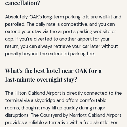
cancellation?
Absolutely. OAK’s long‑term parking lots are well‑lit and
patrolled. The daily rate is competitive, and you can
extend your stay via the airport’s parking website or
app. If you’re diverted to another airport for your
return, you can always retrieve your car later without
penalty beyond the extended parking fee.
What’s the best hotel near OAK for a
last‑minute overnight stay?
The Hilton Oakland Airport is directly connected to the
terminal via a skybridge and offers comfortable
rooms, though it may fill up quickly during major
disruptions. The Courtyard by Marriott Oakland Airport
provides a reliable alternative with a free shuttle. For