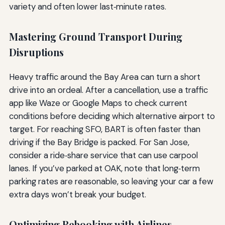
variety and often lower last‑minute rates.
Mastering Ground Transport During
Disruptions
Heavy traffic around the Bay Area can turn a short
drive into an ordeal. After a cancellation, use a traffic
app like Waze or Google Maps to check current
conditions before deciding which alternative airport to
target. For reaching SFO, BART is often faster than
driving if the Bay Bridge is packed. For San Jose,
consider a ride‑share service that can use carpool
lanes. If you’ve parked at OAK, note that long‑term
parking rates are reasonable, so leaving your car a few
extra days won’t break your budget.
Optimizing Rebooking with Airlines