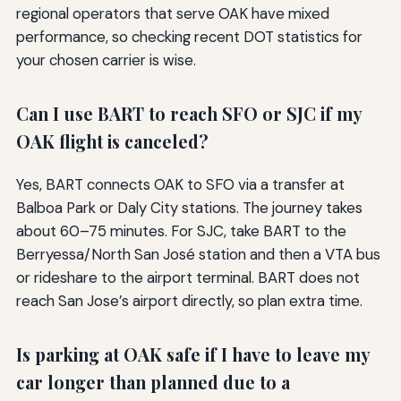
regional operators that serve OAK have mixed
performance, so checking recent DOT statistics for
your chosen carrier is wise.
Can I use BART to reach SFO or SJC if my
OAK flight is canceled?
Yes, BART connects OAK to SFO via a transfer at
Balboa Park or Daly City stations. The journey takes
about 60–75 minutes. For SJC, take BART to the
Berryessa/North San José station and then a VTA bus
or rideshare to the airport terminal. BART does not
reach San Jose’s airport directly, so plan extra time.
Is parking at OAK safe if I have to leave my
car longer than planned due to a