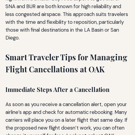
SNA and BUR are both known for high reliability and
less congested airspace. This approach suits travelers
with the time and flexibility to reposition, particularly
those with final destinations in the LA Basin or San
Diego.
Smart Traveler Tips for Managing
Flight Cancellations at OAK
Immediate Steps After a Cancellation
As soon as you receive a cancellation alert, open your
airline’s app and check for automatic rebooking. Many
carriers will place you on a later flight that same day. If
the proposed new flight doesn’t work, you can often