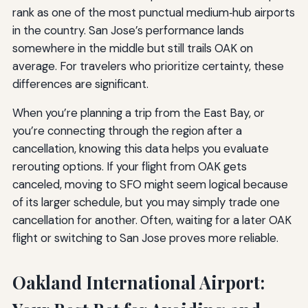
rank as one of the most punctual medium‑hub airports
in the country. San Jose’s performance lands
somewhere in the middle but still trails OAK on
average. For travelers who prioritize certainty, these
differences are significant.
When you’re planning a trip from the East Bay, or
you’re connecting through the region after a
cancellation, knowing this data helps you evaluate
rerouting options. If your flight from OAK gets
canceled, moving to SFO might seem logical because
of its larger schedule, but you may simply trade one
cancellation for another. Often, waiting for a later OAK
flight or switching to San Jose proves more reliable.
Oakland International Airport: