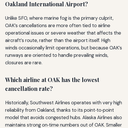
Oakland International Airport?
Unlike SFO, where marine fog is the primary culprit,
OAK’s cancellations are more often tied to airline
operational issues or severe weather that affects the
aircraft’s route, rather than the airport itself. High
winds occasionally limit operations, but because OAK’s
runways are oriented to handle prevailing winds,
closures are rare.
Which airline at OAK has the lowest
cancellation rate?
Historically, Southwest Airlines operates with very high
reliability from Oakland, thanks to its point‑to‑point
model that avoids congested hubs. Alaska Airlines also
maintains strong on‑time numbers out of OAK. Smaller