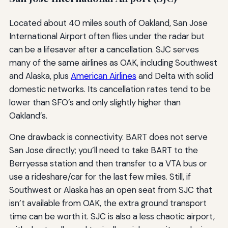
Located about 40 miles south of Oakland, San Jose
International Airport often flies under the radar but
can be a lifesaver after a cancellation. SJC serves
many of the same airlines as OAK, including Southwest
and Alaska, plus
American Airlines
and Delta with solid
domestic networks. Its cancellation rates tend to be
lower than SFO’s and only slightly higher than
Oakland’s.
One drawback is connectivity. BART does not serve
San Jose directly; you’ll need to take BART to the
Berryessa station and then transfer to a VTA bus or
use a rideshare/car for the last few miles. Still, if
Southwest or Alaska has an open seat from SJC that
isn’t available from OAK, the extra ground transport
time can be worth it. SJC is also a less chaotic airport,