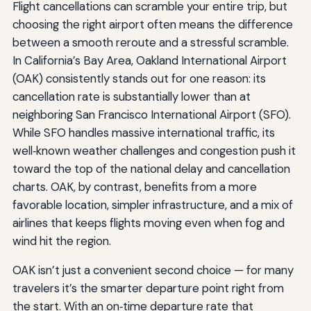
Flight cancellations can scramble your entire trip, but
choosing the right airport often means the difference
between a smooth reroute and a stressful scramble.
In California’s Bay Area, Oakland International Airport
(OAK) consistently stands out for one reason: its
cancellation rate is substantially lower than at
neighboring San Francisco International Airport (SFO).
While SFO handles massive international traffic, its
well‑known weather challenges and congestion push it
toward the top of the national delay and cancellation
charts. OAK, by contrast, benefits from a more
favorable location, simpler infrastructure, and a mix of
airlines that keeps flights moving even when fog and
wind hit the region.
OAK isn’t just a convenient second choice — for many
travelers it’s the smarter departure point right from
the start. With an on‑time departure rate that