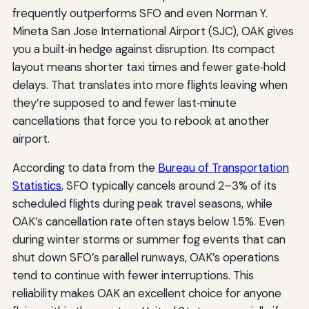
frequently outperforms SFO and even Norman Y.
Mineta San Jose International Airport (SJC), OAK gives
you a built‑in hedge against disruption. Its compact
layout means shorter taxi times and fewer gate‑hold
delays. That translates into more flights leaving when
they’re supposed to and fewer last‑minute
cancellations that force you to rebook at another
airport.
According to data from the
Bureau of Transportation
Statistics
, SFO typically cancels around 2–3% of its
scheduled flights during peak travel seasons, while
OAK’s cancellation rate often stays below 1.5%. Even
during winter storms or summer fog events that can
shut down SFO’s parallel runways, OAK’s operations
tend to continue with fewer interruptions. This
reliability makes OAK an excellent choice for anyone