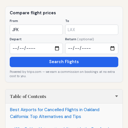
Compare flight prices
From
To
Depart
Return
(optional)
Search Flights
Powered by trips.com — we earn a commission on bookings at no extra
cost to you.
Table of Contents
Best Airports for Cancelled Flights in Oakland
California: Top Alternatives and Tips