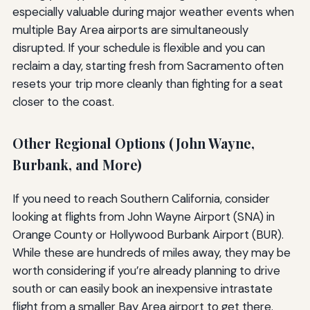
especially valuable during major weather events when
multiple Bay Area airports are simultaneously
disrupted. If your schedule is flexible and you can
reclaim a day, starting fresh from Sacramento often
resets your trip more cleanly than fighting for a seat
closer to the coast.
Other Regional Options (John Wayne,
Burbank, and More)
If you need to reach Southern California, consider
looking at flights from John Wayne Airport (SNA) in
Orange County or Hollywood Burbank Airport (BUR).
While these are hundreds of miles away, they may be
worth considering if you’re already planning to drive
south or can easily book an inexpensive intrastate
flight from a smaller Bay Area airport to get there.