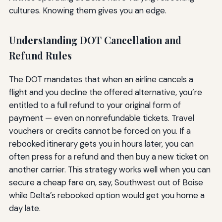
cultures. Knowing them gives you an edge.
Understanding DOT Cancellation and
Refund Rules
The DOT mandates that when an airline cancels a
flight and you decline the offered alternative, you’re
entitled to a full refund to your original form of
payment — even on nonrefundable tickets. Travel
vouchers or credits cannot be forced on you. If a
rebooked itinerary gets you in hours later, you can
often press for a refund and then buy a new ticket on
another carrier. This strategy works well when you can
secure a cheap fare on, say, Southwest out of Boise
while Delta’s rebooked option would get you home a
day late.