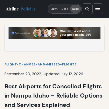
Airline
Policies
Light
Dark
Auto
FLIGHT-CHANGES-AND-MISSED-FLIGHTS
September 20, 2022
·
Updated July 12, 2026
Best Airports for Cancelled Flights
in Nampa Idaho – Reliable Options
and Services Explained