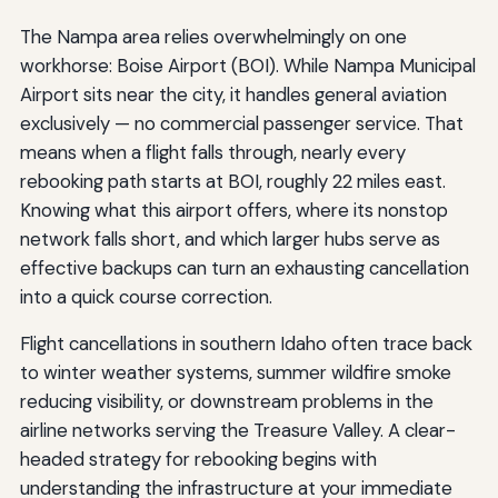
The Nampa area relies overwhelmingly on one
workhorse: Boise Airport (BOI). While Nampa Municipal
Airport sits near the city, it handles general aviation
exclusively — no commercial passenger service. That
means when a flight falls through, nearly every
rebooking path starts at BOI, roughly 22 miles east.
Knowing what this airport offers, where its nonstop
network falls short, and which larger hubs serve as
effective backups can turn an exhausting cancellation
into a quick course correction.
Flight cancellations in southern Idaho often trace back
to winter weather systems, summer wildfire smoke
reducing visibility, or downstream problems in the
airline networks serving the Treasure Valley. A clear-
headed strategy for rebooking begins with
understanding the infrastructure at your immediate