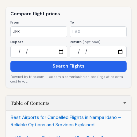
Compare flight prices
From
To
Depart
Return
(optional)
Search Flights
Powered by trips.com — we earn a commission on bookings at no extra
cost to you.
Table of Contents
Best Airports for Cancelled Flights in Nampa Idaho –
Reliable Options and Services Explained