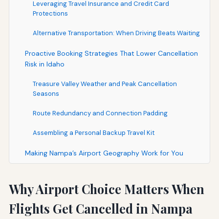
Leveraging Travel Insurance and Credit Card
Protections
Alternative Transportation: When Driving Beats Waiting
Proactive Booking Strategies That Lower Cancellation
Risk in Idaho
Treasure Valley Weather and Peak Cancellation
Seasons
Route Redundancy and Connection Padding
Assembling a Personal Backup Travel Kit
Making Nampa’s Airport Geography Work for You
Why Airport Choice Matters When
Flights Get Cancelled in Nampa