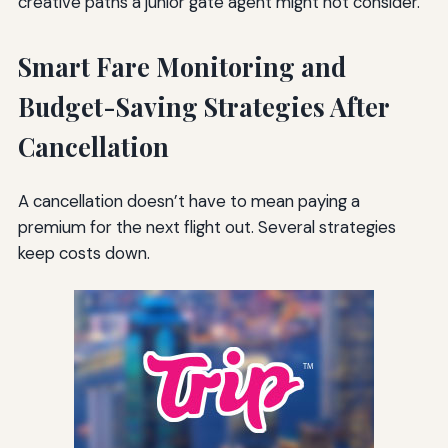
creative paths a junior gate agent might not consider.
Smart Fare Monitoring and
Budget-Saving Strategies After
Cancellation
A cancellation doesn’t have to mean paying a
premium for the next flight out. Several strategies
keep costs down.