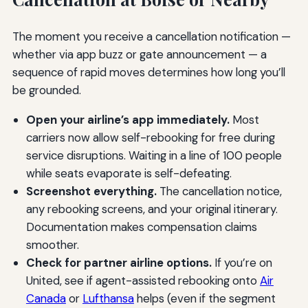
The moment you receive a cancellation notification —
whether via app buzz or gate announcement — a
sequence of rapid moves determines how long you’ll
be grounded.
Open your airline’s app immediately.
Most
carriers now allow self-rebooking for free during
service disruptions. Waiting in a line of 100 people
while seats evaporate is self-defeating.
Screenshot everything.
The cancellation notice,
any rebooking screens, and your original itinerary.
Documentation makes compensation claims
smoother.
Check for partner airline options.
If you’re on
United, see if agent-assisted rebooking onto
Air
Canada
or
Lufthansa
helps (even if the segment