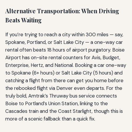
Alternative Transportation: When Driving
Beats Waiting
If you’re trying to reach a city within 300 miles — say,
Spokane, Portland, or Salt Lake City — a one-way car
rental often beats 18 hours of airport purgatory. Boise
Airport has on-site rental counters for Avis, Budget,
Enterprise, Hertz, and National. Booking a car one-way
to Spokane (6+ hours) or Salt Lake City (5 hours) and
catching a flight from there can get you home before
the rebooked flight via Denver even departs. For the
truly bold, Amtrak’s Thruway bus service connects
Boise to Portland’s Union Station, linking to the
Cascades train and the Coast Starlight, though this is
more of a scenic fallback than a quick fix.