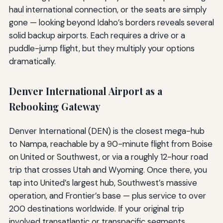
haul international connection, or the seats are simply
gone — looking beyond Idaho’s borders reveals several
solid backup airports. Each requires a drive or a
puddle-jump flight, but they multiply your options
dramatically.
Denver International Airport as a
Rebooking Gateway
Denver International (DEN) is the closest mega-hub
to Nampa, reachable by a 90-minute flight from Boise
on United or Southwest, or via a roughly 12-hour road
trip that crosses Utah and Wyoming. Once there, you
tap into United’s largest hub, Southwest’s massive
operation, and Frontier’s base — plus service to over
200 destinations worldwide. If your original trip
involved transatlantic or transpacific segments,