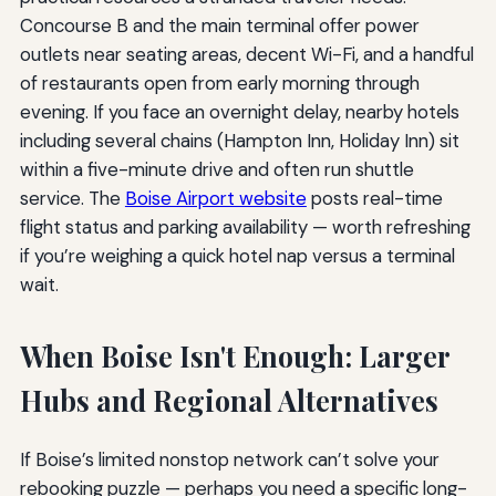
Concourse B and the main terminal offer power
outlets near seating areas, decent Wi-Fi, and a handful
of restaurants open from early morning through
evening. If you face an overnight delay, nearby hotels
including several chains (Hampton Inn, Holiday Inn) sit
within a five-minute drive and often run shuttle
service. The
Boise Airport website
posts real-time
flight status and parking availability — worth refreshing
if you’re weighing a quick hotel nap versus a terminal
wait.
When Boise Isn't Enough: Larger
Hubs and Regional Alternatives
If Boise’s limited nonstop network can’t solve your
rebooking puzzle — perhaps you need a specific long-