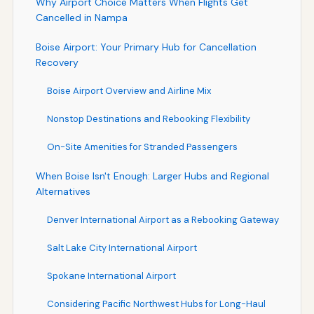
Why Airport Choice Matters When Flights Get
Cancelled in Nampa
Boise Airport: Your Primary Hub for Cancellation
Recovery
Boise Airport Overview and Airline Mix
Nonstop Destinations and Rebooking Flexibility
On-Site Amenities for Stranded Passengers
When Boise Isn't Enough: Larger Hubs and Regional
Alternatives
Denver International Airport as a Rebooking Gateway
Salt Lake City International Airport
Spokane International Airport
Considering Pacific Northwest Hubs for Long-Haul