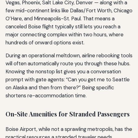
Vegas, Phoenix, Salt Lake City, Denver — along with a
few mid-continent links like Dallas/Fort Worth, Chicago
O’Hare, and Minneapolis-St. Paul. That means a
canceled Boise flight typically still lets you reach a
major connecting complex within two hours, where
hundreds of onward options exist.
During an operational meltdown, airline rebooking tools
will often automatically route you through these hubs.
Knowing the nonstop list gives you a conversation
prompt with gate agents: “Can you get me to Seattle
on Alaska and then from there?” Being specific
shortens re-accommodation time.
On-Site Amenities for Stranded Passengers
Boise Airport, while not a sprawling metropolis, has the
practical resources a stranded traveler needs.