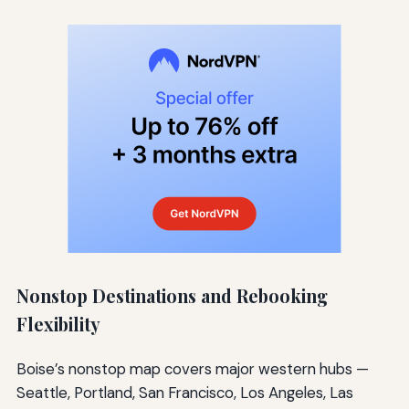
Nonstop Destinations and Rebooking
Flexibility
Boise’s nonstop map covers major western hubs —
Seattle, Portland, San Francisco, Los Angeles, Las