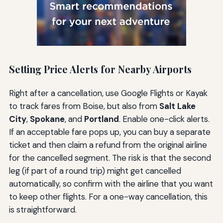
Setting Price Alerts for Nearby Airports
Right after a cancellation, use Google Flights or Kayak
to track fares from Boise, but also from
Salt Lake
City
,
Spokane
, and
Portland
. Enable one-click alerts.
If an acceptable fare pops up, you can buy a separate
ticket and then claim a refund from the original airline
for the cancelled segment. The risk is that the second
leg (if part of a round trip) might get cancelled
automatically, so confirm with the airline that you want
to keep other flights. For a one-way cancellation, this
is straightforward.