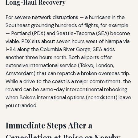
Long-Haul Recovery
For severe network disruptions — a hurricane in the
Southeast grounding hundreds of flights, for example
— Portland (PDX) and Seattle-Tacoma (SEA) become
viable. PDX sits about seven hours west of Nampa via
I-84 along the Columbia River Gorge; SEA adds
another three hours north. Both airports offer
extensive international service (Tokyo, London,
Amsterdam) that can repatch a broken overseas trip.
While a drive to the coast is a major commitment, the
reward can be same-day intercontinental rebooking
when Boise’s international options (nonexistent) leave
you stranded.
Immediate Steps After a
Cancellation at Boise or Nearby