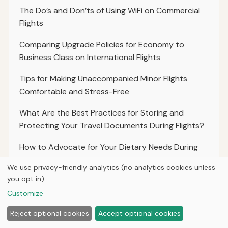
The Do’s and Don’ts of Using WiFi on Commercial
Flights
Comparing Upgrade Policies for Economy to
Business Class on International Flights
Tips for Making Unaccompanied Minor Flights
Comfortable and Stress-Free
What Are the Best Practices for Storing and
Protecting Your Travel Documents During Flights?
How to Advocate for Your Dietary Needs During
Long-Haul Flights
We use privacy-friendly analytics (no analytics cookies unless
you opt in).
The Importance of Health Certificates and
Vaccination Records for Service Animals on Flights
Customize
Reject optional cookies
Accept optional cookies
Best Practices for Travelers to Document
Canceled Flights and Refund Requests