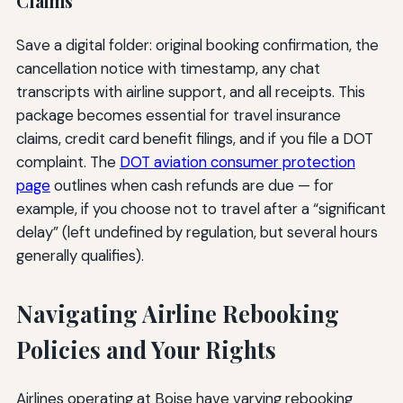
Claims
Save a digital folder: original booking confirmation, the
cancellation notice with timestamp, any chat
transcripts with airline support, and all receipts. This
package becomes essential for travel insurance
claims, credit card benefit filings, and if you file a DOT
complaint. The
DOT aviation consumer protection
page
outlines when cash refunds are due — for
example, if you choose not to travel after a “significant
delay” (left undefined by regulation, but several hours
generally qualifies).
Navigating Airline Rebooking
Policies and Your Rights
Airlines operating at Boise have varying rebooking