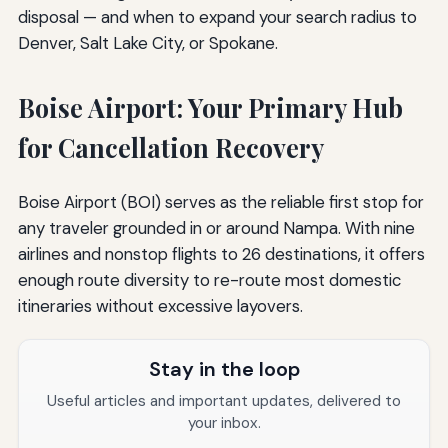
disposal — and when to expand your search radius to
Denver, Salt Lake City, or Spokane.
Boise Airport: Your Primary Hub
for Cancellation Recovery
Boise Airport (BOI) serves as the reliable first stop for
any traveler grounded in or around Nampa. With nine
airlines and nonstop flights to 26 destinations, it offers
enough route diversity to re-route most domestic
itineraries without excessive layovers.
Stay in the loop
Useful articles and important updates, delivered to
your inbox.