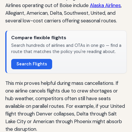
Airlines operating out of Boise include
Alaska Airlines
,
Allegiant, American, Delta, Southwest, United, and
several low-cost carriers offering seasonal routes.
Compare flexible flights
Search hundreds of airlines and OTAs in one go — find a
route that matches the policy you're reading about.
Search Flights
This mix proves helpful during mass cancellations. If
one airline cancels flights due to crew shortages or
hub weather, competitors often still have seats
available on parallel routes. For example, if your United
flight through Denver collapses, Delta through Salt
Lake City or American through Phoenix might absorb
the disruption.