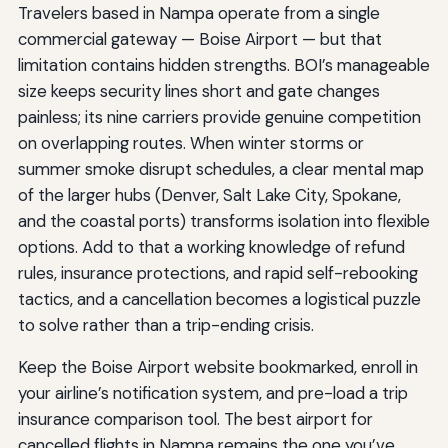
Travelers based in Nampa operate from a single
commercial gateway — Boise Airport — but that
limitation contains hidden strengths. BOI’s manageable
size keeps security lines short and gate changes
painless; its nine carriers provide genuine competition
on overlapping routes. When winter storms or
summer smoke disrupt schedules, a clear mental map
of the larger hubs (Denver, Salt Lake City, Spokane,
and the coastal ports) transforms isolation into flexible
options. Add to that a working knowledge of refund
rules, insurance protections, and rapid self-rebooking
tactics, and a cancellation becomes a logistical puzzle
to solve rather than a trip-ending crisis.
Keep the Boise Airport website bookmarked, enroll in
your airline’s notification system, and pre-load a trip
insurance comparison tool. The best airport for
cancelled flights in Nampa remains the one you’ve