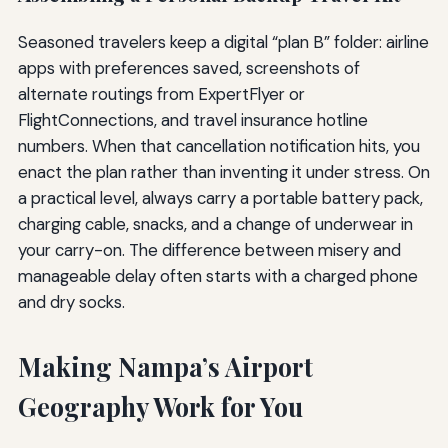
Seasoned travelers keep a digital “plan B” folder: airline
apps with preferences saved, screenshots of
alternate routings from ExpertFlyer or
FlightConnections, and travel insurance hotline
numbers. When that cancellation notification hits, you
enact the plan rather than inventing it under stress. On
a practical level, always carry a portable battery pack,
charging cable, snacks, and a change of underwear in
your carry-on. The difference between misery and
manageable delay often starts with a charged phone
and dry socks.
Making Nampa’s Airport
Geography Work for You