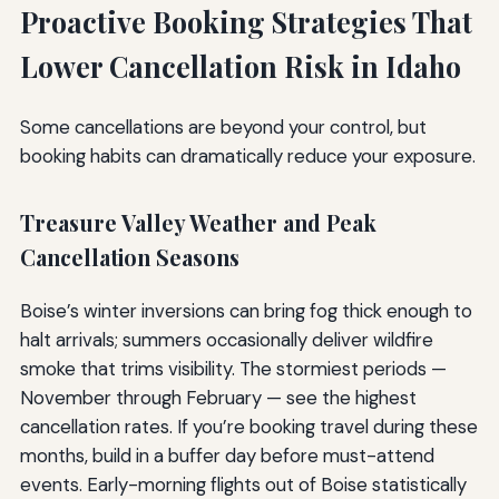
Proactive Booking Strategies That
Lower Cancellation Risk in Idaho
Some cancellations are beyond your control, but
booking habits can dramatically reduce your exposure.
Treasure Valley Weather and Peak
Cancellation Seasons
Boise’s winter inversions can bring fog thick enough to
halt arrivals; summers occasionally deliver wildfire
smoke that trims visibility. The stormiest periods —
November through February — see the highest
cancellation rates. If you’re booking travel during these
months, build in a buffer day before must-attend
events. Early-morning flights out of Boise statistically