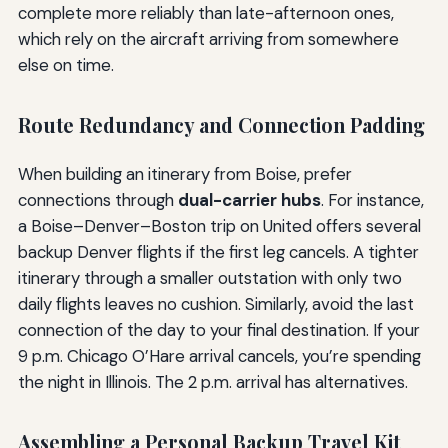
complete more reliably than late-afternoon ones,
which rely on the aircraft arriving from somewhere
else on time.
Route Redundancy and Connection Padding
When building an itinerary from Boise, prefer
connections through
dual-carrier hubs
. For instance,
a Boise–Denver–Boston trip on United offers several
backup Denver flights if the first leg cancels. A tighter
itinerary through a smaller outstation with only two
daily flights leaves no cushion. Similarly, avoid the last
connection of the day to your final destination. If your
9 p.m. Chicago O’Hare arrival cancels, you’re spending
the night in Illinois. The 2 p.m. arrival has alternatives.
Assembling a Personal Backup Travel Kit