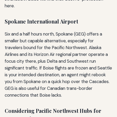
here.
Spokane International Airport
Six and a half hours north, Spokane (GEG) offers a
smaller but capable alternative, especially for
travelers bound for the Pacific Northwest. Alaska
Airlines and its Horizon Air regional partner operate a
focus city there, plus Delta and Southwest run
significant traffic. If Boise flights are frozen and Seattle
is your intended destination, an agent might rebook
you from Spokane on a quick hop over the Cascades.
GEG is also useful for Canadian trans-border
connections that Boise lacks.
Considering Pacific Northwest Hubs for