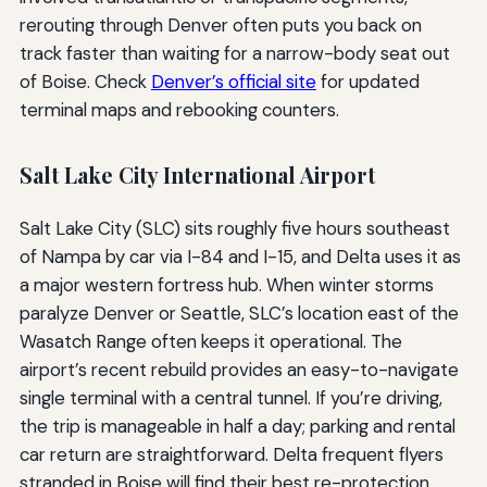
rerouting through Denver often puts you back on
track faster than waiting for a narrow-body seat out
of Boise. Check
Denver’s official site
for updated
terminal maps and rebooking counters.
Salt Lake City International Airport
Salt Lake City (SLC) sits roughly five hours southeast
of Nampa by car via I-84 and I-15, and Delta uses it as
a major western fortress hub. When winter storms
paralyze Denver or Seattle, SLC’s location east of the
Wasatch Range often keeps it operational. The
airport’s recent rebuild provides an easy-to-navigate
single terminal with a central tunnel. If you’re driving,
the trip is manageable in half a day; parking and rental
car return are straightforward. Delta frequent flyers
stranded in Boise will find their best re-protection