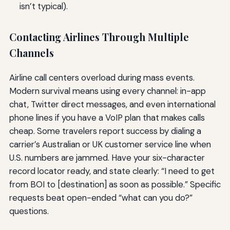
isn’t typical).
Contacting Airlines Through Multiple
Channels
Airline call centers overload during mass events.
Modern survival means using every channel: in-app
chat, Twitter direct messages, and even international
phone lines if you have a VoIP plan that makes calls
cheap. Some travelers report success by dialing a
carrier’s Australian or UK customer service line when
U.S. numbers are jammed. Have your six-character
record locator ready, and state clearly: “I need to get
from BOI to [destination] as soon as possible.” Specific
requests beat open-ended “what can you do?”
questions.