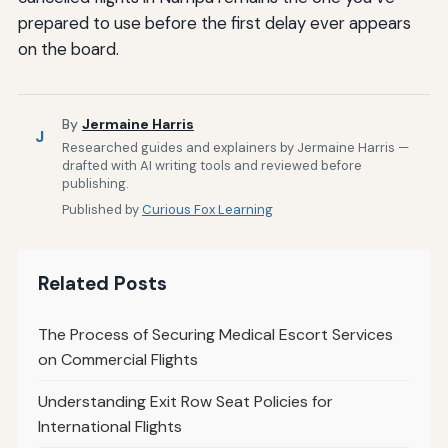
prepared to use before the first delay ever appears
on the board.
By
Jermaine Harris
J
Researched guides and explainers by Jermaine Harris —
drafted with AI writing tools and reviewed before
publishing.
Published by
Curious Fox Learning
Related Posts
The Process of Securing Medical Escort Services
on Commercial Flights
Understanding Exit Row Seat Policies for
International Flights