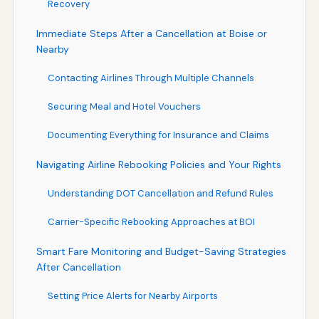
Recovery
Immediate Steps After a Cancellation at Boise or
Nearby
Contacting Airlines Through Multiple Channels
Securing Meal and Hotel Vouchers
Documenting Everything for Insurance and Claims
Navigating Airline Rebooking Policies and Your Rights
Understanding DOT Cancellation and Refund Rules
Carrier-Specific Rebooking Approaches at BOI
Smart Fare Monitoring and Budget-Saving Strategies
After Cancellation
Setting Price Alerts for Nearby Airports