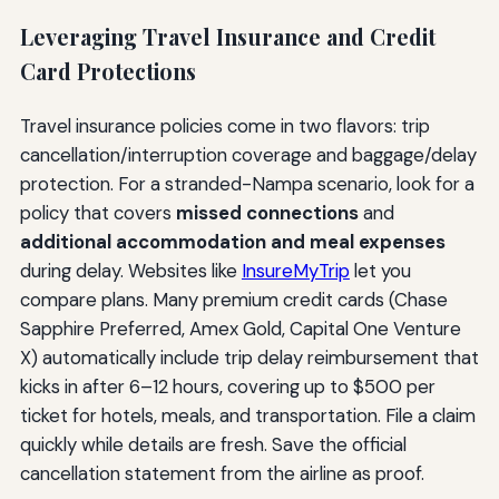
Leveraging Travel Insurance and Credit
Card Protections
Travel insurance policies come in two flavors: trip
cancellation/interruption coverage and baggage/delay
protection. For a stranded-Nampa scenario, look for a
policy that covers
missed connections
and
additional accommodation and meal expenses
during delay. Websites like
InsureMyTrip
let you
compare plans. Many premium credit cards (Chase
Sapphire Preferred, Amex Gold, Capital One Venture
X) automatically include trip delay reimbursement that
kicks in after 6–12 hours, covering up to $500 per
ticket for hotels, meals, and transportation. File a claim
quickly while details are fresh. Save the official
cancellation statement from the airline as proof.