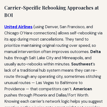
Carrier-Specific Rebooking Approaches at
BOI
United Airlines
(using Denver, San Francisco, and
Chicago O’Hare connections) allows self-rebooking via
its app during most cancellations. They tend to
prioritize maintaining original routing over speed, so
manual intervention often improves outcomes.
Delta
hubs through Salt Lake City and Minneapolis, and
usually auto-rebooks within minutes.
Southwest
’s
lack of a traditional hub system means they can re-
route through any operating city, sometimes stitching
unusual routes — Las Vegas to Baltimore to
Providence — that competitors can’t.
American
pushes through Phoenix and Dallas/Fort Worth.
Knowing each carrier’s network logic helps you suggest