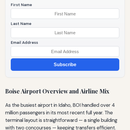
First Name
Last Name
Email Address
Subscribe
Boise Airport Overview and Airline Mix
As the busiest airport in Idaho, BOI handled over 4
million passengers in its most recent full year. The
terminal layout is straightforward — a single building
with two concourses — keeping transfers efficient.