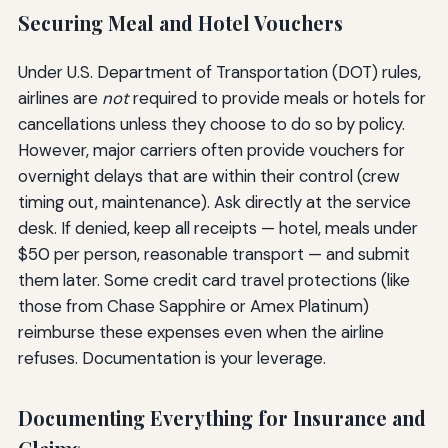
Securing Meal and Hotel Vouchers
Under U.S. Department of Transportation (DOT) rules,
airlines are
not
required to provide meals or hotels for
cancellations unless they choose to do so by policy.
However, major carriers often provide vouchers for
overnight delays that are within their control (crew
timing out, maintenance). Ask directly at the service
desk. If denied, keep all receipts — hotel, meals under
$50 per person, reasonable transport — and submit
them later. Some credit card travel protections (like
those from Chase Sapphire or Amex Platinum)
reimburse these expenses even when the airline
refuses. Documentation is your leverage.
Documenting Everything for Insurance and