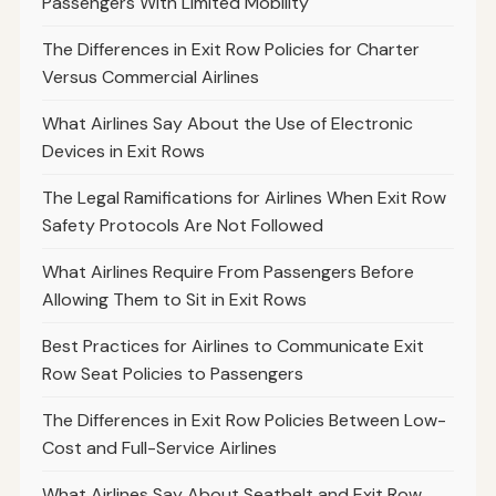
Passengers With Limited Mobility
The Differences in Exit Row Policies for Charter
Versus Commercial Airlines
What Airlines Say About the Use of Electronic
Devices in Exit Rows
The Legal Ramifications for Airlines When Exit Row
Safety Protocols Are Not Followed
What Airlines Require From Passengers Before
Allowing Them to Sit in Exit Rows
Best Practices for Airlines to Communicate Exit
Row Seat Policies to Passengers
The Differences in Exit Row Policies Between Low-
Cost and Full-Service Airlines
What Airlines Say About Seatbelt and Exit Row