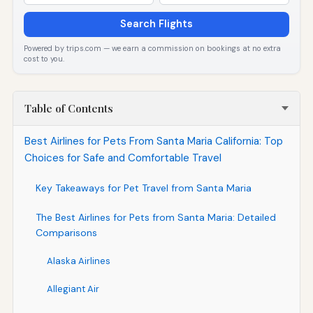
Search Flights
Powered by trips.com — we earn a commission on bookings at no extra
cost to you.
Table of Contents
Best Airlines for Pets From Santa Maria California: Top
Choices for Safe and Comfortable Travel
Key Takeaways for Pet Travel from Santa Maria
The Best Airlines for Pets from Santa Maria: Detailed
Comparisons
Alaska Airlines
Allegiant Air