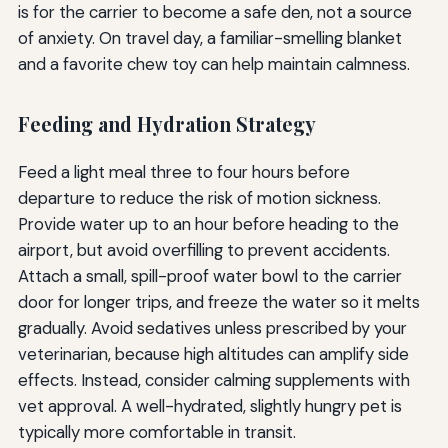
is for the carrier to become a safe den, not a source
of anxiety. On travel day, a familiar-smelling blanket
and a favorite chew toy can help maintain calmness.
Feeding and Hydration Strategy
Feed a light meal three to four hours before
departure to reduce the risk of motion sickness.
Provide water up to an hour before heading to the
airport, but avoid overfilling to prevent accidents.
Attach a small, spill-proof water bowl to the carrier
door for longer trips, and freeze the water so it melts
gradually. Avoid sedatives unless prescribed by your
veterinarian, because high altitudes can amplify side
effects. Instead, consider calming supplements with
vet approval. A well-hydrated, slightly hungry pet is
typically more comfortable in transit.