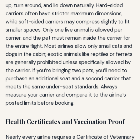
up, turn around, and lie down naturally. Hard-sided
carriers often have stricter maximum dimensions,
while soft-sided carriers may compress slightly to fit
smaller spaces. Only one live animal is allowed per
carrier, and the pet must remain inside the carrier for
the entire flight. Most airlines allow only small cats and
dogs in the cabin; exotic animals like reptiles or ferrets
are generally prohibited unless specifically allowed by
the carrier. If you’re bringing two pets, you’ll need to
purchase an additional seat and a second carrier that
meets the same under-seat standards. Always
measure your carrier and compare it to the airline’s
posted limits before booking.
Health Certificates and Vaccination Proof
Nearly every airline requires a Certificate of Veterinary