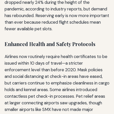
dropped nearly 24% during the height of the
pandemic, according to industry reports, but demand
has rebounded. Reserving early is now more important
than ever because reduced flight schedules mean
fewer available pet slots.
Enhanced Health and Safety Protocols
Airlines now routinely require health certificates to be
issued within 10 days of travel—a stricter
enforcement level than before 2020. Mask policies
and social distancing at check-in areas have eased,
but carriers continue to emphasize cleanliness in cargo
holds and kennel areas. Some airlines introduced
contactless pet check-in processes. Pet relief areas
at larger connecting airports saw upgrades, though
smaller airports like SMX have not made major