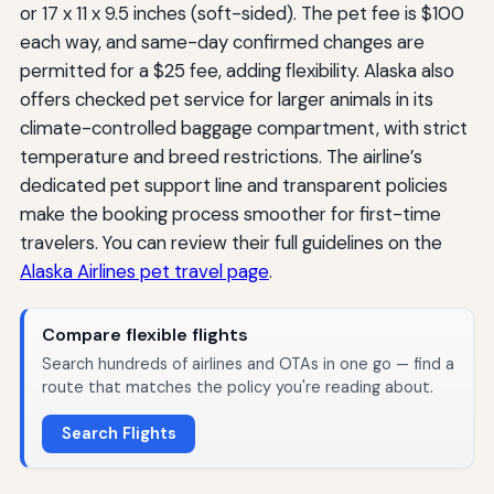
or 17 x 11 x 9.5 inches (soft-sided). The pet fee is $100
each way, and same-day confirmed changes are
permitted for a $25 fee, adding flexibility. Alaska also
offers checked pet service for larger animals in its
climate-controlled baggage compartment, with strict
temperature and breed restrictions. The airline’s
dedicated pet support line and transparent policies
make the booking process smoother for first-time
travelers. You can review their full guidelines on the
Alaska Airlines pet travel page
.
Compare flexible flights
Search hundreds of airlines and OTAs in one go — find a
route that matches the policy you're reading about.
Search Flights