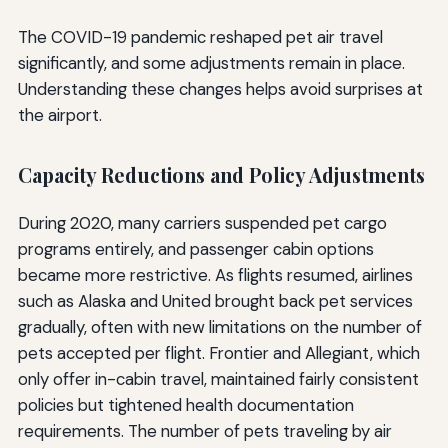
The COVID-19 pandemic reshaped pet air travel
significantly, and some adjustments remain in place.
Understanding these changes helps avoid surprises at
the airport.
Capacity Reductions and Policy Adjustments
During 2020, many carriers suspended pet cargo
programs entirely, and passenger cabin options
became more restrictive. As flights resumed, airlines
such as Alaska and United brought back pet services
gradually, often with new limitations on the number of
pets accepted per flight. Frontier and Allegiant, which
only offer in-cabin travel, maintained fairly consistent
policies but tightened health documentation
requirements. The number of pets traveling by air