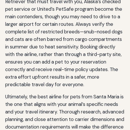
Retriever that must travel with you, Alaska’s checked
pet service or United’s PetSafe program become the
main contenders, though you may need to drive to a
larger airport for certain routes. Always verify the
complete list of restricted breeds—snub-nosed dogs
and cats are often barred from cargo compartments
in summer due to heat sensitivity. Booking directly
with the airline, rather than through a third-party site,
ensures you can add a pet to your reservation
correctly and receive real-time policy updates. The
extra effort upfront results in a safer, more
predictable travel day for everyone.
Ultimately, the best airline for pets from Santa Maria is
the one that aligns with your animal’s specific needs
and your travel itinerary. Thorough research, advanced
planning, and close attention to carrier dimensions and
documentation requirements will make the difference