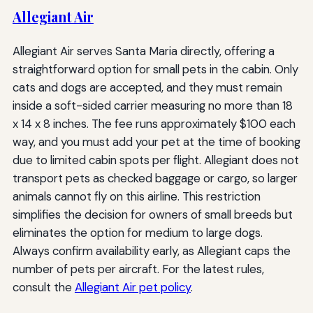
Allegiant Air
Allegiant Air serves Santa Maria directly, offering a
straightforward option for small pets in the cabin. Only
cats and dogs are accepted, and they must remain
inside a soft-sided carrier measuring no more than 18
x 14 x 8 inches. The fee runs approximately $100 each
way, and you must add your pet at the time of booking
due to limited cabin spots per flight. Allegiant does not
transport pets as checked baggage or cargo, so larger
animals cannot fly on this airline. This restriction
simplifies the decision for owners of small breeds but
eliminates the option for medium to large dogs.
Always confirm availability early, as Allegiant caps the
number of pets per aircraft. For the latest rules,
consult the
Allegiant Air pet policy
.