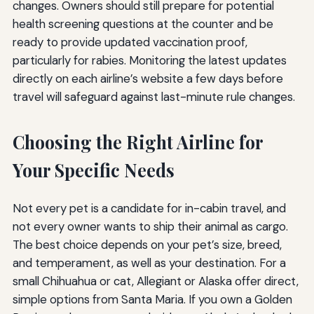
changes. Owners should still prepare for potential
health screening questions at the counter and be
ready to provide updated vaccination proof,
particularly for rabies. Monitoring the latest updates
directly on each airline’s website a few days before
travel will safeguard against last-minute rule changes.
Choosing the Right Airline for
Your Specific Needs
Not every pet is a candidate for in-cabin travel, and
not every owner wants to ship their animal as cargo.
The best choice depends on your pet’s size, breed,
and temperament, as well as your destination. For a
small Chihuahua or cat, Allegiant or Alaska offer direct,
simple options from Santa Maria. If you own a Golden