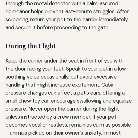
through the metal detector with a calm, assured
demeanor helps prevent last-minute struggles. After
screening, return your pet to the carrier immediately
and secure it before proceeding to the gate.
During the Flight
Keep the carrier under the seat in front of you with
the door facing your feet. Speak to your pet in a low,
soothing voice occasionally, but avoid excessive
handling that might increase excitement. Cabin
pressure changes can affect a pet’s ears; offering a
small chew toy can encourage swallowing and equalize
pressure. Never open the carrier during the flight
unless instructed by a crew member. If your pet
becomes vocal or restless, remain as calm as possible
—animals pick up on their owner’s anxiety. In most