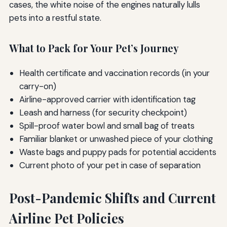
cases, the white noise of the engines naturally lulls
pets into a restful state.
What to Pack for Your Pet’s Journey
Health certificate and vaccination records (in your
carry-on)
Airline-approved carrier with identification tag
Leash and harness (for security checkpoint)
Spill-proof water bowl and small bag of treats
Familiar blanket or unwashed piece of your clothing
Waste bags and puppy pads for potential accidents
Current photo of your pet in case of separation
Post-Pandemic Shifts and Current
Airline Pet Policies