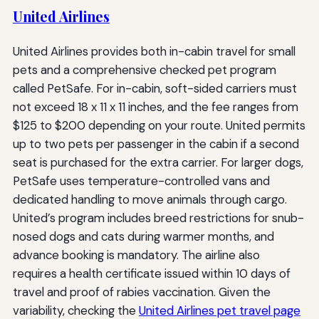
United Airlines
United Airlines provides both in-cabin travel for small
pets and a comprehensive checked pet program
called PetSafe. For in-cabin, soft-sided carriers must
not exceed 18 x 11 x 11 inches, and the fee ranges from
$125 to $200 depending on your route. United permits
up to two pets per passenger in the cabin if a second
seat is purchased for the extra carrier. For larger dogs,
PetSafe uses temperature-controlled vans and
dedicated handling to move animals through cargo.
United’s program includes breed restrictions for snub-
nosed dogs and cats during warmer months, and
advance booking is mandatory. The airline also
requires a health certificate issued within 10 days of
travel and proof of rabies vaccination. Given the
variability, checking the
United Airlines pet travel page