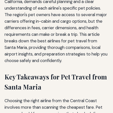
California, demands careful planning and a clear
understanding of each airline's specific pet policies.
The region's pet owners have access to several major
carriers offering in-cabin and cargo options, but the
differences in fees, carrier dimensions, and health
requirements can make or break a trip. This article
breaks down the best airlines for pet travel from
Santa Maria, providing thorough comparisons, local
airport insights, and preparation strategies to help you
choose safely and confidently.
Key Takeaways for Pet Travel from
Santa Maria
Choosing the right airline from the Central Coast
involves more than scanning the cheapest fare. Pet