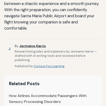
between a chaotic experience and a smooth journey.
With the right preparation, you can confidently
navigate Santa Maria Public Airport and board your
flight knowing your companion is safe and
comfortable.
By
Jermaine Harris
J
Researched guides and explainers by Jermaine Harris —
drafted with AI writing tools and reviewed before
publishing.
Published by
Curious Fox Learning
Related Posts
How Airlines Accommodate Passengers With
Sensory Processing Disorders