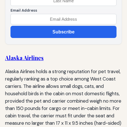
Email Address
Subscribe
Alaska Airlines
Alaska Airlines holds a strong reputation for pet travel,
regularly ranking as a top choice among West Coast
carriers. The airline allows small dogs, cats, and
household birds in the cabin on most domestic flights,
provided the pet and carrier combined weigh no more
than 150 pounds for cargo or meet in-cabin limits. For
cabin travel, the carrier must fit under the seat and
measure no larger than 17 x 11 x 9.5 inches (hard-sided)