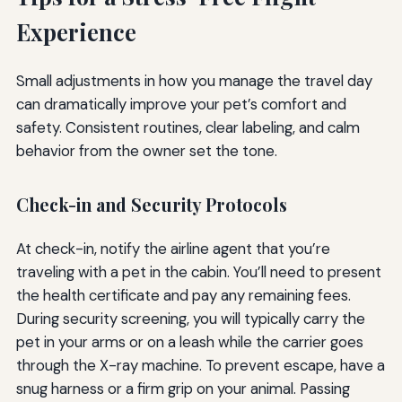
Experience
Small adjustments in how you manage the travel day
can dramatically improve your pet’s comfort and
safety. Consistent routines, clear labeling, and calm
behavior from the owner set the tone.
Check-in and Security Protocols
At check-in, notify the airline agent that you’re
traveling with a pet in the cabin. You’ll need to present
the health certificate and pay any remaining fees.
During security screening, you will typically carry the
pet in your arms or on a leash while the carrier goes
through the X-ray machine. To prevent escape, have a
snug harness or a firm grip on your animal. Passing