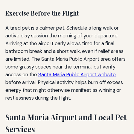
Exercise Before the Flight
A tired pet is a calmer pet. Schedule a long walk or
active play session the morning of your departure.
Arriving at the airport early allows time for a final
bathroom break and a short walk, even if relief areas
are limited. The Santa Maria Public Airport area offers
some grassy spaces near the terminal, but verify
access on the
Santa Maria Public Airport website
before arrival. Physical activity helps burn off excess
energy that might otherwise manifest as whining or
restlessness during the flight.
Santa Maria Airport and Local Pet
Services