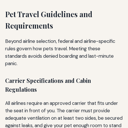
Pet Travel Guidelines and
Requirements
Beyond airline selection, federal and airline-specific
rules govern how pets travel. Meeting these
standards avoids denied boarding and last-minute
panic.
Carrier Specifications and Cabin
Regulations
All airlines require an approved carrier that fits under
the seat in front of you. The carrier must provide
adequate ventilation on at least two sides, be secured
against leaks, and give your pet enough room to stand