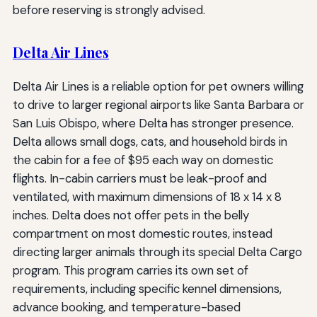
before reserving is strongly advised.
Delta Air Lines
Delta Air Lines is a reliable option for pet owners willing
to drive to larger regional airports like Santa Barbara or
San Luis Obispo, where Delta has stronger presence.
Delta allows small dogs, cats, and household birds in
the cabin for a fee of $95 each way on domestic
flights. In-cabin carriers must be leak-proof and
ventilated, with maximum dimensions of 18 x 14 x 8
inches. Delta does not offer pets in the belly
compartment on most domestic routes, instead
directing larger animals through its special Delta Cargo
program. This program carries its own set of
requirements, including specific kennel dimensions,
advance booking, and temperature-based