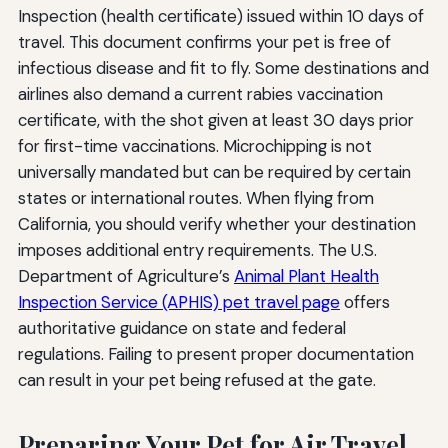
Inspection (health certificate) issued within 10 days of
travel. This document confirms your pet is free of
infectious disease and fit to fly. Some destinations and
airlines also demand a current rabies vaccination
certificate, with the shot given at least 30 days prior
for first-time vaccinations. Microchipping is not
universally mandated but can be required by certain
states or international routes. When flying from
California, you should verify whether your destination
imposes additional entry requirements. The U.S.
Department of Agriculture’s
Animal Plant Health
Inspection Service (APHIS) pet travel page
offers
authoritative guidance on state and federal
regulations. Failing to present proper documentation
can result in your pet being refused at the gate.
Preparing Your Pet for Air Travel