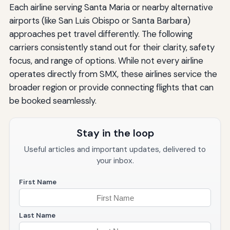
Each airline serving Santa Maria or nearby alternative
airports (like San Luis Obispo or Santa Barbara)
approaches pet travel differently. The following
carriers consistently stand out for their clarity, safety
focus, and range of options. While not every airline
operates directly from SMX, these airlines service the
broader region or provide connecting flights that can
be booked seamlessly.
Stay in the loop
Useful articles and important updates, delivered to
your inbox.
First Name
Last Name