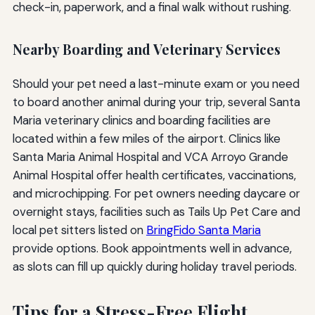
check-in, paperwork, and a final walk without rushing.
Nearby Boarding and Veterinary Services
Should your pet need a last-minute exam or you need
to board another animal during your trip, several Santa
Maria veterinary clinics and boarding facilities are
located within a few miles of the airport. Clinics like
Santa Maria Animal Hospital and VCA Arroyo Grande
Animal Hospital offer health certificates, vaccinations,
and microchipping. For pet owners needing daycare or
overnight stays, facilities such as Tails Up Pet Care and
local pet sitters listed on
BringFido Santa Maria
provide options. Book appointments well in advance,
as slots can fill up quickly during holiday travel periods.
Tips for a Stress-Free Flight