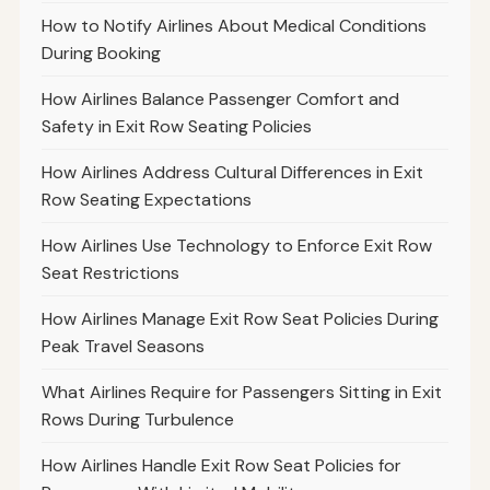
How to Notify Airlines About Medical Conditions
During Booking
How Airlines Balance Passenger Comfort and
Safety in Exit Row Seating Policies
How Airlines Address Cultural Differences in Exit
Row Seating Expectations
How Airlines Use Technology to Enforce Exit Row
Seat Restrictions
How Airlines Manage Exit Row Seat Policies During
Peak Travel Seasons
What Airlines Require for Passengers Sitting in Exit
Rows During Turbulence
How Airlines Handle Exit Row Seat Policies for