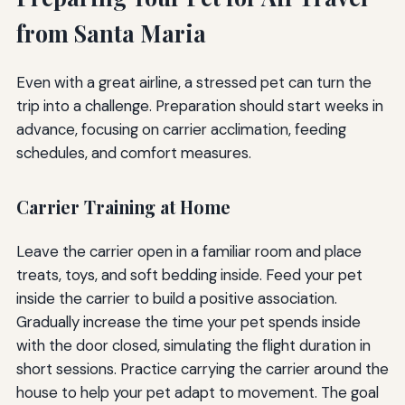
from Santa Maria
Even with a great airline, a stressed pet can turn the
trip into a challenge. Preparation should start weeks in
advance, focusing on carrier acclimation, feeding
schedules, and comfort measures.
Carrier Training at Home
Leave the carrier open in a familiar room and place
treats, toys, and soft bedding inside. Feed your pet
inside the carrier to build a positive association.
Gradually increase the time your pet spends inside
with the door closed, simulating the flight duration in
short sessions. Practice carrying the carrier around the
house to help your pet adapt to movement. The goal