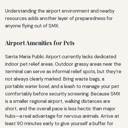
Understanding the airport environment and nearby
resources adds another layer of preparedness for
anyone flying out of SMX.
Airport Amenities for Pets
Santa Maria Public Airport currently lacks dedicated
indoor pet relief areas. Outdoor grassy areas near the
terminal can serve as informal relief spots, but they’re
not always clearly marked. Bring waste bags, a
portable water bowl, and a leash to manage your pet
comfortably before security screening. Because SMX
is a smaller regional airport, walking distances are
short, and the overall pace is less hectic than major
hubs—a real advantage for nervous animals. Arrive at
least 90 minutes early to give yourself a buffer for