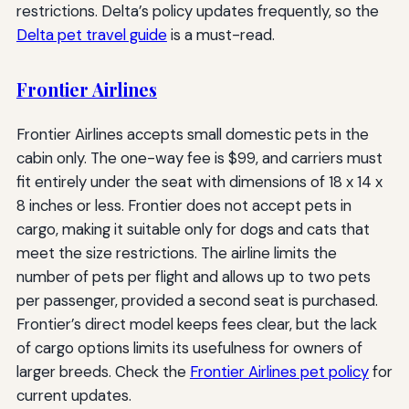
restrictions. Delta’s policy updates frequently, so the
Delta pet travel guide
is a must-read.
Frontier Airlines
Frontier Airlines accepts small domestic pets in the
cabin only. The one-way fee is $99, and carriers must
fit entirely under the seat with dimensions of 18 x 14 x
8 inches or less. Frontier does not accept pets in
cargo, making it suitable only for dogs and cats that
meet the size restrictions. The airline limits the
number of pets per flight and allows up to two pets
per passenger, provided a second seat is purchased.
Frontier’s direct model keeps fees clear, but the lack
of cargo options limits its usefulness for owners of
larger breeds. Check the
Frontier Airlines pet policy
for
current updates.