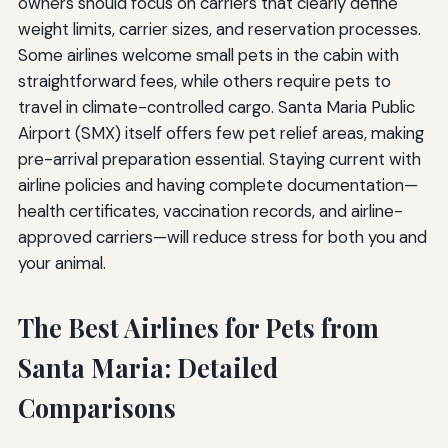
owners should focus on carriers that clearly define
weight limits, carrier sizes, and reservation processes.
Some airlines welcome small pets in the cabin with
straightforward fees, while others require pets to
travel in climate-controlled cargo. Santa Maria Public
Airport (SMX) itself offers few pet relief areas, making
pre-arrival preparation essential. Staying current with
airline policies and having complete documentation—
health certificates, vaccination records, and airline-
approved carriers—will reduce stress for both you and
your animal.
The Best Airlines for Pets from
Santa Maria: Detailed
Comparisons