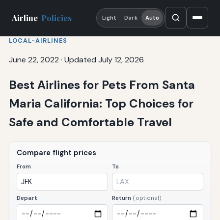
Airline
Policies
Light
Dark
Auto
LOCAL-AIRLINES
June 22, 2022
·
Updated July 12, 2026
Best Airlines for Pets From Santa
Maria California: Top Choices for
Safe and Comfortable Travel
Compare flight prices
From
To
Depart
Return
(optional)