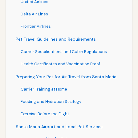
United Airlines
Delta Air Lines
Frontier Airlines
Pet Travel Guidelines and Requirements
Carrier Specifications and Cabin Regulations
Health Certificates and Vaccination Proof
Preparing Your Pet for Air Travel from Santa Maria
Carrier Training at Home
Feeding and Hydration Strategy
Exercise Before the Flight
Santa Maria Airport and Local Pet Services