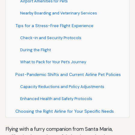
Airport Amenities for Pets
Nearby Boarding and Veterinary Services
Tips for a Stress-Free Flight Experience
Check-in and Security Protocols
During the Flight
What to Pack for Your Pet’s Journey
Post-Pandemic Shifts and Current Airline Pet Policies
Capacity Reductions and Policy Adjustments
Enhanced Health and Safety Protocols
Choosing the Right Airline for Your Specific Needs
Flying with a furry companion from Santa Maria,