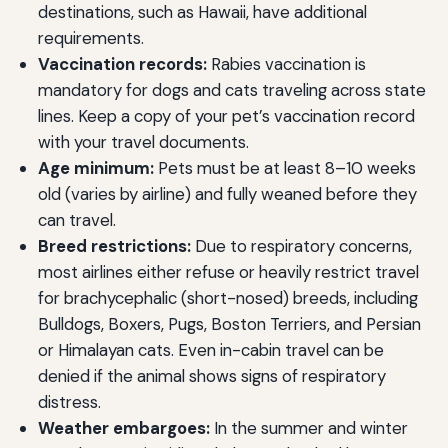
destinations, such as Hawaii, have additional
requirements.
Vaccination records:
Rabies vaccination is
mandatory for dogs and cats traveling across state
lines. Keep a copy of your pet’s vaccination record
with your travel documents.
Age minimum:
Pets must be at least 8–10 weeks
old (varies by airline) and fully weaned before they
can travel.
Breed restrictions:
Due to respiratory concerns,
most airlines either refuse or heavily restrict travel
for brachycephalic (short-nosed) breeds, including
Bulldogs, Boxers, Pugs, Boston Terriers, and Persian
or Himalayan cats. Even in-cabin travel can be
denied if the animal shows signs of respiratory
distress.
Weather embargoes:
In the summer and winter