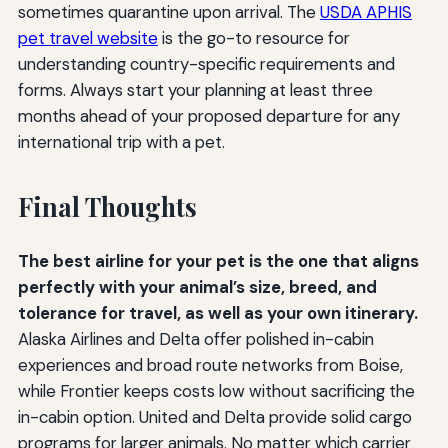
sometimes quarantine upon arrival. The
USDA APHIS
pet travel website
is the go-to resource for
understanding country-specific requirements and
forms. Always start your planning at least three
months ahead of your proposed departure for any
international trip with a pet.
Final Thoughts
The best airline for your pet is the one that aligns
perfectly with your animal’s size, breed, and
tolerance for travel, as well as your own itinerary.
Alaska Airlines and Delta offer polished in-cabin
experiences and broad route networks from Boise,
while Frontier keeps costs low without sacrificing the
in-cabin option. United and Delta provide solid cargo
programs for larger animals. No matter which carrier