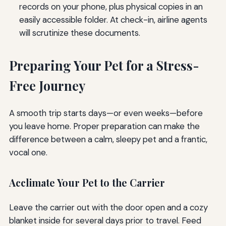
records on your phone, plus physical copies in an
easily accessible folder. At check-in, airline agents
will scrutinize these documents.
Preparing Your Pet for a Stress-
Free Journey
A smooth trip starts days—or even weeks—before
you leave home. Proper preparation can make the
difference between a calm, sleepy pet and a frantic,
vocal one.
Acclimate Your Pet to the Carrier
Leave the carrier out with the door open and a cozy
blanket inside for several days prior to travel. Feed