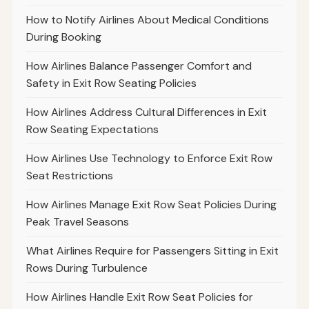
How to Notify Airlines About Medical Conditions
During Booking
How Airlines Balance Passenger Comfort and
Safety in Exit Row Seating Policies
How Airlines Address Cultural Differences in Exit
Row Seating Expectations
How Airlines Use Technology to Enforce Exit Row
Seat Restrictions
How Airlines Manage Exit Row Seat Policies During
Peak Travel Seasons
What Airlines Require for Passengers Sitting in Exit
Rows During Turbulence
How Airlines Handle Exit Row Seat Policies for