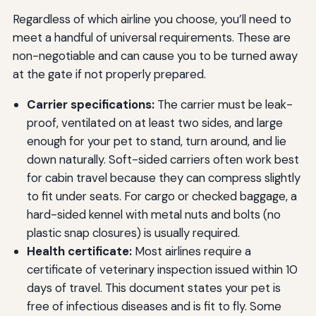
Regardless of which airline you choose, you’ll need to
meet a handful of universal requirements. These are
non-negotiable and can cause you to be turned away
at the gate if not properly prepared.
Carrier specifications:
The carrier must be leak-
proof, ventilated on at least two sides, and large
enough for your pet to stand, turn around, and lie
down naturally. Soft-sided carriers often work best
for cabin travel because they can compress slightly
to fit under seats. For cargo or checked baggage, a
hard-sided kennel with metal nuts and bolts (no
plastic snap closures) is usually required.
Health certificate:
Most airlines require a
certificate of veterinary inspection issued within 10
days of travel. This document states your pet is
free of infectious diseases and is fit to fly. Some