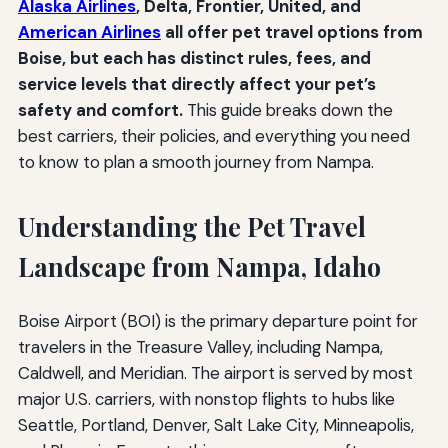
Alaska Airlines
, Delta, Frontier, United, and
American Airlines
all offer pet travel options from
Boise, but each has distinct rules, fees, and
service levels that directly affect your pet’s
safety and comfort.
This guide breaks down the
best carriers, their policies, and everything you need
to know to plan a smooth journey from Nampa.
Understanding the Pet Travel
Landscape from Nampa, Idaho
Boise Airport (BOI) is the primary departure point for
travelers in the Treasure Valley, including Nampa,
Caldwell, and Meridian. The airport is served by most
major U.S. carriers, with nonstop flights to hubs like
Seattle, Portland, Denver, Salt Lake City, Minneapolis,