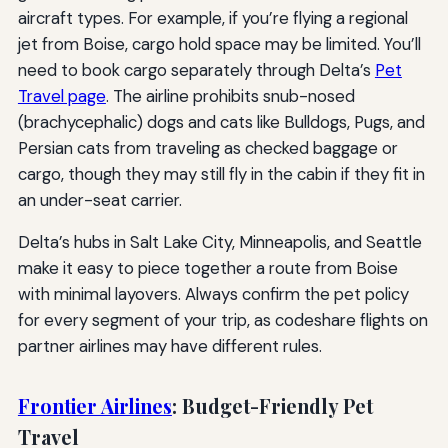
aircraft types. For example, if you’re flying a regional
jet from Boise, cargo hold space may be limited. You’ll
need to book cargo separately through Delta’s
Pet
Travel page
. The airline prohibits snub-nosed
(brachycephalic) dogs and cats like Bulldogs, Pugs, and
Persian cats from traveling as checked baggage or
cargo, though they may still fly in the cabin if they fit in
an under-seat carrier.
Delta’s hubs in Salt Lake City, Minneapolis, and Seattle
make it easy to piece together a route from Boise
with minimal layovers. Always confirm the pet policy
for every segment of your trip, as codeshare flights on
partner airlines may have different rules.
Frontier Airlines
: Budget-Friendly Pet
Travel