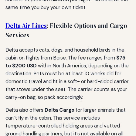
same time you buy your own ticket.
Delta Air Lines
: Flexible Options and Cargo
Services
Delta accepts cats, dogs, and household birds in the
cabin on flights from Boise. The fee ranges from
$75
to $200 USD
within North America, depending on the
destination. Pets must be at least 10 weeks old for
domestic travel and fit in a soft- or hard-sided carrier
that stows under the seat. The carrier counts as your
carry-on bag, so pack accordingly.
Delta also offers
Delta Cargo
for larger animals that
can’t fly in the cabin. This service includes
temperature-controlled holding areas and vetted
ground handling partners, but it’s not available on all