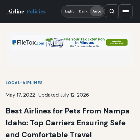
Airline
Policies
Light
Dark
Auto
LOCAL-AIRLINES
May 17, 2022
·
Updated July 12, 2026
Best Airlines for Pets From Nampa
Idaho: Top Carriers Ensuring Safe
and Comfortable Travel