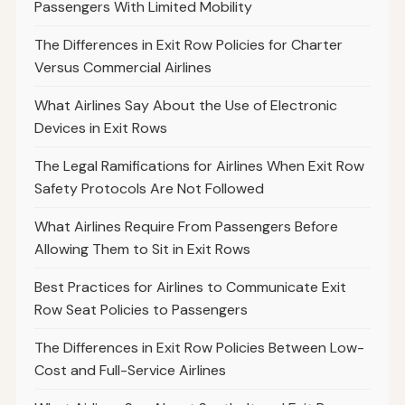
Passengers With Limited Mobility
The Differences in Exit Row Policies for Charter
Versus Commercial Airlines
What Airlines Say About the Use of Electronic
Devices in Exit Rows
The Legal Ramifications for Airlines When Exit Row
Safety Protocols Are Not Followed
What Airlines Require From Passengers Before
Allowing Them to Sit in Exit Rows
Best Practices for Airlines to Communicate Exit
Row Seat Policies to Passengers
The Differences in Exit Row Policies Between Low-
Cost and Full-Service Airlines