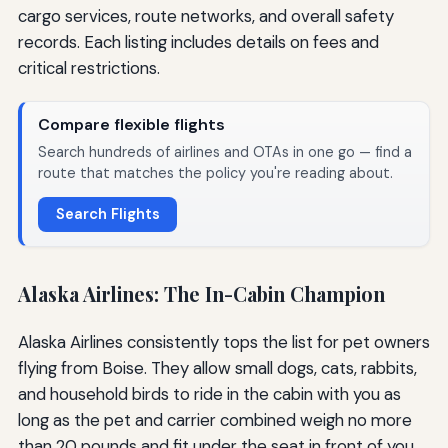
cargo services, route networks, and overall safety
records. Each listing includes details on fees and
critical restrictions.
Compare flexible flights
Search hundreds of airlines and OTAs in one go — find a
route that matches the policy you're reading about.
Search Flights
Alaska Airlines: The In-Cabin Champion
Alaska Airlines consistently tops the list for pet owners
flying from Boise. They allow small dogs, cats, rabbits,
and household birds to ride in the cabin with you as
long as the pet and carrier combined weigh no more
than 20 pounds and fit under the seat in front of you.