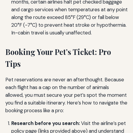
months, certain airlines halt pet checked baggage
and cargo services when temperatures at any point
along the route exceed 85°F (29°C) or fall below
20°F (-7°C) to prevent heat stroke or hypothermia.
In-cabin travel is usually unaffected.
Booking Your Pet’s Ticket: Pro
Tips
Pet reservations are never an afterthought. Because
each flight has a cap on the number of animals
allowed, you must secure your pet’s spot the moment
you find a suitable itinerary. Here’s how to navigate the
booking process like a pro:
Research before you search:
Visit the airline’s pet
policy page (links provided above) and understand