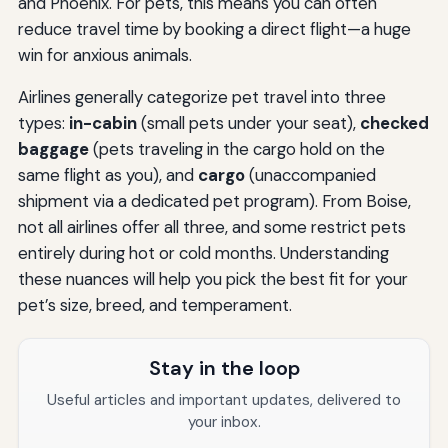
and Phoenix. For pets, this means you can often
reduce travel time by booking a direct flight—a huge
win for anxious animals.
Airlines generally categorize pet travel into three
types:
in-cabin
(small pets under your seat),
checked
baggage
(pets traveling in the cargo hold on the
same flight as you), and
cargo
(unaccompanied
shipment via a dedicated pet program). From Boise,
not all airlines offer all three, and some restrict pets
entirely during hot or cold months. Understanding
these nuances will help you pick the best fit for your
pet’s size, breed, and temperament.
Stay in the loop
Useful articles and important updates, delivered to
your inbox.