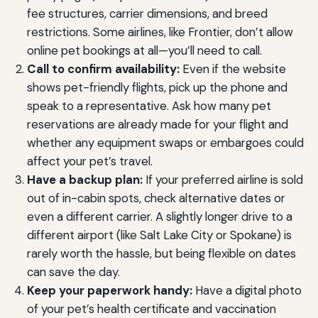
fee structures, carrier dimensions, and breed
restrictions. Some airlines, like Frontier, don’t allow
online pet bookings at all—you’ll need to call.
Call to confirm availability:
Even if the website
shows pet-friendly flights, pick up the phone and
speak to a representative. Ask how many pet
reservations are already made for your flight and
whether any equipment swaps or embargoes could
affect your pet’s travel.
Have a backup plan:
If your preferred airline is sold
out of in-cabin spots, check alternative dates or
even a different carrier. A slightly longer drive to a
different airport (like Salt Lake City or Spokane) is
rarely worth the hassle, but being flexible on dates
can save the day.
Keep your paperwork handy:
Have a digital photo
of your pet’s health certificate and vaccination