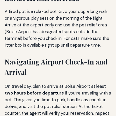
A tired pet is a relaxed pet. Give your dog a long walk
or a vigorous play session the morning of the flight.
Arrive at the airport early and use the pet relief area
(Boise Airport has designated spots outside the
terminal) before you check in. For cats, make sure the
litter box is available right up until departure time.
Navigating Airport Check-In and
Arrival
On travel day, plan to arrive at Boise Airport at least
two hours before departure
if you’re traveling with a
pet. This gives you time to park, handle any check-in
delays, and visit the pet relief station. At the ticket
counter, the agent will verify your reservation, inspect