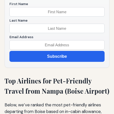
First Name
Last Name
Email Address
Subscribe
Top Airlines for Pet-Friendly
Travel from Nampa (Boise Airport)
Below, we’ve ranked the most pet-friendly airlines
departing from Boise based on in-cabin allowance,