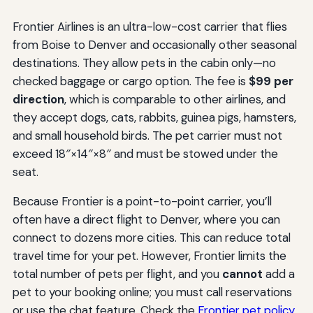
Frontier Airlines is an ultra-low-cost carrier that flies
from Boise to Denver and occasionally other seasonal
destinations. They allow pets in the cabin only—no
checked baggage or cargo option. The fee is
$99 per
direction
, which is comparable to other airlines, and
they accept dogs, cats, rabbits, guinea pigs, hamsters,
and small household birds. The pet carrier must not
exceed 18″×14″×8″ and must be stowed under the
seat.
Because Frontier is a point-to-point carrier, you’ll
often have a direct flight to Denver, where you can
connect to dozens more cities. This can reduce total
travel time for your pet. However, Frontier limits the
total number of pets per flight, and you
cannot
add a
pet to your booking online; you must call reservations
or use the chat feature. Check the
Frontier pet policy