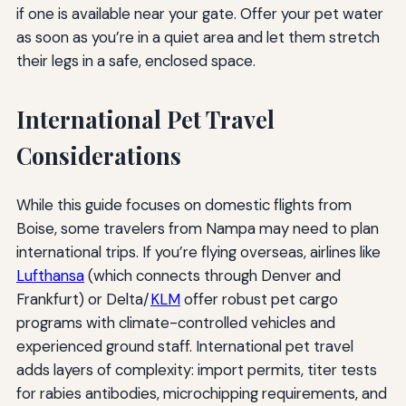
if one is available near your gate. Offer your pet water
as soon as you’re in a quiet area and let them stretch
their legs in a safe, enclosed space.
International Pet Travel
Considerations
While this guide focuses on domestic flights from
Boise, some travelers from Nampa may need to plan
international trips. If you’re flying overseas, airlines like
Lufthansa
(which connects through Denver and
Frankfurt) or Delta/
KLM
offer robust pet cargo
programs with climate-controlled vehicles and
experienced ground staff. International pet travel
adds layers of complexity: import permits, titer tests
for rabies antibodies, microchipping requirements, and