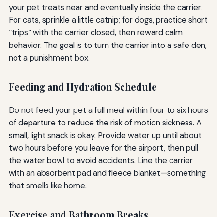
your pet treats near and eventually inside the carrier.
For cats, sprinkle a little catnip; for dogs, practice short
“trips” with the carrier closed, then reward calm
behavior. The goal is to turn the carrier into a safe den,
not a punishment box.
Feeding and Hydration Schedule
Do not feed your pet a full meal within four to six hours
of departure to reduce the risk of motion sickness. A
small, light snack is okay. Provide water up until about
two hours before you leave for the airport, then pull
the water bowl to avoid accidents. Line the carrier
with an absorbent pad and fleece blanket—something
that smells like home.
Exercise and Bathroom Breaks