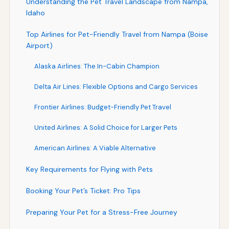
Understanding the Pet Travel Landscape from Nampa,
Idaho
Top Airlines for Pet-Friendly Travel from Nampa (Boise
Airport)
Alaska Airlines: The In-Cabin Champion
Delta Air Lines: Flexible Options and Cargo Services
Frontier Airlines: Budget-Friendly Pet Travel
United Airlines: A Solid Choice for Larger Pets
American Airlines: A Viable Alternative
Key Requirements for Flying with Pets
Booking Your Pet’s Ticket: Pro Tips
Preparing Your Pet for a Stress-Free Journey