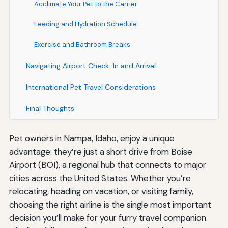
Acclimate Your Pet to the Carrier
Feeding and Hydration Schedule
Exercise and Bathroom Breaks
Navigating Airport Check-In and Arrival
International Pet Travel Considerations
Final Thoughts
Pet owners in Nampa, Idaho, enjoy a unique
advantage: they’re just a short drive from Boise
Airport (BOI), a regional hub that connects to major
cities across the United States. Whether you’re
relocating, heading on vacation, or visiting family,
choosing the right airline is the single most important
decision you’ll make for your furry travel companion.