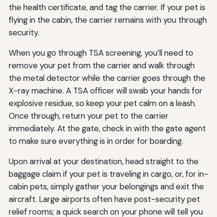
the health certificate, and tag the carrier. If your pet is
flying in the cabin, the carrier remains with you through
security.
When you go through TSA screening, you’ll need to
remove your pet from the carrier and walk through
the metal detector while the carrier goes through the
X-ray machine. A TSA officer will swab your hands for
explosive residue, so keep your pet calm on a leash.
Once through, return your pet to the carrier
immediately. At the gate, check in with the gate agent
to make sure everything is in order for boarding.
Upon arrival at your destination, head straight to the
baggage claim if your pet is traveling in cargo, or, for in-
cabin pets, simply gather your belongings and exit the
aircraft. Large airports often have post-security pet
relief rooms; a quick search on your phone will tell you