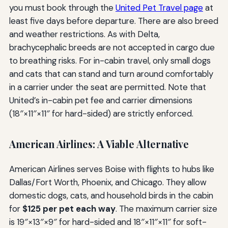
you must book through the
United Pet Travel page
at
least five days before departure. There are also breed
and weather restrictions. As with Delta,
brachycephalic breeds are not accepted in cargo due
to breathing risks. For in-cabin travel, only small dogs
and cats that can stand and turn around comfortably
in a carrier under the seat are permitted. Note that
United’s in-cabin pet fee and carrier dimensions
(18″×11″×11″ for hard-sided) are strictly enforced.
American Airlines: A Viable Alternative
American Airlines serves Boise with flights to hubs like
Dallas/Fort Worth, Phoenix, and Chicago. They allow
domestic dogs, cats, and household birds in the cabin
for
$125 per pet each way
. The maximum carrier size
is 19″×13″×9″ for hard-sided and 18″×11″×11″ for soft-