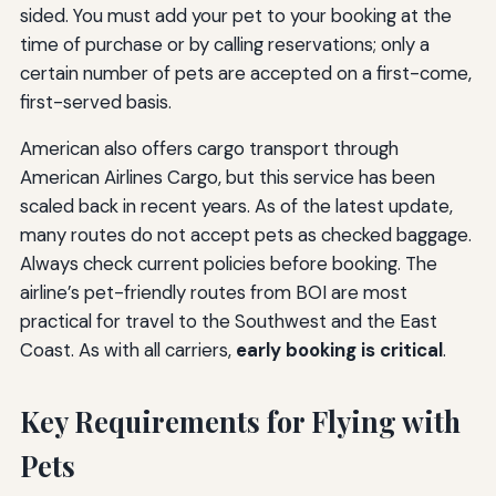
sided. You must add your pet to your booking at the
time of purchase or by calling reservations; only a
certain number of pets are accepted on a first-come,
first-served basis.
American also offers cargo transport through
American Airlines Cargo, but this service has been
scaled back in recent years. As of the latest update,
many routes do not accept pets as checked baggage.
Always check current policies before booking. The
airline’s pet-friendly routes from BOI are most
practical for travel to the Southwest and the East
Coast. As with all carriers,
early booking is critical
.
Key Requirements for Flying with
Pets