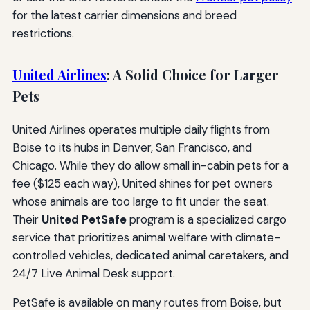
for the latest carrier dimensions and breed
restrictions.
United Airlines
: A Solid Choice for Larger
Pets
United Airlines operates multiple daily flights from
Boise to its hubs in Denver, San Francisco, and
Chicago. While they do allow small in-cabin pets for a
fee ($125 each way), United shines for pet owners
whose animals are too large to fit under the seat.
Their
United PetSafe
program is a specialized cargo
service that prioritizes animal welfare with climate-
controlled vehicles, dedicated animal caretakers, and
24/7 Live Animal Desk support.
PetSafe is available on many routes from Boise, but