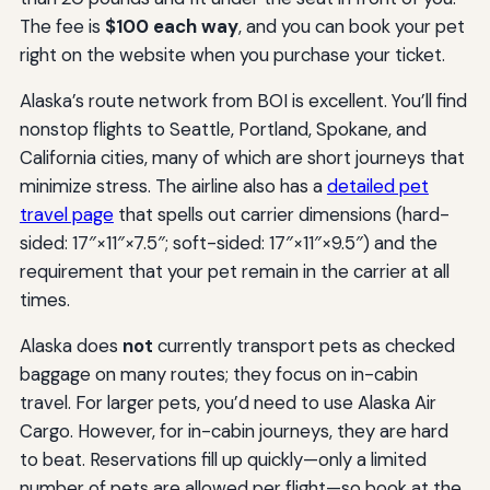
The fee is
$100 each way
, and you can book your pet
right on the website when you purchase your ticket.
Alaska’s route network from BOI is excellent. You’ll find
nonstop flights to Seattle, Portland, Spokane, and
California cities, many of which are short journeys that
minimize stress. The airline also has a
detailed pet
travel page
that spells out carrier dimensions (hard-
sided: 17″×11″×7.5″; soft-sided: 17″×11″×9.5″) and the
requirement that your pet remain in the carrier at all
times.
Alaska does
not
currently transport pets as checked
baggage on many routes; they focus on in-cabin
travel. For larger pets, you’d need to use Alaska Air
Cargo. However, for in-cabin journeys, they are hard
to beat. Reservations fill up quickly—only a limited
number of pets are allowed per flight—so book at the