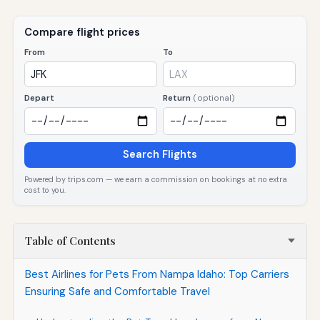
Compare flight prices
From
To
Depart
Return
(optional)
Search Flights
Powered by trips.com — we earn a commission on bookings at no extra
cost to you.
Table of Contents
Best Airlines for Pets From Nampa Idaho: Top Carriers
Ensuring Safe and Comfortable Travel