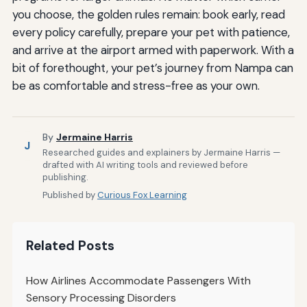
you choose, the golden rules remain: book early, read
every policy carefully, prepare your pet with patience,
and arrive at the airport armed with paperwork. With a
bit of forethought, your pet’s journey from Nampa can
be as comfortable and stress-free as your own.
By
Jermaine Harris
J
Researched guides and explainers by Jermaine Harris —
drafted with AI writing tools and reviewed before
publishing.
Published by
Curious Fox Learning
Related Posts
How Airlines Accommodate Passengers With
Sensory Processing Disorders