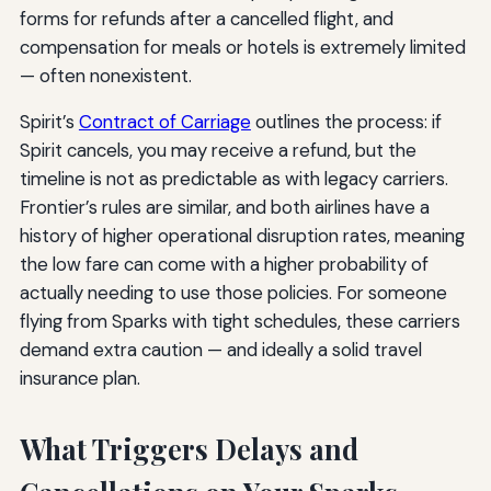
forms for refunds after a cancelled flight, and
compensation for meals or hotels is extremely limited
— often nonexistent.
Spirit’s
Contract of Carriage
outlines the process: if
Spirit cancels, you may receive a refund, but the
timeline is not as predictable as with legacy carriers.
Frontier’s rules are similar, and both airlines have a
history of higher operational disruption rates, meaning
the low fare can come with a higher probability of
actually needing to use those policies. For someone
flying from Sparks with tight schedules, these carriers
demand extra caution — and ideally a solid travel
insurance plan.
What Triggers Delays and