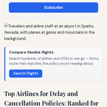
Subscribe
Compare flexible flights
Search hundreds of airlines and OTAs in one go — find a
route that matches the policy you're reading about.
Search Flights
Top Airlines for Delay and
Cancellation Policies: Ranked for