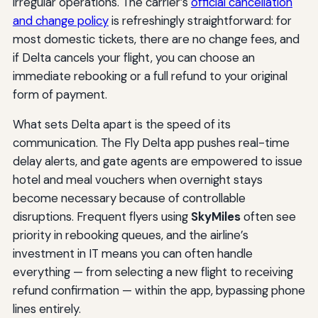
irregular operations. The carrier’s
official cancellation
and change policy
is refreshingly straightforward: for
most domestic tickets, there are no change fees, and
if Delta cancels your flight, you can choose an
immediate rebooking or a full refund to your original
form of payment.
What sets Delta apart is the speed of its
communication. The Fly Delta app pushes real-time
delay alerts, and gate agents are empowered to issue
hotel and meal vouchers when overnight stays
become necessary because of controllable
disruptions. Frequent flyers using
SkyMiles
often see
priority in rebooking queues, and the airline’s
investment in IT means you can often handle
everything — from selecting a new flight to receiving
refund confirmation — within the app, bypassing phone
lines entirely.