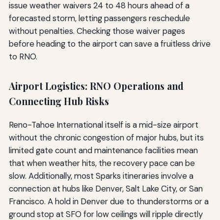
issue weather waivers 24 to 48 hours ahead of a
forecasted storm, letting passengers reschedule
without penalties. Checking those waiver pages
before heading to the airport can save a fruitless drive
to RNO.
Airport Logistics: RNO Operations and
Connecting Hub Risks
Reno-Tahoe International itself is a mid-size airport
without the chronic congestion of major hubs, but its
limited gate count and maintenance facilities mean
that when weather hits, the recovery pace can be
slow. Additionally, most Sparks itineraries involve a
connection at hubs like Denver, Salt Lake City, or San
Francisco. A hold in Denver due to thunderstorms or a
ground stop at SFO for low ceilings will ripple directly