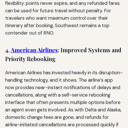
flexibility: points never expire, and any refunded fares
can be used for future travel without penalty. For
travelers who want maximum control over their
itinerary after booking, Southwest remains a top
contender out of RNO.
4.
American Airlines
: Improved Systems and
Priority Rebooking
American Airlines has invested heavily in its disruption-
handling technology, and it shows. The airline’s app
now provides near-instant notifications of delays and
cancellations, along with a self-service rebooking
interface that often presents multiple options before
an agent even gets involved. As with Delta and Alaska,
domestic change fees are gone, and refunds for
airline-initiated cancellations are processed quickly if