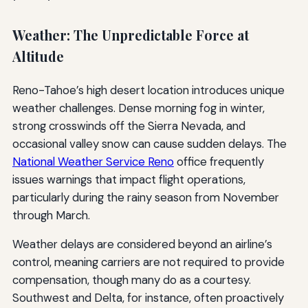
Weather: The Unpredictable Force at
Altitude
Reno-Tahoe’s high desert location introduces unique
weather challenges. Dense morning fog in winter,
strong crosswinds off the Sierra Nevada, and
occasional valley snow can cause sudden delays. The
National Weather Service Reno
office frequently
issues warnings that impact flight operations,
particularly during the rainy season from November
through March.
Weather delays are considered beyond an airline’s
control, meaning carriers are not required to provide
compensation, though many do as a courtesy.
Southwest and Delta, for instance, often proactively