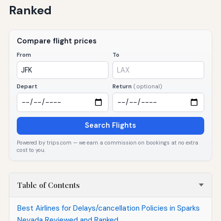
Ranked
Compare flight prices
From
To
Depart
Return
(optional)
Search Flights
Powered by trips.com — we earn a commission on bookings at no extra
cost to you.
Table of Contents
Best Airlines for Delays/cancellation Policies in Sparks
Nevada Reviewed and Ranked