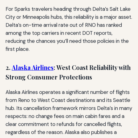
For Sparks travelers heading through Delta’s Salt Lake
City or Minneapolis hubs, this reliability is a major asset.
Delta’s on-time arrival rate out of RNO has ranked
among the top carriers in recent DOT reports,
reducing the chances you’ll need those policies in the
first place.
2.
Alaska Airlines
: West Coast Reliability with
Strong Consumer Protections
Alaska Airlines operates a significant number of flights
from Reno to West Coast destinations and its Seattle
hub. Its cancellation framework mirrors Delta’s in many
respects: no change fees on main cabin fares and a
clear commitment to refunds for cancelled flights,
regardless of the reason. Alaska also publishes a