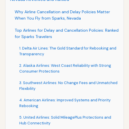
Why Airline Cancellation and Delay Policies Matter
When You Fly from Sparks, Nevada
Top Airlines for Delay and Cancellation Policies: Ranked
for Sparks Travelers
1. Delta Air Lines: The Gold Standard for Rebooking and
Transparency
2. Alaska Airlines: West Coast Reliability with Strong
Consumer Protections
3. Southwest Airlines: No Change Fees and Unmatched
Flexibility
4. American Airlines: Improved Systems and Priority
Rebooking
5. United Airlines: Solid MileagePlus Protections and
Hub Connectivity