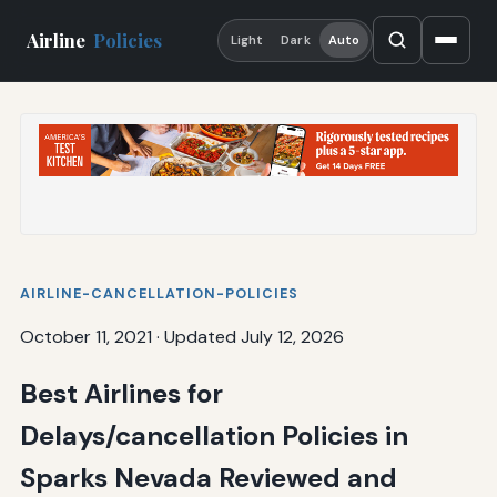
Airline
Policies
Light
Dark
Auto
AIRLINE-CANCELLATION-POLICIES
October 11, 2021
·
Updated July 12, 2026
Best Airlines for
Delays/cancellation Policies in
Sparks Nevada Reviewed and