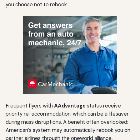
you choose not to rebook.
Frequent flyers with
AAdvantage
status receive
priority re-accommodation, which can be a lifesaver
during mass disruptions. A benefit often overlooked:
American’s system may automatically rebook you on
partner airlines through the oneworld alliance,