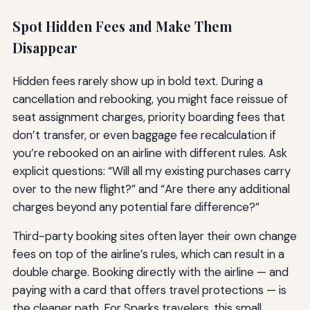
Spot Hidden Fees and Make Them
Disappear
Hidden fees rarely show up in bold text. During a
cancellation and rebooking, you might face reissue of
seat assignment charges, priority boarding fees that
don’t transfer, or even baggage fee recalculation if
you’re rebooked on an airline with different rules. Ask
explicit questions: “Will all my existing purchases carry
over to the new flight?” and “Are there any additional
charges beyond any potential fare difference?”
Third-party booking sites often layer their own change
fees on top of the airline’s rules, which can result in a
double charge. Booking directly with the airline — and
paying with a card that offers travel protections — is
the cleaner path. For Sparks travelers, this small