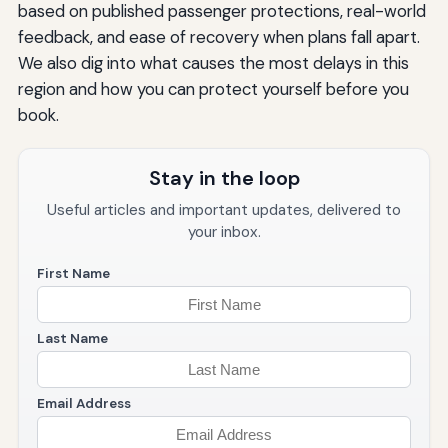
based on published passenger protections, real-world
feedback, and ease of recovery when plans fall apart.
We also dig into what causes the most delays in this
region and how you can protect yourself before you
book.
Stay in the loop
Useful articles and important updates, delivered to
your inbox.
First Name
Last Name
Email Address