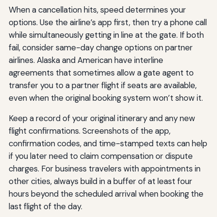
When a cancellation hits, speed determines your
options. Use the airline’s app first, then try a phone call
while simultaneously getting in line at the gate. If both
fail, consider same-day change options on partner
airlines. Alaska and American have interline
agreements that sometimes allow a gate agent to
transfer you to a partner flight if seats are available,
even when the original booking system won’t show it.
Keep a record of your original itinerary and any new
flight confirmations. Screenshots of the app,
confirmation codes, and time-stamped texts can help
if you later need to claim compensation or dispute
charges. For business travelers with appointments in
other cities, always build in a buffer of at least four
hours beyond the scheduled arrival when booking the
last flight of the day.