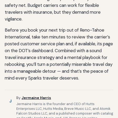
safety net. Budget carriers can work for flexible
travelers with insurance, but they demand more
vigilance.
Before you book your next trip out of Reno-Tahoe
International, take ten minutes to review the carrier’s
posted customer service plan and, if available, its page
on the DOT’s dashboard. Combined with a sound
travel insurance strategy and a mental playbook for
rebooking, you’ll turn a potentially miserable travel day
into a manageable detour — and that’s the peace of
mind every Sparks traveler deserves.
By
Jermaine Harris
J
Jermaine Harris is the founder and CEO of Hutts
Enterprises LLC, Hutts Media, Breve Music LLC, and Atomik
Falcon Studios LLC, and a published composer with catalog