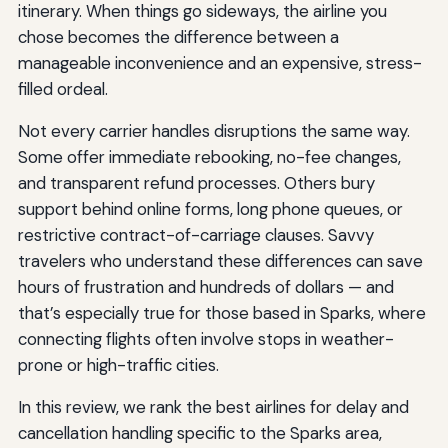
itinerary. When things go sideways, the airline you
chose becomes the difference between a
manageable inconvenience and an expensive, stress-
filled ordeal.
Not every carrier handles disruptions the same way.
Some offer immediate rebooking, no-fee changes,
and transparent refund processes. Others bury
support behind online forms, long phone queues, or
restrictive contract-of-carriage clauses. Savvy
travelers who understand these differences can save
hours of frustration and hundreds of dollars — and
that’s especially true for those based in Sparks, where
connecting flights often involve stops in weather-
prone or high-traffic cities.
In this review, we rank the best airlines for delay and
cancellation handling specific to the Sparks area,