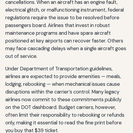
cancellations. When an aircraft has an engine fault,
electrical glitch, or malfunctioning instrument, federal
regulations require the issue to be resolved before
passengers board. Airlines that invest in robust
maintenance programs and have spare aircraft
positioned at key airports can recover faster. Others
may face cascading delays when a single aircraft goes
out of service.
Under Department of Transportation guidelines,
airlines are expected to provide amenities — meals,
lodging, rebooking — when mechanical issues cause
disruptions within the carrier’s control. Many legacy
airlines now commit to these commitments publicly
on the DOT dashboard. Budget carriers, however,
often limit their responsibility to rebooking or refunds
only, making it essential to read the fine print before
you buy that $39 ticket.