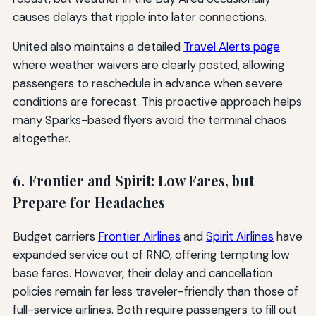
causes delays that ripple into later connections.
United also maintains a detailed
Travel Alerts page
where weather waivers are clearly posted, allowing
passengers to reschedule in advance when severe
conditions are forecast. This proactive approach helps
many Sparks-based flyers avoid the terminal chaos
altogether.
6. Frontier and Spirit: Low Fares, but
Prepare for Headaches
Budget carriers
Frontier Airlines
and
Spirit Airlines
have
expanded service out of RNO, offering tempting low
base fares. However, their delay and cancellation
policies remain far less traveler-friendly than those of
full-service airlines. Both require passengers to fill out