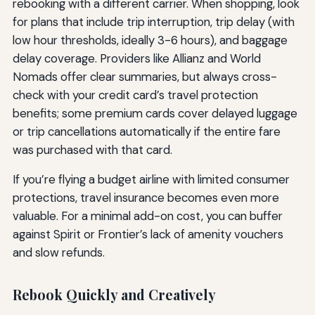
rebooking with a different carrier. When shopping, look
for plans that include trip interruption, trip delay (with
low hour thresholds, ideally 3-6 hours), and baggage
delay coverage. Providers like Allianz and World
Nomads offer clear summaries, but always cross-
check with your credit card’s travel protection
benefits; some premium cards cover delayed luggage
or trip cancellations automatically if the entire fare
was purchased with that card.
If you’re flying a budget airline with limited consumer
protections, travel insurance becomes even more
valuable. For a minimal add-on cost, you can buffer
against Spirit or Frontier’s lack of amenity vouchers
and slow refunds.
Rebook Quickly and Creatively