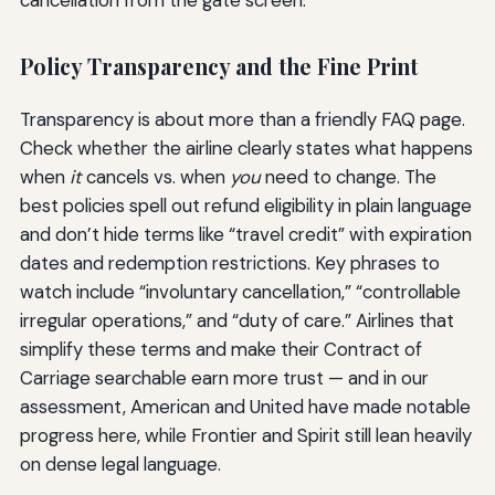
Policy Transparency and the Fine Print
Transparency is about more than a friendly FAQ page.
Check whether the airline clearly states what happens
when
it
cancels vs. when
you
need to change. The
best policies spell out refund eligibility in plain language
and don’t hide terms like “travel credit” with expiration
dates and redemption restrictions. Key phrases to
watch include “involuntary cancellation,” “controllable
irregular operations,” and “duty of care.” Airlines that
simplify these terms and make their Contract of
Carriage searchable earn more trust — and in our
assessment, American and United have made notable
progress here, while Frontier and Spirit still lean heavily
on dense legal language.