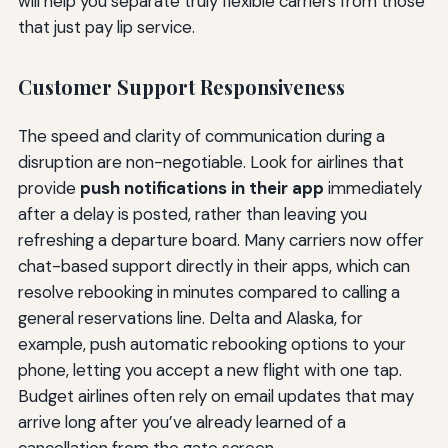
will help you separate truly flexible carriers from those
that just pay lip service.
Customer Support Responsiveness
The speed and clarity of communication during a
disruption are non-negotiable. Look for airlines that
provide
push notifications in their app
immediately
after a delay is posted, rather than leaving you
refreshing a departure board. Many carriers now offer
chat-based support directly in their apps, which can
resolve rebooking in minutes compared to calling a
general reservations line. Delta and Alaska, for
example, push automatic rebooking options to your
phone, letting you accept a new flight with one tap.
Budget airlines often rely on email updates that may
arrive long after you’ve already learned of a
cancellation from the gate screen.