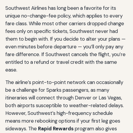
Southwest Airlines has long been a favorite for its
unique no-change-fee policy, which applies to every
fare class. While most other carriers dropped change
fees only on specific tickets, Southwest never had
them to begin with. If you decide to alter your plans —
even minutes before departure — you’ll only pay any
fare difference. If Southwest cancels the flight, you’re
entitled to a refund or travel credit with the same
ease.
The airline’s point-to-point network can occasionally
be a challenge for Sparks passengers, as many
itineraries will connect through Denver or Las Vegas,
both airports susceptible to weather-related delays.
However, Southwest’s high-frequency schedule
means more rebooking options if your first leg goes
sideways. The
Rapid Rewards
program also gives