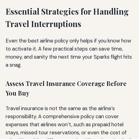
Essential Strategies for Handling
Travel Interruptions
Even the best airline policy only helps if you know how
to activate it. A few practical steps can save time,
money, and sanity the next time your Sparks flight hits
a snag.
Assess Travel Insurance Coverage Before
You Buy
Travel insurance is not the same as the airline’s
responsibility. A comprehensive policy can cover
expenses that airlines won’t, such as prepaid hotel
stays, missed tour reservations, or even the cost of