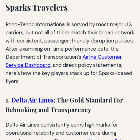
Sparks Travelers
Reno-Tahoe International is served by most major U.S.
carriers, but not all of them match their broad network
with consistent, passenger-friendly disruption policies.
After examining on-time performance data, the
Department of Transportation’s
Airline Customer
Service Dashboard
, and direct policy statements,
here’s how the key players stack up for Sparks-based
flyers.
1.
Delta Air Lines
: The Gold Standard for
Rebooking and Transparency
Delta Air Lines consistently earns high marks for
operational reliability and customer care during