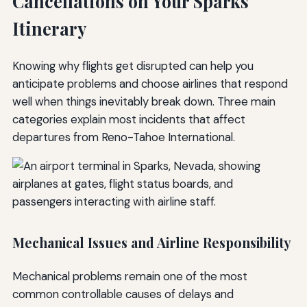
Cancellations on Your Sparks
Itinerary
Knowing why flights get disrupted can help you
anticipate problems and choose airlines that respond
well when things inevitably break down. Three main
categories explain most incidents that affect
departures from Reno-Tahoe International.
Mechanical Issues and Airline Responsibility
Mechanical problems remain one of the most
common controllable causes of delays and