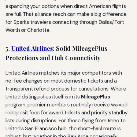
expanding your options when direct American flights
are full. That alliance reach can make a big difference
for Sparks travelers connecting through Dallas/Fort
Worth or Charlotte.
5.
United Airlines
: Solid MileagePlus
Protections and Hub Connectivity
United Airlines matches its major competitors with
no-fee changes on most domestic tickets and a
transparent refund process for cancellations. Where
United distinguishes itself is in its
MileagePlus
program: premier members routinely receive waived
redeposit fees for award tickets and priority standby
lists during disruptions. For those flying from Reno to
United’s San Francisco hub, the short-haul route is
robust, but weather in the Bay Area occasionally