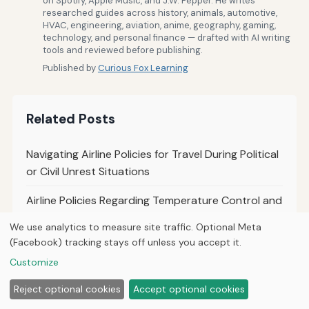
on Spotify, Apple Music, and J.W. Pepper. He writes
researched guides across history, animals, automotive,
HVAC, engineering, aviation, anime, geography, gaming,
technology, and personal finance — drafted with AI writing
tools and reviewed before publishing.
Published by
Curious Fox Learning
Related Posts
Navigating Airline Policies for Travel During Political
or Civil Unrest Situations
Airline Policies Regarding Temperature Control and
Cabin Comfort Settings
We use analytics to measure site traffic. Optional Meta
(Facebook) tracking stays off unless you accept it.
Airline Policies Regarding Carry-On and Personal
Customize
Item Size Restrictions
Reject optional cookies
Accept optional cookies
How to Ensure Airline Compliance With Medical