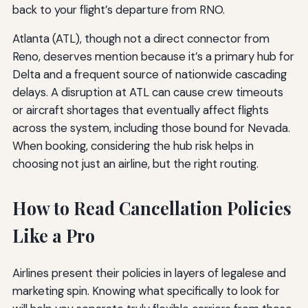
back to your flight’s departure from RNO.
Atlanta (ATL), though not a direct connector from
Reno, deserves mention because it’s a primary hub for
Delta and a frequent source of nationwide cascading
delays. A disruption at ATL can cause crew timeouts
or aircraft shortages that eventually affect flights
across the system, including those bound for Nevada.
When booking, considering the hub risk helps in
choosing not just an airline, but the right routing.
How to Read Cancellation Policies
Like a Pro
Airlines present their policies in layers of legalese and
marketing spin. Knowing what specifically to look for