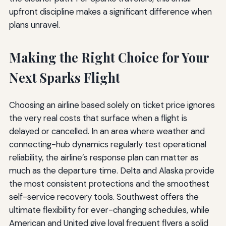
upfront discipline makes a significant difference when
plans unravel.
Making the Right Choice for Your
Next Sparks Flight
Choosing an airline based solely on ticket price ignores
the very real costs that surface when a flight is
delayed or cancelled. In an area where weather and
connecting-hub dynamics regularly test operational
reliability, the airline’s response plan can matter as
much as the departure time. Delta and Alaska provide
the most consistent protections and the smoothest
self-service recovery tools. Southwest offers the
ultimate flexibility for ever-changing schedules, while
American and United give loyal frequent flyers a solid