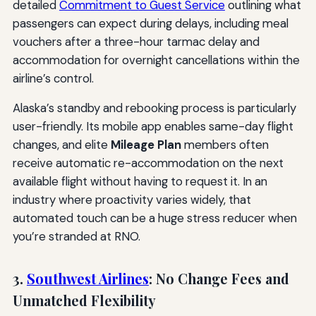
detailed
Commitment to Guest Service
outlining what
passengers can expect during delays, including meal
vouchers after a three-hour tarmac delay and
accommodation for overnight cancellations within the
airline’s control.
Alaska’s standby and rebooking process is particularly
user-friendly. Its mobile app enables same-day flight
changes, and elite
Mileage Plan
members often
receive automatic re-accommodation on the next
available flight without having to request it. In an
industry where proactivity varies widely, that
automated touch can be a huge stress reducer when
you’re stranded at RNO.
3.
Southwest Airlines
: No Change Fees and
Unmatched Flexibility