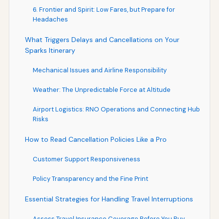
6. Frontier and Spirit: Low Fares, but Prepare for
Headaches
What Triggers Delays and Cancellations on Your
Sparks Itinerary
Mechanical Issues and Airline Responsibility
Weather: The Unpredictable Force at Altitude
Airport Logistics: RNO Operations and Connecting Hub
Risks
How to Read Cancellation Policies Like a Pro
Customer Support Responsiveness
Policy Transparency and the Fine Print
Essential Strategies for Handling Travel Interruptions
Assess Travel Insurance Coverage Before You Buy