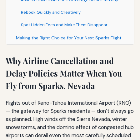
Rebook Quickly and Creatively
Spot Hidden Fees and Make Them Disappear
Making the Right Choice for Your Next Sparks Flight
Why Airline Cancellation and
Delay Policies Matter When You
Fly from Sparks, Nevada
Flights out of Reno-Tahoe International Airport (RNO)
— the gateway for Sparks residents — don’t always go
as planned. High winds off the Sierra Nevada, winter
snowstorms, and the domino effect of congested hub
airports can derail even the most carefully scheduled