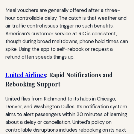
Meal vouchers are generally offered after a three-
hour controllable delay. The catch is that weather and
air traffic control issues trigger no such benefits.
American’s customer service at RIC is consistent,
though during broad meltdowns, phone hold times can
spike. Using the app to self-rebook or request a
refund often speeds things up.
United Airlines
: Rapid Notifications and
Rebooking Support
United flies from Richmond to its hubs in Chicago,
Denver, and Washington Dulles. Its notification system
aims to alert passengers within 30 minutes of learning
about a delay or cancellation. United’s policy on
controllable disruptions includes rebooking on its next