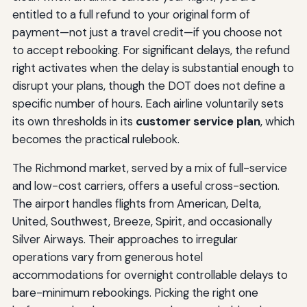
entitled to a full refund to your original form of
payment—not just a travel credit—if you choose not
to accept rebooking. For significant delays, the refund
right activates when the delay is substantial enough to
disrupt your plans, though the DOT does not define a
specific number of hours. Each airline voluntarily sets
its own thresholds in its
customer service plan
, which
becomes the practical rulebook.
The Richmond market, served by a mix of full-service
and low-cost carriers, offers a useful cross-section.
The airport handles flights from American, Delta,
United, Southwest, Breeze, Spirit, and occasionally
Silver Airways. Their approaches to irregular
operations vary from generous hotel
accommodations for overnight controllable delays to
bare-minimum rebookings. Picking the right one