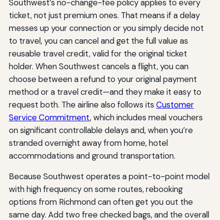
Southwest’s no-change-fee policy applies to every
ticket, not just premium ones. That means if a delay
messes up your connection or you simply decide not
to travel, you can cancel and get the full value as
reusable travel credit, valid for the original ticket
holder. When Southwest cancels a flight, you can
choose between a refund to your original payment
method or a travel credit—and they make it easy to
request both. The airline also follows its
Customer
Service Commitment
, which includes meal vouchers
on significant controllable delays and, when you’re
stranded overnight away from home, hotel
accommodations and ground transportation.
Because Southwest operates a point-to-point model
with high frequency on some routes, rebooking
options from Richmond can often get you out the
same day. Add two free checked bags, and the overall