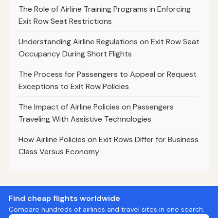
The Role of Airline Training Programs in Enforcing
Exit Row Seat Restrictions
Understanding Airline Regulations on Exit Row Seat
Occupancy During Short Flights
The Process for Passengers to Appeal or Request
Exceptions to Exit Row Policies
The Impact of Airline Policies on Passengers
Traveling With Assistive Technologies
How Airline Policies on Exit Rows Differ for Business
Class Versus Economy
Find cheap flights worldwide
Compare hundreds of airlines and travel sites in one search.