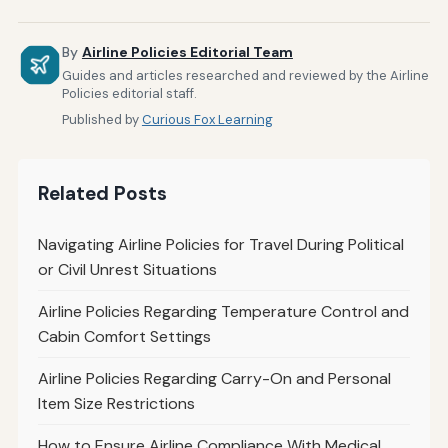
By
Airline Policies Editorial Team
Guides and articles researched and reviewed by the Airline
Policies editorial staff.
Published by
Curious Fox Learning
Related Posts
Navigating Airline Policies for Travel During Political
or Civil Unrest Situations
Airline Policies Regarding Temperature Control and
Cabin Comfort Settings
Airline Policies Regarding Carry-On and Personal
Item Size Restrictions
How to Ensure Airline Compliance With Medical