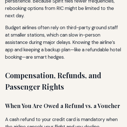
persistence. Because Spirit flies fewer frequencies,
rebooking options from RIC might be limited to the
next day.
Budget airlines often rely on third-party ground staff
at smaller stations, which can slow in-person
assistance during major delays. Knowing the airline’s
app and keeping a backup plan—like a refundable hotel
booking—are smart hedges.
Compensation, Refunds, and
Passenger Rights
When You Are Owed a Refund vs. a Voucher
A cash refund to your credit card is mandatory when
the airline cancels your flight and you decline