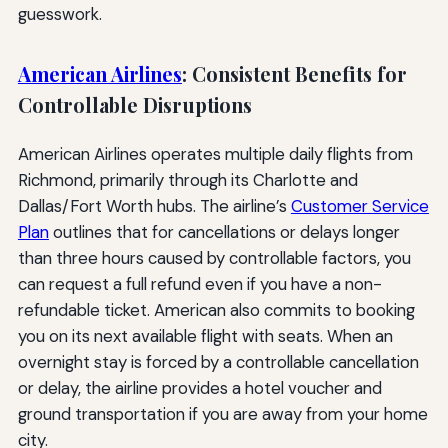
guesswork.
American Airlines
: Consistent Benefits for
Controllable Disruptions
American Airlines operates multiple daily flights from
Richmond, primarily through its Charlotte and
Dallas/Fort Worth hubs. The airline’s
Customer Service
Plan
outlines that for cancellations or delays longer
than three hours caused by controllable factors, you
can request a full refund even if you have a non-
refundable ticket. American also commits to booking
you on its next available flight with seats. When an
overnight stay is forced by a controllable cancellation
or delay, the airline provides a hotel voucher and
ground transportation if you are away from your home
city.