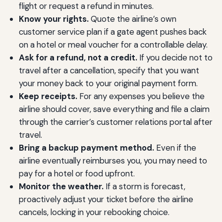
flight or request a refund in minutes.
Know your rights.
Quote the airline’s own
customer service plan if a gate agent pushes back
on a hotel or meal voucher for a controllable delay.
Ask for a refund, not a credit.
If you decide not to
travel after a cancellation, specify that you want
your money back to your original payment form.
Keep receipts.
For any expenses you believe the
airline should cover, save everything and file a claim
through the carrier’s customer relations portal after
travel.
Bring a backup payment method.
Even if the
airline eventually reimburses you, you may need to
pay for a hotel or food upfront.
Monitor the weather.
If a storm is forecast,
proactively adjust your ticket before the airline
cancels, locking in your rebooking choice.