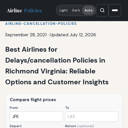
Airline
Policies
Light
Dark
Auto
AIRLINE-CANCELLATION-POLICIES
September 28, 2021
·
Updated July 12, 2026
Best Airlines for
Delays/cancellation Policies in
Richmond Virginia: Reliable
Options and Customer Insights
Compare flight prices
From
To
Depart
Return
(optional)