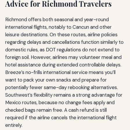
Advice for Richmond Travelers
Richmond offers both seasonal and year-round
international flights, notably to Cancun and other
leisure destinations. On these routes, airline policies
regarding delays and cancellations function similarly to
domestic rules, as DOT regulations do not extend to
foreign soil. However, airlines may volunteer meal and
hotel assistance during extended controllable delays.
Breeze’s no-frills international service means you’ll
want to pack your own snacks and prepare for
potentially fewer same-day rebooking alternatives.
Southwest’s flexibility remains a strong advantage for
Mexico routes, because no change fees apply and
checked bags remain free. A cash refund is still
required if the airline cancels the international flight
entirely.