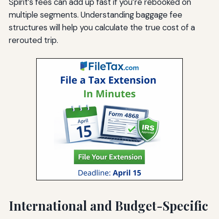
Spirit’s fees can add up fast if you’re rebooked on
multiple segments. Understanding baggage fee
structures will help you calculate the true cost of a
rerouted trip.
International and Budget-Specific