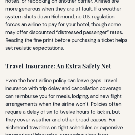
hotels, or rebooking on another carrier. Airlines are
more generous when they are at fault. If a weather
system shuts down Richmond, no U.S. regulation
forces an airline to pay for your hotel, though some
may offer discounted “distressed passenger” rates.
Reading the fine print before purchasing a ticket helps
set realistic expectations.
Travel Insurance: An Extra Safety Net
Even the best airline policy can leave gaps. Travel
insurance with trip delay and cancellation coverage
can reimburse you for meals, lodging, and new flight
arrangements when the airline won’t. Policies often
require a delay of six to twelve hours to kick in, but
they cover weather and other broad causes. For
Richmond travelers on tight schedules or expensive