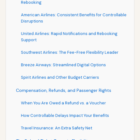
Rebooking
American Airlines: Consistent Benefits for Controllable
Disruptions
United Airlines: Rapid Notifications and Rebooking
Support
Southwest Airlines: The Fee-Free Flexibility Leader
Breeze Airways: Streamlined Digital Options
Spirit Airlines and Other Budget Carriers
Compensation, Refunds, and Passenger Rights
When You Are Owed a Refund vs. a Voucher
How Controllable Delays Impact Your Benefits
Travel Insurance: An Extra Safety Net