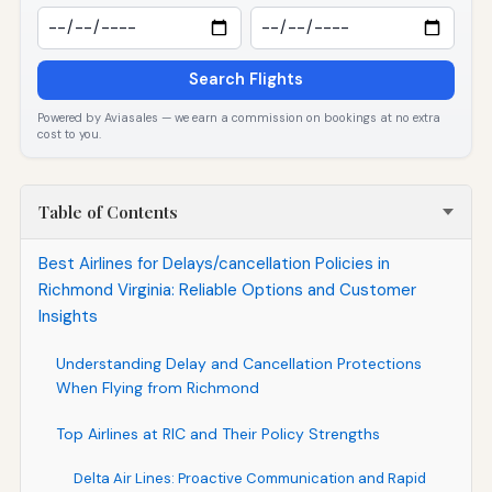
Search Flights
Powered by Aviasales — we earn a commission on bookings at no extra
cost to you.
Table of Contents
Best Airlines for Delays/cancellation Policies in
Richmond Virginia: Reliable Options and Customer
Insights
Understanding Delay and Cancellation Protections
When Flying from Richmond
Top Airlines at RIC and Their Policy Strengths
Delta Air Lines: Proactive Communication and Rapid