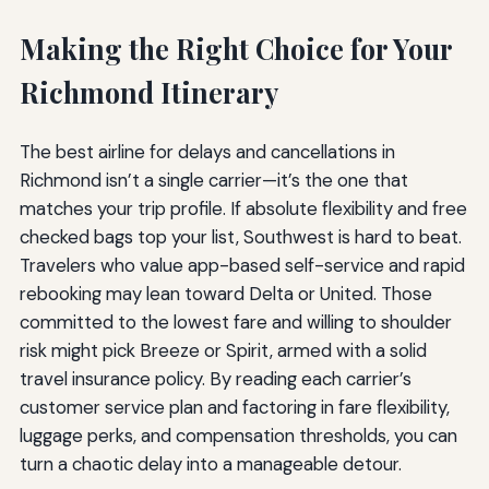
Making the Right Choice for Your
Richmond Itinerary
The best airline for delays and cancellations in
Richmond isn’t a single carrier—it’s the one that
matches your trip profile. If absolute flexibility and free
checked bags top your list, Southwest is hard to beat.
Travelers who value app-based self-service and rapid
rebooking may lean toward Delta or United. Those
committed to the lowest fare and willing to shoulder
risk might pick Breeze or Spirit, armed with a solid
travel insurance policy. By reading each carrier’s
customer service plan and factoring in fare flexibility,
luggage perks, and compensation thresholds, you can
turn a chaotic delay into a manageable detour.