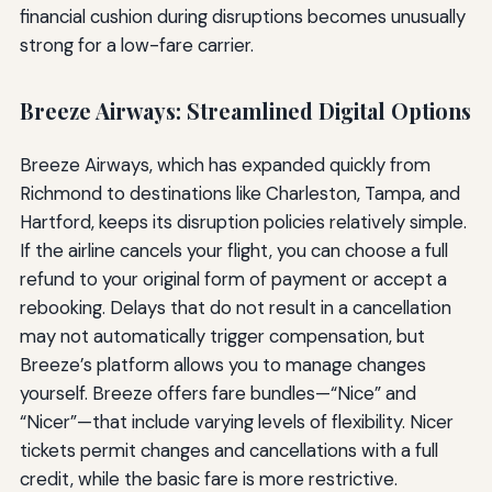
financial cushion during disruptions becomes unusually
strong for a low-fare carrier.
Breeze Airways: Streamlined Digital Options
Breeze Airways, which has expanded quickly from
Richmond to destinations like Charleston, Tampa, and
Hartford, keeps its disruption policies relatively simple.
If the airline cancels your flight, you can choose a full
refund to your original form of payment or accept a
rebooking. Delays that do not result in a cancellation
may not automatically trigger compensation, but
Breeze’s platform allows you to manage changes
yourself. Breeze offers fare bundles—“Nice” and
“Nicer”—that include varying levels of flexibility. Nicer
tickets permit changes and cancellations with a full
credit, while the basic fare is more restrictive.