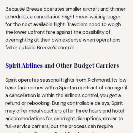
Because Breeze operates smaller aircraft and thinner
schedules, a cancellation might mean waiting longer
for the next available flight. Travelers need to weigh
the lower upfront fare against the possibility of
overnighting at their own expense when operations
falter outside Breeze’s control.
Spirit Airlines
and Other Budget Carriers
Spirit operates seasonal flights from Richmond. Its low
base fare comes with a Spartan contract of carriage: if
a cancellation is within the airline’s control, you get a
refund or rebooking. During controllable delays, Spirit
may offer meal vouchers after three hours and hotel
accommodations for overnight disruptions, similar to
full-service carriers, but the process can require