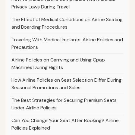
Privacy Laws During Travel
The Effect of Medical Conditions on Airline Seating
and Boarding Procedures
Traveling With Medical Implants: Airline Policies and
Precautions
Airline Policies on Carrying and Using Cpap
Machines During Flights
How Airline Policies on Seat Selection Differ During
Seasonal Promotions and Sales
The Best Strategies for Securing Premium Seats
Under Airline Policies
Can You Change Your Seat After Booking? Airline
Policies Explained