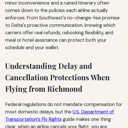
minor inconvenience and a ruined itinerary often
comes down to the policies each airline actually
enforces. From Southwest's no-change-fee promise
to Delta's proactive communication, knowing which
carriers offer real refunds, rebooking flexibility, and
meal or hotel assistance can protect both your
schedule and your wallet.
Understanding Delay and
Cancellation Protections When
Flying from Richmond
Federal regulations do not mandate compensation for
most domestic delays, but the
U.S. Department of
Transportation’s Fly Rights
guide makes one thing
clear: when an airline cancels your flight, you are