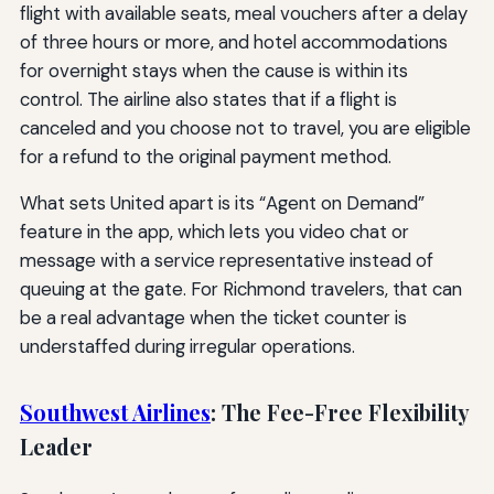
flight with available seats, meal vouchers after a delay
of three hours or more, and hotel accommodations
for overnight stays when the cause is within its
control. The airline also states that if a flight is
canceled and you choose not to travel, you are eligible
for a refund to the original payment method.
What sets United apart is its “Agent on Demand”
feature in the app, which lets you video chat or
message with a service representative instead of
queuing at the gate. For Richmond travelers, that can
be a real advantage when the ticket counter is
understaffed during irregular operations.
Southwest Airlines
: The Fee-Free Flexibility
Leader