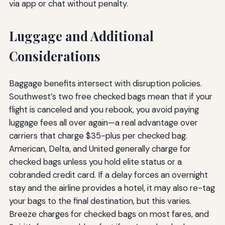
via app or chat without penalty.
Luggage and Additional
Considerations
Baggage benefits intersect with disruption policies.
Southwest’s two free checked bags mean that if your
flight is canceled and you rebook, you avoid paying
luggage fees all over again—a real advantage over
carriers that charge $35-plus per checked bag.
American, Delta, and United generally charge for
checked bags unless you hold elite status or a
cobranded credit card. If a delay forces an overnight
stay and the airline provides a hotel, it may also re-tag
your bags to the final destination, but this varies.
Breeze charges for checked bags on most fares, and