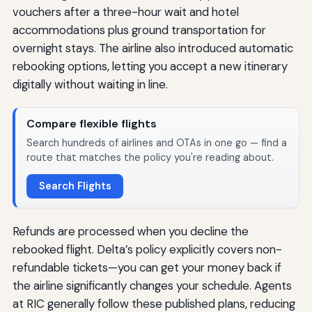
vouchers after a three-hour wait and hotel
accommodations plus ground transportation for
overnight stays. The airline also introduced automatic
rebooking options, letting you accept a new itinerary
digitally without waiting in line.
Compare flexible flights
Search hundreds of airlines and OTAs in one go — find a
route that matches the policy you're reading about.
Search Flights
Refunds are processed when you decline the
rebooked flight. Delta’s policy explicitly covers non-
refundable tickets—you can get your money back if
the airline significantly changes your schedule. Agents
at RIC generally follow these published plans, reducing