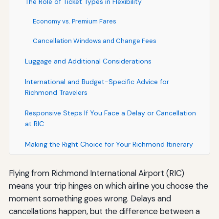
The Role of Ticket Types in Flexibility
Economy vs. Premium Fares
Cancellation Windows and Change Fees
Luggage and Additional Considerations
International and Budget-Specific Advice for
Richmond Travelers
Responsive Steps If You Face a Delay or Cancellation
at RIC
Making the Right Choice for Your Richmond Itinerary
Flying from Richmond International Airport (RIC)
means your trip hinges on which airline you choose the
moment something goes wrong. Delays and
cancellations happen, but the difference between a