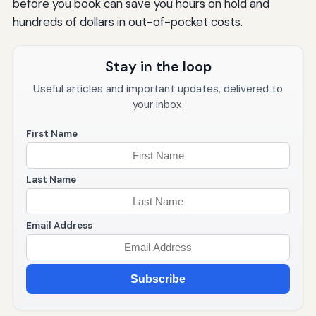
before you book can save you hours on hold and
hundreds of dollars in out-of-pocket costs.
Stay in the loop
Useful articles and important updates, delivered to
your inbox.
First Name
Last Name
Email Address
Subscribe