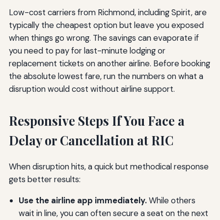
Low-cost carriers from Richmond, including Spirit, are
typically the cheapest option but leave you exposed
when things go wrong. The savings can evaporate if
you need to pay for last-minute lodging or
replacement tickets on another airline. Before booking
the absolute lowest fare, run the numbers on what a
disruption would cost without airline support.
Responsive Steps If You Face a
Delay or Cancellation at RIC
When disruption hits, a quick but methodical response
gets better results:
Use the airline app immediately.
While others
wait in line, you can often secure a seat on the next