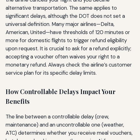
alternative transportation. The same applies to
significant delays, although the DOT does not set a
universal definition. Many major airlines—Delta,
American, United—have thresholds of 120 minutes or
more for domestic flights to trigger refund eligibility
upon request. It is crucial to ask for a refund explicitly;
accepting a voucher often waives your right to a
monetary refund. Always check the airline’s customer
service plan for its specific delay limits.
How Controllable Delays Impact Your
Benefits
The line between a controllable delay (crew,
maintenance) and an uncontrollable one (weather,
ATC) determines whether you receive meal vouchers,