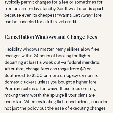
typically permit changes for a fee or sometimes for
free on same-day standby. Southwest stands apart
because even its cheapest “Wanna Get Away” fare
can be canceled for a full travel credit.
Cancellation Windows and Change Fees
Flexibility windows matter. Many airlines allow free
changes within 24 hours of booking for flights
departing at least a week out—a federal mandate.
After that, change fees can range from $0 on
Southwest to $200 or more on legacy carriers for
domestic tickets unless you bought a higher fare.
Premium cabins often waive these fees entirely,
making them worth the splurge if your plans are
uncertain. When evaluating Richmond airlines, consider
not just the policy but the ease of executing changes