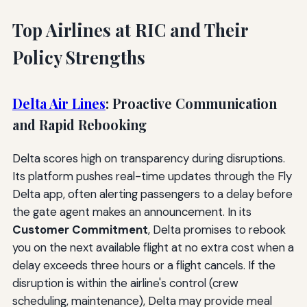
Top Airlines at RIC and Their
Policy Strengths
Delta Air Lines
: Proactive Communication
and Rapid Rebooking
Delta scores high on transparency during disruptions.
Its platform pushes real-time updates through the Fly
Delta app, often alerting passengers to a delay before
the gate agent makes an announcement. In its
Customer Commitment
, Delta promises to rebook
you on the next available flight at no extra cost when a
delay exceeds three hours or a flight cancels. If the
disruption is within the airline's control (crew
scheduling, maintenance), Delta may provide meal