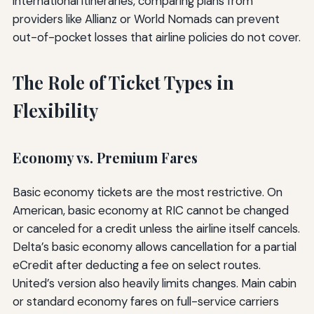
international itineraries, comparing plans from
providers like Allianz or World Nomads can prevent
out-of-pocket losses that airline policies do not cover.
The Role of Ticket Types in
Flexibility
Economy vs. Premium Fares
Basic economy tickets are the most restrictive. On
American, basic economy at RIC cannot be changed
or canceled for a credit unless the airline itself cancels.
Delta’s basic economy allows cancellation for a partial
eCredit after deducting a fee on select routes.
United’s version also heavily limits changes. Main cabin
or standard economy fares on full-service carriers