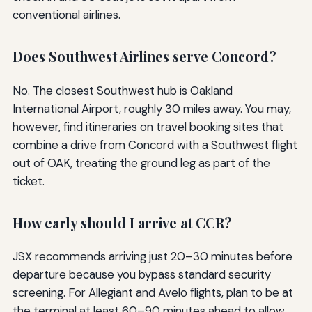
conventional airlines.
Does Southwest Airlines serve Concord?
No. The closest Southwest hub is Oakland
International Airport, roughly 30 miles away. You may,
however, find itineraries on travel booking sites that
combine a drive from Concord with a Southwest flight
out of OAK, treating the ground leg as part of the
ticket.
How early should I arrive at CCR?
JSX recommends arriving just 20–30 minutes before
departure because you bypass standard security
screening. For Allegiant and Avelo flights, plan to be at
the terminal at least 60–90 minutes ahead to allow