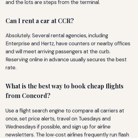
and the lots are steps from the terminal.
Can I rent a car at CCR?
Absolutely. Several rental agencies, including
Enterprise and Hertz, have counters or nearby offices
and will meet arriving passengers at the curb.
Reserving online in advance usually secures the best
rate.
What is the best way to book cheap flights
from Concord?
Use a flight search engine to compare all carriers at
once, set price alerts, travel on Tuesdays and
Wednesdays if possible, and sign up for airline
newsletters. The low‑cost airlines frequently run flash