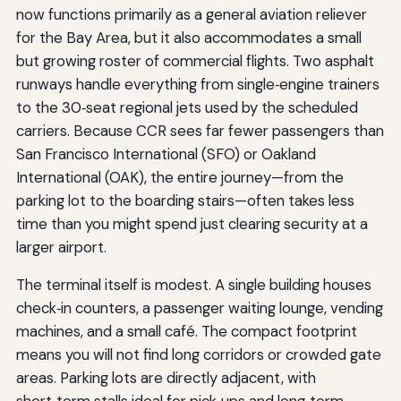
now functions primarily as a general aviation reliever
for the Bay Area, but it also accommodates a small
but growing roster of commercial flights. Two asphalt
runways handle everything from single‑engine trainers
to the 30‑seat regional jets used by the scheduled
carriers. Because CCR sees far fewer passengers than
San Francisco International (SFO) or Oakland
International (OAK), the entire journey—from the
parking lot to the boarding stairs—often takes less
time than you might spend just clearing security at a
larger airport.
The terminal itself is modest. A single building houses
check‑in counters, a passenger waiting lounge, vending
machines, and a small café. The compact footprint
means you will not find long corridors or crowded gate
areas. Parking lots are directly adjacent, with
short‑term stalls ideal for pick‑ups and long‑term