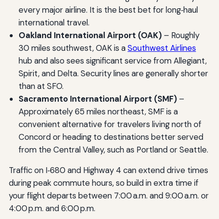
every major airline. It is the best bet for long‑haul
international travel.
Oakland International Airport (OAK)
– Roughly
30 miles southwest, OAK is a
Southwest Airlines
hub and also sees significant service from Allegiant,
Spirit, and Delta. Security lines are generally shorter
than at SFO.
Sacramento International Airport (SMF)
–
Approximately 65 miles northeast, SMF is a
convenient alternative for travelers living north of
Concord or heading to destinations better served
from the Central Valley, such as Portland or Seattle.
Traffic on I‑680 and Highway 4 can extend drive times
during peak commute hours, so build in extra time if
your flight departs between 7:00 a.m. and 9:00 a.m. or
4:00 p.m. and 6:00 p.m.