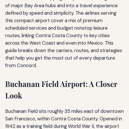
of major Bay Area hubs and into a travel experience
defined by speed and simplicity. The airlines serving
this compact airport cover a mix of premium
scheduled services and budget nonstop leisure
routes, linking Contra Costa County to key cities
across the West Coast and even into Mexico. This
guide breaks down the carriers, routes, and strategies
that help you get the most out of every departure
from Concord.
Buchanan Field Airport: A Closer
Look
Buchanan Field sits roughly 35 miles east of downtown
San Francisco, within Contra Costa County. Opened in
1942 as a training field during World War II, the airport