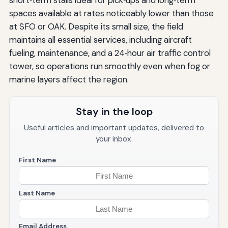
spaces available at rates noticeably lower than those
at SFO or OAK. Despite its small size, the field
maintains all essential services, including aircraft
fueling, maintenance, and a 24‑hour air traffic control
tower, so operations run smoothly even when fog or
marine layers affect the region.
Stay in the loop
Useful articles and important updates, delivered to
your inbox.
First Name
Last Name
Email Address