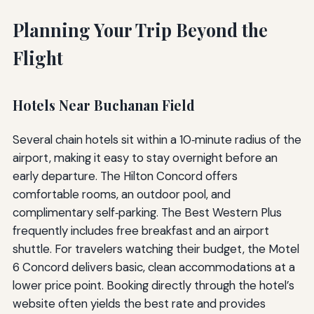
Planning Your Trip Beyond the
Flight
Hotels Near Buchanan Field
Several chain hotels sit within a 10‑minute radius of the
airport, making it easy to stay overnight before an
early departure. The Hilton Concord offers
comfortable rooms, an outdoor pool, and
complimentary self‑parking. The Best Western Plus
frequently includes free breakfast and an airport
shuttle. For travelers watching their budget, the Motel
6 Concord delivers basic, clean accommodations at a
lower price point. Booking directly through the hotel’s
website often yields the best rate and provides