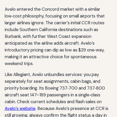
Avelo entered the Concord market with a similar
low‑cost philosophy, focusing on small airports that
larger airlines ignore. The carrier’s initial CCR routes
include Southern California destinations such as
Burbank, with further West Coast expansion
anticipated as the airline adds aircraft. Avelo’s
introductory pricing can dip as low as $29 one‑way,
making it an attractive choice for spontaneous
weekend trips.
Like Allegiant, Avelo unbundles services: you pay
separately for seat assignments, cabin bags, and
priority boarding. Its Boeing 737‑700 and 737‑800
aircraft seat 147–189 passengers in a single‑class
cabin. Check current schedules and flash sales on
Avelo’s website
. Because Avelo’s presence at CCR is
still growing, always confirm the flight status a day in