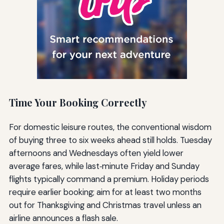
Time Your Booking Correctly
For domestic leisure routes, the conventional wisdom
of buying three to six weeks ahead still holds. Tuesday
afternoons and Wednesdays often yield lower
average fares, while last‑minute Friday and Sunday
flights typically command a premium. Holiday periods
require earlier booking; aim for at least two months
out for Thanksgiving and Christmas travel unless an
airline announces a flash sale.