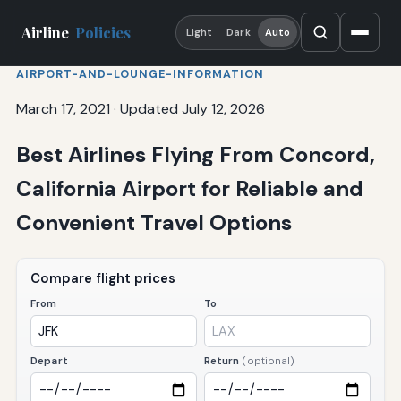
Airline
Policies
Light
Dark
Auto
AIRPORT-AND-LOUNGE-INFORMATION
March 17, 2021
·
Updated July 12, 2026
Best Airlines Flying From Concord,
California Airport for Reliable and
Convenient Travel Options
Compare flight prices
From
To
Depart
Return
(optional)