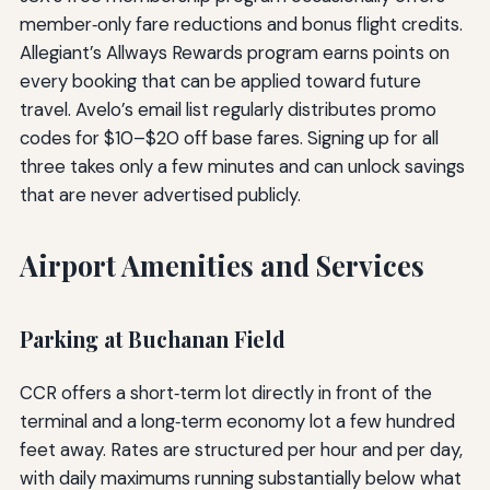
member‑only fare reductions and bonus flight credits.
Allegiant’s Allways Rewards program earns points on
every booking that can be applied toward future
travel. Avelo’s email list regularly distributes promo
codes for $10–$20 off base fares. Signing up for all
three takes only a few minutes and can unlock savings
that are never advertised publicly.
Airport Amenities and Services
Parking at Buchanan Field
CCR offers a short‑term lot directly in front of the
terminal and a long‑term economy lot a few hundred
feet away. Rates are structured per hour and per day,
with daily maximums running substantially below what