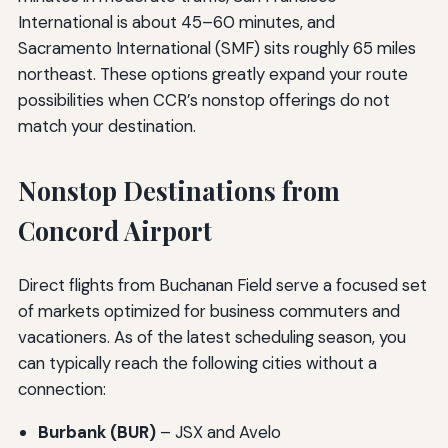
International is about 45–60 minutes, and
Sacramento International (SMF) sits roughly 65 miles
northeast. These options greatly expand your route
possibilities when CCR’s nonstop offerings do not
match your destination.
Nonstop Destinations from
Concord Airport
Direct flights from Buchanan Field serve a focused set
of markets optimized for business commuters and
vacationers. As of the latest scheduling season, you
can typically reach the following cities without a
connection:
Burbank (BUR)
– JSX and Avelo