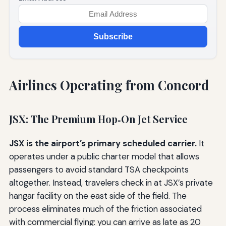
Subscribe
Airlines Operating from Concord
JSX: The Premium Hop‑On Jet Service
JSX is the airport’s primary scheduled carrier.
It
operates under a public charter model that allows
passengers to avoid standard TSA checkpoints
altogether. Instead, travelers check in at JSX’s private
hangar facility on the east side of the field. The
process eliminates much of the friction associated
with commercial flying: you can arrive as late as 20