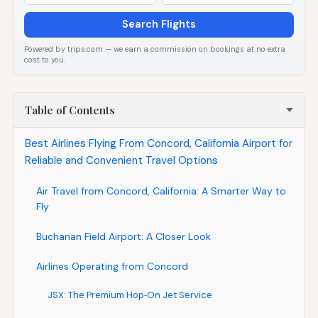
Search Flights
Powered by trips.com — we earn a commission on bookings at no extra
cost to you.
Table of Contents
Best Airlines Flying From Concord, California Airport for
Reliable and Convenient Travel Options
Air Travel from Concord, California: A Smarter Way to
Fly
Buchanan Field Airport: A Closer Look
Airlines Operating from Concord
JSX: The Premium Hop‑On Jet Service