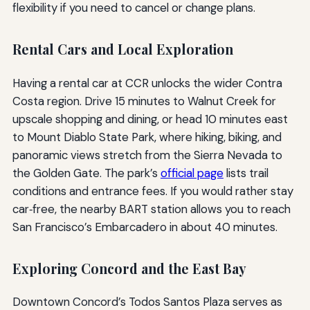
flexibility if you need to cancel or change plans.
Rental Cars and Local Exploration
Having a rental car at CCR unlocks the wider Contra
Costa region. Drive 15 minutes to Walnut Creek for
upscale shopping and dining, or head 10 minutes east
to Mount Diablo State Park, where hiking, biking, and
panoramic views stretch from the Sierra Nevada to
the Golden Gate. The park’s
official page
lists trail
conditions and entrance fees. If you would rather stay
car‑free, the nearby BART station allows you to reach
San Francisco’s Embarcadero in about 40 minutes.
Exploring Concord and the East Bay
Downtown Concord’s Todos Santos Plaza serves as