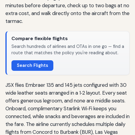
minutes before departure, check up to two bags at no
extra cost, and walk directly onto the aircraft from the
tarmac.
Compare flexible flights
Search hundreds of airlines and OTAs in one go — find a
route that matches the policy you're reading about.
Search Flights
JSX flies Embraer 135 and 145 jets configured with 30
wide leather seats arranged in a 1‑2 layout. Every seat
offers generous legroom, and none are middle seats.
Onboard, complimentary Starlink Wi‑Fi keeps you
connected, while snacks and beverages are included in
the fare. The airline currently schedules multiple daily
flights from Concord to Burbank (BUR), Las Vegas