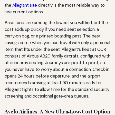
the
Allegiant site
directly is the most reliable way to
see current options.
Base fares are among the lowest you will find, but the
cost adds up quickly if you need seat selection, a
carry‑on bag, or a printed boarding pass. The best
savings come when you can travel with only a personal
item that fits under the seat. Allegiant’s fleet at CCR
consists of Airbus A320 family aircraft, configured with
all‑economy seating. Journeys are point‑to‑point, so
you never have to worry about a connection. Check‑in
opens 24 hours before departure, and the airport
recommends arriving at least 90 minutes early for
Allegiant flights to allow time for the standard security
screening and occasional gate‑area queues.
Avelo Airlines: A New Ultra‑Low‑Cost Option