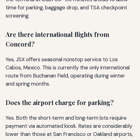
time for parking, baggage drop, and TSA checkpoint
screening.
Are there international flights from
Concord?
Yes, JSX offers seasonal nonstop service to Los
Cabos, Mexico. This is currently the only international
route from Buchanan Field, operating during winter
and spring months.
Does the airport charge for parking?
Yes. Both the short‑term and long‑term lots require
payment via automated kiosk. Rates are considerably
lower than those at San Francisco or Oakland airports,