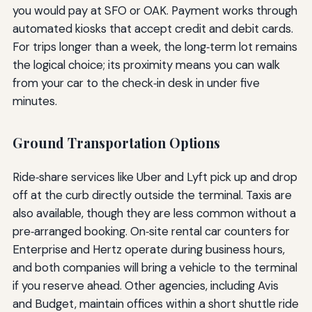
you would pay at SFO or OAK. Payment works through
automated kiosks that accept credit and debit cards.
For trips longer than a week, the long‑term lot remains
the logical choice; its proximity means you can walk
from your car to the check‑in desk in under five
minutes.
Ground Transportation Options
Ride‑share services like Uber and Lyft pick up and drop
off at the curb directly outside the terminal. Taxis are
also available, though they are less common without a
pre‑arranged booking. On‑site rental car counters for
Enterprise and Hertz operate during business hours,
and both companies will bring a vehicle to the terminal
if you reserve ahead. Other agencies, including Avis
and Budget, maintain offices within a short shuttle ride