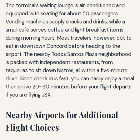
The terminal’s waiting lounge is air‑conditioned and
equipped with seating for about 50 passengers.
Vending machines supply snacks and drinks, while a
small café serves coffee and light breakfast items
during morning hours. Most travelers, however, opt to
eat in downtown Concord before heading to the
airport. The nearby Todos Santos Plaza neighborhood
is packed with independent restaurants, from
taquerias to sit‑down bistros, all within a five‑minute
drive. Since check‑in is fast, you can easily enjoy a meal
then arrive 20–30 minutes before your flight departs
if you are flying JSX.
Nearby Airports for Additional
Flight Choices