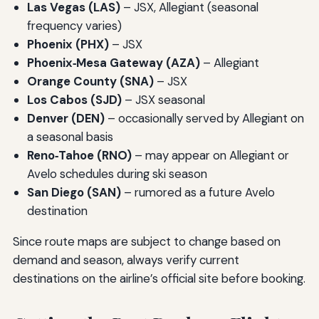
Las Vegas (LAS)
– JSX, Allegiant (seasonal
frequency varies)
Phoenix (PHX)
– JSX
Phoenix‑Mesa Gateway (AZA)
– Allegiant
Orange County (SNA)
– JSX
Los Cabos (SJD)
– JSX seasonal
Denver (DEN)
– occasionally served by Allegiant on
a seasonal basis
Reno‑Tahoe (RNO)
– may appear on Allegiant or
Avelo schedules during ski season
San Diego (SAN)
– rumored as a future Avelo
destination
Since route maps are subject to change based on
demand and season, always verify current
destinations on the airline’s official site before booking.