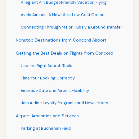
Allegiant Air: Budget‑Friendly Vacation Flying
Avelo Airlines: A New Ultra‑Low‑Cost Option
Connecting Through Major Hubs via Ground Transfer
Nonstop Destinations from Concord Airport
Getting the Best Deals on Flights from Concord
Use the Right Search Tools
Time Your Booking Correctly
Embrace Date and Airport Flexibility
Join Airline Loyalty Programs and Newsletters
Airport Amenities and Services
Parking at Buchanan Field