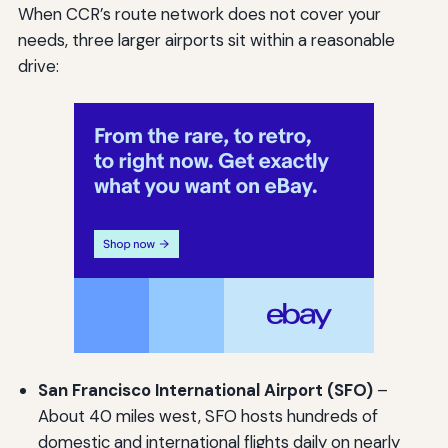
When CCR’s route network does not cover your
needs, three larger airports sit within a reasonable
drive:
San Francisco International Airport (SFO)
–
About 40 miles west, SFO hosts hundreds of
domestic and international flights daily on nearly