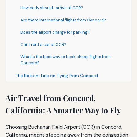
How early should I arrive at CCR?
Are there international flights from Concord?
Does the airport charge for parking?
Can I rent a car at CCR?
What is the best way to book cheap flights from
Concord?
The Bottom Line on Flying from Concord
Air Travel from Concord,
California: A Smarter Way to Fly
Choosing Buchanan Field Airport (CCR) in Concord,
California, means stepping away from the congestion