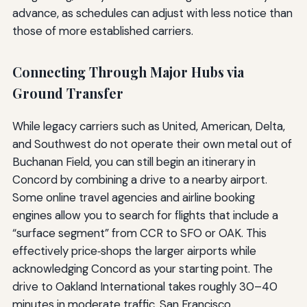
advance, as schedules can adjust with less notice than
those of more established carriers.
Connecting Through Major Hubs via
Ground Transfer
While legacy carriers such as United, American, Delta,
and Southwest do not operate their own metal out of
Buchanan Field, you can still begin an itinerary in
Concord by combining a drive to a nearby airport.
Some online travel agencies and airline booking
engines allow you to search for flights that include a
“surface segment” from CCR to SFO or OAK. This
effectively price‑shops the larger airports while
acknowledging Concord as your starting point. The
drive to Oakland International takes roughly 30–40
minutes in moderate traffic, San Francisco