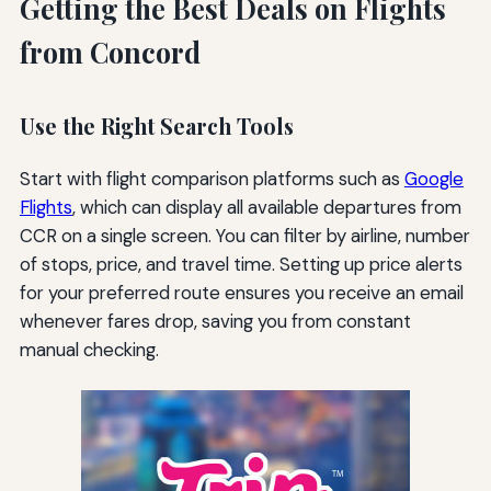
Getting the Best Deals on Flights
from Concord
Use the Right Search Tools
Start with flight comparison platforms such as
Google
Flights
, which can display all available departures from
CCR on a single screen. You can filter by airline, number
of stops, price, and travel time. Setting up price alerts
for your preferred route ensures you receive an email
whenever fares drop, saving you from constant
manual checking.