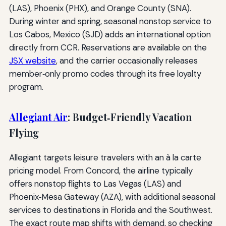
(LAS), Phoenix (PHX), and Orange County (SNA).
During winter and spring, seasonal nonstop service to
Los Cabos, Mexico (SJD) adds an international option
directly from CCR. Reservations are available on the
JSX website
, and the carrier occasionally releases
member‑only promo codes through its free loyalty
program.
Allegiant Air
: Budget‑Friendly Vacation
Flying
Allegiant targets leisure travelers with an à la carte
pricing model. From Concord, the airline typically
offers nonstop flights to Las Vegas (LAS) and
Phoenix‑Mesa Gateway (AZA), with additional seasonal
services to destinations in Florida and the Southwest.
The exact route map shifts with demand, so checking