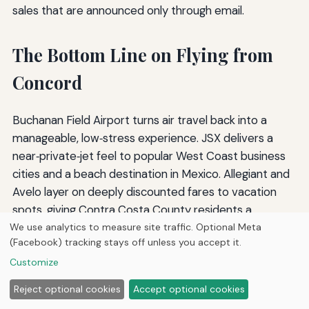
sales that are announced only through email.
The Bottom Line on Flying from
Concord
Buchanan Field Airport turns air travel back into a
manageable, low‑stress experience. JSX delivers a
near‑private‑jet feel to popular West Coast business
cities and a beach destination in Mexico. Allegiant and
Avelo layer on deeply discounted fares to vacation
spots, giving Contra Costa County residents a
legitimate alternative to the mega‑airports. When
We use analytics to measure site traffic. Optional Meta
(Facebook) tracking stays off unless you accept it.
combined with the rapid access to SFO and OAK for
everything else, Concord positions itself as an
Customize
unusually versatile starting point. Stay flexible, keep an
Reject optional cookies
Accept optional cookies
eye on the seasonal schedule shifts, and you can