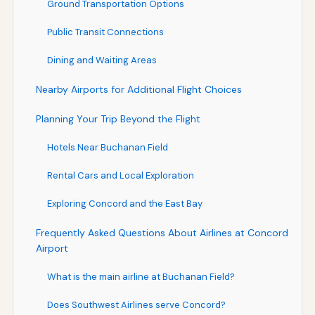
Ground Transportation Options
Public Transit Connections
Dining and Waiting Areas
Nearby Airports for Additional Flight Choices
Planning Your Trip Beyond the Flight
Hotels Near Buchanan Field
Rental Cars and Local Exploration
Exploring Concord and the East Bay
Frequently Asked Questions About Airlines at Concord
Airport
What is the main airline at Buchanan Field?
Does Southwest Airlines serve Concord?