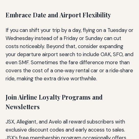
Embrace Date and Airport Flexibility
If you can shift your trip by a day, flying on a Tuesday or
Wednesday instead of a Friday or Sunday can cut
costs noticeably. Beyond that, consider expanding
your departure airport search to include OAK, SFO, and
even SMF. Sometimes the fare difference more than
covers the cost of a one‑way rental car or a ride‑share
ride, making the extra drive worthwhile.
Join Airline Loyalty Programs and
Newsletters
JSX, Allegiant, and Avelo all reward subscribers with
exclusive discount codes and early access to sales.
JSX’s free membership program occasionally offers