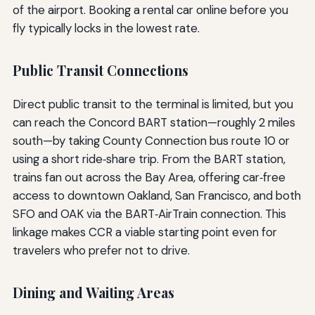
of the airport. Booking a rental car online before you
fly typically locks in the lowest rate.
Public Transit Connections
Direct public transit to the terminal is limited, but you
can reach the Concord BART station—roughly 2 miles
south—by taking County Connection bus route 10 or
using a short ride‑share trip. From the BART station,
trains fan out across the Bay Area, offering car‑free
access to downtown Oakland, San Francisco, and both
SFO and OAK via the BART‑AirTrain connection. This
linkage makes CCR a viable starting point even for
travelers who prefer not to drive.
Dining and Waiting Areas