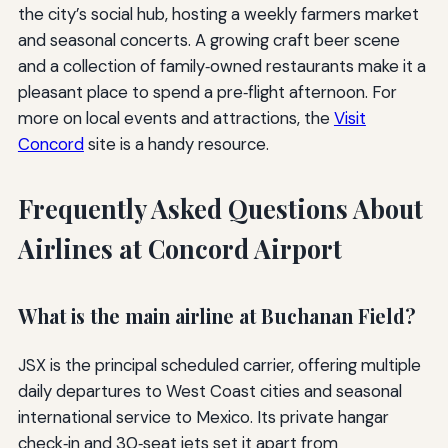
the city’s social hub, hosting a weekly farmers market
and seasonal concerts. A growing craft beer scene
and a collection of family‑owned restaurants make it a
pleasant place to spend a pre‑flight afternoon. For
more on local events and attractions, the
Visit
Concord
site is a handy resource.
Frequently Asked Questions About
Airlines at Concord Airport
What is the main airline at Buchanan Field?
JSX is the principal scheduled carrier, offering multiple
daily departures to West Coast cities and seasonal
international service to Mexico. Its private hangar
check‑in and 30‑seat jets set it apart from