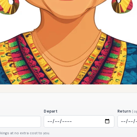
Depart
Return
(o
ngs at no extra cost to you.