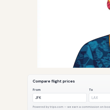
Compare flight prices
From
To
Powered by trips.com — we earn a commission on booki