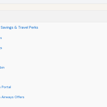
 Savings & Travel Perks
ts
gs
bin
 Portal
h Airways Offers