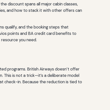
the discount spans all major cabin classes,
es, and how to stack it with other offers can
s qualify, and the booking steps that
vios points and BA credit card benefits to
he resource you need.
eted programs. British Airways doesn’t offer
. This is not a trick—it’s a deliberate model
t check-in. Because the reduction is tied to