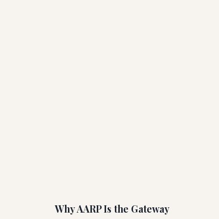
Why AARP Is the Gateway