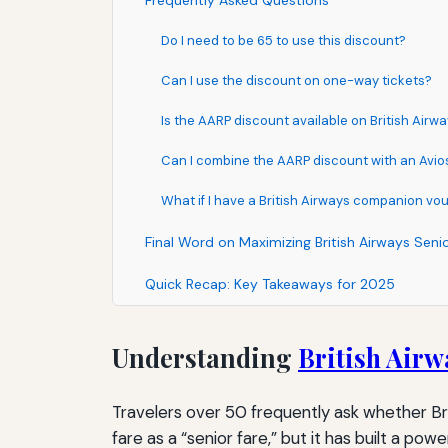
Frequently Asked Questions
Do I need to be 65 to use this discount?
Can I use the discount on one-way tickets?
Is the AARP discount available on British Air
Can I combine the AARP discount with an Avios
What if I have a British Airways companion vo
Final Word on Maximizing British Airways Seni
Quick Recap: Key Takeaways for 2025
Understanding
British Airw
Travelers over 50 frequently ask whether Brit
fare as a “senior fare,” but it has built a p