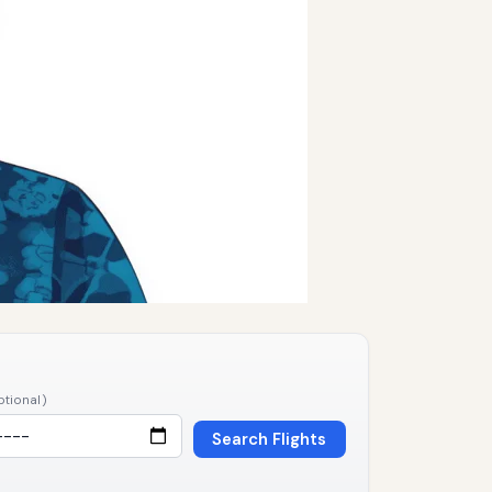
ptional)
Search Flights