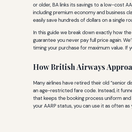
or older, BA links its savings to a low-cost 
including premium economy and business class
easily save hundreds of dollars on a single rou
In this guide we break down exactly how the 
guarantee you never pay full price again. We
timing your purchase for maximum value. If y
How British Airways Approa
Many airlines have retired their old “senior 
an age-restricted fare code. Instead, it funne
that keeps the booking process uniform and e
your AARP status, you can use it as often as 