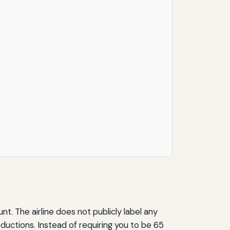
t. The airline does not publicly label any
eductions. Instead of requiring you to be 65