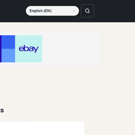
Language
ks