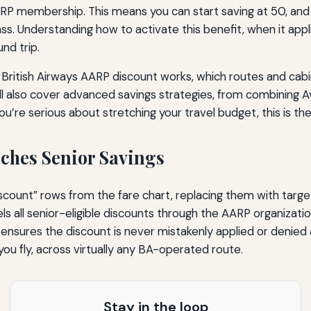
AARP membership. This means you can start saving at 50, and 
. Understanding how to activate this benefit, when it appli
nd trip.
British Airways AARP discount works, which routes and cabin
’ll also cover advanced savings strategies, from combining A
ou’re serious about stretching your travel budget, this is t
ches Senior Savings
discount” rows from the fare chart, replacing them with targ
ls all senior-eligible discounts through the AARP organization
nsures the discount is never mistakenly applied or denied a
you fly, across virtually any BA-operated route.
Stay in the loop