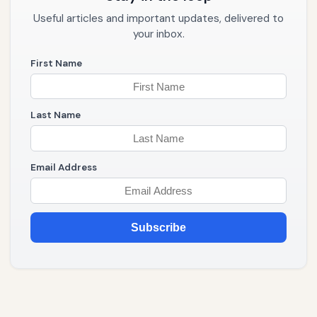
Useful articles and important updates, delivered to
your inbox.
First Name
Last Name
Email Address
Subscribe