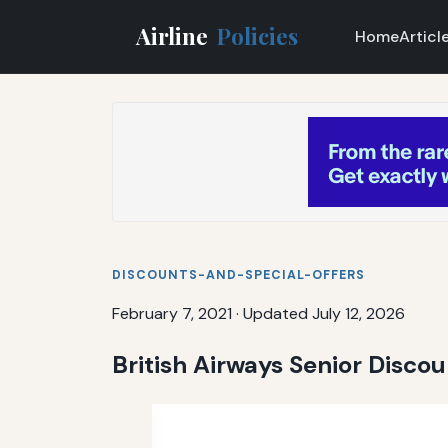
Airline
Policies
Home
Articl
DISCOUNTS-AND-SPECIAL-OFFERS
February 7, 2021
·
Updated July 12, 2026
British Airways Senior Disco