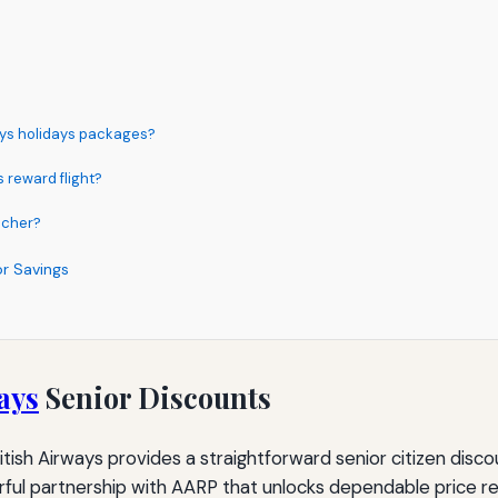
ways holidays packages?
 reward flight?
ucher?
or Savings
ays
Senior Discounts
ish Airways provides a straightforward senior citizen discoun
owerful partnership with AARP that unlocks dependable price r