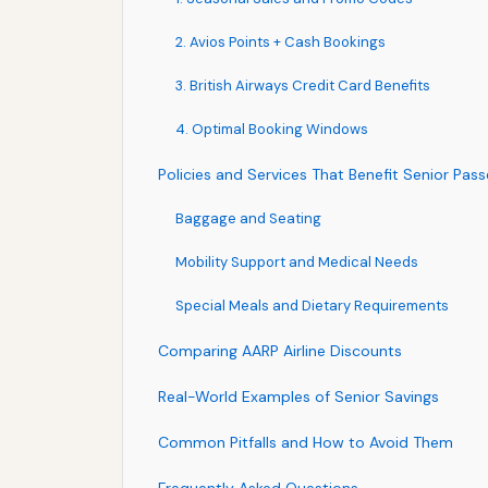
2. Avios Points + Cash Bookings
3. British Airways Credit Card Benefits
4. Optimal Booking Windows
Policies and Services That Benefit Senior Pas
Baggage and Seating
Mobility Support and Medical Needs
Special Meals and Dietary Requirements
Comparing AARP Airline Discounts
Real-World Examples of Senior Savings
Common Pitfalls and How to Avoid Them