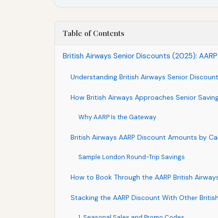
Table of Contents
British Airways Senior Discounts (2025): AARP
Understanding British Airways Senior Discoun
How British Airways Approaches Senior Savin
Why AARP Is the Gateway
British Airways AARP Discount Amounts by Ca
Sample London Round-Trip Savings
How to Book Through the AARP British Airways
Stacking the AARP Discount With Other Britis
1. Seasonal Sales and Promo Codes