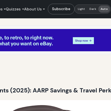
es
Quizzes
About Us
Subscribe
Light
Dark
Auto
unts (2025): AARP Savings & Travel Per