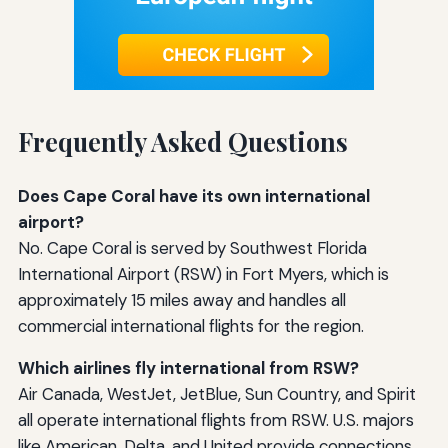
Frequently Asked Questions
Does Cape Coral have its own international
airport?
No. Cape Coral is served by Southwest Florida
International Airport (RSW) in Fort Myers, which is
approximately 15 miles away and handles all
commercial international flights for the region.
Which airlines fly international from RSW?
Air Canada, WestJet, JetBlue, Sun Country, and Spirit
all operate international flights from RSW. U.S. majors
like American, Delta, and United provide connections