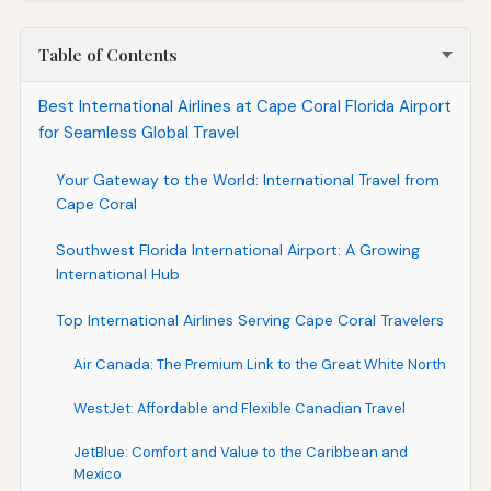
Table of Contents
Best International Airlines at Cape Coral Florida Airport
for Seamless Global Travel
Your Gateway to the World: International Travel from
Cape Coral
Southwest Florida International Airport: A Growing
International Hub
Top International Airlines Serving Cape Coral Travelers
Air Canada: The Premium Link to the Great White North
WestJet: Affordable and Flexible Canadian Travel
JetBlue: Comfort and Value to the Caribbean and
Mexico