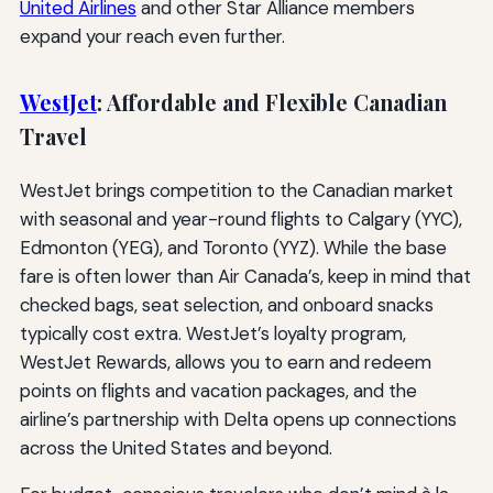
United Airlines
and other Star Alliance members
expand your reach even further.
WestJet
: Affordable and Flexible Canadian
Travel
WestJet brings competition to the Canadian market
with seasonal and year-round flights to Calgary (YYC),
Edmonton (YEG), and Toronto (YYZ). While the base
fare is often lower than Air Canada’s, keep in mind that
checked bags, seat selection, and onboard snacks
typically cost extra. WestJet’s loyalty program,
WestJet Rewards, allows you to earn and redeem
points on flights and vacation packages, and the
airline’s partnership with Delta opens up connections
across the United States and beyond.