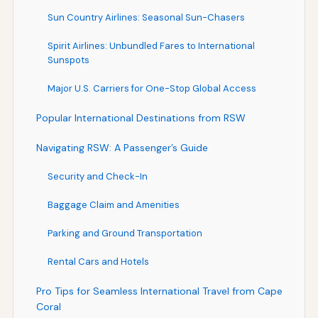
Sun Country Airlines: Seasonal Sun-Chasers
Spirit Airlines: Unbundled Fares to International
Sunspots
Major U.S. Carriers for One-Stop Global Access
Popular International Destinations from RSW
Navigating RSW: A Passenger’s Guide
Security and Check-In
Baggage Claim and Amenities
Parking and Ground Transportation
Rental Cars and Hotels
Pro Tips for Seamless International Travel from Cape
Coral