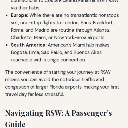
connections to Costa Rica and Panamá from RSW
via their hubs.
Europe:
While there are no transatlantic nonstops
yet, one-stop flights to London, Paris, Frankfurt,
Rome, and Madrid are routine through Atlanta,
Charlotte, Miami, or New York-area airports.
South America:
American’s Miami hub makes
Bogotá, Lima, São Paulo, and Buenos Aires
reachable with a single connection.
The convenience of starting your journey at RSW
means you can avoid the notorious traffic and
congestion of larger Florida airports, making your first
travel day far less stressful.
Navigating RSW: A Passenger’s
Guide