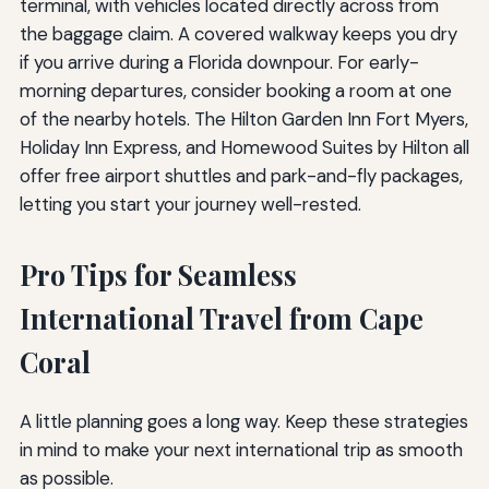
terminal, with vehicles located directly across from
the baggage claim. A covered walkway keeps you dry
if you arrive during a Florida downpour. For early-
morning departures, consider booking a room at one
of the nearby hotels. The Hilton Garden Inn Fort Myers,
Holiday Inn Express, and Homewood Suites by Hilton all
offer free airport shuttles and park-and-fly packages,
letting you start your journey well-rested.
Pro Tips for Seamless
International Travel from Cape
Coral
A little planning goes a long way. Keep these strategies
in mind to make your next international trip as smooth
as possible.