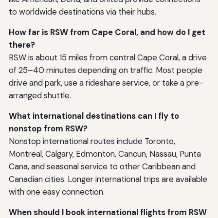
to worldwide destinations via their hubs.
How far is RSW from Cape Coral, and how do I get
there?
RSW is about 15 miles from central Cape Coral, a drive
of 25–40 minutes depending on traffic. Most people
drive and park, use a rideshare service, or take a pre-
arranged shuttle.
What international destinations can I fly to
nonstop from RSW?
Nonstop international routes include Toronto,
Montreal, Calgary, Edmonton, Cancun, Nassau, Punta
Cana, and seasonal service to other Caribbean and
Canadian cities. Longer international trips are available
with one easy connection.
When should I book international flights from RSW