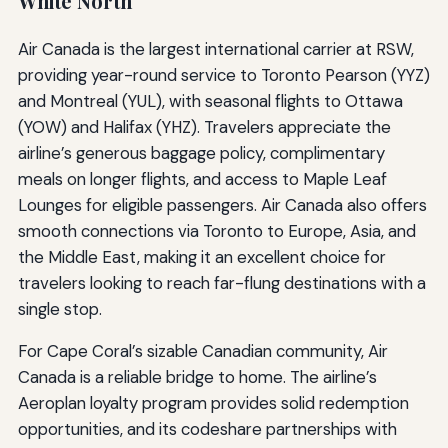
White North
Air Canada is the largest international carrier at RSW,
providing year-round service to Toronto Pearson (YYZ)
and Montreal (YUL), with seasonal flights to Ottawa
(YOW) and Halifax (YHZ). Travelers appreciate the
airline’s generous baggage policy, complimentary
meals on longer flights, and access to Maple Leaf
Lounges for eligible passengers. Air Canada also offers
smooth connections via Toronto to Europe, Asia, and
the Middle East, making it an excellent choice for
travelers looking to reach far-flung destinations with a
single stop.
For Cape Coral’s sizable Canadian community, Air
Canada is a reliable bridge to home. The airline’s
Aeroplan loyalty program provides solid redemption
opportunities, and its codeshare partnerships with