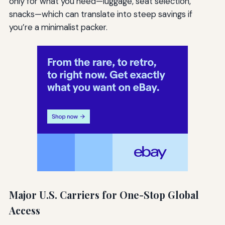
only for what you need—luggage, seat selection,
snacks—which can translate into steep savings if
you’re a minimalist packer.
Major U.S. Carriers for One-Stop Global
Access