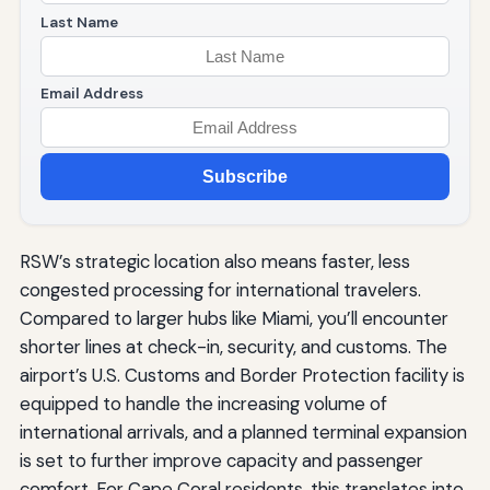
Last Name
Email Address
Subscribe
RSW’s strategic location also means faster, less
congested processing for international travelers.
Compared to larger hubs like Miami, you’ll encounter
shorter lines at check-in, security, and customs. The
airport’s U.S. Customs and Border Protection facility is
equipped to handle the increasing volume of
international arrivals, and a planned terminal expansion
is set to further improve capacity and passenger
comfort. For Cape Coral residents, this translates into