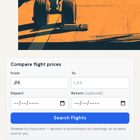
Compare flight prices
From
To
Depart
Return
(optional)
Search Flights
Powered by trips.com — we earn a commission on bookings at no extra
cost to you.