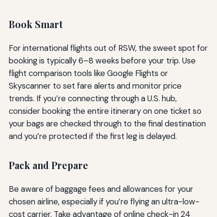
Book Smart
For international flights out of RSW, the sweet spot for
booking is typically 6–8 weeks before your trip. Use
flight comparison tools like Google Flights or
Skyscanner to set fare alerts and monitor price
trends. If you’re connecting through a U.S. hub,
consider booking the entire itinerary on one ticket so
your bags are checked through to the final destination
and you’re protected if the first leg is delayed.
Pack and Prepare
Be aware of baggage fees and allowances for your
chosen airline, especially if you’re flying an ultra-low-
cost carrier. Take advantage of online check-in 24