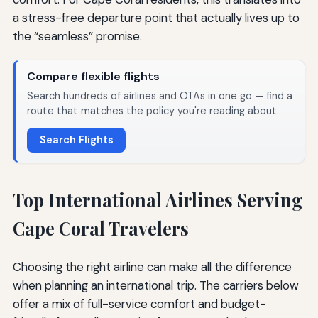
a stress-free departure point that actually lives up to
the “seamless” promise.
Compare flexible flights
Search hundreds of airlines and OTAs in one go — find a
route that matches the policy you're reading about.
Search Flights
Top International Airlines Serving
Cape Coral Travelers
Choosing the right airline can make all the difference
when planning an international trip. The carriers below
offer a mix of full-service comfort and budget-