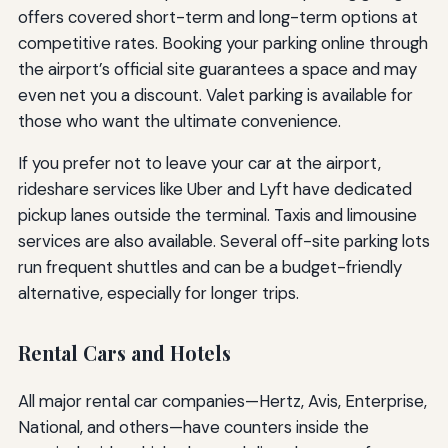
offers covered short-term and long-term options at
competitive rates. Booking your parking online through
the airport’s official site guarantees a space and may
even net you a discount. Valet parking is available for
those who want the ultimate convenience.
If you prefer not to leave your car at the airport,
rideshare services like Uber and Lyft have dedicated
pickup lanes outside the terminal. Taxis and limousine
services are also available. Several off-site parking lots
run frequent shuttles and can be a budget-friendly
alternative, especially for longer trips.
Rental Cars and Hotels
All major rental car companies—Hertz, Avis, Enterprise,
National, and others—have counters inside the