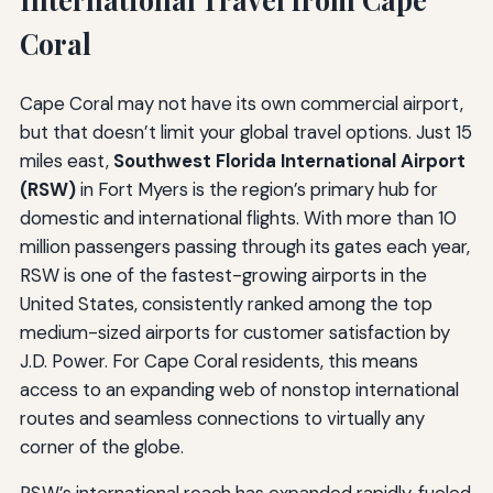
Coral
Cape Coral may not have its own commercial airport,
but that doesn’t limit your global travel options. Just 15
miles east,
Southwest Florida International Airport
(RSW)
in Fort Myers is the region’s primary hub for
domestic and international flights. With more than 10
million passengers passing through its gates each year,
RSW is one of the fastest-growing airports in the
United States, consistently ranked among the top
medium-sized airports for customer satisfaction by
J.D. Power. For Cape Coral residents, this means
access to an expanding web of nonstop international
routes and seamless connections to virtually any
corner of the globe.