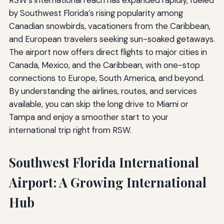
RSW’s international reach has expanded rapidly, fueled
by Southwest Florida’s rising popularity among
Canadian snowbirds, vacationers from the Caribbean,
and European travelers seeking sun-soaked getaways.
The airport now offers direct flights to major cities in
Canada, Mexico, and the Caribbean, with one-stop
connections to Europe, South America, and beyond.
By understanding the airlines, routes, and services
available, you can skip the long drive to Miami or
Tampa and enjoy a smoother start to your
international trip right from RSW.
Southwest Florida International
Airport: A Growing International
Hub