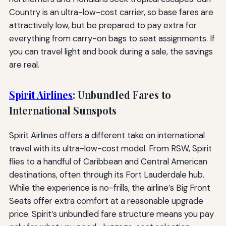
Country is an ultra-low-cost carrier, so base fares are
attractively low, but be prepared to pay extra for
everything from carry-on bags to seat assignments. If
you can travel light and book during a sale, the savings
are real.
Spirit Airlines
: Unbundled Fares to
International Sunspots
Spirit Airlines offers a different take on international
travel with its ultra-low-cost model. From RSW, Spirit
flies to a handful of Caribbean and Central American
destinations, often through its Fort Lauderdale hub.
While the experience is no-frills, the airline’s Big Front
Seats offer extra comfort at a reasonable upgrade
price. Spirit’s unbundled fare structure means you pay