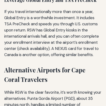
Leverage Global Entry and TSA PreCheck
If you travel internationally more than once a year,
Global Entry is a worthwhile investment. It includes
TSA PreCheck and speeds you through U.S. customs
upon return. RSW has Global Entry kiosks in the
international arrivals hall, and you can often complete
your enrollment interview at the airport’s enrollment
center (check availability). A NEXUS card for travel to
Canada is another option, offering similar benefits.
Alternative Airports for Cape
Coral Travelers
While RSW is the clear favorite, it’s worth knowing your
alternatives. Punta Gorda Airport (PGD), about 35
minutes north, handles a limited number of