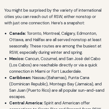
You might be surprised by the variety of international
cities you can reach out of RSW, either nonstop or
with just one connection. Here’s a snapshot:
Canada:
Toronto, Montreal, Calgary, Edmonton,
Ottawa, and Halifax are all served nonstop at least
seasonally. These routes are among the busiest at
RSW, especially during winter and spring.
Mexico:
Cancun, Cozumel, and San José del Cabo
(Los Cabos) are reachable directly or via a quick
connection in Miami or Fort Lauderdale.
Caribbean:
Nassau (Bahamas), Punta Cana
(Dominican Republic), Montego Bay (Jamaica), and
San Juan (Puerto Rico) are all popular sun-and-sand
escapes.
Central America:
Spirit and American offer