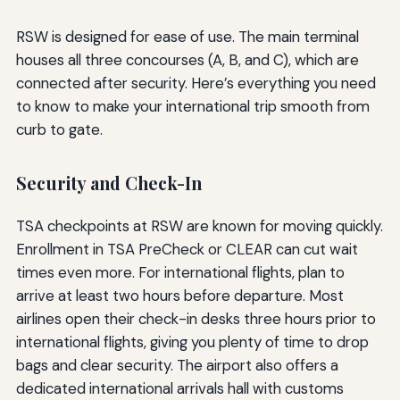
RSW is designed for ease of use. The main terminal
houses all three concourses (A, B, and C), which are
connected after security. Here’s everything you need
to know to make your international trip smooth from
curb to gate.
Security and Check-In
TSA checkpoints at RSW are known for moving quickly.
Enrollment in TSA PreCheck or CLEAR can cut wait
times even more. For international flights, plan to
arrive at least two hours before departure. Most
airlines open their check-in desks three hours prior to
international flights, giving you plenty of time to drop
bags and clear security. The airport also offers a
dedicated international arrivals hall with customs