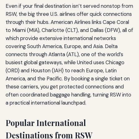
Even if your final destination isn’t served nonstop from
RSW, the big three U.S. airlines offer quick connections
through their hubs. American Airlines links Cape Coral
to Miami (MIA), Charlotte (CLT), and Dallas (DFW), all of
which provide extensive international networks
covering South America, Europe, and Asia. Delta
connects through Atlanta (ATL), one of the world’s
busiest global gateways, while United uses Chicago
(ORD) and Houston (IAH) to reach Europe, Latin
America, and the Pacific. By booking a single ticket on
these carriers, you get protected connections and
often coordinated baggage handling, turning RSW into
a practical international launchpad.
Popular International
Destinations from RSW