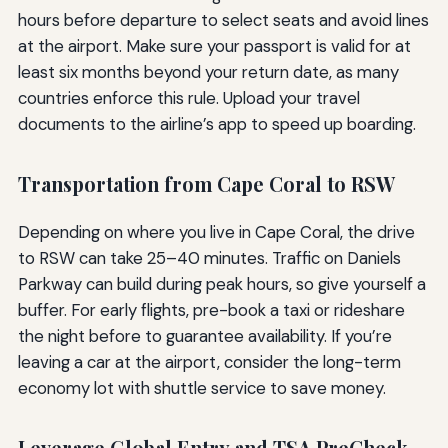
hours before departure to select seats and avoid lines
at the airport. Make sure your passport is valid for at
least six months beyond your return date, as many
countries enforce this rule. Upload your travel
documents to the airline’s app to speed up boarding.
Transportation from Cape Coral to RSW
Depending on where you live in Cape Coral, the drive
to RSW can take 25–40 minutes. Traffic on Daniels
Parkway can build during peak hours, so give yourself a
buffer. For early flights, pre-book a taxi or rideshare
the night before to guarantee availability. If you’re
leaving a car at the airport, consider the long-term
economy lot with shuttle service to save money.