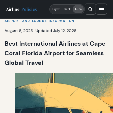
Airline
Policies
Light
Dark
Auto
AIRPORT-AND-LOUNGE-INFORMATION
August 6, 2023
·
Updated July 12, 2026
Best International Airlines at Cape
Coral Florida Airport for Seamless
Global Travel