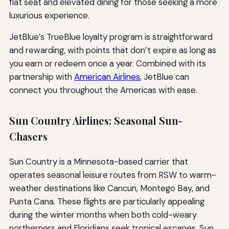
flat seat and elevated dining for those seeking a more
luxurious experience.
JetBlue’s TrueBlue loyalty program is straightforward
and rewarding, with points that don’t expire as long as
you earn or redeem once a year. Combined with its
partnership with
American Airlines
, JetBlue can
connect you throughout the Americas with ease.
Sun Country Airlines: Seasonal Sun-
Chasers
Sun Country is a Minnesota-based carrier that
operates seasonal leisure routes from RSW to warm-
weather destinations like Cancun, Montego Bay, and
Punta Cana. These flights are particularly appealing
during the winter months when both cold-weary
northerners and Floridians seek tropical escapes. Sun