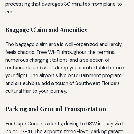
processing that averages 30 minutes from plane to
curb.
Baggage Claim and Amenities
The baggage claim area is well-organized and rarely
feels chaotic. Free Wi-Fi throughout the terminal,
numerous charging stations, and a selection of
restaurants and shops keep you comfortable before
your flight. The airport’s live entertainment program
and art exhibits add a touch of Southwest Florida’s
cultural flair to your journey.
Parking and Ground Transportation
For Cape Coral residents, driving to RSW is easy via I-
75 or US-41. The airport’s three-level parking garage