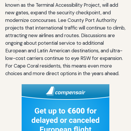
known as the Terminal Accessibility Project, will add
new gates, expand the security checkpoint, and
modernize concourses. Lee County Port Authority
projects that international traffic will continue to climb,
attracting new airlines and routes. Discussions are
ongoing about potential service to additional
European and Latin American destinations, and ultra-
low-cost carriers continue to eye RSW for expansion.
For Cape Coral residents, this means even more
choices and more direct options in the years ahead.