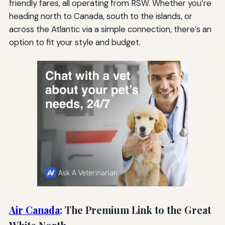
friendly fares, all operating from RSW. Whether you’re
heading north to Canada, south to the islands, or
across the Atlantic via a simple connection, there’s an
option to fit your style and budget.
Air Canada
: The Premium Link to the Great