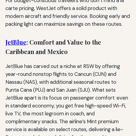
For budget-conscious travelers who don’t mind à la
carte pricing, WestJet offers a solid product with
modern aircraft and friendly service. Booking early and
packing light can maximize savings on these routes.
JetBlue
: Comfort and Value to the
Caribbean and Mexico
JetBlue has carved out a niche at RSW by offering
year-round nonstop flights to Cancun (CUN) and
Nassau (NAS), with additional seasonal routes to
Punta Cana (PUJ) and San Juan (SJU). What sets
JetBlue apart is its focus on passenger comfort: even
in standard economy, you get free high-speed Wi-Fi,
live TV, the most legroom in coach, and
complimentary snacks. The airline’s Mint premium
service is available on select routes, delivering a lie-