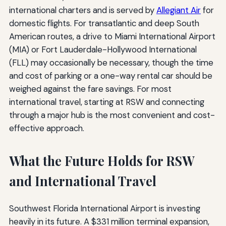
international charters and is served by
Allegiant Air
for
domestic flights. For transatlantic and deep South
American routes, a drive to Miami International Airport
(MIA) or Fort Lauderdale-Hollywood International
(FLL) may occasionally be necessary, though the time
and cost of parking or a one-way rental car should be
weighed against the fare savings. For most
international travel, starting at RSW and connecting
through a major hub is the most convenient and cost-
effective approach.
What the Future Holds for RSW
and International Travel
Southwest Florida International Airport is investing
heavily in its future. A $331 million terminal expansion,