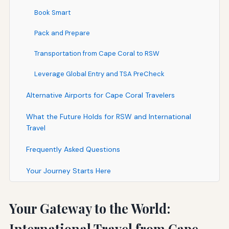
Book Smart
Pack and Prepare
Transportation from Cape Coral to RSW
Leverage Global Entry and TSA PreCheck
Alternative Airports for Cape Coral Travelers
What the Future Holds for RSW and International
Travel
Frequently Asked Questions
Your Journey Starts Here
Your Gateway to the World:
International Travel from Cape