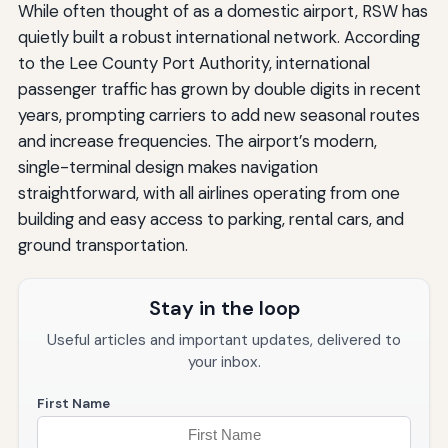
While often thought of as a domestic airport, RSW has
quietly built a robust international network. According
to the Lee County Port Authority, international
passenger traffic has grown by double digits in recent
years, prompting carriers to add new seasonal routes
and increase frequencies. The airport’s modern,
single-terminal design makes navigation
straightforward, with all airlines operating from one
building and easy access to parking, rental cars, and
ground transportation.
Stay in the loop
Useful articles and important updates, delivered to
your inbox.
First Name