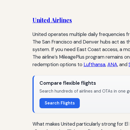
United Airlines
United operates multiple daily frequencies f
The San Francisco and Denver hubs act as th
system. If you need East Coast access, a mo
The airline’s MileagePlus program remains one
redemption options to
Lufthansa
,
ANA
, and
Compare flexible flights
Search hundreds of airlines and OTAs in one g
Search Flights
What makes United particularly strong for El