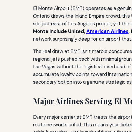
El Monte Airport (EMT) operates as a genuine
Ontario draws the Inland Empire crowd, this S
sits just east of Los Angeles proper, yet th
Monte include United,
American Airlines
,
network surprisingly deep for an airport tha
The real draw at EMT isn’t marble concourses
regional jets pushed back with minimal groun
Las Vegas without the logistical overhead o
accumulate loyalty points toward internationa
secondary option into a genuine strategic as
Major Airlines Serving El M
Every major carrier at EMT treats the airpo
route networks unfurl. This means your ticket