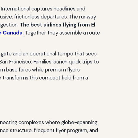
 International captures headlines and
lusive: frictionless departures. The runway
ngestion.
The best airlines flying from El
ir Canada
.
Together they assemble a route
to gate and an operational tempo that sees
n Francisco. Families launch quick trips to
om base fares while premium flyers
le transforms this compact field from a
connecting complexes where globe-spanning
iance structure, frequent flyer program, and