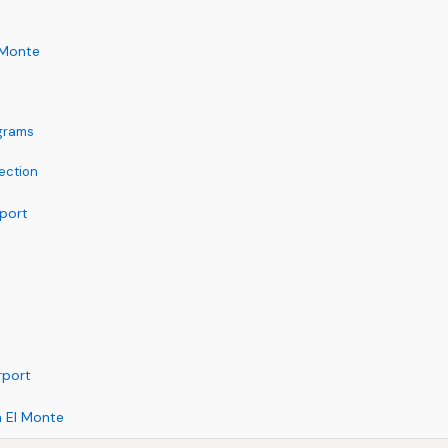
 Monte
ograms
ection
rport
rport
m El Monte