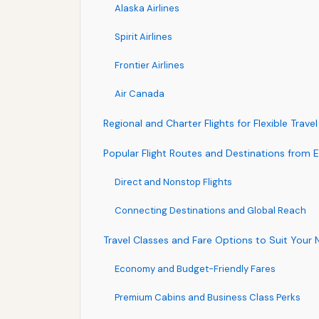
Alaska Airlines
Spirit Airlines
Frontier Airlines
Air Canada
Regional and Charter Flights for Flexible Travel
Popular Flight Routes and Destinations from 
Direct and Nonstop Flights
Connecting Destinations and Global Reach
Travel Classes and Fare Options to Suit Your
Economy and Budget-Friendly Fares
Premium Cabins and Business Class Perks