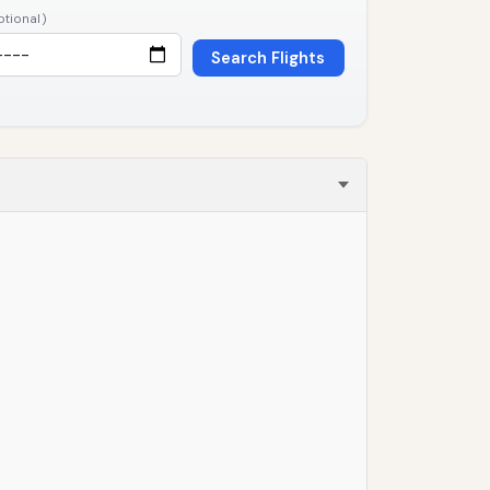
ptional)
Search Flights