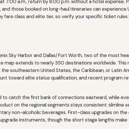
gs at 7:00 a.m., return by 8:00 p.m. without a hotel expense
and those booked on long-haul itineraries can experience U
are class and elite tier, so verify your specific ticket rules
enix Sky Harbor and Dallas/Fort Worth, two of the most hea
oute map extends to nearly 350 destinations worldwide. This
in the southeastern United States, the Caribbean, or Latin
nt toward elite status qualification, and recent program rev
to catch the first bank of connections eastward, while even
roduct on the regional segments stays consistent: slimline s
tary non-alcoholic beverages. First-class upgrades on the co
pgrade instruments, though the short stage lengths make t