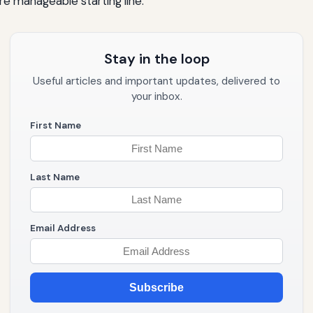
e manageable starting line.
Stay in the loop
Useful articles and important updates, delivered to
your inbox.
First Name
Last Name
Email Address
Subscribe