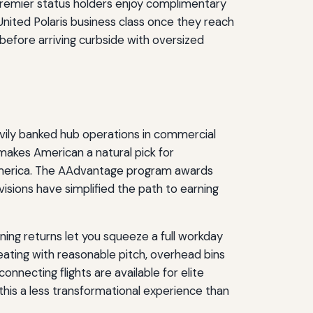
. Premier status holders enjoy complimentary
nited Polaris business class once they reach
 before arriving curbside with oversized
vily banked hub operations in commercial
 makes American a natural pick for
 America. The AAdvantage program awards
isions have simplified the path to earning
ing returns let you squeeze a full workday
eating with reasonable pitch, overhead bins
nnecting flights are available for elite
his a less transformational experience than