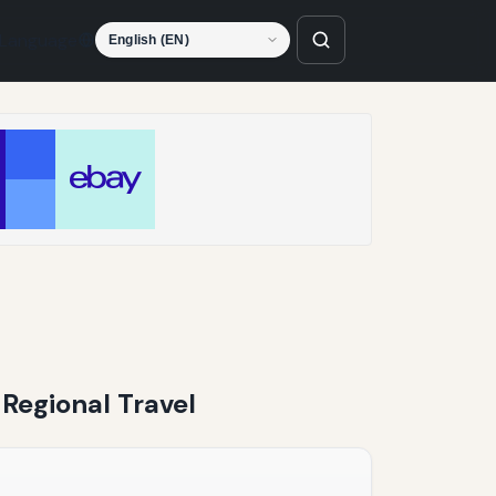
Language
 Regional Travel