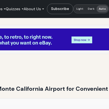
es
Quizzes
About Us
Subscribe
Light
Dark
Auto
Monte California Airport for Convenient