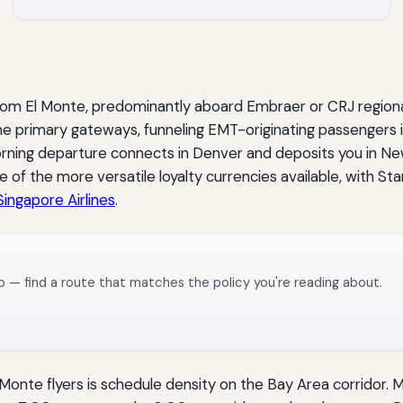
rom El Monte, predominantly aboard Embraer or CRJ regional 
e primary gateways, funneling EMT-originating passengers i
rning departure connects in Denver and deposits you in New
 of the more versatile loyalty currencies available, with Sta
Singapore Airlines
.
o — find a route that matches the policy you're reading about.
 Monte flyers is schedule density on the Bay Area corridor. 