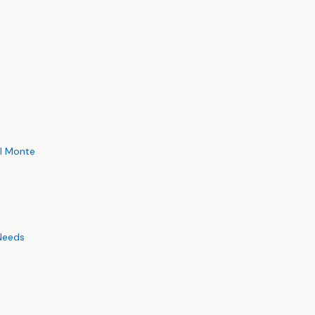
El Monte
 Needs