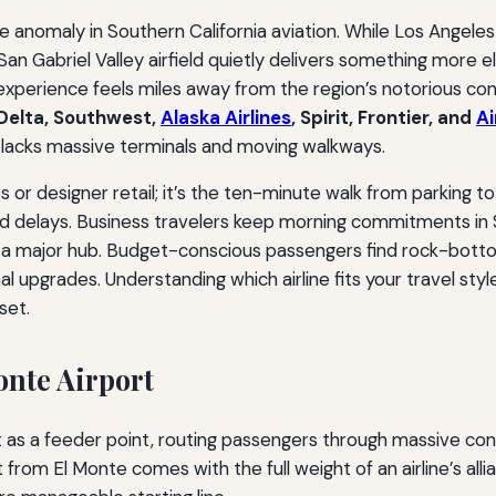
 anomaly in Southern California aviation. While Los Angeles
an Gabriel Valley airfield quietly delivers something more e
e experience feels miles away from the region’s notorious co
 Delta, Southwest,
Alaska Airlines
, Spirit, Frontier, and
A
t lacks massive terminals and moving walkways.
 or designer retail; it’s the ten-minute walk from parking 
d delays. Business travelers keep morning commitments in Sa
f a major hub. Budget-conscious passengers find rock-bott
l upgrades. Understanding which airline fits your travel sty
set.
onte Airport
rt as a feeder point, routing passengers through massive 
 from El Monte comes with the full weight of an airline’s all