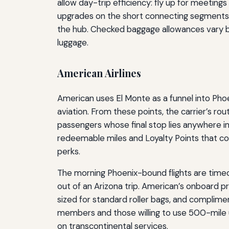
allow day-trip efficiency: fly up for meetin
upgrades on the short connecting segments, 
the hub. Checked baggage allowances vary by f
luggage.
American Airlines
American uses El Monte as a funnel into Pho
aviation. From these points, the carrier’s r
passengers whose final stop lies anywhere 
redeemable miles and Loyalty Points that cou
perks.
The morning Phoenix-bound flights are timed 
out of an Arizona trip. American’s onboard p
sized for standard roller bags, and complimen
members and those willing to use 500-mile u
on transcontinental services.