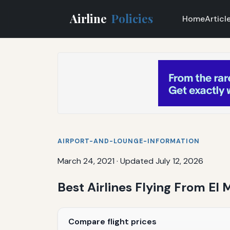
Airline
Policies
Home
Articl
AIRPORT-AND-LOUNGE-INFORMATION
March 24, 2021
·
Updated July 12, 2026
Best Airlines Flying From El 
Compare flight prices