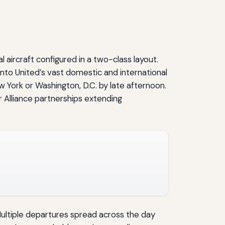
aircraft configured in a two-class layout.
nto United’s vast domestic and international
 York or Washington, D.C. by late afternoon.
r Alliance partnerships extending
Multiple departures spread across the day