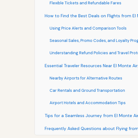
Flexible Tickets and Refundable Fares
How to Find the Best Deals on Flights from El
Using Price Alerts and Comparison Tools
Seasonal Sales, Promo Codes, and Loyalty Pr
Understanding Refund Policies and Travel Prot
Essential Traveler Resources Near El Monte Ai
Nearby Airports for Alternative Routes
Car Rentals and Ground Transportation
Airport Hotels and Accommodation Tips
Tips for a Seamless Journey from El Monte Ai
Frequently Asked Questions about Flying fro