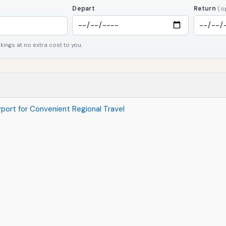
Depart
Return
(o
ngs at no extra cost to you.
irport for Convenient Regional Travel