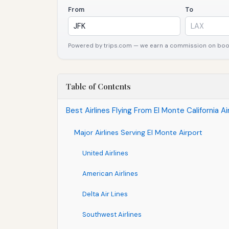
From
To
Powered by trips.com — we earn a commission on booki
Table of Contents
Best Airlines Flying From El Monte California A
Major Airlines Serving El Monte Airport
United Airlines
American Airlines
Delta Air Lines
Southwest Airlines