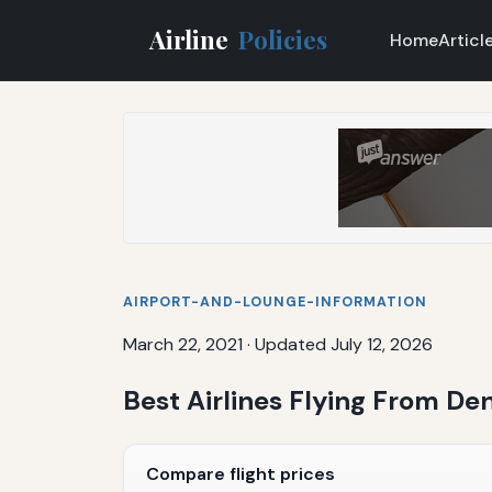
Airline
Policies
Home
Articl
AIRPORT-AND-LOUNGE-INFORMATION
March 22, 2021
·
Updated July 12, 2026
Best Airlines Flying From Den
Compare flight prices