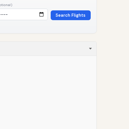
ptional)
Search Flights