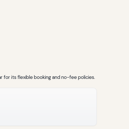
 for its flexible booking and no-fee policies.