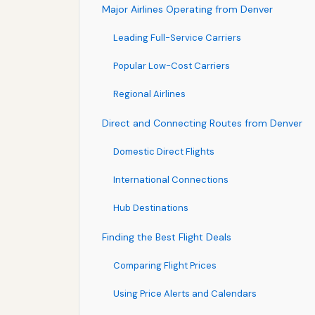
Major Airlines Operating from Denver
Leading Full-Service Carriers
Popular Low-Cost Carriers
Regional Airlines
Direct and Connecting Routes from Denver
Domestic Direct Flights
International Connections
Hub Destinations
Finding the Best Flight Deals
Comparing Flight Prices
Using Price Alerts and Calendars