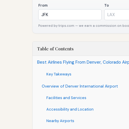
From
To
Powered by trips.com — we earn a commission on booki
Table of Contents
Best Airlines Flying From Denver, Colorado Airp
Key Takeways
Overview of Denver International Airport
Facilities and Services
Accessibility and Location
Nearby Airports