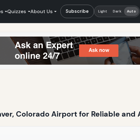
es
Quizzes
About Us
Subscribe
Light
Dark
Auto
ver, Colorado Airport for Reliable and 