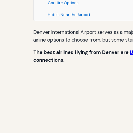
Car Hire Options
Hotels Near the Airport
Denver International Airport serves as a maj
airline options to choose from, but some stan
The best airlines flying from Denver are
U
connections.