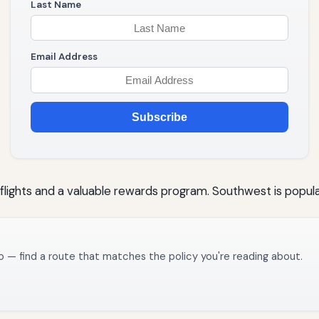
Last Name
Email Address
Subscribe
 flights and a valuable rewards program. Southwest is popular
o — find a route that matches the policy you're reading about.