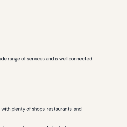
wide range of services and is well connected
), with plenty of shops, restaurants, and