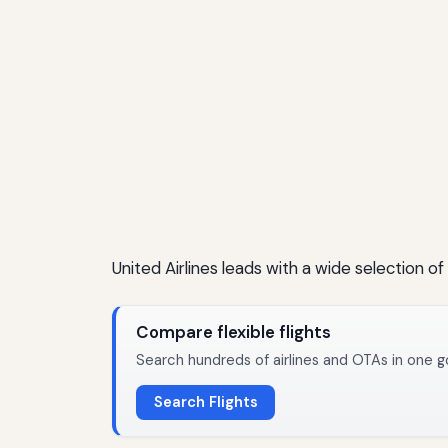
United Airlines leads with a wide selection of
Compare flexible flights
Search hundreds of airlines and OTAs in one g
Search Flights