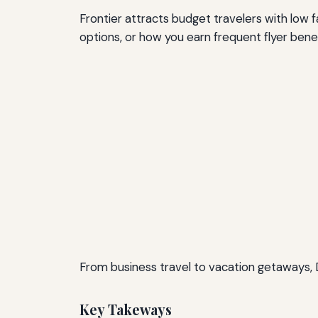
Frontier attracts budget travelers with low fa
options, or how you earn frequent flyer benef
From business travel to vacation getaways, 
Key Takeways