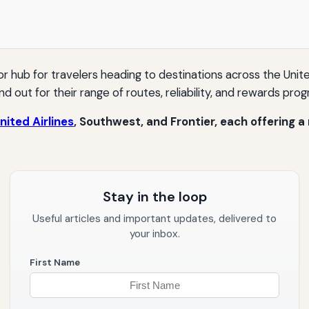
or hub for travelers heading to destinations across the Uni
d out for their range of routes, reliability, and rewards pro
nited Airlines
, Southwest, and Frontier, each offering a
Stay in the loop
Useful articles and important updates, delivered to
your inbox.
First Name