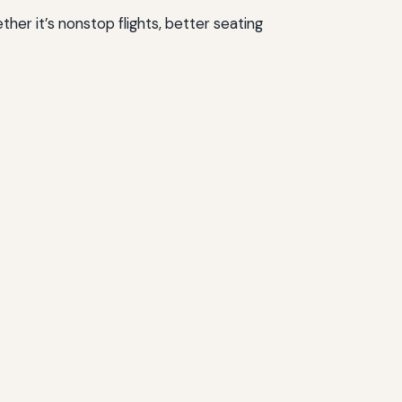
ther it’s nonstop flights, better seating