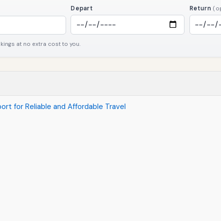
Depart
Return
(o
ngs at no extra cost to you.
ort for Reliable and Affordable Travel