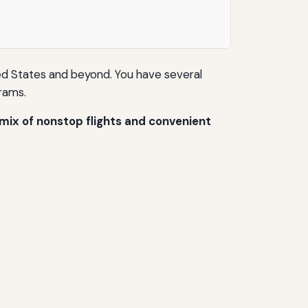
ted States and beyond. You have several
grams.
 mix of nonstop flights and convenient