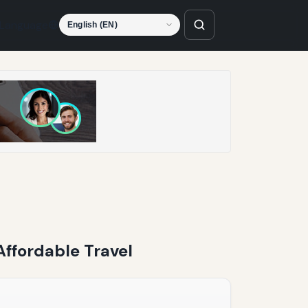
Language
Affordable Travel