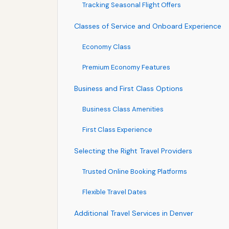
Tracking Seasonal Flight Offers
Classes of Service and Onboard Experience
Economy Class
Premium Economy Features
Business and First Class Options
Business Class Amenities
First Class Experience
Selecting the Right Travel Providers
Trusted Online Booking Platforms
Flexible Travel Dates
Additional Travel Services in Denver