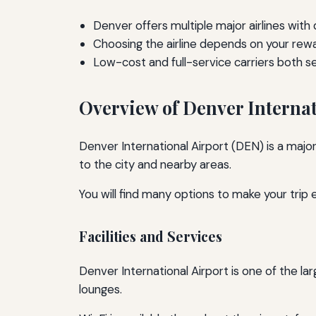
Denver offers multiple major airlines with
Choosing the airline depends on your rew
Low-cost and full-service carriers both s
Overview of Denver Internat
Denver International Airport (DEN) is a major
to the city and nearby areas.
You will find many options to make your trip e
Facilities and Services
Denver International Airport is one of the lar
lounges.