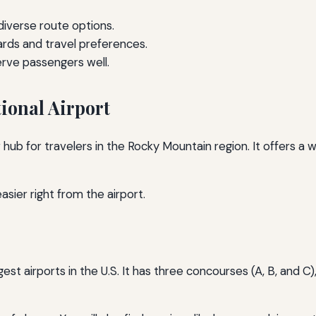
 diverse route options.
ards and travel preferences.
erve passengers well.
ional Airport
 hub for travelers in the Rocky Mountain region. It offers a 
asier right from the airport.
gest airports in the U.S. It has three concourses (A, B, and C