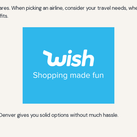
res. When picking an airline, consider your travel needs, whe
its.
Denver gives you solid options without much hassle.