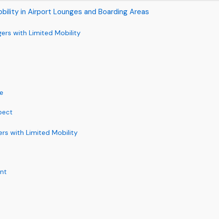
obility in Airport Lounges and Boarding Areas
gers with Limited Mobility
ce
xpect
rs with Limited Mobility
nt