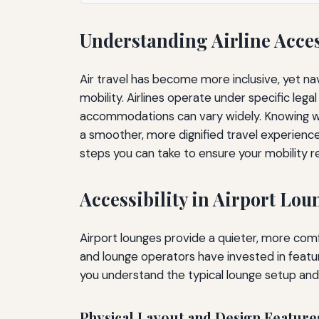
Understanding Airline Acces
Air travel has become more inclusive, yet na
mobility. Airlines operate under specific le
accommodations can vary widely. Knowing wh
a smoother, more dignified travel experience.
steps you can take to ensure your mobility r
Accessibility in Airport Lou
Airport lounges provide a quieter, more comfo
and lounge operators have invested in featu
you understand the typical lounge setup and
Physical Layout and Design Feature