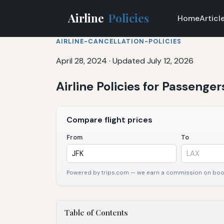
Airline
Policies
Home
Articl
AIRLINE-CANCELLATION-POLICIES
April 28, 2024
·
Updated July 12, 2026
Airline Policies for Passenge
Compare flight prices
From
To
Powered by trips.com — we earn a commission on booki
Table of Contents