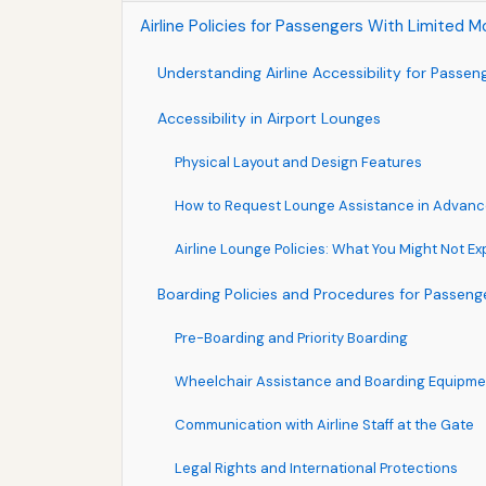
Airline Policies for Passengers With Limited M
Understanding Airline Accessibility for Passen
Accessibility in Airport Lounges
Physical Layout and Design Features
How to Request Lounge Assistance in Advan
Airline Lounge Policies: What You Might Not E
Boarding Policies and Procedures for Passenge
Pre-Boarding and Priority Boarding
Wheelchair Assistance and Boarding Equipme
Communication with Airline Staff at the Gate
Legal Rights and International Protections