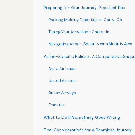
Preparing for Your Journey: Practical Tips
Packing Mobility Essentials in Carry-On
Timing Your Arrival and Check-In
Navigating Airport Security with Mobility Aids
Airline-Specific Policies: A Comparative Snap
Delta Air Lines
United Airlines
British Airways
Emirates
What to Do If Something Goes Wrong
Final Considerations for a Seamless Journey