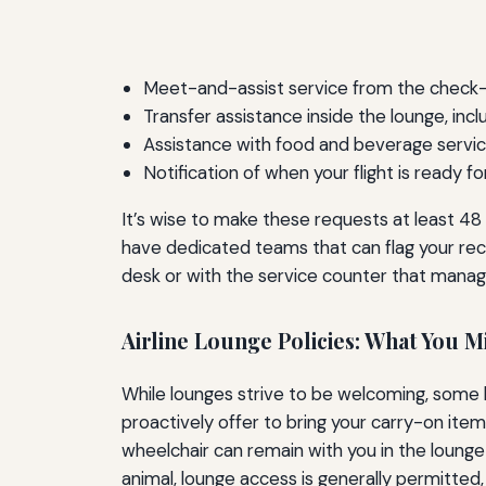
Meet-and-assist service from the check-i
Transfer assistance inside the lounge, inc
Assistance with food and beverage service i
Notification of when your flight is ready f
It’s wise to make these requests at least 48 h
have dedicated teams that can flag your reco
desk or with the service counter that manag
Airline Lounge Policies: What You M
While lounges strive to be welcoming, some hi
proactively offer to bring your carry-on item
wheelchair can remain with you in the lounge 
animal, lounge access is generally permitte