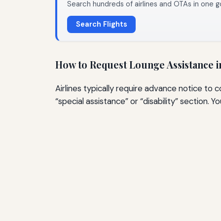
Search hundreds of airlines and OTAs in one g
Search Flights
How to Request Lounge Assistance 
Airlines typically require advance notice to 
“special assistance” or “disability” section. Y