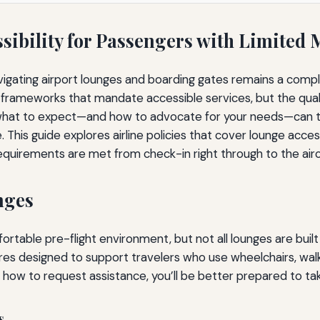
sibility for Passengers with Limited 
vigating airport lounges and boarding gates remains a comp
gal frameworks that mandate accessible services, but the qua
at to expect—and how to advocate for your needs—can tran
 This guide explores airline policies that cover lounge acce
equirements are met from check-in right through to the airc
nges
rtable pre-flight environment, but not all lounges are built 
res designed to support travelers who use wheelchairs, walk
 how to request assistance, you’ll be better prepared to t
s