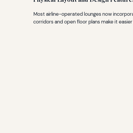
Most airline-operated lounges now incorpora
corridors and open floor plans make it easie