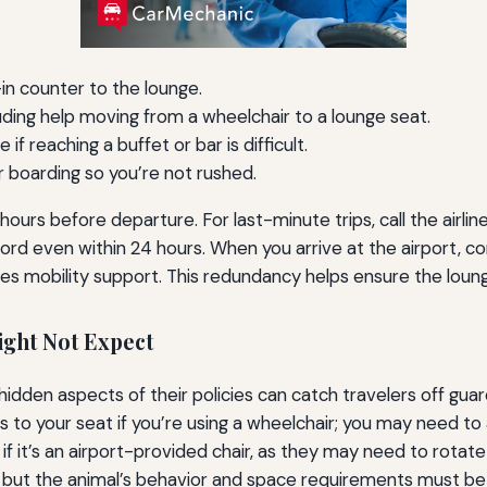
n counter to the lounge.
luding help moving from a wheelchair to a lounge seat.
f reaching a buffet or bar is difficult.
or boarding so you’re not rushed.
ours before departure. For last-minute trips, call the airline
rd even within 24 hours. When you arrive at the airport, co
es mobility support. This redundancy helps ensure the loung
ight Not Expect
dden aspects of their policies can catch travelers off guard.
s to your seat if you’re using a wheelchair; you may need to
if it’s an airport-provided chair, as they may need to rotate
d, but the animal’s behavior and space requirements must b