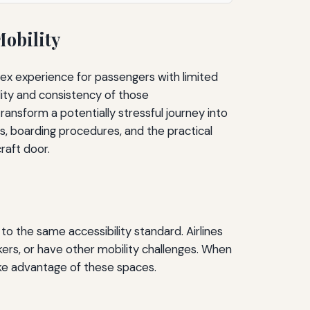
Mobility
lex experience for passengers with limited
lity and consistency of those
sform a potentially stressful journey into
ss, boarding procedures, and the practical
raft door.
to the same accessibility standard. Airlines
ers, or have other mobility challenges. When
ake advantage of these spaces.