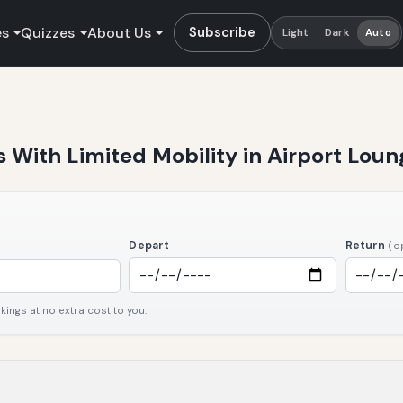
es
Quizzes
About Us
Subscribe
Light
Dark
Auto
rs With Limited Mobility in Airport Lo
Depart
Return
(o
ngs at no extra cost to you.