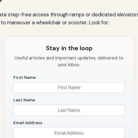
te step-free access through ramps or dedicated elevators 
r to maneuver a wheelchair or scooter. Look for:
Stay in the loop
Useful articles and important updates, delivered to
your inbox.
First Name
Last Name
Email Address