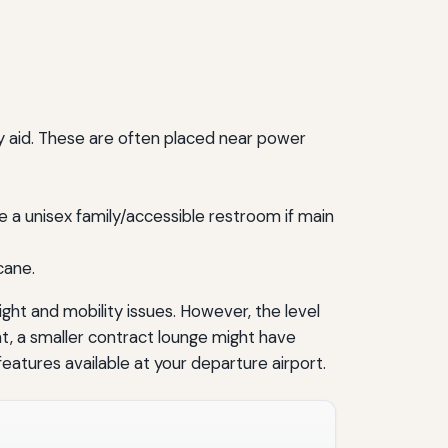
ty aid. These are often placed near power
 a unisex family/accessible restroom if main
cane.
ight and mobility issues. However, the level
ght, a smaller contract lounge might have
eatures available at your departure airport.