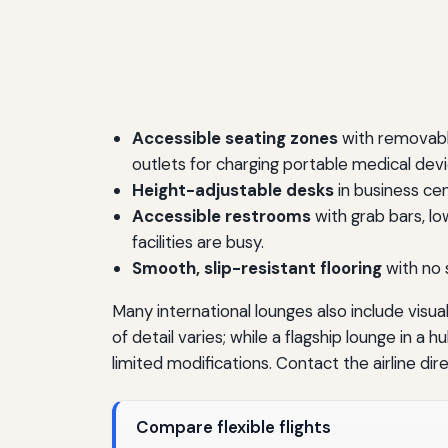
Accessible seating zones
with removable
outlets for charging portable medical devi
Height-adjustable desks
in business ce
Accessible restrooms
with grab bars, lo
facilities are busy.
Smooth, slip-resistant flooring
with no 
Many international lounges also include visua
of detail varies; while a flagship lounge in 
limited modifications. Contact the airline di
Compare flexible flights