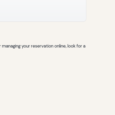
 managing your reservation online, look for a