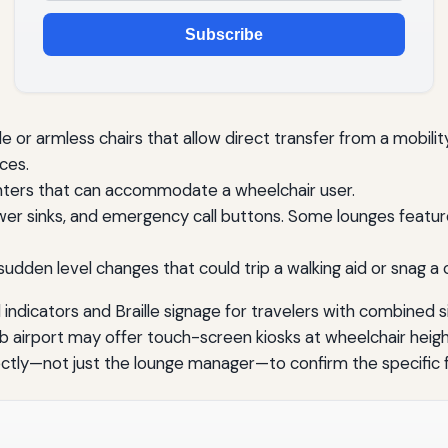
Subscribe
 or armless chairs that allow direct transfer from a mobili
ces.
nters that can accommodate a wheelchair user.
wer sinks, and emergency call buttons. Some lounges feature
sudden level changes that could trip a walking aid or snag a 
l indicators and Braille signage for travelers with combined s
a hub airport may offer touch-screen kiosks at wheelchair hei
rectly—not just the lounge manager—to confirm the specific f