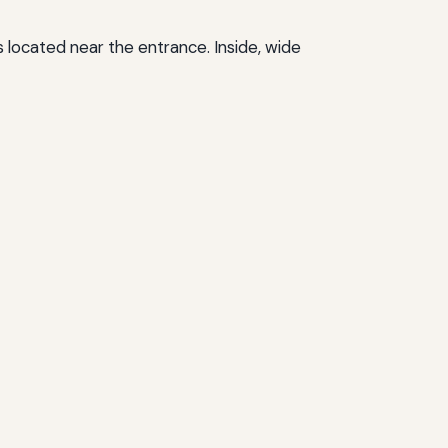
located near the entrance. Inside, wide