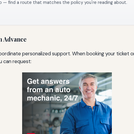
o — find a route that matches the policy you're reading about.
in Advance
coordinate personalized support. When booking your ticket or
ou can request: