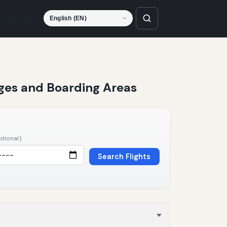
Language
unges and Boarding Areas
ptional)
Search Flights