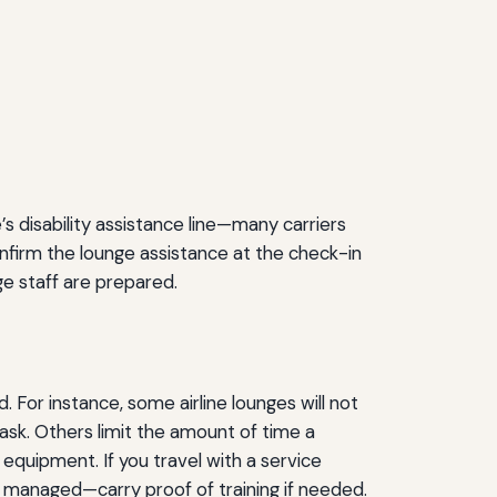
’s disability assistance line—many carriers
nfirm the lounge assistance at the check-in
e staff are prepared.
 For instance, some airline lounges will not
 ask. Others limit the amount of time a
 equipment. If you travel with a service
e managed—carry proof of training if needed.